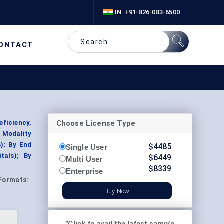
IN: +91-826-083-6500
ONTACT
Choose License Type
eficiency,
 Modality
); By End
$
4485
Single User
tals); By
$
6449
Multi User
$
8339
Enterprise
Formats:
Buy Now