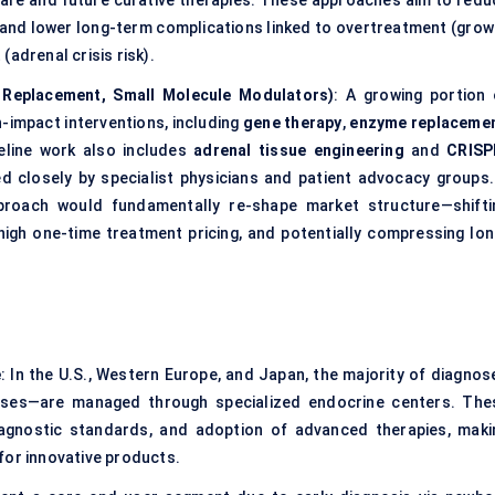
are and future curative therapies. These approaches aim to redu
e, and lower long-term complications linked to overtreatment (grow
adrenal crisis risk).
 Replacement, Small Molecule Modulators)
: A growing portion 
gh-impact interventions, including
gene therapy
,
enzyme replaceme
peline work also includes
adrenal tissue engineering
and
CRISP
ed closely by specialist physicians and patient advocacy groups.
pproach would fundamentally re-shape market structure—shifti
igh one-time treatment pricing, and potentially compressing lon
e
: In the U.S., Western Europe, and Japan, the majority of diagnos
cases—are managed through specialized endocrine centers. The
 diagnostic standards, and adoption of advanced therapies, maki
for innovative products.