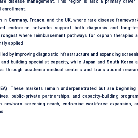
are disease management. This region is also a primary driver 
l enrollment.
m in
Germany
,
France
, and the
UK
, where rare disease framework
shed endocrine networks support both diagnosis and long-te
trongest where reimbursement pathways for orphan therapies a
tly applied.
elled by improving diagnostic infrastructure and expanding screeni
and building specialist capacity, while
Japan
and
South Korea
a
bs through academic medical centers and translational resear
MEA)
: These markets remain underpenetrated but are beginning 
ives, public-private partnerships, and capacity-building program
n newborn screening reach, endocrine workforce expansion, a
ns.