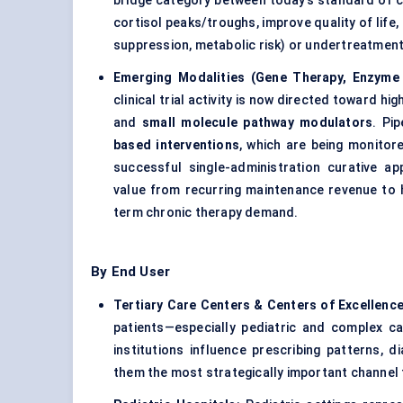
bridge category between today’s standard of c
cortisol peaks/troughs, improve quality of lif
suppression, metabolic risk) or undertreatment (
Emerging Modalities (Gene Therapy, Enzyme
clinical trial activity is now directed toward hi
and
small molecule pathway modulators
. Pi
based interventions
, which are being monitor
successful single-administration curative a
value from recurring maintenance revenue to h
term chronic therapy demand.
By End User
Tertiary Care Centers & Centers of Excellenc
patients—especially pediatric and complex 
institutions influence prescribing patterns,
them the most strategically important channel 