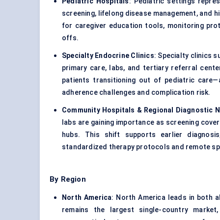
Pediatric Hospitals
: Pediatric settings repr
screening, lifelong disease management, and hi
for caregiver education tools, monitoring pr
offs.
Specialty Endocrine Clinics
: Specialty clinic
primary care, labs, and tertiary referral cen
patients transitioning out of pediatric care
adherence challenges and complication risk.
Community Hospitals & Regional Diagnostic 
labs are gaining importance as screening cov
hubs. This shift supports earlier diagnos
standardized therapy protocols and remote spe
By Region
North America
: North America leads in both 
remains the largest single-country market,