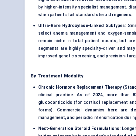
by higher-intensity specialist management, dia
when patients fail standard steroid regimens.
Ultra-Rare Hydroxylase-Linked Subtypes
: Sm
select anemia management and oxygen-sensi
remain niche in total patient counts, but a
segments are highly specialty-driven and ma
improved genetic screening, and precision-targ
By Treatment Modality
Chronic Hormone Replacement Therapy (Stand
clinical practice. As of
2024
, more than
8
glucocorticoids
(for cortisol replacement a
forms). Commercial dynamics here are def
management, and periodic intensification durin
Next-Generation Steroid Formulations
: Longe