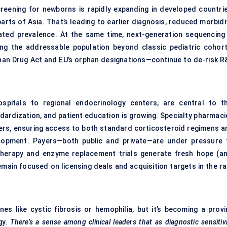
reening for newborns is rapidly expanding in developed countrie
rts of Asia. That’s leading to earlier diagnosis, reduced morbidit
reated prevalence. At the same time, next-generation sequencing 
ing the addressable population beyond classic pediatric cohort
phan Drug Act and EU’s orphan designations—continue to de-risk R
ospitals to regional endocrinology centers, are central to th
dardization, and patient education is growing. Specialty pharmaci
ners, ensuring access to both standard corticosteroid regimens a
elopment. Payers—both public and private—are under pressure 
therapy and enzyme replacement trials generate fresh hope (an
 remain focused on licensing deals and acquisition targets in the r
 like cystic fibrosis or hemophilia, but it’s becoming a provi
gy.
There’s a sense among clinical leaders that as diagnostic sensitiv