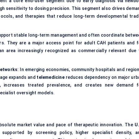
esent a core end-user segment due to early diagnosis via newbo
gh sensitivity to dosing precision. This segment also drives dema
otocols, and therapies that reduce long-term developmental trad
s support stable long-term management and often coordinate betwe
ters. They are a major access point for adult CAH patients and f
—an area increasingly recognized as commercially relevant due 
Networks
: In emerging economies, community hospitals and region
erage expands and
telemedicine
reduces dependency on major urb
is, increases treated prevalence, and creates new demand f
cialist oversight models.
absolute market value and pace of therapeutic innovation. The
U.
 supported by screening policy, higher specialist density, a