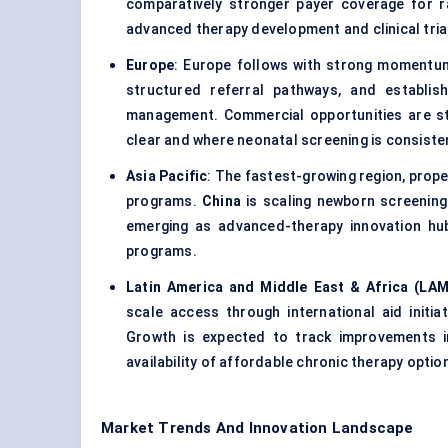
comparatively stronger payer coverage for r
advanced therapy development and clinical tria
Europe
: Europe follows with strong momentu
structured referral pathways, and establi
management. Commercial opportunities are s
clear and where neonatal screening is consisten
Asia Pacific
: The fastest-growing region, prop
programs.
China
is scaling newborn screening 
emerging as advanced-therapy innovation hu
programs.
Latin America and Middle East & Africa (LA
scale access through international aid initiat
Growth is expected to track improvements i
availability of affordable chronic therapy optio
Market Trends And Innovation Landscape