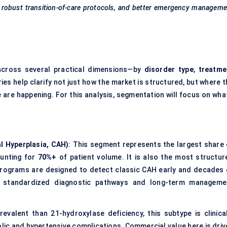
t, robust transition-of-care protocols, and better emergency managem
cross several practical dimensions—by
disorder type
,
treatme
ies help clarify not just how the market is structured, but where t
 are happening. For this analysis, segmentation will focus on what
l Hyperplasia, CAH)
: This segment represents the largest share 
ounting for
70%+
of patient volume. It is also the most structur
programs are designed to detect classic CAH early and decades 
ely standardized diagnostic pathways and long-term manageme
revalent than 21-hydroxylase deficiency, this subtype is clinical
olic and hypertensive complications. Commercial value here is driv