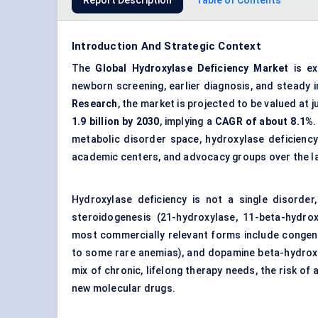
Report Description
Table of Contents
Introduction And Strategic Context
The
Global Hydroxylase Deficiency Market
is ex
newborn screening, earlier diagnosis, and steady
Research
, the market is projected to be valued at 
1.9 billion by 2030
, implying a
CAGR
of about 8.1%
.
metabolic disorder space, hydroxylase deficiency
academic centers, and advocacy groups over the la
Hydroxylase deficiency is not a single disorder
steroidogenesis (21-hydroxylase, 11-beta-hydrox
most commercially relevant forms include congenit
to some rare anemias), and dopamine beta-hydroxy
mix of chronic, lifelong therapy needs, the risk o
new molecular drugs.