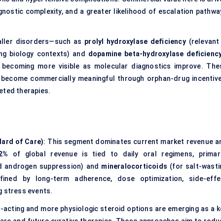
gnostic complexity, and a greater likelihood of escalation pathwa
aller disorders—such as
prolyl hydroxylase deficiency
(relevant 
ng biology contexts) and
dopamine beta-hydroxylase deficienc
re becoming more visible as molecular diagnostics improve. The
y become commercially meaningful through orphan-drug incentive
eted therapies.
ard of Care)
: This segment dominates current market revenue a
2%
of global revenue is tied to daily oral regimens, primari
nd androgen suppression) and
mineralocorticoids
(for salt-wasti
ined by long-term adherence, dose optimization, side-effe
g stress events.
r-acting and more physiologic steroid options are emerging as a k