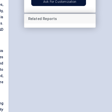
Ask For Customization
s,
y,
is
Related Reports
s.
&D
is
es
nd
to
d,
are
ng
ity