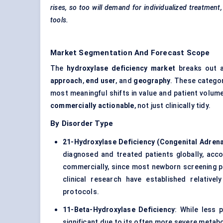
rises, so too will demand for individualized treatmen
tools.
Market Segmentation And Forecast Scope
The
hydroxylase deficiency market
breaks out a
approach
,
end user
, and
geography
. These categor
most meaningful shifts in value and patient volume
commercially actionable
, not just clinically tidy.
By Disorder Type
21-Hydroxylase Deficiency (Congenital Adrena
diagnosed and treated patients globally, acc
commercially, since most newborn screening 
clinical research have established relativ
protocols.
11-Beta-Hydroxylase Deficiency
: While less p
significant due to its often more severe metab