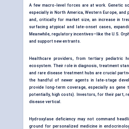
A few macro-level forces are at work. Genetic sc
especially in North America, Western Europe, and pa
and, critically for market size, an increase in t
surfacing atypical and late-onset cases, expand
Meanwhile, regulatory incentives—like the U.S. Or
and support new entrants.
Healthcare providers, from tertiary pediatric h
ecosystem. Their role in diagnosis, treatment stan
and rare disease treatment hubs are crucial part
the handful of newer agents in late-stage dev
provide long-term coverage, especially as gene 
potentially, high costs). Investors, for their part,
disease vertical.
Hydroxylase deficiency may not command headlines
ground for personalized medicine in endocrinolo