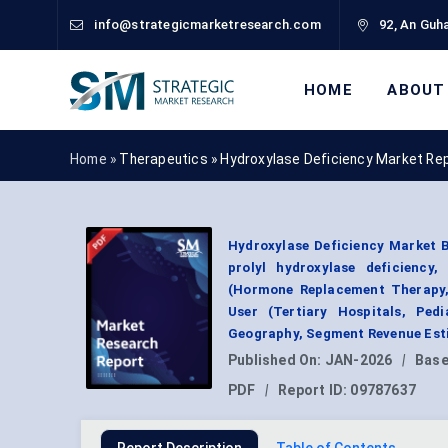
info@strategicmarketresearch.com
92, An Guha
HOME
ABOUT
Home »
Therapeutics
»
Hydroxylase Deficiency Market Re
Hydroxylase Deficiency Market B
prolyl hydroxylase deficiency
(Hormone Replacement Therapy,
User (Tertiary Hospitals, Pedi
Geography, Segment Revenue Esti
Published On:
JAN-2026
|
Base
PDF
|
Report ID:
09787637