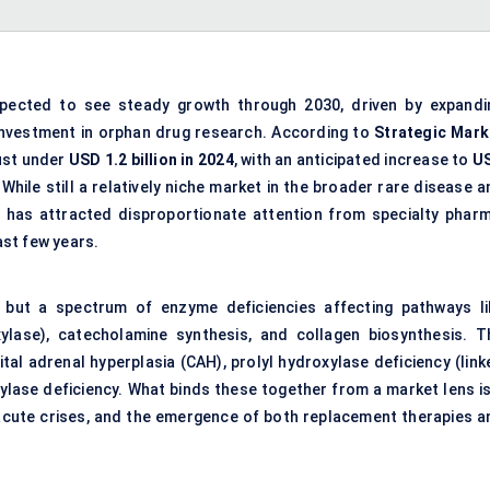
pected to see steady growth through 2030, driven by expandi
 investment in orphan drug research. According to
Strategic Mark
just under
USD 1.2 billion in 2024
, with an anticipated increase to
U
 While still a relatively niche market in the broader rare disease 
 has attracted disproportionate attention from specialty pharm
st few years.
, but a spectrum of enzyme deficiencies affecting pathways li
ylase), catecholamine synthesis, and collagen biosynthesis. T
al adrenal hyperplasia (CAH), prolyl hydroxylase deficiency (link
lase deficiency. What binds these together from a market lens is
f acute crises, and the emergence of both replacement therapies a