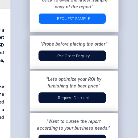
"Click to avail the latest sample
copy of the report"
REQUEST SAMPLE
ng
et
"Probe before placing the order"
SD
and
Pre-Order Enquiry
a,
"Let's optimize your ROI by
furnishing the best price"
ke
he
Request Discount
ed
 a
nd
"Want to curate the report
according to your business needs:"