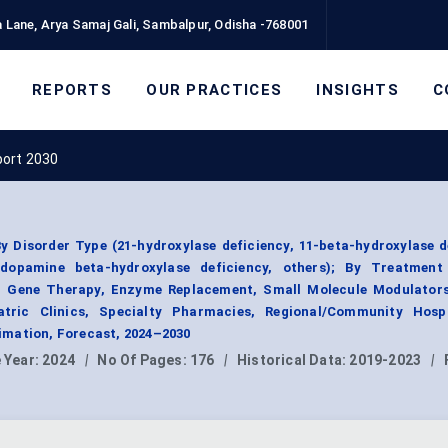
 Lane, Arya Samaj Gali, Sambalpur, Odisha -768001
REPORTS
OUR PRACTICES
INSIGHTS
C
port 2030
y Disorder Type (21-hydroxylase deficiency, 11-beta-hydroxylase d
, dopamine beta-hydroxylase deficiency, others); By Treatment
 Gene Therapy, Enzyme Replacement, Small Molecule Modulators
atric Clinics, Specialty Pharmacies, Regional/Community Hospi
mation, Forecast, 2024–2030
 Year:
2024
|
No Of Pages:
176
|
Historical Data:
2019-2023
|