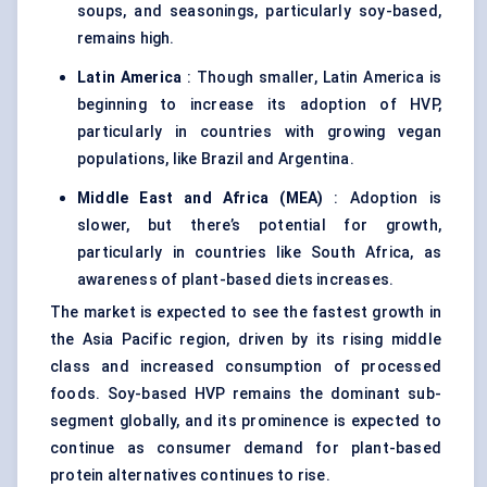
soups, and seasonings, particularly soy-based,
remains high.
Latin America
: Though smaller, Latin America is
beginning to increase its adoption of HVP,
particularly in countries with growing vegan
populations, like Brazil and Argentina.
Middle East and Africa (MEA)
: Adoption is
slower, but there’s potential for growth,
particularly in countries like South Africa, as
awareness of plant-based diets increases.
The market is expected to see the fastest growth in
the Asia Pacific region, driven by its rising middle
class and increased consumption of processed
foods. Soy-based HVP remains the dominant sub-
segment globally, and its prominence is expected to
continue as consumer demand for plant-based
protein alternatives continues to rise.