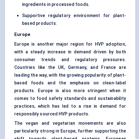
ingredients in processed foods.
Supportive regulatory environment for plant-
based products.
Europe
Europe is another major region for HVP adoption,
with a steady increase in demand driven by both
consumer trends and regulatory pressures.
Countries like the UK, Germany, and France are
leading the way, with the growing popularity of plant-
based foods and the emphasis on clean-label
products. Europe is also more stringent when it
comes to food safety standards and sustainability
practices, which has led to a rise in demand for
responsibly sourced HVP products.
The vegan and vegetarian movements are also
particularly strong in Europe, further supporting the
shift towards plant-based proteins. European