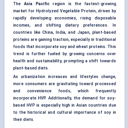
The
Asia Pacific
region is the fastest-growing
market for Hydrolyzed Vegetable Protein, driven by
rapidly developing economies, rising disposable
incomes, and shifting dietary preferences. In
countries like China, India, and Japan, plant-based
proteins are gaining traction, especially in traditional
foods that incorporate soy and wheat proteins. This
trend is further fueled by growing concerns over
health and sustainability, prompting a shift towards
plant-based diets.
As urbanization increases and lifestyles change,
more consumers are gravitating toward processed
and convenience foods, which frequently
incorporate HVP. Additionally, the demand for soy-
based HVP is especially high in Asian countries due
to the historical and cultural importance of soy in
their diets.