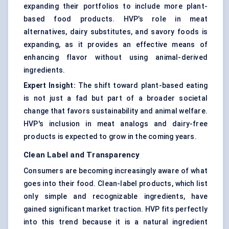
expanding their portfolios to include more plant-
based food products. HVP’s role in meat
alternatives, dairy substitutes, and savory foods is
expanding, as it provides an effective means of
enhancing flavor without using animal-derived
ingredients.
Expert Insight:
The shift toward plant-based eating
is not just a fad but part of a broader societal
change that favors sustainability and animal welfare.
HVP's inclusion in meat analogs and dairy-free
products is expected to grow in the coming years.
Clean Label and Transparency
Consumers are becoming increasingly aware of what
goes into their food. Clean-label products, which list
only simple and recognizable ingredients, have
gained significant market traction. HVP fits perfectly
into this trend because it is a natural ingredient