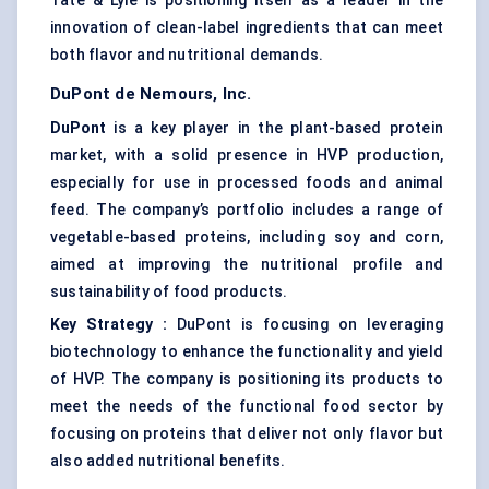
Tate & Lyle is positioning itself as a leader in the
innovation of clean-label ingredients that can meet
both flavor and nutritional demands.
DuPont de Nemours, Inc.
DuPont
is a key player in the plant-based protein
market, with a solid presence in HVP production,
especially for use in processed foods and animal
feed. The company’s portfolio includes a range of
vegetable-based proteins, including soy and corn,
aimed at improving the nutritional profile and
sustainability of food products.
Key Strategy
:
DuPont is focusing on leveraging
biotechnology to enhance the functionality and yield
of HVP. The company is positioning its products to
meet the needs of the functional food sector by
focusing on proteins that deliver not only flavor but
also added nutritional benefits.