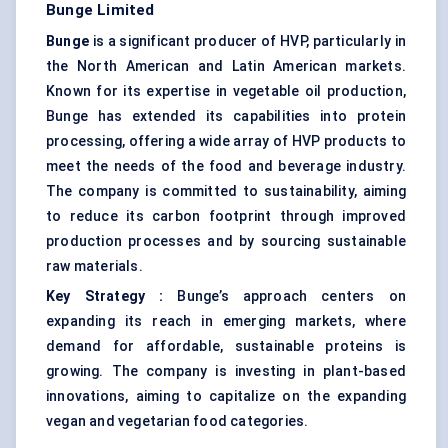
Bunge Limited
Bunge
is a significant producer of HVP, particularly in
the North American and Latin American markets.
Known for its expertise in vegetable oil production,
Bunge has extended its capabilities into protein
processing, offering a wide array of HVP products to
meet the needs of the food and beverage industry.
The company is committed to sustainability, aiming
to reduce its carbon footprint through improved
production processes and by sourcing sustainable
raw materials.
Key Strategy
:
Bunge’s approach centers on
expanding its reach in emerging markets, where
demand for affordable, sustainable proteins is
growing. The company is investing in plant-based
innovations, aiming to capitalize on the expanding
vegan and vegetarian food categories.