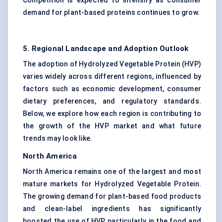
Competition is expected to intensify as consumer
demand for plant-based proteins continues to grow.
5. Regional Landscape and Adoption Outlook
The adoption of Hydrolyzed Vegetable Protein (HVP)
varies widely across different regions, influenced by
factors such as economic development, consumer
dietary preferences, and regulatory standards.
Below, we explore how each region is contributing to
the growth of the HVP market and what future
trends may look like.
North America
North America remains one of the largest and most
mature markets for Hydrolyzed Vegetable Protein.
The growing demand for plant-based food products
and clean-label ingredients has significantly
boosted the use of HVP, particularly in the food and