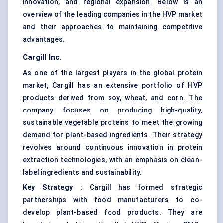
innovation, and regional expansion. Below is an
overview of the leading companies in the HVP market
and their approaches to maintaining competitive
advantages.
Cargill Inc.
As one of the largest players in the global protein
market, Cargill has an extensive portfolio of HVP
products derived from soy, wheat, and corn. The
company focuses on producing high-quality,
sustainable vegetable proteins to meet the growing
demand for plant-based ingredients. Their strategy
revolves around continuous innovation in protein
extraction technologies, with an emphasis on clean-
label ingredients and sustainability.
Key Strategy
:
Cargill has formed strategic
partnerships with food manufacturers to co-
develop plant-based food products. They are