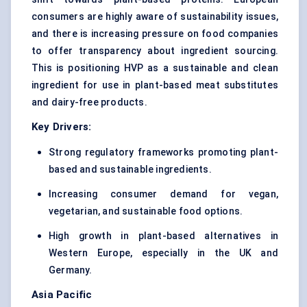
consumers are highly aware of sustainability issues,
and there is increasing pressure on food companies
to offer transparency about ingredient sourcing.
This is positioning HVP as a sustainable and clean
ingredient for use in plant-based meat substitutes
and dairy-free products.
Key Drivers:
Strong regulatory frameworks promoting plant-
based and sustainable ingredients.
Increasing consumer demand for vegan,
vegetarian, and sustainable food options.
High growth in plant-based alternatives in
Western Europe, especially in the UK and
Germany.
Asia Pacific