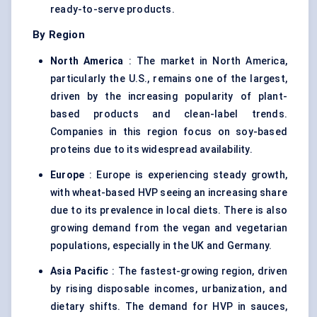
ready-to-serve products.
By Region
North America
: The market in North America,
particularly the U.S., remains one of the largest,
driven by the increasing popularity of plant-
based products and clean-label trends.
Companies in this region focus on soy-based
proteins due to its widespread availability.
Europe
: Europe is experiencing steady growth,
with wheat-based HVP seeing an increasing share
due to its prevalence in local diets. There is also
growing demand from the vegan and vegetarian
populations, especially in the UK and Germany.
Asia Pacific
: The fastest-growing region, driven
by rising disposable incomes, urbanization, and
dietary shifts. The demand for HVP in sauces,