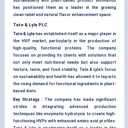
sustainability and plant-based product innovation
has positioned them as a leader in the growing
clean-label and natural flavor enhancement space.
Tate & Lyle PLC
Tate & Lyle
has established itself as a major player in
the HVP market, particularly in the production of
high-quality, functional proteins. The company
focuses on providing its clients with solutions that
not only meet nutritional needs but also support
texture, taste, and food stability. Tate & Lyle’s focus
on sustainability and health has allowed it to tap into
the rising demand for functional ingredients in plant-
based diets.
Key Strategy
:
The company has made significant
strides in integrating advanced production
techniques like enzymatic hydrolysis to create high-
functioning HVPs with enhanced amino acid profiles.