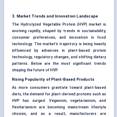
3. Market Trends and Innovation Landscape
The Hydrolyzed Vegetable Protein (HVP) market is
evolving rapidly, shaped by trends in sustainability,
consumer preferences, and innovation in food
technology. The market's trajectory is being heavily
influenced by advances in plant-based protein
technology, regulatory changes, and shifting dietary
patterns. Below are the most significant trends
shaping the future of HVP.
Rising Popularity of Plant-Based Products
As more consumers gravitate toward plant-based
diets, the demand for plant-derived proteins such as
HVP has surged. Veganism, vegetarianism, and
flexitarianism are becoming mainstream lifestyle
choices, and as a result, manufacturers are