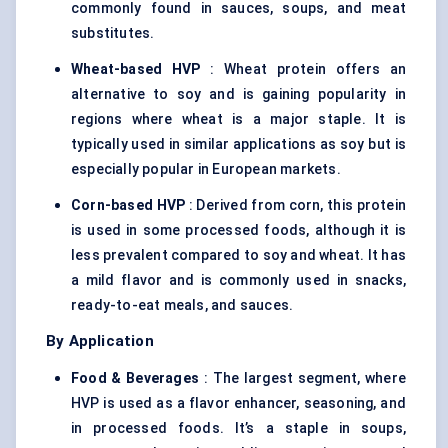
commonly found in sauces, soups, and meat
substitutes.
Wheat-based HVP
:
Wheat protein
offers an
alternative to soy and is gaining popularity in
regions where wheat is a major staple. It is
typically used in similar applications as soy but is
especially popular in European markets.
Corn-based HVP
: Derived from corn, this protein
is used in some processed foods, although it is
less prevalent compared to soy and wheat. It has
a mild flavor and is commonly used in snacks,
ready-to-eat meals, and sauces.
By Application
Food & Beverages
: The largest segment, where
HVP is used as a flavor enhancer, seasoning, and
in processed foods. It’s a staple in soups,