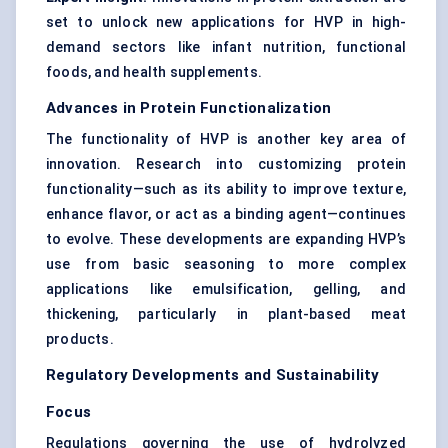
set to unlock new applications for HVP in high-
demand sectors like infant nutrition, functional
foods, and health supplements.
Advances in Protein Functionalization
The functionality of HVP is another key area of
innovation. Research into customizing protein
functionality—such as its ability to improve texture,
enhance flavor, or act as a binding agent—continues
to evolve. These developments are expanding HVP’s
use from basic seasoning to more complex
applications like emulsification, gelling, and
thickening, particularly in
plant-based meat
products
.
Regulatory Developments and Sustainability
Focus
Regulations governing the use of hydrolyzed