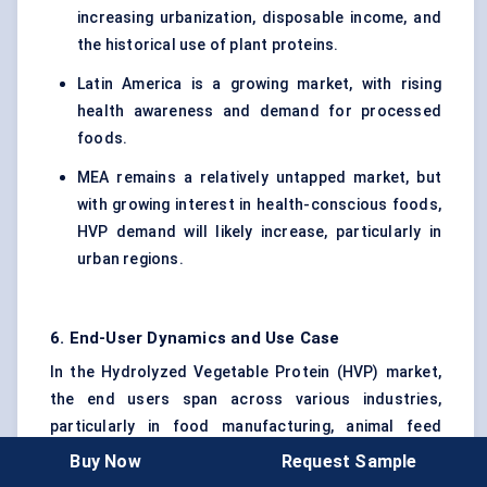
increasing urbanization, disposable income, and
the historical use of plant proteins.
Latin America is a growing market, with rising
health awareness and demand for processed
foods.
MEA remains a relatively untapped market, but
with growing interest in health-conscious foods,
HVP demand will likely increase, particularly in
urban regions.
6. End-User Dynamics and Use Case
In the Hydrolyzed Vegetable Protein (HVP) market,
the end users span across various industries,
particularly in food manufacturing, animal feed
production, and other niche applications. Each end
Buy Now
Request Sample
user has distinct requirements based on their