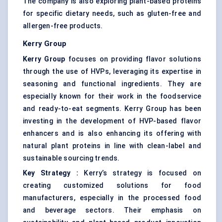
The company is also exploring plant-based proteins
for specific dietary needs, such as gluten-free and
allergen-free products.
Kerry Group
Kerry Group
focuses on providing flavor solutions
through the use of HVPs, leveraging its expertise in
seasoning and functional ingredients. They are
especially known for their work in the foodservice
and ready-to-eat segments. Kerry Group has been
investing in the development of HVP-based flavor
enhancers and is also enhancing its offering with
natural plant proteins in line with clean-label and
sustainable sourcing trends.
Key Strategy
:
Kerry’s strategy is focused on
creating customized solutions for food
manufacturers, especially in the processed food
and beverage sectors. Their emphasis on