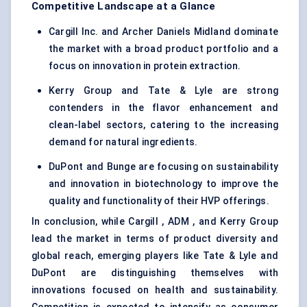
Competitive Landscape at a Glance
Cargill Inc. and Archer Daniels Midland dominate
the market with a broad product portfolio and a
focus on innovation in protein extraction.
Kerry Group and Tate & Lyle are strong
contenders in the flavor enhancement and
clean-label sectors, catering to the increasing
demand for natural ingredients.
DuPont and Bunge are focusing on sustainability
and innovation in biotechnology to improve the
quality and functionality of their HVP offerings.
In conclusion, while Cargill , ADM , and Kerry Group
lead the market in terms of product diversity and
global reach, emerging players like Tate & Lyle and
DuPont are distinguishing themselves with
innovations focused on health and sustainability.