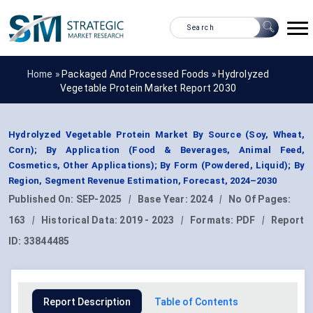
Home »
Packaged And Processed Foods
»
Hydrolyzed
Vegetable Protein Market Report 2030
Hydrolyzed Vegetable Protein Market By Source (Soy, Wheat,
Corn); By Application (Food & Beverages, Animal Feed,
Cosmetics, Other Applications); By Form (Powdered, Liquid); By
Region, Segment Revenue Estimation, Forecast, 2024–2030
Published On:
SEP-2025
|
Base Year:
2024
|
No Of Pages:
163
|
Historical Data:
2019 - 2023
|
Formats:
PDF
|
Report
ID:
33844485
Report Description
Table of Contents