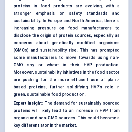
proteins in food products are evolving, with a
stronger emphasis on safety standards and
sustainability. In Europe and North America, there is
increasing pressure on food manufacturers to
disclose the origin of protein sources, especially as
concerns about genetically modified organisms
(GMOs) and sustainability rise. This has prompted
some manufacturers to move towards using non-
GMO soy or wheat in their HVP production.
Moreover, sustainability initiatives in the food sector
are pushing for the more efficient use of plant-
based proteins, further solidifying HVP's role in
green, sustainable food production.
Expert Insight:
The demand for sustainably sourced
proteins will likely lead to an increase in HVP from
organic and non-GMO sources. This could become a
key differentiator in the market.