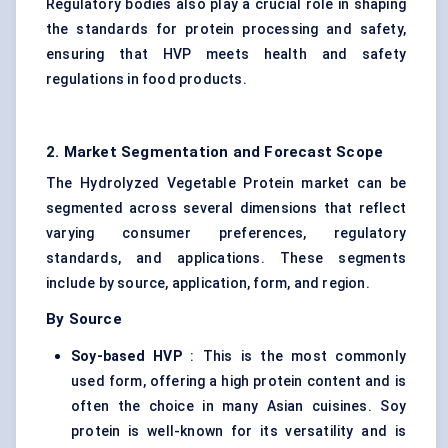
Regulatory bodies also play a crucial role in shaping
the standards for protein processing and safety,
ensuring that HVP meets health and safety
regulations in food products.
2. Market Segmentation and Forecast Scope
The Hydrolyzed Vegetable Protein market can be
segmented across several dimensions that reflect
varying consumer preferences, regulatory
standards, and applications. These segments
include by source, application, form, and region.
By Source
Soy-based HVP
: This is the most commonly
used form, offering a high protein content and is
often the choice in many Asian cuisines.
Soy
protein
is well-known for its versatility and is