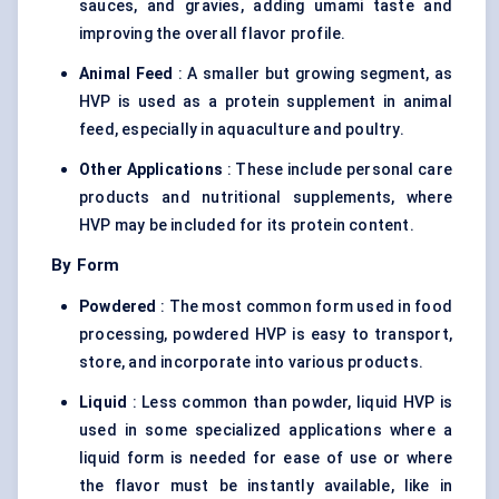
sauces, and gravies, adding umami taste and
improving the overall flavor profile.
Animal Feed
: A smaller but growing segment, as
HVP is used as a protein supplement in animal
feed, especially in aquaculture and poultry.
Other Applications
: These include personal care
products and
nutritional supplements
, where
HVP may be included for its protein content.
By Form
Powdered
: The most common form used in food
processing, powdered HVP is easy to transport,
store, and incorporate into various products.
Liquid
: Less common than powder, liquid HVP is
used in some specialized applications where a
liquid form is needed for ease of use or where
the flavor must be instantly available, like in