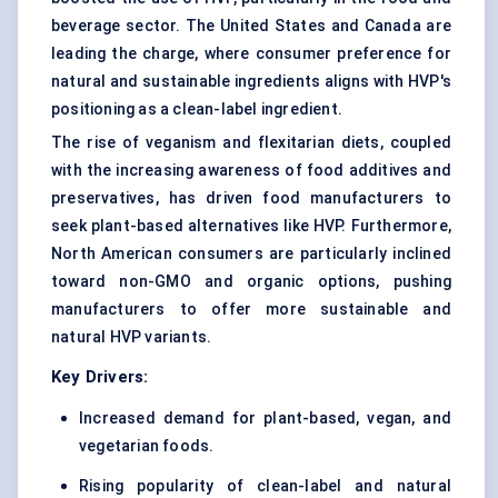
beverage sector. The United States and Canada are
leading the charge, where consumer preference for
natural and sustainable ingredients aligns with HVP's
positioning as a clean-label ingredient.
The rise of veganism and flexitarian diets, coupled
with the increasing awareness of food additives and
preservatives, has driven food manufacturers to
seek plant-based alternatives like HVP. Furthermore,
North American consumers are particularly inclined
toward non-GMO and organic options, pushing
manufacturers to offer more sustainable and
natural HVP variants.
Key Drivers:
Increased demand for plant-based, vegan, and
vegetarian foods.
Rising popularity of clean-label and natural