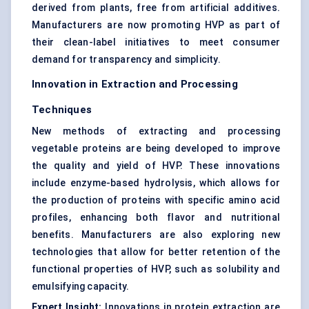
derived from plants, free from artificial additives.
Manufacturers are now promoting HVP as part of
their clean-label initiatives to meet consumer
demand for transparency and simplicity.
Innovation in Extraction and Processing
Techniques
New methods of extracting and processing
vegetable proteins are being developed to improve
the quality and yield of HVP. These innovations
include enzyme-based hydrolysis, which allows for
the production of proteins with specific amino acid
profiles, enhancing both flavor and nutritional
benefits. Manufacturers are also exploring new
technologies that allow for better retention of the
functional properties of HVP, such as solubility and
emulsifying capacity.
Expert Insight:
Innovations in protein extraction are