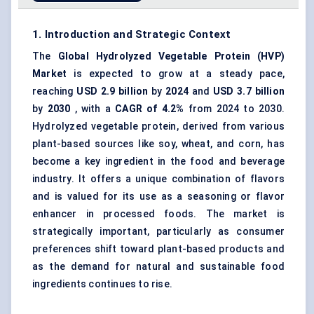
1. Introduction and Strategic Context
The
Global
Hydrolyzed Vegetable Protein
(
HVP
)
Market
is expected to grow at a steady pace,
reaching
USD 2.9 billion
by
2024
and
USD 3.7 billion
by
2030
, with a
CAGR of 4.2%
from 2024 to 2030.
Hydrolyzed vegetable protein, derived from various
plant-based sources like soy, wheat, and corn, has
become a key ingredient in the food and beverage
industry. It offers a unique combination of flavors
and is valued for its use as a seasoning or flavor
enhancer in processed foods. The market is
strategically important, particularly as consumer
preferences shift toward plant-based products and
as the demand for natural and sustainable food
ingredients continues to rise.