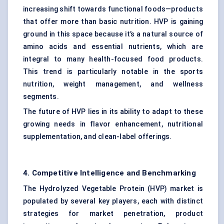
increasing shift towards functional foods—products
that offer more than basic nutrition. HVP is gaining
ground in this space because it’s a natural source of
amino acids and essential nutrients, which are
integral to many health-focused food products.
This trend is particularly notable in the sports
nutrition, weight management, and wellness
segments.
The future of HVP lies in its ability to adapt to these
growing needs in flavor enhancement, nutritional
supplementation, and clean-label offerings.
4. Competitive Intelligence and Benchmarking
The Hydrolyzed Vegetable Protein (HVP) market is
populated by several key players, each with distinct
strategies for market penetration, product