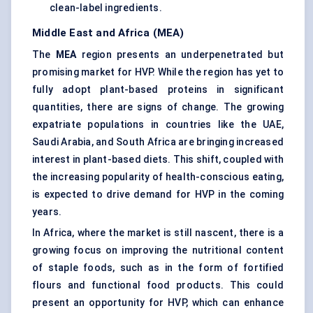
clean-label ingredients.
Middle East and Africa (MEA)
The
MEA
region presents an underpenetrated but
promising market for HVP. While the region has yet to
fully adopt plant-based proteins in significant
quantities, there are signs of change. The growing
expatriate populations in countries like the UAE,
Saudi Arabia, and South Africa are bringing increased
interest in plant-based diets. This shift, coupled with
the increasing popularity of health-conscious eating,
is expected to drive demand for HVP in the coming
years.
In Africa, where the market is still nascent, there is a
growing focus on improving the nutritional content
of staple foods, such as in the form of fortified
flours and functional food products. This could
present an opportunity for HVP, which can enhance