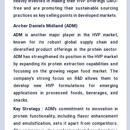
heavily invested in making their HVP offerings GMO-
free and are promoting their sustainable sourcing
practices as key selling points in developed markets.
Archer Daniels Midland (ADM)
ADM
is another major player in the HVP market,
known for its robust global supply chain and
diversified product offerings in the protein sector.
ADM has strengthened its position in the HVP market
by expanding its protein extraction capabilities and
focusing on the growing vegan food market. The
company’s strong focus on R&D allows them to
develop new HVP formulations for emerging
applications in processed foods, beverages, and
snacks.
Key Strategy
:
ADM’s commitment to innovation in
protein functionality, including flavor enhancement
and emulsification, sets it apart from competitors.