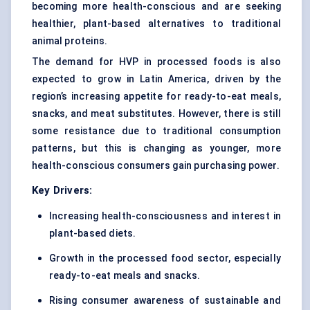
becoming more health-conscious and are seeking
healthier, plant-based alternatives to traditional
animal proteins.
The demand for HVP in processed foods is also
expected to grow in Latin America, driven by the
region’s increasing appetite for ready-to-eat meals,
snacks, and meat substitutes. However, there is still
some resistance due to traditional consumption
patterns, but this is changing as younger, more
health-conscious consumers gain purchasing power.
Key Drivers:
Increasing health-consciousness and interest in
plant-based diets.
Growth in the processed food sector, especially
ready-to-eat meals and snacks.
Rising consumer awareness of sustainable and