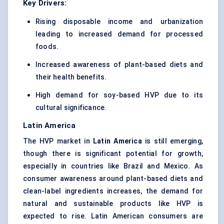
Key Drivers:
Rising disposable income and urbanization
leading to increased demand for processed
foods.
Increased awareness of plant-based diets and
their health benefits.
High demand for soy-based HVP due to its
cultural significance.
Latin America
The HVP market in
Latin America
is still emerging,
though there is significant potential for growth,
especially in countries like Brazil and Mexico. As
consumer awareness around plant-based diets and
clean-label ingredients increases, the demand for
natural and sustainable products like HVP is
expected to rise. Latin American consumers are