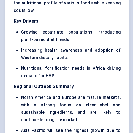
the nutritional profile of various foods while keeping
costs low.
Key Drivers:
Growing expatriate populations introducing
plant-based diet trends.
Increasing health awareness and adoption of
Western dietary habits.
Nutritional fortification needs in Africa driving
demand for HVP.
Regional Outlook Summary
North America and Europe are mature markets,
with a strong focus on clean-label and
sustainable ingredients, and are likely to
continue leading the market.
Asia Pacific will see the highest growth due to