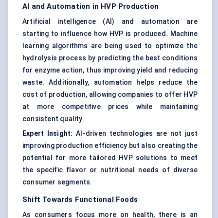
AI and Automation in HVP Production
Artificial intelligence (AI) and automation are
starting to influence how HVP is produced. Machine
learning algorithms are being used to optimize the
hydrolysis process by predicting the best conditions
for enzyme action, thus improving yield and reducing
waste. Additionally, automation helps reduce the
cost of production, allowing companies to offer HVP
at more competitive prices while maintaining
consistent quality.
Expert Insight:
AI-driven technologies are not just
improving production efficiency but also creating the
potential for more tailored HVP solutions to meet
the specific flavor or nutritional needs of diverse
consumer segments.
Shift
Towards
Functional Foods
As consumers focus more on health, there is an