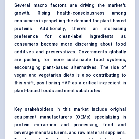
Several macro factors are driving the market's
growth. Rising health-consciousness among
consumers is propelling the demand for
plant-based
proteins
. Additionally, there’s an increasing
preference for clean-label ingredients as
consumers become more discerning about food
additives and preservatives. Governments globally
are pushing for more sustainable food systems,
encouraging plant-based alternatives. The rise of
vegan and vegetarian diets is also contributing to
this shift, positioning HVP as a critical ingredient in
plant-based foods and meat substitutes.
Key stakeholders in this market include original
equipment manufacturers (OEMs) specializing in
protein extraction and processing, food and
beverage manufacturers, and raw material suppliers.