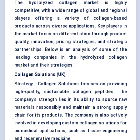
The hydrolyzed collagen market is highly
competitive, with a wide range of global and regional
players offering a variety of collagen-based
products across diverse applications. Key players in
the market focus on differentiation through product
quality, innovation, pricing strategies, and strategic
partnerships. Below is an analysis of some of the
leading companies in the hydrolyzed collagen
market and their strategies.
Collagen Solutions (UK)
Strategy : Collagen Solutions focuses on providing
high-quality, sustainable collagen peptides. The
company’s strength lies in its ability to source raw
materials responsibly and maintain a strong supply
chain for its products. The company is also actively
involved in developing custom collagen solutions for
biomedical applications, such as tissue engineering
and regenerative medicine.