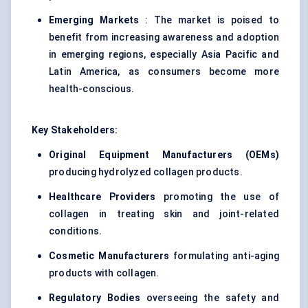
Emerging Markets
: The market is poised to
benefit from increasing awareness and adoption
in emerging regions, especially Asia Pacific and
Latin America, as consumers become more
health-conscious.
Key Stakeholders:
Original Equipment Manufacturers (OEMs)
producing hydrolyzed collagen products.
Healthcare Providers
promoting the use of
collagen in treating skin and joint-related
conditions.
Cosmetic Manufacturers
formulating anti-aging
products with collagen.
Regulatory Bodies
overseeing the safety and