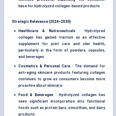
base for hydrolyzed collagen-based products.
Strategic Relevance (2024–2030):
Healthcare & Nutraceuticals
: Hydrolyzed
collagen has gained traction as an effective
supplement for joint care and skin health,
particularly in the form of powders, capsules,
and beverages.
Cosmetics & Personal Care
: The demand for
anti-aging skincare products featuring collagen
continues to grow as consumers become more
proactive about skincare.
Food & Beverages
: Hydrolyzed collagen has
seen significant incorporation into functional
foods such as protein bars, smoothies, and dairy
products.