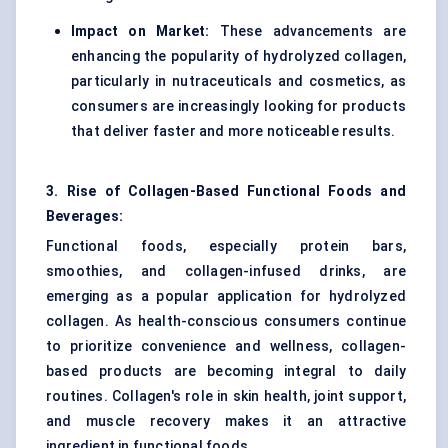
Impact on Market:
These advancements are
enhancing the popularity of hydrolyzed collagen,
particularly in nutraceuticals and cosmetics, as
consumers are increasingly looking for products
that deliver faster and more noticeable results.
3. Rise of Collagen-Based Functional Foods and
Beverages:
Functional foods, especially protein bars,
smoothies, and collagen-infused drinks, are
emerging as a popular application for hydrolyzed
collagen. As health-conscious consumers continue
to prioritize convenience and wellness, collagen-
based products are becoming integral to daily
routines. Collagen's role in skin health, joint support,
and muscle recovery makes it an attractive
ingredient in functional foods.