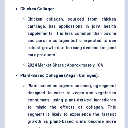
Chicken Collagen:
Chicken collagen, sourced from chicken
cartilage, has applications in joint health
supplements. It is less common than bovine
and porcine collagen but is expected to see
robust growth due to rising demand for joint
care products.
2024 Market Share
:
Approximately 10%
Plant-Based Collagen (Vegan Collagen):
Plant-based collagen is an emerging segment
designed to cater to vegan and vegetarian
consumers, using plant-derived ingredients
to mimic the effects of collagen. This
segment is likely to experience the fastest
growth as plant-based diets become more