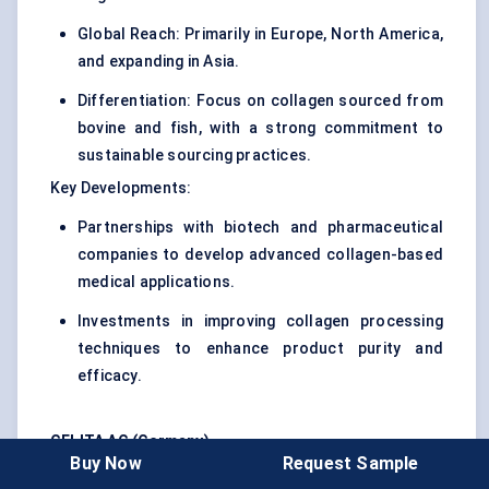
Global Reach: Primarily in Europe, North America,
and expanding in Asia.
Differentiation: Focus on collagen sourced from
bovine and fish, with a strong commitment to
sustainable sourcing practices.
Key Developments:
Partnerships with biotech and pharmaceutical
companies to develop advanced collagen-based
medical applications.
Investments in improving collagen processing
techniques to enhance product purity and
efficacy.
GELITA AG (Germany)
Buy Now
Request Sample
Strategy : A leader in the global hydrolyzed collagen