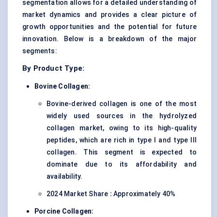
segmentation allows for a detailed understanding of
market dynamics and provides a clear picture of
growth opportunities and the potential for future
innovation. Below is a breakdown of the major
segments:
By Product Type:
Bovine Collagen:
Bovine-derived collagen is one of the most
widely used sources in the hydrolyzed
collagen market, owing to its high-quality
peptides, which are rich in type I and type III
collagen. This segment is expected to
dominate due to its affordability and
availability.
2024 Market Share
:
Approximately 40%
Porcine Collagen: