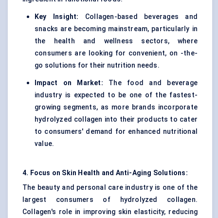
Key Insight:
Collagen-based beverages and
snacks are becoming mainstream, particularly in
the health and wellness sectors, where
consumers are looking for convenient, on -the-
go solutions for their nutrition needs.
Impact on Market:
The food and beverage
industry is expected to be one of the fastest-
growing segments, as more brands incorporate
hydrolyzed collagen into their products to cater
to consumers' demand for enhanced nutritional
value.
4. Focus on Skin Health and Anti-Aging Solutions:
The beauty and personal care industry is one of the
largest consumers of hydrolyzed collagen.
Collagen's role in improving skin elasticity, reducing