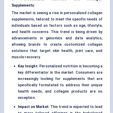
Supplements:
The market is seeing a rise in personalized collagen
supplements, tailored to meet the specific needs of
individuals based on factors such as age, lifestyle,
and health concerns. This trend is being driven by
advancements in genomics and data analytics,
allowing brands to create customized collagen
solutions that target skin health, joint care, and
muscle recovery.
Key Insight:
Personalized nutrition is becoming a
key differentiator in the market. Consumers are
increasingly looking for supplements that are
specifically formulated to address their unique
health needs, and collagen products are no
exception.
Impact on Market:
This trend is expected to lead