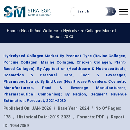
Home »
Health And Wellness
»
Hydrolyzed Collagen Market
Report 2030
Hydrolyzed Collagen Market By Product Type (Bovine Collagen,
Porcine Collagen, Marine Collagen, Chicken Collagen, Plant-
Based Collagen); By Application (Healthcare & Nutraceuticals,
Cosmetics & Personal Care, Food & Beverages,
Pharmaceuticals); By End User (Healthcare Providers, Cosmetic
Manufacturers, Food & Beverage Manufacturers,
Pharmaceutical Companies); By Region, Segment Revenue
Estimation, Forecast, 2024–2030
Published On:
JAN-2026
|
Base Year:
2024
|
No Of Pages:
178
|
Historical Data:
2019-2023
|
Formats:
PDF
|
Report
ID:
19547359