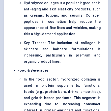
Hydrolyzed collagen is a popular ingredient in
anti-aging and skin elasticity products, such
as creams, lotions, and serums. Collagen
peptides in cosmetics help reduce the
appearance of fine lines and wrinkles, making
this a high-demand application.
Key Trends: The inclusion of collagen in
skincare and haircare formulations is
increasing, particularly in premium and
organic product lines.
Food & Beverages:
In the food sector, hydrolyzed collagen is
used in protein supplements, functional
foods (e.g., protein bars, drinks, smoothies),
and gelatin-based products. This segment is
expanding due to increasing consumer
interest in protein-enriched and functional