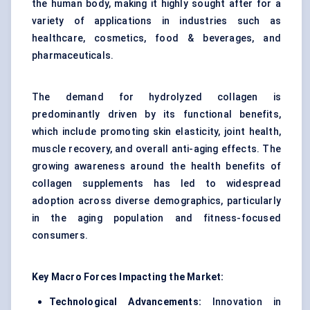
the human body, making it highly sought after for a
variety of applications in industries such as
healthcare, cosmetics, food & beverages, and
pharmaceuticals.
The demand for hydrolyzed collagen is
predominantly driven by its functional benefits,
which include promoting skin elasticity, joint health,
muscle recovery, and overall anti-aging effects. The
growing awareness around the health benefits of
collagen supplements has led to widespread
adoption across diverse demographics, particularly
in the aging population and fitness-focused
consumers.
Key Macro Forces Impacting the Market:
Technological Advancements:
Innovation in