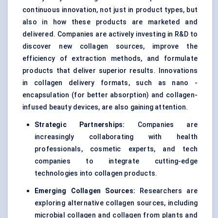
continuous innovation, not just in product types, but
also in how these products are marketed and
delivered. Companies are actively investing in R&D to
discover new collagen sources, improve the
efficiency of extraction methods, and formulate
products that deliver superior results. Innovations
in collagen delivery formats, such as nano -
encapsulation (for better absorption) and collagen-
infused beauty devices, are also gaining attention.
Strategic Partnerships:
Companies are
increasingly collaborating with health
professionals, cosmetic experts, and tech
companies to integrate cutting-edge
technologies into collagen products.
Emerging Collagen Sources:
Researchers are
exploring alternative collagen sources, including
microbial collagen and collagen from plants and