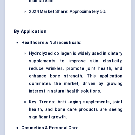
mainstream.
2024 Market Share: Approximately 5%
By Application:
Healthcare & Nutraceuticals:
Hydrolyzed collagen is widely used in dietary
supplements to improve skin elasticity,
reduce wrinkles, promote joint health, and
enhance bone strength. This application
dominates the market, driven by growing
interest in natural health solutions.
Key Trends: Anti -aging supplements, joint
health, and bone care products are seeing
significant growth.
Cosmetics & Personal Care: