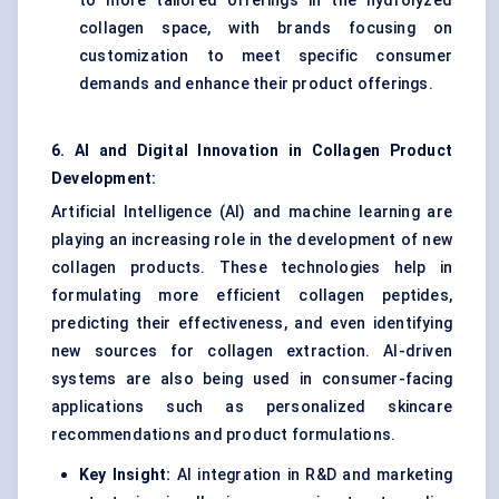
to more tailored offerings in the hydrolyzed
collagen space, with brands focusing on
customization to meet specific consumer
demands and enhance their product offerings.
6. AI and Digital Innovation in Collagen Product
Development:
Artificial Intelligence (AI) and machine learning are
playing an increasing role in the development of new
collagen products. These technologies help in
formulating more efficient collagen peptides,
predicting their effectiveness, and even identifying
new sources for collagen extraction. AI-driven
systems are also being used in consumer-facing
applications such as personalized skincare
recommendations and product formulations.
Key Insight:
AI integration in R&D and marketing