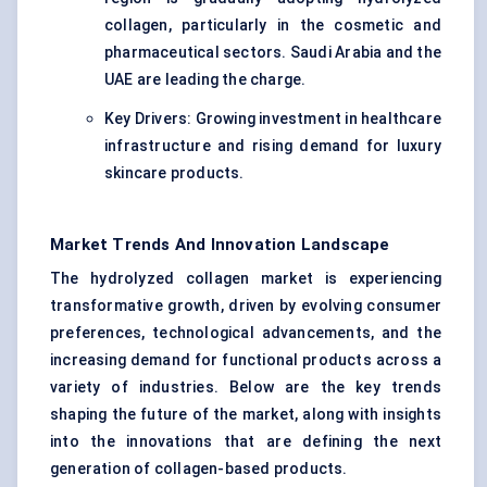
collagen, particularly in the cosmetic and
pharmaceutical sectors. Saudi Arabia and the
UAE are leading the charge.
Key Drivers: Growing investment in healthcare
infrastructure and rising demand for luxury
skincare products.
Market Trends And Innovation Landscape
The hydrolyzed collagen market is experiencing
transformative growth, driven by evolving consumer
preferences, technological advancements, and the
increasing demand for functional products across a
variety of industries. Below are the key trends
shaping the future of the market, along with insights
into the innovations that are defining the next
generation of collagen-based products.