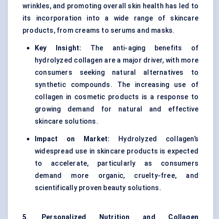
wrinkles, and promoting overall skin health has led to
its incorporation into a wide range of skincare
products, from creams to serums and masks.
Key Insight:
The anti-aging benefits of
hydrolyzed collagen are a major driver, with more
consumers seeking natural alternatives to
synthetic compounds. The increasing use of
collagen in cosmetic products is a response to
growing demand for natural and effective
skincare solutions.
Impact on Market:
Hydrolyzed collagen’s
widespread use in skincare products is expected
to accelerate, particularly as consumers
demand more organic, cruelty-free, and
scientifically proven beauty solutions.
5. Personalized Nutrition and Collagen