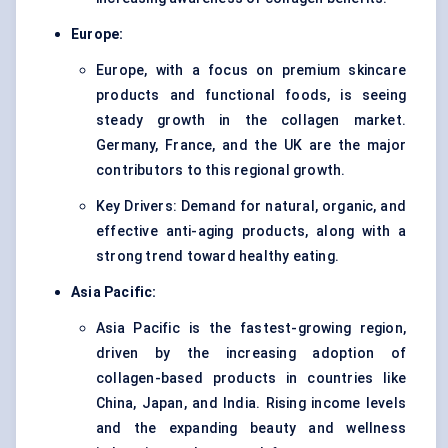
Europe:
Europe, with a focus on premium skincare
products and functional foods, is seeing
steady growth in the collagen market.
Germany, France, and the UK are the major
contributors to this regional growth.
Key Drivers: Demand for natural, organic, and
effective anti-aging products, along with a
strong trend toward healthy eating.
Asia Pacific:
Asia Pacific is the fastest-growing region,
driven by the increasing adoption of
collagen-based products in countries like
China, Japan, and India. Rising income levels
and the expanding beauty and wellness