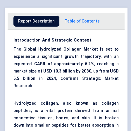
Report Description
Table of Contents
Introduction And Strategic Context
The
Global
Hydrolyzed Collagen Market
is set to
experience a significant growth trajectory, with an
expected
CAGR
of approximately 6.2%
, reaching a
market size of
USD 10.3 billion by 2030
, up from
USD
5.5 billion in 2024
, confirms Strategic Market
Research.
Hydrolyzed collagen, also known as collagen
peptides, is a vital protein derived from animal
connective tissues, bones, and skin. It is broken
down into smaller peptides for better absorption in