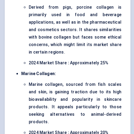
Derived from pigs, porcine collagen is
primarily used in food and beverage
applications, as well as in the pharmaceutical
and cosmetics sectors. It shares similarities
with bovine collagen but faces some ethical
concerns, which might limit its market share
in certain regions.
2024 Market Share
:
Approximately 25%
Marine Collagen:
Marine collagen, sourced from fish scales
and skin, is gaining traction due to its high
bioavailability and popularity in skincare
products. It appeals particularly to those
seeking alternatives to animal-derived
products.
2024 Market Share
:
Approximately 20%