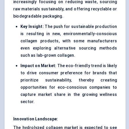
increasingly focusing on reducing waste, sourcing
raw materials sustainably, and offering recyclable or
biodegradable packaging.
Key Insight:
The push for sustainable production
is resulting in new, environmentally-conscious
collagen products, with some manufacturers
even exploring alternative sourcing methods
such as lab-grown collagen.
Impact on Market:
The eco-friendly trend is likely
to drive consumer preference for brands that
prioritize sustainability, thereby creating
opportunities for eco-conscious companies to
capture market share in the growing wellness
sector.
Innovation Landscape:
The hydrolyzed collagen market is expected to see