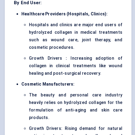
By End User:
Healthcare Providers (Hospitals, Clinics):
Hospitals and clinics are major end users of
hydrolyzed collagen in medical treatments
such as wound care, joint therapy, and
cosmetic procedures.
Growth Drivers
:
Increasing adoption of
collagen in clinical treatments like wound
healing and post-surgical recovery.
Cosmetic Manufacturers:
The beauty and personal care industry
heavily relies on hydrolyzed collagen for the
formulation of anti-aging and skin care
products.
Growth Drivers: Rising demand for natural