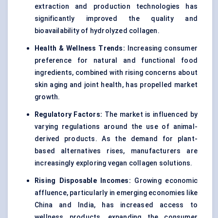
extraction and production technologies has
significantly improved the quality and
bioavailability of hydrolyzed collagen.
Health & Wellness Trends:
Increasing consumer
preference for natural and functional food
ingredients, combined with rising concerns about
skin aging and joint health, has propelled market
growth.
Regulatory Factors:
The market is influenced by
varying regulations around the use of animal-
derived products. As the demand for plant-
based alternatives rises, manufacturers are
increasingly exploring vegan collagen solutions.
Rising Disposable Incomes:
Growing economic
affluence, particularly in emerging economies like
China and India, has increased access to
wellness products, expanding the consumer