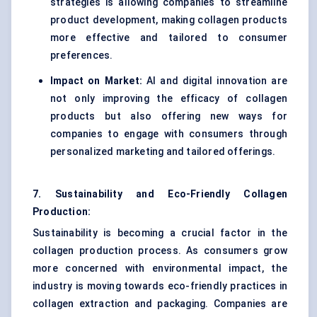
strategies is allowing companies to streamline
product development, making collagen products
more effective and tailored to consumer
preferences.
Impact on Market:
AI and digital innovation are
not only improving the efficacy of collagen
products but also offering new ways for
companies to engage with consumers through
personalized marketing and tailored offerings.
7. Sustainability and Eco-Friendly Collagen
Production:
Sustainability is becoming a crucial factor in the
collagen production process. As consumers grow
more concerned with environmental impact, the
industry is moving towards eco-friendly practices in
collagen extraction and packaging. Companies are