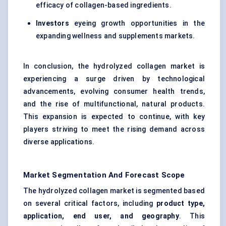
efficacy of collagen-based ingredients.
Investors
eyeing growth opportunities in the
expanding wellness and supplements markets.
In conclusion, the hydrolyzed collagen market is
experiencing a surge driven by technological
advancements, evolving consumer health trends,
and the rise of multifunctional, natural products.
This expansion is expected to continue, with key
players striving to meet the rising demand across
diverse applications.
Market Segmentation And Forecast Scope
The hydrolyzed collagen market is segmented based
on several critical factors, including
product type,
application, end user, and geography
. This