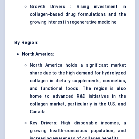
Growth Drivers
:
Rising investment in
collagen-based drug formulations and the
growing interest in regenerative medicine.
By Region:
North America:
North America holds a significant market
share due to the high demand for hydrolyzed
collagen in dietary supplements, cosmetics,
and functional foods. The region is also
home to advanced R&D initiatives in the
collagen market, particularly in the U.S. and
Canada.
Key Drivers: High disposable incomes, a
growing health-conscious population, and
increasing awareness of collagen benefits.