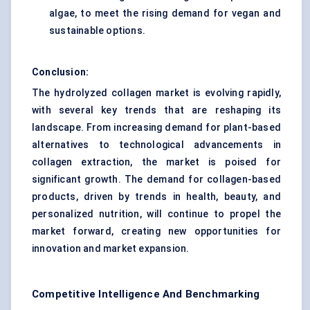
algae, to meet the rising demand for vegan and
sustainable options.
Conclusion:
The hydrolyzed collagen market is evolving rapidly,
with several key trends that are reshaping its
landscape. From increasing demand for plant-based
alternatives to technological advancements in
collagen extraction, the market is poised for
significant growth. The demand for collagen-based
products, driven by trends in health, beauty, and
personalized nutrition, will continue to propel the
market forward, creating new opportunities for
innovation and market expansion.
Competitive Intelligence And Benchmarking