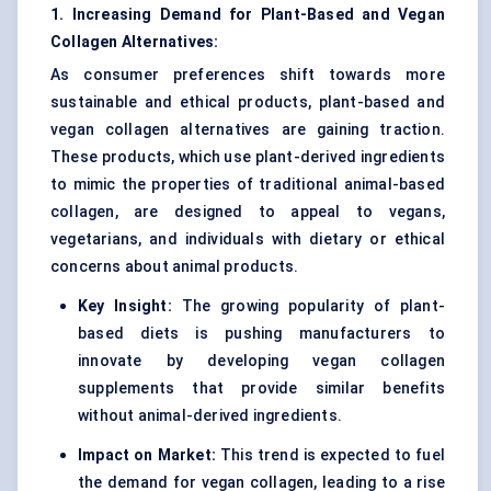
1. Increasing Demand for Plant-Based and Vegan
Collagen Alternatives:
As consumer preferences shift towards more
sustainable and ethical products, plant-based and
vegan collagen alternatives are gaining traction.
These products, which use plant-derived ingredients
to mimic the properties of traditional animal-based
collagen, are designed to appeal to vegans,
vegetarians, and individuals with dietary or ethical
concerns about animal products.
Key Insight:
The growing popularity of plant-
based diets is pushing manufacturers to
innovate by developing vegan collagen
supplements that provide similar benefits
without animal-derived ingredients.
Impact on Market:
This trend is expected to fuel
the demand for vegan collagen, leading to a rise