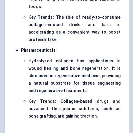
foods.
Key Trends: The rise of ready-to-consume
collagen-infused drinks and bars is
accelerating as a convenient way to boost
protein intake.
Pharmaceuticals:
Hydrolyzed collagen has applications in
wound healing and bone regeneration. It is
also used in regenerative medicine, providing
a natural substrate for tissue engineering
and regenerative treatments.
Key Trends: Collagen-based drugs and
advanced therapeutic solutions, such as
bone grafting, are gaining traction.