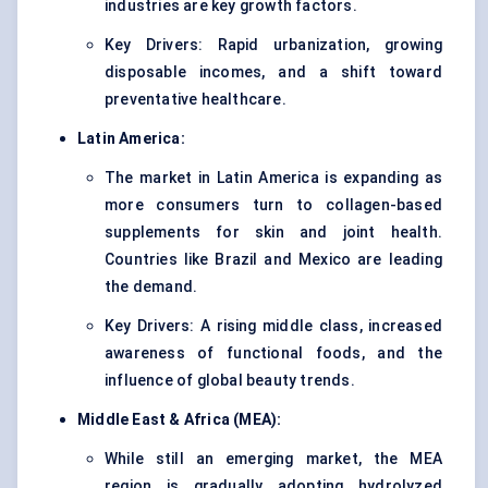
industries are key growth factors.
Key Drivers: Rapid urbanization, growing
disposable incomes, and a shift toward
preventative healthcare.
Latin America:
The market in Latin America is expanding as
more consumers turn to collagen-based
supplements for skin and joint health.
Countries like Brazil and Mexico are leading
the demand.
Key Drivers: A rising middle class, increased
awareness of functional foods, and the
influence of global beauty trends.
Middle East & Africa (MEA):
While still an emerging market, the MEA
region is gradually adopting hydrolyzed