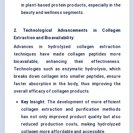
in plant-based protein products, especially in the
beauty and wellness segments.
2. Technological Advancements in Collagen
Extraction and Bioavailability:
Advances in hydrolyzed collagen extraction
techniques have made collagen peptides more
bioavailable, enhancing their effectiveness.
Technologies such as enzymatic hydrolysis, which
breaks down collagen into smaller peptides, ensure
faster absorption in the body, thus improving the
overall efficacy of collagen products.
Key Insight:
The development of more efficient
collagen extraction and purification methods
has not only improved product quality but also
reduced production costs, making hydrolyzed
collagen more affordable and accessible.