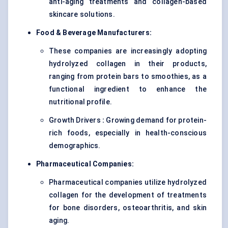
anti-aging treatments and collagen-based
skincare solutions.
Food & Beverage Manufacturers:
These companies are increasingly adopting
hydrolyzed collagen in their products,
ranging from protein bars to smoothies, as a
functional ingredient to enhance the
nutritional profile.
Growth Drivers
:
Growing demand for protein-
rich foods, especially in health-conscious
demographics.
Pharmaceutical Companies:
Pharmaceutical companies utilize hydrolyzed
collagen for the development of treatments
for bone disorders, osteoarthritis, and skin
aging.