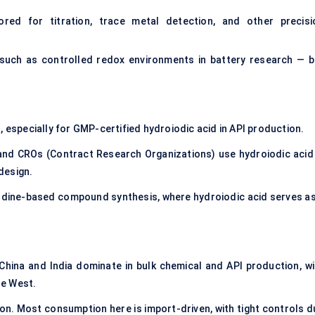
red for titration, trace metal detection, and other precisi
— such as controlled redox environments in battery research — b
especially for GMP-certified hydroiodic acid in API production.
and CROs (Contract Research Organizations) use hydroiodic acid 
design.
 iodine-based compound synthesis, where hydroiodic acid serves as
ina and India dominate in bulk chemical and API production, wi
he West.
n. Most consumption here is import-driven, with tight controls d