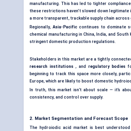
manufacturing. This has led to tighter compliance
these restrictions haven’t slowed down legitimate
a more transparent, trackable supply chain across
Regionally,
Asia-Pacific
continues to dominate s
chemical manufacturing in China, India, and South
stringent domestic production regulations.
Stakeholders in this market are a tightly connect
research institutions
, and
regulatory bodies
fo
beginning to track this space more closely, partic
Europe, which are likely to boost domestic hydroio
In truth, this market isn’t about scale — it’s abou
consistency, and control over supply.
2. Market Segmentation and Forecast Scope
The hydroiodic acid market is best understood