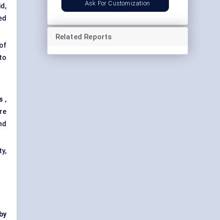
Ask For Customization
d,
ed
Related Reports
of
to
s
,
re
nd
y,
by