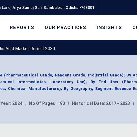
 Lane, Arya Samaj Gali, Sambalpur, Odisha -768001
REPORTS
OUR PRACTICES
INSIGHTS
C
dic Acid Market Report 2030
e (Pharmaceutical Grade, Reagent Grade, Industrial Grade); By Ap
hemical Intermediates, Laboratory Use); By End User (Pharm
es, Chemical Manufacturers); By Geography, Segment Revenue Es
 Year:
2024
|
No Of Pages:
190
|
Historical Data:
2017 - 2023
|