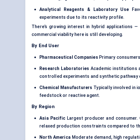
Analytical Reagents & Laboratory Use
Favo
experiments due to its reactivity profile.
There’s growing interest in hybrid applications 
commercial viability here is still developing.
By End User
Pharmaceutical Companies
Primary consumers, 
Research Laboratories
Academic institutions 
controlled experiments and synthetic pathway 
Chemical Manufacturers
Typically involved in
feedstock or reactive agent.
By Region
Asia Pacific
Largest producer and consumer. Ch
relaxed production constraints compared to t
North America
Moderate demand, high regulatio