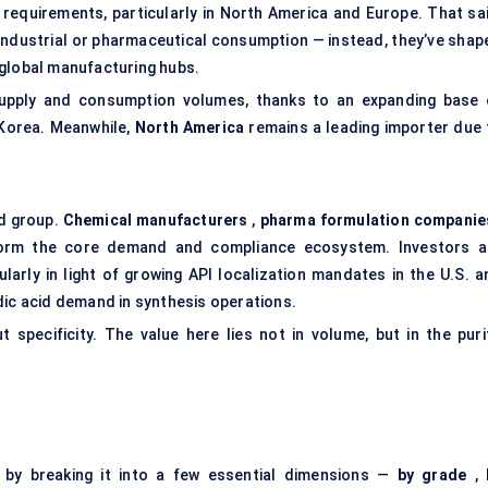
 requirements, particularly in North America and Europe. That sai
 industrial or pharmaceutical consumption — instead, they’ve shap
 global manufacturing hubs.
upply and consumption volumes, thanks to an expanding base 
 Korea. Meanwhile,
North America
remains a leading importer due 
ed group.
Chemical manufacturers
,
pharma formulation companie
rm the core demand and compliance ecosystem. Investors a
ularly in light of growing API localization mandates in the U.S. a
dic acid demand in synthesis operations.
t specificity. The value here lies not in volume, but in the purit
 by breaking it into a few essential dimensions —
by grade
,