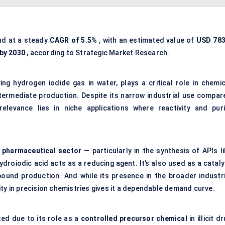
nd at a steady
CAGR of 5.5%
, with an estimated value of
USD 783
 by 2030
, according to Strategic Market Research.
ng hydrogen iodide gas in water, plays a critical role in chemic
ntermediate production. Despite its narrow industrial use compar
relevance lies in niche applications where reactivity and puri
e
pharmaceutical sector
— particularly in the synthesis of APIs li
roiodic acid acts as a reducing agent. It’s also used as a cataly
ound production. And while its presence in the broader industri
ty in precision chemistries gives it a dependable demand curve.
ed due to its role as a
controlled precursor chemical
in illicit d