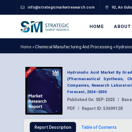
info@strategicmarketresearch.com
92, An Guha
HOME
ABOUT
Home »
Chemical Manufacturing And Processing
»
Hydroio
Hydroiodic Acid Market By Grad
(Pharmaceutical Synthesis, C
Companies, Research Laboratori
Forecast, 2024–2030
Published On:
SEP-2025
|
Base
PDF
|
Report ID:
53699128
Report Description
Table of Contents