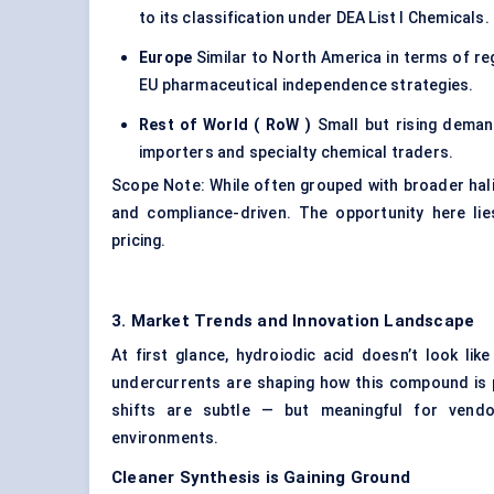
to its classification under DEA List I Chemicals.
Europe
Similar to North America in terms of re
EU pharmaceutical independence strategies.
Rest of World (
RoW
)
Small but rising demand
importers and specialty chemical traders.
Scope Note: While often grouped with broader hal
and compliance-driven. The opportunity here li
pricing.
3. Market Trends and Innovation Landscape
At first glance, hydroiodic acid doesn’t look like
undercurrents are shaping how this compound is p
shifts are subtle — but meaningful for vendor
environments.
Cleaner Synthesis is Gaining Ground