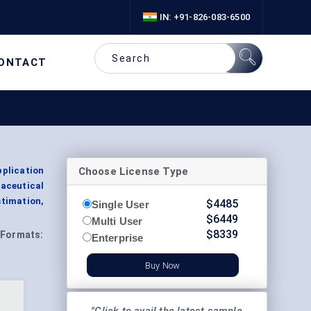
IN: +91-826-083-6500
ONTACT
Choose License Type
plication
aceutical
timation,
$
4485
Single User
$
6449
Multi User
$
8339
Formats:
Enterprise
Buy Now