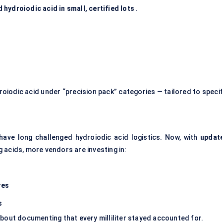
hydroiodic acid in small, certified lots
.
oiodic acid under “precision pack” categories — tailored to specif
have long challenged hydroiodic acid logistics. Now, with
updat
 acids, more vendors are investing in:
res
s
s about documenting that every milliliter stayed accounted for.