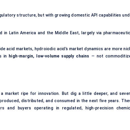
gulatory structure, but with growing domestic API capabilities und
 in Latin America and the Middle East, largely via pharmaceutic
ide acid markets, hydroiodic acid’s market dynamics are more nic
es in
high-margin, low-volume supply chains
— not commoditiz
 a market ripe for innovation. But dig a little deeper, and sever
roduced, distributed, and consumed in the next five years. The
s and buyers operating in regulated, high-precision chemic