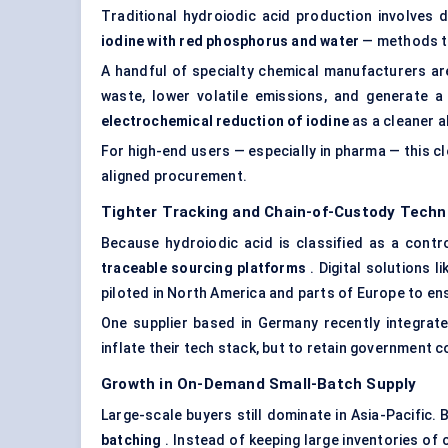
Traditional hydroiodic acid production involves 
iodine with red phosphorus and water
— methods th
A handful of specialty chemical manufacturers ar
waste, lower volatile emissions, and generate 
electrochemical reduction of iodine
as a cleaner a
For high-end users — especially in pharma — this c
aligned procurement.
Tighter Tracking and Chain-of-Custody Techn
Because hydroiodic acid is classified as a contro
traceable sourcing platforms
. Digital solutions l
piloted in North America and parts of Europe to ens
One supplier based in Germany recently integrate
inflate their tech stack, but to retain government c
Growth in On-Demand Small-Batch Supply
Large-scale buyers still dominate in Asia-Pacific. 
batching
. Instead of keeping large inventories of