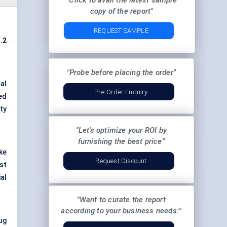
"Click to avail the latest sample
copy of the report"
REQUEST SAMPLE
.2
"Probe before placing the order"
al
Pre-Order Enquiry
ed
ty
"Let's optimize your ROI by
furnishing the best price"
ke
Request Discount
st
al
"Want to curate the report
according to your business needs:"
rug