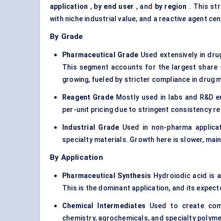
application
,
by end user
, and
by region
. This st
with niche industrial value, and a reactive agent c
By Grade
Pharmaceutical Grade
Used extensively in dru
This segment accounts for the largest share
growing, fueled by stricter compliance in drug 
Reagent Grade
Mostly used in labs and R&D e
per-unit pricing due to stringent consistency r
Industrial Grade
Used in non-pharma applicat
specialty materials. Growth here is slower, main
By Application
Pharmaceutical Synthesis
Hydroiodic acid is a
This is the dominant application, and its expec
Chemical Intermediates
Used to create compo
chemistry, agrochemicals, and specialty polyme