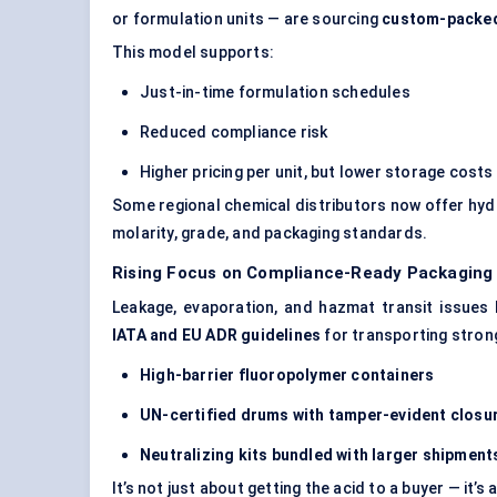
or formulation units — are sourcing
custom-packed 
This model supports:
Just-in-time formulation schedules
Reduced compliance risk
Higher pricing per unit, but lower storage costs
Some regional chemical distributors now offer hydr
molarity, grade, and packaging standards.
Rising Focus on Compliance-Ready Packaging
Leakage, evaporation, and hazmat transit issues 
IATA and EU ADR guidelines
for transporting strong
High-barrier fluoropolymer containers
UN-certified drums with tamper-evident closu
Neutralizing kits bundled with larger shipment
It’s not just about getting the acid to a buyer — it’