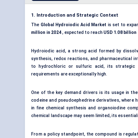
1. Introduction and Strategic Context
The
Global Hydroiodic Acid Market
is set to expa
million in 2024
, expected to reach
USD 1.08 billion
Hydroiodic acid, a strong acid formed by dissolvi
synthesis, redox reactions, and pharmaceutical i
to hydrochloric or sulfuric acid, its strategic 
requirements are exceptionally high.
One of the key demand drivers is its usage in th
codeine and pseudoephedrine derivatives, where hyd
in fine chemical synthesis and organoiodine comp
chemical landscape may seem limited, its essentiali
From a policy standpoint, the compound is regulat