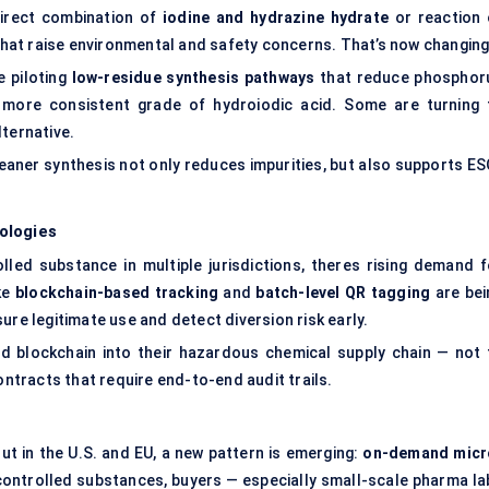
direct combination of
iodine and hydrazine hydrate
or reaction 
at raise environmental and safety concerns. That’s now changing
e piloting
low-residue synthesis pathways
that reduce phosphor
a more consistent grade of hydroiodic acid. Some are turning 
lternative.
leaner synthesis not only reduces impurities, but also supports ES
ologies
lled substance in multiple jurisdictions, theres rising demand f
ike
blockchain-based tracking
and
batch-level QR tagging
are bei
ure legitimate use and detect diversion risk early.
d blockchain into their hazardous chemical supply chain — not 
ontracts that require end-to-end audit trails.
But in the U.S. and EU, a new pattern is emerging:
on-demand micr
 controlled substances, buyers — especially small-scale pharma la