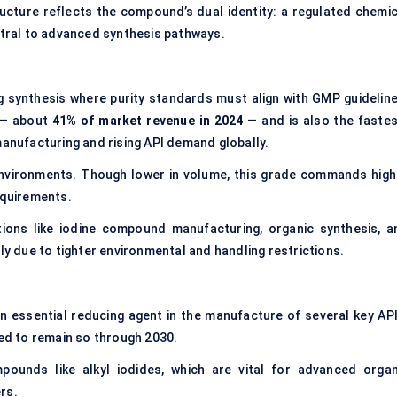
ructure reflects the compound’s dual identity: a regulated chemic
entral to advanced synthesis pathways.
g synthesis where purity standards must align with GMP guideline
 — about
41% of market
revenue in 2024
— and is also the fastes
manufacturing and rising API demand globally.
nvironments. Though lower in volume, this grade commands high
equirements.
ions like iodine compound manufacturing, organic synthesis, a
ly due to tighter environmental and handling restrictions.
n essential reducing agent in the manufacture of several key API
ted to remain so through 2030.
unds like alkyl iodides, which are vital for advanced organ
rs.