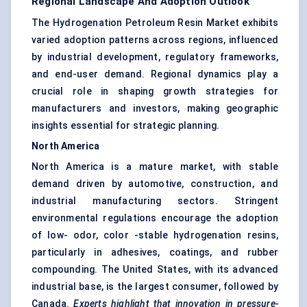
Regional Landscape And Adoption Outlook
The Hydrogenation Petroleum Resin Market exhibits
varied adoption patterns across regions, influenced
by industrial development, regulatory frameworks,
and end-user demand. Regional dynamics play a
crucial role in shaping growth strategies for
manufacturers and investors, making geographic
insights essential for strategic planning.
North America
North America is a mature market, with stable
demand driven by automotive, construction, and
industrial manufacturing sectors. Stringent
environmental regulations encourage the adoption
of low- odor, color -stable hydrogenation resins,
particularly in adhesives, coatings, and rubber
compounding. The United States, with its advanced
industrial base, is the largest consumer, followed by
Canada.
Experts highlight that innovation in pressure-