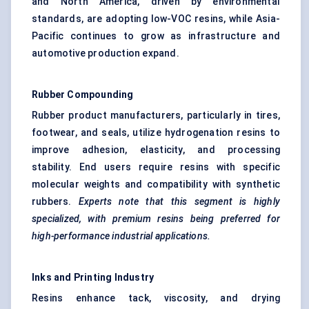
and North America, driven by environmental
standards, are adopting low-VOC resins, while Asia-
Pacific continues to grow as infrastructure and
automotive production expand.
Rubber Compounding
Rubber product manufacturers, particularly in tires,
footwear, and seals, utilize hydrogenation resins to
improve adhesion, elasticity, and processing
stability. End users require resins with specific
molecular weights and compatibility with synthetic
rubbers.
Experts note that this segment is highly
specialized, with premium resins being preferred for
high-performance industrial applications.
Inks and Printing Industry
Resins enhance tack, viscosity, and drying