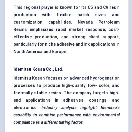
This regional player is known for its C5 and C9 resin
production with flexible batch sizes and
customization capabilities. Nevada Petroleum
Resins emphasizes rapid market response, cost-
effective production, and strong client support,
particularly for niche adhesive and ink applications in
North America and Europe.
Idemitsu
Kosan Co., Ltd.
Idemitsu Kosan focuses on advanced hydrogenation
processes to produce high-quality, low- color, and
thermally stable resins. The company targets high-
end applications in adhesives, coatings, and
electronics.
Industry analysts highlight
Idemitsu’s
capability to combine performance with environmental
compliance as a differentiating factor.