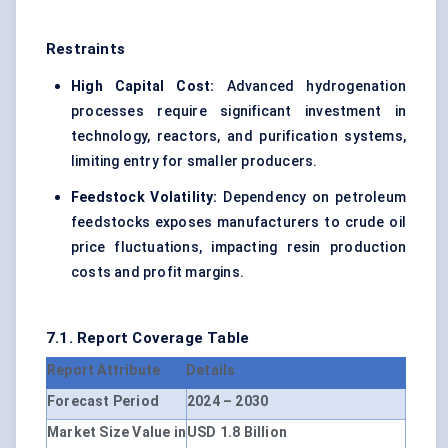
Restraints
High Capital Cost:
Advanced hydrogenation
processes require significant investment in
technology, reactors, and purification systems,
limiting entry for smaller producers.
Feedstock Volatility:
Dependency on petroleum
feedstocks exposes manufacturers to crude oil
price fluctuations, impacting resin production
costs and profit margins.
7.1. Report Coverage Table
Report Attribute
Details
Forecast Period
2024 – 2030
Market Size Value in
USD 1.8 Billion