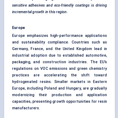
sensitive adhesives and eco-friendly coatings is driving
incremental growth in this region.
Europe
Europe emphasizes high-performance applications
and sustainability compliance. Countries such as
Germany, France, and the United Kingdom lead in
industrial adoption due to established automotive,
packaging, and construction industries. The EU’s
regulations on VOC emissions and green chemistry
practices are accelerating the shift toward
hydrogenated resins. Smaller markets in Eastern
Europe, including Poland and Hungary, are gradually
modernizing their production and application
capacities, presenting growth opportunities for resin
manufacturers.