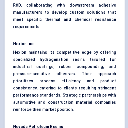
R&D, collaborating with downstream adhesive
manufacturers to develop custom solutions that
meet specific thermal and chemical resistance
requirements.
Hexion Inc.
Hexion maintains its competitive edge by offering
specialized hydrogenation resins tailored for
industrial coatings, rubber compounding, and
pressure-sensitive adhesives. Their approach
prioritizes process efficiency and product
consistency, catering to clients requiring stringent
performance standards. Strategic partnerships with
automotive and construction material companies
reinforce their market position.
Nevada Petroleum Resins