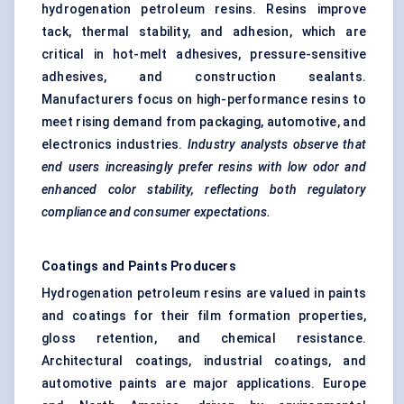
hydrogenation petroleum resins. Resins improve
tack, thermal stability, and adhesion, which are
critical in hot-melt adhesives, pressure-sensitive
adhesives, and construction sealants.
Manufacturers focus on high-performance resins to
meet rising demand from packaging, automotive, and
electronics industries.
Industry analysts observe that
end users increasingly prefer resins with low
odor
and
enhanced
color
stability, reflecting both regulatory
compliance and consumer expectations.
Coatings and Paints Producers
Hydrogenation petroleum resins are valued in paints
and coatings for their film formation properties,
gloss retention, and chemical resistance.
Architectural coatings, industrial coatings, and
automotive paints are major applications. Europe