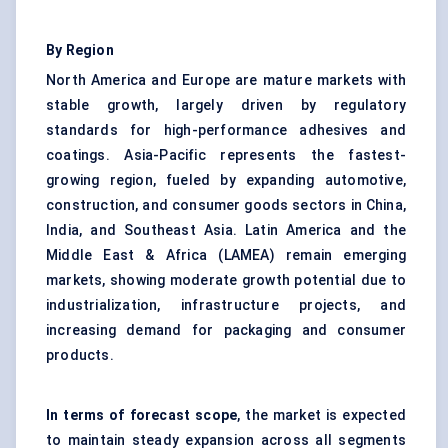
By Region
North America and Europe are mature markets with
stable growth, largely driven by regulatory
standards for high-performance adhesives and
coatings. Asia-Pacific represents the fastest-
growing region, fueled by expanding automotive,
construction, and consumer goods sectors in China,
India, and Southeast Asia. Latin America and the
Middle East & Africa (LAMEA) remain emerging
markets, showing moderate growth potential due to
industrialization, infrastructure projects, and
increasing demand for packaging and consumer
products.
In terms of forecast scope
, the market is expected
to maintain steady expansion across all segments