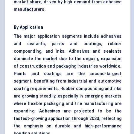
market share, driven by high demand from adhesive
manufacturers.
By Application
The major application segments include adhesives
and sealants, paints and coatings, rubber
compounding, and inks. Adhesives and sealants
dominate the market due to the ongoing expansion
of construction and packaging industries worldwide.
Paints and coatings are the second-largest
segment, benefiting from industrial and automotive
coating requirements. Rubber compounding and inks
are growing steadily, especially in emerging markets
where flexible packaging and tire manufacturing are
expanding. Adhesives are projected to be the
fastest-growing application through 2030, reflecting
the emphasis on durable and high-performance
bonding solutions.