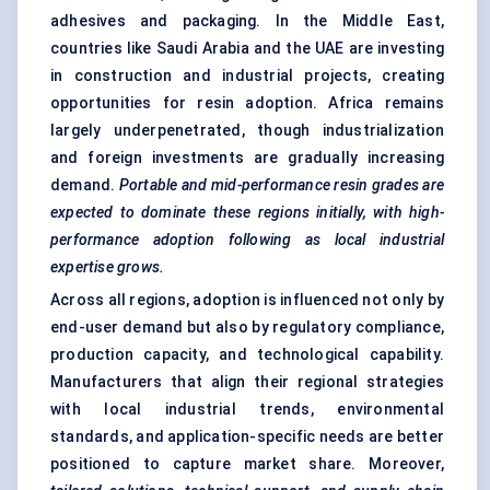
adhesives and packaging. In the Middle East,
countries like Saudi Arabia and the UAE are investing
in construction and industrial projects, creating
opportunities for resin adoption. Africa remains
largely underpenetrated, though industrialization
and foreign investments are gradually increasing
demand.
Portable and mid-performance resin grades are
expected to dominate these regions initially, with high-
performance adoption following as local industrial
expertise grows.
Across all regions, adoption is influenced not only by
end-user demand but also by regulatory compliance,
production capacity, and technological capability.
Manufacturers that align their regional strategies
with local industrial trends, environmental
standards, and application-specific needs are better
positioned to capture market share. Moreover,