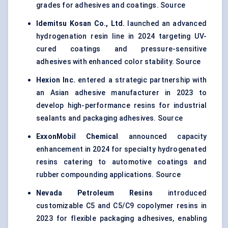
grades for adhesives and coatings. Source
Idemitsu
Kosan Co., Ltd.
launched an advanced
hydrogenation resin line in 2024 targeting UV-
cured coatings and pressure-sensitive
adhesives with enhanced color stability. Source
Hexion Inc.
entered a strategic partnership with
an Asian adhesive manufacturer in 2023 to
develop high-performance resins for industrial
sealants and packaging adhesives. Source
ExxonMobil Chemical
announced capacity
enhancement in 2024 for specialty hydrogenated
resins catering to automotive coatings and
rubber compounding applications. Source
Nevada Petroleum Resins
introduced
customizable C5 and C5/C9 copolymer resins in
2023 for flexible packaging adhesives, enabling