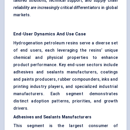
tailored solutions, technical support, and supply chain
reliability are increasingly critical differentiators
in global
markets.
End-User Dynamics And Use Case
Hydrogenation petroleum resins serve a diverse set
of end users, each leveraging the resins’ unique
chemical and physical properties to enhance
product performance. Key end-user sectors include
adhesives and sealants manufacturers, coatings
and paints producers, rubber compounders, inks and
printing industry players, and specialized industrial
manufacturers. Each segment demonstrates
distinct adoption patterns, priorities, and growth
drivers.
Adhesives and Sealants Manufacturers
This segment is the largest consumer of