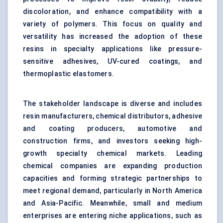
discoloration, and enhance compatibility with a
variety of polymers. This focus on quality and
versatility has increased the adoption of these
resins in specialty applications like pressure-
sensitive adhesives, UV-cured coatings, and
thermoplastic elastomers.
The stakeholder landscape is diverse and includes
resin manufacturers, chemical distributors, adhesive
and coating producers, automotive and
construction firms, and investors seeking high-
growth specialty chemical markets. Leading
chemical companies are expanding production
capacities and forming strategic partnerships to
meet regional demand, particularly in North America
and Asia-Pacific. Meanwhile, small and medium
enterprises are entering niche applications, such as