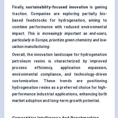
Finally,
sustainability-focused innovation
is gaining
traction. Companies are exploring partially bio-
based feedstocks for hydrogenation, aiming to
combine performance with reduced environmental
impact.
This is increasingly important as end-users,
particularly in Europe, prioritize green chemistry and low-
carbon manufacturing.
Overall, the innovation landscape for hydrogenation
petroleum resins is characterized by improved
process efficiency, application expansion,
environmental compliance, and technology-driven
customization. These trends are positioning
hydrogenation resins as a preferred choice for high-
performance industrial applications, enhancing both
market adoption and long-term growth potential.