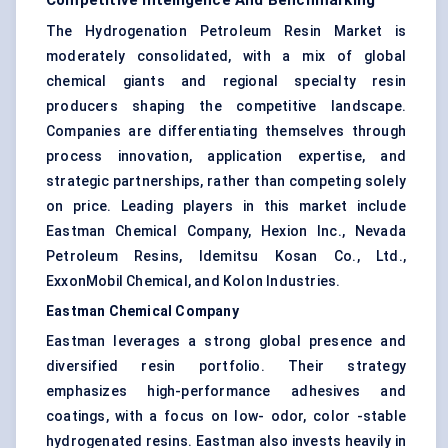
Competitive Intelligence And Benchmarking
The Hydrogenation Petroleum Resin Market is
moderately consolidated, with a mix of global
chemical giants and regional specialty resin
producers shaping the competitive landscape.
Companies are differentiating themselves through
process innovation, application expertise, and
strategic partnerships, rather than competing solely
on price. Leading players in this market include
Eastman Chemical Company, Hexion Inc., Nevada
Petroleum Resins, Idemitsu Kosan Co., Ltd.,
ExxonMobil Chemical, and Kolon Industries.
Eastman Chemical Company
Eastman leverages a strong global presence and
diversified resin portfolio. Their strategy
emphasizes high-performance adhesives and
coatings, with a focus on low- odor, color -stable
hydrogenated resins. Eastman also invests heavily in