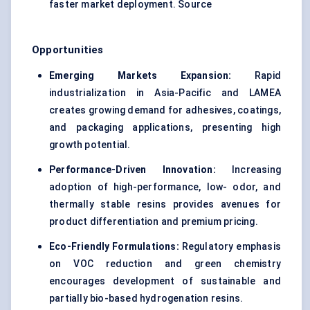
faster market deployment. Source
Opportunities
Emerging Markets Expansion:
Rapid
industrialization in Asia-Pacific and LAMEA
creates growing demand for adhesives, coatings,
and packaging applications, presenting high
growth potential.
Performance-Driven Innovation:
Increasing
adoption of high-performance, low- odor, and
thermally stable resins provides avenues for
product differentiation and premium pricing.
Eco-Friendly Formulations:
Regulatory emphasis
on VOC reduction and green chemistry
encourages development of sustainable and
partially bio-based hydrogenation resins.