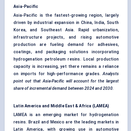
Asia-Pacific
Asia-Pacific is the fastest-growing region, largely
driven by industrial expansion in China, India, South
Korea, and Southeast Asia. Rapid urbanization,
infrastructure projects, and rising automotive
production are fueling demand for adhesives,
coatings, and packaging solutions incorporating
hydrogenation petroleum resins. Local production
capacity is increasing, yet there remains a reliance
on imports for high-performance grades.
Analysts
point out that Asia-Pacific will account for the largest
share of incremental demand between 2024 and 2030.
Latin America and Middle East & Africa (LAMEA)
LAMEA is an emerging market for hydrogenation
resins. Brazil and Mexico are the leading markets in
Latin America, with growing use in automotive