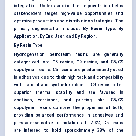
integration. Understanding the segmentation helps
stakeholders target high-value opportunities and
optimize production and distribution strategies. The
primary segmentation includes
By Resin Type
,
By
Application
,
By End User
, and
By Region
.
By Resin Type
Hydrogenation petroleum resins are generally
categorized into C5 resins, C9 resins, and C5/C9
copolymer resins. C5 resins are predominantly used
in adhesives due to their high tack and compatibility
with natural and synthetic rubbers. C9 resins offer
superior thermal stability and are favored in
coatings, varnishes, and printing inks. C5/C9
copolymer resins combine the properties of both,
providing balanced performance in adhesives and
pressure-sensitive formulations. In 2024, C5 resins
are inferred to hold approximately 38% of the