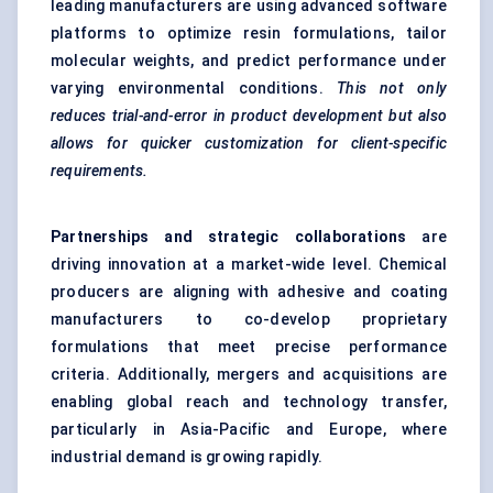
leading manufacturers are using advanced software
platforms to optimize resin formulations, tailor
molecular weights, and predict performance under
varying environmental conditions.
This not only
reduces trial-and-error in product development but also
allows for quicker customization for client-specific
requirements.
Partnerships and strategic collaborations
are
driving innovation at a market-wide level. Chemical
producers are aligning with adhesive and coating
manufacturers to co-develop proprietary
formulations that meet precise performance
criteria. Additionally, mergers and acquisitions are
enabling global reach and technology transfer,
particularly in Asia-Pacific and Europe, where
industrial demand is growing rapidly.