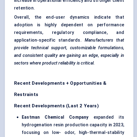
increase in operational efficiency and stronger client
retention.
Overall, the end-user dynamics indicate that
adoption is highly dependent on performance
requirements, regulatory compliance, and
application-specific standards.
Manufacturers that
provide technical support, customizable formulations,
and consistent quality are gaining an edge, especially in
sectors where product reliability is critical.
Recent Developments + Opportunities &
Restraints
Recent Developments (Last 2 Years)
Eastman Chemical Company
expanded its
hydrogenation resin production capacity in 2023,
focusing on low- odor, high-thermal-stability