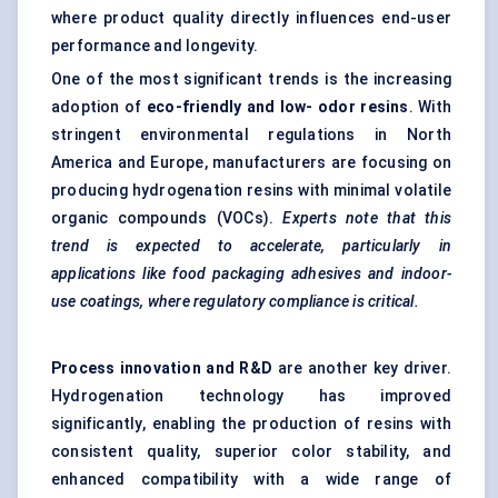
where product quality directly influences end-user
performance and longevity.
One of the most significant trends is the increasing
adoption of
eco-friendly and low-
odor
resins
. With
stringent environmental regulations in North
America and Europe, manufacturers are focusing on
producing hydrogenation resins with minimal volatile
organic compounds (VOCs).
Experts note that this
trend is expected to accelerate, particularly in
applications like food packaging adhesives and indoor-
use coatings, where regulatory compliance is critical.
Process innovation and R&D
are another key driver.
Hydrogenation technology has improved
significantly, enabling the production of resins with
consistent quality, superior color stability, and
enhanced compatibility with a wide range of