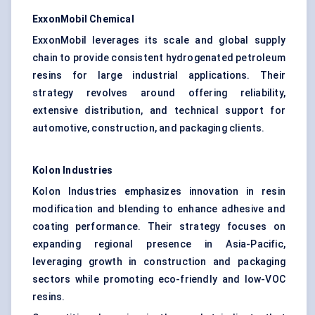
ExxonMobil Chemical
ExxonMobil leverages its scale and global supply
chain to provide consistent hydrogenated petroleum
resins for large industrial applications. Their
strategy revolves around offering reliability,
extensive distribution, and technical support for
automotive, construction, and packaging clients.
Kolon
Industries
Kolon Industries emphasizes innovation in resin
modification and blending to enhance adhesive and
coating performance. Their strategy focuses on
expanding regional presence in Asia-Pacific,
leveraging growth in construction and packaging
sectors while promoting eco-friendly and low-VOC
resins.