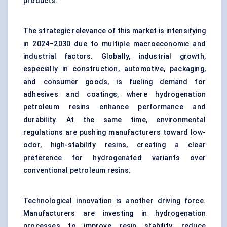
products.
The strategic relevance of this market is intensifying
in 2024–2030 due to multiple macroeconomic and
industrial factors. Globally, industrial growth,
especially in construction, automotive, packaging,
and consumer goods, is fueling demand for
adhesives and coatings, where hydrogenation
petroleum resins enhance performance and
durability. At the same time, environmental
regulations are pushing manufacturers toward low-
odor, high-stability resins, creating a clear
preference for hydrogenated variants over
conventional petroleum resins.
Technological innovation is another driving force.
Manufacturers are investing in hydrogenation
processes to improve resin stability, reduce