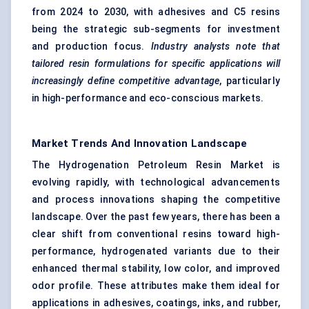
from 2024 to 2030, with adhesives and C5 resins
being the strategic sub-segments for investment
and production focus.
Industry analysts note that
tailored resin formulations for specific applications will
increasingly define competitive advantage
, particularly
in high-performance and eco-conscious markets.
Market Trends And Innovation Landscape
The Hydrogenation Petroleum Resin Market is
evolving rapidly, with technological advancements
and process innovations shaping the competitive
landscape. Over the past few years, there has been a
clear shift from conventional resins toward high-
performance, hydrogenated variants due to their
enhanced thermal stability, low color, and improved
odor profile. These attributes make them ideal for
applications in adhesives, coatings, inks, and rubber,