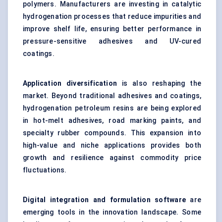
polymers. Manufacturers are investing in catalytic
hydrogenation processes that reduce impurities and
improve shelf life, ensuring better performance in
pressure-sensitive adhesives and UV-cured
coatings.
Application diversification
is also reshaping the
market. Beyond traditional adhesives and coatings,
hydrogenation petroleum resins are being explored
in hot-melt adhesives, road marking paints, and
specialty rubber compounds. This expansion into
high-value and niche applications provides both
growth and resilience against commodity price
fluctuations.
Digital integration and formulation software
are
emerging tools in the innovation landscape. Some