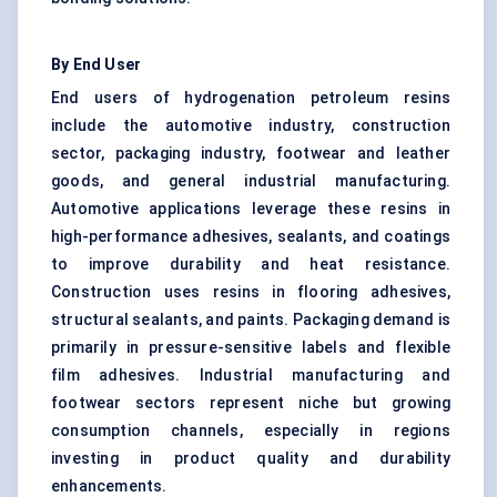
By End User
End users of hydrogenation petroleum resins
include the automotive industry, construction
sector, packaging industry, footwear and leather
goods, and general industrial manufacturing.
Automotive applications leverage these resins in
high-performance adhesives, sealants, and coatings
to improve durability and heat resistance.
Construction uses resins in flooring adhesives,
structural sealants, and paints. Packaging demand is
primarily in pressure-sensitive labels and flexible
film adhesives. Industrial manufacturing and
footwear sectors represent niche but growing
consumption channels, especially in regions
investing in product quality and durability
enhancements.