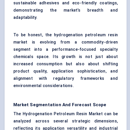
sustainable adhesives and eco-friendly coatings,
demonstrating the market’s breadth and
adaptability.
To be honest, the hydrogenation petroleum resin
market is evolving from a commodity-driven
segment into a performance-focused specialty
chemicals space. Its growth is not just about
increased consumption but also about shifting
product quality, application sophistication, and
alignment with regulatory frameworks and
environmental considerations.
Market Segmentation And Forecast Scope
The Hydrogenation Petroleum Resin Market can be
analyzed across several strategic dimensions,
reflecting its application versatility and industrial