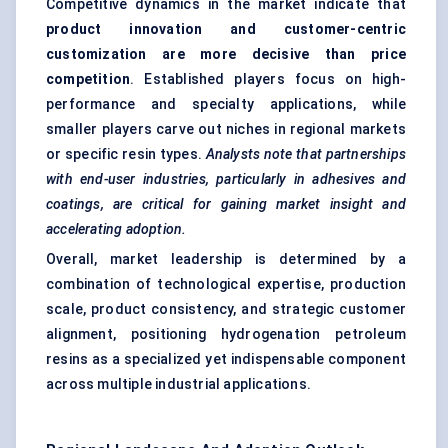
Competitive dynamics in the market indicate that
product innovation and customer-centric
customization are more decisive than price
competition
. Established players focus on high-
performance and specialty applications, while
smaller players carve out niches in regional markets
or specific resin types.
Analysts note that partnerships
with end-user industries, particularly in adhesives and
coatings, are critical for gaining market insight and
accelerating adoption.
Overall, market leadership is determined by a
combination of technological expertise, production
scale, product consistency, and strategic customer
alignment, positioning hydrogenation petroleum
resins as a specialized yet indispensable component
across multiple industrial applications.