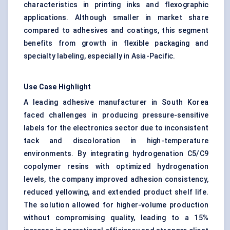
characteristics in printing inks and flexographic
applications. Although smaller in market share
compared to adhesives and coatings, this segment
benefits from growth in flexible packaging and
specialty labeling, especially in Asia-Pacific.
Use Case Highlight
A leading adhesive manufacturer in South Korea
faced challenges in producing pressure-sensitive
labels for the electronics sector due to inconsistent
tack and discoloration in high-temperature
environments. By integrating hydrogenation C5/C9
copolymer resins with optimized hydrogenation
levels, the company improved adhesion consistency,
reduced yellowing, and extended product shelf life.
The solution allowed for higher-volume production
without compromising quality, leading to a 15%