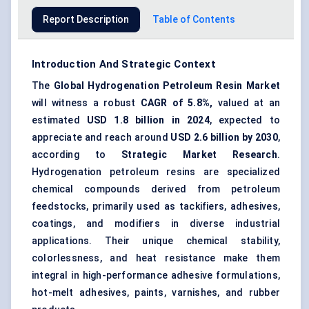
Report Description
Table of Contents
Introduction And Strategic Context
The
Global
Hydrogenation Petroleum Resin Market
will witness a robust
CAGR of 5.8%,
valued at an
estimated
USD 1.8 billion in 2024
, expected to
appreciate and reach around
USD 2.6 billion by 2030
,
according to
Strategic Market Research
.
Hydrogenation petroleum resins are specialized
chemical compounds derived from petroleum
feedstocks, primarily used as tackifiers, adhesives,
coatings, and modifiers in diverse industrial
applications. Their unique chemical stability,
colorlessness, and heat resistance make them
integral in high-performance adhesive formulations,
hot-melt adhesives, paints, varnishes, and rubber