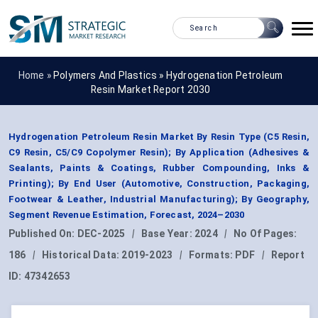
Home »
Polymers And Plastics
»
Hydrogenation Petroleum
Resin Market Report 2030
Hydrogenation Petroleum Resin Market By Resin Type (C5 Resin,
C9 Resin, C5/C9 Copolymer Resin); By Application (Adhesives &
Sealants, Paints & Coatings, Rubber Compounding, Inks &
Printing); By End User (Automotive, Construction, Packaging,
Footwear & Leather, Industrial Manufacturing); By Geography,
Segment Revenue Estimation, Forecast, 2024–2030
Published On:
DEC-2025
|
Base Year:
2024
|
No Of Pages:
186
|
Historical Data:
2019-2023
|
Formats:
PDF
|
Report
ID:
47342653