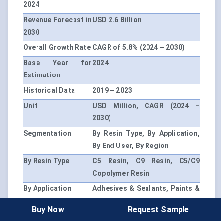
2024
Revenue Forecast in
USD 2.6 Billion
2030
Overall Growth Rate
CAGR of 5.8% (2024 – 2030)
Base Year for
2024
Estimation
Historical Data
2019 – 2023
Unit
USD Million, CAGR (2024 –
2030)
Segmentation
By Resin Type, By Application,
By End User, By Region
By Resin Type
C5 Resin, C9 Resin, C5/C9
Copolymer Resin
By Application
Adhesives & Sealants, Paints &
Coatings, Rubber
Buy Now
Request Sample
Compounding, Inks & Printing