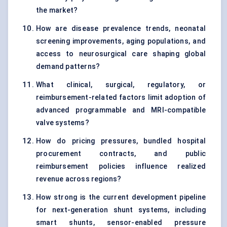
the market?
How are disease prevalence trends, neonatal
screening improvements, aging populations, and
access to neurosurgical care shaping global
demand patterns?
What clinical, surgical, regulatory, or
reimbursement-related factors limit adoption of
advanced programmable and MRI-compatible
valve systems?
How do pricing pressures, bundled hospital
procurement contracts, and public
reimbursement policies influence realized
revenue across regions?
How strong is the current development pipeline
for next-generation shunt systems, including
smart shunts, sensor-enabled pressure