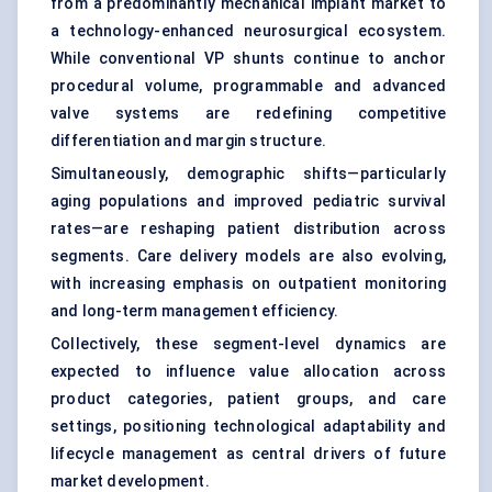
from a predominantly mechanical implant market to
a technology-enhanced neurosurgical ecosystem.
While conventional VP shunts continue to anchor
procedural volume, programmable and advanced
valve systems are redefining competitive
differentiation and margin structure.
Simultaneously, demographic shifts—particularly
aging populations and improved pediatric survival
rates—are reshaping patient distribution across
segments. Care delivery models are also evolving,
with increasing emphasis on outpatient monitoring
and long-term management efficiency.
Collectively, these segment-level dynamics are
expected to influence value allocation across
product categories, patient groups, and care
settings, positioning technological adaptability and
lifecycle management as central drivers of future
market development.