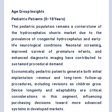
Age Group Insights
Pediatric Patients (0–18 Years)
The pediatric population remains a cornerstone of
the hydrocephalus shunts market due to the
prevalence of congenital hydrocephalus and early-
life neurological conditions. Neonatal screening,
improved survival of premature infants, and
enhanced diagnostic imaging have contributed to
sustained procedural demand.
Economically, pediatric patients generate both initial
implantation revenue and long-term follow-up
procedures, including revisions as children grow.
Device longevity and adaptability are critical
considerations in this segment, influencing
purchasing decisions toward more advanced
systems in developed markets.