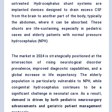
untreated. Hydrocephalus shunt systems are
implanted devices designed to drain excess CSF
from the brain to another part of the body, typically
the abdomen, where it can be absorbed. These
shunts are life-sustaining, especially in pediatric
cases and elderly patients with normal pressure
hydrocephalus (NPH).
The market in 2024 is strategically positioned at the
intersection of rising neurological disorder
prevalence, improved diagnostic capabilities, and a
global increase in life expectancy. The elderly
population is particularly vulnerable to NPH, while
congenital hydrocephalus continues to be a
significant challenge in neonatal care. As a result,
demand is driven by both
pediatric
neurosurgery
advancements and geriatric patient management