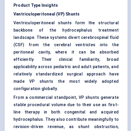
Product Type Insights
Ventriculoperitoneal (VP) Shunts
Ventriculoperitoneal shunts form the structural
backbone of the hydrocephalus treatment
landscape. These systems divert cerebrospinal fluid
(CSF) from the cerebral ventricles into the
peritoneal cavity, where it can be absorbed
efficiently. Their clinical familiarity, broad
applicability across pediatric and adult patients, and
relatively standardized surgical approach have
made VP shunts the most widely adopted
configuration globally.
From a commercial standpoint, VP shunts generate
stable procedural volume due to their use as first-
line therapy in both congenital and acquired
hydrocephalus. They also contribute meaningfully to
revision-driven revenue, as shunt obstruction,