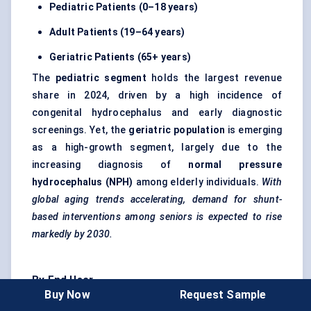
Pediatric
Patients (0–18 years)
Adult Patients (19–64 years)
Geriatric Patients (65+ years)
The
pediatric
segment
holds the largest revenue
share in 2024, driven by a high incidence of
congenital hydrocephalus and early diagnostic
screenings. Yet, the
geriatric population
is emerging
as a high-growth segment, largely due to the
increasing diagnosis of
normal pressure
hydrocephalus (NPH)
among elderly individuals.
With
global aging trends accelerating, demand for shunt-
based interventions among seniors is expected to rise
markedly by 2030.
By End User
Buy Now
Request Sample
Hospitals