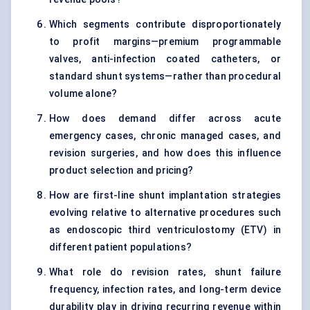
Which segments contribute disproportionately
to profit margins—premium programmable
valves, anti-infection coated catheters, or
standard shunt systems—rather than procedural
volume alone?
How does demand differ across acute
emergency cases, chronic managed cases, and
revision surgeries, and how does this influence
product selection and pricing?
How are first-line shunt implantation strategies
evolving relative to alternative procedures such
as endoscopic third ventriculostomy (ETV) in
different patient populations?
What role do revision rates, shunt failure
frequency, infection rates, and long-term device
durability play in driving recurring revenue within