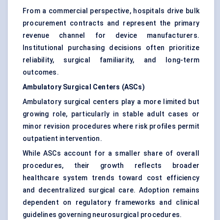
From a commercial perspective, hospitals drive bulk
procurement contracts and represent the primary
revenue channel for device manufacturers.
Institutional purchasing decisions often prioritize
reliability, surgical familiarity, and long-term
outcomes.
Ambulatory Surgical Centers (ASCs)
Ambulatory surgical centers play a more limited but
growing role, particularly in stable adult cases or
minor revision procedures where risk profiles permit
outpatient intervention.
While ASCs account for a smaller share of overall
procedures, their growth reflects broader
healthcare system trends toward cost efficiency
and decentralized surgical care. Adoption remains
dependent on regulatory frameworks and clinical
guidelines governing neurosurgical procedures.