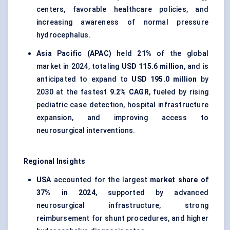
centers, favorable healthcare policies, and
increasing awareness of normal pressure
hydrocephalus.
Asia Pacific (APAC)
held
21%
of the global
market in 2024, totaling
USD 115.6 million
, and is
anticipated to expand to
USD 195.0 million
by
2030 at the fastest
9.2% CAGR
, fueled by rising
pediatric case detection, hospital infrastructure
expansion, and improving access to
neurosurgical interventions.
Regional Insights
USA
accounted for the largest
market share of
37% in 2024
, supported by advanced
neurosurgical infrastructure, strong
reimbursement for shunt procedures, and higher