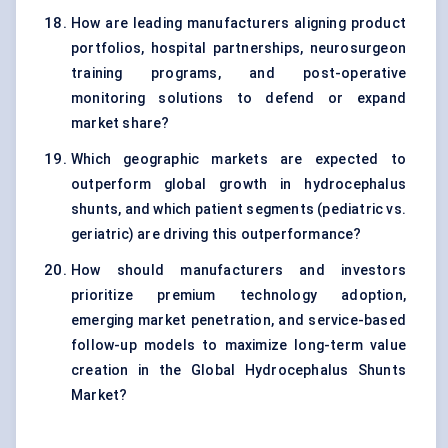
How are leading manufacturers aligning product
portfolios, hospital partnerships, neurosurgeon
training programs, and post-operative
monitoring solutions to defend or expand
market share?
Which geographic markets are expected to
outperform global growth in hydrocephalus
shunts, and which patient segments (pediatric vs.
geriatric) are driving this outperformance?
How should manufacturers and investors
prioritize premium technology adoption,
emerging market penetration, and service-based
follow-up models to maximize long-term value
creation in the Global Hydrocephalus Shunts
Market?