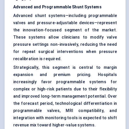
Advanced and Programmable Shunt Systems
Advanced shunt systems—including programmable
valves and pressure-adjustable devices—represent
the innovation-focused segment of the market.
These systems allow clinicians to modify valve
pressure settings non-invasively, reducing the need
for repeat surgical interventions when pressure
recalibration is required.
Strategically, this segment is central to margin
expansion and premium pricing. Hospitals
increasingly favor programmable systems for
complex or high-risk patients due to their flexibility
and improved long-term management potential. Over
the forecast period, technological differentiation in
programmable valves, MRI compatibility, and
integration with monitoring tools is expected to shift
revenue mix toward higher-value systems.