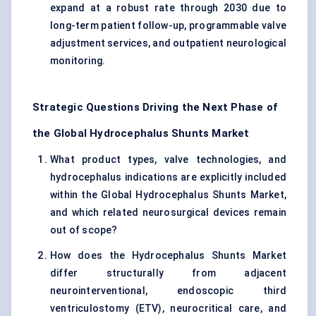
expand at a robust rate through 2030 due to
long-term patient follow-up, programmable valve
adjustment services, and outpatient neurological
monitoring.
Strategic Questions Driving the Next Phase of
the Global Hydrocephalus Shunts Market
What product types, valve technologies, and
hydrocephalus indications are explicitly included
within the Global Hydrocephalus Shunts Market,
and which related neurosurgical devices remain
out of scope?
How does the Hydrocephalus Shunts Market
differ structurally from adjacent
neurointerventional, endoscopic third
ventriculostomy (ETV), neurocritical care, and