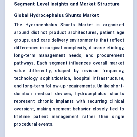
Segment-Level Insights and Market Structure
Global Hydrocephalus Shunts Market
The Hydrocephalus Shunts Market is organized
around distinct product architectures, patient age
groups, and care delivery environments that reflect
differences in surgical complexity, disease etiology,
long-term management needs, and procurement
pathways. Each segment influences overall market
value differently, shaped by revision frequency,
technology sophistication, hospital infrastructure,
and long-term follow-up requirements. Unlike short-
duration medical devices, hydrocephalus shunts
represent chronic implants with recurring clinical
oversight, making segment behavior closely tied to
lifetime patient management rather than single
procedural events.