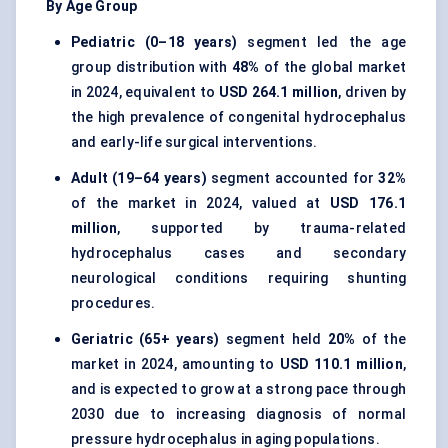
By Age Group
Pediatric (0–18 years)
segment led the age
group distribution with
48%
of the global market
in 2024, equivalent to
USD 264.1 million
, driven by
the high prevalence of congenital hydrocephalus
and early-life surgical interventions.
Adult (19–64 years)
segment accounted for
32%
of the market in 2024, valued at
USD 176.1
million
, supported by trauma-related
hydrocephalus cases and secondary
neurological conditions requiring shunting
procedures.
Geriatric (65+ years)
segment held
20%
of the
market in 2024, amounting to
USD 110.1 million
,
and is expected to grow at a strong pace through
2030 due to increasing diagnosis of normal
pressure hydrocephalus in aging populations.