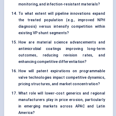
monitoring, and infection-resistant materials?
To what extent will pipeline innovations expand
the treated population (e.g., improved NPH
diagnosis) versus intensify competition within
existing VP shunt segments?
How are material science advancements and
antimicrobial coatings improving long-term
outcomes, reducing revision rates, and
enhancing competitive differentiation?
How will patent expirations on programmable
valve technologies impact competitive dynamics,
pricing structures, and market concentration?
What role will lower-cost generics and regional
manufacturers play in price erosion, particularly
in emerging markets across APAC and Latin
America?