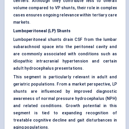
centers. Although they contribute less to overall
volume compared to VP shunts, their role in complex
cases ensures ongoing relevance within tertiary care
markets.
Lumboperitoneal (LP) Shunts
Lumboperitoneal shunts drain CSF from the lumbar
subarachnoid space into the peritoneal cavity and
are commonly associated with conditions such as
idiopathic intracranial hypertension and certain
adult hydrocephalus presentations.
This segment is particularly relevant in adult and
geriatric populations. From a market perspective, LP
shunts are influenced by improved diagnostic
awareness of normal pressure hydrocephalus (NPH)
and related conditions. Growth potential in this
segment is tied to expanding recognition of
treatable cognitive decline and gait disturbances in
aging populations.