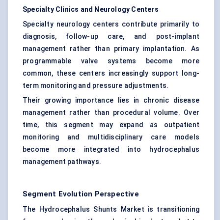
Specialty Clinics and Neurology Centers
Specialty neurology centers contribute primarily to
diagnosis, follow-up care, and post-implant
management rather than primary implantation. As
programmable valve systems become more
common, these centers increasingly support long-
term monitoring and pressure adjustments.
Their growing importance lies in chronic disease
management rather than procedural volume. Over
time, this segment may expand as outpatient
monitoring and multidisciplinary care models
become more integrated into hydrocephalus
management pathways.
Segment Evolution Perspective
The Hydrocephalus Shunts Market is transitioning