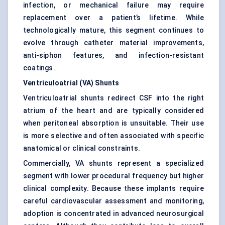
infection, or mechanical failure may require
replacement over a patient’s lifetime. While
technologically mature, this segment continues to
evolve through catheter material improvements,
anti-siphon features, and infection-resistant
coatings.
Ventriculoatrial (VA) Shunts
Ventriculoatrial shunts redirect CSF into the right
atrium of the heart and are typically considered
when peritoneal absorption is unsuitable. Their use
is more selective and often associated with specific
anatomical or clinical constraints.
Commercially, VA shunts represent a specialized
segment with lower procedural frequency but higher
clinical complexity. Because these implants require
careful cardiovascular assessment and monitoring,
adoption is concentrated in advanced neurosurgical