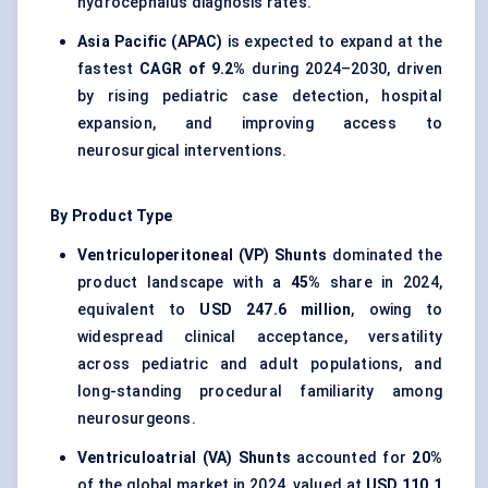
hydrocephalus diagnosis rates.
Asia Pacific (APAC)
is expected to expand at the
fastest
CAGR of 9.2%
during 2024–2030, driven
by rising pediatric case detection, hospital
expansion, and improving access to
neurosurgical interventions.
By Product Type
Ventriculoperitoneal (VP) Shunts
dominated the
product landscape with a
45%
share in 2024,
equivalent to
USD 247.6 million
, owing to
widespread clinical acceptance, versatility
across pediatric and adult populations, and
long-standing procedural familiarity among
neurosurgeons.
Ventriculoatrial (VA) Shunts
accounted for
20%
of the global market in 2024, valued at
USD 110.1