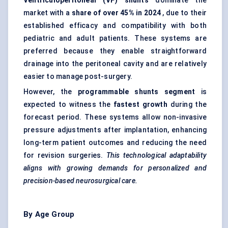
Ventriculoperitoneal (VP) shunts
dominate the
market with a
share of over 45% in 2024
, due to their
established efficacy and compatibility with both
pediatric and adult patients. These systems are
preferred because they enable straightforward
drainage into the peritoneal cavity and are relatively
easier to manage post-surgery.
However, the
programmable shunts segment
is
expected to witness the
fastest growth
during the
forecast period. These systems allow non-invasive
pressure adjustments after implantation, enhancing
long-term patient outcomes and reducing the need
for revision surgeries.
This technological adaptability
aligns with growing demands for personalized and
precision-based neurosurgical care.
By Age Group