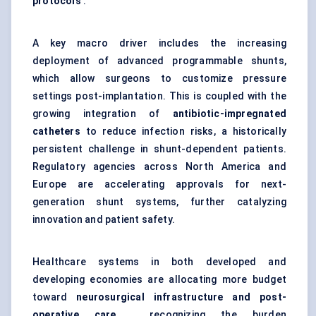
protocols
.
A key macro driver includes the increasing
deployment of advanced programmable shunts,
which allow surgeons to customize pressure
settings post-implantation. This is coupled with the
growing integration of
antibiotic-impregnated
catheters
to reduce infection risks, a historically
persistent challenge in shunt-dependent patients.
Regulatory agencies across North America and
Europe are accelerating approvals for next-
generation shunt systems, further catalyzing
innovation and patient safety.
Healthcare systems in both developed and
developing economies are allocating more budget
toward
neurosurgical infrastructure and post-
operative care
, recognizing the burden