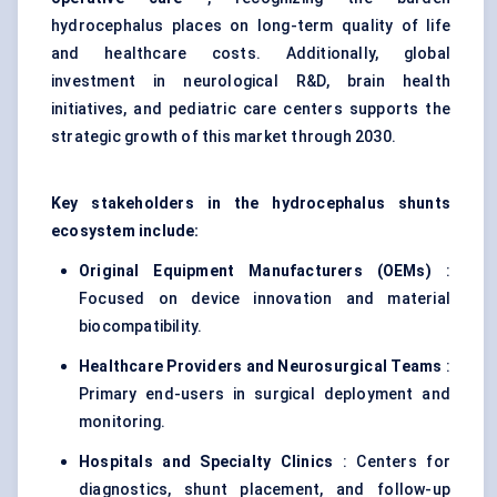
hydrocephalus places on long-term quality of life
and healthcare costs. Additionally, global
investment in neurological R&D, brain health
initiatives, and pediatric care centers supports the
strategic growth of this market through 2030.
Key stakeholders in the hydrocephalus shunts
ecosystem include:
Original Equipment Manufacturers (OEMs)
:
Focused on device innovation and material
biocompatibility.
Healthcare Providers and Neurosurgical Teams
:
Primary end-users in surgical deployment and
monitoring.
Hospitals and Specialty Clinics
: Centers for
diagnostics, shunt placement, and follow-up