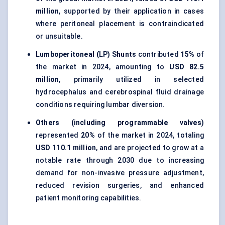
million
, supported by their application in cases
where peritoneal placement is contraindicated
or unsuitable.
Lumboperitoneal (LP) Shunts
contributed
15%
of
the market in 2024, amounting to
USD 82.5
million
, primarily utilized in selected
hydrocephalus and cerebrospinal fluid drainage
conditions requiring lumbar diversion.
Others (including programmable valves)
represented
20%
of the market in 2024, totaling
USD 110.1 million
, and are projected to grow at a
notable rate through 2030 due to increasing
demand for non-invasive pressure adjustment,
reduced revision surgeries, and enhanced
patient monitoring capabilities.