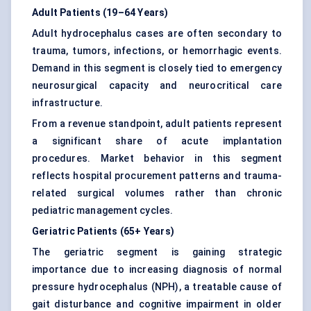
Adult Patients (19–64 Years)
Adult hydrocephalus cases are often secondary to
trauma, tumors, infections, or hemorrhagic events.
Demand in this segment is closely tied to emergency
neurosurgical capacity and neurocritical care
infrastructure.
From a revenue standpoint, adult patients represent
a significant share of acute implantation
procedures. Market behavior in this segment
reflects hospital procurement patterns and trauma-
related surgical volumes rather than chronic
pediatric management cycles.
Geriatric Patients (65+ Years)
The geriatric segment is gaining strategic
importance due to increasing diagnosis of normal
pressure hydrocephalus (NPH), a treatable cause of
gait disturbance and cognitive impairment in older