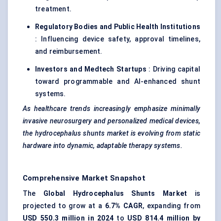
treatment.
Regulatory Bodies and Public Health Institutions
: Influencing device safety, approval timelines,
and reimbursement.
Investors and
Medtech
Startups
: Driving capital
toward programmable and AI-enhanced shunt
systems.
As healthcare trends increasingly emphasize minimally
invasive neurosurgery and personalized medical devices,
the hydrocephalus shunts market is evolving from static
hardware into dynamic, adaptable therapy systems.
Comprehensive Market Snapshot
The
Global Hydrocephalus Shunts Market
is
projected to grow at a
6.7% CAGR
, expanding from
USD 550.3 million in 2024
to
USD 814.4 million by