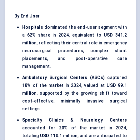
By End User
Hospitals
dominated the end-user segment with
a
62%
share in 2024, equivalent to
USD 341.2
million
, reflecting their central role in emergency
neurosurgical procedures, complex shunt
placements, and post-operative care
management.
Ambulatory Surgical Centers (ASCs)
captured
18%
of the market in 2024, valued at
USD 99.1
million
, supported by the growing shift toward
cost-effective, minimally invasive surgical
settings.
Specialty Clinics & Neurology Centers
accounted for
20%
of the market in 2024,
totaling
USD 110.1 million
, and are anticipated to