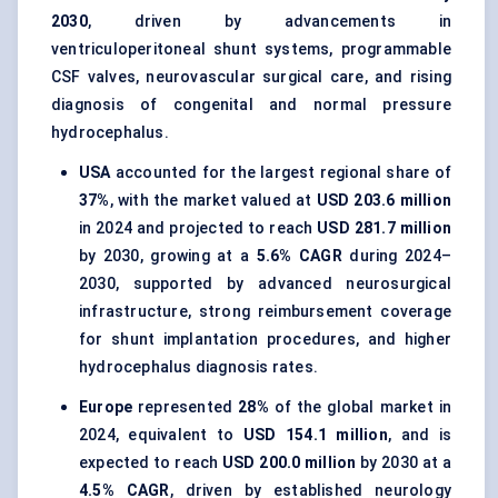
2030
, driven by advancements in
ventriculoperitoneal shunt systems, programmable
CSF valves, neurovascular surgical care, and rising
diagnosis of congenital and normal pressure
hydrocephalus.
USA
accounted for the largest regional share of
37%
, with the market valued at
USD 203.6 million
in 2024 and projected to reach
USD 281.7 million
by 2030, growing at a
5.6% CAGR
during 2024–
2030, supported by advanced neurosurgical
infrastructure, strong reimbursement coverage
for shunt implantation procedures, and higher
hydrocephalus diagnosis rates.
Europe
represented
28%
of the global market in
2024, equivalent to
USD 154.1 million
, and is
expected to reach
USD 200.0 million
by 2030 at a
4.5% CAGR
, driven by established neurology