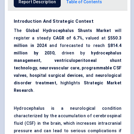
Report Description
Table of Contents
Introduction And Strategic Context
The
Global Hydrocephalus Shunts Market
will
register a steady
CAGR of 6.7%
, valued at
$550.3
million in 2024
and forecasted to reach
$814.4
million by 2030
, driven by
hydrocephalus
management
,
ventriculoperitoneal shunt
technology
,
neurovascular care
,
programmable CSF
valves
,
hospital surgical devices
, and
neurological
disorder treatment
, highlights
Strategic Market
Research
.
Hydrocephalus is a neurological condition
characterized by the accumulation of cerebrospinal
fluid (CSF) in the brain, which increases intracranial
pressure and can lead to serious complications if