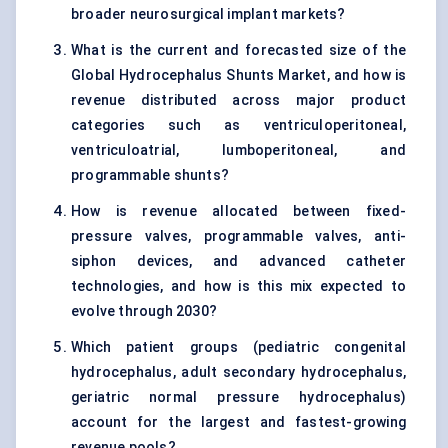
broader neurosurgical implant markets?
What is the current and forecasted size of the
Global Hydrocephalus Shunts Market, and how is
revenue distributed across major product
categories such as ventriculoperitoneal,
ventriculoatrial, lumboperitoneal, and
programmable shunts?
How is revenue allocated between fixed-
pressure valves, programmable valves, anti-
siphon devices, and advanced catheter
technologies, and how is this mix expected to
evolve through 2030?
Which patient groups (pediatric congenital
hydrocephalus, adult secondary hydrocephalus,
geriatric normal pressure hydrocephalus)
account for the largest and fastest-growing
revenue pools?