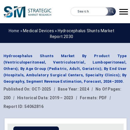
Home »
Medical Devices
»
Hydrocephalus Shunts Market
Report 2030
Hydrocephalus Shunts Market By Product Type
(Ventriculoperitoneal, Ventriculoatrial, Lumboperitoneal,
Others); By Age Group (Pediatric, Adult, Geriatric); By End User
(Hospitals, Ambulatory Surgical Centers, Specialty Clinics); By
Geography, Segment Revenue Estimation, Forecast, 2024–2030.
Published On:
OCT-2025
|
Base Year:
2024
|
No Of Pages:
200
|
Historical Data:
2019 – 2023
|
Formats:
PDF
|
Report ID:
54062816