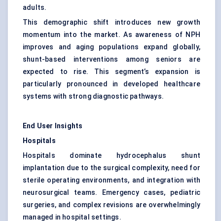
adults.
This demographic shift introduces new growth
momentum into the market. As awareness of NPH
improves and aging populations expand globally,
shunt-based interventions among seniors are
expected to rise. This segment’s expansion is
particularly pronounced in developed healthcare
systems with strong diagnostic pathways.
End User Insights
Hospitals
Hospitals dominate hydrocephalus shunt
implantation due to the surgical complexity, need for
sterile operating environments, and integration with
neurosurgical teams. Emergency cases, pediatric
surgeries, and complex revisions are overwhelmingly
managed in hospital settings.