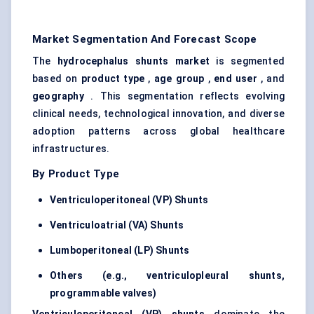
Market Segmentation And Forecast Scope
The
hydrocephalus shunts market
is segmented
based on
product type
,
age group
,
end user
, and
geography
. This segmentation reflects evolving
clinical needs, technological innovation, and diverse
adoption patterns across global healthcare
infrastructures.
By Product Type
Ventriculoperitoneal (VP) Shunts
Ventriculoatrial
(VA) Shunts
Lumboperitoneal
(LP) Shunts
Others (e.g.,
ventriculopleural
shunts,
programmable valves)