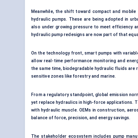
Meanwhile, the shift toward compact and mobile m
hydraulic pumps. These are being adopted in urba
also under growing pressure to meet efficiency a
hydraulic pump redesigns are now part of that equa
On the technology front, smart pumps with variable
allow real-time performance monitoring and energ
the same time, biodegradable hydraulic fluids are
sensitive zones like forestry and marine.
From a regulatory standpoint, global emission norms
yet replace hydraulics in high-force applications. 
with hydraulic muscle. OEMs in construction, aero
balance of force, precision, and energy savings.
The stakeholder ecosystem includes pump manufa