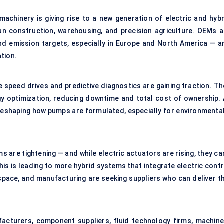
achinery is giving rise to a new generation of electric and hybr
n construction, warehousing, and precision agriculture. OEMs a
nd emission targets, especially in Europe and North America — a
tion.
 speed drives and predictive diagnostics are gaining traction. Th
y optimization, reducing downtime and total cost of ownership. 
 reshaping how pumps are formulated, especially for environmental
 are tightening — and while electric actuators are rising, they ca
This is leading to more hybrid systems that integrate electric cont
space, and manufacturing are seeking suppliers who can deliver th
cturers, component suppliers, fluid technology firms, machine