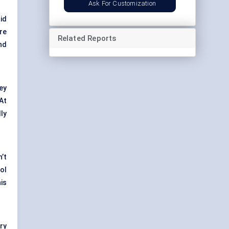
Ask For Customization
id
re
Related Reports
nd
ey
At
ly
n’t
rol
is
ry