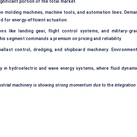
ignificant portion of the total market.
ion molding machines, machine tools, and automation lines. Dema
ed for energy-efficient actuation.
ns like landing gear, flight control systems, and military-gra
this segment commands a premium on pricing and reliability.
llast control, dredging, and shipboard machinery. Environment
ly in hydroelectric and wave energy systems, where fluid dynami
ustrial machinery is showing strong momentum due to the integration