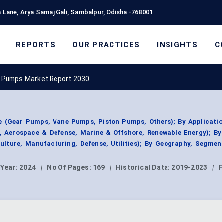
 Lane, Arya Samaj Gali, Sambalpur, Odisha -768001
REPORTS
OUR PRACTICES
INSIGHTS
C
c Pumps Market Report 2030
 (Gear Pumps, Vane Pumps, Piston Pumps, Others); By Applicatio
y, Aerospace & Defense, Marine & Offshore, Renewable Energy); By
ulture, Manufacturing, Defense, Utilities); By Geography, Segme
 Year:
2024
|
No Of Pages:
169
|
Historical Data:
2019-2023
|