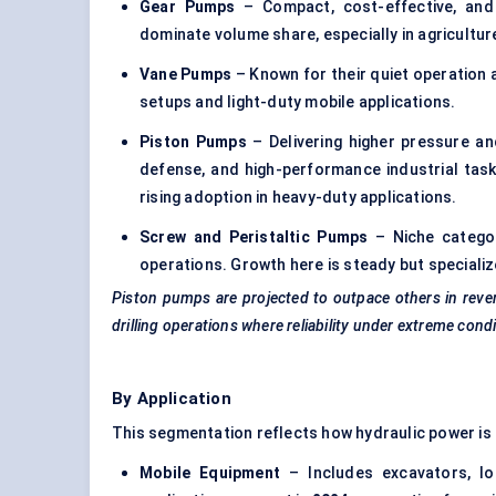
Gear Pumps
– Compact, cost-effective, and
dominate volume share, especially in agricultu
Vane Pumps
– Known for their quiet operation 
setups and light-duty mobile applications.
Piston Pumps
– Delivering higher pressure an
defense, and high-performance industrial tas
rising adoption in heavy-duty applications.
Screw and Peristaltic Pumps
– Niche categor
operations. Growth here is steady but specializ
Piston pumps are projected to outpace others in reve
drilling operations where reliability under extreme condit
By Application
This segmentation reflects how hydraulic power is
Mobile Equipment
– Includes excavators, loa