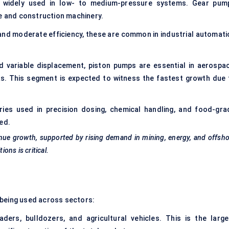
 widely used in low- to medium-pressure systems. Gear pum
re and construction machinery.
and moderate efficiency, these are common in industrial automati
d variable displacement, piston pumps are essential in aerospac
ks. This segment is expected to witness the fastest growth due 
ies used in precision dosing, chemical handling, and food-gra
ed.
nue growth, supported by rising demand in mining, energy, and offsh
ions is critical.
 being used across sectors:
ders, bulldozers, and agricultural vehicles. This is the large