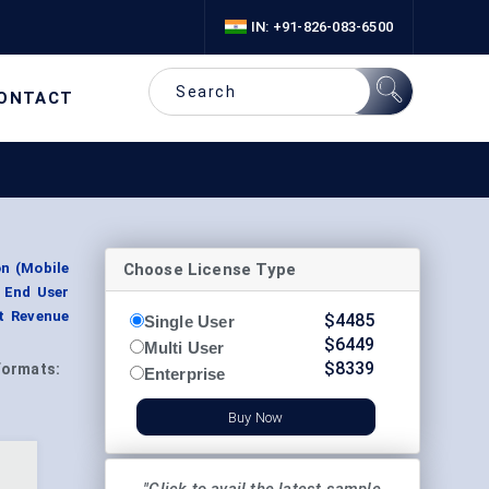
IN: +91-826-083-6500
ONTACT
Choose License Type
n (Mobile
 End User
nt Revenue
$
4485
Single User
$
6449
Multi User
$
8339
Formats:
Enterprise
Buy Now