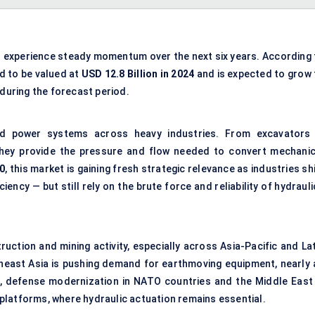
o experience steady momentum over the next six years. According 
ed to be valued at
USD 12.8 Billion in 2024
and is expected to grow 
during the forecast period.
id power systems across heavy industries. From excavators 
they provide the pressure and flow needed to convert mechanic
0
, this market is gaining fresh strategic relevance as industries sh
iency — but still rely on the brute force and reliability of hydraul
struction and
mining activity
, especially across Asia-Pacific and La
theast Asia is pushing demand for earthmoving equipment, nearly a
el, defense modernization in NATO countries and the Middle East 
platforms, where hydraulic actuation remains essential.