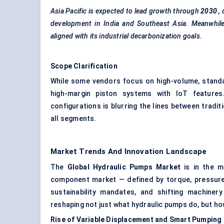
Asia Pacific is expected to lead growth through
2030
,
development in India and Southeast Asia. Meanwhile
aligned with its industrial decarbonization goals.
Scope Clarification
While some vendors focus on high-volume, standa
high-margin piston systems with IoT feature
configurations is blurring the lines between tradit
all segments.
Market Trends And Innovation Landscape
The
Global Hydraulic Pumps Market
is in the m
component market — defined by torque, pressure,
sustainability mandates, and shifting machiner
reshaping not just what hydraulic pumps do, but how
Rise of Variable Displacement and Smart Pumping