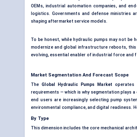
OEMs,
industrial automation
companies, and end-u
logistics. Governments and defense ministries ar
shaping aftermarket service models.
To be honest, while hydraulic pumps may not be he
modernize and global infrastructure reboots, this 
evolving, essential enabler of industrial force and f
Market Segmentation And Forecast Scope
The
Global Hydraulic Pumps Market
operates a
requirements — which is why segmentation plays a c
end users are increasingly selecting pump system
environmental compliance, and digital readiness. H
By Type
This dimension includes the core mechanical archi