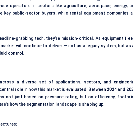
se operators in sectors like agriculture, aerospace, energy, a
e key public-sector buyers, while rental equipment companies a
adline-grabbing tech, they’re mission-critical. As equipment flee
market will continue to deliver — not as a legacy system, but as 
luid control.
cross a diverse set of applications, sectors, and engineeri
entral role in how this market is evaluated. Between
2024
and
20
s not just based on pressure rating, but on efficiency, footprin
ere’s how the segmentation landscape is shaping up.
tectures: