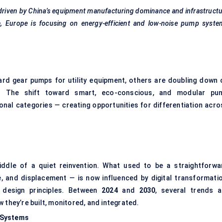
 driven by China’s equipment manufacturing dominance and infrastruct
, Europe is focusing on energy-efficient and low-noise pump syste
rd gear pumps for utility equipment, others are doubling down 
s. The shift toward smart, eco-conscious, and modular pu
ional categories — creating opportunities for differentiation acro
iddle of a quiet reinvention. What used to be a straightforwa
 and displacement — is now influenced by digital transformatio
y design principles. Between
2024
and
2030
, several trends a
 they’re built, monitored, and integrated.
 Systems