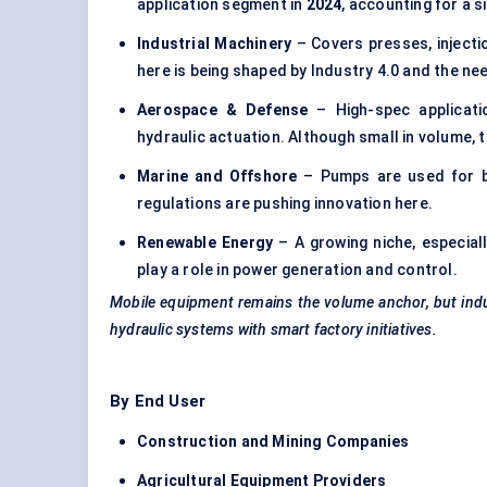
application segment in
2024
, accounting for a s
Industrial Machinery
– Covers presses, inject
here is being shaped by Industry 4.0 and the ne
Aerospace &
Defense
– High-spec applicatio
hydraulic actuation. Although small in volume, 
Marine and Offshore
– Pumps are used for ba
regulations are pushing innovation here.
Renewable Energy
– A growing niche, especial
play a role in power generation and control.
Mobile equipment remains the volume anchor, but ind
hydraulic systems with smart factory initiatives.
By End User
Construction and Mining Companies
Agricultural Equipment Providers