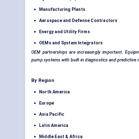
Manufacturing Plants
Aerospace and
Defense
Contractors
Energy and Utility Firms
OEMs and System Integrators
OEM partnerships are increasingly important. Equip
pump systems with built-in diagnostics and predictive 
By Region
North America
Europe
Asia Pacific
Latin America
Middle East & Africa