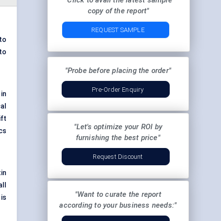
"Click to avail the latest sample
copy of the report"
REQUEST SAMPLE
to
to
"Probe before placing the order"
Pre-Order Enquiry
in
al
ift
"Let's optimize your ROI by
ics
furnishing the best price"
Request Discount
tin
ll
"Want to curate the report
is
according to your business needs:"