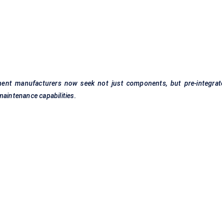
ment manufacturers now seek not just components, but pre-integrat
maintenance capabilities.