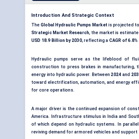
Introduction And Strategic Context
The
Global Hydraulic Pumps Market
is projected t
Strategic Market Research
, the market is estimat
USD 18.9 Billion by 2030
, reflecting a
CAGR of 6.8%
Hydraulic pumps serve as the lifeblood of flu
construction to press brakes in manufacturing, 
energy into hydraulic power. Between
2024
and
203
toward electrification, automation, and energy effic
for core operations.
A major driver is the continued expansion of con
America. Infrastructure stimulus in India and Sou
of which depend on
hydraulic systems
. In parall
reviving demand for armored vehicles and support 