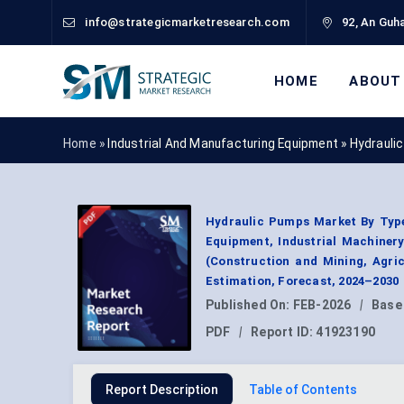
info@strategicmarketresearch.com
92, An Guha
HOME
ABOUT
Home »
Industrial And Manufacturing Equipment
»
Hydrauli
Hydraulic Pumps Market By Type
Equipment, Industrial Machiner
(Construction and Mining, Agric
Estimation, Forecast, 2024–2030
Published On:
FEB-2026
|
Base
PDF
|
Report ID:
41923190
Report Description
Table of Contents