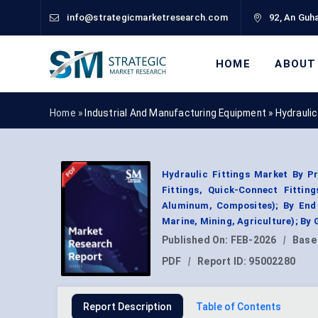
info@strategicmarketresearch.com
92, An Guha
HOME
ABOUT
Home »
Industrial And Manufacturing Equipment
»
Hydraulic
Hydraulic Fittings Market By Pr
Fittings, Quick-Connect Fitting
Aluminum, Composites); By End 
Marine, Mining, Agriculture); By
Published On:
FEB-2026
|
Base
PDF
|
Report ID:
95002280
Report Description
Table of Contents