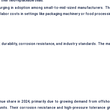
their field-replaceable seals.
urging in adoption among small-to-mid-sized manufacturers. Th
g labor costs in settings like packaging machinery or food process
ut durability, corrosion resistance, and industry standards. The m
enue share in 2024, primarily due to growing demand from offsho
units. Their corrosion resistance and high-pressure tolerance gi