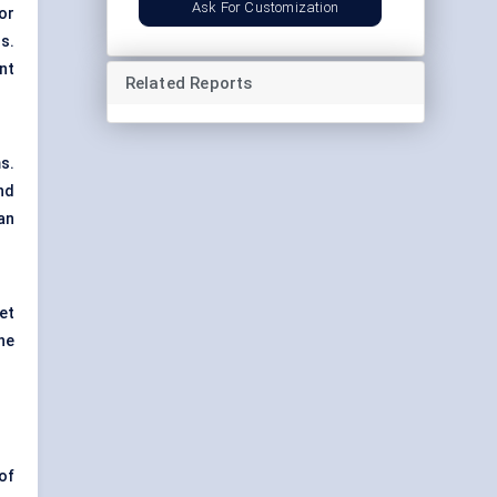
Ask For Customization
 or
s.
nt
Related Reports
s.
nd
an
et
he
of