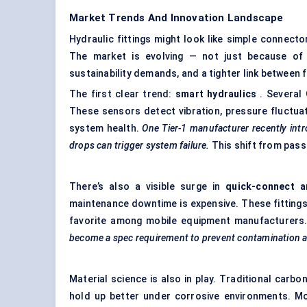
Market Trends And Innovation Landscape
Hydraulic fittings might look like simple connect
The market is evolving — not just because of p
sustainability demands, and a tighter link between
The first clear trend:
smart hydraulics
. Several 
These sensors detect vibration, pressure fluctuati
system health.
One Tier-1 manufacturer recently intro
drops can trigger system failure.
This shift from passi
There’s also a visible surge in
quick-connect a
maintenance downtime is expensive. These fittings
favorite among mobile equipment manufacturers
become a spec requirement to prevent contamination and
Material science is also in play. Traditional carbo
hold up better under corrosive environments. Mo