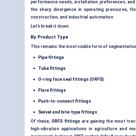
performance needs, installation preferences, and
the sharp divergence in operating pressures, fl
construction, and industrial automation.
Let’s break it down.
By Product Type
This remains the most visible form of segmentation
Pipe fittings
Tube fittings
O-ring face seal fittings (ORFS)
Flare fittings
Push-to-connect fittings
Swivel and bite-type fittings
Of these,
ORFS fittings
are gaining the most tract
high-vibration applications in agriculture and m