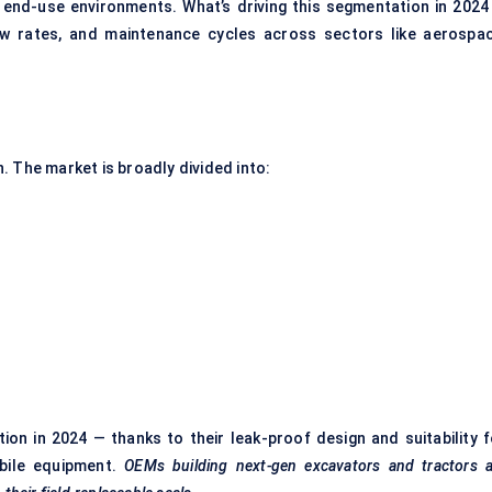
 end-use environments. What’s driving this segmentation in 2024 
ow rates, and maintenance cycles across sectors like aerospac
. The market is broadly divided into:
ion in 2024 — thanks to their leak-proof design and suitability f
obile equipment.
OEMs building next-gen excavators and tractors a