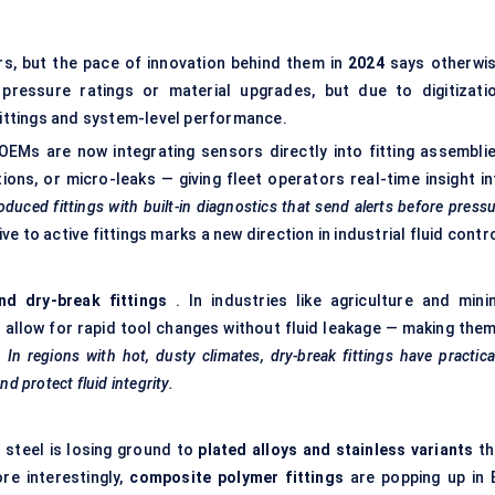
ors, but the pace of innovation behind them in
2024
says otherwis
ressure ratings or material upgrades, but due to digitizatio
 fittings and system-level performance.
OEMs are now integrating sensors directly into fitting assemblie
ons, or micro-leaks — giving fleet operators real-time insight in
duced fittings with built-in diagnostics that send alerts before press
ve to active fittings marks a new direction in industrial fluid contro
nd dry-break fittings
. In industries like agriculture and minin
 allow for rapid tool changes without fluid leakage — making them
.
In regions with hot, dusty climates, dry-break fittings have practica
 protect fluid integrity.
n steel is losing ground to
plated alloys and stainless variants
th
re interestingly,
composite polymer fittings
are popping up in 