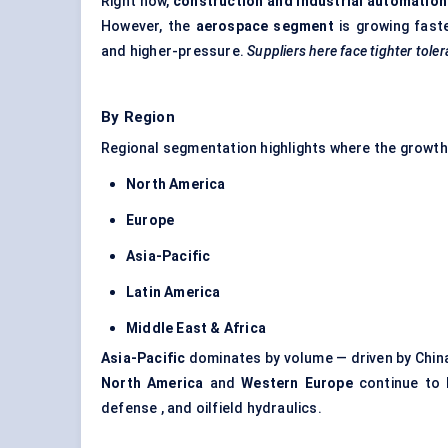
Right now,
construction and industrial automation
However, the
aerospace segment
is growing fast
and higher-pressure.
Suppliers here face tighter tole
By Region
Regional segmentation highlights where the growth
North America
Europe
Asia-Pacific
Latin America
Middle East & Africa
Asia-Pacific
dominates by volume — driven by China
North America
and
Western Europe
continue to l
defense , and oilfield hydraulics.