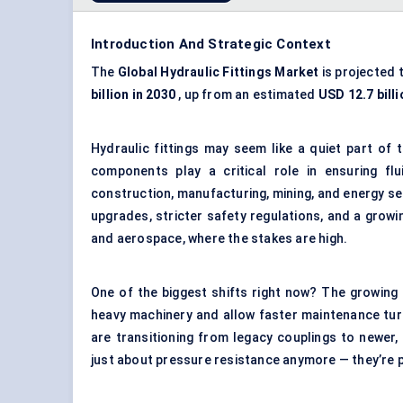
Introduction And Strategic Context
The
Global Hydraulic Fittings Market
is projected 
billion in 2030
, up from an estimated
USD 12.7 billi
Hydraulic fittings may seem like a quiet part of 
components play a critical role in ensuring fl
construction, manufacturing, mining, and energy se
upgrades, stricter safety regulations, and a growin
and aerospace, where the stakes are high.
One of the biggest shifts right now? The growing
heavy machinery and allow faster maintenance turn
are transitioning from legacy couplings to newer,
just about pressure resistance anymore — they’re p