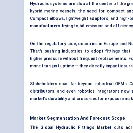
Hydraulic systems are also at the center of the gre
hybrid marine vessels, the need for compact and 
Compact elbows, lightweight adaptors, and high-
manufacturers trying to hit emission and efficiency
On the regulatory side, countries in Europe and 
That’s pushing industries to adopt fittings tha
higher pressure without frequent replacements. Fo
more than just uptime — they directly impact insur
Stakeholders span far beyond industrial OEMs. Co
distributors, and even robotics integrators now 
market’s durability and cross-sector exposure make
Market Segmentation And Forecast Scope
The
Global Hydraulic Fittings Market
cuts acro