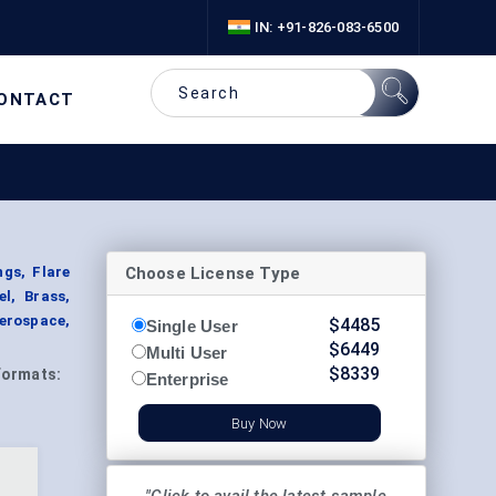
IN: +91-826-083-6500
ONTACT
Choose License Type
ngs, Flare
el, Brass,
erospace,
$
4485
Single User
$
6449
Multi User
$
8339
Formats:
Enterprise
Buy Now