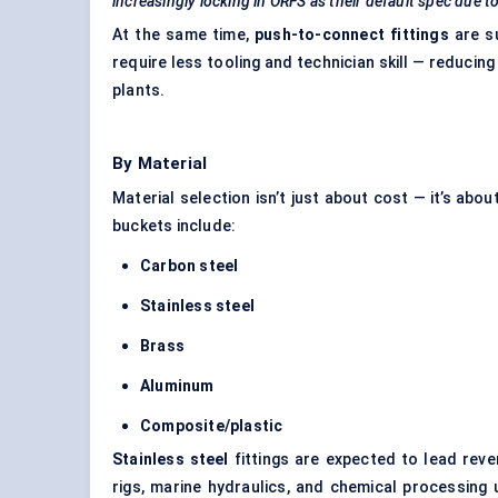
increasingly locking in ORFS as their default spec due to 
At the same time,
push-to-connect fittings
are s
require less tooling and technician skill — reducin
plants.
By Material
Material selection isn’t just about cost — it’s abo
buckets include:
Carbon steel
Stainless steel
Brass
Aluminum
Composite/plastic
Stainless steel
fittings are expected to lead rev
rigs, marine hydraulics, and chemical processing 