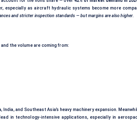
account for the lion’s share — over
42% of market demand in 202
er, especially as aircraft hydraulic systems become more compa
rances and stricter inspection standards — but margins are also higher.
 and the volume are coming from:
, India, and Southeast Asia’s heavy machinery expansion. Meanwhil
ead in technology-intensive applications, especially in aerospac