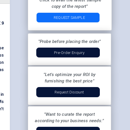
"Click to avail the latest sample
copy of the report"
REQUEST SAMPLE
.9
"Probe before placing the order"
se
Pre-Order Enquiry
ss
on
as
"Let's optimize your ROI by
furnishing the best price"
Request Discount
in
Ms
't
"Want to curate the report
according to your business needs:"