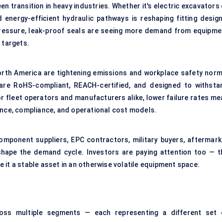
en transition in heavy industries. Whether it's electric excavators
energy-efficient hydraulic pathways is reshaping fitting design
pressure, leak-proof seals are seeing more demand from equipme
 targets.
North America are tightening emissions and workplace safety norm
t are RoHS-compliant, REACH-certified, and designed to withsta
r fleet operators and manufacturers alike, lower failure rates me
ance, compliance, and operational cost models.
mponent suppliers, EPC contractors, military buyers, aftermark
shape the demand cycle. Investors are paying attention too — t
 it a stable asset in an otherwise volatile equipment space.
ss multiple segments — each representing a different set 