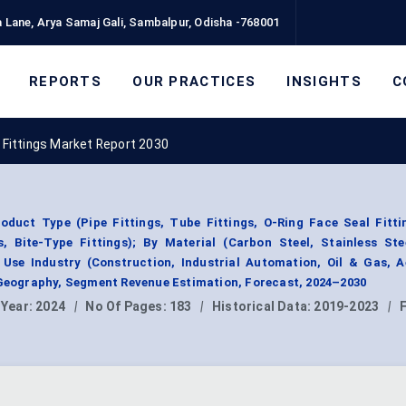
 Lane, Arya Samaj Gali, Sambalpur, Odisha -768001
REPORTS
OUR PRACTICES
INSIGHTS
C
 Fittings Market Report 2030
oduct Type (Pipe Fittings, Tube Fittings, O-Ring Face Seal Fitti
s, Bite-Type Fittings); By Material (Carbon Steel, Stainless Ste
Use Industry (Construction, Industrial Automation, Oil & Gas, A
 Geography, Segment Revenue Estimation, Forecast, 2024–2030
 Year:
2024
|
No Of Pages:
183
|
Historical Data:
2019-2023
|