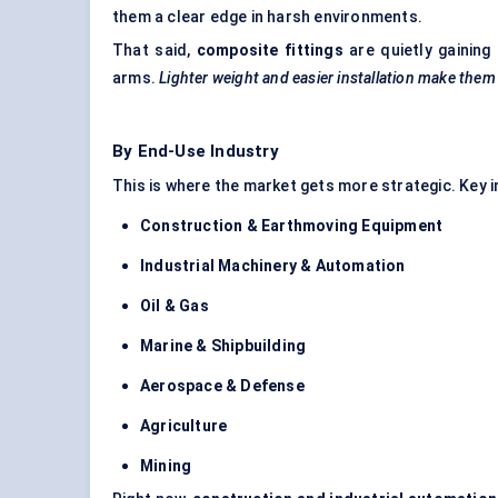
them a clear edge in harsh environments.
That said,
composite fittings
are quietly gaining
arms.
Lighter weight and easier installation make them a
By End-Use Industry
This is where the market gets more strategic. Key in
Construction & Earthmoving Equipment
Industrial Machinery & Automation
Oil & Gas
Marine & Shipbuilding
Aerospace & Defense
Agriculture
Mining