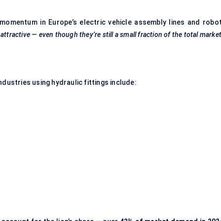
 momentum in Europe’s electric vehicle assembly lines and robot
ttractive — even though they’re still a small fraction of the total market
dustries using hydraulic fittings include: