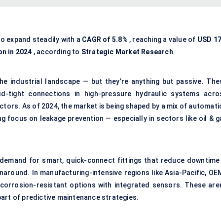
to expand steadily with a
CAGR of 5.8%
, reaching a value of
USD 17
on in 2024
, according to
Strategic Market Research
.
the industrial landscape — but they’re anything but passive. The
uid-tight connections in high-pressure hydraulic systems acro
ctors. As of 2024, the market is being shaped by a mix of automati
g focus on leakage prevention — especially in sectors like oil & g
 demand for smart, quick-connect fittings that reduce downtime 
around. In manufacturing-intensive regions like Asia-Pacific, OE
 corrosion-resistant options with integrated sensors. These aren
art of predictive maintenance strategies.