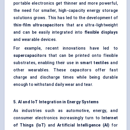
portable electronics get thinner and more powerful,
the need for smaller, high-capacity energy storage
solutions grows. This has led to the development of
thin-film ultracapacitors
that are ultra-lightweight
and can be easily integrated into
flexible displays
and wearable devices.
For example, recent innovations have led to
supercapacitors
that can be printed onto flexible
substrates, enabling their use in
smart textiles
and
other wearables. These capacitors offer fast
charge and discharge times while being durable
enough to withstand daily wear and tear.
5. AI and IoT Integration in Energy Systems
As industries such as automotive, energy, and
consumer electronics increasingly turn to
Internet
of Things (IoT)
and
Artificial Intelligence (AI)
for