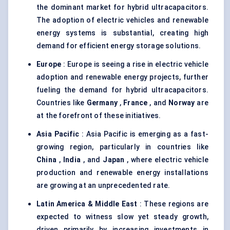
the dominant market for hybrid ultracapacitors.
The adoption of electric vehicles and renewable
energy systems is substantial, creating high
demand for efficient energy storage solutions.
Europe
: Europe is seeing a rise in electric vehicle
adoption and renewable energy projects, further
fueling the demand for hybrid ultracapacitors.
Countries like
Germany
,
France
, and
Norway
are
at the forefront of these initiatives.
Asia Pacific
: Asia Pacific is emerging as a fast-
growing region, particularly in countries like
China
,
India
, and
Japan
, where electric vehicle
production and renewable energy installations
are growing at an unprecedented rate.
Latin America & Middle East
: These regions are
expected to witness slow yet steady growth,
driven primarily by increasing investments in