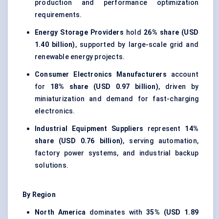
production and performance optimization
requirements.
Energy Storage Providers
hold
26% share (USD
1.40 billion)
, supported by large-scale grid and
renewable energy projects.
Consumer Electronics Manufacturers
account
for
18% share (USD 0.97 billion)
, driven by
miniaturization and demand for fast-charging
electronics.
Industrial Equipment Suppliers
represent
14%
share (USD 0.76 billion)
, serving automation,
factory power systems, and industrial backup
solutions.
By Region
North America
dominates with
35% (USD 1.89