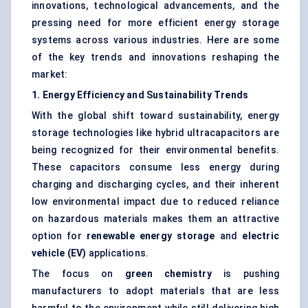
innovations, technological advancements, and the
pressing need for more efficient energy storage
systems across various industries. Here are some
of the key trends and innovations reshaping the
market:
1. Energy Efficiency and Sustainability Trends
With the global shift toward sustainability, energy
storage technologies like hybrid ultracapacitors are
being recognized for their environmental benefits.
These capacitors consume less energy during
charging and discharging cycles, and their inherent
low environmental impact due to reduced reliance
on hazardous materials makes them an attractive
option for
renewable energy storage
and
electric
vehicle (EV)
applications.
The focus on
green chemistry
is pushing
manufacturers to adopt materials that are less