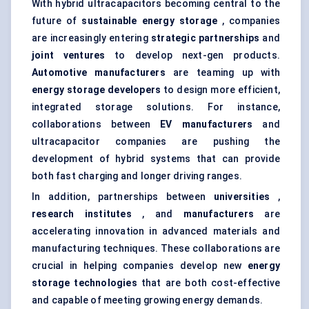
With hybrid ultracapacitors becoming central to the
future of
sustainable energy storage
, companies
are increasingly entering
strategic partnerships
and
joint ventures
to develop next-gen products.
Automotive manufacturers
are teaming up with
energy storage developers
to design more efficient,
integrated storage solutions. For instance,
collaborations between
EV manufacturers
and
ultracapacitor companies are pushing the
development of hybrid systems that can provide
both fast charging and longer driving ranges.
In addition, partnerships between
universities
,
research institutes
, and
manufacturers
are
accelerating innovation in advanced materials and
manufacturing techniques. These collaborations are
crucial in helping companies develop new
energy
storage technologies
that are both cost-effective
and capable of meeting growing energy demands.