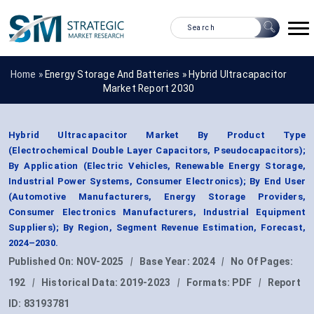
Home »
Energy Storage And Batteries
»
Hybrid Ultracapacitor
Market Report 2030
Hybrid Ultracapacitor Market By Product Type
(Electrochemical Double Layer Capacitors, Pseudocapacitors);
By Application (Electric Vehicles, Renewable Energy Storage,
Industrial Power Systems, Consumer Electronics); By End User
(Automotive Manufacturers, Energy Storage Providers,
Consumer Electronics Manufacturers, Industrial Equipment
Suppliers); By Region, Segment Revenue Estimation, Forecast,
2024–2030.
Published On:
NOV-2025
|
Base Year:
2024
|
No Of Pages:
192
|
Historical Data:
2019-2023
|
Formats:
PDF
|
Report
ID:
83193781