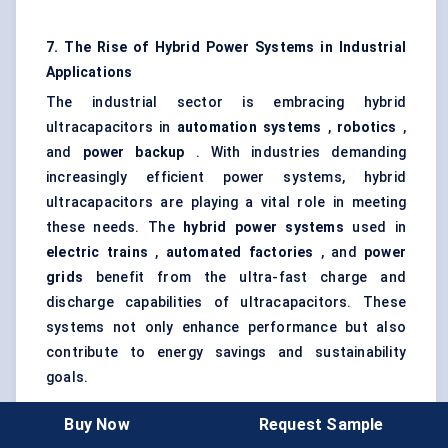
7. The Rise of Hybrid Power Systems in Industrial
Applications
The industrial sector is embracing hybrid
ultracapacitors in
automation systems
,
robotics
,
and
power backup
. With industries demanding
increasingly efficient power systems, hybrid
ultracapacitors are playing a vital role in meeting
these needs. The
hybrid power systems
used in
electric trains
,
automated factories
, and
power
grids
benefit from the ultra-fast charge and
discharge capabilities of ultracapacitors. These
systems not only enhance performance but also
contribute to energy savings and sustainability
goals.
Buy Now
Request Sample
8. Regulatory Support for Clean Energy