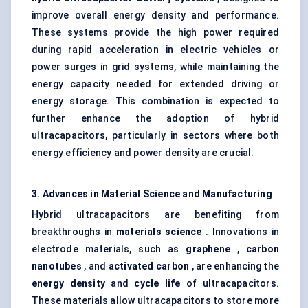
improve overall energy density and performance.
These systems provide the high power required
during rapid acceleration in electric vehicles or
power surges in grid systems, while maintaining the
energy capacity needed for extended driving or
energy storage. This combination is expected to
further enhance the adoption of hybrid
ultracapacitors, particularly in sectors where both
energy efficiency and power density are crucial.
3. Advances in Material Science and Manufacturing
Hybrid ultracapacitors are benefiting from
breakthroughs in
materials science
. Innovations in
electrode materials, such as
graphene
,
carbon
nanotubes
, and
activated carbon
, are enhancing the
energy density
and
cycle life
of ultracapacitors.
These materials allow ultracapacitors to store more