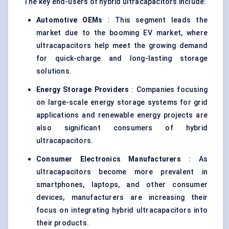
The key end-users of hybrid ultracapacitors include:
Automotive OEMs
: This segment leads the
market due to the booming EV market, where
ultracapacitors help meet the growing demand
for quick-charge and long-lasting storage
solutions.
Energy Storage Providers
: Companies focusing
on large-scale energy storage systems for grid
applications and renewable energy projects are
also significant consumers of hybrid
ultracapacitors.
Consumer Electronics Manufacturers
: As
ultracapacitors become more prevalent in
smartphones, laptops, and other consumer
devices, manufacturers are increasing their
focus on integrating hybrid ultracapacitors into
their products.