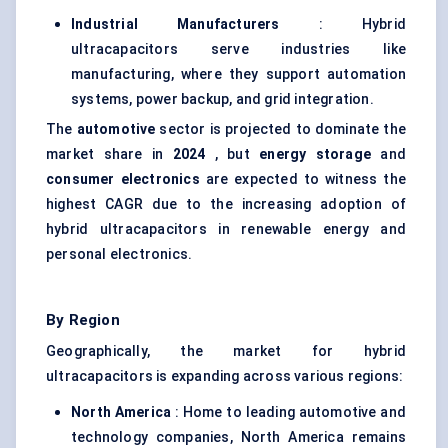
Industrial Manufacturers
: Hybrid
ultracapacitors serve industries like
manufacturing, where they support automation
systems, power backup, and grid integration.
The
automotive
sector is projected to dominate the
market share in
2024
, but
energy storage
and
consumer electronics
are expected to witness the
highest CAGR due to the increasing adoption of
hybrid ultracapacitors in renewable energy and
personal electronics.
By Region
Geographically, the market for hybrid
ultracapacitors is expanding across various regions:
North America
: Home to leading automotive and
technology companies, North America remains