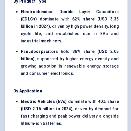
By Product Type
Electrochemical Double Layer Capacitors
(EDLCs)
dominate with
62% share (USD 3.35
billion in 2024)
, driven by high power density, long
cycle life, and established use in EVs and
industrial machinery.
Pseudocapacitors
hold
38% share (USD 2.05
billion)
, supported by higher energy density and
growing adoption in renewable energy storage
and consumer electronics.
By Application
Electric Vehicles (EVs)
dominate with
40% share
(USD 2.16 billion in 2024)
, driven by demand for
fast charging and peak power delivery alongside
lithium-ion batteries.