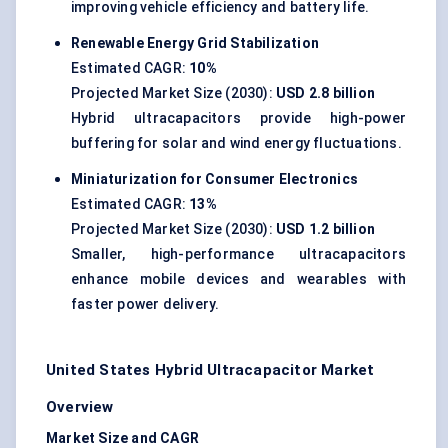
improving vehicle efficiency and battery life.
Renewable Energy Grid Stabilization
Estimated CAGR:
10%
Projected Market Size (2030):
USD 2.8 billion
Hybrid ultracapacitors provide high-power
buffering for solar and wind energy fluctuations.
Miniaturization for Consumer Electronics
Estimated CAGR:
13%
Projected Market Size (2030):
USD 1.2 billion
Smaller, high-performance ultracapacitors
enhance mobile devices and wearables with
faster power delivery.
United States Hybrid Ultracapacitor Market
Overview
Market Size and CAGR