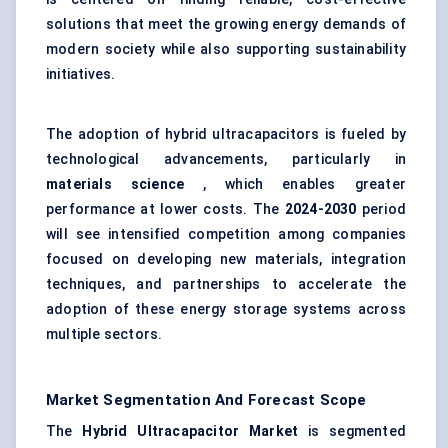
solutions that meet the growing energy demands of
modern society while also supporting sustainability
initiatives.
The adoption of hybrid ultracapacitors is fueled by
technological advancements, particularly in
materials science
, which enables greater
performance at lower costs. The
2024-2030
period
will see intensified competition among companies
focused on developing new materials, integration
techniques, and partnerships to accelerate the
adoption of these energy storage systems across
multiple sectors.
Market Segmentation And Forecast Scope
The
Hybrid Ultracapacitor Market
is segmented