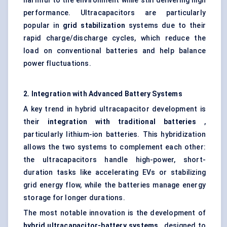
harmful to the environment while still delivering high
performance. Ultracapacitors are particularly
popular in
grid stabilization
systems due to their
rapid charge/discharge cycles, which reduce the
load on conventional batteries and help balance
power fluctuations.
2. Integration with Advanced Battery Systems
A key trend in hybrid ultracapacitor development is
their
integration with traditional batteries
,
particularly lithium-ion batteries. This hybridization
allows the two systems to complement each other:
the ultracapacitors handle high-power, short-
duration tasks like accelerating EVs or stabilizing
grid energy flow, while the batteries manage energy
storage for longer durations.
The most notable innovation is the development of
hybrid ultracapacitor-battery systems
, designed to