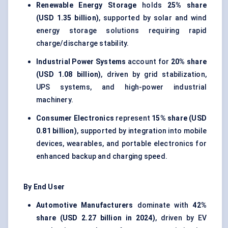
Renewable Energy Storage
holds
25% share
(USD 1.35 billion)
, supported by solar and wind
energy storage solutions requiring rapid
charge/discharge stability.
Industrial Power Systems
account for
20% share
(USD 1.08 billion)
, driven by grid stabilization,
UPS systems, and high-power industrial
machinery.
Consumer Electronics
represent
15% share (USD
0.81 billion)
, supported by integration into mobile
devices, wearables, and portable electronics for
enhanced backup and charging speed.
By End User
Automotive Manufacturers
dominate with
42%
share (USD 2.27 billion in 2024)
, driven by EV