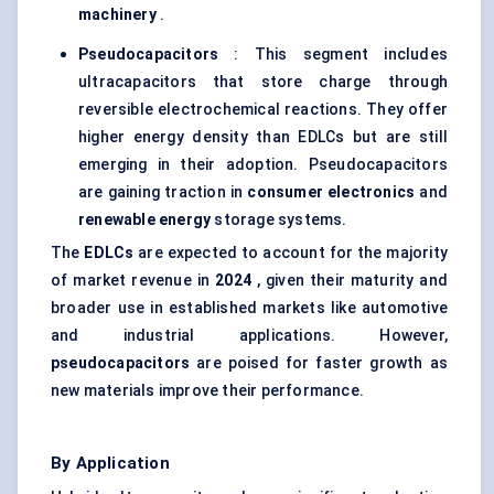
machinery
.
Pseudocapacitors
: This segment includes
ultracapacitors that store charge through
reversible electrochemical reactions. They offer
higher energy density than EDLCs but are still
emerging in their adoption. Pseudocapacitors
are gaining traction in
consumer electronics
and
renewable energy
storage systems.
The
EDLCs
are expected to account for the majority
of market revenue in
2024
, given their maturity and
broader use in established markets like automotive
and industrial applications. However,
pseudocapacitors
are poised for faster growth as
new materials improve their performance.
By Application