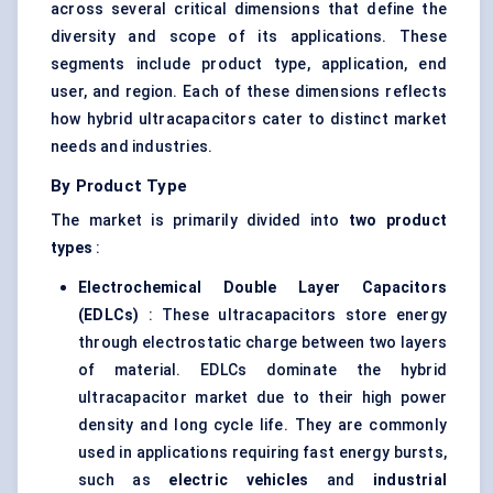
across several critical dimensions that define the
diversity and scope of its applications. These
segments include product type, application, end
user, and region. Each of these dimensions reflects
how hybrid ultracapacitors cater to distinct market
needs and industries.
By Product Type
The market is primarily divided into
two product
types
:
Electrochemical Double Layer Capacitors
(EDLCs)
: These ultracapacitors store energy
through electrostatic charge between two layers
of material. EDLCs dominate the hybrid
ultracapacitor market due to their high power
density and long cycle life. They are commonly
used in applications requiring fast energy bursts,
such as
electric vehicles
and
industrial