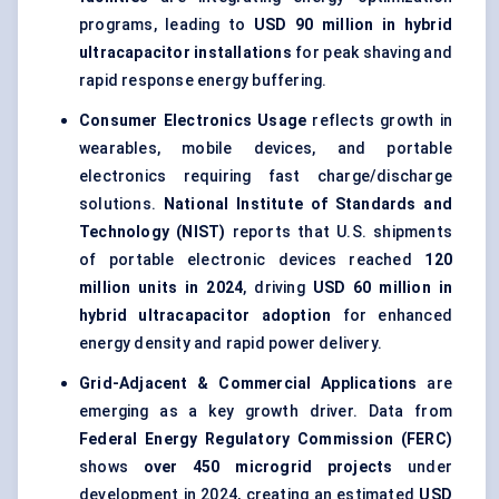
programs, leading to
USD 90 million in hybrid
ultracapacitor installations
for peak shaving and
rapid response energy buffering.
Consumer Electronics Usage
reflects growth in
wearables, mobile devices, and portable
electronics requiring fast charge/discharge
solutions.
National Institute of Standards and
Technology (NIST)
reports that U.S. shipments
of portable electronic devices reached
120
million units in 2024
, driving
USD 60 million in
hybrid ultracapacitor adoption
for enhanced
energy density and rapid power delivery.
Grid-Adjacent & Commercial Applications
are
emerging as a key growth driver. Data from
Federal Energy Regulatory Commission (FERC)
shows
over 450 microgrid projects
under
development in 2024, creating an estimated
USD