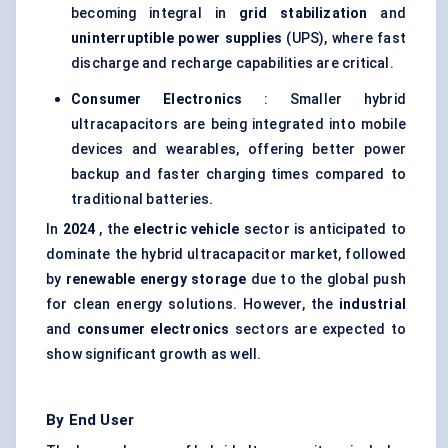
becoming integral in
grid stabilization
and
uninterruptible power supplies
(UPS), where fast
discharge and recharge capabilities are critical.
Consumer Electronics
: Smaller hybrid
ultracapacitors are being integrated into mobile
devices and wearables, offering better power
backup and faster charging times compared to
traditional batteries.
In
2024
, the
electric vehicle
sector is anticipated to
dominate the hybrid ultracapacitor market, followed
by
renewable energy storage
due to the global push
for clean energy solutions. However, the
industrial
and
consumer electronics
sectors are expected to
show significant growth as well.
By End User