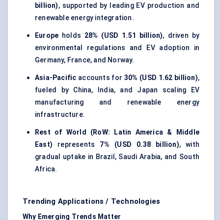
billion)
, supported by leading EV production and
renewable energy integration.
Europe
holds
28% (USD 1.51 billion)
, driven by
environmental regulations and EV adoption in
Germany, France, and Norway.
Asia-Pacific
accounts for
30% (USD 1.62 billion)
,
fueled by China, India, and Japan scaling EV
manufacturing and renewable energy
infrastructure.
Rest of World (RoW: Latin America & Middle
East)
represents
7% (USD 0.38 billion)
, with
gradual uptake in Brazil, Saudi Arabia, and South
Africa.
Trending Applications / Technologies
Why Emerging Trends Matter