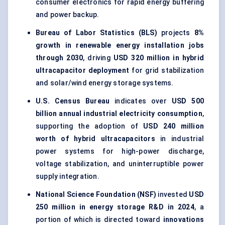
consumer electronics for rapid energy buffering
and power backup.
Bureau of Labor Statistics (BLS)
projects
8%
growth in renewable energy installation jobs
through 2030
, driving
USD 320 million in hybrid
ultracapacitor deployment
for grid stabilization
and solar/wind energy storage systems.
U.S. Census Bureau
indicates over
USD 500
billion annual industrial electricity consumption
,
supporting the adoption of
USD 240 million
worth of hybrid ultracapacitors
in industrial
power systems for high-power discharge,
voltage stabilization, and uninterruptible power
supply integration.
National Science Foundation (NSF)
invested
USD
250 million in energy storage R&D in 2024
, a
portion of which is directed toward
innovations