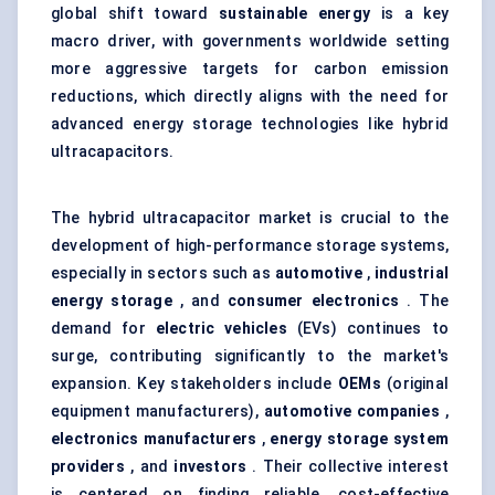
global shift toward
sustainable energy
is a key
macro driver, with governments worldwide setting
more aggressive targets for carbon emission
reductions, which directly aligns with the need for
advanced energy storage technologies like hybrid
ultracapacitors.
The hybrid ultracapacitor market is crucial to the
development of high-performance storage systems,
especially in sectors such as
automotive
,
industrial
energy storage
, and
consumer electronics
. The
demand for
electric vehicles
(EVs) continues to
surge, contributing significantly to the market's
expansion. Key stakeholders include
OEMs
(original
equipment manufacturers),
automotive companies
,
electronics manufacturers
,
energy storage system
providers
, and
investors
. Their collective interest
is centered on finding reliable, cost-effective