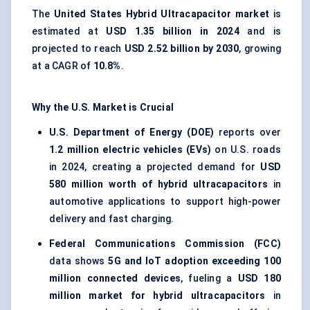
The
United States Hybrid Ultracapacitor market
is
estimated at
USD 1.35 billion in 2024
and is
projected to reach
USD 2.52 billion by 2030
, growing
at a CAGR of
10.8%
.
Why the U.S. Market is Crucial
U.S. Department of Energy (DOE)
reports over
1.2 million electric vehicles (EVs)
on U.S. roads
in 2024, creating a projected demand for
USD
580 million worth of hybrid ultracapacitors
in
automotive applications to support high-power
delivery and fast charging.
Federal Communications Commission (FCC)
data shows
5G and IoT adoption exceeding 100
million connected devices
, fueling a
USD 180
million market for hybrid ultracapacitors
in