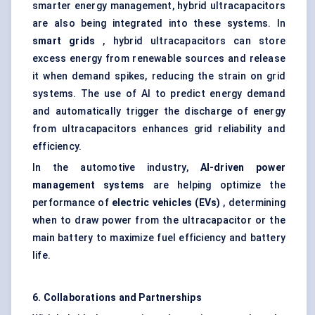
smarter energy management, hybrid ultracapacitors
are also being integrated into these systems. In
smart grids
, hybrid ultracapacitors can store
excess energy from renewable sources and release
it when demand spikes, reducing the strain on grid
systems. The use of AI to predict energy demand
and automatically trigger the discharge of energy
from ultracapacitors enhances grid reliability and
efficiency.
In the automotive industry,
AI-driven power
management systems
are helping optimize the
performance of
electric vehicles (EVs)
, determining
when to draw power from the ultracapacitor or the
main battery to maximize fuel efficiency and battery
life.
6. Collaborations and Partnerships