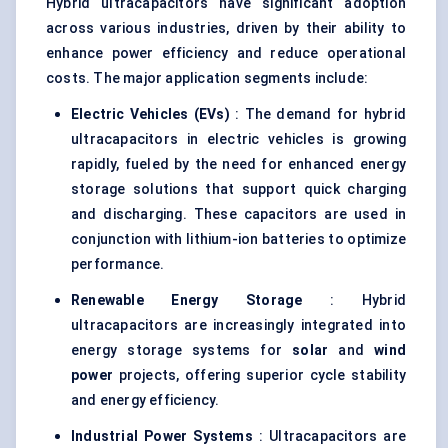
Hybrid ultracapacitors have significant adoption
across various industries, driven by their ability to
enhance power efficiency and reduce operational
costs. The major application segments include:
Electric Vehicles (EVs)
: The demand for hybrid
ultracapacitors in electric vehicles is growing
rapidly, fueled by the need for enhanced energy
storage solutions that support quick charging
and discharging. These capacitors are used in
conjunction with lithium-ion batteries to optimize
performance.
Renewable Energy Storage
: Hybrid
ultracapacitors are increasingly integrated into
energy storage systems for
solar
and
wind
power
projects, offering superior cycle stability
and energy efficiency.
Industrial Power Systems
: Ultracapacitors are