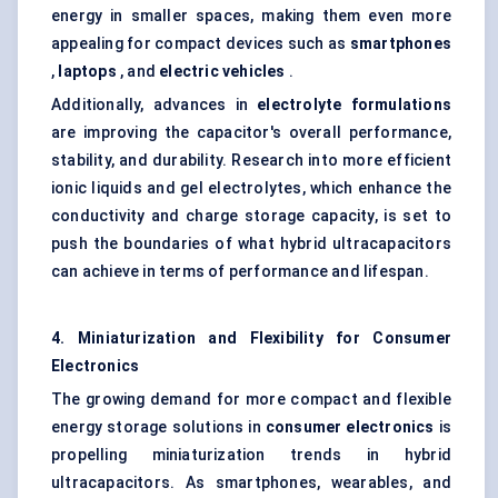
energy in smaller spaces, making them even more
appealing for compact devices such as
smartphones
,
laptops
, and
electric vehicles
.
Additionally, advances in
electrolyte formulations
are improving the capacitor's overall performance,
stability, and durability. Research into more efficient
ionic liquids and gel electrolytes, which enhance the
conductivity and charge storage capacity, is set to
push the boundaries of what hybrid ultracapacitors
can achieve in terms of performance and lifespan.
4. Miniaturization and Flexibility for Consumer
Electronics
The growing demand for more compact and flexible
energy storage solutions in
consumer electronics
is
propelling miniaturization trends in hybrid
ultracapacitors. As smartphones, wearables, and