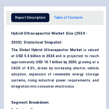
Report Description
Table of Contents
Hybrid Ultracapacitor Market Size (2024 -
2030): Statistical Snapshot
The Global Hybrid Ultracapacitor Market
is valued
at
USD 5.4 billion in 2024
and is projected to reach
approximately
USD 10.1 billion by 2030
, growing at a
CAGR of
9.2%
, driven by increasing electric vehicle
adoption, expansion of renewable energy storage
systems, rising industrial power requirements, and
integration into consumer electronics.
Segment Breakdown