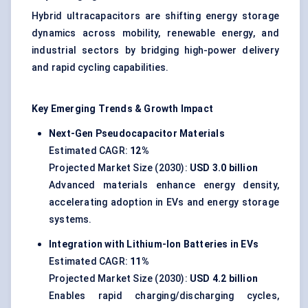
Hybrid ultracapacitors are shifting energy storage
dynamics across mobility, renewable energy, and
industrial sectors by bridging high-power delivery
and rapid cycling capabilities.
Key Emerging Trends & Growth Impact
Next-Gen Pseudocapacitor Materials
Estimated CAGR:
12%
Projected Market Size (2030):
USD 3.0 billion
Advanced materials enhance energy density,
accelerating adoption in EVs and energy storage
systems.
Integration with Lithium-Ion Batteries in EVs
Estimated CAGR:
11%
Projected Market Size (2030):
USD 4.2 billion
Enables rapid charging/discharging cycles,