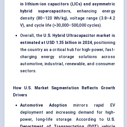
in lithium-ion capacitors (LICs) and asymmetric
hybrid supercapacitors
, enhancing energy
density (80–120 Wh/kg), voltage range (3.8–4.2
V), and cycle life (>30,000–500,000 cycles).
Overall, the
U.S. Hybrid Ultracapacitor market is
estimated at USD 1.35 billion in 2024
, positioning
the country as a critical hub for high-power, fast-
charging energy storage solutions across
automotive, industrial, renewable, and consumer
sectors.
How U.S. Market Segmentation Reflects Growth
Drivers
Automotive Adoption
mirrors rapid EV
deployment and increasing demand for high-
power, long-life storage. According to
U.S.
Department of Transportation (DOT)
vehicle