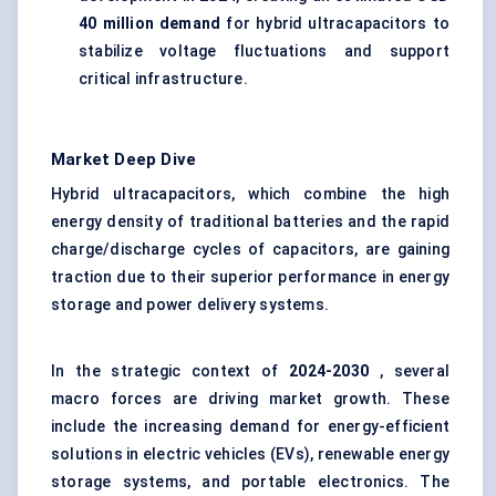
40 million demand
for hybrid ultracapacitors to
stabilize voltage fluctuations and support
critical infrastructure.
Market Deep Dive
Hybrid ultracapacitors, which combine the high
energy density of traditional batteries and the rapid
charge/discharge cycles of capacitors, are gaining
traction due to their superior performance in energy
storage and power delivery systems.
In the strategic context of
2024-2030
, several
macro forces are driving market growth. These
include the increasing demand for energy-efficient
solutions in electric vehicles (EVs), renewable energy
storage systems, and portable electronics. The