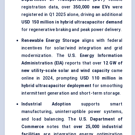
registration data, over
350,000 new EVs
were
registered in Q1 2025 alone, driving an additional
USD 150 million in hybrid ultracapacitor demand
for regenerative braking and peak power delivery.
Renewable Energy Storage
aligns with federal
incentives for solar/wind integration and grid
modernization. The
U.S. Energy Information
Administration (EIA)
reports that over
12 GW of
new utility-scale solar and wind capacity
came
online in 2024, prompting
USD 110 million in
hybrid ultracapacitor deployment
for smoothing
intermittent generation and short-term storage.
Industrial Adoption
supports smart
manufacturing, uninterruptible power systems,
and load balancing. The
U.S. Department of
Commerce
notes that
over 25,000 industrial
facilities
are integrating energy optimization