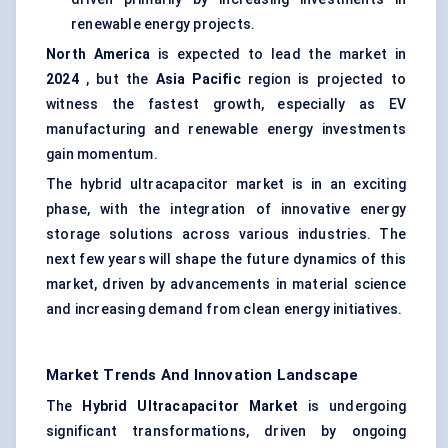
renewable energy projects.
North America
is expected to lead the market in
2024
, but the
Asia Pacific
region is projected to
witness the fastest growth, especially as EV
manufacturing and renewable energy investments
gain momentum.
The hybrid ultracapacitor market is in an exciting
phase, with the integration of innovative energy
storage solutions across various industries. The
next few years will shape the future dynamics of this
market, driven by advancements in material science
and increasing demand from clean energy initiatives.
Market Trends And Innovation Landscape
The
Hybrid Ultracapacitor Market
is undergoing
significant transformations, driven by ongoing