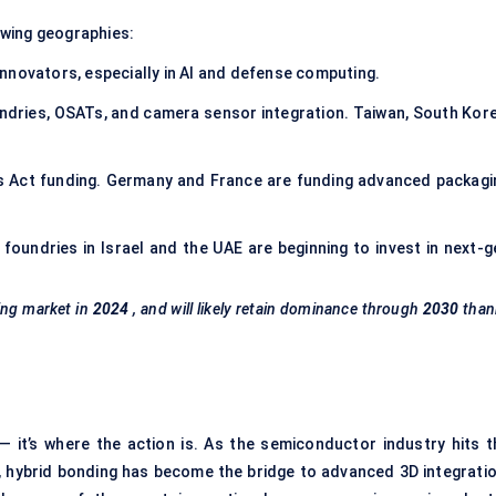
owing geographies:
nnovators, especially in AI and defense computing.
ndries, OSATs, and camera sensor integration. Taiwan, South Kore
ps Act funding. Germany and France are funding advanced packagi
ut foundries in Israel and the UAE are beginning to invest in next-
ing market in
2024
, and will likely retain dominance through
2030
than
— it’s where the action is. As the semiconductor industry hits t
g, hybrid bonding has become the bridge to advanced 3D integratio