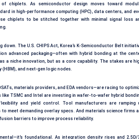
 of chiplets. As semiconductor design moves toward modul
andard in high-performance computing (HPC), data centers, and ev
e chiplets to be stitched together with minimal signal loss a
ing.
 down. The U.S. CHIPS Act, Korea’s K-Semiconductor Belt initiativ
tion advanced packaging—often with hybrid bonding at the cente
s a niche innovation, but as a core capability. The stakes are hig
y (HBM), and next-gen logic nodes.
SATs, materials providers, and EDA vendors—are racing to optimi
 like TSMC and Intel are investing in wafer-to-wafer hybrid bondin
flexibility and yield control. Tool manufacturers are ramping 
s to meet demanding overlay specs. And materials science firms a
usion barriers to improve process reliability.
mental—it’s foundational. As integration density rises and 2.5D/