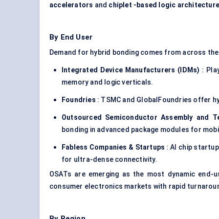
accelerators
and
chiplet
-based logic architectur
By End User
Demand for hybrid bonding comes from across th
Integrated Device Manufacturers (IDMs)
: Pla
memory and logic verticals.
Foundries
: TSMC and GlobalFoundries offer hyb
Outsourced Semiconductor Assembly and Te
bonding in advanced package modules for mobi
Fabless Companies &
Startups
: AI chip startu
for ultra-dense connectivity.
OSATs are emerging as the most dynamic end-user
consumer electronics markets with rapid turnarou
By Region