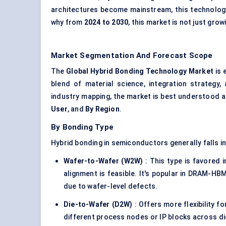
architectures become mainstream, this technology
why from
2024 to 2030
, this market is not just grow
Market Segmentation And Forecast Scope
The
Global Hybrid Bonding Technology Market
is 
blend of material science, integration strategy
industry mapping, the market is best understood 
User
, and
By Region
.
By Bonding Type
Hybrid bonding in semiconductors generally falls i
Wafer-to-Wafer (W2W)
: This type is favored 
alignment is feasible. It's popular in DRAM-HB
due to wafer-level defects.
Die-to-Wafer (D2W)
: Offers more flexibility f
different process nodes or IP blocks across di