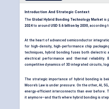
Introduction And Strategic Context
The
Global Hybrid Bonding Technology Market
is 
2024
to around
USD 5.6 billion by 2030
, according 
At the heart of advanced semiconductor integratio
for high-density, high-performance chip packaging
techniques, hybrid bonding fuses both dielectric
electrical performance and thermal reliability
competitive dynamics of 3D integrated circuits, l
The strategic importance of hybrid bonding is be
Moore’s Law is under pressure. On the other, AI,
energy-efficient interconnects than ever before. T
it anymore—and that’s where hybrid bonding is stepp