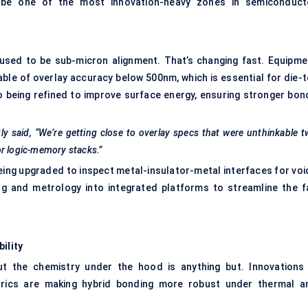
o be one of the most innovation-heavy zones in semiconduct
 used to be sub-micron alignment. That’s changing fast. Equipme
ble of overlay accuracy below 500nm, which is essential for die-t
so being refined to improve surface energy, ensuring stronger bon
ly said, “We’re getting close to overlay specs that were unthinkable 
or logic-memory stacks.”
ing upgraded to inspect metal-insulator-metal interfaces for voi
ng and metrology into integrated platforms to streamline the f
ility
t the chemistry under the hood is anything but. Innovations 
ectrics are making hybrid bonding more robust under thermal a