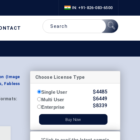
IN: +91-826-083-6500
ONTACT
Choose License Type
on (Image
s, Fabless
$
4485
Single User
$
6449
Formats:
Multi User
$
8339
Enterprise
Buy Now