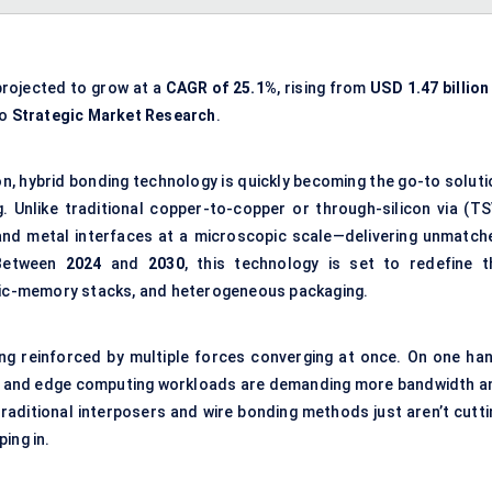
projected to grow at a
CAGR of 25.1%
, rising from
USD 1.47 billion
to
Strategic Market Research
.
n, hybrid bonding technology is quickly becoming the go-to soluti
. Unlike traditional copper-to-copper or through-silicon via (TS
 and metal interfaces at a microscopic scale—delivering unmatch
. Between
2024
and
2030
, this technology is set to redefine t
ogic-memory stacks, and heterogeneous packaging.
ing reinforced by multiple forces converging at once. On one han
 5G, and edge computing workloads are demanding more bandwidth a
raditional interposers and wire bonding methods just aren’t cutti
ing in.