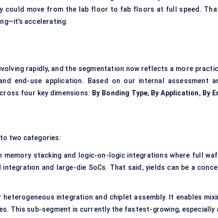
 could move from the lab floor to fab floors at full speed. That
ing—it’s accelerating.
evolving rapidly, and the segmentation now reflects a more practic
, and end-use application. Based on our internal assessment a
across four key dimensions:
By Bonding Type
,
By Application
,
By E
nto two categories:
in memory stacking and logic-on-logic integrations where full waf
M integration and large-die SoCs. That said, yields can be a conce
or heterogeneous integration and chiplet assembly. It enables mixi
es. This sub-segment is currently the fastest-growing, especially 