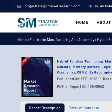
info@strategicmarketresearch.com
92, An Guha
HOME
ABOUT
Home »
Electronic Manufacturing And Assembly
»
Hybrid B
Hybrid Bonding Technology Mark
Sensors, Memory Devices, Logic 
Companies, OEMs); By Geography,
Published On:
FEB-2026
|
Base
PDF
|
Report ID:
43640862
Report Description
Table of Contents