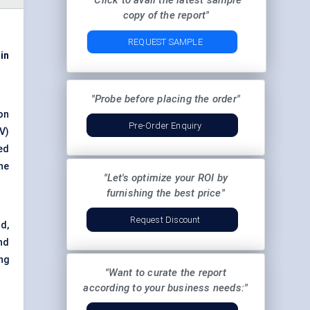
"Click to avail the latest sample
copy of the report"
REQUEST SAMPLE
 in
"Probe before placing the order"
on
Pre-Order Enquiry
V)
ed
he
"Let's optimize your ROI by
furnishing the best price"
Request Discount
d,
nd
ng
"Want to curate the report
according to your business needs:"