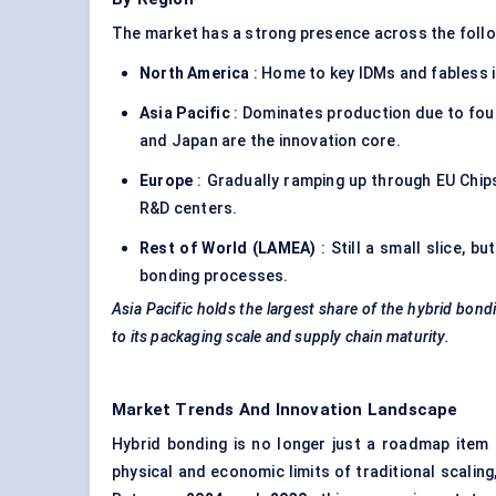
The market has a strong presence across the foll
North America
: Home to key IDMs and fabless i
Asia Pacific
: Dominates production due to fou
and Japan are the innovation core.
Europe
: Gradually ramping up through EU Chi
R&D centers.
Rest of World (LAMEA)
: Still a small slice, b
bonding processes.
Asia Pacific holds the largest share of the hybrid bond
to its packaging scale and supply chain maturity.
Market Trends And Innovation Landscape
Hybrid bonding is no longer just a roadmap item 
physical and economic limits of traditional scalin