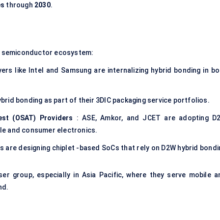
es
through
2030
.
e semiconductor ecosystem:
yers like Intel and Samsung are internalizing hybrid bonding in bo
rid bonding as part of their 3DIC packaging service portfolios.
st (OSAT) Providers
: ASE, Amkor, and JCET are adopting D
le and consumer electronics.
ps are designing chiplet -based SoCs that rely on D2W hybrid bondi
 group, especially in Asia Pacific, where they serve mobile a
nd.