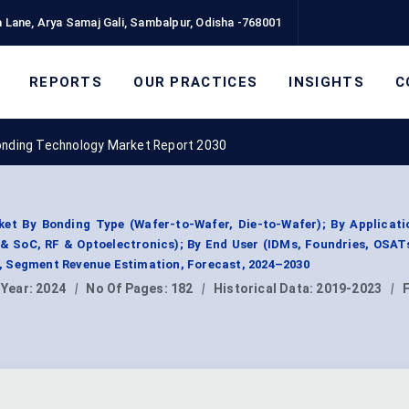
 Lane, Arya Samaj Gali, Sambalpur, Odisha -768001
REPORTS
OUR PRACTICES
INSIGHTS
C
onding Technology Market Report 2030
et By Bonding Type (Wafer-to-Wafer, Die-to-Wafer); By Applicati
& SoC, RF & Optoelectronics); By End User (IDMs, Foundries, OSAT
 Segment Revenue Estimation, Forecast, 2024–2030
 Year:
2024
|
No Of Pages:
182
|
Historical Data:
2019-2023
|