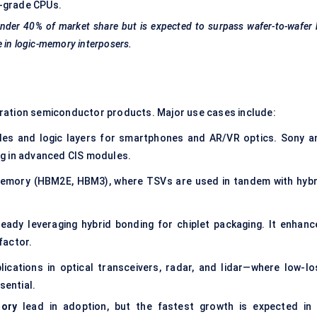
r-grade CPUs.
 under 40% of market share but is expected to surpass wafer-to-wafer
e in logic-memory interposers.
eration semiconductor products. Major use cases include:
odes and logic layers for smartphones and AR/VR optics. Sony a
g in advanced CIS modules.
memory (HBM2E, HBM3), where TSVs are used in tandem with hybr
eady leveraging hybrid bonding for chiplet packaging. It enhanc
factor.
ications in optical transceivers, radar, and lidar—where low-lo
sential.
ory
lead in adoption, but the fastest growth is expected i