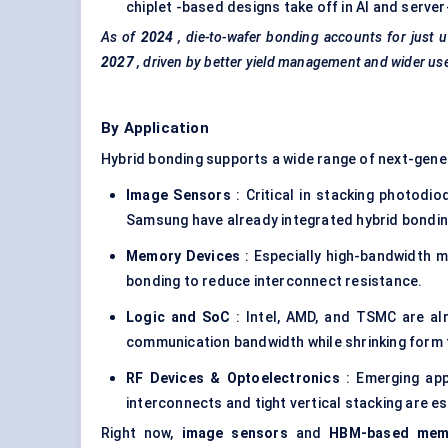
chiplet -based designs take off in AI and serve
As of
2024
, die-to-wafer bonding accounts for just
2027
, driven by better yield management and wider us
By Application
Hybrid bonding supports a wide range of next-gen
Image Sensors
: Critical in stacking photodi
Samsung have already integrated hybrid bondin
Memory Devices
: Especially high-bandwidth 
bonding to reduce interconnect resistance.
Logic and SoC
: Intel, AMD, and TSMC are alr
communication bandwidth while shrinking form 
RF Devices & Optoelectronics
: Emerging appl
interconnects and tight vertical stacking are es
Right now,
image sensors
and
HBM-based mem