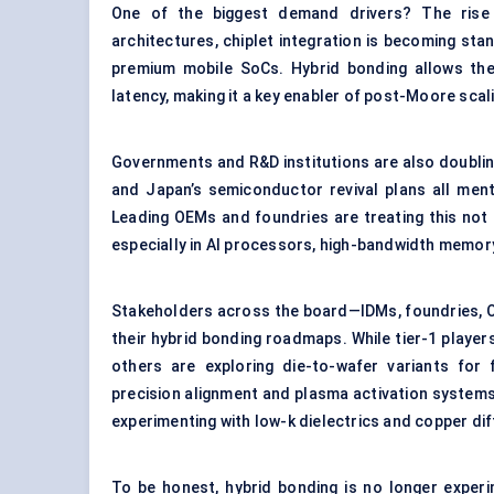
One of the biggest demand drivers? The rise
architectures, chiplet integration is becoming st
premium mobile SoCs. Hybrid bonding allows thes
latency, making it a key enabler of post-Moore scal
Governments and R&D institutions are also doubling
and Japan’s semiconductor revival plans all men
Leading OEMs and foundries are treating this not a
especially in AI processors, high-bandwidth memor
Stakeholders across the board—IDMs, foundries, O
their hybrid bonding roadmaps. While tier-1 players
others are exploring die-to-wafer variants for 
precision alignment and plasma activation system
experimenting with low-k dielectrics and copper diff
To be honest, hybrid bonding is no longer experi