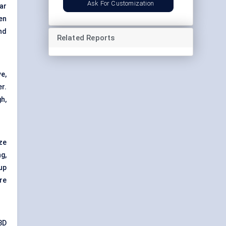
Ask For Customization
ar
en
nd
Related Reports
e,
r.
h,
ze
g,
up
re
3D