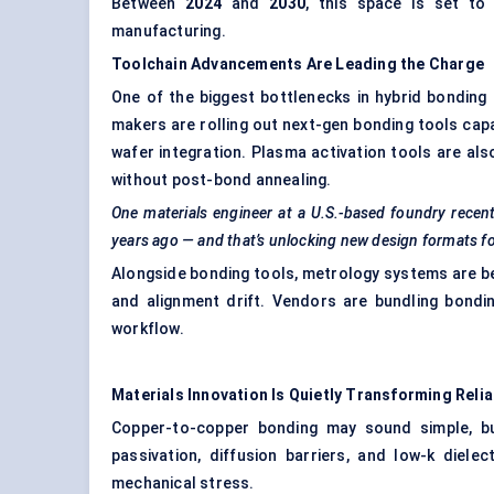
Between
2024
and
2030
, this space is set t
manufacturing.
Toolchain Advancements Are Leading the Charge
One of the biggest bottlenecks in hybrid bonding
makers are rolling out next-gen bonding tools capa
wafer integration. Plasma activation tools are al
without post-bond annealing.
One materials engineer at a U.S.-based foundry recent
years ago — and that’s unlocking new design formats f
Alongside bonding tools, metrology systems are be
and alignment drift. Vendors are bundling bondi
workflow.
Materials Innovation Is Quietly Transforming Reliab
Copper-to-copper bonding may sound simple, bu
passivation, diffusion barriers, and low-k diel
mechanical stress.