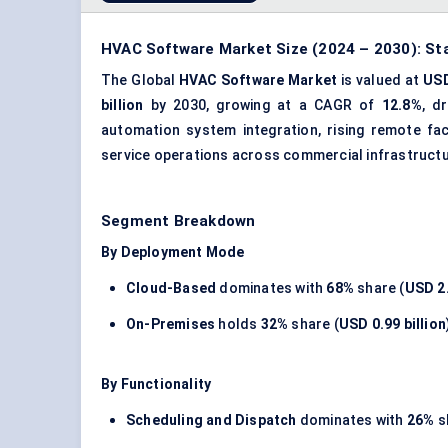
HVAC Software Market Size (2024 – 2030): Sta
The Global
HVAC Software Market
is valued at
USD
billion
by 2030, growing at a CAGR of
12.8%
, d
automation
system integration
, rising remote fa
service operations across commercial infrastruct
Segment Breakdown
By Deployment Mode
Cloud-Based
dominates with
68%
share (
USD 2.
On-Premises
holds
32%
share (
USD 0.99 billion
By Functionality
Scheduling and Dispatch
dominates with
26%
s