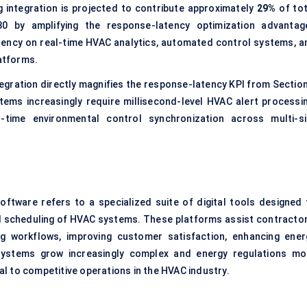
 integration is projected to contribute approximately
29%
of tot
 by amplifying the response-latency optimization advantag
dency on real-time HVAC analytics, automated control systems, a
atforms.
egration directly magnifies the response-latency KPI from Section
ems increasingly require millisecond-level HVAC alert processin
l-time environmental control synchronization across multi-si
software refers to a specialized suite of digital tools designed 
and scheduling of HVAC systems. These platforms assist contractor
ing workflows, improving customer satisfaction, enhancing ener
 systems grow increasingly complex and energy regulations mo
l to competitive operations in the HVAC industry.