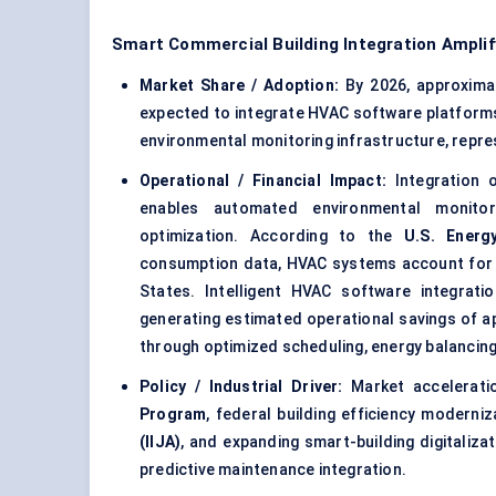
Smart Commercial Building Integration Ampli
Market Share / Adoption:
By 2026, approxima
expected to integrate HVAC software platform
environmental monitoring infrastructure, repre
Operational / Financial Impact:
Integration o
enables automated environmental monitori
optimization. According to the
U.S. Energ
consumption data,
HVAC systems
account for
States. Intelligent HVAC software integrati
generating estimated operational savings of 
through optimized scheduling, energy balancin
Policy / Industrial Driver:
Market accelerati
Program
, federal building efficiency moderniz
(IIJA)
, and expanding smart-building digitaliza
predictive maintenance integration.