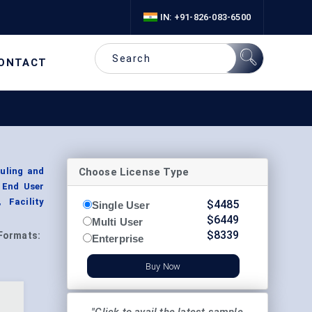
IN: +91-826-083-6500
ONTACT
Choose License Type
uling and
 End User
 Facility
$
4485
Single User
$
6449
Multi User
$
8339
Formats:
Enterprise
Buy Now