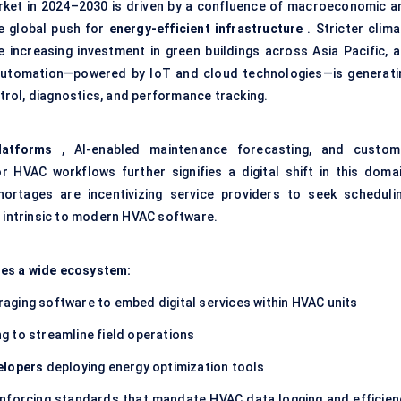
rket in 2024–2030 is driven by a confluence of macroeconomic a
he global push for
energy-efficient infrastructure
. Stricter clima
increasing investment in green buildings across Asia Pacific, a
g automation—powered by IoT and cloud technologies—is generati
rol, diagnostics, and performance tracking.
latforms
, AI-enabled maintenance forecasting, and custom
 HVAC workflows further signifies a digital shift in this domai
ortages are incentivizing service providers to seek schedulin
s intrinsic to modern
HVAC software
.
ges a wide ecosystem:
raging software to embed digital services within HVAC units
g to streamline field operations
elopers
deploying energy optimization tools
nforcing standards that mandate HVAC data logging and efficien