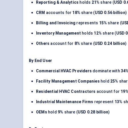
Reporting & Analytics
holds
21%
share (
USD 0.6
CRM
accounts for
18%
share (
USD 0.56 billion
)
Billing and Invoicing
represents
15%
share (
USD
Inventory Management
holds
12%
share (
USD 0.
Others
account for
8%
share (
USD 0.24 billion
)
By End User
Commercial HVAC Providers
dominate with
34
Facility Management Companies
hold
25%
shar
Residential HVAC Contractors
account for
19
Industrial Maintenance Firms
represent
13%
sh
OEMs
hold
9%
share (
USD 0.28 billion
)