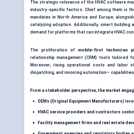
The strategic relevance of the HVAC software ma
industry-specific factors. Chief among them is t
mandates in North America and Europe, alongside 
catalyzing adoption. Additionally, smart buildin
demand for platforms that can integrate HVAC cont
The proliferation of
mobile-first technician p
relationship management (CRM) tools tailored for
Moreover, rising operational costs and labor sh
dispatching, and invoicing automation— capabilitie
From a stakeholder perspective, the market enga
OEMs (Original Equipment Manufacturers)
leve
HVAC service providers and contractors
seekin
Facility management firms and real estate dev
Government agencies and regulatory bodies
e