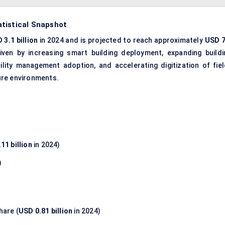
tistical Snapshot
 3.1 billion
in 2024 and is projected to reach approximately
USD 7
riven by increasing smart building deployment, expanding buildi
cility management adoption, and accelerating digitization of fiel
ure environments.
11 billion
in 2024)
)
hare (
USD 0.81 billion
in 2024)