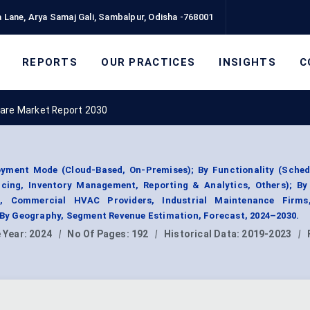
 Lane, Arya Samaj Gali, Sambalpur, Odisha -768001
REPORTS
OUR PRACTICES
INSIGHTS
C
are Market Report 2030
ment Mode (Cloud-Based, On-Premises); By Functionality (Sched
oicing, Inventory Management, Reporting & Analytics, Others); By
s, Commercial HVAC Providers, Industrial Maintenance Firms,
y Geography, Segment Revenue Estimation, Forecast, 2024–2030.
 Year:
2024
|
No Of Pages:
192
|
Historical Data:
2019-2023
|