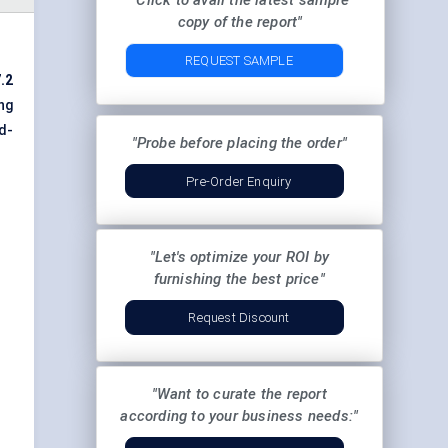
"Click to avail the latest sample
copy of the report"
REQUEST SAMPLE
.2
ng
d-
"Probe before placing the order"
Pre-Order Enquiry
"Let's optimize your ROI by
furnishing the best price"
Request Discount
"Want to curate the report
according to your business needs:"