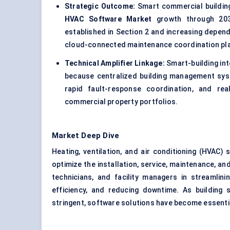
Strategic Outcome:
Smart commercial building
HVAC Software Market
growth through 2030
established in Section 2 and increasing depen
cloud-connected maintenance coordination pl
Technical Amplifier Linkage:
Smart-building int
because centralized building management syst
rapid fault-response coordination, and rea
commercial property portfolios.
Market Deep Dive
Heating, ventilation, and air conditioning (HVAC) 
optimize the installation, service, maintenance, 
technicians, and facility managers in streamlin
efficiency, and reducing downtime. As building
stringent, software solutions have become essentia