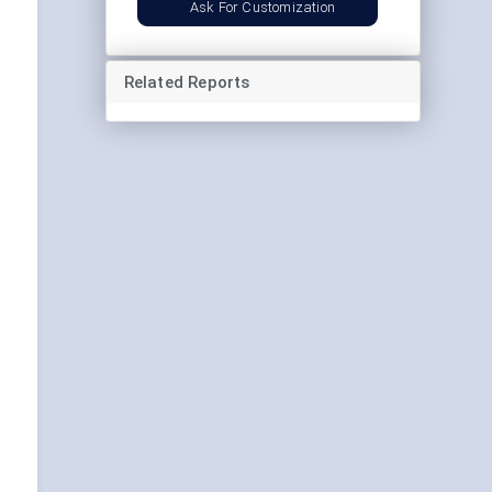
Ask For Customization
Related Reports