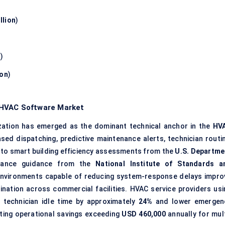
llion
)
n
)
ion
)
 HVAC Software Market
ation has emerged as the dominant technical anchor in the
HV
ased dispatching, predictive maintenance alerts, technician routin
 to smart building efficiency assessments from the
U.S. Departme
mance guidance from the
National Institute of Standards a
environments capable of reducing system-response delays impro
nation across commercial facilities. HVAC service providers usi
 technician idle time by approximately
24%
and lower emergen
ating operational savings exceeding
USD 460,000
annually for mult