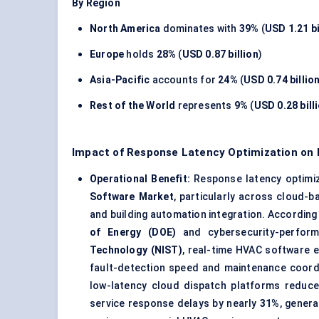
By Region
North America
dominates with
39%
(
USD 1.21 bi
Europe
holds
28%
(
USD 0.87 billion
)
Asia-Pacific
accounts for
24%
(
USD 0.74 billio
Rest of the World
represents
9%
(
USD 0.28 bill
Impact of Response Latency Optimization on
Operational Benefit:
Response latency optimiz
Software Market
, particularly across cloud-b
and building automation integration. According
of Energy (DOE)
and cybersecurity-perfor
Technology (NIST)
, real-time HVAC software 
fault-detection speed and maintenance coordi
low-latency cloud dispatch platforms reduce
service response delays by nearly
31%
, gener