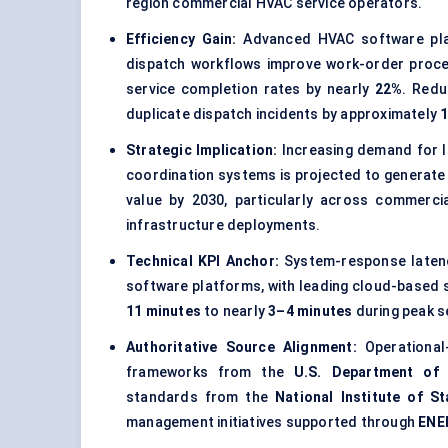
region commercial HVAC service operators.
Efficiency Gain:
Advanced HVAC software plat
dispatch workflows improve work-order proce
service completion rates by nearly
22%
. Redu
duplicate dispatch incidents by approximately
Strategic Implication:
Increasing demand for lo
coordination systems is projected to generat
value by 2030, particularly across commercial
infrastructure deployments.
Technical KPI Anchor:
System-response latenc
software platforms, with leading cloud-based
11 minutes
to nearly
3–4 minutes
during peak se
Authoritative Source Alignment:
Operational-
frameworks from the
U.S. Department of 
standards from the
National Institute of 
management initiatives supported through
ENE