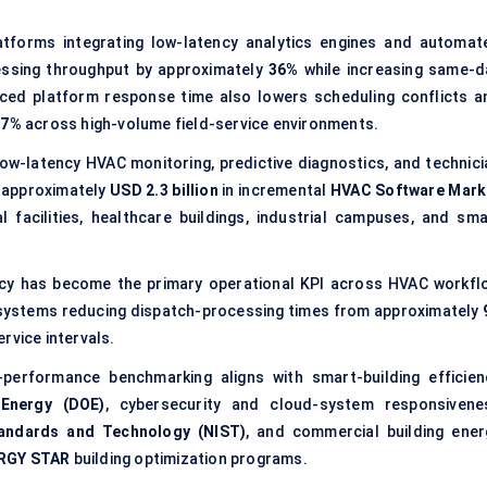
forms integrating low-latency analytics engines and automat
ssing throughput by approximately
36%
while increasing same-d
ced platform response time also lowers scheduling conflicts a
17%
across high-volume field-service environments.
w-latency HVAC monitoring, predictive diagnostics, and technici
e approximately
USD 2.3 billion
in incremental
HVAC Software Mark
 facilities, healthcare buildings, industrial campuses, and sma
y has become the primary operational KPI across HVAC workfl
 systems reducing dispatch-processing times from approximately
rvice intervals.
performance benchmarking aligns with smart-building efficien
Energy (DOE)
, cybersecurity and cloud-system responsivene
Standards and Technology (NIST)
, and commercial building ener
RGY STAR
building optimization programs.