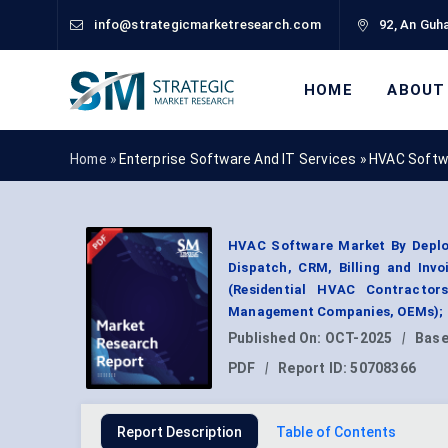
info@strategicmarketresearch.com
92, An Guha
HOME
ABOUT
Home »
Enterprise Software And IT Services
»
HVAC Softw
HVAC Software Market By Deploy
Dispatch, CRM, Billing and Inv
(Residential HVAC Contractor
Management Companies, OEMs); B
Published On:
OCT-2025
|
Base
PDF
|
Report ID:
50708366
Report Description
Table of Contents