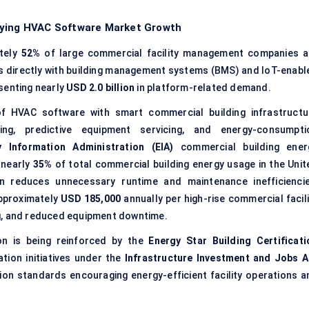
fying HVAC Software Market Growth
tely
52%
of large commercial facility management companies a
s directly with building management systems (BMS) and IoT-enabl
senting nearly
USD 2.0 billion
in platform-related demand.
f HVAC software with smart commercial building infrastructu
ng, predictive equipment servicing, and energy-consumpti
y Information Administration (EIA)
commercial building ener
 nearly
35%
of total commercial building energy usage in the Unit
on reduces unnecessary runtime and maintenance inefficiencie
approximately
USD 185,000
annually per high-rise commercial facili
g, and reduced equipment downtime.
on is being reinforced by the
Energy Star Building Certificati
ation initiatives under the
Infrastructure Investment and Jobs A
tion standards encouraging energy-efficient facility operations a