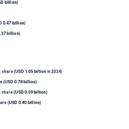
5 billion
)
 0.47 billion
)
37 billion
)
%
share (
USD 1.05 billion
in 2024)
e (
USD 0.78 billion
)
%
share (
USD 0.59 billion
)
are (
USD 0.40 billion
)