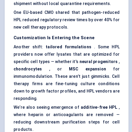
shipment without local quarantine requirements.
One EU-based CMO shared that pathogen-reduced
HPL reduced regulatory review times by over 40% for
new cell therapy protocols.
Customization Is Entering the Scene
Another shift:
tailored formulations
. Some HPL
providers now offer lysates that are optimized for
specific cell types — whether it's
neural progenitors
,
chondrocytes
, or
MSC expansion
for
immunomodulation. These aren’t just gimmicks. Cell
therapy firms are fine-tuning culture conditions
down to growth factor profiles, and HPL vendors are
responding.
We’re also seeing emergence of
additive-free HPL
,
where heparin or anticoagulants are removed —
reducing downstream purification steps for cell
products.