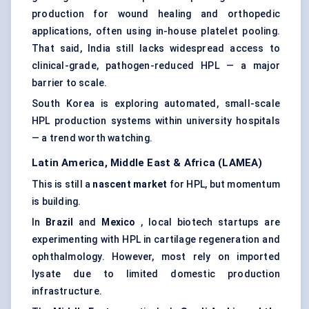
production for wound healing and orthopedic
applications, often using in-house platelet pooling.
That said, India still lacks widespread access to
clinical-grade, pathogen-reduced HPL — a major
barrier to scale.
South Korea is exploring automated, small-scale
HPL production systems within university hospitals
— a trend worth watching.
Latin America, Middle East & Africa (LAMEA)
This is still a
nascent market
for HPL, but momentum
is building.
In
Brazil
and
Mexico
, local biotech startups are
experimenting with HPL in cartilage regeneration and
ophthalmology. However, most rely on imported
lysate due to limited domestic production
infrastructure.