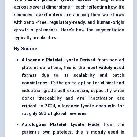
across several dimensions — each reflecting how life
sciences stakeholders are aligning their workflows
with xeno -free, regulatory-ready, and human-origin
growth supplements. Here's how the segmentation
typically breaks down:
By Source
Allogeneic Platelet Lysate
Derived from pooled
platelet donations, this is the
most widely used
format
due to its scalability and batch
consistency. It's the go-to option for clinical and
industrial-grade cell expansion, especially when
donor traceability and viral inactivation are
critical. In 2024, allogeneic lysate accounts for
roughly
68%
of global revenues.
Autologous Platelet Lysate
Made from the
patient's own platelets, this is mostly used in