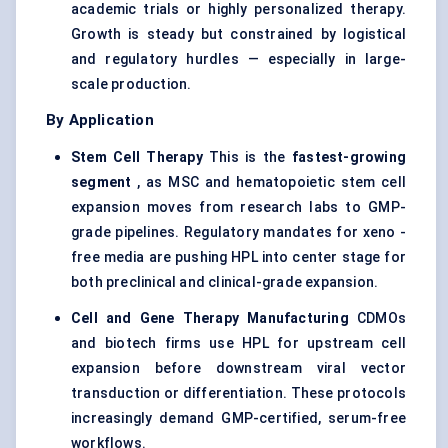
academic trials or highly personalized therapy.
Growth is steady but constrained by logistical
and regulatory hurdles — especially in large-
scale production.
By Application
Stem Cell Therapy
This is the
fastest-growing
segment
, as MSC and hematopoietic stem cell
expansion moves from research labs to GMP-
grade pipelines. Regulatory mandates for xeno -
free media are pushing HPL into center stage for
both preclinical and clinical-grade expansion.
Cell and Gene Therapy Manufacturing
CDMOs
and biotech firms use HPL for upstream cell
expansion before downstream viral vector
transduction or differentiation. These protocols
increasingly demand GMP-certified, serum-free
workflows.