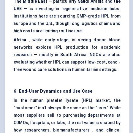
The
Middle East
— particularly
Saudi Arabia and the
UAE
— is investing in regenerative medicine hubs.
Institutions here are sourcing GMP-grade HPL from
Europe and the U.S., though long logistics chains and
high costs are limiting routine use.
Africa
, while early-stage, is seeing donor blood
networks explore HPL production for academic
research — mostly in South Africa. NGOs are also
evaluating whether HPL can support low-cost, xeno -
free wound care solutions in humanitarian settings.
6. End-User Dynamics and Use Case
In the human platelet lysate (HPL) market, the
“customer” isn’t always the same as the “user.” While
most suppliers sell to purchasing departments at
CDMOs, hospitals, or labs, the real value is shaped by
how researchers, biomanufacturers , and clinical