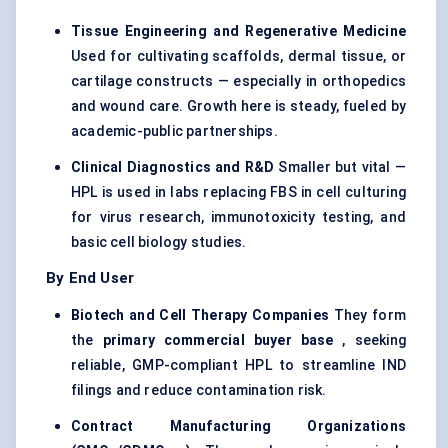
Tissue Engineering and Regenerative Medicine
Used for cultivating scaffolds, dermal tissue, or
cartilage constructs — especially in orthopedics
and wound care. Growth here is steady, fueled by
academic-public partnerships.
Clinical Diagnostics and R&D
Smaller but vital —
HPL is used in labs replacing FBS in cell culturing
for virus research, immunotoxicity testing, and
basic cell biology studies.
By End User
Biotech and Cell Therapy Companies
They form
the
primary commercial buyer base
, seeking
reliable, GMP-compliant HPL to streamline IND
filings and reduce contamination risk.
Contract Manufacturing Organizations