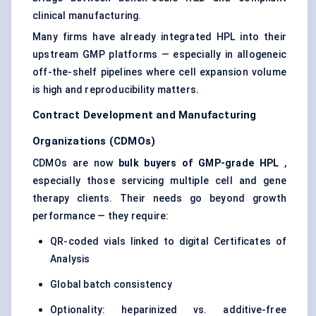
clinical manufacturing.
Many firms have already integrated HPL into their
upstream GMP platforms — especially in allogeneic
off-the-shelf pipelines where cell expansion volume
is high and reproducibility matters.
Contract Development and Manufacturing
Organizations (CDMOs)
CDMOs are now
bulk buyers of GMP-grade HPL
,
especially those servicing multiple cell and gene
therapy clients. Their needs go beyond growth
performance — they require:
QR-coded vials linked to digital Certificates of
Analysis
Global batch consistency
Optionality: heparinized vs. additive-free