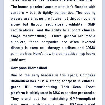
The human platelet lysate market isn’t flooded with
vendors — but it’s tightly competitive. The leading
players are shaping the future not through volume
alone, but through
regulatory credibility
,
GMP
certifications
, and the ability to support
clinical-
stage manufacturing
. Unlike general lab media
suppliers, these companies are often involved
directly in stem cell therapy pipelines and CDMO
partnerships. Here's how the competitive map looks
right now:
Compass Biomedical
One of the early leaders in this space,
Compass
Biomedical
has built a strong footprint in
clinical-
grade HPL
manufacturing. Their
Xeno
-Free™
platform
is widely used in MSC expansion protocols.
They stand out for maintaining
GMP-compliant
cleanroom environments
and
FDA-registered