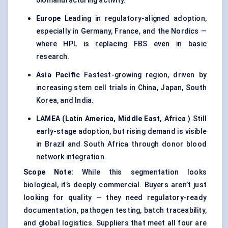
biomanufacturing activity.
Europe
Leading in regulatory-aligned adoption,
especially in Germany, France, and the Nordics —
where HPL is replacing FBS even in basic
research.
Asia Pacific
Fastest-growing region, driven by
increasing stem cell trials in China, Japan, South
Korea, and India.
LAMEA (Latin America, Middle East, Africa
)
Still
early-stage adoption, but rising demand is visible
in Brazil and South Africa through donor blood
network integration.
Scope Note:
While this segmentation looks
biological, it’s deeply commercial. Buyers aren’t just
looking for quality — they need regulatory-ready
documentation, pathogen testing, batch traceability,
and global logistics. Suppliers that meet all four are