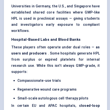
Universities in Germany, the U.S., and Singapore have
established shared core facilities where GMP-like
HPL is used in preclinical assays — giving students
and investigators early exposure to compliant
workflows.
Hospital-Based Labs and Blood Banks
These players often operate under dual roles —
as
users and producers
. Some hospitals generate HPL
from surplus or expired platelets for internal
research use. While this isn't always GMP-grade, it
supports:
Compassionate-use trials
Regenerative wound care programs
Small-scale autologous cell therapy pilots
In certain EU and APAC hospitals,
closed-loop