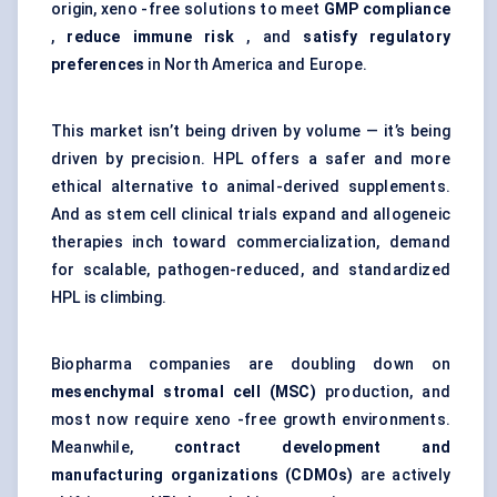
origin, xeno -free solutions to meet
GMP compliance
,
reduce immune risk
, and
satisfy regulatory
preferences
in North America and Europe.
This market isn’t being driven by volume — it’s being
driven by precision. HPL offers a safer and more
ethical alternative to animal-derived supplements.
And as stem cell clinical trials expand and allogeneic
therapies inch toward commercialization, demand
for scalable, pathogen-reduced, and standardized
HPL is climbing.
Biopharma companies are doubling down on
mesenchymal stromal cell (MSC)
production
, and
most now require xeno -free growth environments.
Meanwhile,
contract development and
manufacturing organizations (CDMOs)
are actively