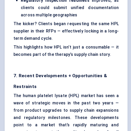
Regulatory inspection readiness
improved, as
clients could submit unified documentation
across multiple geographies
The kicker? Clients began requesting the same HPL
supplier in their RFPs — effectively locking in a long-
term demand cycle.
This highlights how HPL isn’t just a consumable — it
becomes part of the therapy’s supply chain story.
7. Recent Developments + Opportunities &
Restraints
The human platelet lysate (HPL) market has seen a
wave of strategic moves in the past two years —
from product upgrades to supply chain expansions
and regulatory milestones. These developments
point to a market that’s rapidly maturing and