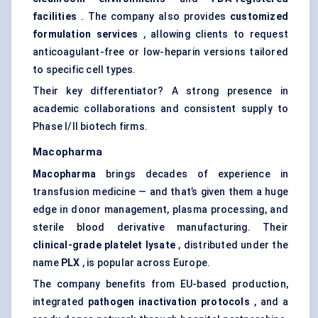
facilities
. The company also provides
customized
formulation services
, allowing clients to request
anticoagulant-free or low-heparin versions tailored
to specific cell types.
Their key differentiator? A strong presence in
academic collaborations and consistent supply to
Phase I/II biotech firms.
Macopharma
Macopharma
brings decades of experience in
transfusion medicine — and that’s given them a huge
edge in donor management, plasma processing, and
sterile blood derivative manufacturing. Their
clinical-grade platelet lysate
, distributed under the
name
PLX
, is popular across Europe.
The company benefits from EU-based production,
integrated
pathogen inactivation protocols
, and a