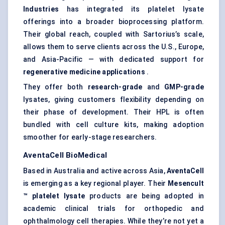
Industries
has integrated its platelet lysate
offerings into a broader bioprocessing platform.
Their global reach, coupled with Sartorius’s scale,
allows them to serve clients across the U.S., Europe,
and Asia-Pacific — with dedicated support for
regenerative medicine applications
.
They offer both
research-grade
and
GMP-grade
lysates, giving customers flexibility depending on
their phase of development. Their HPL is often
bundled with cell culture kits, making adoption
smoother for early-stage researchers.
AventaCell
BioMedical
Based in Australia and active across Asia,
AventaCell
is emerging as a key regional player. Their
Mesencult
™ platelet lysate
products are being adopted in
academic clinical trials for orthopedic and
ophthalmology cell therapies. While they’re not yet a