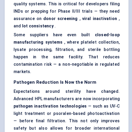
quality systems. This is critical for developers filing
INDs or prepping for Phase II/III trials — they need
assurance on
donor screening
,
viral inactivation
,
and
lot consistency
.
Some suppliers have even built
closed-loop
manufacturing systems
, where platelet collection,
lysate processing, filtration, and sterile bottling
happen in the same facility. That reduces
contamination risk — a non-negotiable in regulated
markets.
Pathogen Reduction Is Now the Norm
Expectations around sterility have changed.
Advanced HPL manufacturers are now incorporating
pathogen inactivation technologies
— such as UV-C
light treatment or psoralen-based photoactivation
— before final filtration. This not only improves
safety but also allows for broader international