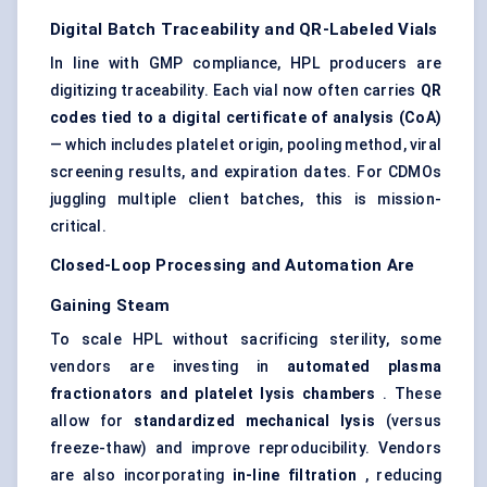
Digital Batch Traceability and QR-Labeled Vials
In line with GMP compliance, HPL producers are
digitizing traceability. Each vial now often carries
QR
codes tied to a digital certificate of analysis (CoA)
— which includes platelet origin, pooling method, viral
screening results, and expiration dates. For CDMOs
juggling multiple client batches, this is mission-
critical.
Closed-Loop Processing and Automation Are
Gaining Steam
To scale HPL without sacrificing sterility, some
vendors are investing in
automated plasma
fractionators and platelet lysis chambers
. These
allow for
standardized mechanical lysis
(versus
freeze-thaw) and improve reproducibility. Vendors
are also incorporating
in-line filtration
, reducing