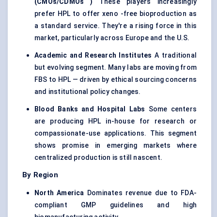
(CMOs/CDMOs
)
These players increasingly
prefer HPL to offer xeno -free bioproduction as
a standard service. They're a rising force in this
market, particularly across Europe and the U.S.
Academic and Research Institutes
A traditional
but evolving segment. Many labs are moving from
FBS to HPL — driven by ethical sourcing concerns
and institutional policy changes.
Blood Banks and Hospital Labs
Some centers
are producing HPL in-house for research or
compassionate-use applications. This segment
shows promise in emerging markets where
centralized production is still nascent.
By Region
North America
Dominates revenue due to FDA-
compliant GMP guidelines and high