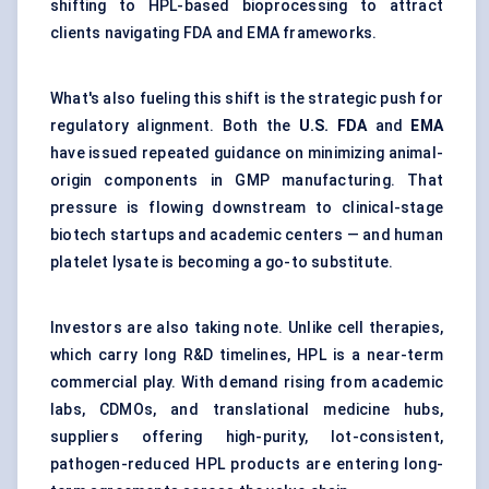
shifting to HPL-based bioprocessing to attract
clients navigating FDA and EMA frameworks.
What's also fueling this shift is the strategic push for
regulatory alignment. Both the
U.S. FDA
and
EMA
have issued repeated guidance on minimizing animal-
origin components in GMP manufacturing. That
pressure is flowing downstream to clinical-stage
biotech startups and academic centers — and human
platelet lysate is becoming a go-to substitute.
Investors are also taking note. Unlike cell therapies,
which carry long R&D timelines, HPL is a near-term
commercial play. With demand rising from academic
labs, CDMOs, and translational medicine hubs,
suppliers offering high-purity, lot-consistent,
pathogen-reduced HPL products are entering long-