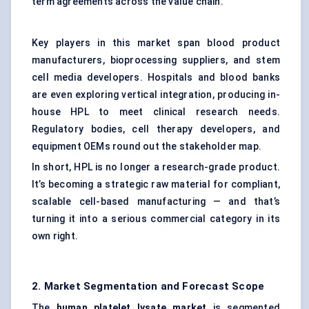
term agreements across the value chain.
Key players in this market span blood product
manufacturers, bioprocessing suppliers, and stem
cell media developers. Hospitals and blood banks
are even exploring vertical integration, producing in-
house HPL to meet clinical research needs.
Regulatory bodies, cell therapy developers, and
equipment OEMs round out the stakeholder map.
In short, HPL is no longer a research-grade product.
It’s becoming a strategic raw material for compliant,
scalable cell-based manufacturing — and that’s
turning it into a serious commercial category in its
own right.
2. Market Segmentation and Forecast Scope
The
human platelet lysate market
is segmented