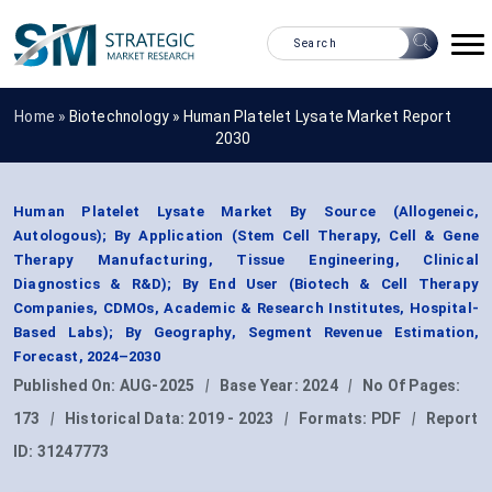
Home »
Biotechnology
»
Human Platelet Lysate Market Report
2030
Human Platelet Lysate Market By Source (Allogeneic,
Autologous); By Application (Stem Cell Therapy, Cell & Gene
Therapy Manufacturing, Tissue Engineering, Clinical
Diagnostics & R&D); By End User (Biotech & Cell Therapy
Companies, CDMOs, Academic & Research Institutes, Hospital-
Based Labs); By Geography, Segment Revenue Estimation,
Forecast, 2024–2030
Published On:
AUG-2025
|
Base Year:
2024
|
No Of Pages:
173
|
Historical Data:
2019 - 2023
|
Formats:
PDF
|
Report
ID:
31247773