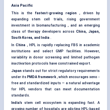
Asia Pacific
This is the
fastest-growing region
, driven by
expanding stem cell trials, rising government
investment in biomanufacturing , and an emerging
class of therapy developers across
China, Japan,
South Korea, and India
.
In
China
, HPL is rapidly replacing FBS in academic
institutions and select GMP facilities. However,
variability in donor screening and limited pathogen
inactivation protocols have constrained export.
Japan
stands out for strict regulatory requirements
under its
PMDA framework
, which encourages xeno -
free and standardized inputs — a natural advantage
for HPL vendors that can meet documentation
standards.
India’s
stem cell ecosystem is expanding fast. A
growing number of hospitals are piloting HPL-based