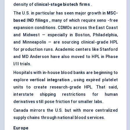
density of
clinical-stage biotech firms
.
The U.S. in particular has seen major growth in
MSC-
based IND filings
, many of which require xeno -free
expansion conditions. CDMOs across the East Coast
and Midwest — especially in Boston, Philadelphia,
and Minneapolis — are sourcing clinical-grade HPL
for production runs. Academic centers like Stanford
and MD Anderson have also moved to HPL in Phase
I/II trials.
Hospitals with in-house blood banks are beginning to
explore
vertical integration
, using expired platelet
units to create research-grade HPL. That said,
interstate shipping restrictions for human
derivatives still pose friction for smaller labs.
Canada mirrors the U.S. but with more centralized
supply chains through national blood services.
Europe