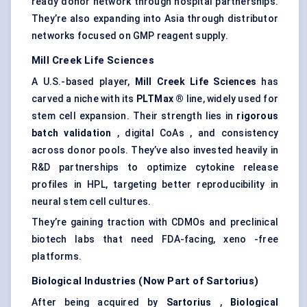
ready donor network through hospital partnerships.
They’re also expanding into Asia through distributor
networks focused on GMP reagent supply.
Mill Creek Life Sciences
A U.S.-based player,
Mill Creek Life Sciences
has
carved a niche with its
PLTMax
®
line, widely used for
stem cell expansion. Their strength lies in
rigorous
batch validation
, digital CoAs , and consistency
across donor pools. They’ve also invested heavily in
R&D partnerships to optimize cytokine release
profiles in HPL, targeting better reproducibility in
neural stem cell cultures.
They’re gaining traction with CDMOs and preclinical
biotech labs that need FDA-facing, xeno -free
platforms.
Biological Industries (Now Part of Sartorius)
After being acquired by
Sartorius
,
Biological