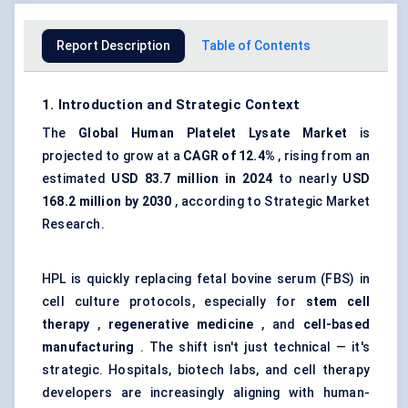
Report Description
Table of Contents
1. Introduction and Strategic Context
The
Global
Human Platelet Lysate
Market
is
projected to grow at a
CAGR of 12.4%
, rising from an
estimated
USD 83.7 million in 2024
to nearly
USD
168.2 million by 2030
, according to Strategic Market
Research.
HPL is quickly replacing fetal bovine serum (FBS) in
cell culture protocols
, especially for
stem cell
therapy
,
regenerative medicine
, and
cell-based
manufacturing
. The shift isn't just technical — it's
strategic. Hospitals, biotech labs, and cell therapy
developers are increasingly aligning with human-