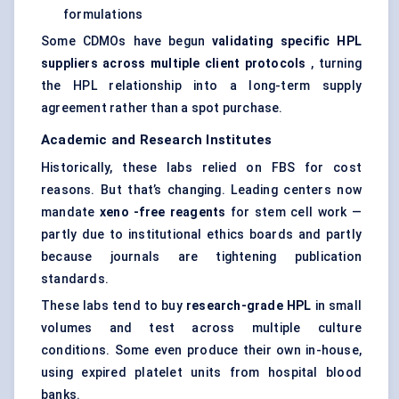
formulations
Some CDMOs have begun
validating specific HPL
suppliers across multiple client protocols
, turning
the HPL relationship into a long-term supply
agreement rather than a spot purchase.
Academic and Research Institutes
Historically, these labs relied on FBS for cost
reasons. But that’s changing. Leading centers now
mandate
xeno
-free reagents
for stem cell work —
partly due to institutional ethics boards and partly
because journals are tightening publication
standards.
These labs tend to buy
research-grade HPL
in small
volumes and test across multiple culture
conditions. Some even produce their own in-house,
using expired platelet units from hospital blood
banks.