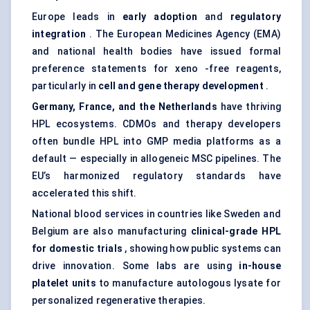
Europe leads in
early adoption
and
regulatory
integration
. The European Medicines Agency (EMA)
and national health bodies have issued formal
preference statements for xeno -free reagents,
particularly in
cell and gene therapy development
.
Germany, France, and the Netherlands
have thriving
HPL ecosystems. CDMOs and therapy developers
often bundle HPL into GMP media platforms as a
default — especially in allogeneic MSC pipelines. The
EU’s harmonized regulatory standards have
accelerated this shift.
National blood services in countries like Sweden and
Belgium are also manufacturing
clinical-grade HPL
for domestic trials
, showing how public systems can
drive innovation. Some labs are using
in-house
platelet units
to manufacture autologous lysate for
personalized regenerative therapies.