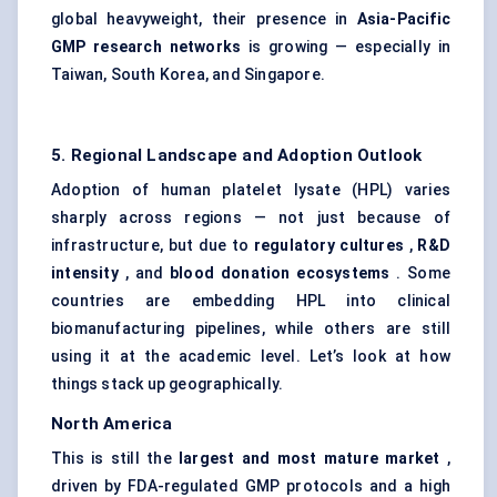
global heavyweight, their presence in
Asia-Pacific
GMP research networks
is growing — especially in
Taiwan, South Korea, and Singapore.
5. Regional Landscape and Adoption Outlook
Adoption of human platelet lysate (HPL) varies
sharply across regions — not just because of
infrastructure, but due to
regulatory cultures
,
R&D
intensity
, and
blood donation ecosystems
. Some
countries are embedding HPL into clinical
biomanufacturing pipelines, while others are still
using it at the academic level. Let’s look at how
things stack up geographically.
North America
This is still the
largest and most mature market
,
driven by FDA-regulated GMP protocols and a high