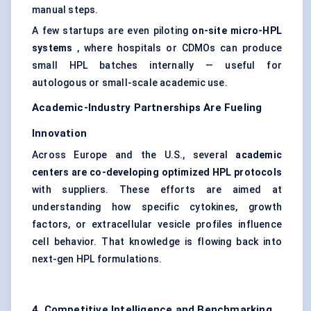
manual steps.
A few startups are even piloting
on-site micro-HPL
systems
, where hospitals or CDMOs can produce
small HPL batches internally — useful for
autologous or small-scale academic use.
Academic-Industry Partnerships Are Fueling
Innovation
Across Europe and the U.S., several
academic
centers are co-developing optimized HPL protocols
with suppliers. These efforts are aimed at
understanding how specific cytokines, growth
factors, or extracellular vesicle profiles influence
cell behavior. That knowledge is flowing back into
next-gen HPL formulations.
4. Competitive Intelligence and Benchmarking