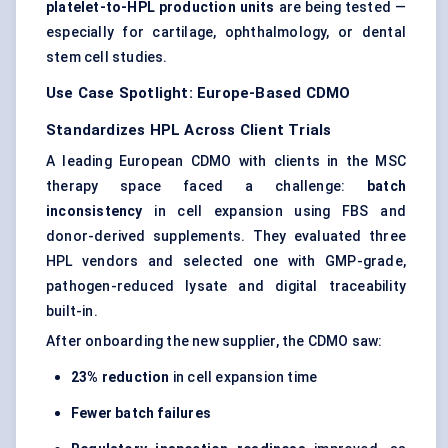
platelet-to-HPL production units
are being tested —
especially for cartilage, ophthalmology, or dental
stem cell studies.
Use Case Spotlight: Europe-Based CDMO
Standardizes HPL
Across
Client Trials
A leading European CDMO with clients in the MSC
therapy space faced a challenge:
batch
inconsistency
in cell expansion using FBS and
donor-derived supplements. They evaluated three
HPL vendors and selected one with GMP-grade,
pathogen-reduced lysate and digital traceability
built-in.
After onboarding the new supplier, the CDMO saw:
23% reduction
in cell expansion time
Fewer batch failures