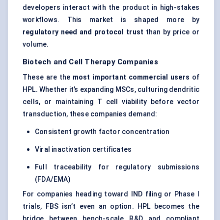
developers interact with the product in high-stakes
workflows. This market is shaped more by
regulatory need and protocol trust
than by price or
volume.
Biotech and Cell Therapy Companies
These are the
most important commercial users
of
HPL. Whether it’s expanding MSCs, culturing dendritic
cells, or maintaining T cell viability before vector
transduction, these companies demand:
Consistent growth factor concentration
Viral inactivation certificates
Full traceability for regulatory submissions
(FDA/EMA)
For companies heading toward IND filing or Phase I
trials, FBS isn’t even an option. HPL becomes the
bridge between bench-scale R&D and compliant