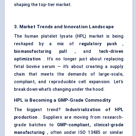
shaping the top-tier market.
3. Market Trends and Innovation Landscape
The human platelet lysate (HPL) market is being
reshaped by a mix of
regulatory push
,
biomanufacturing
pull
, and
tech-driven
optimization
. It’s no longer just about replacing
fetal bovine serum — it’s about creating a supply
chain that meets the demands of large-scale,
compliant, and reproducible cell expansion. Let’s
break down what’s changing under the hood.
HPL is
Becoming
a GMP-Grade Commodity
The biggest trend?
Industrialization of HPL
production
. Suppliers are moving from research-
grade batches to
GMP-compliant, clinical-grade
manufacturing
, often under ISO 13485 or similar