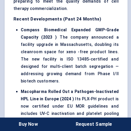
preparing to meet the quality demands of cell
therapy commercialization.
Recent Developments (Past 24 Months)
Compass Biomedical Expanded GMP-Grade
Capacity (2023
)
The company announced a
facility upgrade in Massachusetts, doubling its
cleanroom space for xeno -free product lines.
The new facility is ISO 13485-certified and
designed for multi-client batch segregation —
addressing growing demand from Phase I/II
biotech customers.
Macopharma
Rolled Out a Pathogen-Inactivated
HPL Line in Europe (2024
)
Its PLX-PH product is
now certified under EU MDR guidelines and
includes UV-C inactivation and platelet pooling
from screened donors. This has already been
Buy Now
Request Sample
adopted in two German CDMOs for use in