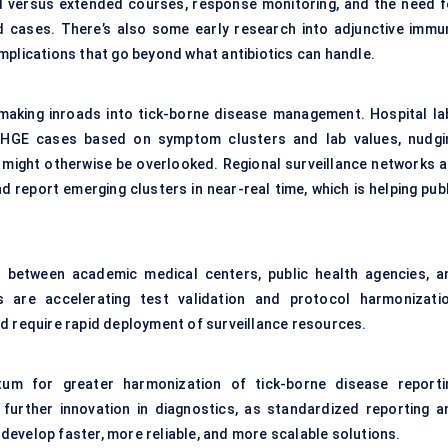
d versus extended courses, response monitoring, and the need f
 cases. There’s also some early research into adjunctive immu
mplications that go beyond what antibiotics can handle.
 making inroads into tick-borne disease management. Hospital la
al HGE cases based on symptom clusters and lab values, nudgi
it might otherwise be overlooked. Regional surveillance networks a
nd report emerging clusters in near-real time, which is helping pub
rly between academic medical centers, public health agencies, a
s are accelerating test validation and protocol harmonizatio
d require rapid deployment of surveillance resources.
tum for greater harmonization of tick-borne disease reporti
e further innovation in diagnostics, as standardized reporting a
evelop faster, more reliable, and more scalable solutions.