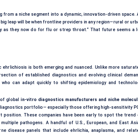
ing from a niche segment into a dynamic, innovation-driven space. 
big leap will be when frontline providers in any region—rural or ur
ly as they now do for flu or strep throat.” That future seems a l
 ehrlichiosis is both emerging and nuanced. Unlike more saturat
rsection of established diagnostics and evolving clinical deman
 who can adapt quickly to shifting epidemiology and technolo
 of global
in-vitro diagnostics manufacturers and niche molecul
diagnostics portfolio— especially those offering high-sensitivity 
est position. These companies have been early to spot the trend 
multiple pathogens. A handful of U.S., European, and East Asi
rne disease panels that include ehrlichia, anaplasma, and relat