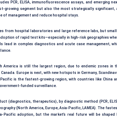
cludes PCR, ELISA, immunofluorescence assays, and emerging nex
st-growing segment but also the most strategically significant, 
se of management and reduce hospital stays.
es from hospital laboratories and large reference labs, but small
adoption of rapid test kits—especially in high-risk geographies wh
als lead in complex diagnostics and acute case management, whi
llance.
h America is still the largest region, due to endemic zones in t
 Canada. Europe is next, with new hotspots in Germany, Scandinavi
acific is the fastest-growing region, with countries like China a
government-funded surveillance.
uct (diagnostics, therapeutics), by diagnostic method (PCR, ELIS
y geography (North America, Europe, Asia-Pacific, LAMEA). The faste
-Pacific adoption, but the market’s real future will be shaped 