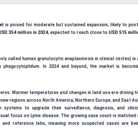
et
is poised for moderate but sustained expansion, likely to post
USD 354 million in 2024
, expected to reach close to
USD 515 milli
y called human granulocytic anaplasmosis in clinical circles) is 
ma phagocytophilum. In 2024 and beyond, the market is becomi
patterns. Warmer temperatures and changes in land use are driving t
 new regions across North America, Northern Europe, and East Asi
systems to upgrade their surveillance, diagnosis, and clinic
sual focus on Lyme disease. The growing case count is matched 
ics, and reference labs, meaning more suspected cases are bei