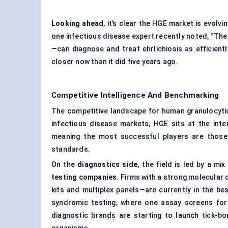
Looking ahead
, it’s clear the HGE market is evolv
one infectious disease expert recently noted, “The 
—can diagnose and treat ehrlichiosis as efficient
closer now than it did five years ago.
Competitive Intelligence And Benchmarking
The competitive landscape for human granulocytic
infectious disease markets, HGE sits at the inte
meaning the most successful players are those
standards.
On the
diagnostics side,
the field is led by a mix
testing companies
. Firms with a strong molecular 
kits and multiplex panels—are currently in the b
syndromic testing, where one assay screens for 
diagnostic brands are starting to launch tick-bo