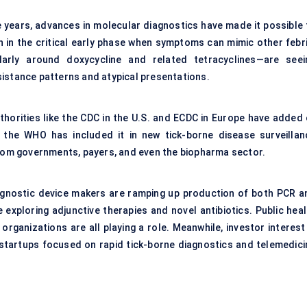
e years, advances in molecular diagnostics have made it possible 
n in the critical early phase when symptoms can mimic other febri
cularly around doxycycline and related tetracyclines—are seei
sistance patterns and atypical presentations.
thorities like the CDC in the U.S. and ECDC in Europe have added 
 the WHO has included it in new tick-borne disease surveillan
from governments, payers, and even the biopharma sector.
gnostic device makers are ramping up production of both PCR a
exploring adjunctive therapies and novel antibiotics. Public heal
rganizations are all playing a role. Meanwhile, investor interest 
 startups focused on rapid tick-borne diagnostics and telemedici