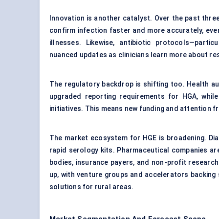
Innovation is another catalyst. Over the past thre
confirm infection faster and more accurately, eve
illnesses. Likewise, antibiotic protocols—parti
nuanced updates as clinicians learn more about re
The regulatory backdrop is shifting too. Health au
upgraded reporting requirements for HGA, while
initiatives. This means new funding and attention 
The market ecosystem for HGE is broadening. Dia
rapid serology kits. Pharmaceutical companies are 
bodies, insurance payers, and non-profit research o
up, with venture groups and accelerators backing
solutions for rural areas.