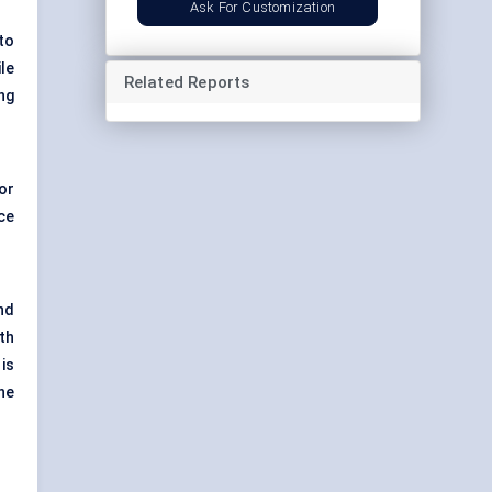
Ask For Customization
to
le
Related Reports
ng
or
ce
nd
th
is
ne