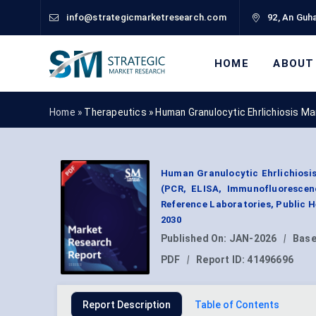
info@strategicmarketresearch.com
92, An Guha
HOME
ABOUT
Home »
Therapeutics
»
Human Granulocytic Ehrlichiosis M
Human Granulocytic Ehrlichiosis
(PCR, ELISA, Immunofluorescenc
Reference Laboratories, Public 
2030
Published On:
JAN-2026
|
Base
PDF
|
Report ID:
41496696
Report Description
Table of Contents