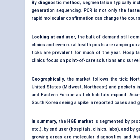
By diagnostic method,
segmentation typically in
generation sequencing. PCR is not only the faste
rapid molecular confirmation can change the cour
Looking at end user,
the bulk of demand still com
clinics and even rural health posts are ramping up 
ticks are prevalent for much of the year. Hospit
clinics focus on point-of-care solutions and survei
Geographically,
the market follows the tick: Nort
United States (Midwest, Northeast) and pockets in
and Eastern Europe as tick habitats expand. Asia-P
South Korea seeing a spike in reported cases and 
In summary,
the
HGE market
is segmented by prod
etc.), by end user (hospitals, clinics, labs), and b
growing areas are molecular diagnostics and Asia