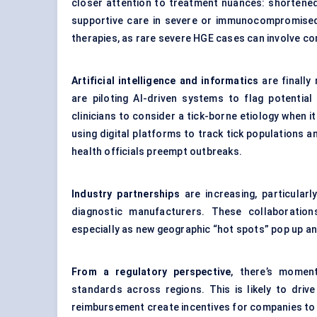
closer attention to treatment nuances: shortene
supportive care in severe or immunocompromised
therapies, as rare severe HGE cases can involve co
Artificial intelligence and informatics
are finally
are piloting AI-driven systems to flag potenti
clinicians to consider a tick-borne etiology when 
using digital platforms to track tick populations a
health officials preempt outbreaks.
Industry partnerships
are increasing, particula
diagnostic manufacturers. These collaboration
especially as new geographic “hot spots” pop up an
From a regulatory perspective
, there’s momen
standards across regions. This is likely to driv
reimbursement create incentives for companies to d