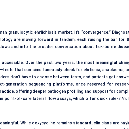
man granulocytic ehrlichiosis market, it’s “convergence.” Diagnost
hnology are moving forward in tandem, each raising the bar for t
adows and into the broader conversation about tick-borne disea
e accessible. Over the past two years, the most meaningful chan
s—tests that can simultaneously check for ehrlichia, anaplasma, a
iders don’t have to choose between tests, and patients get answe
ext-generation sequencing platforms, once reserved for resear
l practice, offering deeper pathogen profiling and support for comp
in point-of-care lateral flow assays, which offer quick rule-in/ru
eaningful. While doxycycline remains standard, clinicians are payi