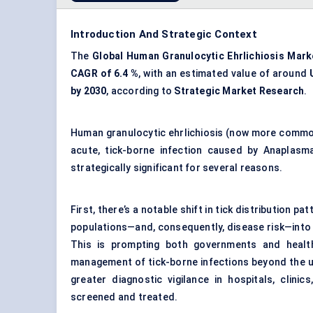
Introduction And Strategic Context
The
Global Human Granulocytic Ehrlichiosis Mark
CAGR of 6.4
%
, with an estimated value of around
by 2030
, according to
Strategic Market Research
.
Human granulocytic ehrlichiosis (now more commonl
acute, tick-borne infection caused by Anaplas
strategically significant for several reasons.
First, there’s a notable shift in tick distribution 
populations—and, consequently, disease risk—into
This is prompting both governments and health 
management of tick-borne infections beyond the u
greater diagnostic vigilance in hospitals, clin
screened and treated.