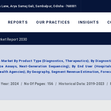
 Lane, Arya Samaj Gali, Sambalpur, Odisha -768001
REPORTS
OUR PRACTICES
INSIGHTS
C
arket Report 2030
 Market By Product Type (Diagnostics, Therapeutics); By Diagnos
e Assays, Next-Generation Sequencing); By End User (Hospitals,
Health Agencies); By Geography, Segment Revenue Estimation, Forec
 Year:
2024
|
No Of Pages:
156
|
Historical Data:
2019-2023
|