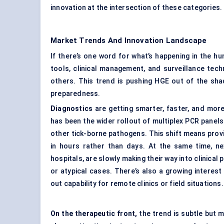
innovation at the intersection of these categories.
Market Trends And Innovation Landscape
If there’s one word for what’s happening in the hu
tools, clinical management, and surveillance tec
others. This trend is pushing HGE out of the sh
preparedness.
Diagnostics
are getting smarter, faster, and mor
has been the wider rollout of multiplex PCR panel
other tick-borne pathogens. This shift means prov
in hours rather than days. At the same time, n
hospitals, are slowly making their way into clinica
or atypical cases. There’s also a growing interest 
out capability for remote clinics or field situations.
On the therapeutic front,
the trend is subtle but m