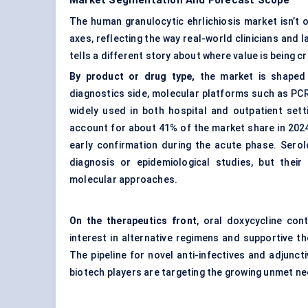
Market Segmentation And Forecast Scope
The human granulocytic ehrlichiosis market isn’t 
axes, reflecting the way real-world clinicians and
tells a different story about where value is being 
By product or drug type,
the market is shaped 
diagnostics side, molecular platforms such as PCR
widely used in both hospital and outpatient set
account for about 41% of the market share in 2024, d
early confirmation during the acute phase. Serol
diagnosis or epidemiological studies, but their
molecular approaches.
On the therapeutics front
, oral doxycycline con
interest in alternative regimens and supportive the
The pipeline for novel anti-infectives and adjun
biotech players are targeting the growing unmet ne