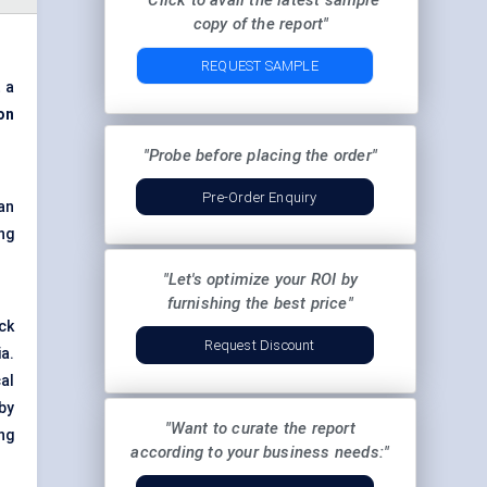
"Click to avail the latest sample
copy of the report"
REQUEST SAMPLE
 a
on
"Probe before placing the order"
Pre-Order Enquiry
an
ng
"Let's optimize your ROI by
furnishing the best price"
ick
Request Discount
a.
al
by
"Want to curate the report
ng
according to your business needs:"