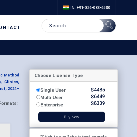
IN: +91-826-083-6500
ONTACT
Choose License Type
tic Method
 Clinics,
ast, 2024–
$
4485
Single User
$
6449
Multi User
$
8339
Formats:
Enterprise
Buy Now