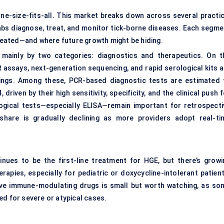
one-size-fits-all. This market breaks down across several practic
 labs diagnose, treat, and monitor tick-borne diseases. Each segme
created—and where future growth might be hiding.
mainly by two categories: diagnostics and therapeutics. On t
 assays, next-generation sequencing, and rapid serological kits a
tings. Among these, PCR-based diagnostic tests are estimated 
riven by their high sensitivity, specificity, and the clinical push 
ogical tests—especially ELISA—remain important for retrospecti
 share is gradually declining as more providers adopt real-ti
tinues to be the first-line treatment for HGE, but there’s growi
rapies, especially for pediatric or doxycycline-intolerant patient
ctive immune-modulating drugs is small but worth watching, as so
ed for severe or atypical cases.