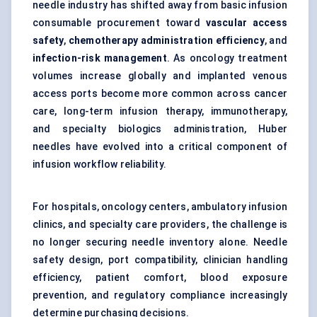
needle industry has shifted away from basic infusion
consumable procurement toward
vascular access
safety
,
chemotherapy administration efficiency
, and
infection-risk management
. As oncology treatment
volumes increase globally and implanted venous
access ports become more common across cancer
care, long-term infusion therapy, immunotherapy,
and specialty biologics administration, Huber
needles have evolved into a critical component of
infusion workflow reliability.
For hospitals, oncology centers, ambulatory infusion
clinics, and specialty care providers, the challenge is
no longer securing needle inventory alone. Needle
safety design, port compatibility, clinician handling
efficiency, patient comfort, blood exposure
prevention, and regulatory compliance increasingly
determine purchasing decisions.