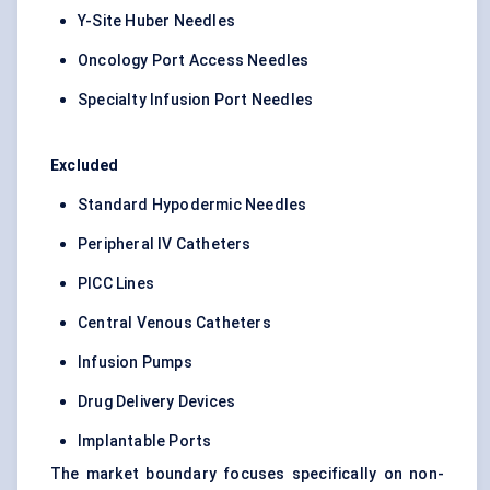
Y-Site Huber Needles
Oncology Port Access Needles
Specialty Infusion Port Needles
Excluded
Standard Hypodermic Needles
Peripheral IV Catheters
PICC Lines
Central Venous Catheters
Infusion Pumps
Drug Delivery Devices
Implantable Ports
The market boundary focuses specifically on non-