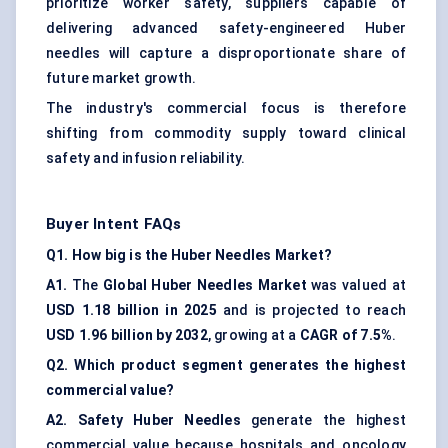
prioritize worker safety, suppliers capable of
delivering advanced safety-engineered Huber
needles will capture a disproportionate share of
future market growth.
The industry's commercial focus is therefore
shifting from commodity supply toward clinical
safety and infusion reliability.
Buyer Intent FAQs
Q1. How big is the Huber Needles Market?
A1.
The
Global Huber Needles Market
was valued at
USD 1.18 billion in 2025
and is projected to reach
USD 1.96 billion by 2032
, growing at a
CAGR of 7.5%
.
Q2. Which product segment generates the highest
commercial value?
A2.
Safety Huber Needles
generate the highest
commercial value because hospitals and oncology