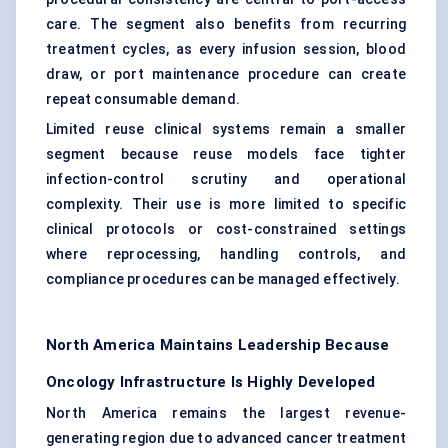
care. The segment also benefits from recurring
treatment cycles, as every infusion session, blood
draw, or port maintenance procedure can create
repeat consumable demand.
Limited reuse clinical systems remain a smaller
segment because reuse models face tighter
infection-control scrutiny and operational
complexity. Their use is more limited to specific
clinical protocols or cost-constrained settings
where reprocessing, handling controls, and
compliance procedures can be managed effectively.
North America Maintains Leadership Because
Oncology Infrastructure Is Highly Developed
North America remains the largest revenue-
generating region due to advanced cancer treatment