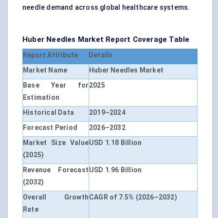
needle demand across global healthcare systems.
Huber Needles Market Report Coverage Table
Report Attribute
Details
Market Name
Huber Needles Market
Base Year for
2025
Estimation
Historical Data
2019–2024
Forecast Period
2026–2032
Market Size Value
USD 1.18 Billion
(2025)
Revenue Forecast
USD 1.96 Billion
(2032)
Overall Growth
CAGR of 7.5% (2026–2032)
Rate