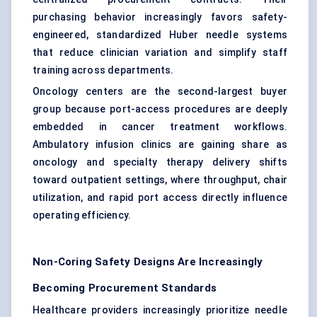
purchasing behavior increasingly favors safety-
engineered, standardized Huber needle systems
that reduce clinician variation and simplify staff
training across departments.
Oncology centers are the second-largest buyer
group because port-access procedures are deeply
embedded in cancer treatment workflows.
Ambulatory infusion clinics are gaining share as
oncology and specialty therapy delivery shifts
toward outpatient settings, where throughput, chair
utilization, and rapid port access directly influence
operating efficiency.
Non-Coring Safety Designs Are Increasingly
Becoming Procurement Standards
Healthcare providers increasingly prioritize needle