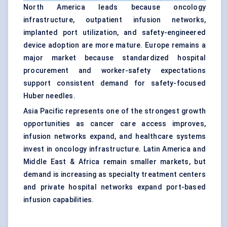
North America leads because oncology
infrastructure, outpatient infusion networks,
implanted port utilization, and safety-engineered
device adoption are more mature. Europe remains a
major market because standardized hospital
procurement and worker-safety expectations
support consistent demand for safety-focused
Huber needles.
Asia Pacific represents one of the strongest growth
opportunities as cancer care access improves,
infusion networks expand, and healthcare systems
invest in oncology infrastructure. Latin America and
Middle East & Africa remain smaller markets, but
demand is increasing as specialty treatment centers
and private hospital networks expand port-based
infusion capabilities.