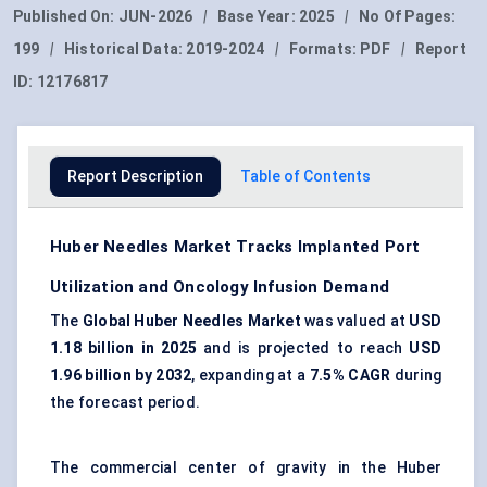
Published On:
JUN-2026
|
Base Year:
2025
|
No Of Pages:
199
|
Historical Data:
2019-2024
|
Formats:
PDF
|
Report
ID:
12176817
Report Description
Table of Contents
Huber Needles Market Tracks Implanted Port
Utilization and Oncology Infusion Demand
The
Global Huber Needles Market
was valued at
USD
1.18 billion in 2025
and is projected to reach
USD
1.96 billion by 2032
, expanding at a
7.5% CAGR
during
the forecast period.
The commercial center of gravity in the Huber