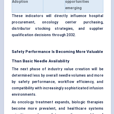
Adoption
opportunities
emerging
These indicators will directly influence hospital
procurement, oncology center purchasing,
distributor stocking strategies, and supplier
qualification decisions through 2032.
Safety Performance Is Becoming More Valuable
Than Basic Needle Availability
The next phase of industry value creation will be
determined less by overall needle volumes and more
by safety performance, workflow efficiency, and
compatibility with increasingly sophisticated infusion
environments.
As oncology treatment expands, biologic therapies
become more prevalent, and healthcare systems