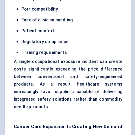
Port compatibility
Ease of clinician handling
Patient comfort
Regulatory compliance
Training requirements
A single occupational exposure incident can create
costs significantly exceeding the price difference
between conventional and safety-engineered
products. As a result, healthcare systems
increasingly favor suppliers capable of delivering
integrated safety solutions rather than commodity
needle products.
Cancer Care Expansion Is Creating New Demand