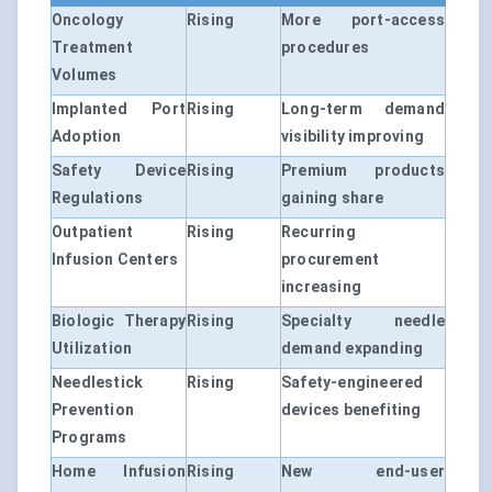
Oncology
Rising
More port-access
Treatment
procedures
Volumes
Implanted Port
Rising
Long-term demand
Adoption
visibility improving
Safety Device
Rising
Premium products
Regulations
gaining share
Outpatient
Rising
Recurring
Infusion Centers
procurement
increasing
Biologic Therapy
Rising
Specialty needle
Utilization
demand expanding
Needlestick
Rising
Safety-engineered
Prevention
devices benefiting
Programs
Home Infusion
Rising
New end-user