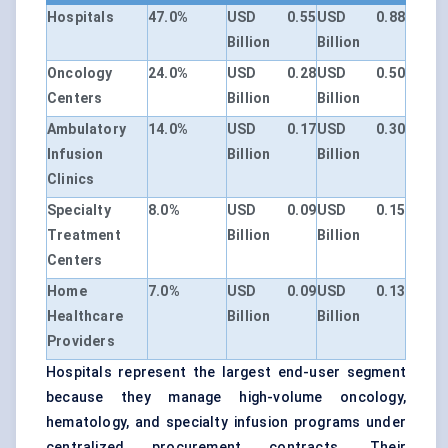
Hospitals
47.0%
USD 0.55
USD 0.88
Billion
Billion
Oncology
24.0%
USD 0.28
USD 0.50
Centers
Billion
Billion
Ambulatory
14.0%
USD 0.17
USD 0.30
Infusion
Billion
Billion
Clinics
Specialty
8.0%
USD 0.09
USD 0.15
Treatment
Billion
Billion
Centers
Home
7.0%
USD 0.09
USD 0.13
Healthcare
Billion
Billion
Providers
Hospitals represent the largest end-user segment
because they manage high-volume oncology,
hematology, and specialty infusion programs under
centralized procurement contracts. Their