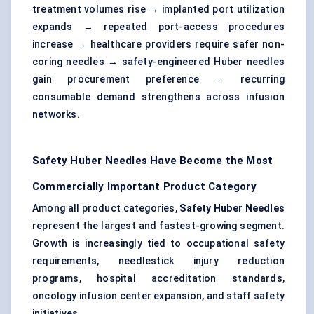
treatment volumes rise → implanted port utilization
expands → repeated port-access procedures
increase → healthcare providers require safer non-
coring needles → safety-engineered Huber needles
gain procurement preference → recurring
consumable demand strengthens across infusion
networks.
Safety Huber Needles Have Become the Most
Commercially Important Product Category
Among all product categories,
Safety Huber Needles
represent the largest and fastest-growing segment.
Growth is increasingly tied to occupational safety
requirements, needlestick injury reduction
programs, hospital accreditation standards,
oncology infusion center expansion, and staff safety
initiatives.