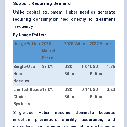
Support Recurring Demand
Unlike capital equipment, Huber needles generate
recurring consumption tied directly to treatment
frequency.
By Usage Pattern
Usage Pattern
2025
2025 Value
2032 Value
Market
Share
Single-Use
88.0%
USD 1.04
USD 1.76
Huber
Billion
Billion
Needles
Limited Reuse
12.0%
USD 0.14
USD 0.20
Clinical
Billion
Billion
Systems
Single-use Huber needles dominate because
infection prevention, sterility assurance, and
procedural consistency are central to port-access