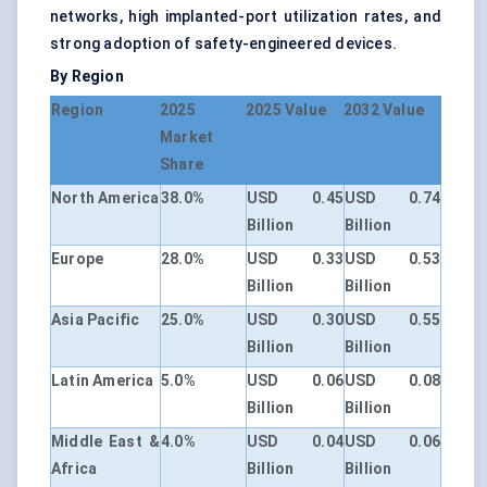
networks, high implanted-port utilization rates, and
strong adoption of safety-engineered devices.
By Region
Region
2025
2025 Value
2032 Value
Market
Share
North America
38.0%
USD 0.45
USD 0.74
Billion
Billion
Europe
28.0%
USD 0.33
USD 0.53
Billion
Billion
Asia Pacific
25.0%
USD 0.30
USD 0.55
Billion
Billion
Latin America
5.0%
USD 0.06
USD 0.08
Billion
Billion
Middle East &
4.0%
USD 0.04
USD 0.06
Africa
Billion
Billion