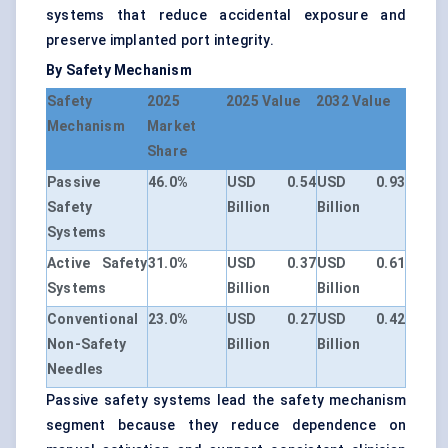
systems that reduce accidental exposure and
preserve implanted port integrity.
By Safety Mechanism
Safety
2025
2025 Value
2032 Value
Mechanism
Market
Share
Passive
46.0%
USD 0.54
USD 0.93
Safety
Billion
Billion
Systems
Active Safety
31.0%
USD 0.37
USD 0.61
Systems
Billion
Billion
Conventional
23.0%
USD 0.27
USD 0.42
Non-Safety
Billion
Billion
Needles
Passive safety systems lead the safety mechanism
segment because they reduce dependence on