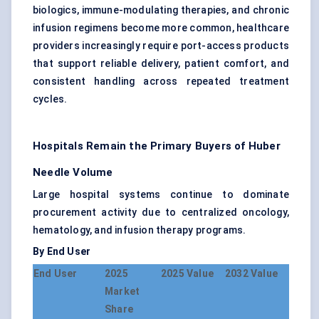
biologics, immune-modulating therapies, and chronic
infusion regimens become more common, healthcare
providers increasingly require port-access products
that support reliable delivery, patient comfort, and
consistent handling across repeated treatment
cycles.
Hospitals Remain the Primary Buyers of Huber
Needle Volume
Large hospital systems continue to dominate
procurement activity due to centralized oncology,
hematology, and infusion therapy programs.
By End User
End User
2025
2025 Value
2032 Value
Market
Share