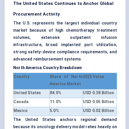
The United States Continues to Anchor Global
Procurement Activity
The U.S. represents the largest individual country
market because of high chemotherapy treatment
volumes, extensive outpatient infusion
infrastructure, broad implanted port utilization,
strong safety-device compliance requirements, and
advanced reimbursement systems.
North America Country Breakdown
Country
Share of North
2025 Value
America Market
United States
84.0%
USD 0.38 Billion
Canada
11.0%
USD 0.05 Billion
Mexico
5.0%
USD 0.02 Billion
The United States anchors regional demand
because its oncology delivery model relies heavily on