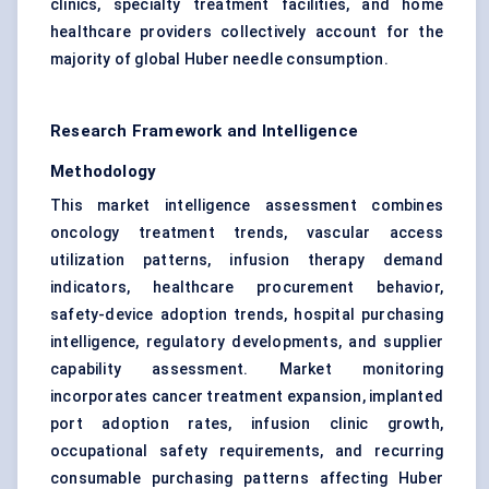
clinics, specialty treatment facilities, and home
healthcare providers collectively account for the
majority of global Huber needle consumption.
Research Framework and Intelligence
Methodology
This market intelligence assessment combines
oncology treatment trends, vascular access
utilization patterns, infusion therapy demand
indicators, healthcare procurement behavior,
safety-device adoption trends, hospital purchasing
intelligence, regulatory developments, and supplier
capability assessment. Market monitoring
incorporates cancer treatment expansion, implanted
port adoption rates, infusion clinic growth,
occupational safety requirements, and recurring
consumable purchasing patterns affecting Huber