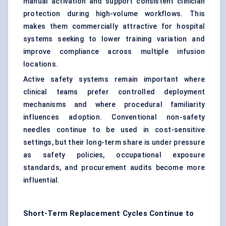
manual activation and support consistent clinician
protection during high-volume workflows. This
makes them commercially attractive for hospital
systems seeking to lower training variation and
improve compliance across multiple infusion
locations.
Active safety systems remain important where
clinical teams prefer controlled deployment
mechanisms and where procedural familiarity
influences adoption. Conventional non-safety
needles continue to be used in cost-sensitive
settings, but their long-term share is under pressure
as safety policies, occupational exposure
standards, and procurement audits become more
influential.
Short-Term Replacement Cycles Continue to