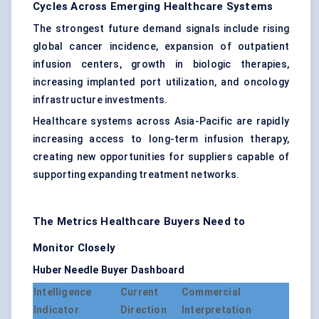
Cycles Across Emerging Healthcare Systems
The strongest future demand signals include rising
global cancer incidence, expansion of outpatient
infusion centers, growth in biologic therapies,
increasing implanted port utilization, and oncology
infrastructure investments.
Healthcare systems across Asia-Pacific are rapidly
increasing access to long-term infusion therapy,
creating new opportunities for suppliers capable of
supporting expanding treatment networks.
The Metrics Healthcare Buyers Need to
Monitor Closely
Huber Needle Buyer Dashboard
Intelligence
Current
Commercial
Indicator
Direction
Interpretation