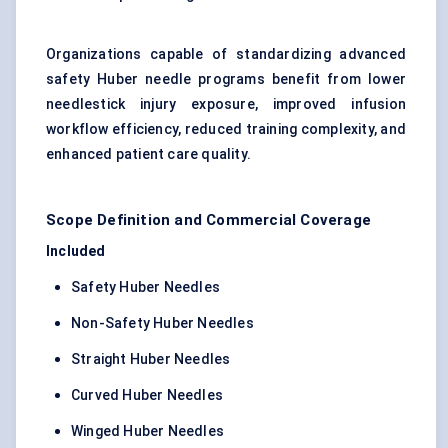
Organizations capable of standardizing advanced
safety Huber needle programs benefit from lower
needlestick injury exposure, improved infusion
workflow efficiency, reduced training complexity, and
enhanced patient care quality.
Scope Definition and Commercial Coverage
Included
Safety Huber Needles
Non-Safety Huber Needles
Straight Huber Needles
Curved Huber Needles
Winged Huber Needles