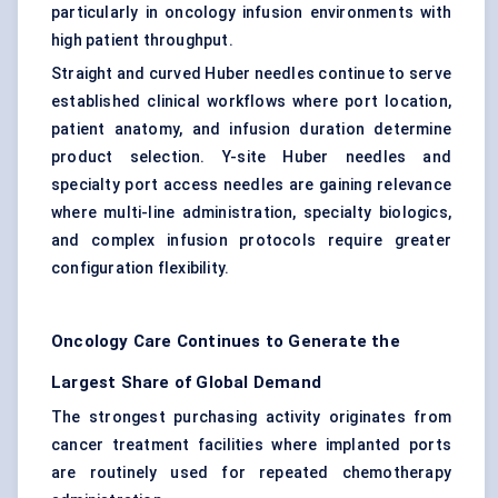
particularly in oncology infusion environments with
high patient throughput.
Straight and curved Huber needles continue to serve
established clinical workflows where port location,
patient anatomy, and infusion duration determine
product selection. Y-site Huber needles and
specialty port access needles are gaining relevance
where multi-line administration, specialty biologics,
and complex infusion protocols require greater
configuration flexibility.
Oncology Care Continues to Generate the
Largest Share of Global Demand
The strongest purchasing activity originates from
cancer treatment facilities where implanted ports
are routinely used for repeated chemotherapy