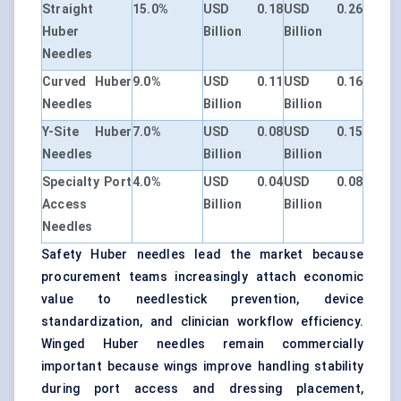
Straight
15.0%
USD 0.18
USD 0.26
Huber
Billion
Billion
Needles
Curved Huber
9.0%
USD 0.11
USD 0.16
Needles
Billion
Billion
Y-Site Huber
7.0%
USD 0.08
USD 0.15
Needles
Billion
Billion
Specialty Port
4.0%
USD 0.04
USD 0.08
Access
Billion
Billion
Needles
Safety Huber needles lead the market because
procurement teams increasingly attach economic
value to needlestick prevention, device
standardization, and clinician workflow efficiency.
Winged Huber needles remain commercially
important because wings improve handling stability
during port access and dressing placement,