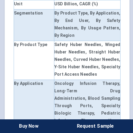
Unit
USD Billion, CAGR (%)
Segmentation
By Product Type, By Application,
By End User, By Safety
Mechanism, By Usage Pattern,
By Region
By Product Type
Safety Huber Needles, Winged
Huber Needles, Straight Huber
Needles, Curved Huber Needles,
Y-Site Huber Needles, Specialty
Port Access Needles
By Application
Oncology Infusion Therapy,
Long-Term Drug
Administration, Blood Sampling
Through Ports, Specialty
Biologic Therapy, Pediatric
Infusion Therapy, Home
Buy Now
Request Sample
Healthcare Infusion