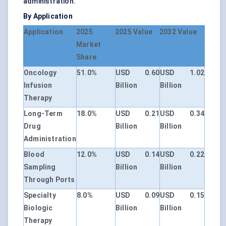
administration.
By Application
Application
2025
2025 Value
2032 Value
Market
Share
Oncology
51.0%
USD 0.60
USD 1.02
Infusion
Billion
Billion
Therapy
Long-Term
18.0%
USD 0.21
USD 0.34
Drug
Billion
Billion
Administration
Blood
12.0%
USD 0.14
USD 0.22
Sampling
Billion
Billion
Through Ports
Specialty
8.0%
USD 0.09
USD 0.15
Biologic
Billion
Billion
Therapy