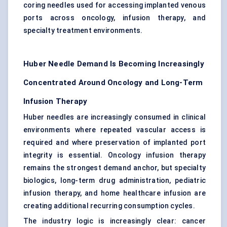
coring needles used for accessing implanted venous
ports across oncology, infusion therapy, and
specialty treatment environments.
Huber Needle Demand Is Becoming Increasingly
Concentrated Around Oncology and Long-Term
Infusion Therapy
Huber needles are increasingly consumed in clinical
environments where repeated vascular access is
required and where preservation of implanted port
integrity is essential. Oncology infusion therapy
remains the strongest demand anchor, but specialty
biologics, long-term drug administration, pediatric
infusion therapy, and home healthcare infusion are
creating additional recurring consumption cycles.
The industry logic is increasingly clear: cancer