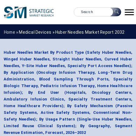
Home »
Medical Devices
»
Huber Needles Market Report 2032
Huber Needles Market By Product Type (Safety Huber Needles,
Winged Huber Needles, Straight Huber Needles, Curved Huber
Needles, Y-Site Huber Needles, Specialty Port Access Needles);
By Application (Oncology Infusion Therapy, Long-Term Drug
Administration, Blood Sampling Through Ports, Specialty
Biologic Therapy, Pediatric Infusion Therapy, Home Healthcare
Infusion); By End User (Hospitals, Oncology Centers,
Ambulatory Infusion Clinics, Specialty Treatment Centers,
Home Healthcare Providers); By Safety Mechanism (Passive
Safety Systems, Active Safety Systems, Conventional Non-
Safety Needles); By Usage Pattern (Single-Use Huber Needles,
Limited Reuse Clinical Systems); By Geography, Segment
Revenue Estimation, Forecast, 2026–2032