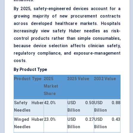
By 2025, safety-engineered devices account for a
growing majority of new procurement contracts
across developed healthcare markets. Hospitals
increasingly view safety Huber needles as risk-
control products rather than simple consumables,
because device selection affects clinician safety,
regulatory compliance, and exposure-management
costs.
By Product Type
Product Type
2025
2025 Value
2032 Value
Market
Share
Safety Huber
42.0%
USD 0.50
USD 0.88
Needles
Billion
Billion
Winged Huber
23.0%
USD 0.27
USD 0.43
Needles
Billion
Billion