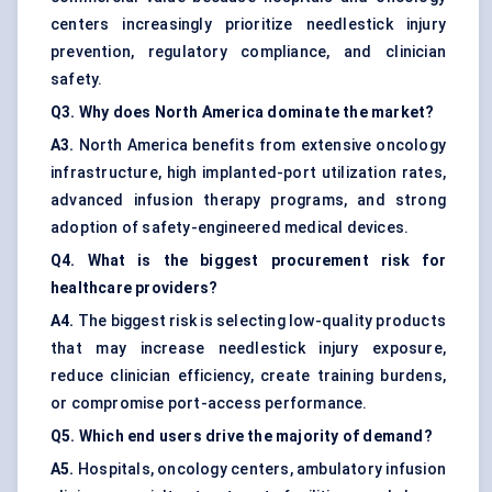
centers increasingly prioritize needlestick injury
prevention, regulatory compliance, and clinician
safety.
Q3. Why does North America dominate the market?
A3.
North America benefits from extensive oncology
infrastructure, high implanted-port utilization rates,
advanced infusion therapy programs, and strong
adoption of safety-engineered medical devices.
Q4. What is the biggest procurement risk for
healthcare providers?
A4.
The biggest risk is selecting low-quality products
that may increase needlestick injury exposure,
reduce clinician efficiency, create training burdens,
or compromise port-access performance.
Q5. Which end users drive the majority of demand?
A5.
Hospitals, oncology centers, ambulatory infusion