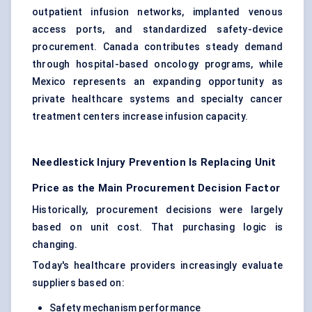
outpatient infusion networks, implanted venous
access ports, and standardized safety-device
procurement. Canada contributes steady demand
through hospital-based oncology programs, while
Mexico represents an expanding opportunity as
private healthcare systems and specialty cancer
treatment centers increase infusion capacity.
Needlestick Injury Prevention Is Replacing Unit
Price as the Main Procurement Decision Factor
Historically, procurement decisions were largely
based on unit cost. That purchasing logic is
changing.
Today's healthcare providers increasingly evaluate
suppliers based on:
Safety mechanism performance