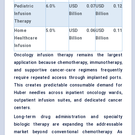
Pediatric
6.0%
USD 0.07
USD 0.12
Infusion
Billion
Billion
Therapy
Home
5.0%
USD 0.06
USD 0.11
Healthcare
Billion
Billion
Infusion
Oncology infusion therapy remains the largest
application because chemotherapy, immunotherapy,
and supportive cancer-care regimens frequently
require repeated access through implanted ports.
This creates predictable consumable demand for
Huber needles across inpatient oncology wards,
outpatient infusion suites, and dedicated cancer
centers.
Long-term drug administration and specialty
biologic therapy are expanding the addressable
market beyond conventional chemotherapy. As