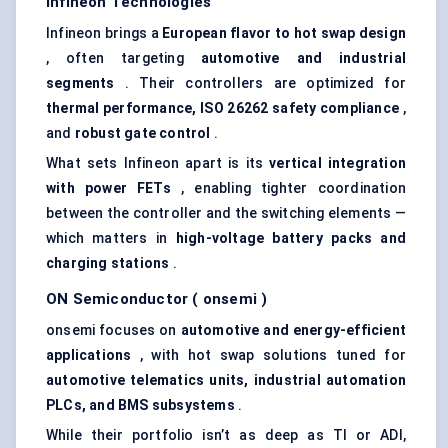
Infineon Technologies
Infineon brings a
European
flavor
to hot swap design
, often targeting
automotive and industrial
segments
. Their controllers are optimized for
thermal performance, ISO 26262 safety compliance
,
and
robust gate control
.
What sets Infineon apart is its
vertical integration
with power FETs
, enabling tighter coordination
between the controller and the switching elements —
which matters in
high-voltage battery packs and
charging stations
.
ON Semiconductor (
onsemi
)
onsemi focuses on
automotive and energy-efficient
applications
, with hot swap solutions tuned for
automotive telematics units, industrial automation
PLCs, and BMS subsystems
.
While their portfolio isn’t as deep as TI or ADI,