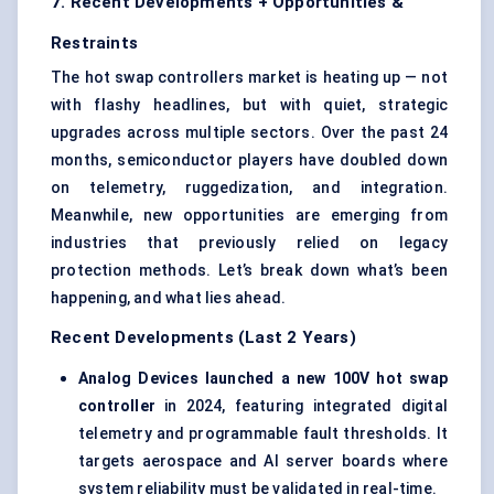
7. Recent Developments + Opportunities &
Restraints
The hot swap controllers market is heating up — not
with flashy headlines, but with quiet, strategic
upgrades across multiple sectors. Over the past 24
months, semiconductor players have doubled down
on telemetry, ruggedization, and integration.
Meanwhile, new opportunities are emerging from
industries that previously relied on legacy
protection methods. Let’s break down what’s been
happening, and what lies ahead.
Recent Developments (Last 2 Years)
Analog Devices launched a new 100V hot swap
controller
in 2024, featuring integrated digital
telemetry and programmable fault thresholds. It
targets aerospace and AI server boards where
system reliability must be validated in real-time.