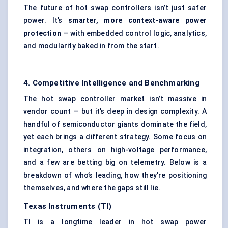
The future of hot swap controllers isn’t just safer
power. It’s
smarter, more context-aware power
protection
— with embedded control logic, analytics,
and modularity baked in from the start.
4. Competitive Intelligence and Benchmarking
The hot swap controller market isn’t massive in
vendor count — but it’s deep in design complexity. A
handful of semiconductor giants dominate the field,
yet each brings a different strategy. Some focus on
integration, others on high-voltage performance,
and a few are betting big on telemetry. Below is a
breakdown of who’s leading, how they're positioning
themselves, and where the gaps still lie.
Texas Instruments (TI)
TI is a longtime leader in hot swap power