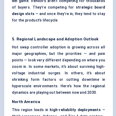
win game. Vendors aren’t competing for thousands
of buyers. They’re competing for
strategic board
design slots
— and once they’re in, they tend to stay
for the product’s lifecycle.
5. Regional Landscape and Adoption Outlook
Hot swap controller adoption is growing across all
major geographies, but the priorities — and pain
points — look very different depending on where you
zoom in. In some markets, it’s about surviving high-
voltage industrial surges. In others, it’s about
shrinking form factors or cutting downtime in
hyperscale environments. Here's how the regional
dynamics are playing out between now and 2030.
North America
This region leads in
high-reliability deployments
—