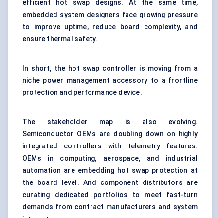
efficient hot swap designs. At the same time,
embedded system designers face growing pressure
to improve uptime, reduce board complexity, and
ensure thermal safety.
In short, the hot swap controller is moving from a
niche power management accessory to a frontline
protection and performance device.
The stakeholder map is also evolving.
Semiconductor OEMs are doubling down on highly
integrated controllers with telemetry features.
OEMs in computing, aerospace, and industrial
automation are embedding hot swap protection at
the board level. And component distributors are
curating dedicated portfolios to meet fast-turn
demands from contract manufacturers and system