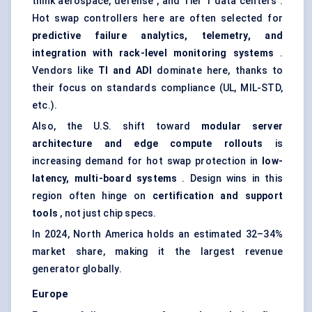
think aerospace, defense , and Tier 1 data centers .
Hot swap controllers here are often selected for
predictive failure analytics, telemetry, and
integration with rack-level monitoring systems
.
Vendors like
TI and ADI
dominate here, thanks to
their focus on standards compliance (UL, MIL-STD,
etc.).
Also, the U.S. shift toward
modular server
architecture and edge compute rollouts
is
increasing demand for hot swap protection in
low-
latency, multi-board systems
. Design wins in this
region often hinge on
certification and support
tools
, not just chip specs.
In 2024, North America holds an estimated 32–34%
market share, making it the largest revenue
generator globally.
Europe