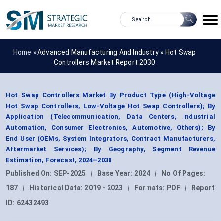
Home »
Advanced Manufacturing And Industry
»
Hot Swap
Controllers Market Report 2030
Hot Swap Controllers Market By Product Type (High-Voltage
Hot Swap Controllers, Low-Voltage Hot Swap Controllers); By
Application (Telecommunication, Data Centers, Industrial
Automation, Consumer Electronics, Automotive, Others); By
End User (OEMs, System Integrators, Contract Manufacturers,
Aftermarket Services); By Geography, Segment Revenue
Estimation, Forecast, 2024–2030
Published On:
SEP-2025
|
Base Year:
2024
|
No Of Pages:
187
|
Historical Data:
2019 - 2023
|
Formats:
PDF
|
Report
ID:
62432493