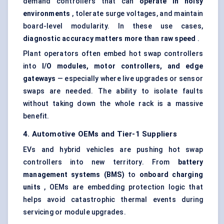
demand controllers that can
operate in noisy
environments
, tolerate surge voltages, and maintain
board-level modularity. In these use cases,
diagnostic accuracy matters more than raw speed
.
Plant operators often embed hot swap controllers
into
I/O modules, motor controllers, and edge
gateways
— especially where live upgrades or sensor
swaps are needed. The ability to isolate faults
without taking down the whole rack is a massive
benefit.
4. Automotive OEMs and Tier-1 Suppliers
EVs and hybrid vehicles are pushing hot swap
controllers into new territory. From
battery
management systems (BMS)
to
onboard charging
units
, OEMs are embedding protection logic that
helps avoid catastrophic thermal events during
servicing or module upgrades.