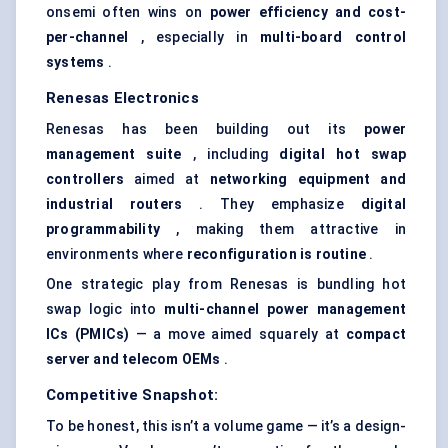
onsemi often wins on
power efficiency and cost-
per-channel
, especially in
multi-board control
systems
.
Renesas Electronics
Renesas has been building out its
power
management suite
, including
digital hot swap
controllers
aimed at
networking equipment and
industrial routers
. They emphasize
digital
programmability
, making them attractive in
environments where
reconfiguration is routine
.
One strategic play from Renesas is bundling hot
swap logic into
multi-channel power management
ICs (PMICs)
— a move aimed squarely at
compact
server and telecom OEMs
.
Competitive Snapshot:
To be honest, this isn’t a volume game — it’s a design-