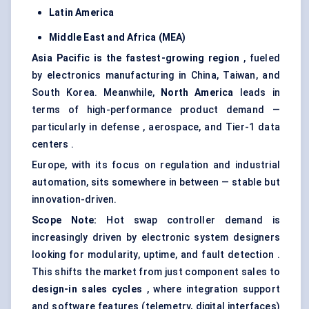
Latin America
Middle East and Africa (MEA)
Asia Pacific is the fastest-growing region
, fueled
by electronics manufacturing in China, Taiwan, and
South Korea. Meanwhile,
North America
leads in
terms of high-performance product demand —
particularly in defense , aerospace, and Tier-1 data
centers .
Europe, with its focus on regulation and industrial
automation, sits somewhere in between — stable but
innovation-driven.
Scope Note:
Hot swap controller demand is
increasingly driven by electronic system designers
looking for modularity, uptime, and fault detection .
This shifts the market from just component sales to
design-in sales cycles
, where integration support
and software features (telemetry, digital interfaces)