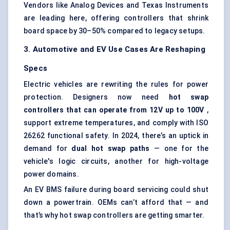
Vendors like Analog Devices and Texas Instruments
are leading here, offering controllers that shrink
board space by 30–50% compared to legacy setups.
3. Automotive and EV Use Cases Are Reshaping
Specs
Electric vehicles are rewriting the rules for power
protection. Designers now need
hot swap
controllers that can operate from 12V up to 100V
,
support extreme temperatures, and comply with ISO
26262 functional safety. In 2024, there’s an uptick in
demand for
dual hot swap paths
— one for the
vehicle's logic circuits, another for high-voltage
power domains.
An EV BMS failure during board servicing could shut
down a powertrain. OEMs can’t afford that — and
that’s why hot swap controllers are getting smarter.