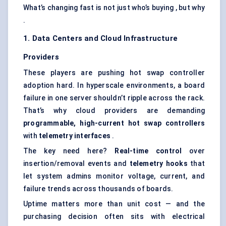
What’s changing fast is not just who’s buying , but why
.
1. Data
Centers
and Cloud Infrastructure
Providers
These players are pushing hot swap controller
adoption hard. In hyperscale environments, a board
failure in one server shouldn’t ripple across the rack.
That’s why cloud providers are demanding
programmable, high-current hot swap controllers
with
telemetry interfaces
.
The key need here?
Real-time control
over
insertion/removal events and
telemetry hooks
that
let system admins monitor voltage, current, and
failure trends across thousands of boards.
Uptime matters more than unit cost — and the
purchasing decision often sits with electrical