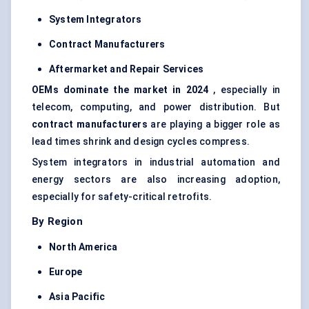
System Integrators
Contract Manufacturers
Aftermarket and Repair Services
OEMs dominate the market in 2024
, especially in
telecom, computing, and power distribution. But
contract manufacturers
are playing a bigger role as
lead times shrink and design cycles compress.
System integrators in industrial automation and
energy sectors are also increasing adoption,
especially for safety-critical retrofits.
By Region
North America
Europe
Asia Pacific