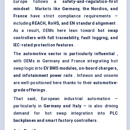
Europe follows a
safety-and-regulation-first
mindset
. Markets like
Germany, the Nordics, and
France
have strict compliance requirements —
including
REACH, RoHS, and EN standard alignment
.
As a result, OEMs here lean toward
hot swap
controllers with full traceability, fault logging, and
IEC-rated protection features
.
The
automotive sector is particularly influential
,
with OEMs in Germany and France integrating hot
swap logic into
EV BMS modules, on-board chargers,
and infotainment power rails
. Infineon and onsemi
are well-positioned here thanks to their
automotive-
grade offerings
.
That said, European industrial automation —
particularly in
Germany and Italy
— is also driving
demand for hot swap integration into
PLC
backplanes and smart factory controllers
.