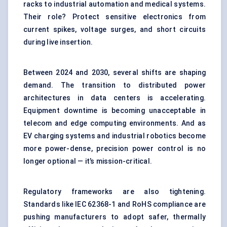
racks to industrial automation and medical systems.
Their role? Protect sensitive electronics from
current spikes, voltage surges, and short circuits
during live insertion.
Between 2024 and 2030, several shifts are shaping
demand. The transition to distributed power
architectures in data centers is accelerating.
Equipment downtime is becoming unacceptable in
telecom and edge computing environments. And as
EV charging systems and industrial robotics become
more power-dense, precision power control is no
longer optional — it’s mission-critical.
Regulatory frameworks are also tightening.
Standards like IEC 62368-1 and RoHS compliance are
pushing manufacturers to adopt safer, thermally