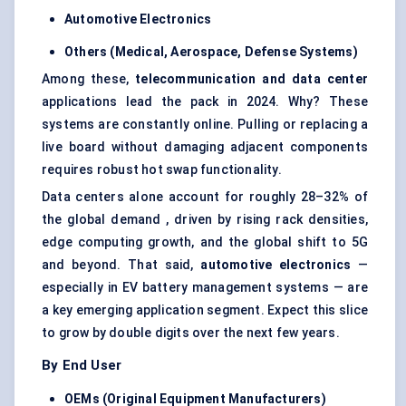
Automotive Electronics
Others (Medical, Aerospace,
Defense
Systems)
Among these,
telecommunication and data
center
applications lead the pack in 2024. Why? These
systems are constantly online. Pulling or replacing a
live board without damaging adjacent components
requires robust hot swap functionality.
Data centers alone account for roughly 28–32% of
the global demand , driven by rising rack densities,
edge computing growth, and the global shift to 5G
and beyond. That said,
automotive electronics
—
especially in EV battery management systems — are
a key emerging application segment. Expect this slice
to grow by double digits over the next few years.
By End User
OEMs (Original Equipment Manufacturers)