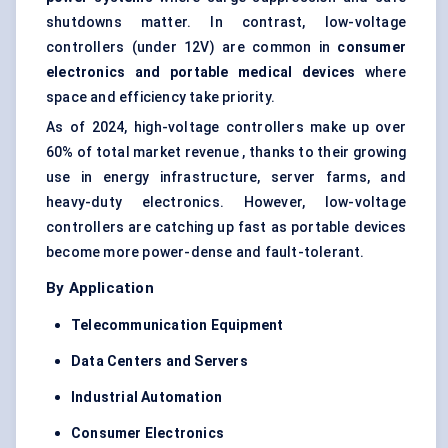
shutdowns matter. In contrast, low-voltage
controllers (under 12V) are common in
consumer
electronics and portable medical devices
where
space and efficiency take priority.
As of 2024, high-voltage controllers make up over
60% of total market revenue , thanks to their growing
use in energy infrastructure, server farms, and
heavy-duty electronics. However, low-voltage
controllers are catching up fast as portable devices
become more power-dense and fault-tolerant.
By Application
Telecommunication Equipment
Data
Centers
and Servers
Industrial Automation
Consumer Electronics