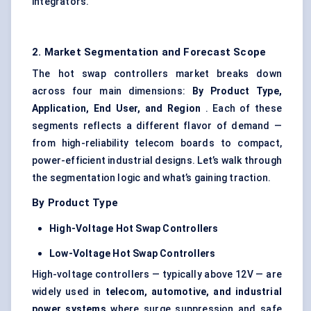
integrators.
2. Market Segmentation and Forecast Scope
The hot swap controllers market breaks down
across four main dimensions:
By Product Type,
Application, End User, and Region
. Each of these
segments reflects a different flavor of demand —
from high-reliability telecom boards to compact,
power-efficient industrial designs. Let’s walk through
the segmentation logic and what’s gaining traction.
By Product Type
High-Voltage Hot Swap Controllers
Low-Voltage Hot Swap Controllers
High-voltage controllers — typically above 12V — are
widely used in
telecom, automotive, and industrial
power systems
where surge suppression and safe