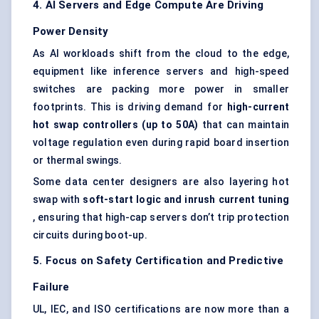
4. AI Servers and Edge Compute Are Driving
Power Density
As AI workloads shift from the cloud to the edge,
equipment like inference servers and high-speed
switches are packing more power in smaller
footprints. This is driving demand for
high-current
hot swap controllers (up to 50A)
that can maintain
voltage regulation even during rapid board insertion
or thermal swings.
Some data center designers are also layering hot
swap with
soft-start logic and inrush current tuning
, ensuring that high-cap servers don’t trip protection
circuits during boot-up.
5. Focus on Safety Certification and Predictive
Failure
UL, IEC, and ISO certifications are now more than a