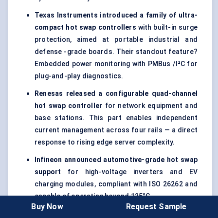
Texas Instruments introduced a family of ultra-
compact hot swap controllers
with built-in surge
protection, aimed at portable industrial and
defense -grade boards. Their standout feature?
Embedded power monitoring with PMBus /I²C for
plug-and-play diagnostics.
Renesas released a configurable quad-channel
hot swap controller
for network equipment and
base stations. This part enables independent
current management across four rails — a direct
response to rising edge server complexity.
Infineon announced automotive-grade hot swap
support
for high-voltage inverters and EV
charging modules, compliant with ISO 26262 and
capable of operating beyond 125°C.
Buy Now
Request Sample
A startup in Germany introduced an AI-powered