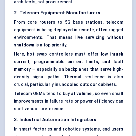
architects, not procurement.
2. Telecom Equipment Manufacturers
From core routers to 5G base stations, telecom
equipment is being deployed in remote, often rugged
environments. That means
live servicing without
shutdown
is a top priority.
Here, hot swap controllers must offer
low inrush
current, programmable current limits, and fault
memory
— especially on backplanes that serve high-
density signal paths. Thermal resilience is also
crucial, particularly in uncooled outdoor cabinets.
Telecom OEMs tend to buy
at volume
, so even small
improvements in failure rate or power efficiency can
shift vendor preference.
3. Industrial Automation Integrators
In smart factories and robotics systems, end users