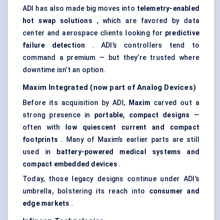
ADI has also made big moves into
telemetry-enabled
hot swap solutions
, which are favored by data
center and aerospace clients looking for
predictive
failure detection
. ADI’s controllers tend to
command a premium — but they’re trusted where
downtime isn’t an option.
Maxim Integrated (now part of Analog Devices)
Before its acquisition by ADI,
Maxim
carved out a
strong presence in
portable, compact designs
—
often with
low quiescent current and compact
footprints
. Many of Maxim’s earlier parts are still
used in
battery-powered medical systems and
compact embedded devices
.
Today, those legacy designs continue under ADI’s
umbrella, bolstering its reach into
consumer and
edge markets
.