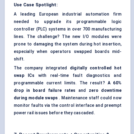
Use Case Spotlight:
A leading European industrial automation firm
needed to upgrade its programmable logic
controller (PLC) systems in over 700 manufacturing
lines. The challenge? The new I/O modules were
prone to damaging the system during hot insertion,
especially when operators swapped boards mid-
shift.
The company integrated
digitally controlled hot
swap ICs
with real-time fault diagnostics and
programmable current limits. The result?
A 60%
drop in
board failure rates
and
zero downtime
during module swaps
. Maintenance staff could now
monitor faults via the control interface and preempt
power rail issues before they cascaded.