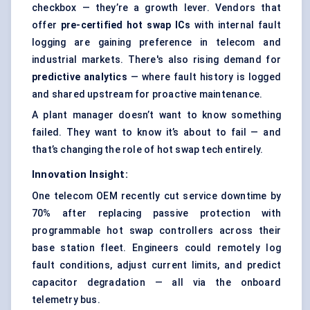
checkbox — they’re a growth lever. Vendors that
offer
pre-certified hot swap ICs
with internal fault
logging are gaining preference in telecom and
industrial markets. There's also rising demand for
predictive analytics
— where fault history is logged
and shared upstream for proactive maintenance.
A plant manager doesn’t want to know something
failed. They want to know it’s about to fail — and
that’s changing the role of hot swap tech entirely.
Innovation Insight:
One telecom OEM recently cut service downtime by
70% after replacing passive protection with
programmable hot swap controllers across their
base station fleet. Engineers could remotely log
fault conditions, adjust current limits, and predict
capacitor degradation — all via the onboard
telemetry bus.