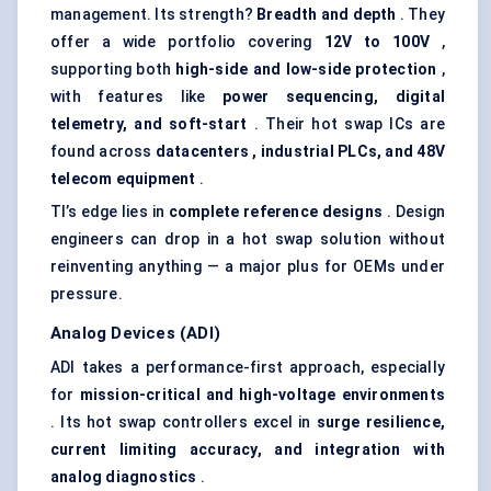
management. Its strength?
Breadth and depth
. They
offer a wide portfolio covering
12V to 100V
,
supporting both
high-side and low-side protection
,
with features like
power sequencing, digital
telemetry, and soft-start
. Their hot swap ICs are
found across
datacenters
, industrial PLCs, and 48V
telecom equipment
.
TI’s edge lies in
complete reference designs
. Design
engineers can drop in a hot swap solution without
reinventing anything — a major plus for OEMs under
pressure.
Analog Devices (ADI)
ADI takes a performance-first approach, especially
for
mission-critical and high-voltage environments
. Its hot swap controllers excel in
surge resilience,
current limiting accuracy, and integration with
analog
diagnostics
.