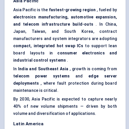
Asia Pacific
Asia Pacific is the
fastest-growing region
, fueled by
electronics manufacturing, automotive expansion,
and telecom infrastructure build-outs
. In China,
Japan, Taiwan, and South Korea, contract
manufacturers and system integrators are adopting
compact, integrated hot swap ICs
to support lean
board layouts in
consumer electronics and
industrial control systems
.
In
India and Southeast Asia
, growth is coming from
telecom power systems
and
edge server
deployments
, where fault protection during board
maintenance is critical.
By 2030, Asia Pacific is expected to capture nearly
40% of new volume shipments — driven by both
volume and diversification of applications.
Latin America