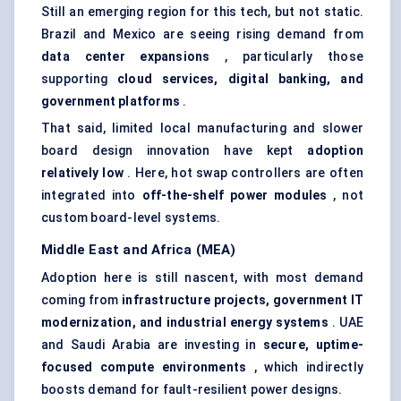
Still an emerging region for this tech, but not static.
Brazil and Mexico are seeing rising demand from
data
center
expansions
, particularly those
supporting
cloud services, digital banking, and
government platforms
.
That said, limited local manufacturing and slower
board design innovation have kept
adoption
relatively low
. Here, hot swap controllers are often
integrated into
off-the-shelf power modules
, not
custom board-level systems.
Middle East and Africa (MEA)
Adoption here is still nascent, with most demand
coming from
infrastructure projects, government IT
modernization, and industrial energy systems
. UAE
and Saudi Arabia are investing in
secure, uptime-
focused compute environments
, which indirectly
boosts demand for fault-resilient power designs.