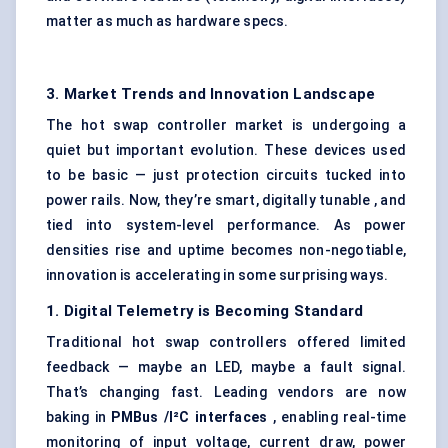
matter as much as hardware specs.
3. Market Trends and Innovation Landscape
The hot swap controller market is undergoing a
quiet but important evolution. These devices used
to be basic — just protection circuits tucked into
power rails. Now, they’re smart, digitally tunable , and
tied into system-level performance. As power
densities rise and uptime becomes non-negotiable,
innovation is accelerating in some surprising ways.
1. Digital Telemetry is Becoming Standard
Traditional hot swap controllers offered limited
feedback — maybe an LED, maybe a fault signal.
That’s changing fast. Leading vendors are now
baking in
PMBus
/I²C interfaces
, enabling real-time
monitoring of input voltage, current draw, power