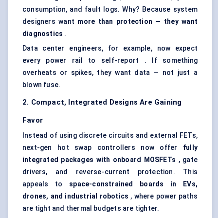
consumption, and fault logs. Why? Because system
designers want
more than protection — they want
diagnostics
.
Data center engineers, for example, now expect
every power rail to self-report . If something
overheats or spikes, they want data — not just a
blown fuse.
2. Compact, Integrated Designs Are Gaining
Favor
Instead of using discrete circuits and external FETs,
next-gen hot swap controllers now offer
fully
integrated packages with onboard MOSFETs
, gate
drivers, and reverse-current protection. This
appeals to
space-constrained boards in EVs,
drones, and industrial robotics
, where power paths
are tight and thermal budgets are tighter.