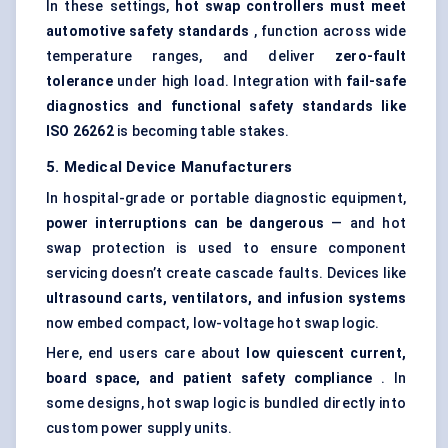
In these settings,
hot swap controllers must meet
automotive safety standards
, function across wide
temperature ranges, and deliver
zero-fault
tolerance
under high load. Integration with
fail-safe
diagnostics and functional safety standards like
ISO 26262
is becoming table stakes.
5. Medical Device Manufacturers
In hospital-grade or portable diagnostic equipment,
power interruptions can be dangerous
— and hot
swap protection is used to ensure component
servicing doesn’t create cascade faults. Devices like
ultrasound carts, ventilators, and infusion systems
now embed compact, low-voltage hot swap logic.
Here, end users care about
low quiescent current,
board space, and patient safety compliance
. In
some designs, hot swap logic is bundled directly into
custom power supply units.