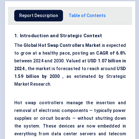
Report Description
Table of Contents
1. Introduction and Strategic Context
The
Global Hot Swap Controllers Market
is expected
to grow at a healthy pace, posting an
CAGR of 6.8%
between 2024 and 2030. Valued at
USD 1.07 billion in
2024
, the market is forecasted to reach around
USD
1.59 billion by 2030
, as estimated by Strategic
Market Research.
Hot swap controllers manage the insertion and
removal of electronic components — typically power
supplies or circuit boards — without shutting down
the system. These devices are now embedded in
everything from data center servers and telecom