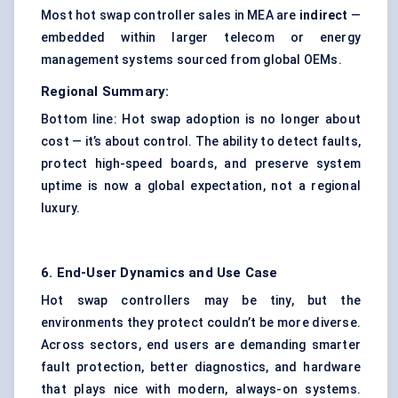
Most hot swap controller sales in MEA are
indirect
—
embedded within larger telecom or energy
management systems sourced from global OEMs.
Regional Summary:
Bottom line: Hot swap adoption is no longer about
cost — it’s about control. The ability to detect faults,
protect high-speed boards, and preserve system
uptime is now a global expectation, not a regional
luxury.
6. End-User Dynamics and Use Case
Hot swap controllers may be tiny, but the
environments they protect couldn’t be more diverse.
Across sectors, end users are demanding smarter
fault protection, better diagnostics, and hardware
that plays nice with modern, always-on systems.