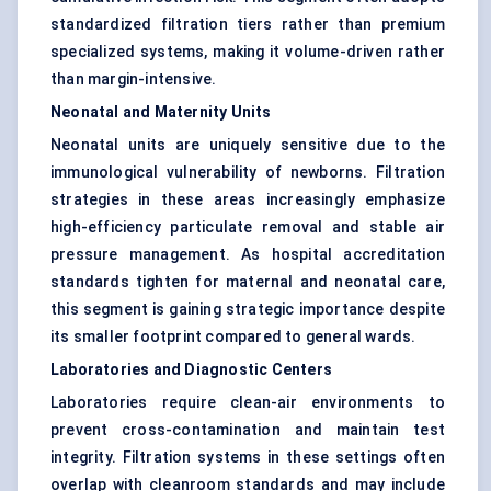
standardized filtration tiers rather than premium
specialized systems, making it volume-driven rather
than margin-intensive.
Neonatal and Maternity Units
Neonatal units are uniquely sensitive due to the
immunological vulnerability of newborns. Filtration
strategies in these areas increasingly emphasize
high-efficiency particulate removal and stable air
pressure management. As hospital accreditation
standards tighten for maternal and neonatal care,
this segment is gaining strategic importance despite
its smaller footprint compared to general wards.
Laboratories and Diagnostic Centers
Laboratories require clean-air environments to
prevent cross-contamination and maintain test
integrity. Filtration systems in these settings often
overlap with cleanroom standards and may include