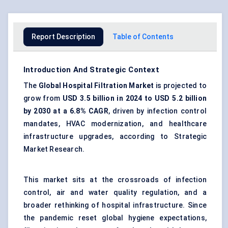
Report Description
Table of Contents
Introduction And Strategic Context
The
Global Hospital Filtration Market
is projected to
grow from
USD 3.5 billion in 2024 to USD 5.2 billion
by 2030 at a 6.8% CAGR
, driven by infection control
mandates, HVAC modernization, and healthcare
infrastructure upgrades, according to Strategic
Market Research.
This market sits at the crossroads of infection
control, air and water quality regulation, and a
broader rethinking of hospital infrastructure. Since
the pandemic reset global hygiene expectations,