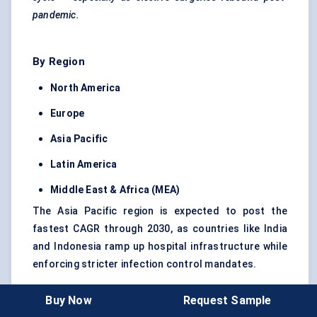
pandemic.
By Region
North America
Europe
Asia Pacific
Latin America
Middle East & Africa (MEA)
The Asia Pacific region is expected to post the
fastest CAGR through 2030, as countries like India
and Indonesia ramp up hospital infrastructure while
enforcing stricter infection control mandates.
Buy Now
Request Sample
Scope Note