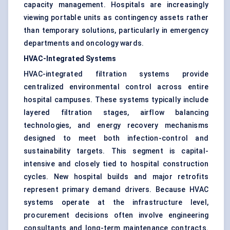
capacity management. Hospitals are increasingly
viewing portable units as contingency assets rather
than temporary solutions, particularly in emergency
departments and oncology wards.
HVAC-Integrated Systems
HVAC-integrated filtration systems provide
centralized environmental control across entire
hospital campuses. These systems typically include
layered filtration stages, airflow balancing
technologies, and energy recovery mechanisms
designed to meet both infection-control and
sustainability targets. This segment is capital-
intensive and closely tied to hospital construction
cycles. New hospital builds and major retrofits
represent primary demand drivers. Because HVAC
systems operate at the infrastructure level,
procurement decisions often involve engineering
consultants and long-term maintenance contracts.