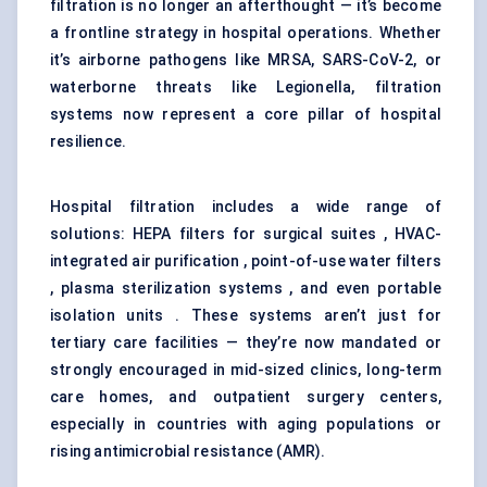
filtration is no longer an afterthought — it’s become
a frontline strategy in hospital operations. Whether
it’s airborne pathogens like MRSA, SARS-CoV-2, or
waterborne threats like Legionella, filtration
systems now represent a core pillar of hospital
resilience.
Hospital filtration includes a wide range of
solutions: HEPA filters for surgical suites , HVAC-
integrated air purification , point-of-use water filters
, plasma sterilization systems , and even portable
isolation units . These systems aren’t just for
tertiary care facilities — they’re now mandated or
strongly encouraged in mid-sized clinics, long-term
care homes, and outpatient surgery centers,
especially in countries with aging populations or
rising antimicrobial resistance (AMR).