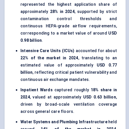
represented the highest application share of
approximately
28% in 2024
, supported by strict
contamination control thresholds and
continuous HEPA-grade airflow requirements,
corresponding to a market value of around
USD
0.98 billion
.
Intensive Care Units (ICUs)
accounted for about
22% of the market in 2024
, translating to an
estimated value of approximately
USD 0.77
billion
, reflecting critical patient vulnerability and
continuous air exchange mandates.
Inpatient Wards
captured roughly
18% share in
2024
, valued at approximately
USD 0.63 billion
,
driven by broad-scale ventilation coverage
across general care floors.
Water Systems and Plumbing Infrastructure
held