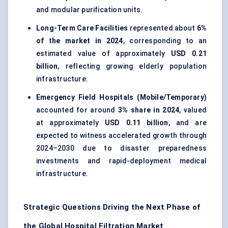
and modular purification units.
Long-Term Care Facilities
represented about
6%
of the market in 2024
, corresponding to an
estimated value of approximately
USD 0.21
billion
, reflecting growing elderly population
infrastructure.
Emergency Field Hospitals (Mobile/Temporary)
accounted for around
3% share in 2024
, valued
at approximately
USD 0.11 billion
, and are
expected to witness accelerated growth through
2024–2030 due to disaster preparedness
investments and rapid-deployment medical
infrastructure.
Strategic Questions Driving the Next Phase of
the Global Hospital Filtration Market