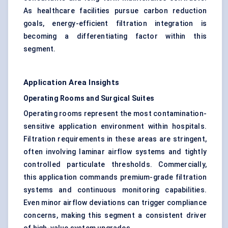
As healthcare facilities pursue carbon reduction
goals, energy-efficient filtration integration is
becoming a differentiating factor within this
segment.
Application Area Insights
Operating Rooms and Surgical Suites
Operating rooms represent the most contamination-
sensitive application environment within hospitals.
Filtration requirements in these areas are stringent,
often involving laminar airflow systems and tightly
controlled particulate thresholds. Commercially,
this application commands premium-grade filtration
systems and continuous monitoring capabilities.
Even minor airflow deviations can trigger compliance
concerns, making this segment a consistent driver