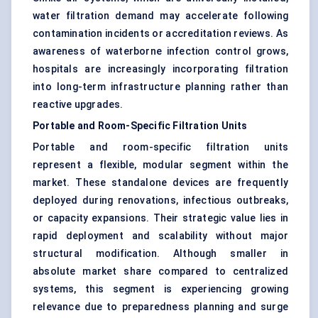
water filtration demand may accelerate following
contamination incidents or accreditation reviews. As
awareness of waterborne infection control grows,
hospitals are increasingly incorporating filtration
into long-term infrastructure planning rather than
reactive upgrades.
Portable and Room-Specific Filtration Units
Portable and room-specific filtration units
represent a flexible, modular segment within the
market. These standalone devices are frequently
deployed during renovations, infectious outbreaks,
or capacity expansions. Their strategic value lies in
rapid deployment and scalability without major
structural modification. Although smaller in
absolute market share compared to centralized
systems, this segment is experiencing growing
relevance due to preparedness planning and surge