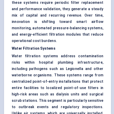
these systems require periodic filter replacement
and performance validation, they generate a steady
mix of capital and recurring revenue. Over time,
innovation is shifting toward smart airflow
monitoring, automated pressure-balancing systems,
and energy-efficient filtration modules that reduce
operational cost burdens.
Water Filtration Systems
Water filtration systems address contamination
risks within hospital plumbing infrastructure,
including pathogens such as Legionella and other
waterborne organisms. These systems range from
centralized point-of-entry installations that protect
entire facilities to localized point-of-use filters in
high-risk areas such as dialysis units and surgical
scrub stations. This segment is particularly sensitive
to outbreak events and regulatory inspections.
Unlike air systems, which are universally installed,