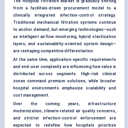
The Hospital Filtration Market is gradually shifting
from a facilities-driven procurement model to a
clinically integrated infection-control strategy.
Traditional mechanical filtration systems continue
to anchor demand, but emerging technologies—such
as intelligent airflow monitoring, hybrid sterilization
layers, and sustainability-oriented system design—
are reshaping competitive differentiation.
At the same time, application-specific requirements
and end-user complexity are influencing how value is
distributed across segments. High-risk clinical
zones command premium solutions, while broader
hospital environments emphasize scalability and
cost management.
Over the coming years, infrastructure
modernization, climate-related air quality concerns,
and stricter infection-control enforcement are
expected to redefine how hospitals prioritize