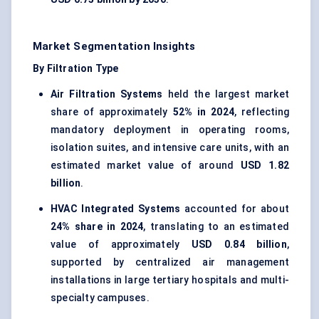
Market Segmentation Insights
By Filtration Type
Air Filtration Systems
held the largest market
share of approximately
52% in 2024
, reflecting
mandatory deployment in operating rooms,
isolation suites, and intensive care units, with an
estimated market value of around
USD 1.82
billion
.
HVAC Integrated Systems
accounted for about
24% share in 2024
, translating to an estimated
value of approximately
USD 0.84 billion
,
supported by centralized air management
installations in large tertiary hospitals and multi-
specialty campuses.