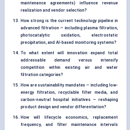
maintenance agreements) influence revenue
realization and vendor selection?
How strong is the current technology pipeline in
advanced filtration — including plasma filtration,
photocatalytic oxidation, electrostatic
precipitation, and AI-based monitoring systems?
To what extent will innovation expand total
addressable demand versus intensify
competition within existing air and water
filtration categories?
How are sustainability mandates — including low-
energy filtration, recyclable filter media, and
carbon-neutral hospital initiatives — reshaping
product design and vendor differentiation?
How will lifecycle economics, replacement
frequency, and filter maintenance intervals