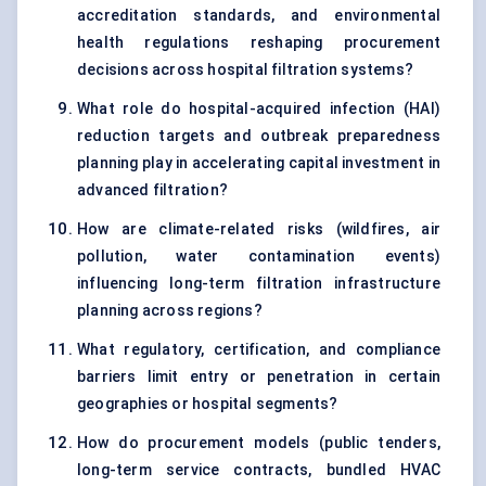
accreditation standards, and environmental
health regulations reshaping procurement
decisions across hospital filtration systems?
What role do hospital-acquired infection (HAI)
reduction targets and outbreak preparedness
planning play in accelerating capital investment in
advanced filtration?
How are climate-related risks (wildfires, air
pollution, water contamination events)
influencing long-term filtration infrastructure
planning across regions?
What regulatory, certification, and compliance
barriers limit entry or penetration in certain
geographies or hospital segments?
How do procurement models (public tenders,
long-term service contracts, bundled HVAC