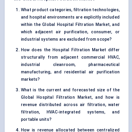
What product categories, filtration technologies,
and hospital environments are explicitly included
within the Global Hospital Filtration Market, and
which adjacent air purification, consumer, or
industrial systems are excluded from scope?
How does the Hospital Filtration Market differ
structurally from adjacent commercial HVAC,
industrial cleanroom, pharmaceutical
manufacturing, and residential air purification
markets?
What is the current and forecasted size of the
Global Hospital Filtration Market, and how is
revenue distributed across air filtration, water
filtration, HVAC-integrated systems, and
portable units?
How is revenue allocated between centralized