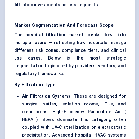
filtration investments across segments.
Market Segmentation And Forecast Scope
The
hospital filtration market
breaks down into
multiple layers — reflecting how hospitals manage
different risk zones, compliance tiers, and clinical
use cases. Below is the most strategic
segmentation logic used by providers, vendors, and
regulatory frameworks:
By Filtration Type
Air Filtration Systems
: These are designed for
surgical suites, isolation rooms, ICUs, and
cleanrooms. High-Efficiency Particulate Air (
HEPA ) filters dominate this category, often
coupled with UV-C sterilization or electrostatic
precipitation. Advanced hospital HVAC systems