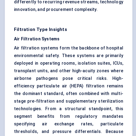
differently to recurring revenue streams, technology
innovation, and procurement complexity.
Filtration Type Insights
Air Filtration Systems
Air filtration systems form the backbone of hospital
environmental safety. These systems are primarily
deployed in operating rooms, isolation suites, ICUs,
transplant units, and other high-acuity zones where
airborne pathogens pose critical risks. High-
efficiency particulate air (HEPA) filtration remains
the dominant standard, often combined with multi-
stage pre-filtration and supplementary sterilization
technologies. From a structural standpoint, this
segment benefits from regulatory mandates
specifying air exchange rates, particulate
thresholds, and pressure differentials. Because