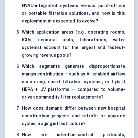
HVAC-integrated systems versus point-of-use
or portable filtration solutions, and how is this
deployment mix expected to evolve?
Which application areas (e.g., operating rooms,
ICUs, neonatal units, laboratories, water
systems) account for the largest and fastest-
growing revenue pools?
Which segments generate disproportionate
margin contribution — such as AI-enabled airflow
monitoring, smart filtration systems, or hybrid
HEPA + UV platforms — compared to volume-
driven commodity filter replacements?
How does demand differ between new hospital
construction projects and retrofit or upgrade
cycles in aging infrastructure?
How are infection-control protocols,