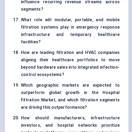
influence recurring revenue streams across
segments?
What role will modular, portable, and mobile
filtration systems play in emergency response
infrastructure and temporary healthcare
facilities?
How are leading filtration and HVAC companies
aligning their healthcare portfolios to move
beyond hardware sales into integrated infection-
control ecosystems?
Which geographic markets are expected to
outperform global growth in the Hospital
Filtration Market, and which filtration segments
are driving this outperformance?
How should manufacturers, infrastructure
investors, and hospital networks prioritize