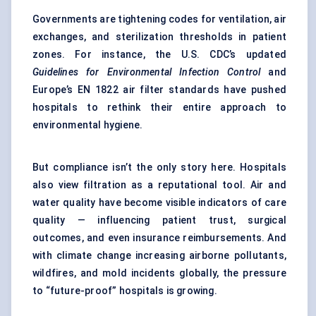
Governments are tightening codes for ventilation, air
exchanges, and sterilization thresholds in patient
zones. For instance, the U.S. CDC’s updated
Guidelines for Environmental Infection Control
and
Europe’s EN 1822 air filter standards have pushed
hospitals to rethink their entire approach to
environmental hygiene.
But compliance isn’t the only story here. Hospitals
also view filtration as a reputational tool. Air and
water quality have become visible indicators of care
quality — influencing patient trust, surgical
outcomes, and even insurance reimbursements. And
with climate change increasing airborne pollutants,
wildfires, and mold incidents globally, the pressure
to “future-proof” hospitals is growing.