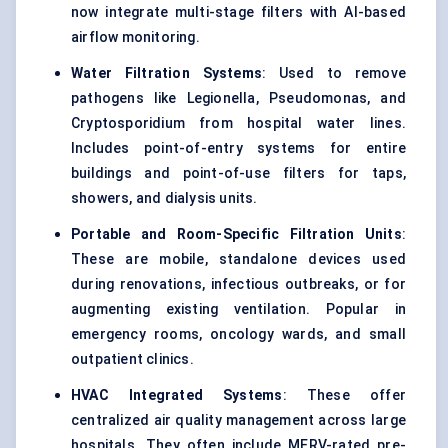
now integrate multi-stage filters with AI-based
airflow monitoring.
Water Filtration Systems
: Used to remove
pathogens like Legionella, Pseudomonas, and
Cryptosporidium from hospital water lines.
Includes point-of-entry systems for entire
buildings and point-of-use filters for taps,
showers, and dialysis units.
Portable and Room-Specific Filtration Units
:
These are mobile, standalone devices used
during renovations, infectious outbreaks, or for
augmenting existing ventilation. Popular in
emergency rooms, oncology wards, and small
outpatient clinics.
HVAC Integrated Systems
: These offer
centralized air quality management across large
hospitals. They often include MERV-rated pre-