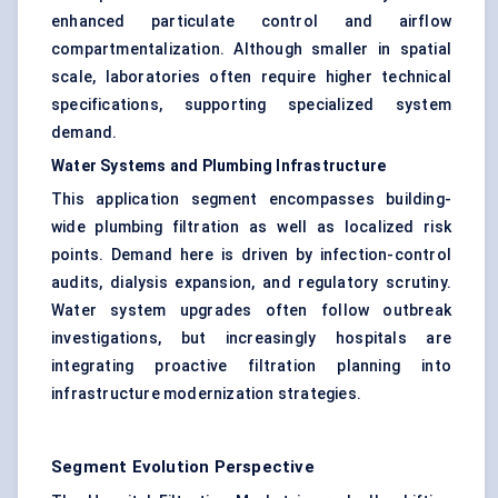
enhanced particulate control and airflow
compartmentalization. Although smaller in spatial
scale, laboratories often require higher technical
specifications, supporting specialized system
demand.
Water Systems and Plumbing Infrastructure
This application segment encompasses building-
wide plumbing filtration as well as localized risk
points. Demand here is driven by infection-control
audits, dialysis expansion, and regulatory scrutiny.
Water system upgrades often follow outbreak
investigations, but increasingly hospitals are
integrating proactive filtration planning into
infrastructure modernization strategies.
Segment Evolution Perspective