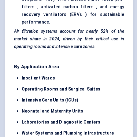
filters , activated carbon filters , and energy
recovery ventilators (ERVs
)
for sustainable
performance.
Air filtration systems account for nearly
52%
of the
market share in 2024, driven by their critical use in
operating rooms and intensive care zones.
By Application Area
Inpatient Wards
Operating Rooms and Surgical Suites
Intensive Care Units (ICUs)
Neonatal and Maternity Units
Laboratories and Diagnostic Centers
Water Systems and Plumbing Infrastructure