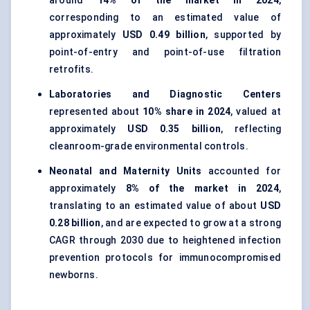
around
14% of the market in 2024
,
corresponding to an estimated value of
approximately
USD 0.49 billion
, supported by
point-of-entry and point-of-use filtration
retrofits.
Laboratories and Diagnostic Centers
represented about
10% share in 2024
, valued at
approximately
USD 0.35 billion
, reflecting
cleanroom-grade environmental controls.
Neonatal and Maternity Units
accounted for
approximately
8% of the market in 2024
,
translating to an estimated value of about
USD
0.28 billion
, and are expected to grow at a strong
CAGR through 2030 due to heightened infection
prevention protocols for immunocompromised
newborns.