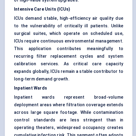
of high-value system upgrades.
Intensive Care Units (ICUs)
ICUs demand stable, high-efficiency air quality due
to the vulnerability of critically ill patients. Unlike
surgical suites, which operate on scheduled use,
ICUs require continuous environmental management.
This application contributes meaningfully to
recurring filter replacement cycles and system
calibration services. As critical care capacity
expands globally, ICUs remain a stable contributor to
long-term demand growth.
Inpatient Wards
Inpatient wards represent broad-volume
deployment areas where filtration coverage extends
across large square footage. While contamination
control standards are less stringent than in
operating theaters, widespread occupancy creates
cumulative infection risk. This segment often adopts