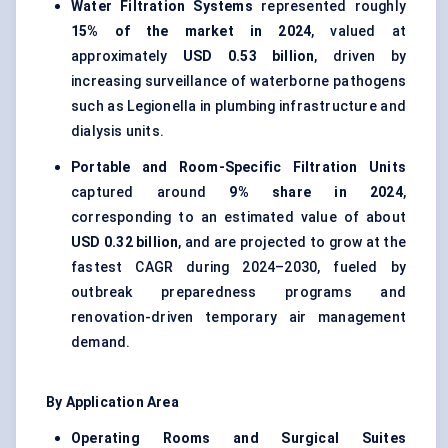
Water Filtration Systems
represented roughly
15% of the market in 2024
, valued at
approximately
USD 0.53 billion
, driven by
increasing surveillance of waterborne pathogens
such as Legionella in plumbing infrastructure and
dialysis units.
Portable and Room-Specific Filtration Units
captured around
9% share in 2024
,
corresponding to an estimated value of about
USD 0.32 billion
, and are projected to grow at the
fastest CAGR during 2024–2030, fueled by
outbreak preparedness programs and
renovation-driven temporary air management
demand.
By Application Area
Operating Rooms and Surgical Suites