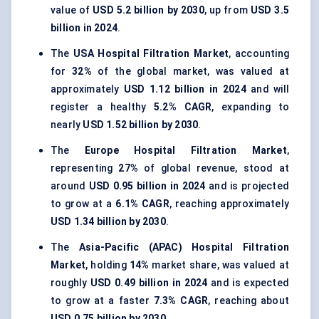
value of
USD 5.2 billion by 2030
, up from
USD 3.5
billion in 2024
.
The
USA Hospital Filtration Market
, accounting
for
32%
of the global market, was valued at
approximately
USD 1.12 billion in 2024
and will
register a healthy
5.2% CAGR
, expanding to
nearly
USD 1.52 billion by 2030
.
The
Europe Hospital Filtration Market
,
representing
27%
of global revenue, stood at
around
USD 0.95 billion in 2024
and is projected
to grow at a
6.1% CAGR
, reaching approximately
USD 1.34 billion by 2030
.
The
Asia-Pacific (APAC) Hospital Filtration
Market
, holding
14%
market share, was valued at
roughly
USD 0.49 billion in 2024
and is expected
to grow at a faster
7.3% CAGR
, reaching about
USD 0.75 billion by 2030
.