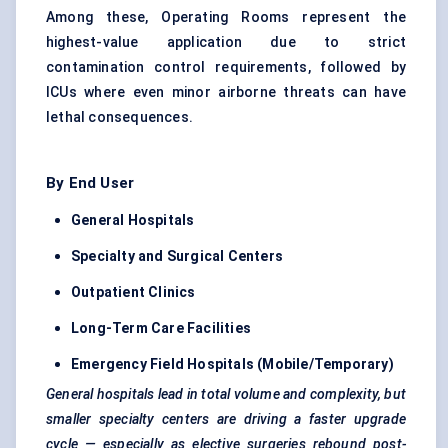
Among these, Operating Rooms represent the
highest-value application due to strict
contamination control requirements, followed by
ICUs where even minor airborne threats can have
lethal consequences.
By End User
General Hospitals
Specialty and Surgical Centers
Outpatient Clinics
Long-Term Care Facilities
Emergency Field Hospitals (Mobile/Temporary)
General hospitals lead in total volume and complexity, but
smaller specialty centers are driving a faster upgrade
cycle — especially as elective surgeries rebound post-