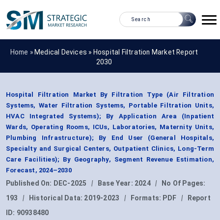
Home »
Medical Devices
»
Hospital Filtration Market Report
2030
Hospital Filtration Market By Filtration Type (Air Filtration
Systems, Water Filtration Systems, Portable Filtration Units,
HVAC Integrated Systems); By Application Area (Inpatient
Wards, Operating Rooms, ICUs, Laboratories, Maternity Units,
Plumbing Infrastructure); By End User (General Hospitals,
Specialty and Surgical Centers, Outpatient Clinics, Long-Term
Care Facilities); By Geography, Segment Revenue Estimation,
Forecast, 2024–2030
Published On:
DEC-2025
|
Base Year:
2024
|
No Of Pages:
193
|
Historical Data:
2019-2023
|
Formats:
PDF
|
Report
ID:
90938480