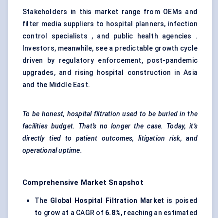
Stakeholders in this market range from OEMs and
filter media suppliers to hospital planners, infection
control specialists , and public health agencies .
Investors, meanwhile, see a predictable growth cycle
driven by regulatory enforcement, post-pandemic
upgrades, and rising hospital construction in Asia
and the Middle East.
To be honest, hospital filtration used to be buried in the
facilities budget. That’s no longer the case. Today, it’s
directly tied to patient outcomes, litigation risk, and
operational uptime.
Comprehensive Market Snapshot
The
Global Hospital Filtration Market
is poised
to grow at a CAGR of
6.8%
, reaching an estimated