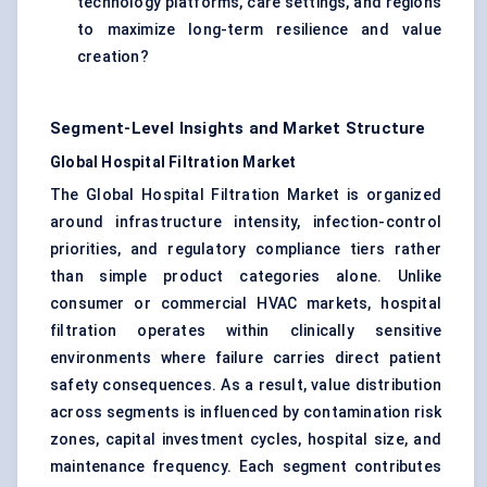
technology platforms, care settings, and regions
to maximize long-term resilience and value
creation?
Segment-Level Insights and Market Structure
Global Hospital Filtration Market
The Global Hospital Filtration Market is organized
around infrastructure intensity, infection-control
priorities, and regulatory compliance tiers rather
than simple product categories alone. Unlike
consumer or commercial HVAC markets, hospital
filtration operates within clinically sensitive
environments where failure carries direct patient
safety consequences. As a result, value distribution
across segments is influenced by contamination risk
zones, capital investment cycles, hospital size, and
maintenance frequency. Each segment contributes