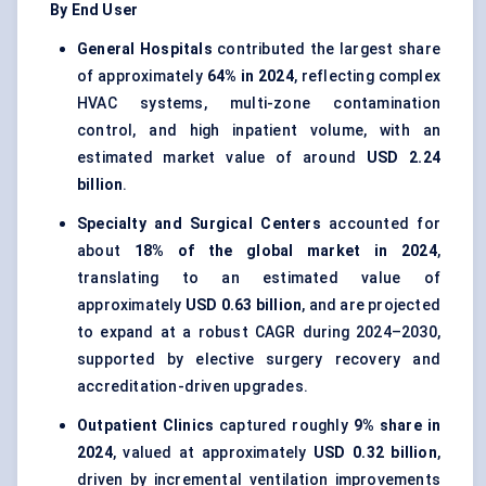
By End User
General Hospitals
contributed the largest share
of approximately
64% in 2024
, reflecting complex
HVAC systems, multi-zone contamination
control, and high inpatient volume, with an
estimated market value of around
USD 2.24
billion
.
Specialty and Surgical Centers
accounted for
about
18% of the global market in 2024
,
translating to an estimated value of
approximately
USD 0.63 billion
, and are projected
to expand at a robust CAGR during 2024–2030,
supported by elective surgery recovery and
accreditation-driven upgrades.
Outpatient Clinics
captured roughly
9% share in
2024
, valued at approximately
USD 0.32 billion
,
driven by incremental ventilation improvements