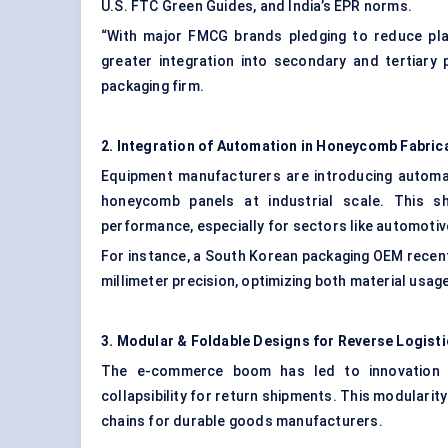
U.S. FTC Green Guides, and India’s EPR norms.
“With major FMCG brands pledging to reduce pla
greater integration into secondary and tertiary 
packaging firm.
2. Integration of Automation in Honeycomb Fabric
Equipment manufacturers are introducing automa
honeycomb panels at industrial scale. This s
performance, especially for sectors like automotive
For instance, a South Korean packaging OEM recen
millimeter precision, optimizing both material usag
3. Modular & Foldable Designs for Reverse Logist
The e-commerce boom has led to innovation i
collapsibility for return shipments. This modularit
chains for durable goods manufacturers.