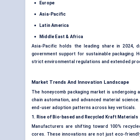
Europe
Asia-Pacific
Latin America
Middle East & Africa
Asia-Pacific holds the leading share in 2024, d
government support for sustainable packaging. H
strict environmental regulations and extended prod
Market Trends And Innovation Landscape
The honeycomb packaging market is undergoing a 
chain automation, and advanced material science.
end-user adoption patterns across key verticals.
1. Rise of Bio-based and Recycled Kraft Materials
Manufacturers are shifting toward 100% recycle
cores. These innovations are not just eco-friend