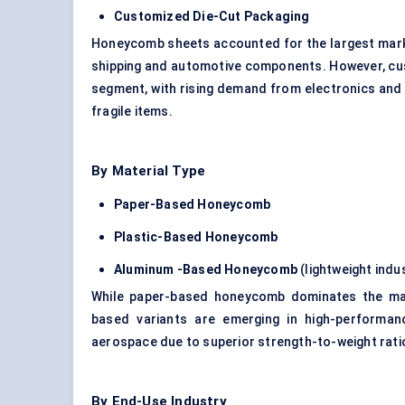
Customized Die-Cut Packaging
Honeycomb sheets accounted for the largest market 
shipping and automotive components. However, cus
segment, with rising demand from electronics and
fragile items.
By Material Type
Paper-Based Honeycomb
Plastic-Based Honeycomb
Aluminum -Based Honeycomb
(lightweight indu
While paper-based honeycomb dominates the mark
based variants are emerging in high-performance
aerospace due to superior strength-to-weight rati
By End-Use Industry