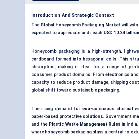
Introduction And Strategic Context
The
Global
Honeycomb Packaging Market
will wit
expected to appreciate and reach
USD 10.24 billio
Honeycomb packaging is a high-strength, lightwe
cardboard formed into hexagonal cells. This str
absorption, making it ideal for a range of prot
consumer product domains. From electronics and a
capacity to reduce product damage, shipping costs
global shift toward sustainable packaging.
The rising demand for
eco-conscious alternativ
paper-based protective solutions. Government ma
and the
Plastic Waste Management Rules in India
where honeycomb packaging plays a central role du