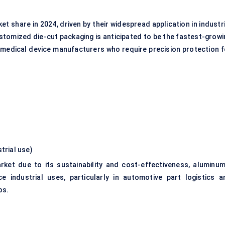
share in 2024, driven by their widespread application in industri
tomized die-cut packaging is anticipated to be the fastest-growi
 medical device manufacturers who require precision protection f
strial use)
et due to its sustainability and cost-effectiveness, aluminum
 industrial uses, particularly in automotive part logistics a
os.