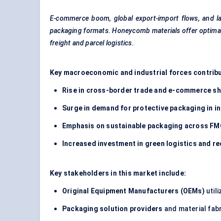
E-commerce boom, global export-import flows, and las
packaging formats. Honeycomb materials offer optimal p
freight and parcel logistics.
Key macroeconomic and industrial forces contribu
Rise in cross-border trade and e-commerce s
Surge in demand for protective packaging in i
Emphasis on sustainable packaging across FM
Increased investment in green logistics and r
Key stakeholders in this market include:
Original Equipment Manufacturers (OEMs)
util
Packaging solution providers
and material fab