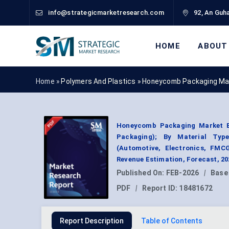
info@strategicmarketresearch.com
92, An Guha
HOME
ABOUT
Home »
Polymers And Plastics
»
Honeycomb Packaging Ma
Honeycomb Packaging Market B
Packaging); By Material Type
(Automotive, Electronics, FMC
Revenue Estimation, Forecast, 2
Published On:
FEB-2026
|
Base
PDF
|
Report ID:
18481672
Report Description
Table of Contents