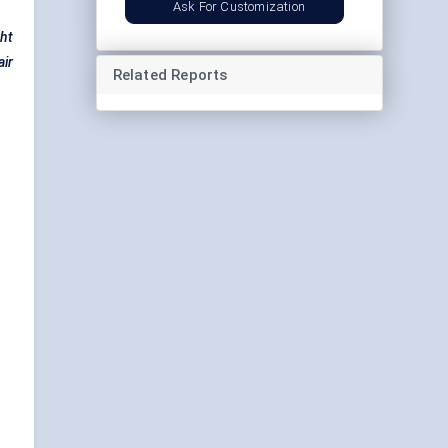
Ask For Customization
ght
air
Related Reports