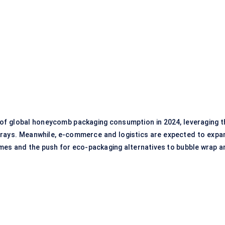
 of global honeycomb packaging consumption in 2024, leveraging t
trays. Meanwhile, e-commerce and logistics are expected to expa
umes and the push for eco-packaging alternatives to bubble wrap a