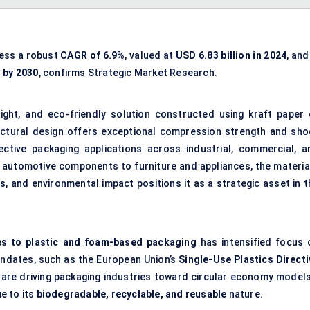
ness a robust
CAGR of 6.9%
, valued at
USD 6.83 billion in 2024
, and
n by 2030
, confirms Strategic Market Research.
ight, and eco-friendly solution constructed using kraft paper 
uctural design offers exceptional compression strength and sho
ective packaging applications across industrial, commercial, a
utomotive components to furniture and appliances, the material
, and environmental impact positions it as a strategic asset in t
es to plastic and foam-based packaging
has intensified focus 
ndates, such as the European Union’s
Single-Use Plastics Directi
, are driving packaging industries toward circular economy model
e to its
biodegradable, recyclable, and reusable
nature.