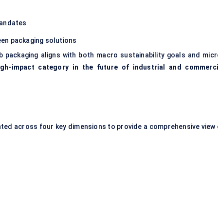
mandates
een packaging solutions
 packaging aligns with both macro sustainability goals and micr
igh-impact category in the future of industrial and commerci
ed across four key dimensions to provide a comprehensive view 