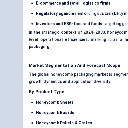
E-commerce and retail logistics firms
Regulatory agencies
enforcing sustainability 
Investors and ESG-focused funds
targeting gr
In the strategic context of 2024–2030, honeycomb
level operational efficiencies, marking it as a
h
packaging
.
Market Segmentation And Forecast Scope
The global honeycomb packaging market is segment
growth dynamics and application diversity:
By Product Type
Honeycomb Sheets
Honeycomb Boards
Honeycomb Pallets & Crates