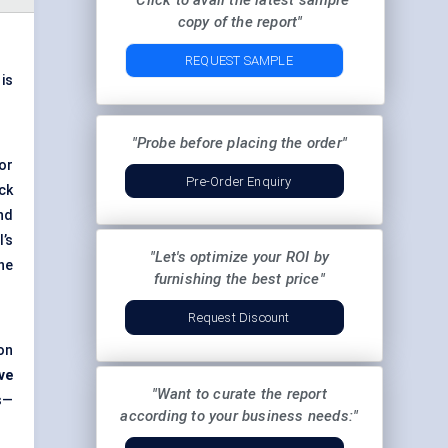
"Click to avail the latest sample
copy of the report"
REQUEST SAMPLE
 is
"Probe before placing the order"
or
Pre-Order Enquiry
ck
nd
’s
"Let's optimize your ROI by
he
furnishing the best price"
Request Discount
on
ve
"Want to curate the report
s—
according to your business needs:"