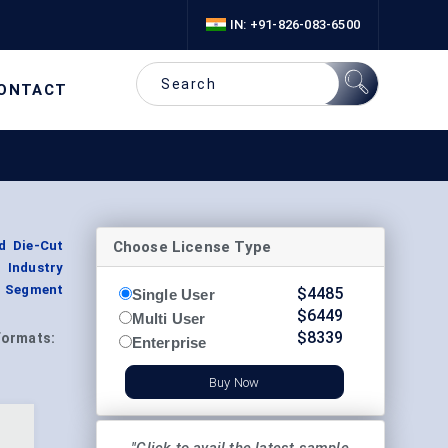
IN: +91-826-083-6500
ONTACT
Choose License Type
d Die-Cut
 Industry
, Segment
$
4485
Single User
$
6449
Multi User
$
8339
Formats:
Enterprise
Buy Now