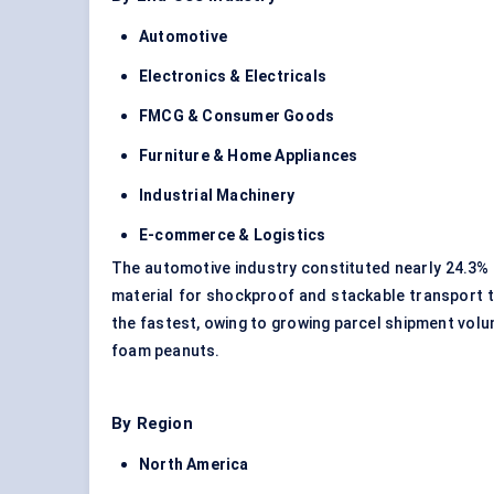
Automotive
Electronics & Electricals
FMCG & Consumer Goods
Furniture & Home Appliances
Industrial Machinery
E-commerce & Logistics
The automotive industry constituted nearly 24.3%
material for shockproof and stackable transport 
the fastest, owing to growing parcel shipment vol
foam peanuts.
By Region
North America