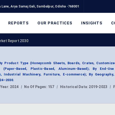
 Lane, Arya Samaj Gali, Sambalpur, Odisha -768001
REPORTS
OUR PRACTICES
INSIGHTS
C
rket Report 2030
y Product Type (Honeycomb Sheets, Boards, Crates, Customize
 (Paper-Based, Plastic-Based, Aluminum-Based); By End-Use
G, Industrial Machinery, Furniture, E-commerce); By Geography
024–2030.
 Year:
2024
|
No Of Pages:
157
|
Historical Data:
2019-2023
|