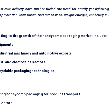
t-mile delivery have further
fueled
the need for sturdy yet lightwei
rotection while minimizing dimensional weight charges, especially in 
ting to the growth of the honeycomb packaging market include:
hipments
ndustrial machinery and automotive exports
CG and electronics sectors
ecyclable packaging technologies
izing honeycomb packaging for product transport
ricators