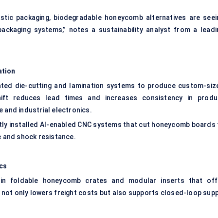
stic packaging, biodegradable honeycomb alternatives are seei
packaging systems,” notes a sustainability analyst from a leadi
ation
ted die-cutting and lamination systems to produce custom-siz
hift reduces lead times and increases consistency in produ
 and industrial electronics.
tly installed AI-enabled CNC systems that cut honeycomb boards 
e and shock resistance.
ics
n foldable honeycomb crates and modular inserts that off
y not only lowers freight costs but also supports closed-loop supp