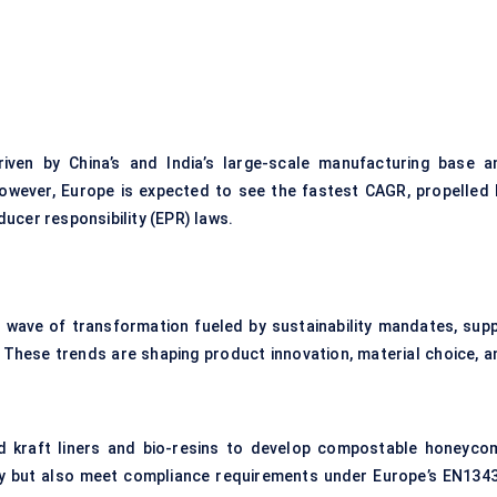
riven by China’s and India’s large-scale manufacturing base a
owever, Europe is expected to see the fastest CAGR, propelled 
ucer responsibility (EPR) laws.
wave of transformation fueled by sustainability mandates, supp
 These trends are shaping product innovation, material choice, a
d kraft liners and bio-resins to develop compostable honeyco
ly but also meet compliance requirements under Europe’s EN1343