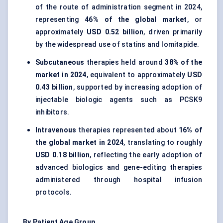
of the route of administration segment in 2024,
representing
46% of the global market
, or
approximately
USD 0.52 billion
, driven primarily
by the widespread use of statins and lomitapide.
Subcutaneous
therapies held around
38% of the
market in 2024
, equivalent to approximately
USD
0.43 billion
, supported by increasing adoption of
injectable biologic agents such as PCSK9
inhibitors.
Intravenous
therapies represented about
16% of
the global market in 2024
, translating to roughly
USD 0.18 billion
, reflecting the early adoption of
advanced biologics and gene-editing therapies
administered through hospital infusion
protocols.
By Patient Age Group