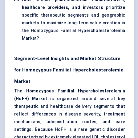
healthcare providers, and investors
prioritize
specific therapeutic segments and geographic
markets to maximize long-term value creation in
the Homozygous Familial Hypercholesterolemia
Market?
Segment-Level Insights and Market Structure
for Homozygous Familial Hypercholesterolemia
Market
The
Homozygous Familial Hypercholesterolemia
(HoFH) Market
is organized around several key
therapeutic and healthcare delivery segments that
reflect differences in disease severity, treatment
mechanisms, administration routes, and care
settings. Because HoFH is a rare genetic disorder
characterized by extremely elevated LDL cholesterol