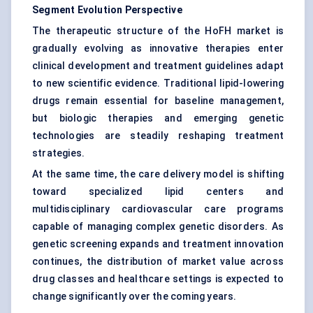
Segment Evolution Perspective
The therapeutic structure of the HoFH market is
gradually evolving as innovative therapies enter
clinical development and treatment guidelines adapt
to new scientific evidence. Traditional lipid-lowering
drugs remain essential for baseline management,
but biologic therapies and emerging genetic
technologies are steadily reshaping treatment
strategies.
At the same time, the care delivery model is shifting
toward specialized lipid centers and
multidisciplinary cardiovascular care programs
capable of managing complex genetic disorders. As
genetic screening expands and treatment innovation
continues, the distribution of market value across
drug classes and healthcare settings is expected to
change significantly over the coming years.