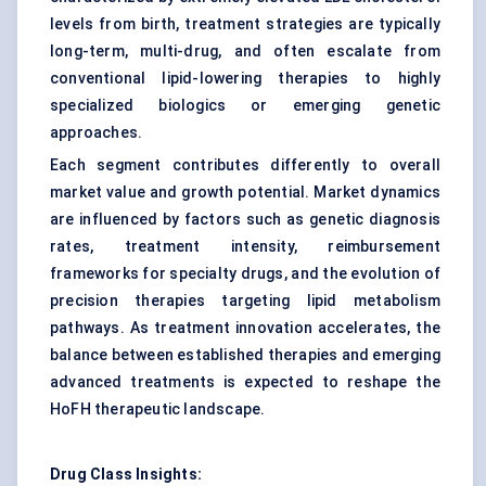
levels from birth, treatment strategies are typically
long-term, multi-drug, and often escalate from
conventional lipid-lowering therapies to highly
specialized biologics or emerging genetic
approaches.
Each segment contributes differently to overall
market value and growth potential. Market dynamics
are influenced by factors such as genetic diagnosis
rates, treatment intensity, reimbursement
frameworks for specialty drugs, and the evolution of
precision therapies targeting lipid metabolism
pathways. As treatment innovation accelerates, the
balance between established therapies and emerging
advanced treatments is expected to reshape the
HoFH therapeutic landscape.
Drug Class Insights: