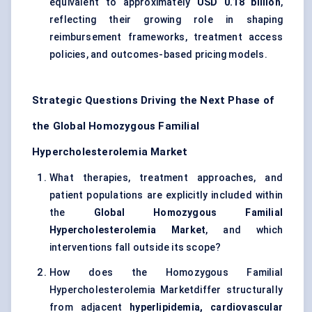
equivalent to approximately
USD 0.18 billion
,
reflecting their growing role in shaping
reimbursement frameworks, treatment access
policies, and outcomes-based pricing models.
Strategic Questions Driving the Next Phase of
the Global Homozygous Familial
Hypercholesterolemia Market
What therapies, treatment approaches, and
patient populations are explicitly included within
the
Global Homozygous Familial
Hypercholesterolemia Market
, and which
interventions fall outside its scope?
How does the Homozygous Familial
Hypercholesterolemia Marketdiffer structurally
from adjacent
hyperlipidemia, cardiovascular