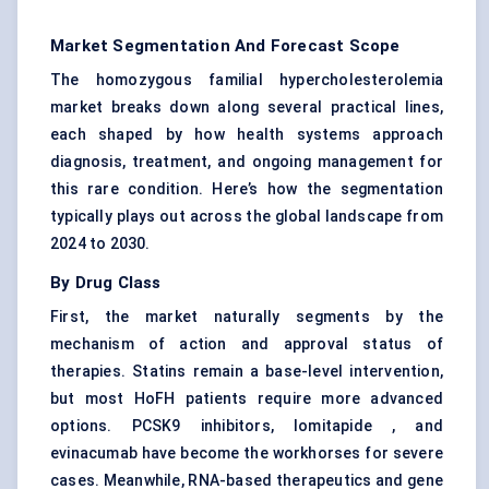
Market Segmentation And Forecast Scope
The homozygous familial hypercholesterolemia
market breaks down along several practical lines,
each shaped by how health systems approach
diagnosis, treatment, and ongoing management for
this rare condition. Here’s how the segmentation
typically plays out across the global landscape from
2024 to 2030.
By Drug Class
First, the market naturally segments by the
mechanism of action and approval status of
therapies. Statins remain a base-level intervention,
but most HoFH patients require more advanced
options. PCSK9 inhibitors, lomitapide , and
evinacumab have become the workhorses for severe
cases. Meanwhile, RNA-based therapeutics and gene