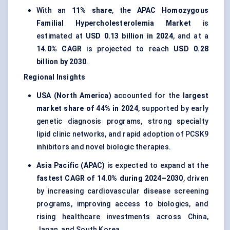
With an
11% share
, the
APAC Homozygous
Familial Hypercholesterolemia Market
is
estimated at
USD 0.13 billion in 2024
, and at a
14.0% CAGR
is projected to reach
USD 0.28
billion by 2030
.
Regional Insights
USA (North America)
accounted for the
largest
market share of 44% in 2024
, supported by early
genetic diagnosis programs, strong specialty
lipid clinic networks, and rapid adoption of PCSK9
inhibitors and novel biologic therapies.
Asia Pacific (APAC)
is expected to expand at the
fastest CAGR of 14.0% during 2024–2030
, driven
by increasing cardiovascular disease screening
programs, improving access to biologics, and
rising healthcare investments across China,
Japan, and South Korea.