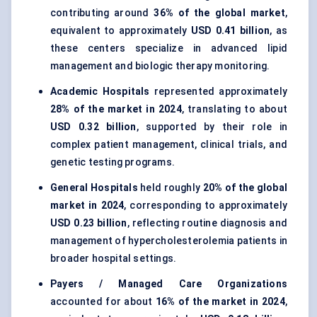
contributing around
36% of the global market
,
equivalent to approximately
USD 0.41 billion
, as
these centers specialize in advanced lipid
management and biologic therapy monitoring.
Academic Hospitals
represented approximately
28% of the market in 2024
, translating to about
USD 0.32 billion
, supported by their role in
complex patient management, clinical trials, and
genetic testing programs.
General Hospitals
held roughly
20% of the global
market in 2024
, corresponding to approximately
USD 0.23 billion
, reflecting routine diagnosis and
management of hypercholesterolemia patients in
broader hospital settings.
Payers / Managed Care Organizations
accounted for about
16% of the market in 2024
,