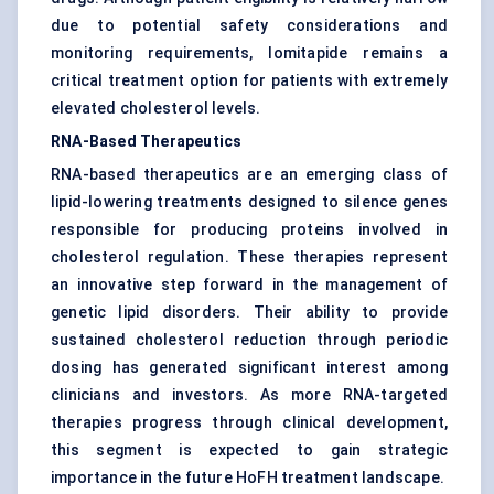
due to potential safety considerations and
monitoring requirements, lomitapide remains a
critical treatment option for patients with extremely
elevated cholesterol levels.
RNA-Based Therapeutics
RNA-based therapeutics are an emerging class of
lipid-lowering treatments designed to silence genes
responsible for producing proteins involved in
cholesterol regulation. These therapies represent
an innovative step forward in the management of
genetic lipid disorders. Their ability to provide
sustained cholesterol reduction through periodic
dosing has generated significant interest among
clinicians and investors. As more RNA-targeted
therapies progress through clinical development,
this segment is expected to gain strategic
importance in the future HoFH treatment landscape.