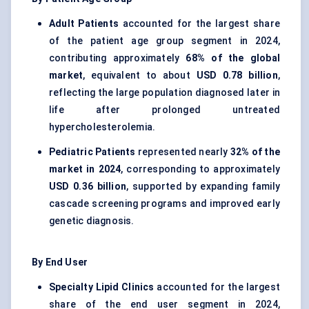
Adult Patients
accounted for the largest share
of the patient age group segment in 2024,
contributing approximately
68% of the global
market
, equivalent to about
USD 0.78 billion
,
reflecting the large population diagnosed later in
life after prolonged untreated
hypercholesterolemia.
Pediatric Patients
represented nearly
32% of the
market in 2024
, corresponding to approximately
USD 0.36 billion
, supported by expanding family
cascade screening programs and improved early
genetic diagnosis.
By End User
Specialty Lipid Clinics
accounted for the largest
share of the end user segment in 2024,