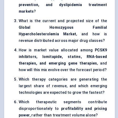
prevention, and dyslipidemia treatment
markets
?
What is the current and projected size of the
Global Homozygous Familial
Hypercholesterolemia Market
, and how is
revenue distributed across major drug classes?
How is market value allocated among
PCSK9
inhibitors, lomitapide, statins, RNA-based
therapies, and emerging gene therapies
, and
how will this mix evolve over the forecast period?
Which therapy categories are generating the
largest share of revenue, and which emerging
technologies are expected to grow the fastest?
Which therapeutic segments contribute
disproportionately to
profitability and pricing
power
, rather than treatment volume alone?