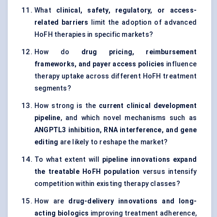
What
clinical, safety, regulatory, or access-
related barriers
limit the adoption of advanced
HoFH therapies in specific markets?
How do
drug pricing, reimbursement
frameworks, and payer access policies
influence
therapy uptake across different HoFH treatment
segments?
How strong is the
current clinical development
pipeline
, and which novel mechanisms such as
ANGPTL3 inhibition, RNA interference, and gene
editing
are likely to reshape the market?
To what extent will
pipeline innovations expand
the treatable HoFH population
versus intensify
competition within existing therapy classes?
How are
drug-delivery innovations and long-
acting biologics
improving treatment adherence,