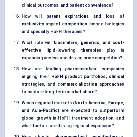
clinical outcomes, and patient convenience?
How will
patent expirations and loss of
exclusivity
impact competition among biologics
and specialty HoFH therapies?
What role will
biosimilars, generics, and cost-
effective lipid-lowering therapies
play in
expanding access and driving price competition?
How are leading pharmaceutical companies
aligning their
HoFH product portfolios, clinical
strategies, and commercialization approaches
to capture long-term market share?
Which
regional markets (North America, Europe,
and Asia-Pacific)
are expected to outperform
global growth in HoFH treatment adoption, and
what factors are driving regional expansion?
How should
pharmaceutical manufacturers,