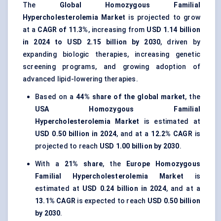
The
Global Homozygous Familial
Hypercholesterolemia Market
is projected to grow
at a
CAGR of 11.3%
, increasing from
USD 1.14 billion
in 2024 to USD 2.15 billion by 2030
, driven by
expanding biologic therapies, increasing genetic
screening programs, and growing adoption of
advanced lipid-lowering therapies.
Based on a
44% share of the global market
, the
USA Homozygous Familial
Hypercholesterolemia Market
is estimated at
USD 0.50 billion in 2024
, and at a
12.2% CAGR
is
projected to reach
USD 1.00 billion by 2030
.
With a
21% share
, the
Europe Homozygous
Familial Hypercholesterolemia Market
is
estimated at
USD 0.24 billion in 2024
, and at a
13.1% CAGR
is expected to reach
USD 0.50 billion
by 2030
.