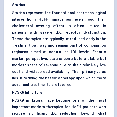
Statins
Statins represent the foundational pharmacological
intervention in HoFH management, even though their
cholesterol-lowering effect is often limited in
patients with severe LDL receptor dysfunction.
These therapies are typically introduced early in the
treatment pathway and remain part of combination
regimens aimed at controlling LDL levels. From a
market perspective, statins contribute a stable but
modest share of revenue due to their relatively low
cost and widespread availability. Their primary value
lies in forming the baseline therapy upon which more
advanced treatments are layered.
PCSK9 Inhibitors
PCSK9 inhibitors have become one of the most
important modern therapies for HoFH patients who
require significant LDL reduction beyond what