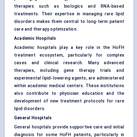
therapies such as biologics and RNA-based
treatments. Their expertise in managing rare lipid
disorders makes them central to long-term patient
care and therapy optimization.
Academic Hospitals
Academic hospitals play a key role in the HoFH
treatment ecosystem, particularly for complex
cases and clinical research. Many advanced
therapies, including gene therapy trials and
experimental lipid-lowering agents, are administered
within academic medical centers. These institutions
also contribute to physician education and the
development of new treatment protocols for rare
lipid disorders.
General Hospitals
General hospitals provide supportive care and initial
diagnosis for some HoFH patients, particularly in