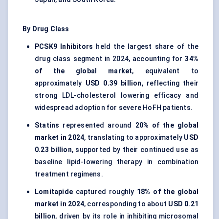
By Drug Class
PCSK9 Inhibitors
held the largest share of the
drug class segment in 2024, accounting for
34%
of the global market
, equivalent to
approximately
USD 0.39 billion
, reflecting their
strong LDL-cholesterol lowering efficacy and
widespread adoption for severe HoFH patients.
Statins
represented around
20% of the global
market in 2024
, translating to approximately
USD
0.23 billion
, supported by their continued use as
baseline lipid-lowering therapy in combination
treatment regimens.
Lomitapide
captured roughly
18% of the global
market in 2024
, corresponding to about
USD 0.21
billion
, driven by its role in inhibiting microsomal