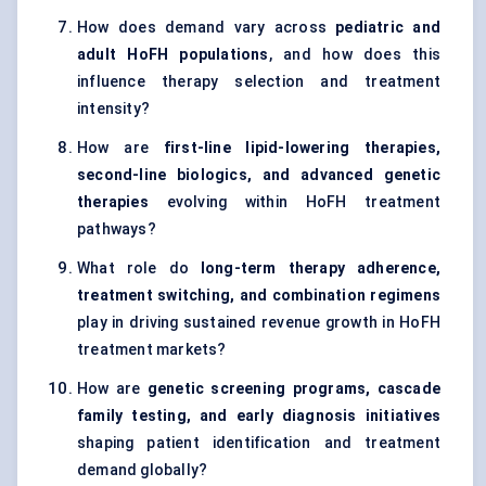
How does demand vary across
pediatric and
adult HoFH populations
, and how does this
influence therapy selection and treatment
intensity?
How are
first-line lipid-lowering therapies,
second-line biologics, and advanced genetic
therapies
evolving within HoFH treatment
pathways?
What role do
long-term therapy adherence,
treatment switching, and combination regimens
play in driving sustained revenue growth in HoFH
treatment markets?
How are
genetic screening programs, cascade
family testing, and early diagnosis initiatives
shaping patient identification and treatment
demand globally?