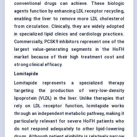
conventional drugs can achieve. These biologic
agents function by enhancing LDL receptor recycling,
enabling the liver to remove more LDL cholesterol
from circulation. Clinically, they are widely adopted
in specialized lipid clinics and cardiology practices.
Commercially, PCSK9 inhibitors represent one of the
largest value-generating segments in the HoFH
market because of their high treatment cost and
strong clinical efficacy.
Lomitapide
Lomitapide represents a specialized therapy
targeting the production of very-low-density
lipoprotein (VLDL) in the liver. Unlike therapies that
rely on LDL receptor function, lomitapide works
through an independent metabolic pathway, making it
particularly relevant for severe HoFH patients who
do not respond adequately to other lipid-lowering
drugs. Although patient eligibility is relatively narrow