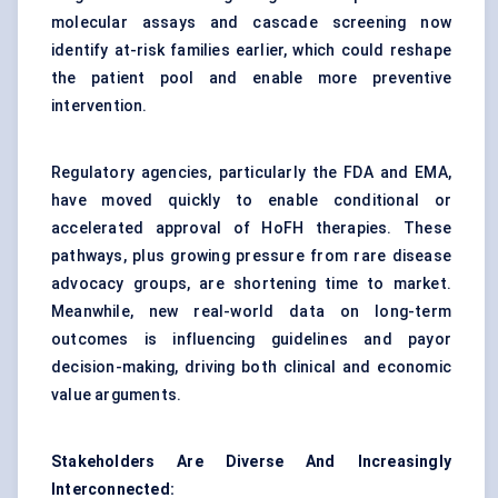
molecular assays and cascade screening now
identify at-risk families earlier, which could reshape
the patient pool and enable more preventive
intervention.
Regulatory agencies, particularly the FDA and EMA,
have moved quickly to enable conditional or
accelerated approval of HoFH therapies. These
pathways, plus growing pressure from rare disease
advocacy groups, are shortening time to market.
Meanwhile, new real-world data on long-term
outcomes is influencing guidelines and payor
decision-making, driving both clinical and economic
value arguments.
Stakeholders Are Diverse
And
Increasingly
Interconnected: