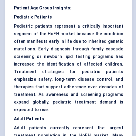
Patient Age Group Insights:
Pediatric Patients
Pediatric patients represent a critically important
segment of the HoFH market because the condition
often manifests early in life due to inherited genetic
mutations. Early diagnosis through family cascade
screening or newborn lipid testing programs has
increased the identification of affected children.
Treatment strategies for pediatric patients
emphasize safety, long-term disease control, and
therapies that support adherence over decades of
treatment. As awareness and screening programs
expand globally, pediatric treatment demand is
expected to rise.
Adult Patients
Adult patients currently represent the largest
treatment population in the HoFH market. Many