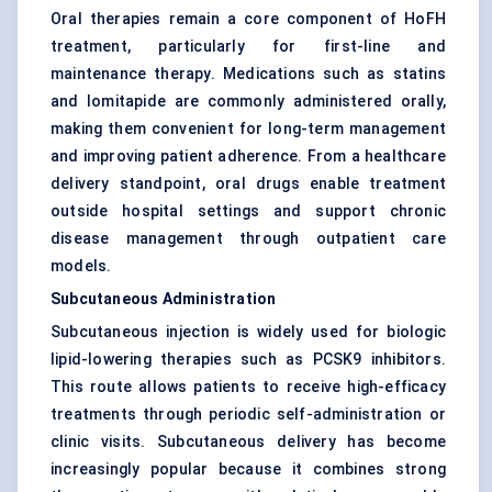
Oral therapies remain a core component of HoFH
treatment, particularly for first-line and
maintenance therapy. Medications such as statins
and lomitapide are commonly administered orally,
making them convenient for long-term management
and improving patient adherence. From a healthcare
delivery standpoint, oral drugs enable treatment
outside hospital settings and support chronic
disease management through outpatient care
models.
Subcutaneous Administration
Subcutaneous injection is widely used for biologic
lipid-lowering therapies such as PCSK9 inhibitors.
This route allows patients to receive high-efficacy
treatments through periodic self-administration or
clinic visits. Subcutaneous delivery has become
increasingly popular because it combines strong