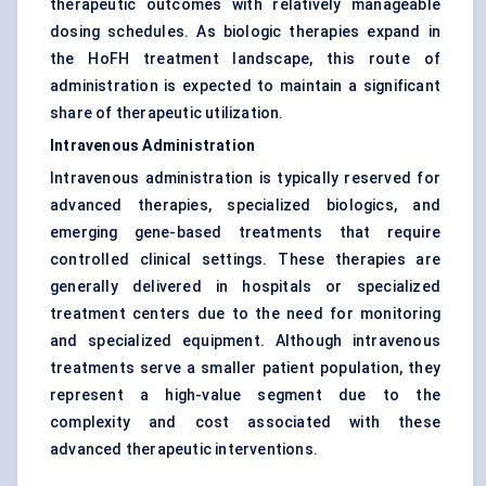
therapeutic outcomes with relatively manageable
dosing schedules. As biologic therapies expand in
the HoFH treatment landscape, this route of
administration is expected to maintain a significant
share of therapeutic utilization.
Intravenous Administration
Intravenous administration is typically reserved for
advanced therapies, specialized biologics, and
emerging gene-based treatments that require
controlled clinical settings. These therapies are
generally delivered in hospitals or specialized
treatment centers due to the need for monitoring
and specialized equipment. Although intravenous
treatments serve a smaller patient population, they
represent a high-value segment due to the
complexity and cost associated with these
advanced therapeutic interventions.