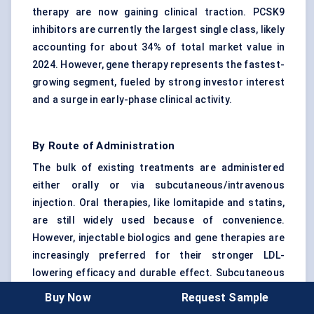
therapy are now gaining clinical traction. PCSK9
inhibitors are currently the largest single class, likely
accounting for about 34% of total market value in
2024. However, gene therapy represents the fastest-
growing segment, fueled by strong investor interest
and a surge in early-phase clinical activity.
By Route of Administration
The bulk of existing treatments are administered
either orally or via subcutaneous/intravenous
injection. Oral therapies, like lomitapide and statins,
are still widely used because of convenience.
However, injectable biologics and gene therapies are
increasingly preferred for their stronger LDL-
lowering efficacy and durable effect. Subcutaneous
administration has seen the most uptake in specialty
Buy Now
Request Sample
clinics, while intravenous routes are reserved for