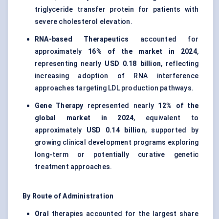
triglyceride transfer protein for patients with
severe cholesterol elevation.
RNA-based Therapeutics
accounted for
approximately
16% of the market in 2024
,
representing nearly
USD 0.18 billion
, reflecting
increasing adoption of RNA interference
approaches targeting LDL production pathways.
Gene Therapy
represented nearly
12% of the
global market in 2024
, equivalent to
approximately
USD 0.14 billion
, supported by
growing clinical development programs exploring
long-term or potentially curative genetic
treatment approaches.
By Route of Administration
Oral
therapies accounted for the largest share