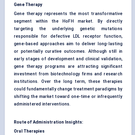
Gene Therapy
Gene therapy represents the most transformative
segment within the HoFH market. By directly
targeting the underlying genetic mutations
responsible for defective LDL receptor function,
gene-based approaches aim to deliver long-lasting
or potentially curative outcomes. Although still in
early stages of development and clinical validation,
gene therapy programs are attracting significant
investment from biotechnology firms and research
institutions. Over the long term, these therapies
could fundamentally change treatment paradigms by
shifting the market toward one-time or infrequently
administered interventions.
Route of Administration Insights:
Oral Therapies