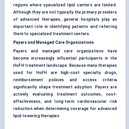
regions where specialized lipid centers are limited.
Although they are not typically the primary providers
of advanced therapies, general hospitals play an
important role in identifying patients and referring
them to specialized treatment centers.
Payers and Managed Care Organizations
Payers and managed care organizations have
become increasingly influential participants in the
HoFH treatment landscape. Because many therapies
used for HoFH are high-cost specialty drugs,
reimbursement policies and access criteria
significantly shape treatment adoption. Payers are
actively evaluating treatment outcomes, cost-
effectiveness, and long-term cardiovascular risk
reduction when determining coverage for advanced
lipid-lowering therapies.