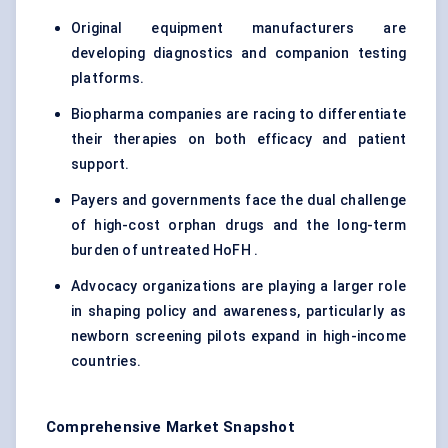
Original equipment manufacturers are
developing diagnostics and companion testing
platforms.
Biopharma companies are racing to differentiate
their therapies on both efficacy and patient
support.
Payers and governments face the dual challenge
of high-cost orphan drugs and the long-term
burden of untreated HoFH .
Advocacy organizations are playing a larger role
in shaping policy and awareness, particularly as
newborn screening pilots expand in high-income
countries.
Comprehensive Market Snapshot