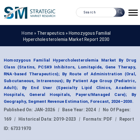
Home »
Therapeutics
»
Homozygous Familial
Hypercholesterolemia Market Report 2030
Homozygous Familial Hypercholesterolemia Market By Drug
Class (Statins, PCSK9 Inhibitors, Lomitapide, Gene Therapy,
RNA-based Therapeutics); By Route of Administration (Oral,
Subcutaneous, Intravenous); By Patient Age Group (Pediatric,
Adult); By End User (Specialty Lipid Clinics, Academic
Hospitals, General Hospitals, Payers/Managed Care); By
Geography, Segment Revenue Estimation, Forecast, 2024–2030.
Published On:
JAN-2026
|
Base Year:
2024
|
No Of Pages:
169
|
Historical Data:
2019-2023
|
Formats:
PDF
|
Report
ID:
67331970