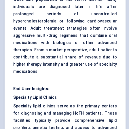
individuals are diagnosed later in life after
prolonged periods of uncontrolled
hypercholesterolemia or following cardiovascular
events. Adult treatment strategies often involve
aggressive multi-drug regimens that combine oral
medications with biologics or other advanced
therapies. From a market perspective, adult patients
contribute a substantial share of revenue due to
higher therapy intensity and greater use of specialty
medications.
End User Insights:
Specialty Lipid Clinics
Specialty lipid clinics serve as the primary centers
for diagnosing and managing HoFH patients. These
facilities typically provide comprehensive lipid
profiling, genetic testing, and access to advanced