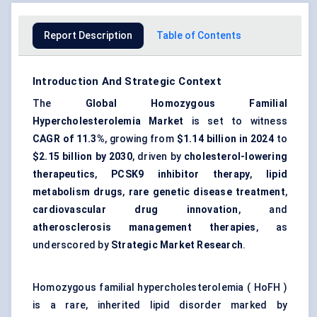
Report Description
Table of Contents
Introduction And Strategic Context
The
Global Homozygous Familial
Hypercholesterolemia Market
is set to witness
CAGR of 11.3%
, growing from
$1.14 billion in 2024
to
$2.15 billion by 2030
, driven by
cholesterol-lowering
therapeutics
,
PCSK9 inhibitor therapy
,
lipid
metabolism drugs
,
rare genetic disease treatment
,
cardiovascular drug innovation
, and
atherosclerosis management therapies
, as
underscored by
Strategic Market Research
.
Homozygous familial hypercholesterolemia ( HoFH )
is a rare, inherited lipid disorder marked by