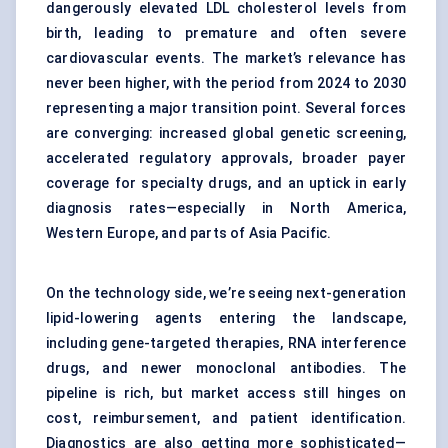
dangerously elevated LDL cholesterol levels from
birth, leading to premature and often severe
cardiovascular events. The market’s relevance has
never been higher, with the period from 2024 to 2030
representing a major transition point. Several forces
are converging: increased global genetic screening,
accelerated regulatory approvals, broader payer
coverage for specialty drugs, and an uptick in early
diagnosis rates—especially in North America,
Western Europe, and parts of Asia Pacific.
On the technology side, we’re seeing next-generation
lipid-lowering agents entering the landscape,
including gene-targeted therapies, RNA interference
drugs, and newer monoclonal antibodies. The
pipeline is rich, but market access still hinges on
cost, reimbursement, and patient identification.
Diagnostics are also getting more sophisticated—