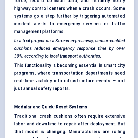
force, record collision data, and instantly notify
highway control centers when a crash occurs. Some
systems go a step further by triggering automated
incident alerts to emergency services or traffic
management platforms.
In a trial project on a Korean expressway, sensor-enabled
cushions reduced emergency response time by over
30%, according to local transport authorities.
This functionality is becoming essential in smart city
programs, where transportation departments need
real-time visibility into infrastructure events — not
just annual safety reports.
Modular and Quick-Reset Systems
Traditional crash cushions often require extensive
labor and downtime to repair after deployment. But
that model is changing. Manufacturers are rolling