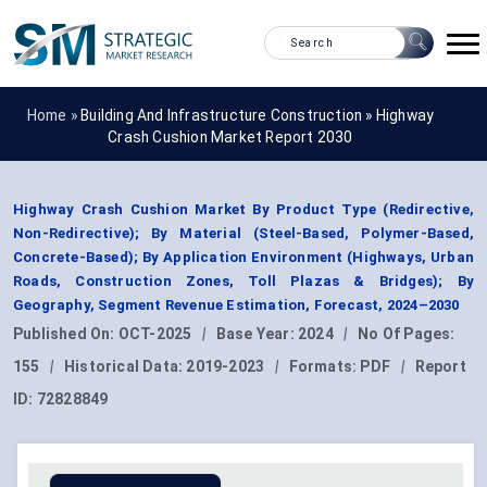
Home »
Building And Infrastructure Construction
»
Highway
Crash Cushion Market Report 2030
Highway Crash Cushion Market By Product Type (Redirective,
Non-Redirective); By Material (Steel-Based, Polymer-Based,
Concrete-Based); By Application Environment (Highways, Urban
Roads, Construction Zones, Toll Plazas & Bridges); By
Geography, Segment Revenue Estimation, Forecast, 2024–2030
Published On:
OCT-2025
|
Base Year:
2024
|
No Of Pages:
155
|
Historical Data:
2019-2023
|
Formats:
PDF
|
Report
ID:
72828849