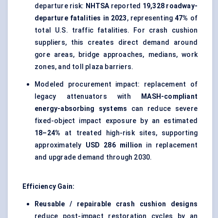
departure risk:
NHTSA
reported
19,328 roadway-
departure fatalities in 2023
, representing
47%
of
total U.S. traffic fatalities. For crash cushion
suppliers, this creates direct demand around
gore areas, bridge approaches, medians, work
zones, and toll plaza barriers.
Modeled procurement impact: replacement of
legacy attenuators with
MASH-compliant
energy-absorbing systems
can reduce severe
fixed-object impact exposure by an estimated
18–24%
at treated high-risk sites, supporting
approximately
USD 286 million
in replacement
and upgrade demand through 2030.
Efficiency Gain:
Reusable / repairable crash cushion designs
reduce post-impact restoration cycles by an