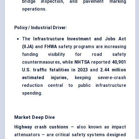
bridge inspection, and pavement marking
operations.
Policy / Industrial Driver:
The
Infrastructure Investment and Jobs Act
(IIJA)
and
FHWA
safety programs are increasing
funding visibility for road safety
countermeasures, while
NHTSA
reported
40,901
U.S. traffic fatalities in 2023
and
2.44 million
estimated injuries
, keeping severe-crash
reduction central to public infrastructure
spending.
Market Deep Dive
Highway crash cushions
— also known as impact
attenuators — are critical safety systems designed