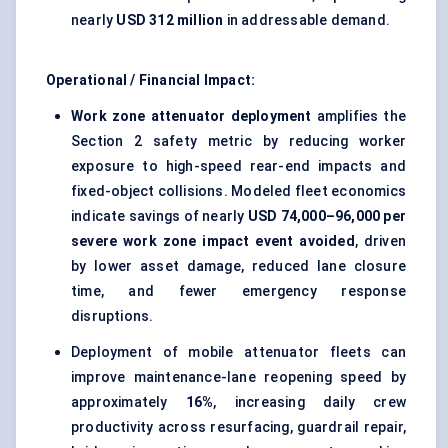
nearly
USD 312 million
in addressable demand.
Operational / Financial Impact:
Work zone attenuator deployment
amplifies the
Section 2 safety metric by reducing worker
exposure to high-speed rear-end impacts and
fixed-object collisions. Modeled fleet economics
indicate savings of nearly
USD 74,000–96,000 per
severe work zone impact event avoided
, driven
by lower asset damage, reduced lane closure
time, and fewer emergency response
disruptions.
Deployment of mobile attenuator fleets can
improve maintenance-lane reopening speed by
approximately
16%
, increasing daily crew
productivity across resurfacing, guardrail repair,