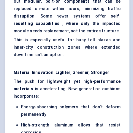
out
modular, bolt-on components
that can be
replaced on-site within hours, minimizing traffic
disruption. Some newer systems offer
self-
resetting capabilities
, where only the impacted
module needs replacement, not the entire structure.
This is especially useful for busy toll plazas and
inner-city construction zones where extended
downtime isn’t an option.
Material Innovation: Lighter, Greener, Stronger
The push for
lightweight yet high-performance
materials
is accelerating. New-generation cushions
incorporate:
Energy-absorbing polymers that don’t deform
permanently
High-strength aluminum alloys that resist
corrosion