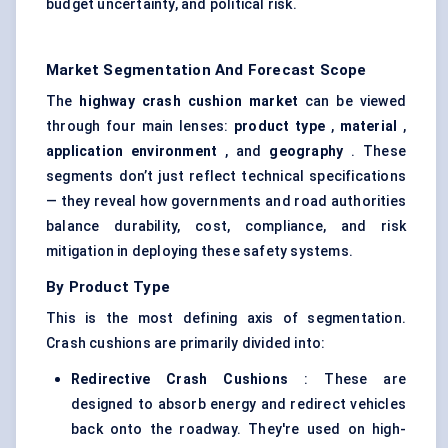
budget uncertainty, and political risk.
Market Segmentation And Forecast Scope
The
highway crash cushion market
can be viewed
through four main lenses:
product type
,
material
,
application environment
, and
geography
. These
segments don’t just reflect technical specifications
— they reveal how governments and road authorities
balance durability, cost, compliance, and risk
mitigation in deploying these safety systems.
By Product Type
This is the most defining axis of segmentation.
Crash cushions are primarily divided into:
Redirective
Crash Cushions
: These are
designed to absorb energy and redirect vehicles
back onto the roadway. They're used on high-