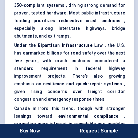
350-compliant
systems
, driving strong demand for
proven, tested hardware. Most public infrastructure
funding prioritizes
redirective
crash cushions
,
especially along interstate highways, bridge
abutments, and exit ramps.
Under the
Bipartisan Infrastructure Law
, the U.S.
has earmarked billions for road safety over the next
five years, with crash cushions considered a
standard requirement in federal highway
improvement projects. There’s also growing
emphasis on
resilience and quick-repair systems
,
given rising concerns over freight corridor
congestion and emergency response times.
Canada mirrors this trend, though with stronger
leanings toward
environmental compliance
,
prompting more interest in recyclable and modular
Buy Now
Request Sample
systems.