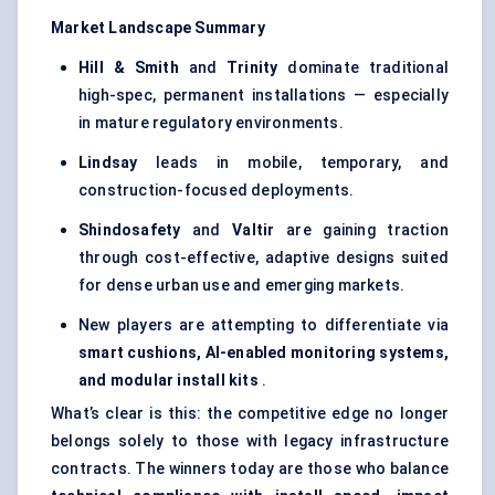
Market Landscape Summary
Hill & Smith
and
Trinity
dominate traditional
high-spec, permanent installations — especially
in mature regulatory environments.
Lindsay
leads in mobile, temporary, and
construction-focused deployments.
Shindosafety
and
Valtir
are gaining traction
through cost-effective, adaptive designs suited
for dense urban use and emerging markets.
New players are attempting to differentiate via
smart cushions, AI-enabled monitoring systems,
and modular install kits
.
What’s clear is this: the competitive edge no longer
belongs solely to those with legacy infrastructure
contracts. The winners today are those who balance