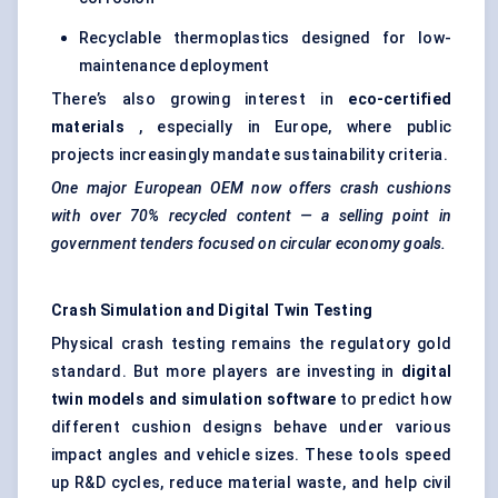
Recyclable thermoplastics designed for low-
maintenance deployment
There’s also growing interest in
eco-certified
materials
, especially in Europe, where public
projects increasingly mandate sustainability criteria.
One major European OEM now offers crash cushions
with over 70% recycled content — a selling point in
government tenders focused on circular economy goals.
Crash Simulation and Digital Twin Testing
Physical crash testing remains the regulatory gold
standard. But more players are investing in
digital
twin models and simulation software
to predict how
different cushion designs behave under various
impact angles and vehicle sizes. These tools speed
up R&D cycles, reduce material waste, and help civil