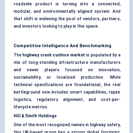
roadside product is turning into a connected,
modular, and environmentally aligned system. And
that shift is widening the pool of vendors, partners,
and investors looking to play in this space.
Competitive Intelligence And Benchmarking
The
highway crash cushion market
is populated by a
mix of long-standing infrastructure manufacturers
and newer players focused on innovation,
sustainability, or localized production. While
technical specifications are foundational, the real
battleground now includes smart capabilities, repair
logistics, regulatory alignment, and cost-per-
lifecycle metrics.
Hill & Smith Holdings
One of the most recognized names in highway safety,
this UK-based group has a strong global footprint,