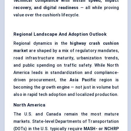
technical compliance with install speed, impact
recovery, and digital readiness
— all while proving
value over the cushion’s lifecycle.
Regional Landscape And Adoption Outlook
Regional dynamics in the
highway crash cushion
market
are shaped by a mix of regulatory mandates,
road infrastructure maturity, urbanization trends,
and public spending on traffic safety. While North
America leads in standardization and compliance-
driven procurement, the
Asia Pacific
region is
becoming the growth engine — not just in volume but
also in rapid tech adoption and localized production.
North America
The U.S. and Canada remain the most mature
markets. State-level Departments of Transportation
(DOTs) in the U.S. typically require
MASH- or NCHRP