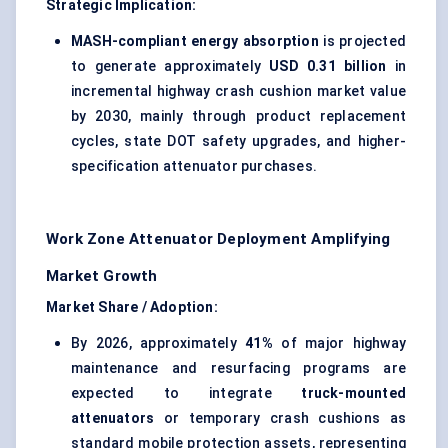
Strategic Implication:
MASH-compliant energy absorption
is projected
to generate approximately
USD 0.31 billion
in
incremental highway crash cushion market value
by 2030, mainly through product replacement
cycles, state DOT safety upgrades, and higher-
specification attenuator purchases.
Work Zone Attenuator Deployment Amplifying
Market Growth
Market Share / Adoption:
By 2026, approximately
41%
of major highway
maintenance and resurfacing programs are
expected to integrate
truck-mounted
attenuators
or temporary crash cushions as
standard mobile protection assets, representing