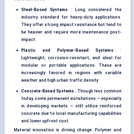
Steel-Based Systems
: Long considered the
industry standard for heavy-duty applications.
They offer strong impact resistance but tend to
be heavier and require more maintenance post-
impact.
Plastic and Polymer-Based Systems
:
Lightweight, corrosion-resistant, and ideal for
modular or portable applications. These are
increasingly favored in regions with variable
weather and high urban traffic density.
Concrete-Based Systems
: Though less common
today, some permanent installations — especially
in developing markets — still utilize reinforced
concrete due to local manufacturing capabilities
and lower upfront cost.
Material innovation is driving change. Polymer and