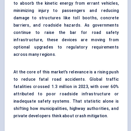
to absorb the kinetic energy from errant vehicles,
minimizing injury to passengers and reducing
damage to structures like toll booths, concrete
barriers, and roadside hazards. As governments
continue to raise the bar for road safety
infrastructure, these devices are moving from
optional upgrades to regulatory requirements
across many regions.
At the core of this market's relevance is a rising push
to reduce fatal road accidents. Global traffic
fatalities crossed 1.3 million in 2023, with over 60%
attributed to poor roadside infrastructure or
inadequate safety systems. That statistic alone is
shifting how municipalities, highway authorities, and
private developers think about crash mitigation.