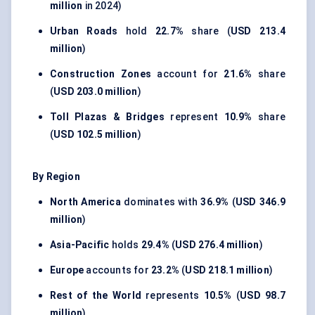
million
in 2024)
Urban Roads
hold
22.7%
share (
USD 213.4
million
)
Construction Zones
account for
21.6%
share
(
USD 203.0 million
)
Toll Plazas & Bridges
represent
10.9%
share
(
USD 102.5 million
)
By Region
North America
dominates with
36.9%
(
USD 346.9
million
)
Asia-Pacific
holds
29.4%
(
USD 276.4 million
)
Europe
accounts for
23.2%
(
USD 218.1 million
)
Rest of the World
represents
10.5%
(
USD 98.7
million
)