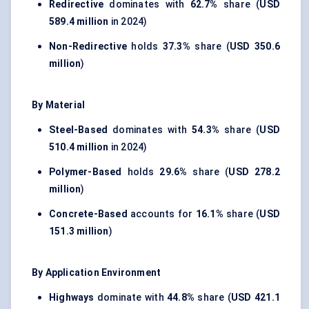
Redirective
dominates with
62.7%
share (
USD
589.4 million
in 2024)
Non-Redirective
holds
37.3%
share (
USD 350.6
million
)
By Material
Steel-Based
dominates with
54.3%
share (
USD
510.4 million
in 2024)
Polymer-Based
holds
29.6%
share (
USD 278.2
million
)
Concrete-Based
accounts for
16.1%
share (
USD
151.3 million
)
By Application Environment
Highways
dominate with
44.8%
share (
USD 421.1