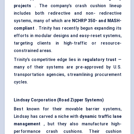
projects
. The company’s crash cushion lineup
includes both redirective and non- redirective
systems, many of which are
NCHRP 350- and MASH-
compliant
. Trinity has recently begun expanding its
efforts in modular designs and easy-reset systems,
targeting clients in high-traffic or resource-
constrained areas.
Trinity’s competitive edge lies in
regulatory trust
—
many of their systems are pre-approved by U.S.
transportation agencies, streamlining procurement
cycles.
Lindsay Corporation (Road Zipper Systems)
Best known for their movable barrier systems,
Lindsay has carved a niche with
dynamic traffic lane
management
, but they also manufacture high-
performance crash cushions. Their cushion