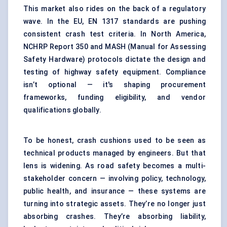
This market also rides on the back of a regulatory
wave. In the EU, EN 1317 standards are pushing
consistent crash test criteria. In North America,
NCHRP Report 350 and MASH (Manual for Assessing
Safety Hardware) protocols dictate the design and
testing of highway safety equipment. Compliance
isn’t optional — it's shaping procurement
frameworks, funding eligibility, and vendor
qualifications globally.
To be honest, crash cushions used to be seen as
technical products managed by engineers. But that
lens is widening. As road safety becomes a multi-
stakeholder concern — involving policy, technology,
public health, and insurance — these systems are
turning into strategic assets. They’re no longer just
absorbing crashes. They’re absorbing liability,