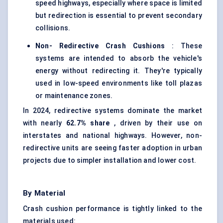
speed highways, especially where space is limited
but redirection is essential to prevent secondary
collisions.
Non-
Redirective
Crash Cushions
: These
systems are intended to absorb the vehicle's
energy without redirecting it. They're typically
used in low-speed environments like toll plazas
or maintenance zones.
In 2024, redirective systems dominate the market
with nearly
62.7%
share
, driven by their use on
interstates and national highways. However, non-
redirective units are seeing faster adoption in urban
projects due to simpler installation and lower cost.
By Material
Crash cushion performance is tightly linked to the
materials used: