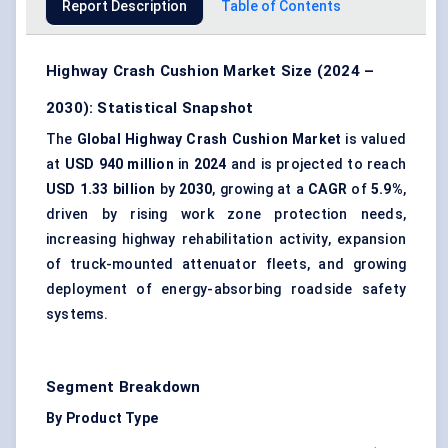
Report Description
Table of Contents
Highway Crash Cushion Market Size (2024 –
2030): Statistical Snapshot
The
Global Highway Crash Cushion Market
is valued
at
USD 940 million
in
2024
and is projected to reach
USD 1.33 billion
by
2030
, growing at a
CAGR
of
5.9%
,
driven by rising work zone protection needs,
increasing highway rehabilitation activity, expansion
of truck-mounted attenuator fleets, and growing
deployment of energy-absorbing roadside safety
systems.
Segment Breakdown
By Product Type