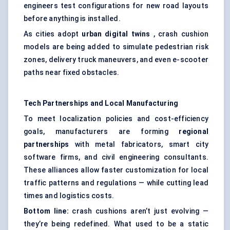
engineers test configurations for new road layouts
before anything is installed.
As cities adopt
urban digital twins
, crash cushion
models are being added to simulate pedestrian risk
zones, delivery truck maneuvers, and even e-scooter
paths near fixed obstacles.
Tech Partnerships and Local Manufacturing
To meet localization policies and cost-efficiency
goals, manufacturers are forming
regional
partnerships
with metal fabricators, smart city
software firms, and civil engineering consultants.
These alliances allow faster customization for local
traffic patterns and regulations — while cutting lead
times and logistics costs.
Bottom line:
crash cushions aren’t just evolving —
they’re being redefined. What used to be a static