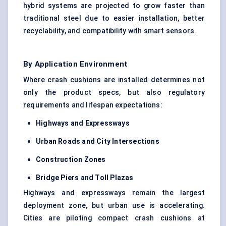
hybrid systems are projected to grow faster than
traditional steel due to easier installation, better
recyclability, and compatibility with smart sensors.
By Application Environment
Where crash cushions are installed determines not
only the product specs, but also regulatory
requirements and lifespan expectations:
Highways and Expressways
Urban Roads and City Intersections
Construction Zones
Bridge Piers and Toll Plazas
Highways and expressways remain the largest
deployment zone, but urban use is accelerating.
Cities are piloting compact crash cushions at