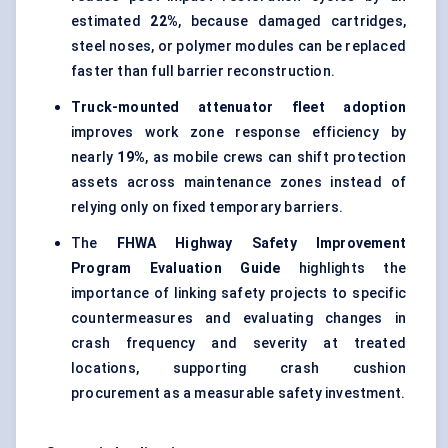
estimated
22%
, because damaged cartridges,
steel noses, or polymer modules can be replaced
faster than full barrier reconstruction.
Truck-mounted attenuator fleet adoption
improves work zone response efficiency by
nearly
19%
, as mobile crews can shift protection
assets across maintenance zones instead of
relying only on fixed temporary barriers.
The
FHWA Highway Safety Improvement
Program Evaluation Guide
highlights the
importance of linking safety projects to specific
countermeasures and evaluating changes in
crash frequency and severity at treated
locations, supporting crash cushion
procurement as a measurable safety investment.