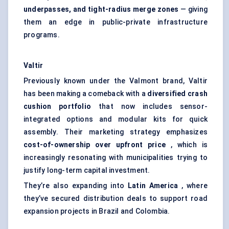
underpasses, and tight-radius merge zones
— giving
them an edge in public-private infrastructure
programs.
Valtir
Previously known under the Valmont brand, Valtir
has been making a comeback with a
diversified crash
cushion portfolio
that now includes sensor-
integrated options and modular kits for quick
assembly. Their marketing strategy emphasizes
cost-of-ownership over upfront price
, which is
increasingly resonating with municipalities trying to
justify long-term capital investment.
They’re also expanding into
Latin America
, where
they’ve secured distribution deals to support road
expansion projects in Brazil and Colombia.