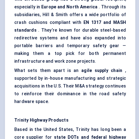
especially in
Europe and North America
. Through its
subsidiaries, Hill & Smith offers a wide portfolio of
crash cushions compliant with
EN 1317 and MASH
standards
. They’re known for durable steel-based
redirective systems and have also expanded into
portable barriers and temporary safety gear —
making them a top pick for both permanent
infrastructure and work zone projects.
What sets them apart is an
agile supply chain
,
supported by in-house manufacturing and strategic
acquisitions in the U.S. Their M&A strategy continues
to reinforce their dominance in the road safety
hardware space.
Trinity Highway Products
Based in the United States, Trinity has long been a
core supplier for
state DOTs and federal highway