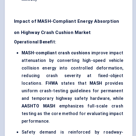
Impact of MASH-Compliant Energy Absorption
on Highway Crash Cushion Market
Operational Benefit:
MASH-compliant crash cushions
improve impact
attenuation by converting high-speed vehicle
collision energy into controlled deformation,
reducing crash severity at fixed-object
locations.
FHWA
states that
MASH
provides
uniform crash-testing guidelines for permanent
and temporary highway safety hardware, while
AASHTO MASH
emphasizes full-scale crash
testing as the core method for evaluating impact
performance.
Safety demand is reinforced by roadway-