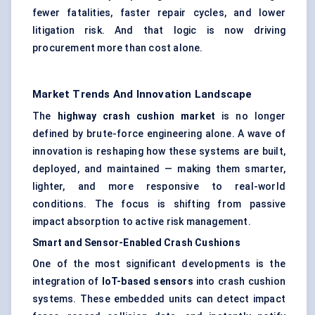
fewer fatalities, faster repair cycles, and lower
litigation risk. And that logic is now driving
procurement more than cost alone.
Market Trends And Innovation Landscape
The
highway crash cushion market
is no longer
defined by brute-force engineering alone. A wave of
innovation is reshaping how these systems are built,
deployed, and maintained — making them smarter,
lighter, and more responsive to real-world
conditions. The focus is shifting from passive
impact absorption to active risk management.
Smart and Sensor-Enabled Crash Cushions
One of the most significant developments is the
integration of
IoT-based sensors
into crash cushion
systems. These embedded units can detect impact