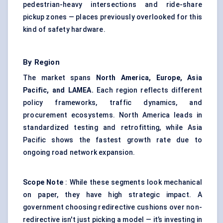
pedestrian-heavy intersections and ride-share
pickup zones — places previously overlooked for this
kind of safety hardware.
By Region
The market spans
North America, Europe, Asia
Pacific, and LAMEA.
Each region reflects different
policy frameworks, traffic dynamics, and
procurement ecosystems. North America leads in
standardized testing and retrofitting, while Asia
Pacific shows the fastest growth rate due to
ongoing road network expansion.
Scope Note
: While these segments look mechanical
on paper, they have high strategic impact. A
government choosing redirective cushions over non-
redirective isn't just picking a model — it’s investing in