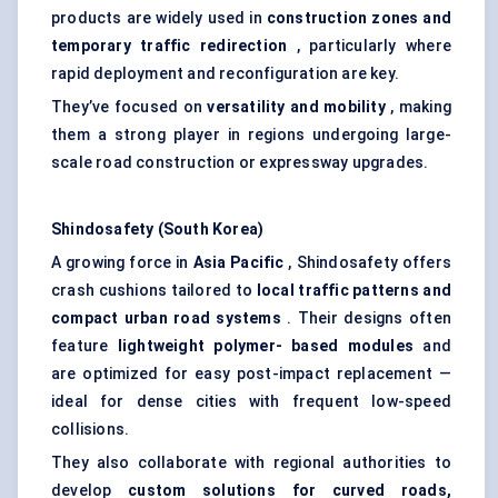
products are widely used in
construction zones and
temporary traffic redirection
, particularly where
rapid deployment and reconfiguration are key.
They’ve focused on
versatility and mobility
, making
them a strong player in regions undergoing large-
scale road construction or expressway upgrades.
Shindosafety
(South Korea)
A growing force in
Asia Pacific
, Shindosafety offers
crash cushions tailored to
local traffic patterns and
compact urban road systems
. Their designs often
feature
lightweight polymer-
based modules
and
are optimized for easy post-impact replacement —
ideal for dense cities with frequent low-speed
collisions.
They also collaborate with regional authorities to
develop
custom solutions for curved roads,