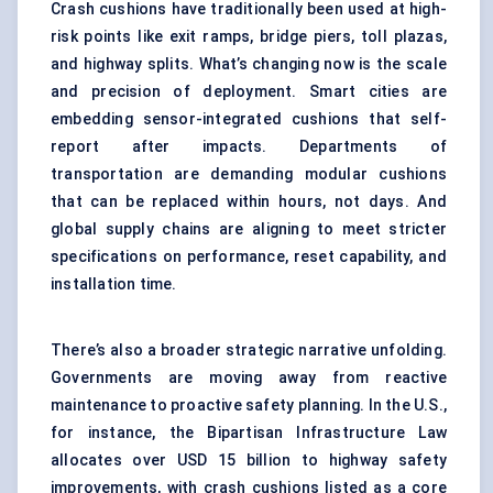
Crash cushions have traditionally been used at high-
risk points like exit ramps, bridge piers, toll plazas,
and highway splits. What’s changing now is the scale
and precision of deployment. Smart cities are
embedding sensor-integrated cushions that self-
report after impacts. Departments of
transportation are demanding modular cushions
that can be replaced within hours, not days. And
global supply chains are aligning to meet stricter
specifications on performance, reset capability, and
installation time.
There’s also a broader strategic narrative unfolding.
Governments are moving away from reactive
maintenance to proactive safety planning. In the U.S.,
for instance, the Bipartisan Infrastructure Law
allocates over USD 15 billion to highway safety
improvements, with crash cushions listed as a core