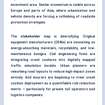
investment area. Similar momentum is visible across
Europe and parts of Asia, where urbanization and
vehicle density are forcing a rethinking of roadside
protection strategies.
The
stakeholder
map is diversifying. Original
equipment manufacturers (OEMs) are innovating on
energy-absorbing materials, recyclability, and low-
maintenance designs. Civil engineering firms are
integrating crash cushions into digitally mapped
traffic simulation models. Urban planners are
reworking road layouts to reduce high-impact zones
entirely. And insurers are beginning to treat crash
cushion deployment as a quantifiable risk-reduction
metric — particularly for private toll operators and
logistics companies.