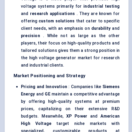
voltage systems primarily for
industrial testing
and
research applications
. They are known for
offering
custom solutions
that cater to specific
client needs, with an emphasis on
durability
and
precision
. While not as large as the other
players, their focus on high-quality products and
tailored solutions gives them a strong position in
the high voltage generator market for research
and industrial clients.
Market Positioning and Strategy
Pricing and Innovation
: Companies like
Siemens
Energy
and
GE
maintain a competitive advantage
by offering high-quality systems at premium
prices, capitalizing on their extensive R&D
budgets. Meanwhile,
XP Power
and
American
High Voltage
target niche markets with
specialized, customizable products at