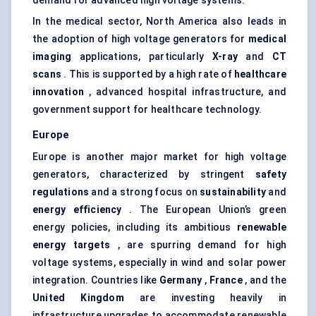
demand for advanced high voltage systems.
In the medical sector, North America also leads in
the adoption of high voltage generators for
medical
imaging
applications, particularly
X-ray
and
CT
scans
. This is supported by a high rate of
healthcare
innovation
, advanced hospital infrastructure, and
government support for healthcare technology.
Europe
Europe is another major market for high voltage
generators, characterized by stringent
safety
regulations
and a strong focus on
sustainability
and
energy efficiency
. The European Union’s green
energy policies, including its ambitious
renewable
energy targets
, are spurring demand for high
voltage systems, especially in wind and solar power
integration. Countries like
Germany
,
France
, and the
United Kingdom
are investing heavily in
infrastructure upgrades to accommodate renewable