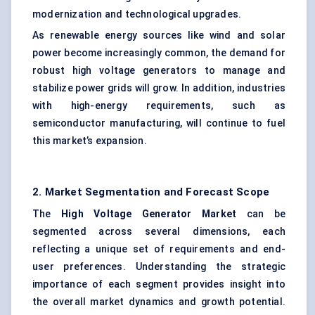
modernization and technological upgrades.
As renewable energy sources like wind and solar
power become increasingly common, the demand for
robust high voltage generators to manage and
stabilize power grids will grow. In addition, industries
with high-energy requirements, such as
semiconductor manufacturing, will continue to fuel
this market’s expansion.
2. Market Segmentation and Forecast Scope
The
High Voltage Generator Market
can be
segmented across several dimensions, each
reflecting a unique set of requirements and end-
user preferences. Understanding the strategic
importance of each segment provides insight into
the overall market dynamics and growth potential.