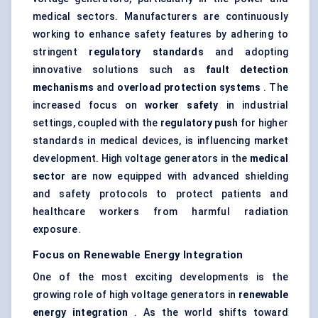
medical sectors. Manufacturers are continuously
working to enhance safety features by adhering to
stringent
regulatory standards
and adopting
innovative solutions such as
fault detection
mechanisms
and
overload protection systems
. The
increased focus on
worker safety
in industrial
settings, coupled with the
regulatory push
for higher
standards in medical devices, is influencing market
development. High voltage generators in the
medical
sector
are now equipped with advanced shielding
and safety protocols to protect patients and
healthcare workers from harmful radiation
exposure.
Focus on Renewable Energy Integration
One of the most exciting developments is the
growing role of high voltage generators in
renewable
energy integration
. As the world shifts toward