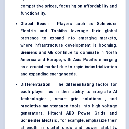
competitive prices, focusing on affordability and
functionality.
Global Reach
: Players such as
Schneider
Electric
and
Toshiba
leverage their global
presence to expand into emerging markets,
where infrastructure development is booming.
Siemens
and
GE
continue to dominate in North
America and Europe, with
Asia Pacific
emerging
as a crucial market due to rapid industrialization
and expanding energy needs.
Differentiation
: The differentiating factor for
each player lies in their ability to integrate
AI
technologies
,
smart grid solutions
, and
predictive maintenance
tools into high voltage
generators.
Hitachi ABB Power Grids
and
Schneider Electric
, for example, emphasize their
strength in digital grids and power stability,