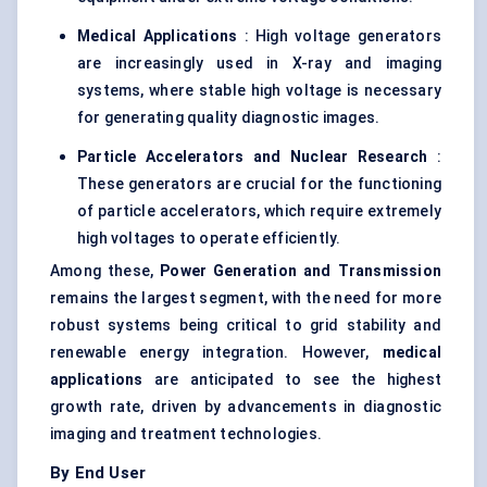
Medical Applications
: High voltage generators
are increasingly used in X-ray and imaging
systems, where stable high voltage is necessary
for generating quality diagnostic images.
Particle Accelerators and Nuclear Research
:
These generators are crucial for the functioning
of particle accelerators, which require extremely
high voltages to operate efficiently.
Among these,
Power Generation and Transmission
remains the largest segment, with the need for more
robust systems being critical to grid stability and
renewable energy integration. However,
medical
applications
are anticipated to see the highest
growth rate, driven by advancements in diagnostic
imaging and treatment technologies.
By End User