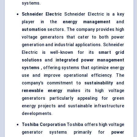
systems.
Schneider Electric
Schneider Electric is a key
player in the
energy management
and
automation
sectors. The company provides high
voltage generators that cater to both power
generation and industrial applications. Schneider
Electric is well-known for its
smart grid
solutions
and
integrated power management
systems
, offering systems that optimize energy
use and improve operational efficiency. The
company’s commitment to
sustainability
and
renewable energy
makes its high voltage
generators particularly appealing for green
energy projects and sustainable infrastructure
developments.
Toshiba Corporation
Toshiba offers high voltage
generator systems primarily for
power