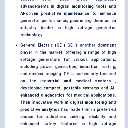
advancements in
digital monitoring tools
and
AI-driven predictive maintenance
to enhance
generator performance, positioning them as an
industry leader in high voltage generator
technology.
General Electric (GE
)
GE is another dominant
player in the market, offering a range of high
voltage generators for various applications,
including power generation, industrial testing,
and medical imaging. GE is particularly focused
on the
industrial and medical sectors
,
developing
compact, portable systems
and
AI-
enhanced diagnostics
for medical applications.
Their innovative work in
digital monitoring
and
predictive analytics
has made them a preferred
choice for industries seeking reliability and
enhanced safety features in high voltage