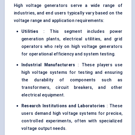
High voltage generators serve a wide range of
industries, and end users typically vary based on the
voltage range and application requirements:
Utilities
: This segment includes power
generation plants, electrical utilities, and grid
operators who rely on high voltage generators
for operational efficiency and system testing.
Industrial Manufacturers
: These players use
high voltage systems for testing and ensuring
the durability of components such as
transformers, circuit breakers, and other
electrical equipment.
Research Institutions and Laboratories
: These
users demand high voltage systems for precise,
controlled experiments, often with specialized
voltage output needs.