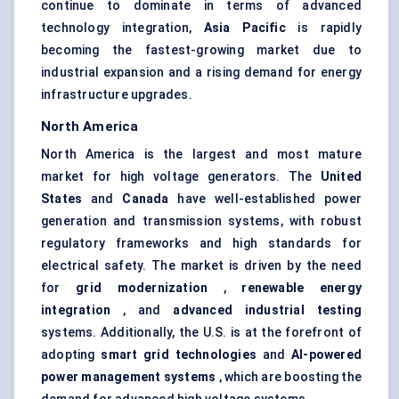
continue to dominate in terms of advanced
technology integration,
Asia Pacific
is rapidly
becoming the fastest-growing market due to
industrial expansion and a rising demand for energy
infrastructure upgrades.
North America
North America is the largest and most mature
market for high voltage generators. The
United
States
and
Canada
have well-established power
generation and transmission systems, with robust
regulatory frameworks and high standards for
electrical safety. The market is driven by the need
for
grid modernization
,
renewable energy
integration
, and
advanced industrial testing
systems. Additionally, the U.S. is at the forefront of
adopting
smart grid technologies
and
AI-powered
power management systems
, which are boosting the