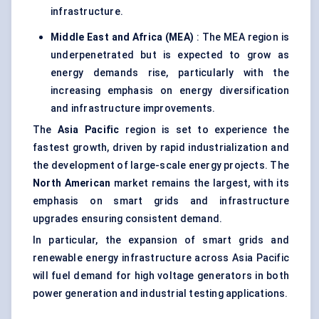
infrastructure.
Middle East and Africa (MEA)
: The MEA region is
underpenetrated but is expected to grow as
energy demands rise, particularly with the
increasing emphasis on energy diversification
and infrastructure improvements.
The
Asia Pacific
region is set to experience the
fastest growth, driven by rapid industrialization and
the development of large-scale energy projects. The
North American
market remains the largest, with its
emphasis on smart grids and infrastructure
upgrades ensuring consistent demand.
In particular, the expansion of smart grids and
renewable energy infrastructure across Asia Pacific
will fuel demand for high voltage generators in both
power generation and industrial testing applications.