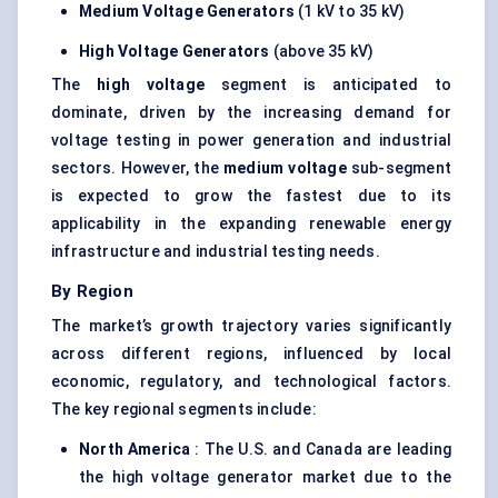
Medium Voltage Generators
(1 kV to 35 kV)
High Voltage Generators
(above 35 kV)
The
high voltage
segment is anticipated to
dominate, driven by the increasing demand for
voltage testing in power generation and industrial
sectors. However, the
medium voltage
sub-segment
is expected to grow the fastest due to its
applicability in the expanding renewable energy
infrastructure and industrial testing needs.
By Region
The market’s growth trajectory varies significantly
across different regions, influenced by local
economic, regulatory, and technological factors.
The key regional segments include:
North America
: The U.S. and Canada are leading
the high voltage generator market due to the