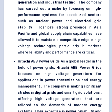
generation
and
industrial testing
. The company
has carved out a niche by focusing on
high-
performance systems
for specialized sectors
such as
nuclear power
and
electrical grid
stability
. Toshiba’s strong presence in
Asia
Pacific
and
global supply chain
capabilities have
allowed it to maintain a competitive edge in high
voltage technologies, particularly in markets
where reliability and performance are critical.
Hitachi ABB Power Grids
As a global leader in the
field of power grids,
Hitachi ABB Power Grids
focuses on high voltage generators for
applications in
power transmission
and
energy
management
. The company is making significant
strides in
digital grids
and
smart grid solutions
,
offering high voltage generators that are
tailored to the demands of modern energy
systems. Their expertise in
power reliability
and