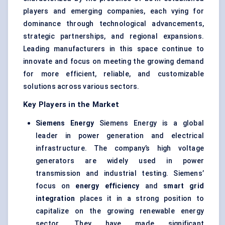
players and emerging companies, each vying for
dominance through technological advancements,
strategic partnerships, and regional expansions.
Leading manufacturers in this space continue to
innovate and focus on meeting the growing demand
for more efficient, reliable, and customizable
solutions across various sectors.
Key Players in the Market
Siemens Energy
Siemens Energy is a global
leader in power generation and electrical
infrastructure. The company’s high voltage
generators are widely used in power
transmission and industrial testing. Siemens’
focus on
energy efficiency
and
smart grid
integration
places it in a strong position to
capitalize on the growing renewable energy
sector. They have made significant