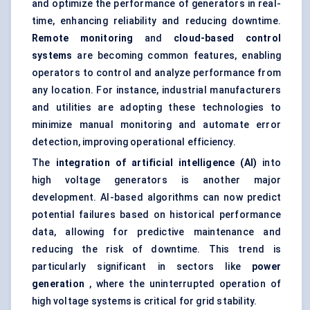
and optimize the performance of generators in real-
time, enhancing reliability and reducing downtime.
Remote monitoring
and
cloud-based control
systems
are becoming common features, enabling
operators to control and analyze performance from
any location. For instance, industrial manufacturers
and utilities are adopting these technologies to
minimize manual monitoring and automate error
detection, improving operational efficiency.
The
integration of artificial intelligence (AI)
into
high voltage generators is another major
development. AI-based algorithms can now predict
potential failures based on historical performance
data, allowing for
predictive maintenance
and
reducing the risk of downtime. This trend is
particularly significant in sectors like
power
generation
, where the uninterrupted operation of
high voltage systems is critical for grid stability.