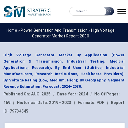
Home »
Power Generation And Transmission
»
High Voltage
Generator Market Report 2030
High Voltage Generator Market By Application (Power
Generation & Transmission, Industrial Testing, Medical
Applications, Research); By End User (Utilities, Industrial
Manufacturers, Research Institutions, Healthcare Providers);
By Voltage Rating (Low, Medium, High); By Geography, Segment
Revenue Estimation, Forecast, 2024–2030.
Published On:
AUG-2025
|
Base Year:
2024
|
No Of Pages:
169
|
Historical Data:
2019 - 2023
|
Formats:
PDF
|
Report
ID:
79734545