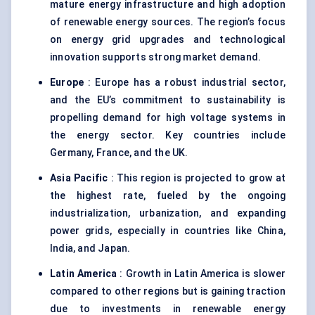
mature energy infrastructure and high adoption
of renewable energy sources. The region’s focus
on energy grid upgrades and technological
innovation supports strong market demand.
Europe
: Europe has a robust industrial sector,
and the EU’s commitment to sustainability is
propelling demand for high voltage systems in
the energy sector. Key countries include
Germany, France, and the UK.
Asia Pacific
: This region is projected to grow at
the highest rate, fueled by the ongoing
industrialization, urbanization, and expanding
power grids, especially in countries like China,
India, and Japan.
Latin America
: Growth in Latin America is slower
compared to other regions but is gaining traction
due to investments in renewable energy