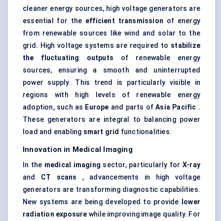
cleaner energy sources, high voltage generators are
essential for the
efficient transmission
of energy
from renewable sources like wind and solar to the
grid. High voltage systems are required to
stabilize
the fluctuating outputs
of renewable energy
sources, ensuring a smooth and uninterrupted
power supply. This trend is particularly visible in
regions with high levels of renewable energy
adoption, such as
Europe
and parts of
Asia Pacific
.
These generators are integral to balancing power
load and enabling
smart grid
functionalities.
Innovation in Medical Imaging
In the
medical imaging
sector, particularly for
X-ray
and
CT scans
, advancements in high voltage
generators are transforming diagnostic capabilities.
New systems are being developed to provide
lower
radiation exposure
while improving image quality. For