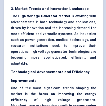
3. Market Trends and Innovation Landscape
The
High Voltage Generator Market
is evolving with
advancements in both technology and applications,
driven by innovation and the increasing demand for
more efficient and versatile systems. As industries
such as power generation, medical technology, and
research institutions seek to improve their
operations, high voltage generator technologies are
becoming more sophisticated, efficient, and
adaptable.
Technological Advancements and Efficiency
Improvements
One of the most significant trends shaping the
market is the
focus on improving the energy
efficiency
of high voltage generators.
Manufacturers are investing heavily in
energy-saving