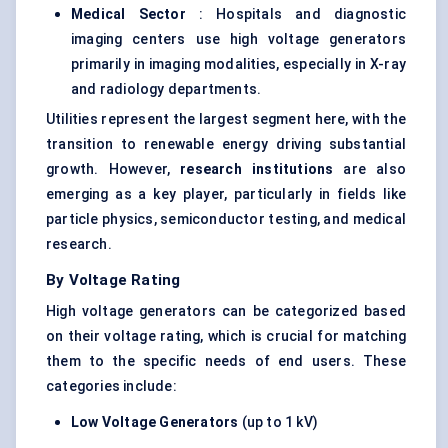
Medical Sector
: Hospitals and diagnostic
imaging centers use high voltage generators
primarily in imaging modalities, especially in X-ray
and radiology departments.
Utilities represent the largest segment here, with the
transition to renewable energy driving substantial
growth. However,
research institutions
are also
emerging as a key player, particularly in fields like
particle physics, semiconductor testing, and medical
research.
By Voltage Rating
High voltage generators can be categorized based
on their voltage rating, which is crucial for matching
them to the specific needs of end users. These
categories include:
Low Voltage Generators
(up to 1 kV)