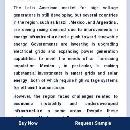
The Latin American market for high voltage
generators is still developing, but several countries
in the region, such as
Brazil
,
Mexico
, and
Argentina
,
are seeing rising demand due to improvements in
energy infrastructure
and a push toward renewable
energy. Governments are investing in upgrading
electrical grids and expanding power generation
capabilities to meet the needs of an increasing
population.
Mexico
, in particular, is making
substantial investments in
smart grids
and
solar
energy
, both of which require high voltage systems
for efficient transmission.
However, the region faces challenges related to
economic instability
and
underdeveloped
infrastructure
in some areas. Despite these
challenges,
Mexico
and
Brazil
are expected to
Buy Now
Request Sample
continue growing as significant players in the Latin