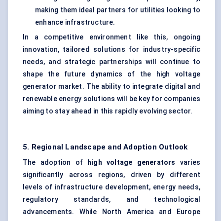
making them ideal partners for utilities looking to
enhance infrastructure.
In a competitive environment like this, ongoing
innovation, tailored solutions for industry-specific
needs, and strategic partnerships will continue to
shape the future dynamics of the high voltage
generator market. The ability to integrate digital and
renewable energy solutions will be key for companies
aiming to stay ahead in this rapidly evolving sector.
5. Regional Landscape and Adoption Outlook
The adoption of
high voltage generators
varies
significantly across regions, driven by different
levels of infrastructure development, energy needs,
regulatory standards, and technological
advancements. While North America and Europe