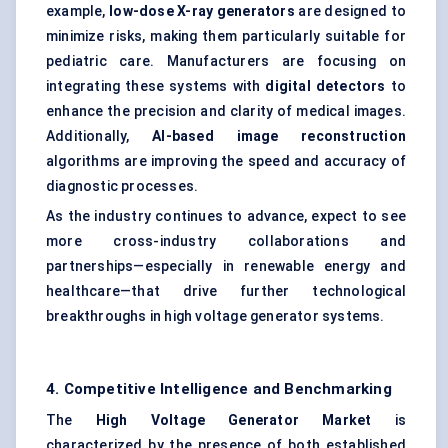
example,
low-dose X-ray generators
are designed to
minimize risks, making them particularly suitable for
pediatric care. Manufacturers are focusing on
integrating these systems with
digital detectors
to
enhance the precision and clarity of medical images.
Additionally,
AI-based image reconstruction
algorithms are improving the speed and accuracy of
diagnostic processes.
As the industry continues to advance, expect to see
more cross-industry collaborations and
partnerships—especially in renewable energy and
healthcare—that drive further technological
breakthroughs in high voltage generator systems.
4. Competitive Intelligence and Benchmarking
The
High Voltage Generator Market
is
characterized by the presence of both established