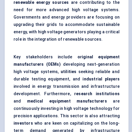
renewable energy sources
are contributing to the
need for more advanced high voltage systems.
Governments and energy providers are focusing on
upgrading their grids to accommodate sustainable
energy, with high voltage generators playing a critical
role in the integration of renewable sources.
Key stakeholders include
original equipment
manufacturers (OEMs)
developing next-generation
high voltage systems,
utilities
seeking reliable and
durable testing equipment, and
industrial players
involved in energy transmission and infrastructure
development. Furthermore,
research institutions
and
medical equipment manufacturers
are
continuously investing in high voltage technology for
precision applications. This sector is also attracting
investors
who are keen on capitalizing on the long-
term demand generated by infrastructure