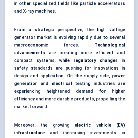
in other specialized fields like
particle accelerators
and X-ray machines.
From a strategic perspective, the high voltage
generator market is evolving rapidly due to several
macroeconomic forces.
Technological
advancements
are creating more efficient and
compact systems, while
regulatory changes
in
safety standards are pushing for innovations in
design and application. On the supply side,
power
generation
and
electrical testing
industries are
experiencing heightened demand for higher
efficiency and more durable products, propelling the
market forward.
Moreover, the growing
electric vehicle (EV)
infrastructure
and increasing investments in