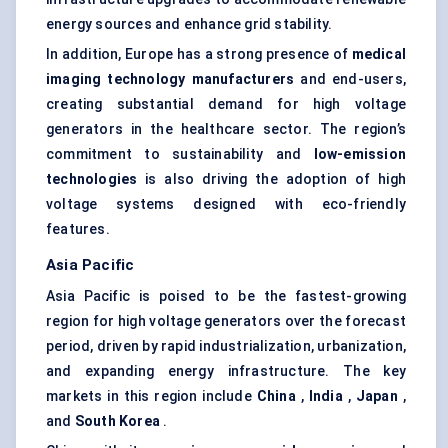
energy sources and enhance grid stability.
In addition, Europe has a strong presence of
medical
imaging technology manufacturers
and end-users,
creating substantial demand for high voltage
generators in the healthcare sector. The region’s
commitment to sustainability and
low-emission
technologies
is also driving the adoption of high
voltage systems designed with eco-friendly
features.
Asia Pacific
Asia Pacific is poised to be the fastest-growing
region for high voltage generators over the forecast
period, driven by rapid industrialization, urbanization,
and expanding energy infrastructure. The key
markets in this region include
China
,
India
,
Japan
,
and
South Korea
.