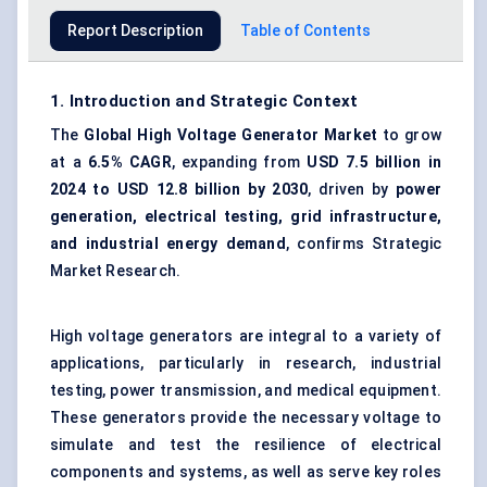
Report Description
Table of Contents
1. Introduction and Strategic Context
The
Global
High Voltage Generator Market
to grow
at a
6.5% CAGR
, expanding from
USD 7.5 billion in
2024 to USD 12.8 billion by 2030
, driven by
power
generation, electrical testing, grid infrastructure,
and industrial energy demand
, confirms Strategic
Market Research.
High voltage generators are integral to a variety of
applications, particularly in research, industrial
testing, power transmission, and medical equipment.
These generators provide the necessary voltage to
simulate and test the resilience of electrical
components and systems, as well as serve key roles