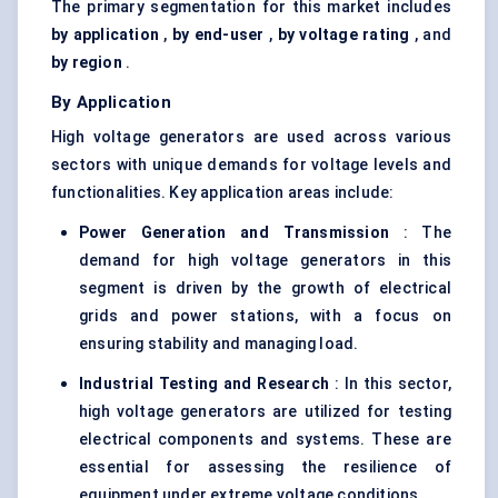
The primary segmentation for this market includes
by application
,
by end-user
,
by voltage rating
, and
by region
.
By Application
High voltage generators are used across various
sectors with unique demands for voltage levels and
functionalities. Key application areas include:
Power Generation and Transmission
: The
demand for high voltage generators in this
segment is driven by the growth of electrical
grids and power stations, with a focus on
ensuring stability and managing load.
Industrial Testing and Research
: In this sector,
high voltage generators are utilized for testing
electrical components and systems. These are
essential for assessing the resilience of
equipment under extreme voltage conditions.