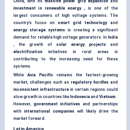
China, with its
massive power grid expansion
and
investment in renewable energy
, is one of the
largest consumers of high voltage systems. The
country’s focus on
smart grid technology
and
energy storage systems
is creating a significant
demand for reliable high voltage generators. In
India
, the growth of
solar energy projects
and
electrification
initiatives in rural areas is
contributing to the increasing need for these
systems.
While
Asia Pacific
remains the fastest-growing
market, challenges such as
regulatory hurdles
and
inconsistent infrastructure
in certain regions could
slow growth in countries like
Indonesia
and
Vietnam
.
However,
government initiatives
and partnerships
with
international companies
will likely drive the
market forward.
Latin America