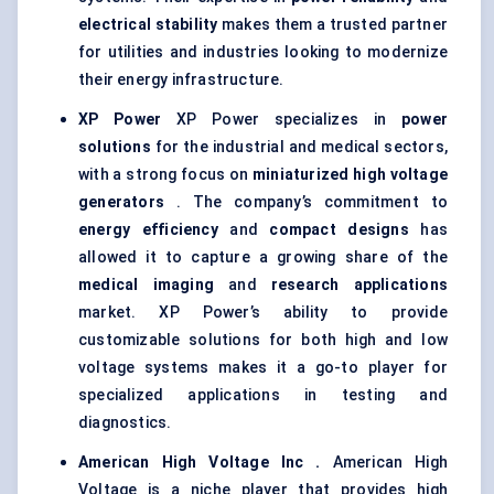
electrical stability
makes them a trusted partner
for utilities and industries looking to modernize
their energy infrastructure.
XP Power
XP Power specializes in
power
solutions
for the industrial and medical sectors,
with a strong focus on
miniaturized high voltage
generators
. The company’s commitment to
energy efficiency
and
compact designs
has
allowed it to capture a growing share of the
medical imaging
and
research applications
market. XP Power’s ability to provide
customizable solutions for both high and low
voltage systems makes it a go-to player for
specialized applications in testing and
diagnostics.
American High Voltage Inc
.
American High
Voltage is a niche player that provides high