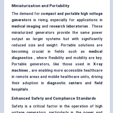
Miniaturization and Portability
The demand for
compact and portable high voltage
generators
is rising, especially for applications in
medical imaging
and
research laboratories
. These
miniaturized generators provide the same power
output as larger systems but with significantly
reduced size and weight. Portable solutions are
becoming crucial in fields such as
medical
diagnostics
, where flexibility and mobility are key.
Portable generators, like those used in
X-ray
machines
, are enabling more accessible healthcare
in remote areas and mobile healthcare units, driving
their adoption in
diagnostic centers
and
field
hospitals
.
Enhanced Safety and Compliance Standards
Safety is a critical factor in the operation of high
voltage generators, particularly in the power and