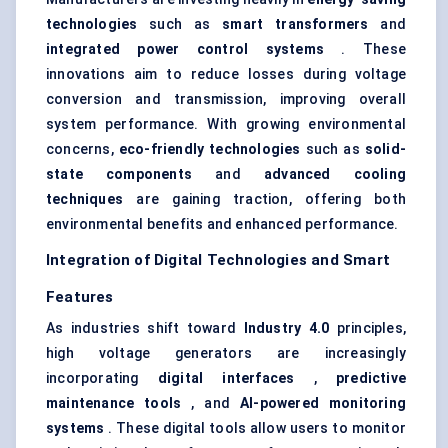
technologies
such as
smart transformers
and
integrated power control systems
. These
innovations aim to reduce losses during voltage
conversion and transmission, improving overall
system performance. With growing environmental
concerns,
eco-friendly technologies
such as
solid-
state components
and
advanced cooling
techniques
are gaining traction, offering both
environmental benefits and enhanced performance.
Integration of Digital Technologies and Smart
Features
As industries shift toward
Industry 4.0
principles,
high voltage generators are increasingly
incorporating
digital interfaces
,
predictive
maintenance tools
, and
AI-powered monitoring
systems
. These digital tools allow users to monitor