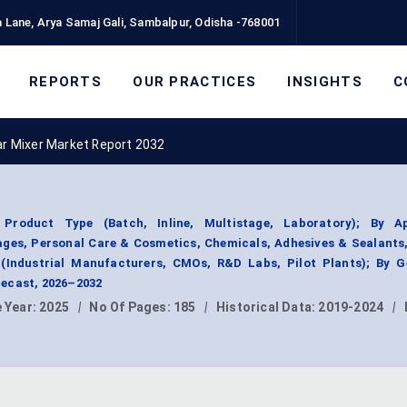
 Lane, Arya Samaj Gali, Sambalpur, Odisha -768001
REPORTS
OUR PRACTICES
INSIGHTS
C
ar Mixer Market Report 2032
roduct Type (Batch, Inline, Multistage, Laboratory); By Ap
ges, Personal Care & Cosmetics, Chemicals, Adhesives & Sealants
 (Industrial Manufacturers, CMOs, R&D Labs, Pilot Plants); By G
ecast, 2026–2032
 Year:
2025
|
No Of Pages:
185
|
Historical Data:
2019-2024
|