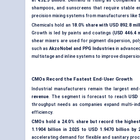
at
€32.3 billion
. Demand is rising as companies
shampoos, and sunscreens that require stable emu
precision mixing systems from manufacturers like
Chemicals hold an
18.0% share with USD 892.8 mil
Growth is led by paints and coatings (
USD 446.4 m
shear mixers are used for pigment dispersion, po
such as
AkzoNobel and PPG Industries
in advanced
multistage and inline systems to improve dispersio
CMOs Record the Fastest End-User Growth
Industrial manufacturers remain the largest en
revenue
. The segment is forecast to reach
USD 
throughput needs as companies expand multi-ind
efficiency.
CMOs hold a 24.0% share but record the highes
1.1904 billion in 2025 to USD 1.9470 billion by 
accelerating demand for flexible and sanitary proc