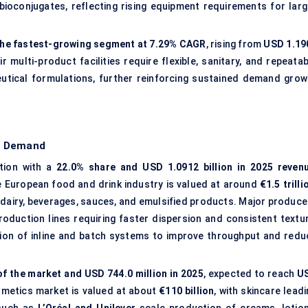
bioconjugates, reflecting rising equipment requirements for larg
he fastest-growing segment at 7.29% CAGR
, rising from
USD 1.19
ir multi-product facilities require flexible, sanitary, and repeata
tical formulations, further reinforcing sustained demand grow
d Demand
tion with a
22.0% share and USD 1.0912 billion in 2025 reven
e European food and drink industry is valued at around
€1.5 trilli
 dairy, beverages, sauces, and emulsified products. Major produce
oduction lines requiring faster dispersion and consistent textur
ion of inline and batch systems to improve throughput and redu
of the market and USD 744.0 million in 2025
, expected to reach
U
smetics market is valued at about
€110 billion
, with skincare lead