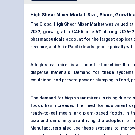
High Shear Mixer Market Size, Share, Growth
The Global High Shear Mixer Market
was valued at
2032
, growing at a
CAGR of 5.5% during 2026–2
pharmaceuticals account for the largest applicati
revenue
, and Asia-Pacific leads geographically wit
A high shear mixer is an industrial machine that u
disperse materials. Demand for these systems 
emulsions, and prevent powder clumping in food, 
The demand for high shear mixers is rising due to
foods has increased the need for equipment ca
ready-to-eat meals, and
plant-based
foods. In th
size and uniformity are driving the adoption of 
Manufacturers also use these systems to improve 