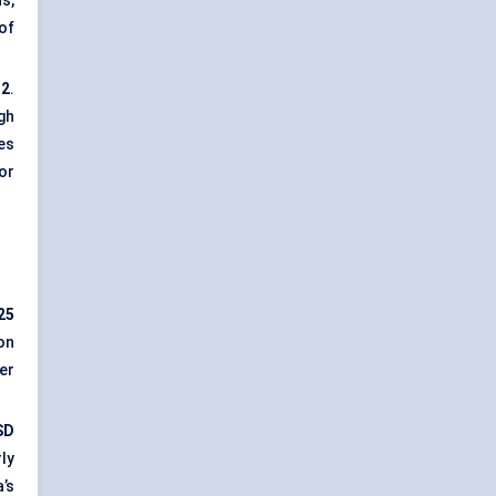
s,
of
32
.
igh
es
or
25
ion
er
SD
ly
’s