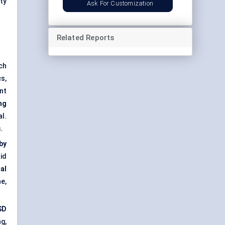
ty
Ask For Customization
Related Reports
ch
s,
nt
ng
l.
.
by
id
al
e,
SD
g,