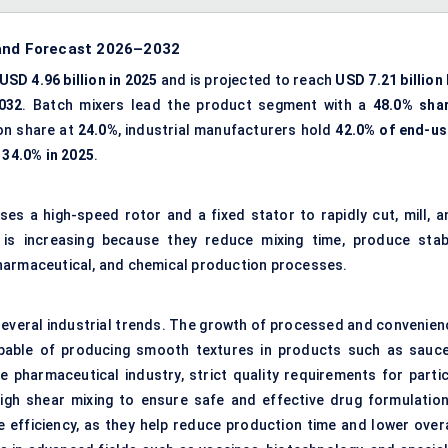
 and Forecast 2026–2032
USD 4.96 billion in 2025
and is projected to reach
USD 7.21 billion
032
. Batch mixers lead the product segment with a
48.0% sha
on share at
24.0%
, industrial manufacturers hold
42.0% of end-us
h
34.0% in 2025
.
ses a high-speed rotor and a fixed stator to rapidly cut, mill, a
is increasing because they reduce mixing time, produce stab
pharmaceutical, and chemical production processes.
 several industrial trends. The growth of processed and convenien
pable of producing smooth textures in products such as sauce
e pharmaceutical industry, strict quality requirements for partic
high shear mixing to ensure safe and effective drug formulation
efficiency, as they help reduce production time and lower overa