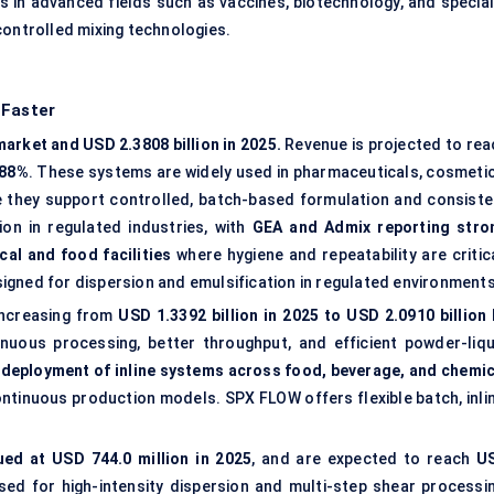
ns in advanced fields such as vaccines, biotechnology, and special
controlled mixing technologies.
 Faster
arket and USD 2.3808 billion in 2025.
Revenue is projected to rea
.88%
. These systems are widely used in pharmaceuticals, cosmetic
 they support controlled, batch-based formulation and consiste
on in regulated industries, with
GEA and Admix reporting stro
al and food facilities
where hygiene and repeatability are critica
igned for dispersion and emulsification in regulated environments
 increasing from
USD 1.3392 billion in 2025 to USD 2.0910 billion 
inuous processing, better throughput, and efficient powder-liqu
deployment of inline systems across food, beverage, and chemic
tinuous production models. SPX FLOW offers flexible batch, inlin
ued at USD 744.0 million in 2025
, and are expected to reach
U
sed for high-intensity dispersion and multi-step shear processin