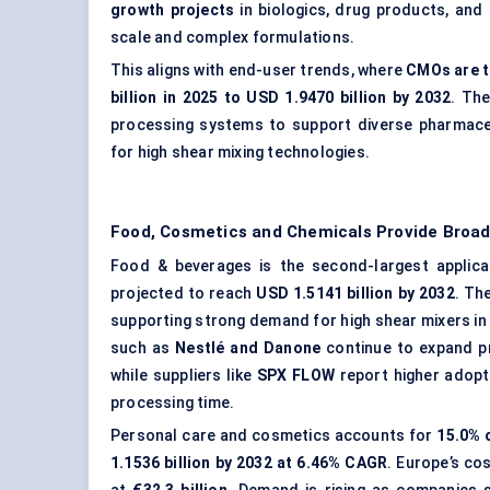
growth projects
in biologics, drug products, and 
scale and complex formulations.
This aligns with end-user trends, where
CMOs are t
billion in 2025 to USD 1.9470 billion by 2032
. The
processing systems to support diverse pharmaceu
for high shear mixing technologies.
Food, Cosmetics and Chemicals Provide Broa
Food & beverages is the second-largest applica
projected to reach
USD 1.5141 billion by 2032
. Th
supporting strong demand for high shear mixers in
such as
Nestlé and Danone
continue to expand pr
while suppliers like
SPX FLOW
report higher adopt
processing time.
Personal care and cosmetics accounts for
15.0% 
1.1536 billion by 2032 at 6.46% CAGR
. Europe’s co