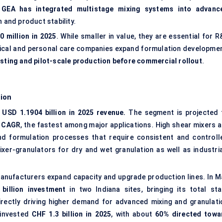
.
GEA has integrated multistage mixing systems into advanc
 and product stability.
 million in 2025
. While smaller in value, they are essential for 
ical and personal care companies expand formulation developmen
esting and pilot-scale production before commercial rollout
.
ion
USD 1.1904 billion in 2025 revenue.
The segment is projected 
 CAGR
, the fastest among major applications. High shear mixers a
and formulation processes that require consistent and controll
xer-granulators for dry and wet granulation as well as industria
manufacturers expand capacity and upgrade production lines. In M
billion investment
in two Indiana sites, bringing its total sta
directly driving higher demand for advanced mixing and granulati
a invested
CHF 1.3 billion in 2025
, with about
60% directed towa