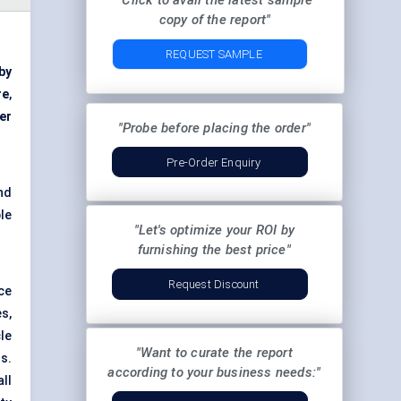
"Click to avail the latest sample
copy of the report"
REQUEST SAMPLE
 by
re
,
er
"Probe before placing the order"
Pre-Order Enquiry
nd
le
"Let's optimize your ROI by
furnishing the best price"
Request Discount
ce
s,
le
"Want to curate the report
s.
according to your business needs:"
ll