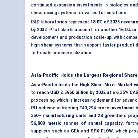
continued expansion investments in biologics and
shear mixing systems for varied formulations.
R&D laboratories represent
18.0% of 2025 revenue
by 2032
. Pilot plants account for another
16.0% or
development and production scale-up, with compan
high shear systems that support faster product 
full-scale commercialization.
Asia-Pacific Holds the Largest Regional Share
Asia-Pacific leads the High Shear Mixer Market wi
to reach
USD 2.5960 billion by 2032 at a 6.35% CA
processing, which is increasing demand for advanced
PLI scheme attracting
?40,294 crore investment 
350+ manufacturing units and 28 greenfield proj
56,800 metric tonnes of annual capacity
, furt
suppliers such as
GEA and SPX FLOW
, which pro