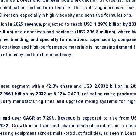
 such as
L’Oréal and Unilever
scale production of creams, lotion
lsification and uniform texture. This is driving increased use 
Silverson
, especially in high-viscosity and sensitive formulations.
lion in 2025 revenue
, projected to reach
USD 1.2978 billion by 20
illion
) and adhesives and sealants (
USD 396.8 million
), where h
lymer blending, and specialty formulations. Expansion by compani
 coatings and high-performance materials is increasing demand f
n efficiency and batch consistency.
d-user segment with a
42.0% share and USD 2.0832 billion in 20
2.9561 billion by 2032 at 5.12% CAGR
, reflecting rising product
ustry manufacturing lines and upgrade mixing systems for high
t end-user CAGR at 7.29%.
Revenue is expected to rise from
U
2032
. Growth in outsourced pharmaceutical production is clear
essing equipment across multi-product facilities, as seen in Lonza