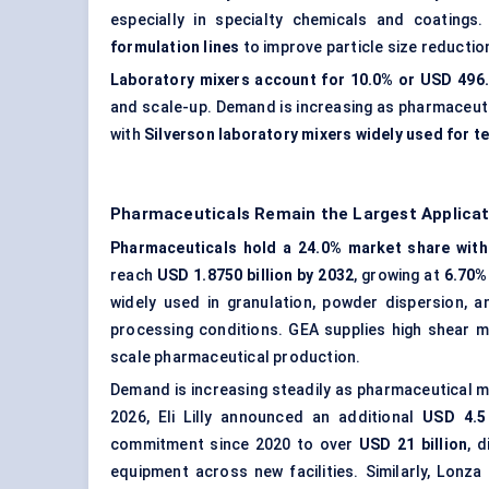
especially in specialty chemicals and coatings
formulation lines
to improve particle size reduction
Laboratory mixers account for 10.0% or USD 496.0
and scale-up. Demand is increasing as pharmaceut
with
Silverson laboratory mixers widely used for t
Pharmaceuticals Remain the Largest Applicat
Pharmaceuticals hold a 24.0% market share with 
reach
USD 1.8750 billion by 2032
, growing at
6.70%
widely used in granulation, powder dispersion, 
processing conditions. GEA supplies high shear mi
scale pharmaceutical production.
Demand is increasing steadily as pharmaceutical 
2026, Eli Lilly announced an additional
USD 4.5 
commitment since 2020 to over
USD 21 billion
, 
equipment across new facilities. Similarly, Lonz