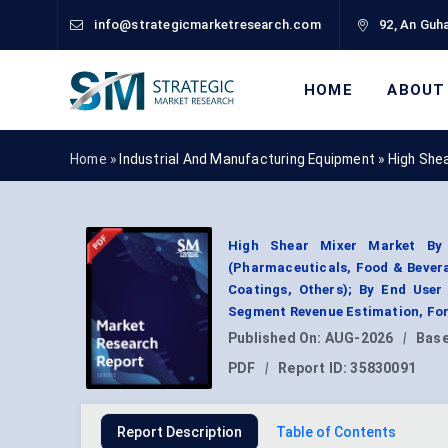
info@strategicmarketresearch.com
92, An Guha
HOME
ABOUT
Home »
Industrial And Manufacturing Equipment
»
High She
High Shear Mixer Market By P
(Pharmaceuticals, Food & Bevera
Coatings, Others); By End User
Segment Revenue Estimation, For
Published On:
AUG-2026
|
Base
PDF
|
Report ID:
35830091
Report Description
Table of Contents