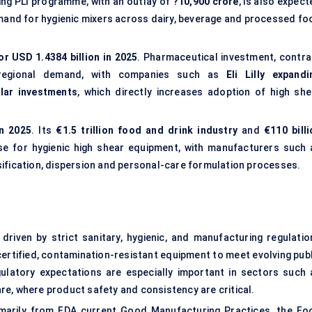
ng PLI programme, with an outlay of
?10,900 crore
, is also expec
emand for hygienic mixers across dairy, beverage and processed fo
or USD 1.4384 billion in 2025
. Pharmaceutical investment, contra
 regional demand, with companies such as
Eli Lilly expandi
llar investments
, which directly increases adoption of high she
in 2025
. Its
€1.5 trillion food and drink industry
and
€110 billi
se for hygienic high shear equipment, with manufacturers such 
sification, dispersion and personal-care formulation processes.
driven by strict sanitary, hygienic, and manufacturing regulatio
ertified, contamination-resistant equipment to meet evolving publ
ulatory expectations are especially important in sectors such 
are, where product safety and consistency are critical.
imarily from FDA current Good Manufacturing Practices, the
Fo