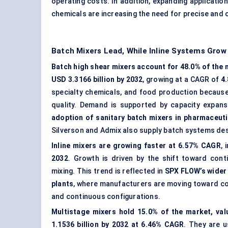
operating costs. In addition, expanding applicatio
chemicals are increasing the need for precise and 
Batch Mixers Lead, While Inline Systems Grow
Batch high shear mixers account for 48.0% of the m
USD 3.3166 billion by 2032
, growing at a CAGR of
4
specialty chemicals, and food production because
quality. Demand is supported by capacity expansi
adoption of sanitary batch mixers in pharmaceutic
Silverson and Admix also supply batch systems des
Inline mixers are growing faster at 6.57% CAGR
,
2032
. Growth is driven by the shift toward cont
mixing. This trend is reflected in
SPX FLOW’s wider 
plants
, where manufacturers are moving toward con
and continuous configurations.
Multistage mixers hold 15.0% of the market, val
1.1536 billion by 2032 at 6.46% CAGR
. They are u