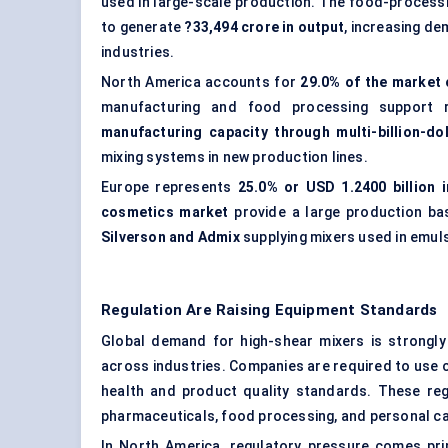
used in large-scale production. The food-processi
to generate
?33,494 crore in output
, increasing d
industries.
North America accounts for
29.0% of the market 
manufacturing and food processing support
manufacturing capacity through multi-billion-do
mixing systems in new production lines.
Europe represents
25.0% or USD 1.2400 billion 
cosmetics market
provide a large production ba
Silverson and Admix
supplying mixers used in emul
Regulation Are Raising Equipment Standards
Global demand for high-shear mixers is strongly 
across industries. Companies are required to use c
health and product quality standards. These reg
pharmaceuticals,
food processing
, and personal c
In North America, regulatory pressure comes pr