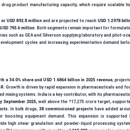
 drug product manufacturing capacity, which require scalable hi
 or USD 892.8 million
and are projected to reach
USD 1.2978 billi
 USD 793.6 million
. Both segments remain important for formulati
ies such as GEA and Silverson supplying laboratory and pilot-sca
development cycles and increasing experimentation demand befo
th a 34.0% share and USD 1.6864 billion in 2025 revenue
, projec
GR
. Growth is driven by rapid expansion in pharmaceuticals and fo
 mixing systems. India is a key contributor, with its pharmaceutic
by September 2025
, well above the ?17,275 crore target, supporti
ects
. In bulk drugs,
38 commissioned projects
have added arou
her boosting equipment demand. This expansion is supported 
vide high shear granulation and powder-liquid processing syste