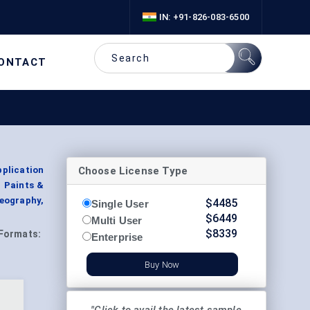
IN: +91-826-083-6500
ONTACT
Choose License Type
plication
, Paints &
eography,
$
4485
Single User
$
6449
Multi User
$
8339
Formats:
Enterprise
Buy Now