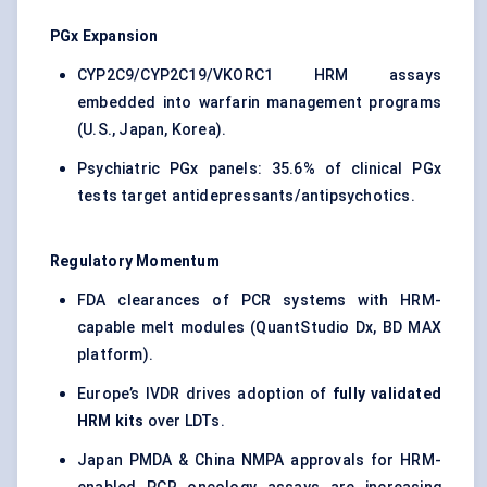
PGx Expansion
CYP2C9/CYP2C19/VKORC1 HRM assays
embedded into warfarin management programs
(U.S., Japan, Korea).
Psychiatric PGx panels: 35.6% of clinical PGx
tests target antidepressants/antipsychotics.
Regulatory Momentum
FDA clearances of PCR systems with HRM-
capable melt modules (QuantStudio Dx, BD MAX
platform).
Europe’s IVDR drives adoption of
fully validated
HRM kits
over LDTs.
Japan PMDA & China NMPA approvals for HRM-