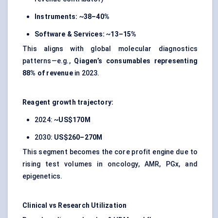
Instruments:
~
38–40%
Software & Services:
~
13–15%
This aligns with global molecular diagnostics
patterns—e.g.,
Qiagen’s consumables representing
88% of revenue
in 2023.
Reagent growth trajectory:
2024: ~
US$170M
2030:
US$260–270M
This segment becomes the core profit engine due to
rising test volumes in oncology, AMR, PGx, and
epigenetics.
Clinical vs Research Utilization