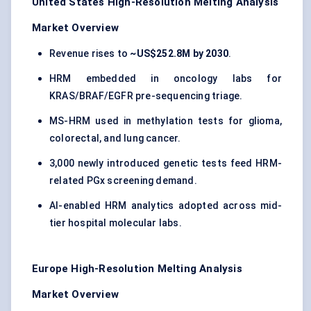
United States High-Resolution Melting Analysis
Market Overview
Revenue rises to
~US$252.8M by 2030
.
HRM embedded in oncology labs for
KRAS/BRAF/EGFR pre-sequencing triage.
MS-HRM used in methylation tests for glioma,
colorectal, and lung cancer.
3,000 newly introduced genetic tests feed HRM-
related PGx screening demand.
AI-enabled HRM analytics adopted across mid-
tier hospital molecular labs.
Europe High-Resolution Melting Analysis
Market Overview