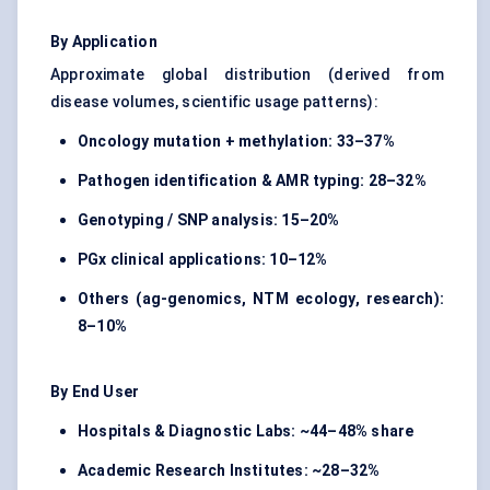
By Application
Approximate global distribution (derived from
disease volumes, scientific usage patterns):
Oncology mutation + methylation:
33–37%
Pathogen identification & AMR typing:
28–32%
Genotyping / SNP analysis:
15–20%
PGx clinical applications:
10–12%
Others (ag-genomics, NTM ecology, research):
8–10%
By End User
Hospitals & Diagnostic Labs:
~44–48% share
Academic Research Institutes:
~28–32%