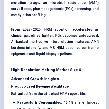
mutation triage, antimicrobial resistance (AMR)
surveillance, pharmacogenomic (PGx) screening, and
methylation profiling.
From 2023–2025, HRM adoption accelerates as
clinical guidelines tighten, PGx becomes widespread,
AI-backed melt-curve interpretation matures, AMR
burdens intensify, and MS-HRM becomes central to
epigenetic and liquid biopsy pipelines.
High-Resolution Melting Market Size &
Advanced Growth Insights
Product-Level Revenue Weightage
Extracted from the attached HRM report file:
Reagents & Consumables:
46.1% share
(largest
revenue contributor)