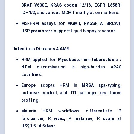
BRAF V600E, KRAS codon 12/13, EGFR L858R,
IDH1/2
, and various MGMT methylation markers.
MS-HRM assays for
MGMT, RASSF1A, BRCA1,
USP promoters
support liquid biopsy research.
Infectious Diseases & AMR
HRM applied for
Mycobacterium tuberculosis /
NTM
discrimination in high-burden APAC
countries.
Europe adopts HRM in
MRSA spa-typing
,
outbreak control, and UTI pathogen resistance
profiling.
Malaria HRM workflows differentiate
P.
falciparum, P. vivax, P. malariae, P. ovale
at
US$1.5–4.5/test
.