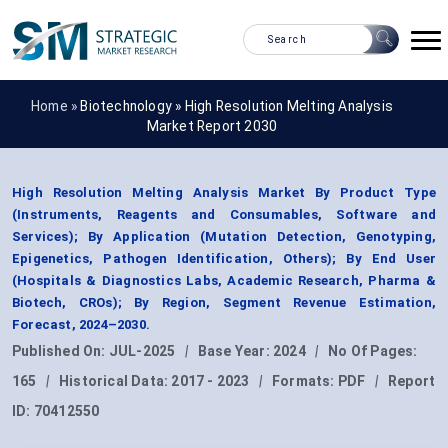
Home »
Biotechnology
»
High Resolution Melting Analysis
Market Report 2030
High Resolution Melting Analysis Market By Product Type
(Instruments, Reagents and Consumables, Software and
Services); By Application (Mutation Detection, Genotyping,
Epigenetics, Pathogen Identification, Others); By End User
(Hospitals & Diagnostics Labs, Academic Research, Pharma &
Biotech, CROs); By Region, Segment Revenue Estimation,
Forecast, 2024–2030.
Published On:
JUL-2025
|
Base Year:
2024
|
No Of Pages:
165
|
Historical Data:
2017 - 2023
|
Formats:
PDF
|
Report
ID:
70412550