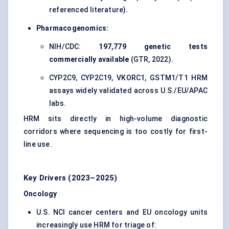
referenced literature).
Pharmacogenomics:
NIH/CDC:
197,779 genetic tests
commercially available
(GTR, 2022).
CYP2C9, CYP2C19, VKORC1, GSTM1/T1 HRM
assays widely validated across U.S./EU/APAC
labs.
HRM sits directly in high-volume diagnostic
corridors where sequencing is too costly for first-
line use.
Key Drivers (2023–2025)
Oncology
U.S. NCI cancer centers and EU oncology units
increasingly use HRM for triage of: