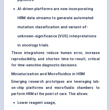
AI-driven platforms are now incorporating
HRM data streams to generate automated
mutation classification and variant-of-
unknown-significance (VUS) interpretations
in oncology trials.
These integrations reduce human error, increase
reproducibility, and shorten time-to-result, critical
for time-sensitive diagnostic decisions.
Miniaturization and Microfluidics in HRM
Emerging research prototypes are leveraging lab-
on-chip platforms and microfluidic chambers to
perform HRM at the point of care. This allows:
Lower reagent usage,