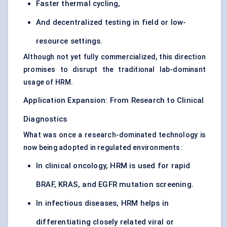
Faster thermal cycling,
And decentralized testing in field or low-
resource settings.
Although not yet fully commercialized, this direction
promises to disrupt the traditional lab-dominant
usage of HRM.
Application Expansion: From Research to Clinical
Diagnostics
What was once a research-dominated technology is
now being adopted in regulated environments:
In clinical oncology, HRM is used for rapid
BRAF, KRAS, and EGFR mutation screening.
In infectious diseases, HRM helps in
differentiating closely related viral or