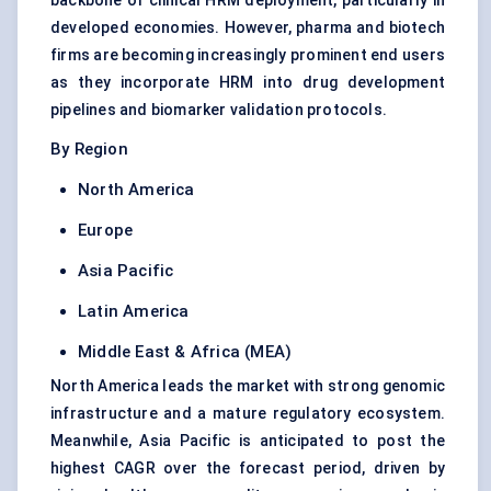
backbone of clinical HRM deployment, particularly in
developed economies. However, pharma and biotech
firms are becoming increasingly prominent end users
as they incorporate HRM into drug development
pipelines and biomarker validation protocols.
By Region
North America
Europe
Asia Pacific
Latin America
Middle East & Africa (MEA)
North America leads the market with strong genomic
infrastructure and a mature regulatory ecosystem.
Meanwhile, Asia Pacific is anticipated to post the
highest CAGR over the forecast period, driven by