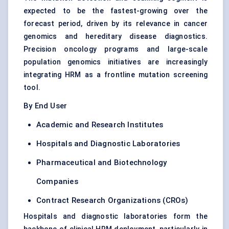
expected to be the fastest-growing over the
forecast period, driven by its relevance in cancer
genomics and hereditary disease diagnostics.
Precision oncology programs and large-scale
population genomics initiatives are increasingly
integrating HRM as a frontline mutation screening
tool.
By End User
Academic and Research Institutes
Hospitals and Diagnostic Laboratories
Pharmaceutical and Biotechnology
Companies
Contract Research Organizations (CROs)
Hospitals and diagnostic laboratories form the