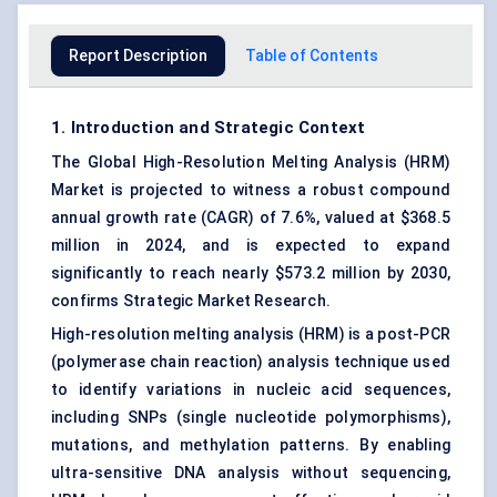
Report Description
Table of Contents
1. Introduction and Strategic Context
The Global High-Resolution Melting Analysis (HRM)
Market is projected to witness a robust compound
annual growth rate (CAGR) of 7.6%, valued at $368.5
million in 2024, and is expected to expand
significantly to reach nearly $573.2 million by 2030,
confirms Strategic Market Research.
High-resolution melting analysis (HRM) is a post-PCR
(polymerase chain reaction) analysis technique used
to identify variations in nucleic acid sequences,
including SNPs (single nucleotide polymorphisms),
mutations, and methylation patterns. By enabling
ultra-sensitive DNA analysis without sequencing,