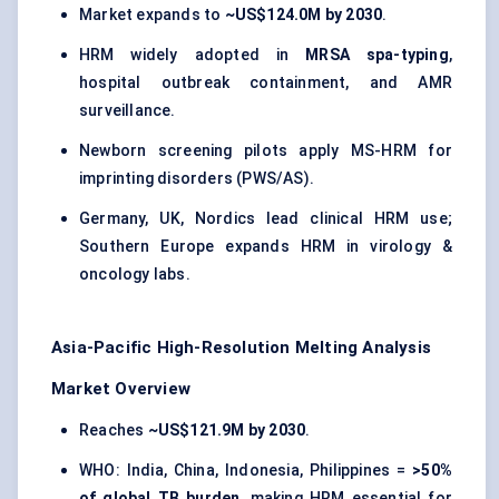
Market expands to
~US$124.0M by 2030
.
HRM widely adopted in
MRSA spa-typing
,
hospital outbreak containment, and AMR
surveillance.
Newborn screening pilots apply MS-HRM for
imprinting disorders (PWS/AS).
Germany, UK, Nordics lead clinical HRM use;
Southern Europe expands HRM in virology &
oncology labs.
Asia-Pacific High-Resolution Melting Analysis
Market Overview
Reaches
~US$121.9M by 2030
.
WHO: India, China, Indonesia, Philippines =
>50%
of global TB burden
, making HRM essential for