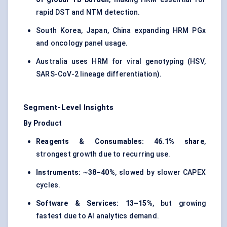
rapid DST and NTM detection.
South Korea, Japan, China expanding HRM PGx
and oncology panel usage.
Australia uses HRM for viral genotyping (HSV,
SARS-CoV-2 lineage differentiation).
Segment-Level Insights
By Product
Reagents & Consumables:
46.1% share
,
strongest growth due to recurring use.
Instruments:
~
38–40%
, slowed by slower CAPEX
cycles.
Software & Services:
13–15%
, but growing
fastest due to AI analytics demand.