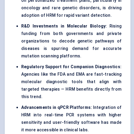
on personalized treatment plans, particularly in
oncology and rare genetic disorders, is driving
adoption of HRM for rapid variant detection.
R&D Investments in Molecular Biology:
Rising
funding from both governments and private
organizations to decode genetic pathways of
diseases is spurring demand for accurate
mutation scanning platforms.
Regulatory Support for Companion Diagnostics:
Agencies like the FDA and EMA are fast-tracking
molecular diagnostic tools that align with
targeted therapies — HRM benefits directly from
this trend.
Advancements in qPCR Platforms:
Integration of
HRM into real-time PCR systems with higher
sensitivity and user-friendly software has made
it more accessible in clinical labs.