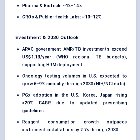
Pharma & Biotech:
~12–14%
CROs & Public-Health Labs:
~10–12%
Investment & 2030 Outlook
APAC government AMR/TB investments exceed
US$1.1B/year
(WHO regional TB budgets),
supporting HRM deployment.
Oncology testing volumes in U.S. expected to
grow
6–9% annually
through 2030 (NIH/NCI data).
PGx adoption in the U.S., Korea, Japan rising
>20% CAGR
due to updated prescribing
guidelines.
Reagent consumption growth outpaces
instrument installations by
2.7×
through 2030.