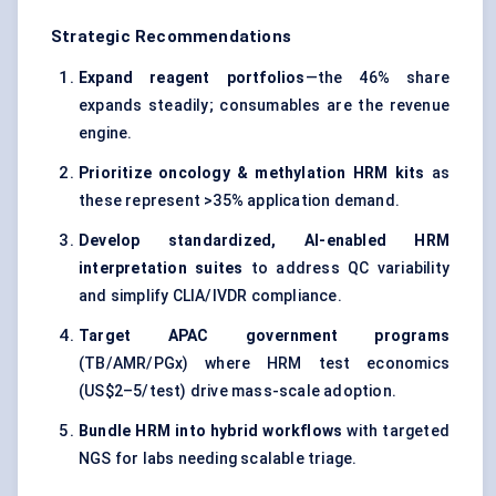
Strategic Recommendations
Expand reagent portfolios
—the 46% share
expands steadily; consumables are the revenue
engine.
Prioritize oncology & methylation HRM kits
as
these represent >35% application demand.
Develop standardized, AI-enabled HRM
interpretation suites
to address QC variability
and simplify CLIA/IVDR compliance.
Target APAC government programs
(TB/AMR/PGx) where HRM test economics
(US$2–5/test) drive mass-scale adoption.
Bundle HRM into hybrid workflows
with targeted
NGS for labs needing scalable triage.