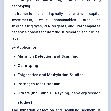
and the proliferation of diagnostic tests requiring
genotyping.
Instruments are typically one-time capital
investments, while consumables such as
intercalating dyes, PCR reagents, and DNA templates
generate consistent demand in research and clinical
labs.
By Application
Mutation Detection and Scanning
Genotyping
Epigenetics and Methylation Studies
Pathogen Identification
Others (including HLA typing, gene expression
studies)
The mutation detection and scanning segment is