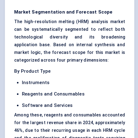
Market Segmentation and Forecast Scope
The high-resolution melting (HRM) analysis market
can be systematically segmented to reflect both
technological diversity and its broadening
application base. Based on internal synthesis and
market logic, the forecast scope for this market is
categorized across four primary dimensions:
By Product Type
Instruments
Reagents and Consumables
Software and Services
Among these, reagents and consumables accounted
for the largest revenue share in 2024, approximately
46%, due to their recurring usage in each HRM cycle