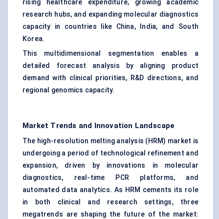
rising healthcare expenditure, growing academic
research hubs, and expanding molecular diagnostics
capacity in countries like China, India, and South
Korea.
This multidimensional segmentation enables a
detailed forecast analysis by aligning product
demand with clinical priorities, R&D directions, and
regional genomics capacity.
Market Trends and Innovation Landscape
The high-resolution melting analysis (HRM) market is
undergoing a period of technological refinement and
expansion, driven by innovations in molecular
diagnostics, real-time PCR platforms, and
automated data analytics. As HRM cements its role
in both clinical and research settings, three
megatrends are shaping the future of the market: