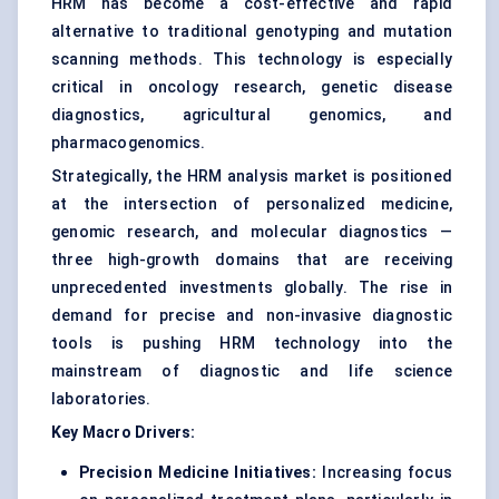
HRM has become a cost-effective and rapid
alternative to traditional genotyping and mutation
scanning methods. This technology is especially
critical in oncology research, genetic disease
diagnostics, agricultural genomics, and
pharmacogenomics.
Strategically, the HRM analysis market is positioned
at the intersection of personalized medicine,
genomic research, and molecular diagnostics —
three high-growth domains that are receiving
unprecedented investments globally. The rise in
demand for precise and non-invasive diagnostic
tools is pushing HRM technology into the
mainstream of diagnostic and life science
laboratories.
Key Macro Drivers:
Precision Medicine Initiatives:
Increasing focus