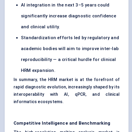
AI integration in the next 3–5 years could
significantly increase diagnostic confidence
and clinical utility.
Standardization efforts led by regulatory and
academic bodies will aim to improve inter-lab
reproducibility — a critical hurdle for clinical
HRM expansion.
In summary, the HRM market is at the forefront of
rapid diagnostic evolution, increasingly shaped by its
interoperability with AI, qPCR, and clinical
informatics ecosystems.
Competitive Intelligence and Benchmarking