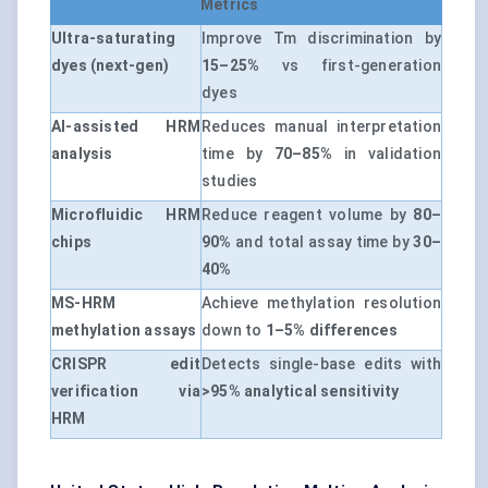
Metrics
Ultra-saturating
Improve Tm discrimination by
dyes (next-gen)
15–25%
vs first-generation
dyes
AI-assisted HRM
Reduces manual interpretation
analysis
time by
70–85%
in validation
studies
Microfluidic HRM
Reduce reagent volume by
80–
chips
90%
and total assay time by
30–
40%
MS-HRM
Achieve methylation resolution
methylation assays
down to
1–5% differences
CRISPR edit
Detects single-base edits with
verification via
>95% analytical sensitivity
HRM