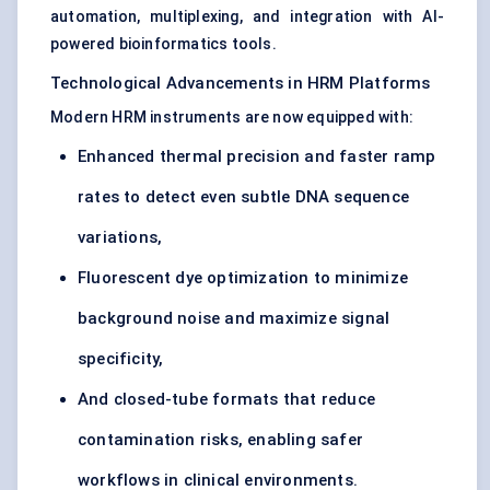
automation, multiplexing, and integration with AI-
powered bioinformatics tools.
Technological Advancements in HRM Platforms
Modern HRM instruments are now equipped with:
Enhanced thermal precision and faster ramp
rates to detect even subtle DNA sequence
variations,
Fluorescent dye optimization to minimize
background noise and maximize signal
specificity,
And closed-tube formats that reduce
contamination risks, enabling safer
workflows in clinical environments.