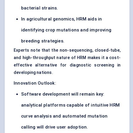
bacterial strains.
In agricultural genomics, HRM aids in
identifying crop mutations and improving
breeding strategies.
Experts note that the non-sequencing, closed-tube,
and high-throughput nature of HRM makes it a cost-
effective alternative for diagnostic screening in
developing nations.
Innovation Outlook:
Software development will remain key:
analytical platforms capable of intuitive HRM
curve analysis and automated mutation
calling will drive user adoption.