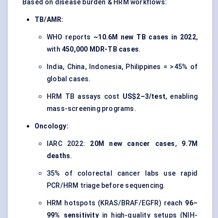
Based on disease burden & HRM workflows:
TB/AMR:
WHO reports
~10.6M new TB cases in 2022
,
with
450,000 MDR-TB cases
.
India, China, Indonesia, Philippines = >45% of
global cases.
HRM TB assays cost
US$2–3/test
, enabling
mass-screening programs.
Oncology:
IARC 2022:
20M new cancer cases
,
9.7M
deaths
.
35% of colorectal cancer labs use rapid
PCR/HRM triage before sequencing.
HRM hotspots (KRAS/BRAF/EGFR) reach
96–
99% sensitivity
in high-quality setups (NIH-