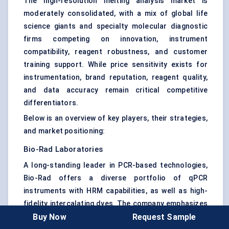
The high-resolution melting analysis market is
moderately consolidated, with a mix of global life
science giants and specialty molecular diagnostic
firms competing on innovation, instrument
compatibility, reagent robustness, and customer
training support. While price sensitivity exists for
instrumentation, brand reputation, reagent quality,
and data accuracy remain critical competitive
differentiators.
Below is an overview of key players, their strategies,
and market positioning:
Bio-Rad Laboratories
A long-standing leader in PCR-based technologies,
Bio-Rad offers a diverse portfolio of qPCR
instruments with HRM capabilities, as well as high-
fidelity intercalating dyes. The company emphasizes
Buy Now
Request Sample
user-friendly software and training programs,