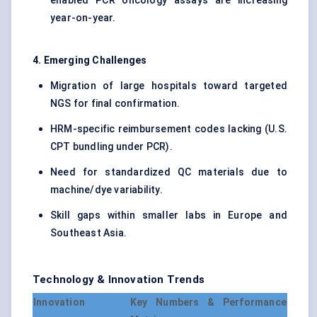
enabled PCR oncology assays are increasing
year-on-year.
4. Emerging Challenges
Migration of large hospitals toward targeted
NGS for final confirmation.
HRM-specific reimbursement codes lacking (U.S.
CPT bundling under PCR).
Need for standardized QC materials due to
machine/dye variability.
Skill gaps within smaller labs in Europe and
Southeast Asia.
Technology & Innovation Trends
Innovation
Key Numbers & Performance