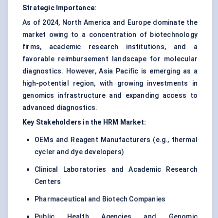
Strategic Importance:
As of 2024, North America and Europe dominate the
market owing to a concentration of biotechnology
firms, academic research institutions, and a
favorable reimbursement landscape for molecular
diagnostics. However, Asia Pacific is emerging as a
high-potential region, with growing investments in
genomics infrastructure and expanding access to
advanced diagnostics.
Key Stakeholders in the HRM Market:
OEMs and Reagent Manufacturers (e.g., thermal
cycler and dye developers)
Clinical Laboratories and Academic Research
Centers
Pharmaceutical and Biotech Companies
Public Health Agencies and Genomic