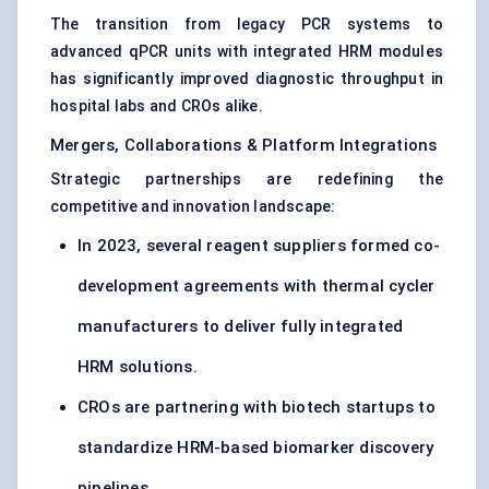
The transition from legacy PCR systems to
advanced qPCR units with integrated HRM modules
has significantly improved diagnostic throughput in
hospital labs and CROs alike.
Mergers, Collaborations & Platform Integrations
Strategic partnerships are redefining the
competitive and innovation landscape:
In 2023, several reagent suppliers formed co-
development agreements with thermal cycler
manufacturers to deliver fully integrated
HRM solutions.
CROs are partnering with biotech startups to
standardize HRM-based biomarker discovery
pipelines.