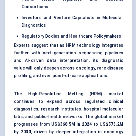
Consortiums
Investors and Venture Capitalists in Molecular
Diagnostics
Regulatory Bodies and Healthcare Policymakers
Experts suggest that as HRM technology integrates
further with next-generation sequencing pipelines
and AI-driven data interpretation, its diagnostic
value will only deepen across oncology, rare disease
profiling, and even point-of-care applications.
The High-Resolution Melting (HRM) market
continues to expand across regulated clinical
diagnostics, research institutes, hospital molecular
labs, and public-health networks. The global market
progresses from
US$368.5M in 2024
to
US$573.2M
by 2030
, driven by deeper integration in oncology