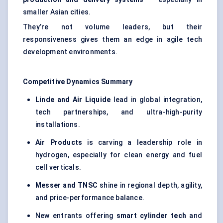
smaller Asian cities.
They’re not volume leaders, but their
responsiveness gives them an edge in agile tech
development environments.
Competitive Dynamics Summary
Linde and Air Liquide
lead in global integration,
tech partnerships, and ultra-high-purity
installations.
Air Products
is carving a leadership role in
hydrogen, especially for clean energy and fuel
cell verticals.
Messer and TNSC
shine in regional depth, agility,
and price-performance balance.
New entrants offering
smart cylinder tech
and