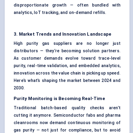
disproportionate growth — often bundled with
analytics, IoT tracking, and on-demand refills.
3. Market Trends and Innovation Landscape
High purity gas suppliers are no longer just
distributors — they’re becoming solution partners.
As customer demands evolve toward trace-level
purity, real-time validation, and embedded analytics,
innovation across the value chain is picking up speed.
Here’s what’s shaping the market between 2024 and
2030.
Purity Monitoring is
Becoming
Real-Time
Traditional batch-based quality checks aren’t
cutting it anymore. Semiconductor fabs and pharma
cleanrooms now demand continuous monitoring of
gas purity — not just for compliance, but to avoid