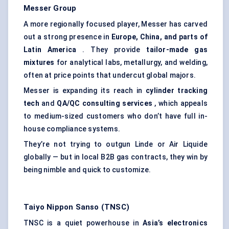
Messer Group
A more regionally focused player, Messer has carved
out a strong presence in
Europe, China, and parts of
Latin America
. They provide
tailor-made gas
mixtures
for analytical labs, metallurgy, and welding,
often at price points that undercut global majors.
Messer is expanding its reach in
cylinder tracking
tech
and
QA/QC consulting services
, which appeals
to medium-sized customers who don’t have full in-
house compliance systems.
They’re not trying to outgun Linde or Air Liquide
globally — but in local B2B gas contracts, they win by
being nimble and quick to customize.
Taiyo Nippon Sanso (TNSC)
TNSC is a quiet powerhouse in
Asia’s electronics