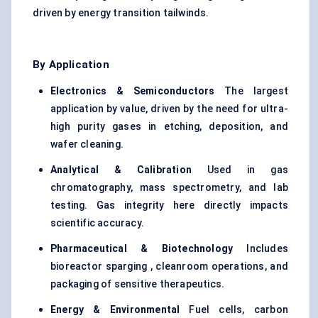
driven by energy transition tailwinds.
By Application
Electronics & Semiconductors
The largest
application by value, driven by the need for ultra-
high purity gases in etching, deposition, and
wafer cleaning.
Analytical & Calibration
Used in gas
chromatography, mass spectrometry, and lab
testing. Gas integrity here directly impacts
scientific accuracy.
Pharmaceutical & Biotechnology
Includes
bioreactor sparging , cleanroom operations, and
packaging of sensitive therapeutics.
Energy & Environmental
Fuel cells, carbon