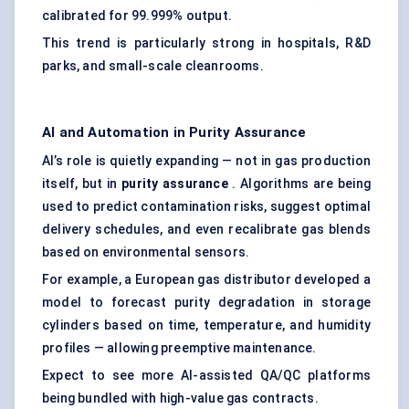
calibrated for 99.999% output.
This trend is particularly strong in hospitals, R&D
parks, and small-scale cleanrooms.
AI and Automation in Purity Assurance
AI’s role is quietly expanding — not in gas production
itself, but in
purity assurance
. Algorithms are being
used to predict contamination risks, suggest optimal
delivery schedules, and even recalibrate gas blends
based on environmental sensors.
For example, a European gas distributor developed a
model to forecast purity degradation in storage
cylinders based on time, temperature, and humidity
profiles — allowing preemptive maintenance.
Expect to see more AI-assisted QA/QC platforms
being bundled with high-value gas contracts.