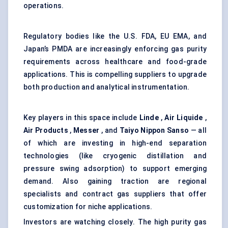
operations.
Regulatory bodies like the U.S. FDA, EU EMA, and
Japan’s PMDA are increasingly enforcing gas purity
requirements across healthcare and food-grade
applications. This is compelling suppliers to upgrade
both production and analytical instrumentation.
Key players in this space include
Linde
,
Air Liquide
,
Air Products
,
Messer
, and
Taiyo Nippon Sanso
— all
of which are investing in high-end separation
technologies (like cryogenic distillation and
pressure swing adsorption) to support emerging
demand. Also gaining traction are regional
specialists and contract gas suppliers that offer
customization for niche applications.
Investors are watching closely. The high purity gas