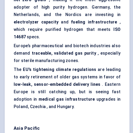
adopter of high purity hydrogen. Germany, the
Netherlands, and the Nordics are investing in
electrolyzer
capacity
and
fueling infrastructure
,
which require purified hydrogen that meets
ISO
14687
specs.
Europe’s pharmaceutical and biotech industries also
demand
traceable, validated gas purity
, especially
for sterile manufacturing zones.
The
EU's tightening climate regulations
are leading
to early retirement of older gas systems in favor of
low-leak, sensor-embedded delivery lines
. Eastern
Europe is still catching up, but is seeing fast
adoption in
medical gas infrastructure
upgrades in
Poland, Czechia , and Hungary.
Asia Pacific