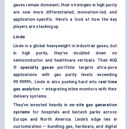
gases remain dominant, their strategies in high purity
are now more differentiated, innovation-led, and
application-specific. Here's a look at how the key
players are stacking up.
Linde
Linde is a global heavyweight in industrial gases, but
in high purity, they’ve doubled down on
semiconductor and healthcare verticals. Their
HiQ
® specialty gases
portfolio targets ultra-pure
applications with gas purity levels exceeding
99.9999%. Linde is also pushing hard into
real-time
gas analytics
— integrating inline monitors with their
delivery systems.
They’ve invested heavily in
on-site gas generation
systems
for hospitals and biotech parks across
Europe and North America. Linde’s edge lies in
customization — bundling gas, hardware, and digital