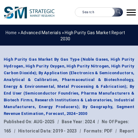
Home »
Advanced Materials
»
High Purity Gas Market Report
2030
High Purity Gas Market By Gas Type (Noble Gases, High Purity
Hydrogen, High Purity Oxygen, High Purity Nitrogen, High Purity
Carbon Dioxide); By Application (Electronics & Semiconductors,
Analytical & Calibration, Pharmaceutical & Biotechnology,
Energy & Environmental, Metal Processing & Fabrication); By
End User (Semiconductor Foundries, Pharma Manufacturers &
Biotech Firms, Research Institutions & Laboratories, Industrial
Manufacturers, Energy Producers); By Geography, Segment
Revenue Estimation, Forecast, 2024–2030
Published On:
AUG-2025
|
Base Year:
2024
|
No Of Pages:
165
|
Historical Data:
2019 - 2023
|
Formats:
PDF
|
Report