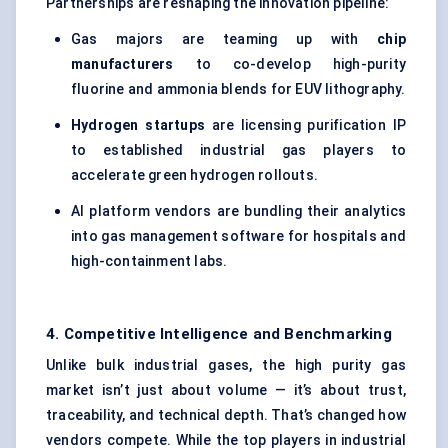
Partnerships are reshaping the innovation pipeline:
Gas majors are teaming up with
chip
manufacturers
to co-develop high-purity
fluorine and ammonia blends for EUV lithography.
Hydrogen startups
are licensing purification IP
to established industrial gas players to
accelerate green hydrogen rollouts.
AI platform vendors are bundling their analytics
into gas management software for hospitals and
high-containment labs.
4. Competitive Intelligence and Benchmarking
Unlike bulk industrial gases, the high purity gas
market isn’t just about volume — it’s about trust,
traceability, and technical depth. That’s changed how
vendors compete. While the top players in industrial