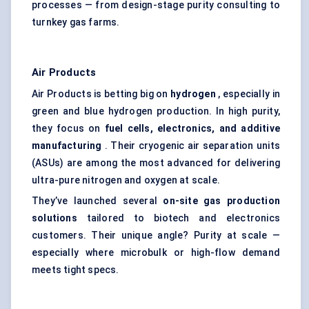
processes — from design-stage purity consulting to
turnkey gas farms.
Air Products
Air Products is betting big on
hydrogen
, especially in
green and blue hydrogen production. In high purity,
they focus on
fuel cells, electronics, and additive
manufacturing
. Their cryogenic air separation units
(ASUs) are among the most advanced for delivering
ultra-pure nitrogen and oxygen at scale.
They’ve launched several
on-site gas production
solutions
tailored to biotech and electronics
customers. Their unique angle? Purity at scale —
especially where microbulk or high-flow demand
meets tight specs.