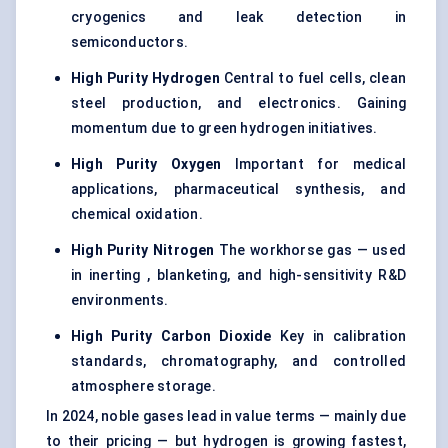
cryogenics and leak detection in
semiconductors.
High Purity Hydrogen
Central to fuel cells, clean
steel production, and electronics. Gaining
momentum due to green hydrogen initiatives.
High Purity Oxygen
Important for medical
applications,
pharmaceutical synthesis
, and
chemical oxidation.
High Purity Nitrogen
The workhorse gas — used
in inerting , blanketing, and high-sensitivity R&D
environments.
High Purity Carbon Dioxide
Key in calibration
standards, chromatography, and controlled
atmosphere storage.
In 2024, noble gases lead in value terms — mainly due
to their pricing — but hydrogen is growing fastest,