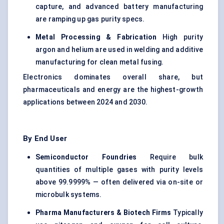
capture, and advanced battery manufacturing
are ramping up gas purity specs.
Metal Processing & Fabrication
High purity
argon and helium are used in welding and additive
manufacturing for clean metal fusing.
Electronics dominates overall share, but
pharmaceuticals and energy are the highest-growth
applications between 2024 and 2030.
By End User
Semiconductor Foundries
Require bulk
quantities of multiple gases with purity levels
above 99.9999% — often delivered via on-site or
microbulk systems.
Pharma Manufacturers & Biotech Firms
Typically