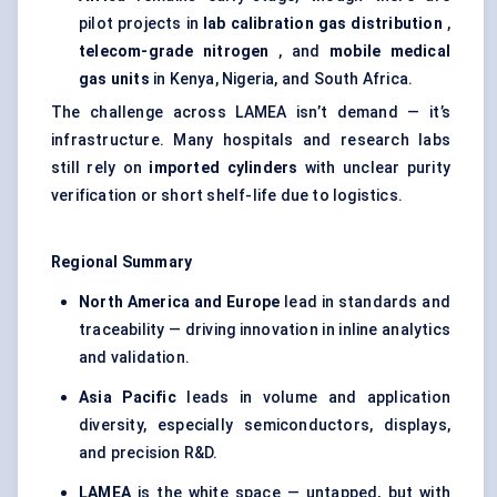
pilot projects in
lab calibration gas distribution
,
telecom-grade nitrogen
, and
mobile medical
gas units
in Kenya, Nigeria, and South Africa.
The challenge across LAMEA isn’t demand — it’s
infrastructure. Many hospitals and research labs
still rely on
imported cylinders
with unclear purity
verification or short shelf-life due to logistics.
Regional Summary
North America and Europe
lead in standards and
traceability — driving innovation in inline analytics
and validation.
Asia Pacific
leads in volume and application
diversity, especially semiconductors, displays,
and precision R&D.
LAMEA
is the white space — untapped, but with