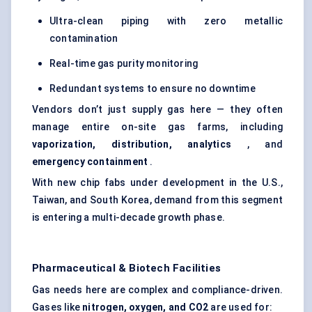
Ultra-clean piping with zero metallic
contamination
Real-time gas purity monitoring
Redundant systems to ensure no downtime
Vendors don’t just supply gas here — they often
manage entire on-site gas farms, including
vaporization, distribution, analytics
, and
emergency containment
.
With new chip fabs under development in the U.S.,
Taiwan, and South Korea, demand from this segment
is entering a multi-decade growth phase.
Pharmaceutical & Biotech Facilities
Gas needs here are complex and compliance-driven.
Gases like
nitrogen, oxygen, and CO2
are used for: