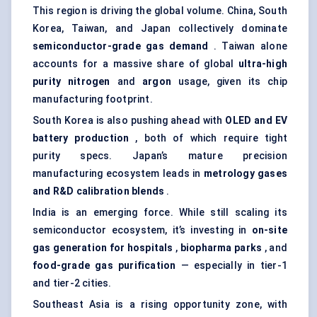
This region is driving the global volume. China, South
Korea, Taiwan, and Japan collectively dominate
semiconductor-grade gas demand
. Taiwan alone
accounts for a massive share of global
ultra-high
purity nitrogen
and
argon
usage, given its chip
manufacturing footprint.
South Korea is also pushing ahead with
OLED and EV
battery production
, both of which require tight
purity specs. Japan’s mature precision
manufacturing ecosystem leads in
metrology gases
and R&D calibration blends
.
India is an emerging force. While still scaling its
semiconductor ecosystem, it’s investing in
on-site
gas generation for hospitals
,
biopharma parks
, and
food-grade gas purification
— especially in tier-1
and tier-2 cities.
Southeast Asia is a rising opportunity zone, with