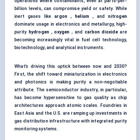
operations where contaminants, even at parts-per-
billion levels, can compromise yield or safety. While
inert gases like
argon
,
helium
, and
nitrogen
dominate usage in electronics and metallurgy, high-
purity
hydrogen
,
oxygen
, and
carbon dioxide
are
becoming increasingly vital in
fuel cell technology
,
biotechnology, and analytical instruments.
What’s driving this uptick between now and 2030?
First, the shift toward miniaturization in electronics
and photonics is making purity a non-negotiable
attribute. The semiconductor industry, in particular,
has become hypersensitive to gas quality as chip
architectures approach atomic scales. Foundries in
East Asia and the U.S. are ramping up investments in
gas distribution infrastructure with integrated purity
monitoring systems.