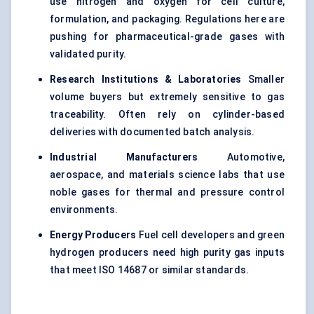
use nitrogen and oxygen for cell culture,
formulation, and packaging. Regulations here are
pushing for pharmaceutical-grade gases with
validated purity.
Research Institutions & Laboratories
Smaller
volume buyers but extremely sensitive to gas
traceability. Often rely on cylinder-based
deliveries with documented batch analysis.
Industrial Manufacturers
Automotive,
aerospace, and materials science labs that use
noble gases for thermal and pressure control
environments.
Energy Producers
Fuel cell developers and green
hydrogen producers need high purity gas inputs
that meet ISO 14687 or similar standards.