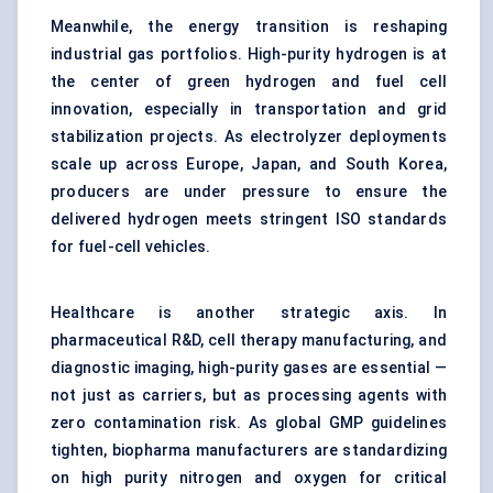
Meanwhile, the energy transition is reshaping
industrial gas portfolios. High-purity hydrogen is at
the center of green hydrogen and fuel cell
innovation, especially in transportation and grid
stabilization projects. As electrolyzer deployments
scale up across Europe, Japan, and South Korea,
producers are under pressure to ensure the
delivered hydrogen meets stringent ISO standards
for fuel-cell vehicles.
Healthcare is another strategic axis. In
pharmaceutical R&D, cell therapy manufacturing, and
diagnostic imaging, high-purity gases are essential —
not just as carriers, but as processing agents with
zero contamination risk. As global GMP guidelines
tighten, biopharma manufacturers are standardizing
on high purity nitrogen and oxygen for critical