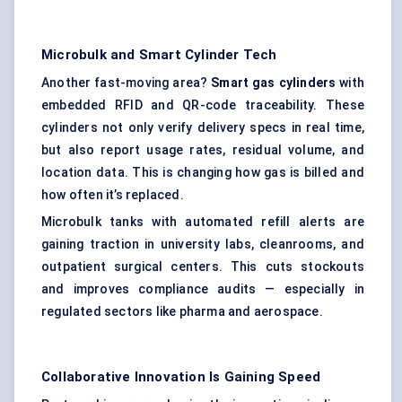
Microbulk
and Smart Cylinder Tech
Another fast-moving area?
Smart gas cylinders
with
embedded RFID and QR-code traceability. These
cylinders not only verify delivery specs in real time,
but also report usage rates, residual volume, and
location data. This is changing how gas is billed and
how often it’s replaced.
Microbulk tanks with automated refill alerts are
gaining traction in university labs, cleanrooms, and
outpatient surgical centers. This cuts stockouts
and improves compliance audits — especially in
regulated sectors like pharma and aerospace.
Collaborative Innovation Is Gaining Speed