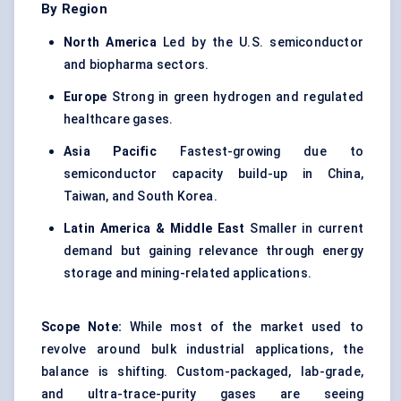
By Region
North America
Led by the U.S. semiconductor
and biopharma sectors.
Europe
Strong in green hydrogen and regulated
healthcare gases.
Asia Pacific
Fastest-growing due to
semiconductor capacity build-up in China,
Taiwan, and South Korea.
Latin America & Middle East
Smaller in current
demand but gaining relevance through energy
storage and mining-related applications.
Scope Note:
While most of the market used to
revolve around bulk industrial applications, the
balance is shifting. Custom-packaged, lab-grade,
and ultra-trace-purity gases are seeing