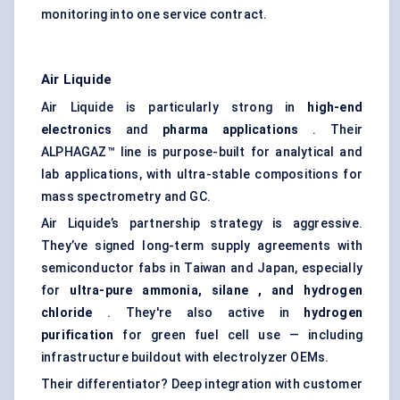
monitoring into one service contract.
Air Liquide
Air Liquide is particularly strong in
high-end
electronics
and
pharma applications
. Their
ALPHAGAZ™ line is purpose-built for analytical and
lab applications, with ultra-stable compositions for
mass spectrometry and GC.
Air Liquide’s partnership strategy is aggressive.
They’ve signed long-term supply agreements with
semiconductor fabs in Taiwan and Japan, especially
for
ultra-pure ammonia,
silane
, and hydrogen
chloride
. They're also active in
hydrogen
purification
for green fuel cell use — including
infrastructure buildout with electrolyzer OEMs.
Their differentiator? Deep integration with customer