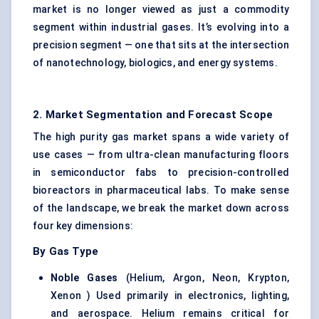
market is no longer viewed as just a commodity
segment within industrial gases. It’s evolving into a
precision segment — one that sits at the intersection
of nanotechnology, biologics, and energy systems.
2. Market Segmentation and Forecast Scope
The high purity gas market spans a wide variety of
use cases — from ultra-clean manufacturing floors
in semiconductor fabs to precision-controlled
bioreactors in pharmaceutical labs. To make sense
of the landscape, we break the market down across
four key dimensions:
By Gas Type
Noble Gases
(Helium, Argon, Neon, Krypton,
Xenon ) Used primarily in electronics, lighting,
and aerospace. Helium remains critical for