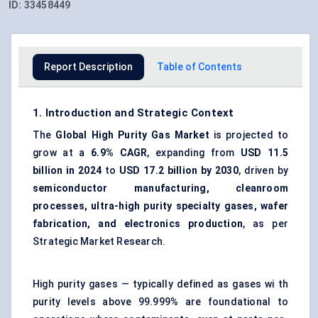
ID:
33458449
Report Description
Table of Contents
1. Introduction and Strategic Context
The
Global
High Purity Gas Market
is projected to
grow at a
6.9% CAGR
, expanding from
USD 11.5
billion in 2024
to
USD 17.2 billion by 2030
, driven by
semiconductor manufacturing, cleanroom
processes, ultra-high purity specialty gases, wafer
fabrication, and electronics production
, as per
Strategic Market Research.
High purity gases — typically defined as gases wi th
purity levels above 99.999% are foundational to