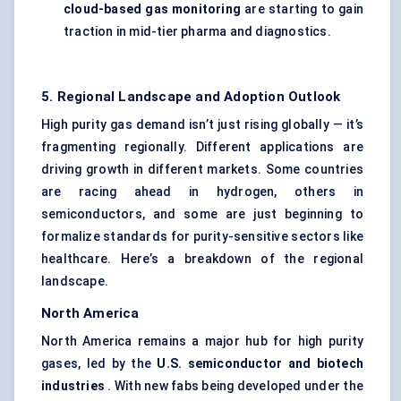
cloud-based gas monitoring
are starting to gain
traction in mid-tier pharma and diagnostics.
5. Regional Landscape and Adoption Outlook
High purity gas demand isn’t just rising globally — it’s
fragmenting regionally. Different applications are
driving growth in different markets. Some countries
are racing ahead in hydrogen, others in
semiconductors, and some are just beginning to
formalize standards for purity-sensitive sectors like
healthcare. Here’s a breakdown of the regional
landscape.
North America
North America remains a major hub for high purity
gases, led by the
U.S. semiconductor and biotech
industries
. With new fabs being developed under the