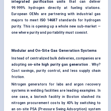
integrated purification units
that can deliver
99.999% hydrogen directly at fueling stations.
European OEMs are partnering with industrial gas
majors to meet
ISO 14687
standards for hydrogen
purity. This is opening up a whole new sub-market —
one where purity and portability must coexist.
Modular and On-Site Gas Generation Systems
Instead of centralized bulk deliveries, companies are
adopting
on-site high purity gas generation
. Why?
Cost savings, purity control, and less supply chain
friction.
Nitrogen generators for labs and argon recovery
systems in welding facilities are leading examples. In
one case, a biotech facility in Boston slashed its
nitrogen procurement costs by 40% by switching to
an on-site PSA (Pressure Swing Adsorption) system