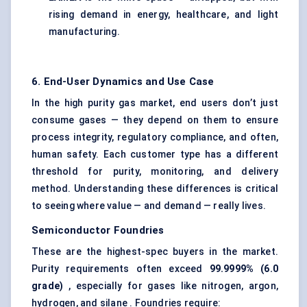
rising demand in energy, healthcare, and light
manufacturing.
6. End-User Dynamics and Use Case
In the high purity gas market, end users don’t just
consume gases — they depend on them to ensure
process integrity, regulatory compliance, and often,
human safety. Each customer type has a different
threshold for purity, monitoring, and delivery
method. Understanding these differences is critical
to seeing where value — and demand — really lives.
Semiconductor Foundries
These are the highest-spec buyers in the market.
Purity requirements often exceed
99.9999% (6.0
grade)
, especially for gases like nitrogen, argon,
hydrogen, and silane . Foundries require: