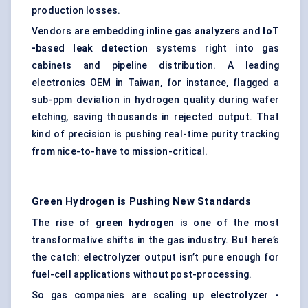
production losses.
Vendors are embedding
inline gas analyzers
and
IoT
-based leak detection
systems right into gas
cabinets and pipeline distribution. A leading
electronics OEM in Taiwan, for instance, flagged a
sub-ppm deviation in hydrogen quality during wafer
etching, saving thousands in rejected output. That
kind of precision is pushing real-time purity tracking
from nice-to-have to mission-critical.
Green Hydrogen is Pushing New Standards
The rise of
green hydrogen
is one of the most
transformative shifts in the gas industry. But here’s
the catch: electrolyzer output isn’t pure enough for
fuel-cell applications without post-processing.
So gas companies are scaling up
electrolyzer
-