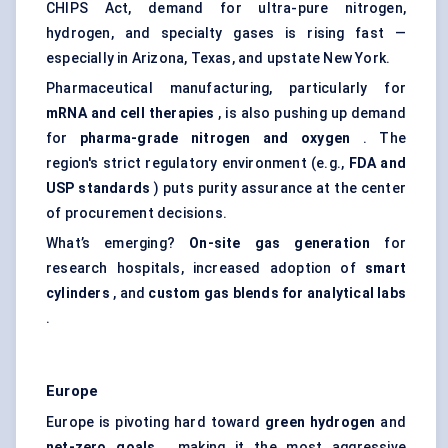
CHIPS Act, demand for ultra-pure nitrogen,
hydrogen, and specialty gases is rising fast —
especially in Arizona, Texas, and upstate New York.
Pharmaceutical manufacturing, particularly for
mRNA and cell therapies
, is also pushing up demand
for
pharma-grade nitrogen and oxygen
. The
region's strict regulatory environment (e.g.,
FDA and
USP standards
) puts purity assurance at the center
of procurement decisions.
What’s emerging?
On-site gas generation
for
research hospitals, increased adoption of
smart
cylinders
, and
custom gas blends for analytical labs
.
Europe
Europe is pivoting hard toward
green hydrogen
and
net-zero goals
, making it the most aggressive