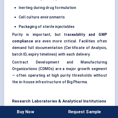
Inerting during drug formulation
Cell culture environments
Packaging of sterile injectables
Purity is important, but
traceability and GMP
compliance
are even more critical. Facilities often
demand full documentation (Certificate of Analysis,
batch ID, expiry timelines) with each delivery.
Contract Development and Manufacturing
Organizations (CDMOs) are a major growth segment
— often operating at high purity thresholds without
the in-house infrastructure of Big Pharma.
Research Laboratories & Analytical Institutions
Labs use small quantities of gas, but with extreme
Buy Now
Request Sample
purity and stability expectations. They typically