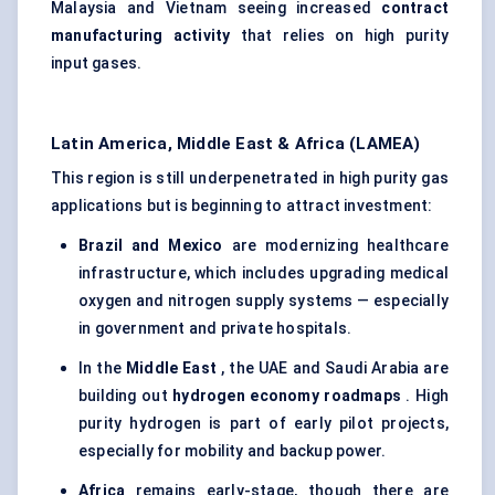
Malaysia and Vietnam seeing increased
contract
manufacturing activity
that relies on high purity
input gases.
Latin America, Middle East & Africa (LAMEA)
This region is still underpenetrated in high purity gas
applications but is beginning to attract investment:
Brazil and Mexico
are modernizing healthcare
infrastructure, which includes upgrading medical
oxygen and nitrogen supply systems — especially
in government and private hospitals.
In the
Middle East
, the UAE and Saudi Arabia are
building out
hydrogen economy roadmaps
. High
purity hydrogen is part of early pilot projects,
especially for mobility and backup power.
Africa
remains early-stage, though there are