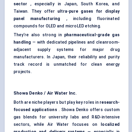
sector
, especially in Japan, South Korea, and
Taiwan. They offer
ultra-pure gases for display
panel manufacturing
, including fluorinated
compounds for OLED and microLED etching.
They’re also strong in
pharmaceutical-grade gas
handling
— with dedicated pipelines and cleanroom-
adjacent supply systems for major drug
manufacturers. In Japan, their reliability and purity
track record is unmatched for clean energy
projects.
Showa Denko / Air Water Inc.
Both are niche players but play key roles in
research-
focused applications
. Showa Denko offers custom
gas blends for university labs and R&D-intensive
sectors, while Air Water focuses on
localized
production and delivery systems
— especially in