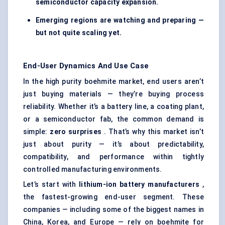
semiconductor capacity expansion.
Emerging regions are watching and preparing —
but not quite scaling yet.
End-User Dynamics And Use Case
In the high purity boehmite market, end users aren’t
just buying materials — they’re buying process
reliability. Whether it’s a battery line, a coating plant,
or a semiconductor fab, the common demand is
simple:
zero surprises
. That’s why this market isn’t
just about purity — it’s about predictability,
compatibility, and performance within tightly
controlled manufacturing environments.
Let’s start with
lithium-ion battery manufacturers
,
the fastest-growing end-user segment. These
companies — including some of the biggest names in
China, Korea, and Europe — rely on boehmite for