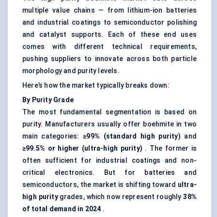
multiple value chains — from lithium-ion batteries
and industrial coatings to semiconductor polishing
and catalyst supports. Each of these end uses
comes with different technical requirements,
pushing suppliers to innovate across both particle
morphology and purity levels.
Here’s how the market typically breaks down:
By Purity Grade
The most fundamental segmentation is based on
purity. Manufacturers usually offer boehmite in two
main categories:
≥99% (standard high purity)
and
≥99.5% or higher (ultra-high purity)
. The former is
often sufficient for industrial coatings and non-
critical electronics. But for batteries and
semiconductors, the market is shifting toward
ultra-
high purity
grades, which now represent roughly
38%
of total demand in 2024
.