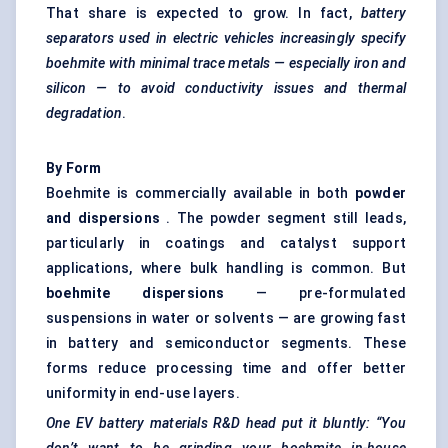
That share is expected to grow. In fact,
battery
separators used in electric vehicles increasingly specify
boehmite with minimal trace metals — especially iron and
silicon — to avoid conductivity issues and thermal
degradation
.
By Form
Boehmite is commercially available in both
powder
and dispersions
. The powder segment still leads,
particularly in coatings and catalyst support
applications, where bulk handling is common. But
boehmite dispersions
— pre-formulated
suspensions in water or solvents — are growing fast
in battery and semiconductor segments. These
forms reduce processing time and offer better
uniformity in end-use layers.
One EV battery materials R&D head put it bluntly: “You