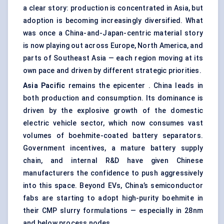
a clear story: production is concentrated in Asia, but
adoption is becoming increasingly diversified. What
was once a China-and-Japan-centric material story
is now playing out across Europe, North America, and
parts of Southeast Asia — each region moving at its
own pace and driven by different strategic priorities.
Asia Pacific
remains the epicenter . China leads in
both production and consumption. Its dominance is
driven by the explosive growth of the domestic
electric vehicle sector, which now consumes vast
volumes of boehmite-coated battery separators.
Government incentives, a mature battery supply
chain, and internal R&D have given Chinese
manufacturers the confidence to push aggressively
into this space. Beyond EVs, China’s semiconductor
fabs are starting to adopt high-purity boehmite in
their CMP slurry formulations — especially in 28nm
and below process nodes.