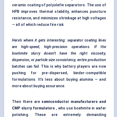
ceramic coating of polyolefin separators. The use of
HPB improves thermal stability, enhances puncture
resistance, and minimizes shrinkage at high voltages
— all of which reduce fire risk.
Here’s where it gets interesting: separator coating lines
are high-speed, high-precision operations. If the
boehmite slurry doesn’t have the right viscosity,
dispersion, or particle size consistency, entire production
batches can fail.
This is why battery players are now
pushing for pre-dispersed, binder-compatible
formulations. It’s less about buying alumina — and
more about buying assurance.
Then there are
semiconductor manufacturers and
CMP slurry formulators
, who use boehmite in wafer
polishing. These are extremely demanding