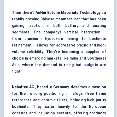
Then there’s
AnHui
Estone
Materials Technology
, a
rapidly growing Chinese manufacturer that has been
gaining traction in both battery and coating
segments. The company’s vertical integration —
from aluminum hydroxide mining to boehmite
refinement — allows for aggressive pricing and high-
volume reliability. They’re becoming a supplier of
choice in emerging markets like India and Southeast
Asia, where the demand is rising but budgets are
tight.
Nabaltec
AG
, based in Germany, deserves a mention
for their strong positioning in halogen-free flame
retardants and ceramic fillers, including high purity
boehmite. They cater heavily to the European
coatings and insulation sectors, offering products