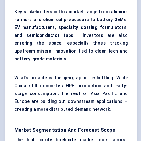
Key stakeholders in this market range from
alumina
refiners and chemical processors
to
battery OEMs,
EV manufacturers, specialty coating formulators,
and semiconductor fabs
. Investors are also
entering the space, especially those tracking
upstream mineral innovation tied to clean tech and
battery-grade materials.
What’s notable is the geographic reshuffling. While
China still dominates HPB production and early-
stage consumption, the rest of Asia Pacific and
Europe are building out downstream applications —
creating a more distributed demand network.
Market Segmentation And Forecast Scope
The high purity boehmite market cuts across