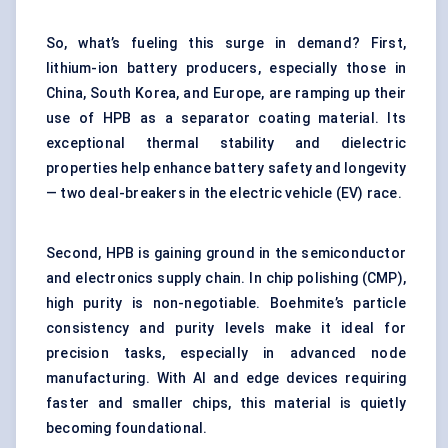
So, what’s fueling this surge in demand? First,
lithium-ion battery producers, especially those in
China, South Korea, and Europe, are ramping up their
use of HPB as a separator coating material. Its
exceptional thermal stability and dielectric
properties help enhance battery safety and longevity
— two deal-breakers in the electric vehicle (EV) race.
Second, HPB is gaining ground in the semiconductor
and electronics supply chain. In chip polishing (CMP),
high purity is non-negotiable. Boehmite’s particle
consistency and purity levels make it ideal for
precision tasks, especially in advanced node
manufacturing. With AI and edge devices requiring
faster and smaller chips, this material is quietly
becoming foundational.