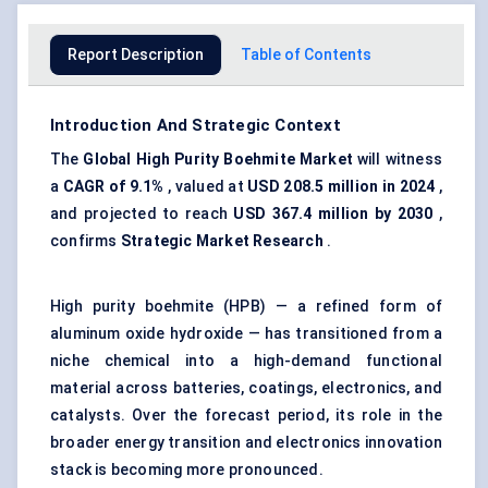
Report Description
Table of Contents
Introduction And Strategic Context
The
Global High Purity Boehmite Market
will witness
a
CAGR of 9.1%
, valued at
USD 208.5 million in 2024
,
and projected to reach
USD 367.4 million by 2030
,
confirms
Strategic Market Research
.
High purity boehmite (HPB) — a refined form of
aluminum oxide hydroxide — has transitioned from a
niche chemical into a high-demand functional
material across batteries, coatings, electronics, and
catalysts. Over the forecast period, its role in the
broader energy transition and electronics innovation
stack is becoming more pronounced.