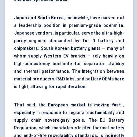
Japan and South Korea,
meanwhile, have carved out
a leadership position in premium-grade boehmite.
Japanese vendors, in particular, serve the ultra-high-
purity segment demanded by Tier 1 battery and
chipmakers. South Korean battery giants — many of
whom supply Western EV brands — rely heavily on
high-consistency boehmite for separator stability
and thermal performance. The integration between
material producers, R&D labs, and battery OEMs here
is tight, allowing for rapid iteration.
That said, the
European market is moving fast
,
especially in response to regional sustainability and
supply chain sovereignty goals. The EU Battery
Regulation, which mandates stricter thermal safety
and end-of-life recyclability standards, is indirectly