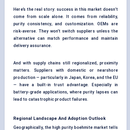
Here’s the real story: success in this market doesn’t
come from scale alone. It comes from reliability,
purity consistency, and customization. OEMs are
risk-averse. They won’t switch suppliers unless the
alternative can match performance and maintain
delivery assurance.
And with supply chains still regionalized, proximity
matters. Suppliers with domestic or nearshore
production — particularly in Japan, Korea, and the EU
— have a built-in trust advantage. Especially in
battery-grade applications, where purity lapses can
lead to catastrophic product failures.
Regional Landscape And Adoption Outlook
Geographically, the high purity boehmite market tells