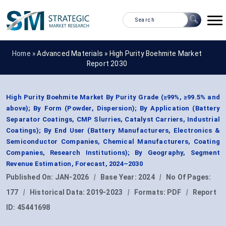
Home »
Advanced Materials
»
High Purity Boehmite Market
Report 2030
High Purity Boehmite Market By Purity Grade (≥99%, ≥99.5% and
above); By Form (Powder, Dispersion); By Application (Battery
Separator Coatings, CMP Slurries, Catalyst Carriers, Industrial
Coatings); By End User (Battery Manufacturers, Electronics &
Semiconductor Companies, Chemical Manufacturers, Coating
Companies, Research Institutions); By Geography, Segment
Revenue Estimation, Forecast, 2024–2030
Published On:
JAN-2026
|
Base Year:
2024
|
No Of Pages:
177
|
Historical Data:
2019-2023
|
Formats:
PDF
|
Report
ID:
45441698