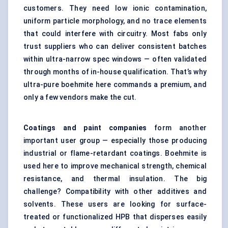
customers. They need low ionic contamination,
uniform particle morphology, and no trace elements
that could interfere with circuitry. Most fabs only
trust suppliers who can deliver consistent batches
within ultra-narrow spec windows — often validated
through months of in-house qualification. That’s why
ultra-pure boehmite here commands a premium, and
only a few vendors make the cut.
Coatings and paint companies
form another
important user group — especially those producing
industrial or flame-retardant coatings. Boehmite is
used here to improve mechanical strength, chemical
resistance, and thermal insulation. The big
challenge? Compatibility with other additives and
solvents. These users are looking for surface-
treated or functionalized HPB that disperses easily