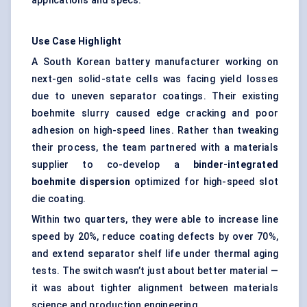
applications and specs.
Use Case Highlight
A South Korean battery manufacturer working on
next-gen solid-state cells was facing yield losses
due to uneven separator coatings. Their existing
boehmite slurry caused edge cracking and poor
adhesion on high-speed lines. Rather than tweaking
their process, the team partnered with a materials
supplier to co-develop a
binder-integrated
boehmite dispersion
optimized for high-speed slot
die coating.
Within two quarters, they were able to increase line
speed by 20%, reduce coating defects by over 70%,
and extend separator shelf life under thermal aging
tests. The switch wasn’t just about better material —
it was about tighter alignment between materials
science and production engineering.