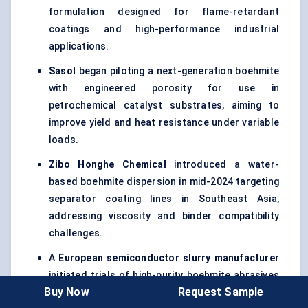
formulation designed for flame-retardant
coatings and high-performance industrial
applications.
Sasol
began piloting a next-generation boehmite
with engineered porosity for use in
petrochemical catalyst substrates, aiming to
improve yield and heat resistance under variable
loads.
Zibo
Honghe
Chemical
introduced a water-
based boehmite dispersion in mid-2024 targeting
separator coating lines in Southeast Asia,
addressing viscosity and binder compatibility
challenges.
A
European semiconductor slurry
manufacturer
initiated trials of high-purity boehmite abrasives
Buy Now
Request Sample
for use in CMP processes at 5nm and below —