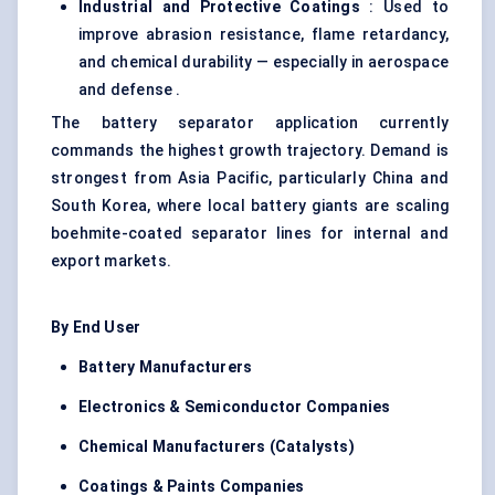
Industrial and Protective Coatings
: Used to
improve abrasion resistance, flame retardancy,
and chemical durability — especially in aerospace
and defense .
The battery separator application currently
commands the highest growth trajectory. Demand is
strongest from Asia Pacific, particularly China and
South Korea, where local battery giants are scaling
boehmite-coated separator lines for internal and
export markets.
By End User
Battery Manufacturers
Electronics & Semiconductor Companies
Chemical Manufacturers (Catalysts)
Coatings & Paints Companies