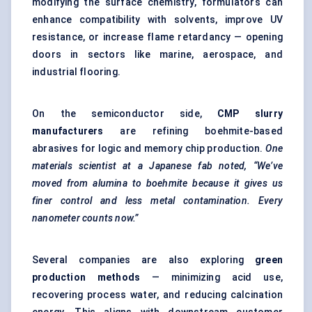
modifying the surface chemistry, formulators can
enhance compatibility with solvents, improve UV
resistance, or increase flame retardancy — opening
doors in sectors like marine, aerospace, and
industrial flooring.
On the semiconductor side,
CMP slurry
manufacturers
are refining boehmite-based
abrasives for logic and memory chip production.
One
materials scientist at a Japanese fab noted, “We’ve
moved from alumina to boehmite because it gives us
finer control and less metal contamination. Every
nanometer
counts now.”
Several companies are also exploring
green
production methods
— minimizing acid use,
recovering process water, and reducing calcination