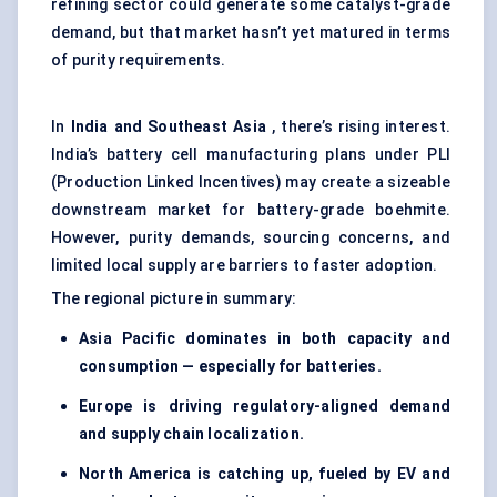
refining sector could generate some catalyst-grade
demand, but that market hasn’t yet matured in terms
of purity requirements.
In
India and Southeast Asia
, there’s rising interest.
India’s battery cell manufacturing plans under PLI
(Production Linked Incentives) may create a sizeable
downstream market for battery-grade boehmite.
However, purity demands, sourcing concerns, and
limited local supply are barriers to faster adoption.
The regional picture in summary:
Asia Pacific dominates in both capacity and
consumption — especially for batteries.
Europe is driving regulatory-aligned demand
and supply chain localization.
North America is catching up, fueled by EV and