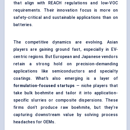
that align with REACH regulations and low-VOC
requirements. Their innovation focus is more on
safety-critical and sustainable applications than on
batteries.
The competitive dynamics are evolving. Asian
players are gaining ground fast, especially in EV-
centric regions. But European and Japanese vendors
retain a strong hold on precision-demanding
applications like semiconductors and specialty
coatings. What’s also emerging is a layer of
formulation-focused startups
— niche players that
take bulk boehmite and tailor it into application-
specific slurries or composite dispersions. These
firms don’t produce raw boehmite, but they’re
capturing downstream value by solving process
headaches for OEMs.