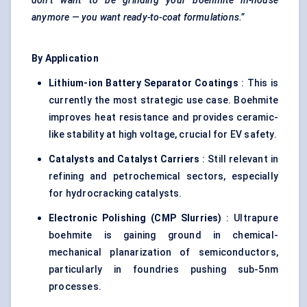
don’t want to be grinding your boehmite in-house
anymore — you want ready-to-coat formulations.”
By Application
Lithium-ion Battery Separator Coatings
: This is
currently the most strategic use case. Boehmite
improves heat resistance and provides ceramic-
like stability at high voltage, crucial for EV safety.
Catalysts and Catalyst Carriers
: Still relevant in
refining and petrochemical sectors, especially
for hydrocracking catalysts.
Electronic Polishing (CMP Slurries)
: Ultrapure
boehmite is gaining ground in chemical-
mechanical planarization of semiconductors,
particularly in foundries pushing sub-5nm
processes.