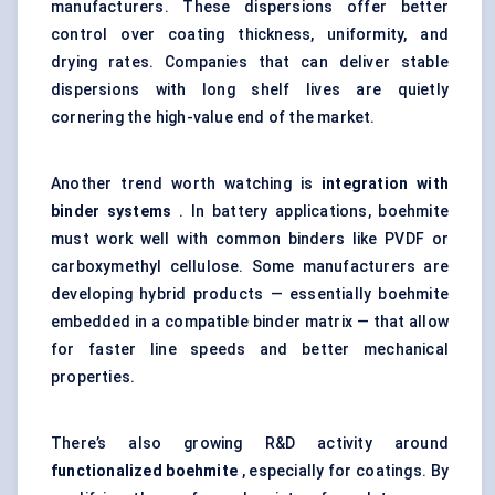
manufacturers. These dispersions offer better
control over coating thickness, uniformity, and
drying rates. Companies that can deliver stable
dispersions with long shelf lives are quietly
cornering the high-value end of the market.
Another trend worth watching is
integration with
binder systems
. In battery applications, boehmite
must work well with common binders like PVDF or
carboxymethyl cellulose. Some manufacturers are
developing hybrid products — essentially boehmite
embedded in a compatible binder matrix — that allow
for faster line speeds and better mechanical
properties.
There’s also growing R&D activity around
functionalized boehmite
, especially for coatings. By