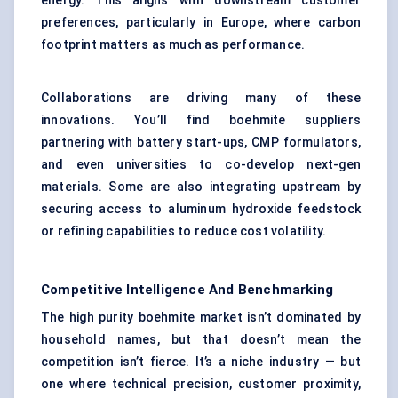
energy. This aligns with downstream customer
preferences, particularly in Europe, where carbon
footprint matters as much as performance.
Collaborations are driving many of these
innovations. You’ll find boehmite suppliers
partnering with battery start-ups, CMP formulators,
and even universities to co-develop next-gen
materials. Some are also integrating upstream by
securing access to aluminum hydroxide feedstock
or refining capabilities to reduce cost volatility.
Competitive Intelligence And Benchmarking
The high purity boehmite market isn’t dominated by
household names, but that doesn’t mean the
competition isn’t fierce. It’s a niche industry — but
one where technical precision, customer proximity,