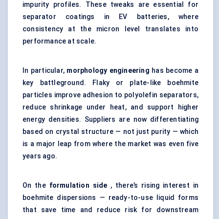
impurity profiles. These tweaks are essential for
separator coatings in EV batteries, where
consistency at the micron level translates into
performance at scale.
In particular,
morphology engineering
has become a
key battleground. Flaky or plate-like boehmite
particles improve adhesion to polyolefin separators,
reduce shrinkage under heat, and support higher
energy densities. Suppliers are now differentiating
based on crystal structure — not just purity — which
is a major leap from where the market was even five
years ago.
On the
formulation side
, there’s rising interest in
boehmite dispersions — ready-to-use liquid forms
that save time and reduce risk for downstream