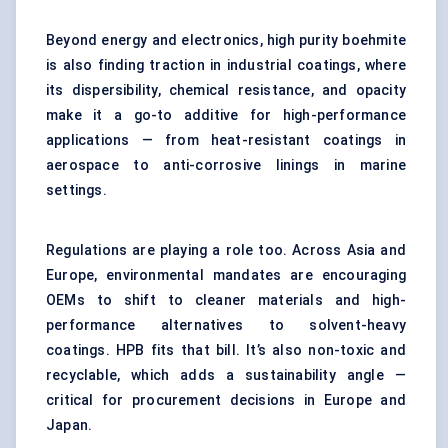
Beyond energy and electronics, high purity boehmite
is also finding traction in industrial coatings, where
its dispersibility, chemical resistance, and opacity
make it a go-to additive for high-performance
applications — from heat-resistant coatings in
aerospace to anti-corrosive linings in marine
settings.
Regulations are playing a role too. Across Asia and
Europe, environmental mandates are encouraging
OEMs to shift to cleaner materials and high-
performance alternatives to solvent-heavy
coatings. HPB fits that bill. It’s also non-toxic and
recyclable, which adds a sustainability angle —
critical for procurement decisions in Europe and
Japan.