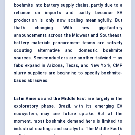
boehmite into battery supply chains, partly due to a
reliance on imports and partly because EV
production is only now scaling meaningfully. But
that’s changing. With new gigafactory
announcements across the Midwest and Southeast,
battery materials procurement teams are actively
scouting alternative and domestic boehmite
sources. Semiconductors are another tailwind — as
fabs expand in Arizona, Texas, and New York, CMP
slurry suppliers are beginning to specify boehmite-
based abrasives.
Latin America and the Middle East
are largely in the
exploratory phase. Brazil, with its emerging EV
ecosystem, may see future uptake. But at the
moment, most boehmite demand here is limited to
industrial coatings and catalysts. The Middle East’s