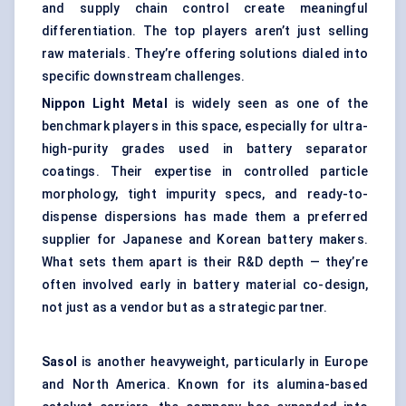
and supply chain control create meaningful
differentiation. The top players aren’t just selling
raw materials. They’re offering solutions dialed into
specific downstream challenges.
Nippon Light Metal
is widely seen as one of the
benchmark players in this space, especially for ultra-
high-purity grades used in battery separator
coatings. Their expertise in controlled particle
morphology, tight impurity specs, and ready-to-
dispense dispersions has made them a preferred
supplier for Japanese and Korean battery makers.
What sets them apart is their R&D depth — they’re
often involved early in battery material co-design,
not just as a vendor but as a strategic partner.
Sasol
is another heavyweight, particularly in Europe
and North America. Known for its alumina-based