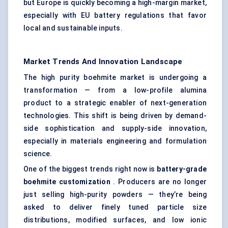
but Europe is quickly becoming a high-margin market,
especially with EU battery regulations that favor
local and sustainable inputs.
Market Trends And Innovation Landscape
The high purity boehmite market is undergoing a
transformation — from a low-profile alumina
product to a strategic enabler of next-generation
technologies. This shift is being driven by demand-
side sophistication and supply-side innovation,
especially in materials engineering and formulation
science.
One of the biggest trends right now is
battery-grade
boehmite customization
. Producers are no longer
just selling high-purity powders — they’re being
asked to deliver finely tuned particle size
distributions, modified surfaces, and low ionic