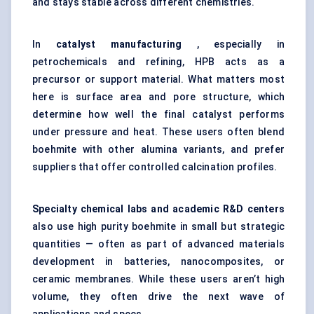
and stays stable across different chemistries.
In
catalyst manufacturing
, especially in
petrochemicals and refining, HPB acts as a
precursor or support material. What matters most
here is surface area and pore structure, which
determine how well the final catalyst performs
under pressure and heat. These users often blend
boehmite with other alumina variants, and prefer
suppliers that offer controlled calcination profiles.
Specialty chemical labs and academic R&D
centers
also use high purity boehmite in small but strategic
quantities — often as part of advanced materials
development in batteries, nanocomposites, or
ceramic membranes. While these users aren’t high
volume, they often drive the next wave of