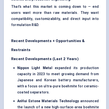
That’s what this market is coming down to — end
users want more than raw materials. They want
compatibility, customizability, and direct input into
formulation R&D.
Recent Developments + Opportunities &
Restraints
Recent Developments (Last 2 Years)
Nippon Light Metal
expanded its production
capacity in 2023 to meet growing demand from
Japanese and Korean battery manufacturers,
with a focus on ultra-pure boehmite for ceramic-
coated separators.
AnHui
Estone
Materials Technology
announced
the launch of a new high-surface-area boehmite