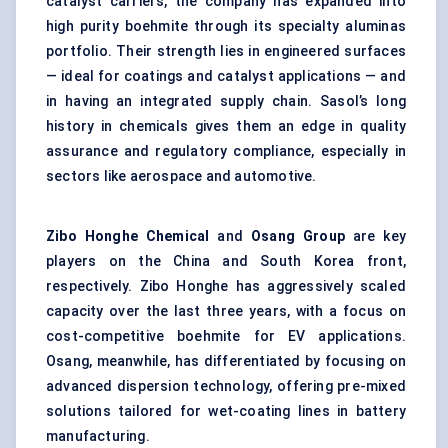
catalyst carriers, the company has expanded into
high purity boehmite through its specialty aluminas
portfolio. Their strength lies in engineered surfaces
— ideal for coatings and catalyst applications — and
in having an integrated supply chain. Sasol’s long
history in chemicals gives them an edge in quality
assurance and regulatory compliance, especially in
sectors like aerospace and automotive.
Zibo
Honghe
Chemical
and
Osang Group
are key
players on the China and South Korea front,
respectively. Zibo Honghe has aggressively scaled
capacity over the last three years, with a focus on
cost-competitive boehmite for EV applications.
Osang, meanwhile, has differentiated by focusing on
advanced dispersion technology, offering pre-mixed
solutions tailored for wet-coating lines in battery
manufacturing.