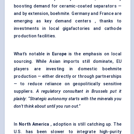
boosting demand for ceramic-coated separators —
and by extension, boehmite. Germany and France are
emerging as key demand centers , thanks to
investments in local gigafactories and cathode
production facilities.
What’s notable in
Europe
is the emphasis on local
sourcing. While Asian imports still dominate, EU
players are investing in domestic boehmite
production — either directly or through partnerships
— to reduce reliance on geopolitically sensitive
suppliers.
A regulatory consultant in Brussels put it
plainly: “Strategic autonomy starts with the minerals you
don’t think about until you run out.”
In
North America
, adoption is still catching up. The
U.S. has been slower to integrate high-purity