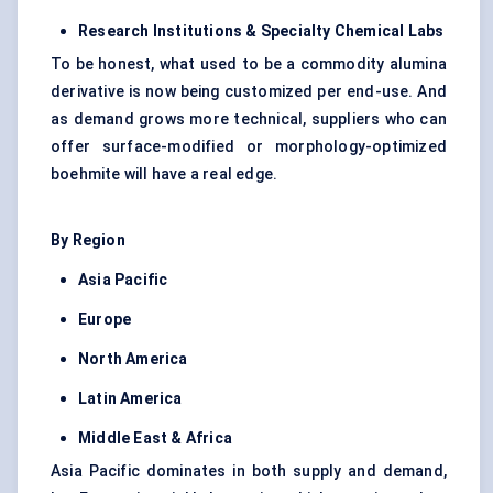
Research Institutions & Specialty Chemical Labs
To be honest, what used to be a commodity alumina
derivative is now being customized per end-use. And
as demand grows more technical, suppliers who can
offer surface-modified or morphology-optimized
boehmite will have a real edge.
By Region
Asia Pacific
Europe
North America
Latin America
Middle East & Africa
Asia Pacific dominates in both supply and demand,