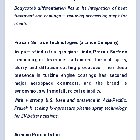
Bodycote’s differentiation lies in its integration of heat
treatment and coatings — reducing processing steps for
clients.
Praxair Surface Technologies (a Linde Company)
As part of industrial gas giant
Linde
,
Praxair Surface
Technologies
leverages advanced thermal spray,
slurry, and diffusion coating processes. Their deep
presence in turbine engine coatings has secured
major aerospace contracts, and the brand is
synonymous with metallurgical reliability.
With a strong U.S. base and presence in Asia-Pacific,
Praxair is scaling low-pressure plasma spray technology
for EV battery casings.
Aremco
Products Inc.