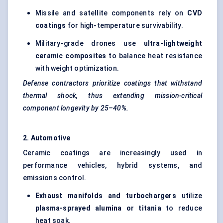
Missile and satellite components rely on
CVD
coatings
for high-temperature survivability.
Military-grade drones use
ultra-lightweight
ceramic composites
to balance heat resistance
with weight optimization.
Defense contractors prioritize coatings that withstand
thermal shock, thus extending mission-critical
component longevity by 25–40%.
2. Automotive
Ceramic coatings are increasingly used in
performance vehicles, hybrid systems, and
emissions control.
Exhaust manifolds and turbochargers
utilize
plasma-sprayed alumina or
titania
to reduce
heat soak.