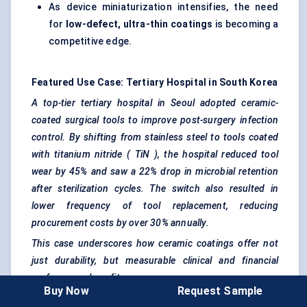
As device miniaturization intensifies, the need
for
low-defect, ultra-thin coatings
is becoming a
competitive edge.
Featured Use Case: Tertiary Hospital in South Korea
A top-tier tertiary hospital in Seoul adopted ceramic-
coated surgical tools to improve post-surgery infection
control. By shifting from stainless steel to tools coated
with titanium nitride (
TiN
), the hospital reduced tool
wear by 45% and saw a 22% drop in microbial retention
after sterilization cycles. The switch also resulted in
lower frequency of tool replacement, reducing
procurement costs by over 30% annually.
This case underscores how ceramic coatings offer not
just durability, but measurable clinical and financial
performance benefits.
Buy Now
Request Sample