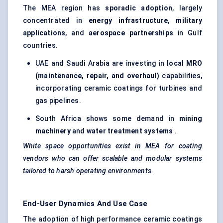
The MEA region has
sporadic adoption
, largely
concentrated in
energy infrastructure
,
military
applications
, and
aerospace partnerships
in Gulf
countries.
UAE and Saudi Arabia are investing in
local MRO
(maintenance, repair, and overhaul)
capabilities,
incorporating ceramic coatings for turbines and
gas pipelines.
South Africa shows some demand in
mining
machinery
and
water treatment systems
.
White space opportunities exist in MEA for coating
vendors who can offer scalable and modular systems
tailored to harsh operating environments.
End-User Dynamics And Use Case
The adoption of high performance ceramic coatings