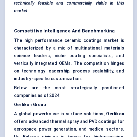
technically feasible and commercially viable in this
market.
Competitive Intelligence And Benchmarking
The high performance ceramic coatings market is
characterized by a mix of multinational materials
science leaders, niche coating specialists, and
vertically integrated OEMs. The competition hinges
on technology leadership, process scalability, and
industry-specific customization.
Below are the most strategically positioned
companies as of 2024:
Oerlikon
Group
A global powerhouse in surface solutions,
Oerlikon
offers advanced thermal spray and PVD coatings for
aerospace, power generation, and medical sectors.
Its
Balzers
division is known for high-precision,