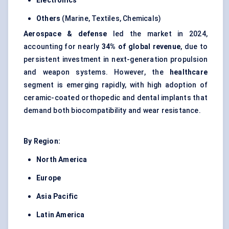
Electronics
Others
(Marine, Textiles, Chemicals)
Aerospace & defense
led the market in 2024,
accounting for nearly
34% of global revenue
, due to
persistent investment in next-generation propulsion
and weapon systems. However, the
healthcare
segment is emerging rapidly, with high adoption of
ceramic-coated orthopedic and dental implants that
demand both biocompatibility and wear resistance.
By Region:
North America
Europe
Asia Pacific
Latin America