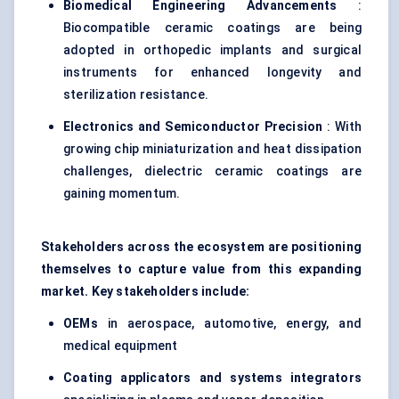
Biomedical Engineering Advancements
:
Biocompatible ceramic coatings are being
adopted in orthopedic implants and surgical
instruments for enhanced longevity and
sterilization resistance.
Electronics and Semiconductor Precision
: With
growing chip miniaturization and heat dissipation
challenges, dielectric ceramic coatings are
gaining momentum.
Stakeholders across the ecosystem are positioning
themselves to capture value from this expanding
market. Key stakeholders include:
OEMs
in aerospace, automotive, energy, and
medical equipment
Coating applicators and systems integrators