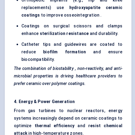
Orthopedic implants (e.g., hip and knee
replacements) use
hydroxyapatite ceramic
coatings
to improve osseointegration .
Coatings on surgical scissors and clamps
enhance
sterilization resistance
and durability.
Catheter tips and guidewires are coated to
reduce
biofilm formation
and ensure
biocompatibility.
The combination of
biostability
, non-reactivity, and anti-
microbial properties is driving healthcare providers to
prefer ceramic over polymer coatings.
4. Energy & Power Generation
From gas turbines to nuclear reactors, energy
systems increasingly depend on ceramic coatings to
optimize
thermal efficiency
and
resist chemical
attack
in high-temperature zones.