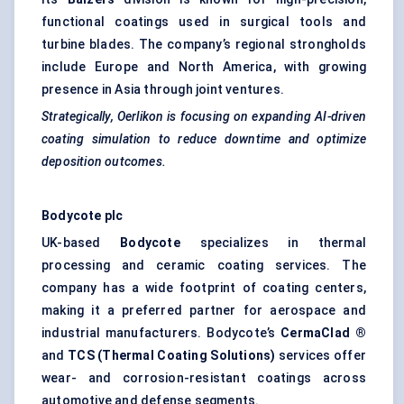
functional coatings used in surgical tools and
turbine blades. The company’s regional strongholds
include Europe and North America, with growing
presence in Asia through joint ventures.
Strategically,
Oerlikon
is focusing on expanding AI-driven
coating simulation to reduce downtime and optimize
deposition outcomes.
Bodycote plc
UK-based
Bodycote
specializes in thermal
processing and ceramic coating services. The
company has a wide footprint of coating centers,
making it a preferred partner for aerospace and
industrial manufacturers. Bodycote’s
CermaClad
®
and
TCS (Thermal Coating Solutions)
services offer
wear- and corrosion-resistant coatings across
automotive and defense segments.