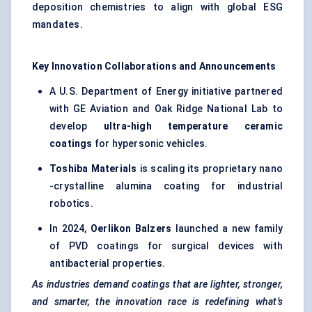
deposition chemistries to align with global ESG
mandates.
Key Innovation Collaborations and Announcements
A U.S. Department of Energy initiative partnered
with GE Aviation and Oak Ridge National Lab to
develop
ultra-high temperature ceramic
coatings
for hypersonic vehicles.
Toshiba Materials
is scaling its proprietary nano
-crystalline alumina coating for industrial
robotics.
In 2024,
Oerlikon
Balzers
launched a new family
of PVD coatings for surgical devices with
antibacterial properties.
As industries demand coatings that are lighter, stronger,
and smarter, the innovation race is redefining what’s