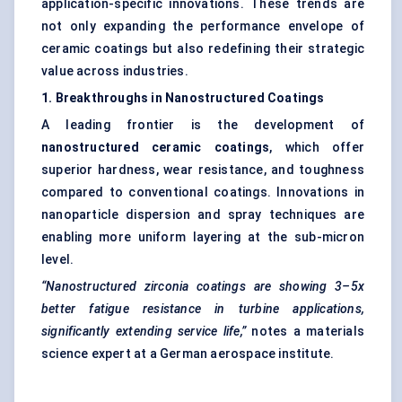
application-specific innovations. These trends are
not only expanding the performance envelope of
ceramic coatings but also redefining their strategic
value across industries.
1. Breakthroughs in Nanostructured Coatings
A leading frontier is the development of
nanostructured ceramic coatings
, which offer
superior hardness, wear resistance, and toughness
compared to conventional coatings. Innovations in
nanoparticle dispersion and spray techniques are
enabling more uniform layering at the sub-micron
level.
“Nanostructured zirconia coatings are showing 3–5x
better fatigue resistance in turbine applications,
significantly extending service life,”
notes a materials
science expert at a German aerospace institute.