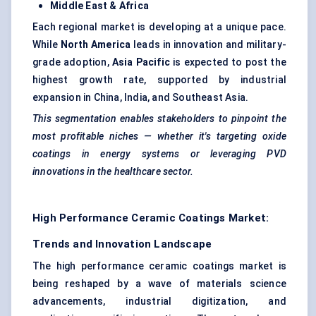
Middle East & Africa
Each regional market is developing at a unique pace.
While
North America
leads in innovation and military-
grade adoption,
Asia Pacific
is expected to post the
highest growth rate, supported by industrial
expansion in China, India, and Southeast Asia.
This segmentation enables stakeholders to pinpoint the
most profitable niches — whether it's targeting oxide
coatings in energy systems or leveraging PVD
innovations in the healthcare sector.
High Performance Ceramic Coatings Market:
Trends and Innovation Landscape
The high performance ceramic coatings market is
being reshaped by a wave of materials science
advancements, industrial digitization, and