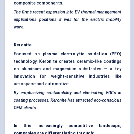
composite components.
The firm’s recent expansion into EV thermal management
applications positions it well for the electric mobility
wave.
Keronite
Focused on
plasma electrolytic oxidation (PEO)
technology,
Keronite
creates ceramic-like coatings
on aluminum and magnesium substrates — a key
innovation for weight-sensitive industries like
aerospace and automotive.
By emphasizing sustainability and eliminating VOCs in
coating processes,
Keronite
has attracted eco-conscious
OEM clients.
In this increasingly competitive landscape,
companies are differentiating through: