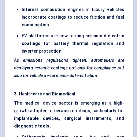
Internal combustion engines in luxury vehicles
incorporate coatings to reduce friction and fuel
consumption.
EV platforms are now testing
ceramic dielectric
coatings
for battery thermal regulation and
inverter protection.
As emissions regulations tighten, automakers are
deploying ceramic coatings not only for compliance but
also for vehicle performance differentiation.
3. Healthcare and Biomedical
The medical device sector is emerging as a high-
growth adopter of ceramic coatings, particularly for
implantable devices
,
surgical instruments
, and
diagnostic tools
.