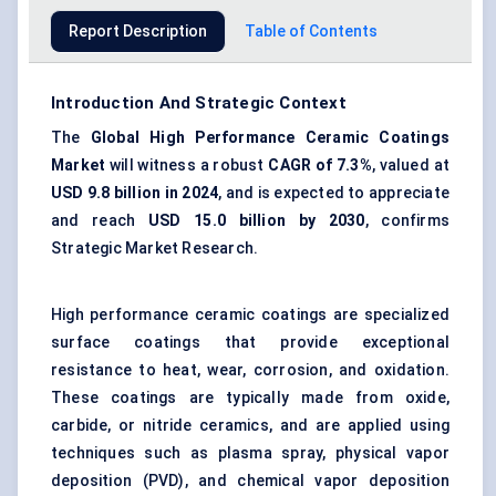
Report Description
Table of Contents
Introduction And Strategic Context
The
Global High Performance Ceramic Coatings
Market
will witness a robust
CAGR of 7.3%
, valued at
USD 9.8 billion in 2024
, and is expected to appreciate
and reach
USD 15.0 billion by 2030
, confirms
Strategic Market Research.
High performance ceramic coatings are specialized
surface coatings that provide exceptional
resistance to heat, wear, corrosion, and oxidation.
These coatings are typically made from oxide,
carbide, or nitride ceramics, and are applied using
techniques such as plasma spray, physical vapor
deposition (PVD), and chemical vapor deposition