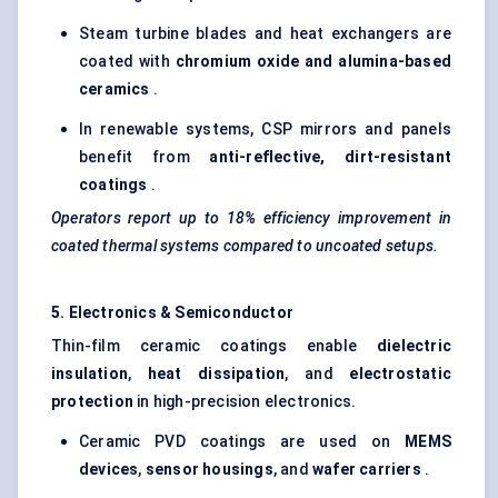
Steam turbine blades and heat exchangers are
coated with
chromium oxide and alumina-based
ceramics
.
In renewable systems, CSP mirrors and panels
benefit from
anti-reflective, dirt-resistant
coatings
.
Operators report up to 18% efficiency improvement in
coated thermal systems compared to uncoated setups.
5. Electronics & Semiconductor
Thin-film ceramic coatings enable
dielectric
insulation
,
heat dissipation
, and
electrostatic
protection
in high-precision electronics.
Ceramic PVD coatings are used on
MEMS
devices
,
sensor housings
, and
wafer carriers
.