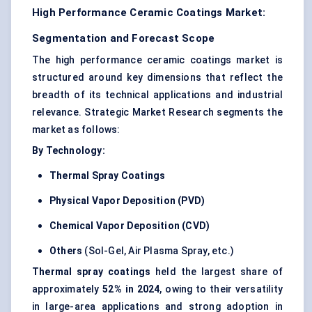
High Performance Ceramic Coatings Market:
Segmentation and Forecast Scope
The high performance ceramic coatings market is
structured around key dimensions that reflect the
breadth of its technical applications and industrial
relevance. Strategic Market Research segments the
market as follows:
By Technology:
Thermal Spray Coatings
Physical Vapor Deposition (PVD)
Chemical Vapor Deposition (CVD)
Others
(Sol-Gel, Air Plasma Spray, etc.)
Thermal spray coatings
held the largest share of
approximately
52% in 2024
, owing to their versatility
in large-area applications and strong adoption in