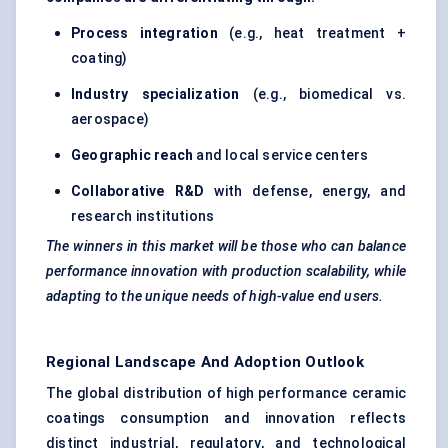
Process integration
(e.g., heat treatment +
coating)
Industry specialization
(e.g., biomedical vs.
aerospace)
Geographic reach
and local service centers
Collaborative R&D
with defense, energy, and
research institutions
The winners in this market will be those who can balance
performance innovation with production scalability, while
adapting to the unique needs of high-value end users.
Regional Landscape And Adoption Outlook
The global distribution of high performance ceramic
coatings consumption and innovation reflects
distinct industrial, regulatory, and technological