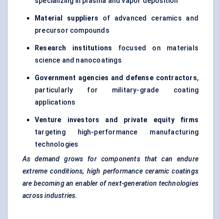
specializing in plasma and vapor deposition
Material suppliers
of advanced ceramics and
precursor compounds
Research institutions
focused on materials
science and nanocoatings
Government agencies and defense contractors
,
particularly for military-grade coating
applications
Venture investors and private equity firms
targeting high-performance manufacturing
technologies
As demand grows for components that can endure
extreme conditions, high performance ceramic coatings
are becoming an enabler of next-generation technologies
across industries.