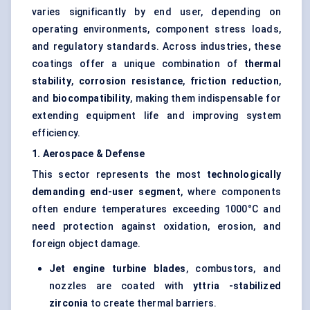
varies significantly by end user, depending on
operating environments, component stress loads,
and regulatory standards. Across industries, these
coatings offer a unique combination of
thermal
stability
,
corrosion resistance
,
friction reduction
,
and
biocompatibility
, making them indispensable for
extending equipment life and improving system
efficiency.
1. Aerospace & Defense
This sector represents the most
technologically
demanding end-user segment
, where components
often endure temperatures exceeding 1000°C and
need protection against oxidation, erosion, and
foreign object damage.
Jet engine turbine blades
, combustors, and
nozzles are coated with
yttria
-stabilized
zirconia
to create thermal barriers.