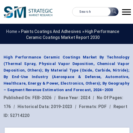
Home »
Paints Coatings And Adhesives
»
High Performance
Ceramic Coatings Market Report 2030
High Performance Ceramic Coatings Market By Technology
(Thermal Spray, Physical Vapor Deposition, Chemical Vapor
Deposition, Others); By Material Type (Oxide, Carbide, Nitride);
By End-Use Industry (Aerospace & Defense, Automotive,
Healthcare, Energy & Power, Electronics, Others); By Geography
– Segment Revenue Estimation and Forecast, 2024–2030
Published On:
FEB-2026
|
Base Year:
2024
|
No Of Pages:
176
|
Historical Data:
2019-2023
|
Formats:
PDF
|
Report
ID:
52714220