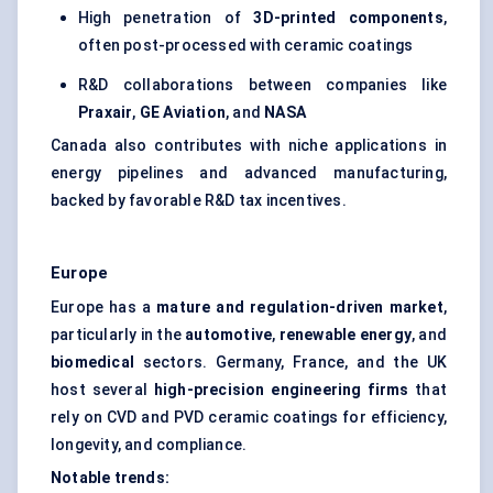
High penetration of
3D-printed components
,
often post-processed with ceramic coatings
R&D collaborations between companies like
Praxair
,
GE Aviation
, and
NASA
Canada also contributes with niche applications in
energy pipelines and advanced manufacturing,
backed by favorable R&D tax incentives.
Europe
Europe has a
mature and regulation-driven market
,
particularly in the
automotive
,
renewable energy
, and
biomedical
sectors. Germany, France, and the UK
host several
high-precision engineering firms
that
rely on CVD and PVD ceramic coatings for efficiency,
longevity, and compliance.
Notable trends: