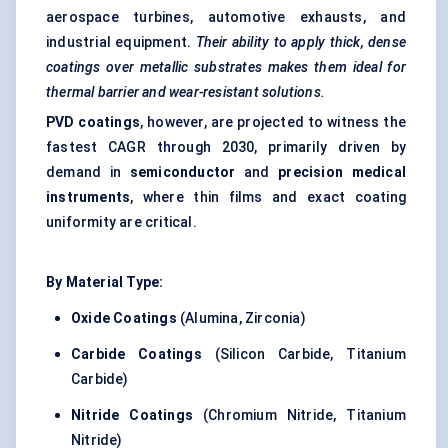
aerospace turbines, automotive exhausts, and
industrial equipment.
Their ability to apply thick, dense
coatings over metallic substrates makes them ideal for
thermal barrier and wear-resistant solutions.
PVD coatings
, however, are projected to witness the
fastest CAGR through 2030, primarily driven by
demand in
semiconductor
and
precision medical
instruments
, where thin films and exact coating
uniformity are critical.
By Material Type:
Oxide Coatings
(Alumina, Zirconia)
Carbide Coatings
(Silicon Carbide, Titanium
Carbide)
Nitride Coatings
(Chromium Nitride, Titanium
Nitride)