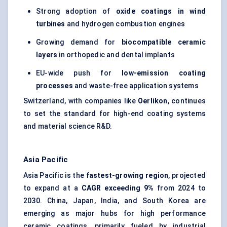
Strong adoption of
oxide coatings in wind
turbines
and hydrogen combustion engines
Growing demand for
biocompatible ceramic
layers
in orthopedic and dental implants
EU-wide push for
low-emission coating
processes
and waste-free application systems
Switzerland, with companies like
Oerlikon
, continues
to set the standard for high-end coating systems
and material science R&D.
Asia Pacific
Asia Pacific is the
fastest-growing region
, projected
to expand at a
CAGR exceeding 9%
from 2024 to
2030. China, Japan, India, and South Korea are
emerging as major hubs for high performance
ceramic coatings, primarily fueled by industrial