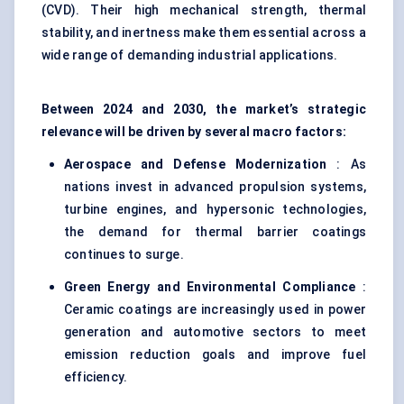
(CVD). Their high mechanical strength, thermal
stability, and inertness make them essential across a
wide range of demanding industrial applications.
Between 2024 and 2030, the market’s strategic
relevance will be driven by several macro factors:
Aerospace and Defense Modernization
: As
nations invest in advanced propulsion systems,
turbine engines, and hypersonic technologies,
the demand for thermal barrier coatings
continues to surge.
Green Energy and Environmental Compliance
:
Ceramic coatings are increasingly used in power
generation and automotive sectors to meet
emission reduction goals and improve fuel
efficiency.