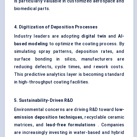
is particularly valuable in customized aerospace and
biomedical parts.
4. Digitization of Deposition Processes
Industry leaders are adopting
digital twin
and
AI-
based modeling
to optimize the coating process. By
simulating spray patterns, deposition rates, and
surface bonding in silico, manufacturers are
reducing defects, cycle times, and rework costs.
This predictive analytics layer is becoming standard
in high-throughput coating facilities.
5. Sustainability-Driven R&D
Environmental concerns are driving R&D toward
low-
emission deposition techniques
, recyclable ceramic
matrices, and
lead-free formulations
. Companies
are increasingly investing in water-based and hybrid