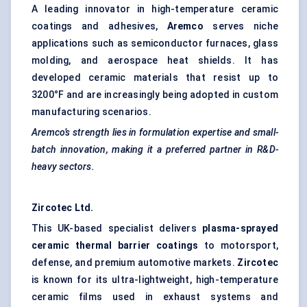
A leading innovator in high-temperature ceramic
coatings and adhesives,
Aremco
serves niche
applications such as semiconductor furnaces, glass
molding, and aerospace heat shields. It has
developed ceramic materials that resist up to
3200°F and are increasingly being adopted in custom
manufacturing scenarios.
Aremco’s
strength lies in formulation expertise and small-
batch innovation, making it a preferred partner in R&D-
heavy sectors.
Zircotec
Ltd.
This UK-based specialist delivers
plasma-sprayed
ceramic thermal barrier coatings
to motorsport,
defense, and premium automotive markets.
Zircotec
is known for its ultra-lightweight, high-temperature
ceramic films used in exhaust systems and