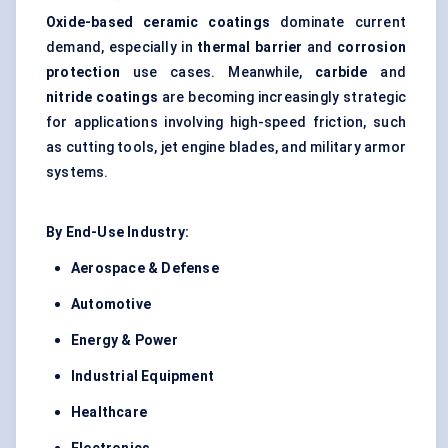
Oxide-based ceramic coatings
dominate current
demand, especially in
thermal barrier
and
corrosion
protection
use cases. Meanwhile,
carbide
and
nitride coatings
are becoming increasingly strategic
for applications involving high-speed friction, such
as cutting tools, jet engine blades, and military armor
systems.
By End-Use Industry:
Aerospace & Defense
Automotive
Energy & Power
Industrial Equipment
Healthcare