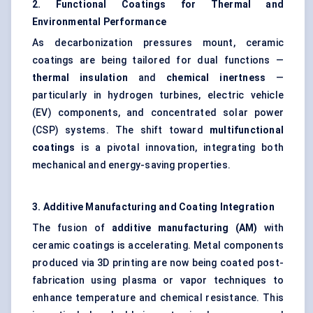
2. Functional Coatings for Thermal and
Environmental Performance
As decarbonization pressures mount, ceramic
coatings are being tailored for dual functions —
thermal insulation
and
chemical inertness
—
particularly in hydrogen turbines, electric vehicle
(EV) components, and concentrated solar power
(CSP) systems. The shift toward
multifunctional
coatings
is a pivotal innovation, integrating both
mechanical and energy-saving properties.
3. Additive Manufacturing and Coating Integration
The fusion of
additive manufacturing (AM)
with
ceramic coatings is accelerating. Metal components
produced via 3D printing are now being coated post-
fabrication using plasma or vapor techniques to
enhance temperature and chemical resistance. This