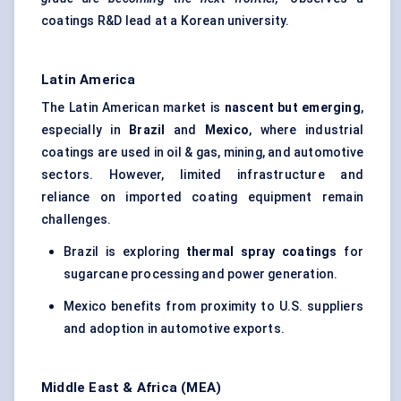
coatings R&D lead at a Korean university.
Latin America
The Latin American market is
nascent but emerging
,
especially in
Brazil
and
Mexico
, where industrial
coatings are used in oil & gas, mining, and automotive
sectors. However, limited infrastructure and
reliance on imported coating equipment remain
challenges.
Brazil is exploring
thermal spray coatings
for
sugarcane processing and power generation.
Mexico benefits from proximity to U.S. suppliers
and adoption in automotive exports.
Middle East & Africa (MEA)