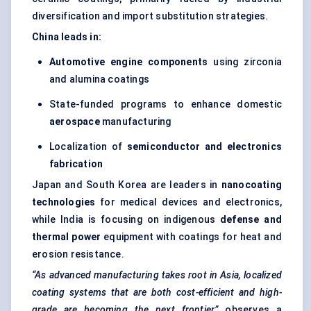
diversification and import substitution strategies.
China leads in:
Automotive engine components
using zirconia
and alumina coatings
State-funded programs to enhance domestic
aerospace
manufacturing
Localization of
semiconductor and electronics
fabrication
Japan and South Korea are leaders in
nanocoating
technologies
for medical devices and electronics,
while India is focusing on indigenous
defense and
thermal power
equipment with coatings for heat and
erosion resistance.
“As advanced manufacturing takes root in Asia, localized
coating systems that are both cost-efficient and high-
grade are becoming the next frontier,”
observes a