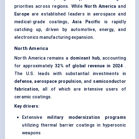
priorities across regions. While
North America
and
Europe
are established leaders in aerospace and
medical-grade coatings,
Asia Pacific
is rapidly
catching up, driven by automotive, energy, and
electronics manufacturing expansion.
North America
North America remains a
dominant hub
, accounting
for approximately
32% of global revenue in 2024
.
The U.S. leads with substantial investments in
defense
,
aerospace propulsion
, and
semiconductor
fabrication
, all of which are intensive users of
ceramic coatings.
Key drivers:
Extensive
military modernization programs
utilizing thermal barrier coatings in hypersonic
weapons