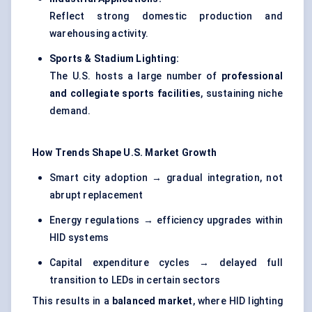
Reflect strong domestic production and
warehousing activity.
Sports & Stadium Lighting:
The U.S. hosts a large number of
professional
and collegiate sports facilities
, sustaining niche
demand.
How Trends Shape U.S. Market Growth
Smart city adoption → gradual integration, not
abrupt replacement
Energy regulations → efficiency upgrades within
HID systems
Capital expenditure cycles → delayed full
transition to LEDs in certain sectors
This results in a
balanced market
, where HID lighting