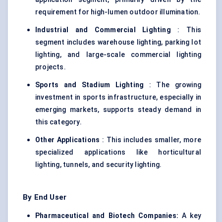
requirement for high-lumen outdoor illumination.
Industrial and Commercial Lighting
: This
segment includes warehouse lighting, parking lot
lighting, and large-scale commercial lighting
projects.
Sports and Stadium Lighting
: The growing
investment in sports infrastructure, especially in
emerging markets, supports steady demand in
this category.
Other Applications
: This includes smaller, more
specialized applications like horticultural
lighting, tunnels, and security lighting.
By End User
Pharmaceutical and Biotech Companies:
A key