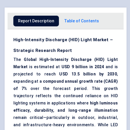
Report Description
Table of Contents
High-Intensity Discharge (HID) Light Market –
Strategic Research Report
The
Global High-Intensity Discharge (HID) Light
Market
is estimated at
USD 9 billion in 2024
and is
projected to reach
USD 13.5 billion by 2030
,
expanding at a
compound annual growth rate (CAGR)
of 7%
over the forecast period. This growth
trajectory reflects the continued reliance on HID
lighting systems in applications where
high luminous
efficacy, durability, and long-range illumination
remain critical—particularly in outdoor, industrial,
and infrastructure-heavy environments. While LED