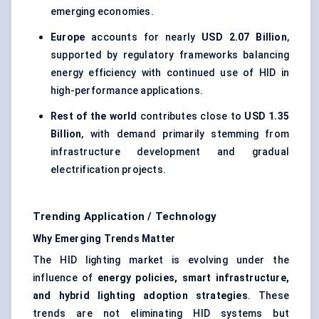
emerging economies.
Europe
accounts for nearly
USD 2.07 Billion
,
supported by regulatory frameworks balancing
energy efficiency with continued use of HID in
high-performance applications.
Rest of the world
contributes close to
USD 1.35
Billion
, with demand primarily stemming from
infrastructure development and gradual
electrification projects.
Trending Application / Technology
Why Emerging Trends Matter
The HID lighting market is evolving under the
influence of
energy policies, smart infrastructure,
and hybrid lighting adoption strategies
. These
trends are not eliminating HID systems but