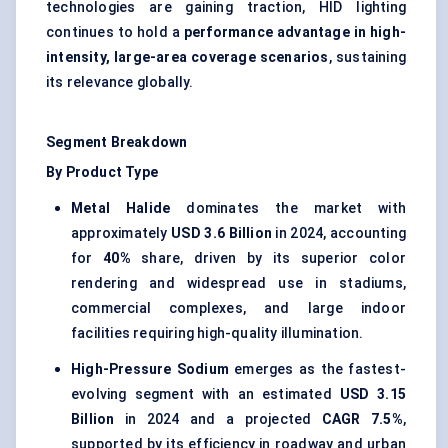
technologies are gaining traction, HID lighting
continues to hold a
performance advantage in high-
intensity, large-area coverage scenarios
, sustaining
its relevance globally.
Segment Breakdown
By Product Type
Metal Halide
dominates the market with
approximately
USD 3.6 Billion
in 2024, accounting
for
40%
share, driven by its superior color
rendering and widespread use in stadiums,
commercial complexes, and large indoor
facilities requiring high-quality illumination.
High-Pressure Sodium
emerges as the fastest-
evolving segment with an estimated
USD 3.15
Billion
in 2024 and a projected
CAGR 7.5%
,
supported by its efficiency in roadway and urban