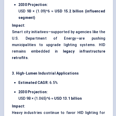
2030 Projection:
USD 9B × (1.09)^6 ≈
USD 15.2 billion (influenced
segment)
Impact:
Smart city initiatives—supported by agencies like the
U.S. Department of Energy—are pushing
municipalities to upgrade lighting systems. HID
remains embedded in
legacy infrastructure
retrofits
.
3. High-Lumen Industrial Applications
Estimated CAGR:
6.5%
2030 Projection:
USD 9B × (1.065)^6 ≈
USD 13.1 billion
Impact:
Heavy industries continue to favor HID lighting for