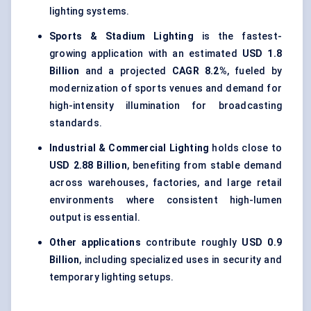
lighting systems.
Sports & Stadium Lighting
is the fastest-
growing application with an estimated
USD 1.8
Billion
and a projected
CAGR 8.2%
, fueled by
modernization of sports venues and demand for
high-intensity illumination for broadcasting
standards.
Industrial & Commercial Lighting
holds close to
USD 2.88 Billion
, benefiting from stable demand
across warehouses, factories, and large retail
environments where consistent high-lumen
output is essential.
Other applications
contribute roughly
USD 0.9
Billion
, including specialized uses in security and
temporary lighting setups.