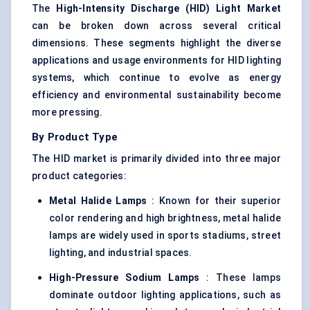
The
High-Intensity Discharge (HID) Light Market
can be broken down across several critical
dimensions. These segments highlight the diverse
applications and usage environments for HID lighting
systems, which continue to evolve as energy
efficiency and environmental sustainability become
more pressing.
By Product Type
The HID market is primarily divided into three major
product categories:
Metal Halide Lamps
: Known for their superior
color rendering and high brightness, metal halide
lamps are widely used in sports stadiums, street
lighting, and industrial spaces.
High-Pressure Sodium Lamps
: These lamps
dominate outdoor lighting applications, such as