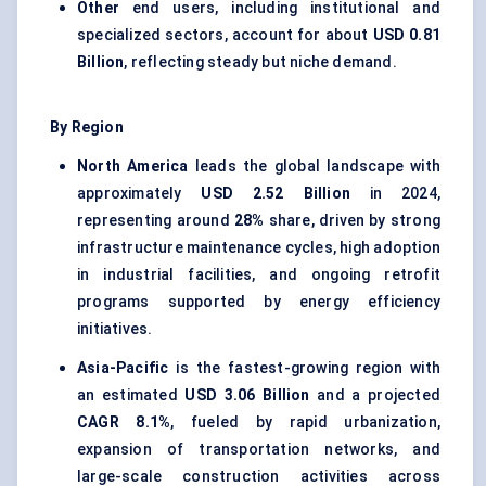
Other
end users, including institutional and
specialized sectors, account for about
USD 0.81
Billion
, reflecting steady but niche demand.
By Region
North America
leads the global landscape with
approximately
USD 2.52 Billion
in 2024,
representing around
28%
share, driven by strong
infrastructure maintenance cycles, high adoption
in industrial facilities, and ongoing retrofit
programs supported by energy efficiency
initiatives.
Asia-Pacific
is the fastest-growing region with
an estimated
USD 3.06 Billion
and a projected
CAGR 8.1%
, fueled by rapid urbanization,
expansion of transportation networks, and
large-scale construction activities across