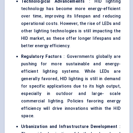
Technological Advancements
: HID lighting
technology has become more energy-efficient
over time, improving its lifespan and reducing
operational costs. However, the rise of LEDs and
other lighting technologies is still impacting the
HID market, as these offer longer lifespans and
better energy efficiency.
Regulatory Factors
: Governments globally are
pushing for more sustainable and energy-
efficient lighting systems. While LEDs are
generally favored, HID lighting is still in demand
for specific applications due to its high output,
especially in outdoor and large- scale
commercial lighting. Policies favoring energy
efficiency will drive innovations within the HID
space.
Urbanization and Infrastructure Development
: