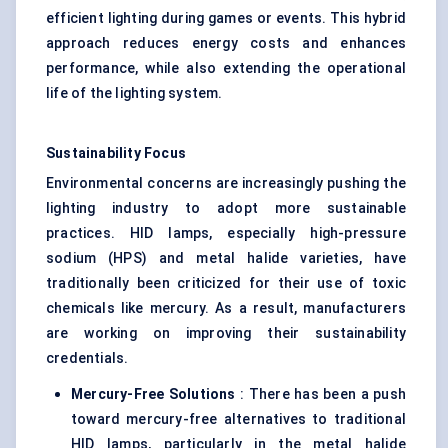
efficient lighting during games or events. This hybrid
approach reduces energy costs and enhances
performance, while also extending the operational
life of the lighting system.
Sustainability Focus
Environmental concerns are increasingly pushing the
lighting industry to adopt more sustainable
practices. HID lamps, especially high-pressure
sodium (HPS) and metal halide varieties, have
traditionally been criticized for their use of toxic
chemicals like mercury. As a result, manufacturers
are working on improving their sustainability
credentials.
Mercury-Free Solutions
: There has been a push
toward mercury-free alternatives to traditional
HID lamps, particularly in the metal halide