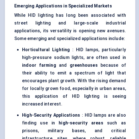
Emerging Applications in Specialized Markets
While HID lighting has long been associated with
street lighting and large-scale industrial
applications, its versatility is opening new avenues.
Some emerging and specialized applications include:
Horticultural Lighting
: HID lamps, particularly
high-pressure sodium lights, are often used in
indoor farming
and
greenhouses
because of
their ability to emit a spectrum of light that
encourages plant growth. With the rising demand
for locally grown food, especially in urban areas,
this application of HID lighting is seeing
increased interest.
High-Security Applications
: HID lamps are also
finding use in
high-security areas
such as
prisons, military bases, and critical
infrastructure sites, where robust, reliable