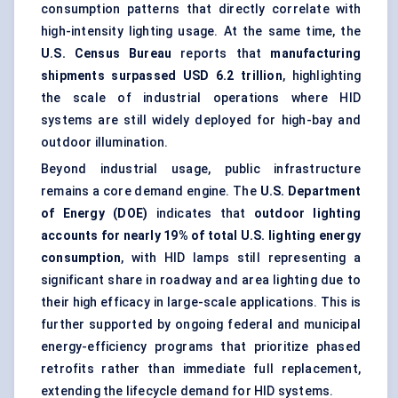
consumption patterns that directly correlate with
high-intensity lighting usage. At the same time, the
U.S. Census Bureau
reports that
manufacturing
shipments surpassed USD 6.2 trillion
, highlighting
the scale of industrial operations where HID
systems are still widely deployed for high-bay and
outdoor illumination.
Beyond industrial usage, public infrastructure
remains a core demand engine. The
U.S. Department
of Energy (DOE)
indicates that
outdoor lighting
accounts for nearly 19% of total U.S. lighting energy
consumption
, with HID lamps still representing a
significant share in roadway and area lighting due to
their high efficacy in large-scale applications. This is
further supported by ongoing federal and municipal
energy-efficiency programs that prioritize phased
retrofits rather than immediate full replacement,
extending the lifecycle demand for HID systems.