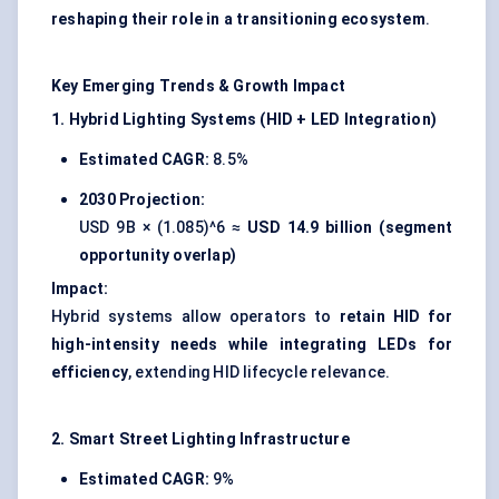
reshaping their role in a transitioning ecosystem
.
Key Emerging Trends & Growth Impact
1. Hybrid Lighting Systems (HID + LED Integration)
Estimated CAGR:
8.5%
2030 Projection:
USD 9B × (1.085)^6 ≈
USD 14.9 billion (segment
opportunity overlap)
Impact:
Hybrid systems allow operators to
retain HID for
high-intensity needs while integrating LEDs for
efficiency
, extending HID lifecycle relevance.
2. Smart Street Lighting Infrastructure
Estimated CAGR:
9%