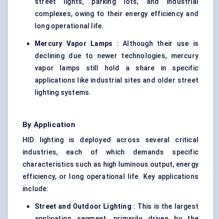
street lights, parking lots, and industrial
complexes, owing to their energy efficiency and
long operational life.
Mercury Vapor Lamps
: Although their use is
declining due to newer technologies, mercury
vapor lamps still hold a share in specific
applications like industrial sites and older street
lighting systems.
By Application
HID lighting is deployed across several critical
industries, each of which demands specific
characteristics such as high luminous output, energy
efficiency, or long operational life. Key applications
include:
Street and Outdoor Lighting
: This is the largest
application segment, primarily driven by the