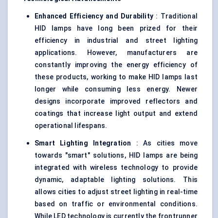
Enhanced Efficiency and Durability
: Traditional
HID lamps have long been prized for their
efficiency in industrial and street lighting
applications. However, manufacturers are
constantly improving the energy efficiency of
these products, working to make HID lamps last
longer while consuming less energy. Newer
designs incorporate improved reflectors and
coatings that increase light output and extend
operational lifespans.
Smart Lighting Integration
: As cities move
towards "smart" solutions, HID lamps are being
integrated with wireless technology to provide
dynamic, adaptable lighting solutions. This
allows cities to adjust street lighting in real-time
based on traffic or environmental conditions.
While LED technology is currently the frontrunner