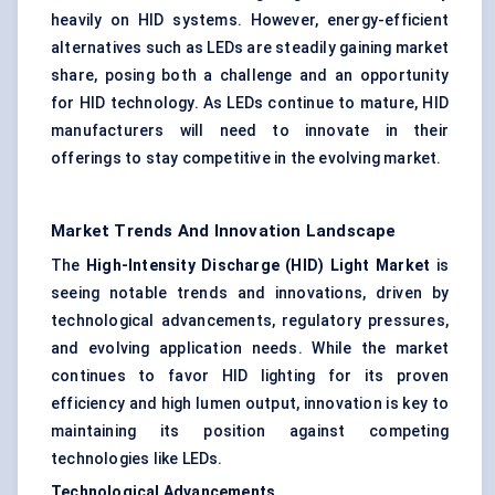
heavily on HID systems. However, energy-efficient
alternatives such as LEDs are steadily gaining market
share, posing both a challenge and an opportunity
for HID technology. As LEDs continue to mature, HID
manufacturers will need to innovate in their
offerings to stay competitive in the evolving market.
Market Trends And Innovation Landscape
The
High-Intensity Discharge (HID) Light Market
is
seeing notable trends and innovations, driven by
technological advancements, regulatory pressures,
and evolving application needs. While the market
continues to favor HID lighting for its proven
efficiency and high lumen output, innovation is key to
maintaining its position against competing
technologies like LEDs.
Technological Advancements