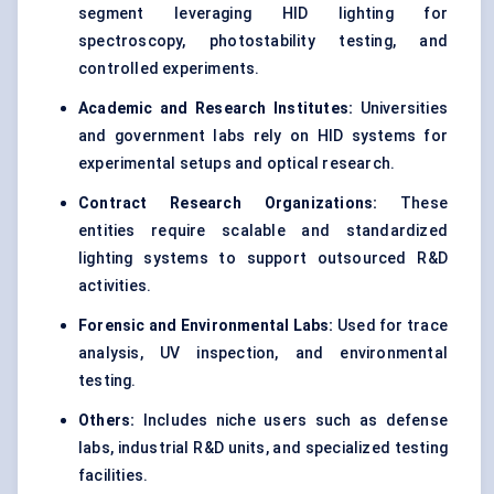
segment leveraging HID lighting for
spectroscopy, photostability testing, and
controlled experiments.
Academic and Research Institutes:
Universities
and government labs rely on HID systems for
experimental setups and optical research.
Contract Research Organizations:
These
entities require scalable and standardized
lighting systems to support outsourced R&D
activities.
Forensic and Environmental Labs:
Used for trace
analysis, UV inspection, and environmental
testing.
Others:
Includes niche users such as defense
labs, industrial R&D units, and specialized testing
facilities.