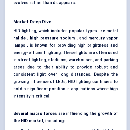
evolves rather than disappears.
Market Deep Dive
HID lighting, which includes popular types like
metal
halide
,
high-pressure sodium
, and
mercury vapor
lamps
, is known for providing high brightness and
energy-efficient lighting. These lights are often used
in street lighting, stadiums, warehouses, and parking
areas due to their ability to provide robust and
consistent light over long distances. Despite the
growing influence of LEDs, HID lighting continues to
hold a significant position in applications where high
intensity is critical.
Several macro forces are influencing the growth of
the HID market, including: