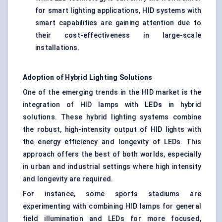
for smart lighting applications, HID systems with
smart capabilities are gaining attention due to
their cost-effectiveness in large-scale
installations.
Adoption of Hybrid Lighting Solutions
One of the emerging trends in the HID market is the
integration of HID lamps with
LEDs
in hybrid
solutions. These hybrid lighting systems combine
the robust, high-intensity output of HID lights with
the energy efficiency and longevity of LEDs. This
approach offers the best of both worlds, especially
in urban and industrial settings where high intensity
and longevity are required.
For instance, some sports stadiums are
experimenting with combining HID lamps for general
field illumination and LEDs for more focused,