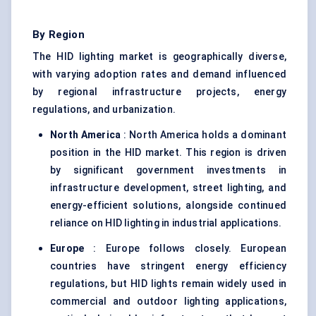
By Region
The HID lighting market is geographically diverse,
with varying adoption rates and demand influenced
by regional infrastructure projects, energy
regulations, and urbanization.
North America
: North America holds a dominant
position in the HID market. This region is driven
by significant government investments in
infrastructure development, street lighting, and
energy-efficient solutions, alongside continued
reliance on HID lighting in industrial applications.
Europe
: Europe follows closely. European
countries have stringent energy efficiency
regulations, but HID lights remain widely used in
commercial and outdoor lighting applications,