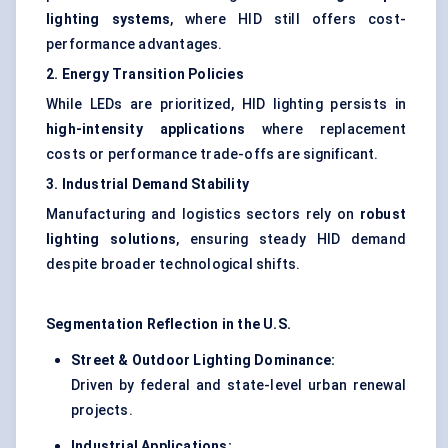
lighting systems
, where HID still offers cost-
performance advantages.
2. Energy Transition Policies
While LEDs are prioritized, HID lighting persists in
high-intensity applications
where replacement
costs or performance trade-offs are significant.
3. Industrial Demand Stability
Manufacturing and logistics sectors rely on
robust
lighting solutions
, ensuring steady HID demand
despite broader technological shifts.
Segmentation Reflection in the U.S.
Street & Outdoor Lighting Dominance:
Driven by federal and state-level urban renewal
projects.
Industrial Applications: