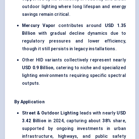
outdoor lighting where long lifespan and energy
savings remain critical.
Mercury Vapor
contributes around
USD 1.35
Billion
with gradual decline dynamics due to
regulatory pressures and lower efficiency,
though it still persists in legacy installations.
Other HID variants collectively represent nearly
USD 0.9 Billion
, catering to niche and specialized
lighting environments requiring specific spectral
outputs.
By Application
Street & Outdoor Lighting
leads with nearly
USD
3.42 Billion
in 2024, capturing about
38%
share,
supported by ongoing investments in urban
infrastructure, highways, and public safety