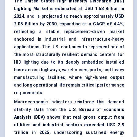
The
United States High-Intensity Discharge (HID)
Lighting Market
is estimated at
USD 1.58 Billion in
2024
, and is projected to reach approximately
USD
2.05 Billion by 2030
, expanding at a
CAGR of 4.4%
,
reflecting a stable replacement-driven market
anchored in industrial and infrastructure-heavy
applications. The U.S. continues to represent one of
the most structurally resilient demand centers for
HID lighting due to its deeply embedded installed
base across highways, warehouses, ports, and heavy
manufacturing facilities, where high-lumen output
and long operational life remain critical performance
requirements.
Macroeconomic indicators reinforce this demand
stability. Data from the
U.S. Bureau of Economic
Analysis (BEA)
shows that
real gross output from
utilities and industrial sectors exceeded USD 2.9
trillion in 2025
, underscoring sustained energy