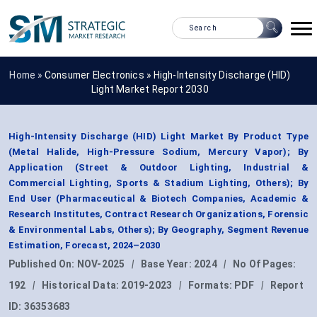
Home »
Consumer Electronics
»
High-Intensity Discharge (HID)
Light Market Report 2030
High-Intensity Discharge (HID) Light Market By Product Type
(Metal Halide, High-Pressure Sodium, Mercury Vapor); By
Application (Street & Outdoor Lighting, Industrial &
Commercial Lighting, Sports & Stadium Lighting, Others); By
End User (Pharmaceutical & Biotech Companies, Academic &
Research Institutes, Contract Research Organizations, Forensic
& Environmental Labs, Others); By Geography, Segment Revenue
Estimation, Forecast, 2024–2030
Published On:
NOV-2025
|
Base Year:
2024
|
No Of Pages:
192
|
Historical Data:
2019-2023
|
Formats:
PDF
|
Report
ID:
36353683