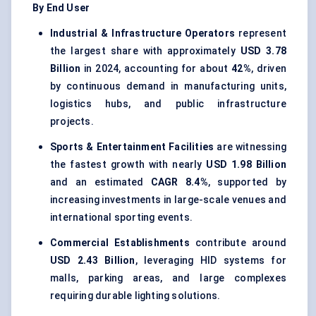
By End User
Industrial & Infrastructure Operators
represent
the largest share with approximately
USD 3.78
Billion
in 2024, accounting for about
42%
, driven
by continuous demand in manufacturing units,
logistics hubs, and public infrastructure
projects.
Sports & Entertainment Facilities
are witnessing
the fastest growth with nearly
USD 1.98 Billion
and an estimated
CAGR 8.4%
, supported by
increasing investments in large-scale venues and
international sporting events.
Commercial Establishments
contribute around
USD 2.43 Billion
, leveraging HID systems for
malls, parking areas, and large complexes
requiring durable lighting solutions.