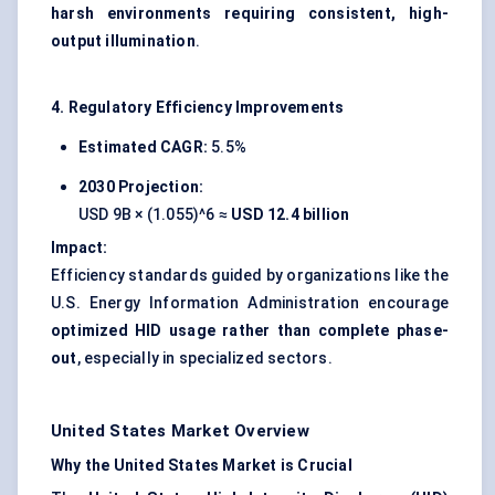
harsh environments requiring consistent, high-
output illumination
.
4. Regulatory Efficiency Improvements
Estimated CAGR:
5.5%
2030 Projection:
USD 9B × (1.055)^6 ≈
USD 12.4 billion
Impact:
Efficiency standards guided by organizations like the
U.S. Energy Information Administration encourage
optimized HID usage rather than complete phase-
out
, especially in specialized sectors.
United States Market Overview
Why the United States Market is Crucial