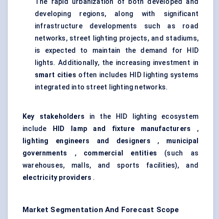
The rapid urbanization of both developed and
developing regions, along with significant
infrastructure developments such as road
networks, street lighting projects, and stadiums,
is expected to maintain the demand for HID
lights. Additionally, the increasing investment in
smart cities
often includes HID lighting systems
integrated into street lighting networks.
Key stakeholders
in the HID lighting ecosystem
include
HID lamp and fixture manufacturers
,
lighting engineers and designers
,
municipal
governments
,
commercial entities
(such as
warehouses, malls, and sports facilities), and
electricity providers
.
Market Segmentation And Forecast Scope