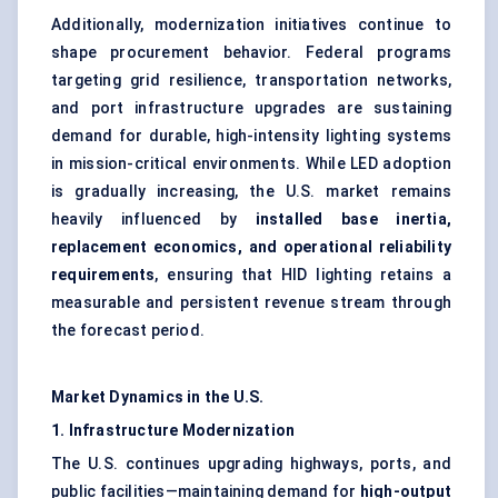
Additionally, modernization initiatives continue to
shape procurement behavior. Federal programs
targeting grid resilience, transportation networks,
and port infrastructure upgrades are sustaining
demand for durable, high-intensity lighting systems
in mission-critical environments. While LED adoption
is gradually increasing, the U.S. market remains
heavily influenced by
installed base inertia,
replacement economics, and operational reliability
requirements
, ensuring that HID lighting retains a
measurable and persistent revenue stream through
the forecast period.
Market Dynamics in the U.S.
1. Infrastructure Modernization
The U.S. continues upgrading highways, ports, and
public facilities—maintaining demand for
high-output