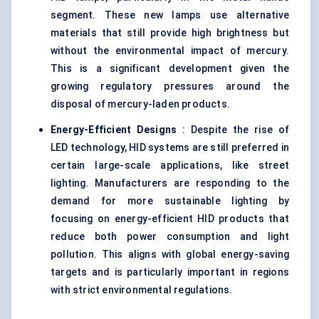
segment. These new lamps use alternative
materials that still provide high brightness but
without the environmental impact of mercury.
This is a significant development given the
growing regulatory pressures around the
disposal of mercury-laden products.
Energy-Efficient Designs
: Despite the rise of
LED technology, HID systems are still preferred in
certain large-scale applications, like street
lighting. Manufacturers are responding to the
demand for more sustainable lighting by
focusing on energy-efficient HID products that
reduce both power consumption and light
pollution. This aligns with global energy-saving
targets and is particularly important in regions
with strict environmental regulations.