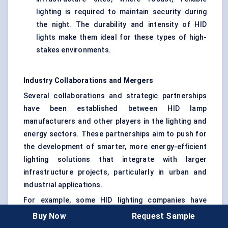
lighting is required to maintain security during
the night. The durability and intensity of HID
lights make them ideal for these types of high-
stakes environments.
Industry Collaborations and Mergers
Several collaborations and strategic partnerships
have been established between HID lamp
manufacturers and other players in the lighting and
energy sectors. These partnerships aim to push for
the development of smarter, more energy-efficient
lighting solutions that integrate with larger
infrastructure projects, particularly in urban and
industrial applications.
For example, some HID lighting companies have
partnered with energy providers to implement large-
Buy Now
Request Sample
scale street lighting projects in cities. These