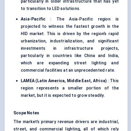
particularly in older infrastructure that has yet
to transition to LED solutions.
Asia-Pacific
: The Asia-Pacific region is
projected to witness the fastest growth in the
HID market. This is driven by the region’s rapid
urbanization, industrialization, and significant
investments in infrastructure projects,
particularly in countries like China and India,
which are expanding street lighting and
commercial facilities at an unprecedented rate.
LAMEA (Latin America, Middle East,
Africa
)
: This
region represents a smaller portion of the
market, but it is expected to grow steadily.
Scope Notes
The market’s primary revenue drivers are industrial,
street, and commercial lighting, all of which rely