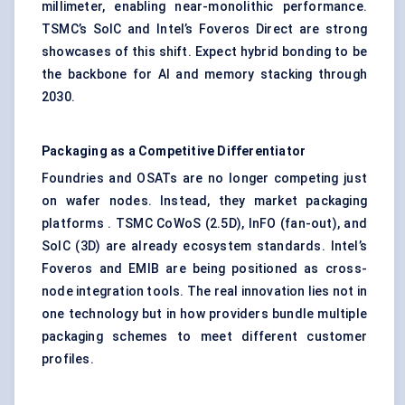
millimeter, enabling near-monolithic performance.
TSMC’s SoIC and Intel’s Foveros Direct are strong
showcases of this shift. Expect hybrid bonding to be
the backbone for AI and memory stacking through
2030.
Packaging as a Competitive Differentiator
Foundries and OSATs are no longer competing just
on wafer nodes. Instead, they market packaging
platforms . TSMC CoWoS (2.5D), InFO (fan-out), and
SoIC (3D) are already ecosystem standards. Intel’s
Foveros and EMIB are being positioned as cross-
node integration tools. The real innovation lies not in
one technology but in how providers bundle multiple
packaging schemes to meet different customer
profiles.