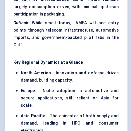
largely consumption-driven, with minimal upstream
participation in packaging.
Outlook
:
While small today, LAMEA will see entry
points through telecom infrastructure, automotive
imports, and government-backed pilot fabs in the
Gulf.
Key Regional Dynamics at a Glance
North America
: Innovation and defense-driven
demand, building capacity.
Europe
: Niche adoption in automotive and
secure applications, still reliant on Asia for
scale.
Asia Pacific
: The epicenter of both supply and
demand, leading in HPC and consumer
electronics.