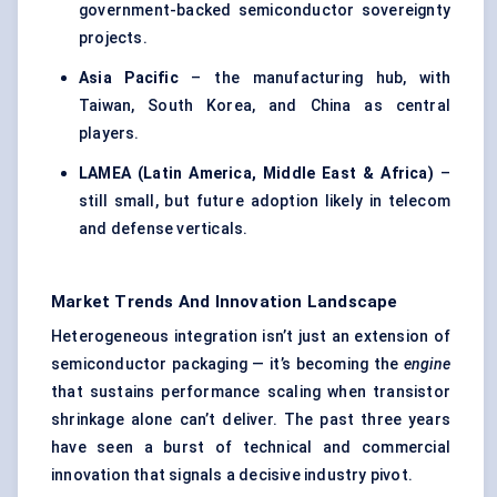
government-backed semiconductor sovereignty
projects.
Asia Pacific
– the manufacturing hub, with
Taiwan, South Korea, and China as central
players.
LAMEA (Latin America, Middle East & Africa)
–
still small, but future adoption likely in telecom
and defense verticals.
Market Trends And Innovation Landscape
Heterogeneous integration isn’t just an extension of
semiconductor packaging — it’s becoming the
engine
that sustains performance scaling when transistor
shrinkage alone can’t deliver. The past three years
have seen a burst of technical and commercial
innovation that signals a decisive industry pivot.