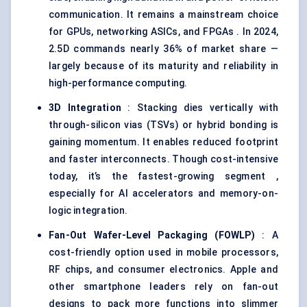
communication. It remains a mainstream choice
for GPUs, networking ASICs, and FPGAs . In 2024,
2.5D commands nearly 36% of market share —
largely because of its maturity and reliability in
high-performance computing.
3D Integration
: Stacking dies vertically with
through-silicon vias (TSVs) or hybrid bonding is
gaining momentum. It enables reduced footprint
and faster interconnects. Though cost-intensive
today, it’s the fastest-growing segment ,
especially for AI accelerators and memory-on-
logic integration.
Fan-Out Wafer-Level Packaging (FOWLP
)
: A
cost-friendly option used in mobile processors,
RF chips, and consumer electronics. Apple and
other smartphone leaders rely on fan-out
designs to pack more functions into slimmer