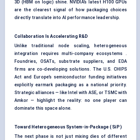
3D (HBM on logic) shine. NVIDIA’s latest H100 GPUs
are the clearest signal of how packaging choices
directly translate into AI performance leadership.
Collaboration Is Accelerating R&D
Unlike traditional node scaling, heterogeneous
integration requires multi-company ecosystems .
Foundries, OSATs, substrate suppliers, and EDA
firms are co-developing solutions. The U.S. CHIPS
Act and Europe’s semiconductor funding initiatives
explicitly earmark packaging as a national priority.
Strategic alliances — like Intel with ASE, or TSMC with
Amkor — highlight the reality: no one player can
dominate this space alone.
Toward Heterogeneous System-in-Package (
SiP
)
The next phase is not just mixing dies of different