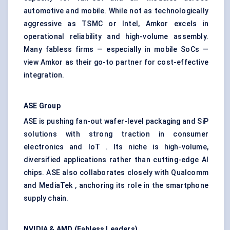
automotive and mobile. While not as technologically
aggressive as TSMC or Intel, Amkor excels in
operational reliability and high-volume assembly.
Many fabless firms — especially in mobile SoCs —
view Amkor as their go-to partner for cost-effective
integration.
ASE Group
ASE is pushing fan-out wafer-level packaging and SiP
solutions with strong traction in consumer
electronics and IoT . Its niche is high-volume,
diversified applications rather than cutting-edge AI
chips. ASE also collaborates closely with Qualcomm
and MediaTek , anchoring its role in the smartphone
supply chain.
NVIDIA & AMD (Fabless Leaders)