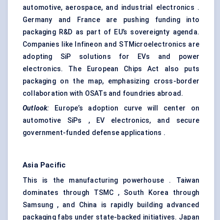
automotive, aerospace, and industrial electronics .
Germany and France are pushing funding into
packaging R&D as part of EU’s sovereignty agenda.
Companies like Infineon and STMicroelectronics are
adopting SiP solutions for EVs and power
electronics. The European Chips Act also puts
packaging on the map, emphasizing cross-border
collaboration with OSATs and foundries abroad.
Outlook
:
Europe’s adoption curve will center on
automotive SiPs , EV electronics, and secure
government-funded defense applications .
Asia Pacific
This is the manufacturing powerhouse . Taiwan
dominates through TSMC , South Korea through
Samsung , and China is rapidly building advanced
packaging fabs under state-backed initiatives. Japan