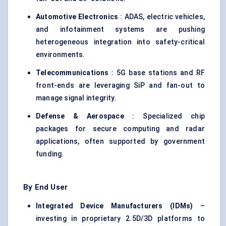
Automotive Electronics
: ADAS, electric vehicles,
and infotainment systems are pushing
heterogeneous integration into safety-critical
environments.
Telecommunications
: 5G base stations and RF
front-ends are leveraging SiP and fan-out to
manage signal integrity.
Defense & Aerospace
: Specialized chip
packages for secure computing and radar
applications, often supported by government
funding.
By End User
Integrated Device Manufacturers (IDMs)
–
investing in proprietary 2.5D/3D platforms to