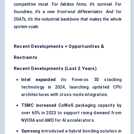
competitive moat. For fabless firms, it’s survival. For
foundries, it’s a new front-end differentiator. And for
OSATs, it’s the industrial backbone that makes the whole
system scale.
Recent Developments + Opportunities &
Restraints
Recent Developments (Last 2 Years)
Intel expanded i
ts Foveros 3D stacking
technology in 2024, launching updated CPU
architectures with cross-node integration.
TSMC increased CoWoS
packaging capacity by
over 60% in 2023 to support rising demand from
NVIDIA and AMD for AI accelerators.
Samsung
introduced a hybrid bonding solution in