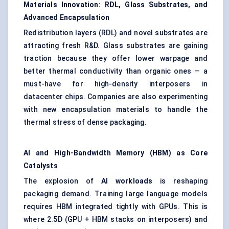
Materials Innovation: RDL, Glass Substrates, and
Advanced Encapsulation
Redistribution layers (RDL) and novel substrates are
attracting fresh R&D. Glass substrates are gaining
traction because they offer lower warpage and
better thermal conductivity than organic ones — a
must-have for high-density interposers in
datacenter chips. Companies are also experimenting
with new encapsulation materials to handle the
thermal stress of dense packaging.
AI and High-Bandwidth Memory (HBM) as Core
Catalysts
The explosion of
AI workloads
is reshaping
packaging demand. Training large language models
requires HBM integrated tightly with GPUs. This is
where 2.5D (GPU + HBM stacks on interposers) and