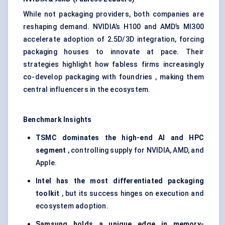
While not packaging providers, both companies are
reshaping demand. NVIDIA’s H100 and AMD’s MI300
accelerate adoption of 2.5D/3D integration, forcing
packaging houses to innovate at pace. Their
strategies highlight how fabless firms increasingly
co-develop packaging with foundries , making them
central influencers in the ecosystem.
Benchmark Insights
TSMC dominates the high-end AI and HPC
segment
, controlling supply for NVIDIA, AMD, and
Apple.
Intel has the most differentiated packaging
toolkit
, but its success hinges on execution and
ecosystem adoption.
Samsung holds a unique edge in memory-