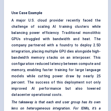
Use Case Example
A major U.S. cloud provider recently faced the
challenge of scaling AI training clusters while
balancing power efficiency. Traditional monolithic
GPUs struggled with bandwidth and heat. The
company partnered with a foundry to deploy 2.5D
integration, placing multiple GPU dies alongside high-
bandwidth memory stacks on an interposer. This
configuration reduced latency between compute and
memory, enabling faster training for large language
models while cutting power draw by nearly 25
percent. The success of this deployment not only
improved AI performance but also lowered
datacenter operational costs.
The takeaway is that each end user group has its own
lens on heterogeneous integration. For IDMs, it’s a