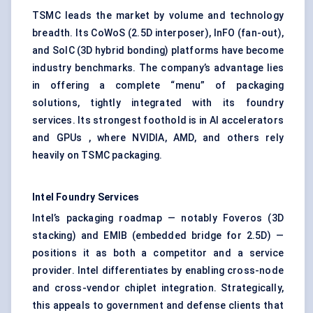
TSMC leads the market by volume and technology
breadth. Its CoWoS (2.5D interposer), InFO (fan-out),
and SoIC (3D hybrid bonding) platforms have become
industry benchmarks. The company’s advantage lies
in offering a complete “menu” of packaging
solutions, tightly integrated with its foundry
services. Its strongest foothold is in AI accelerators
and GPUs , where NVIDIA, AMD, and others rely
heavily on TSMC packaging.
Intel Foundry Services
Intel’s packaging roadmap — notably Foveros (3D
stacking) and EMIB (embedded bridge for 2.5D) —
positions it as both a competitor and a service
provider. Intel differentiates by enabling cross-node
and cross-vendor chiplet integration. Strategically,
this appeals to government and defense clients that