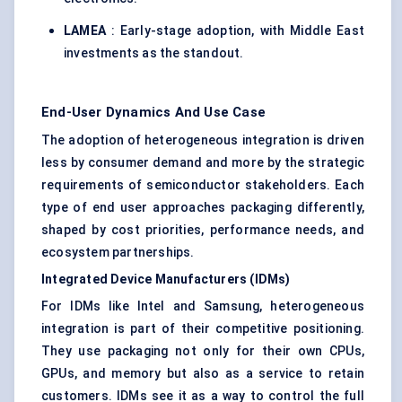
LAMEA
: Early-stage adoption, with Middle East
investments as the standout.
End-User Dynamics And Use Case
The adoption of heterogeneous integration is driven
less by consumer demand and more by the strategic
requirements of semiconductor stakeholders. Each
type of end user approaches packaging differently,
shaped by cost priorities, performance needs, and
ecosystem partnerships.
Integrated Device Manufacturers (IDMs)
For IDMs like Intel and Samsung, heterogeneous
integration is part of their competitive positioning.
They use packaging not only for their own CPUs,
GPUs, and memory but also as a service to retain
customers. IDMs see it as a way to control the full