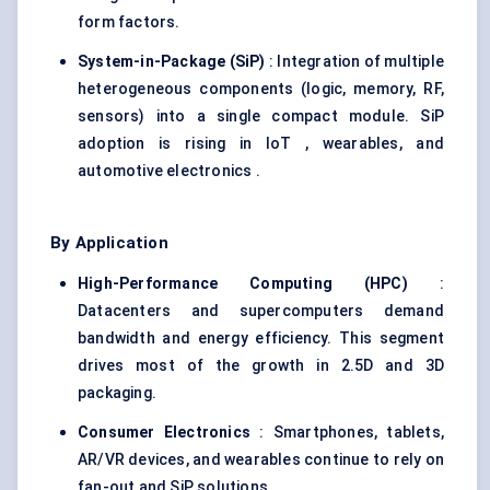
form factors.
System-in-Package (
SiP
)
: Integration of multiple
heterogeneous components (logic, memory, RF,
sensors) into a single compact module. SiP
adoption is rising in IoT , wearables, and
automotive electronics .
By Application
High-Performance Computing (HPC
)
:
Datacenters and supercomputers demand
bandwidth and energy efficiency. This segment
drives most of the growth in 2.5D and 3D
packaging.
Consumer Electronics
: Smartphones, tablets,
AR/VR devices, and wearables continue to rely on
fan-out and SiP solutions.