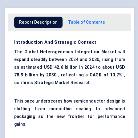
Report Description
Table of Contents
Introduction And Strategic Context
The
Global
Heterogeneous Integration Market
will
expand steadily between 2024 and 2030, rising from
an estimated
USD 42.6 billion in 2024
to about
USD
78.9 billion by 2030
, reflecti ng a
CAGR of 10.7%
,
confirms Strategic Market Research.
This pace underscores how semiconductor design is
shifting from monolithic scaling to advanced
packaging as the new frontier for performance
gains.