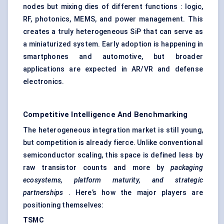
nodes but mixing dies of different functions : logic,
RF, photonics, MEMS, and power management. This
creates a truly heterogeneous SiP that can serve as
a miniaturized system. Early adoption is happening in
smartphones and automotive, but broader
applications are expected in AR/VR and defense
electronics.
Competitive Intelligence And Benchmarking
The heterogeneous integration market is still young,
but competition is already fierce. Unlike conventional
semiconductor scaling, this space is defined less by
raw transistor counts and more by
packaging
ecosystems, platform maturity, and strategic
partnerships
. Here’s how the major players are
positioning themselves:
TSMC