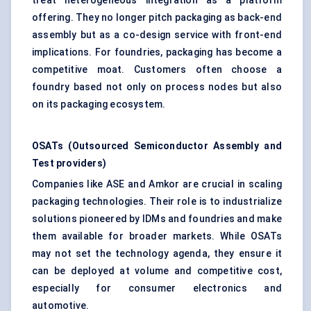
treat heterogeneous integration as a platform
offering. They no longer pitch packaging as back-end
assembly but as a co-design service with front-end
implications. For foundries, packaging has become a
competitive moat. Customers often choose a
foundry based not only on process nodes but also
on its packaging ecosystem.
OSATs (Outsourced Semiconductor Assembly and
Test providers)
Companies like ASE and Amkor are crucial in scaling
packaging technologies. Their role is to industrialize
solutions pioneered by IDMs and foundries and make
them available for broader markets. While OSATs
may not set the technology agenda, they ensure it
can be deployed at volume and competitive cost,
especially for consumer electronics and
automotive.