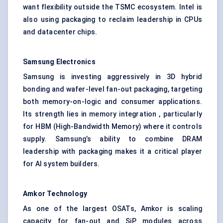
want flexibility outside the TSMC ecosystem. Intel is
also using packaging to reclaim leadership in CPUs
and datacenter chips.
Samsung Electronics
Samsung is investing aggressively in 3D hybrid
bonding and wafer-level fan-out packaging, targeting
both memory-on-logic and consumer applications.
Its strength lies in memory integration , particularly
for HBM (High-Bandwidth Memory) where it controls
supply. Samsung’s ability to combine DRAM
leadership with packaging makes it a critical player
for AI system builders.
Amkor Technology
As one of the largest OSATs, Amkor is scaling
capacity for fan-out and SiP modules across