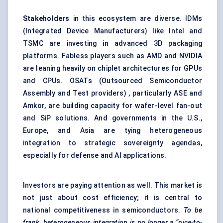
Stakeholders
in this ecosystem are diverse. IDMs
(Integrated Device Manufacturers) like Intel and
TSMC are investing in advanced 3D packaging
platforms. Fabless players such as AMD and NVIDIA
are leaning heavily on chiplet architectures for GPUs
and CPUs. OSATs (Outsourced Semiconductor
Assembly and Test providers) , particularly ASE and
Amkor, are building capacity for wafer-level fan-out
and SiP solutions. And governments in the U.S.,
Europe, and Asia are tying heterogeneous
integration to strategic sovereignty agendas,
especially for defense and AI applications.
Investors are paying attention as well. This market is
not just about cost efficiency; it is central to
national competitiveness in semiconductors.
To be
frank, heterogeneous
integration is no longer a “nice-to-