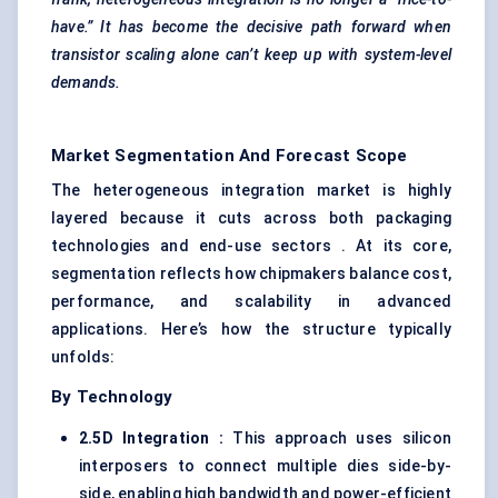
have.” It has become the decisive path forward when
transistor scaling alone can’t keep up with system-level
demands.
Market Segmentation And Forecast Scope
The heterogeneous integration market is highly
layered because it cuts across both packaging
technologies and end-use sectors . At its core,
segmentation reflects how chipmakers balance cost,
performance, and scalability in advanced
applications. Here’s how the structure typically
unfolds:
By Technology
2.5D Integration
:
This approach uses silicon
interposers to connect multiple dies side-by-
side, enabling high bandwidth and power-efficient