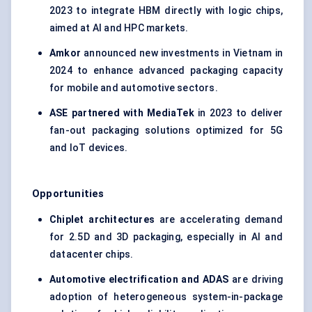
2023 to integrate HBM directly with logic chips,
aimed at AI and HPC markets.
Amkor
announced new investments in Vietnam in
2024 to enhance advanced packaging capacity
for mobile and automotive sectors.
ASE partnered with MediaTek
in 2023 to deliver
fan-out packaging solutions optimized for 5G
and IoT devices.
Opportunities
Chiplet architectures
are accelerating demand
for 2.5D and 3D packaging, especially in AI and
datacenter chips.
Automotive electrification and ADAS
are driving
adoption of heterogeneous system-in-package