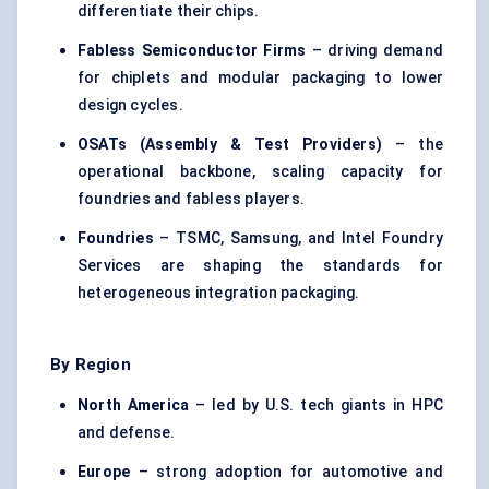
differentiate their chips.
Fabless Semiconductor Firms
– driving demand
for chiplets and modular packaging to lower
design cycles.
OSATs (Assembly & Test Providers)
– the
operational backbone, scaling capacity for
foundries and fabless players.
Foundries
– TSMC, Samsung, and Intel Foundry
Services are shaping the standards for
heterogeneous integration packaging.
By Region
North America
– led by U.S. tech giants in HPC
and defense.
Europe
– strong adoption for automotive and