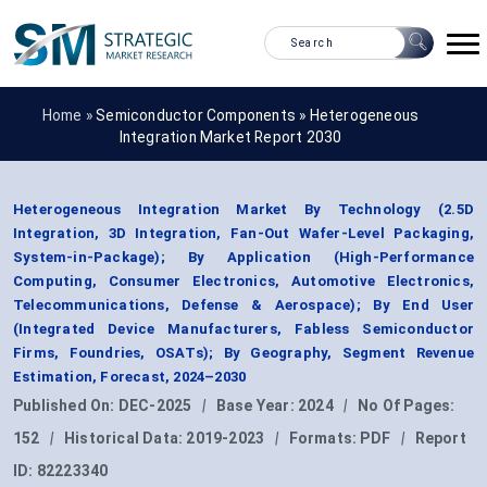
Home »
Semiconductor Components
»
Heterogeneous
Integration Market Report 2030
Heterogeneous Integration Market By Technology (2.5D
Integration, 3D Integration, Fan-Out Wafer-Level Packaging,
System-in-Package); By Application (High-Performance
Computing, Consumer Electronics, Automotive Electronics,
Telecommunications, Defense & Aerospace); By End User
(Integrated Device Manufacturers, Fabless Semiconductor
Firms, Foundries, OSATs); By Geography, Segment Revenue
Estimation, Forecast, 2024–2030
Published On:
DEC-2025
|
Base Year:
2024
|
No Of Pages:
152
|
Historical Data:
2019-2023
|
Formats:
PDF
|
Report
ID:
82223340