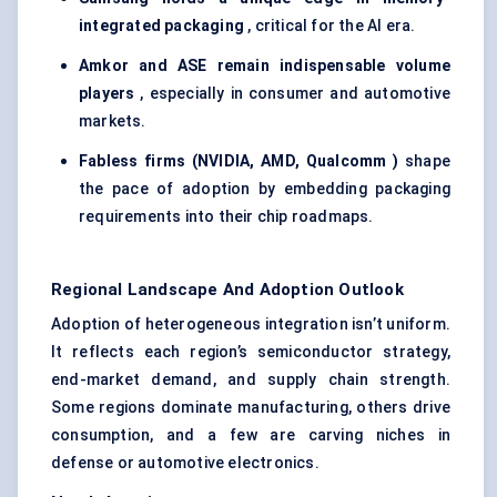
integrated packaging
, critical for the AI era.
Amkor and ASE remain indispensable volume
players
, especially in consumer and automotive
markets.
Fabless firms (NVIDIA, AMD,
Qualcomm
)
shape
the pace of adoption by embedding packaging
requirements into their chip roadmaps.
Regional Landscape And Adoption Outlook
Adoption of heterogeneous integration isn’t uniform.
It reflects each region’s semiconductor strategy,
end-market demand, and supply chain strength.
Some regions dominate manufacturing, others drive
consumption, and a few are carving niches in
defense or automotive electronics.