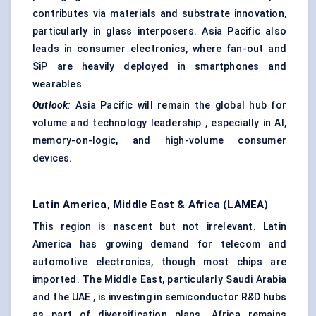
contributes via materials and substrate innovation,
particularly in glass interposers. Asia Pacific also
leads in consumer electronics, where fan-out and
SiP are heavily deployed in smartphones and
wearables.
Outlook
:
Asia Pacific will remain the global hub for
volume and technology leadership , especially in AI,
memory-on-logic, and high-volume consumer
devices.
Latin America, Middle East & Africa (LAMEA)
This region is nascent but not irrelevant. Latin
America has growing demand for telecom and
automotive electronics, though most chips are
imported. The Middle East, particularly Saudi Arabia
and the UAE , is investing in semiconductor R&D hubs
as part of diversification plans. Africa remains