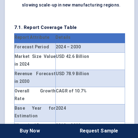
slowing scale-up in new manufacturing regions.
7.1. Report Coverage Table
Report Attribute
Details
Forecast Period
2024 – 2030
Market Size Value
USD 42.6 Billion
in 2024
Revenue Forecast
USD 78.9 Billion
in 2030
Overall Growth
CAGR of 10.7%
Rate
Base Year for
2024
Estimation
Historical Data
2019 – 2023
Buy Now
Request Sample
Unit
USD Million, CAGR (2024 – 2030)