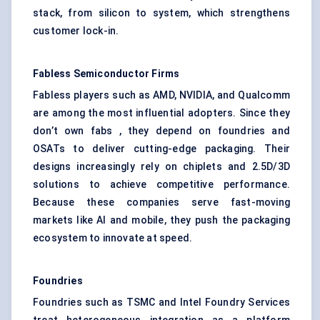
stack, from silicon to system, which strengthens
customer lock-in.
Fabless Semiconductor Firms
Fabless players such as AMD, NVIDIA, and Qualcomm
are among the most influential adopters. Since they
don’t own fabs , they depend on foundries and
OSATs to deliver cutting-edge packaging. Their
designs increasingly rely on chiplets and 2.5D/3D
solutions to achieve competitive performance.
Because these companies serve fast-moving
markets like AI and mobile, they push the packaging
ecosystem to innovate at speed.
Foundries
Foundries such as TSMC and Intel Foundry Services