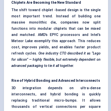
Chiplets
Are Becoming the New Standard
The shift toward chiplet -based design is the single
most important trend. Instead of building one
massive monolithic die, companies now split
functions into modular chiplets that can be mixed
and matched. AMD’s EPYC processors and Intel’s
Meteor Lake exemplify this approach. This reduces
cost, improves yields, and enables faster product
refresh cycles.
One industry CTO described it as “Lego
for silicon” — highly flexible, but extremely dependent on
advanced packaging to tie it all together.
Rise of Hybrid Bonding and Advanced Interconnects
3D integration depends on ultra-dense
interconnects, and hybrid bonding is quickly
replacing traditional micro-bumps. It allows
thousands of vertical connections per square