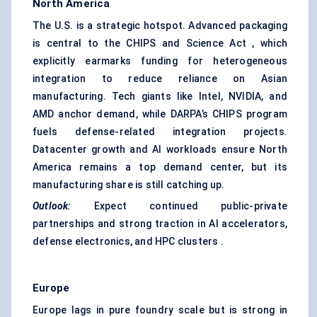
North America
The U.S. is a strategic hotspot. Advanced packaging
is central to the CHIPS and Science Act , which
explicitly earmarks funding for heterogeneous
integration to reduce reliance on Asian
manufacturing. Tech giants like Intel, NVIDIA, and
AMD anchor demand, while DARPA’s CHIPS program
fuels defense-related integration projects.
Datacenter growth and AI workloads ensure North
America remains a top demand center, but its
manufacturing share is still catching up.
Outlook
:
Expect continued public-private
partnerships and strong traction in AI accelerators,
defense electronics, and HPC clusters .
Europe
Europe lags in pure foundry scale but is strong in