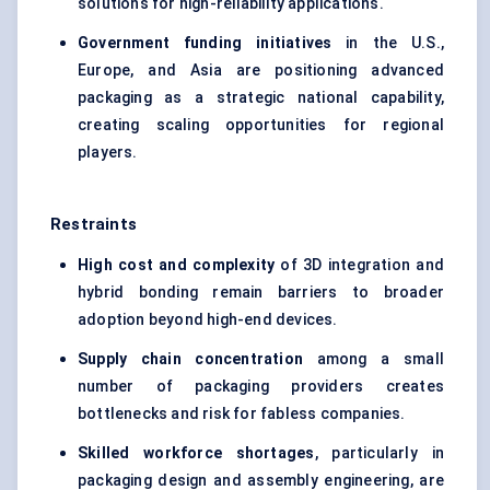
solutions for high-reliability applications.
Government funding initiatives
in the U.S.,
Europe, and Asia are positioning advanced
packaging as a strategic national capability,
creating scaling opportunities for regional
players.
Restraints
High cost and complexity
of 3D integration and
hybrid bonding remain barriers to broader
adoption beyond high-end devices.
Supply chain concentration
among a small
number of packaging providers creates
bottlenecks and risk for fabless companies.
Skilled workforce shortages
, particularly in
packaging design and assembly engineering, are