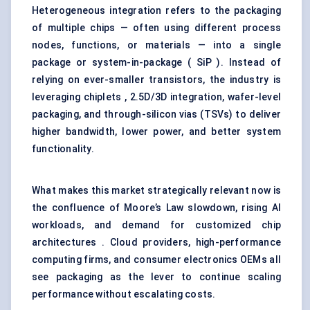
Heterogeneous integration refers to the packaging
of multiple chips — often using different process
nodes, functions, or materials — into a single
package or system-in-package ( SiP ). Instead of
relying on ever-smaller transistors, the industry is
leveraging chiplets , 2.5D/3D integration, wafer-level
packaging, and through-silicon vias (TSVs) to deliver
higher bandwidth, lower power, and better system
functionality.
What makes this market strategically relevant now is
the confluence of Moore’s Law slowdown, rising AI
workloads, and demand for customized chip
architectures . Cloud providers, high-performance
computing firms, and consumer electronics OEMs all
see packaging as the lever to continue scaling
performance without escalating costs.