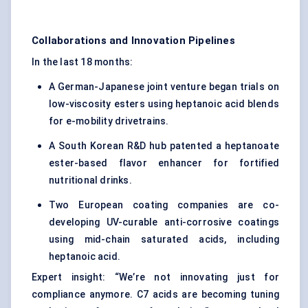
Collaborations and Innovation Pipelines
In the last 18 months:
A German-Japanese joint venture began trials on
low-viscosity esters using heptanoic acid blends
for e-mobility drivetrains.
A South Korean R&D hub patented a heptanoate
ester-based flavor enhancer for fortified
nutritional drinks.
Two European coating companies are co-
developing UV-curable anti-corrosive coatings
using mid-chain saturated acids, including
heptanoic acid.
Expert insight: “We’re not innovating just for
compliance anymore. C7 acids are becoming tuning