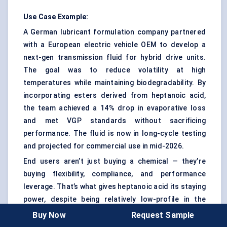
Use Case Example:
A German lubricant formulation company partnered
with a European electric vehicle OEM to develop a
next-gen transmission fluid for hybrid drive units.
The goal was to reduce volatility at high
temperatures while maintaining biodegradability. By
incorporating esters derived from heptanoic acid,
the team achieved a 14% drop in evaporative loss
and met VGP standards without sacrificing
performance. The fluid is now in long-cycle testing
and projected for commercial use in mid-2026.
End users aren’t just buying a chemical — they’re
buying flexibility, compliance, and performance
leverage. That’s what gives heptanoic acid its staying
power, despite being relatively low-profile in the
chemical supply chain.
Buy Now
Request Sample