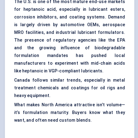
The U.S. is one of the most mature end-use markets
for heptanoic acid, especially in lubricant esters,
corrosion inhibitors, and coating systems. Demand
is largely driven by automotive OEMs, aerospace
MRO facilities, and industrial lubricant formulators.
The presence of regulatory agencies like the EPA
and the growing influence of biodegradable
formulation mandates has pushed local
manufacturers to experiment with mid-chain acids
like heptanoic in VGP-compliant lubricants.
Canada follows similar trends, especially in metal
treatment chemicals and coatings for oil rigs and
heavy equipment.
What makes North America attractive isn’t volume—
it’s formulation maturity. Buyers know what they
want, and often need custom blends.