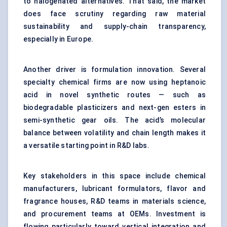
to halogenated alternatives. That said, the market
does face scrutiny regarding raw material
sustainability and supply-chain transparency,
especially in Europe.
Another driver is formulation innovation. Several
specialty chemical firms are now using heptanoic
acid in novel synthetic routes — such as
biodegradable plasticizers and next-gen esters in
semi-synthetic gear oils. The acid’s molecular
balance between volatility and chain length makes it
a versatile starting point in R&D labs.
Key stakeholders in this space include chemical
manufacturers, lubricant formulators, flavor and
fragrance houses, R&D teams in materials science,
and procurement teams at OEMs. Investment is
flowing particularly toward vertical integration and