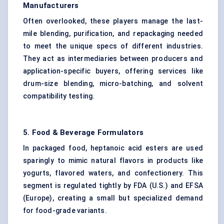
Manufacturers
Often overlooked, these players manage the last-
mile blending, purification, and repackaging needed
to meet the unique specs of different industries.
They act as intermediaries between producers and
application-specific buyers, offering services like
drum-size blending, micro-batching, and solvent
compatibility testing.
5. Food & Beverage Formulators
In packaged food, heptanoic acid esters are used
sparingly to mimic natural flavors in products like
yogurts, flavored waters, and confectionery. This
segment is regulated tightly by FDA (U.S.) and EFSA
(Europe), creating a small but specialized demand
for food-grade variants.