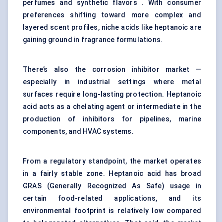
perfumes and synthetic flavors . With consumer
preferences shifting toward more complex and
layered scent profiles, niche acids like heptanoic are
gaining ground in fragrance formulations.
There’s also the corrosion inhibitor market —
especially in industrial settings where metal
surfaces require long-lasting protection. Heptanoic
acid acts as a chelating agent or intermediate in the
production of inhibitors for pipelines, marine
components, and HVAC systems.
From a regulatory standpoint, the market operates
in a fairly stable zone. Heptanoic acid has broad
GRAS (Generally Recognized As Safe) usage in
certain food-related applications, and its
environmental footprint is relatively low compared