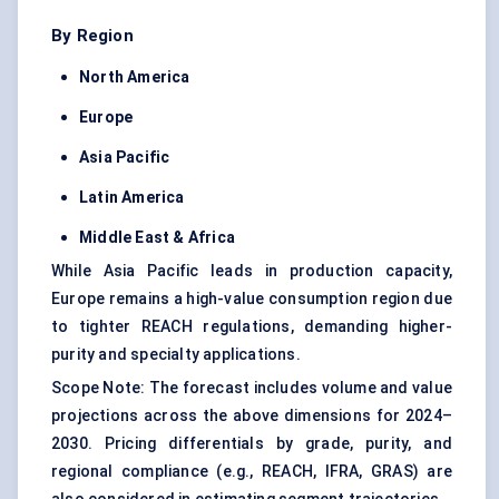
By Region
North America
Europe
Asia Pacific
Latin America
Middle East & Africa
While Asia Pacific leads in production capacity,
Europe remains a high-value consumption region due
to tighter REACH regulations, demanding higher-
purity and specialty applications.
Scope Note: The forecast includes volume and value
projections across the above dimensions for 2024–
2030. Pricing differentials by grade, purity, and
regional compliance (e.g., REACH, IFRA, GRAS) are