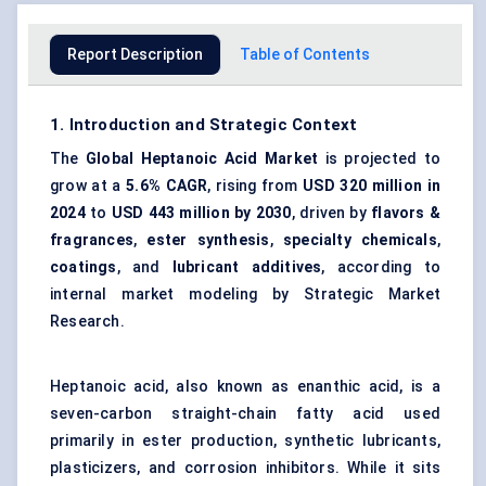
Report Description
Table of Contents
1. Introduction and Strategic Context
The
Global Heptanoic Acid Market
is projected to
grow at a
5.6% CAGR
, rising from
USD 320 million in
2024
to
USD 443 million by 2030
, driven by
flavors &
fragrances
,
ester synthesis
,
specialty chemicals
,
coatings
, and
lubricant additives
, according to
internal market modeling by Strategic Market
Research.
Heptanoic acid, also known as enanthic acid, is a
seven-carbon straight-chain
fatty acid
used
primarily in ester production,
synthetic lubricants
,
plasticizers, and corrosion inhibitors. While it sits