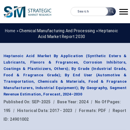
Home »
Chemical Manufacturing And Processing
»
Heptanoic
Acid Market Report 2030
Heptanoic Acid Market By Application (Synthetic Esters &
Lubricants, Flavors & Fragrances, Corrosion Inhibitors,
Coatings & Plasticizers, Others); By Grade (Industrial Grade,
Food & Fragrance Grade); By End User (Automotive &
Transportation, Chemicals & Materials, Food & Fragrance
Manufacturers, Industrial Equipment); By Geography, Segment
Revenue Estimation, Forecast, 2024–2030
Published On:
SEP-2025
|
Base Year:
2024
|
No Of Pages:
195
|
Historical Data:
2017 - 2023
|
Formats:
PDF
|
Report
ID:
24901002