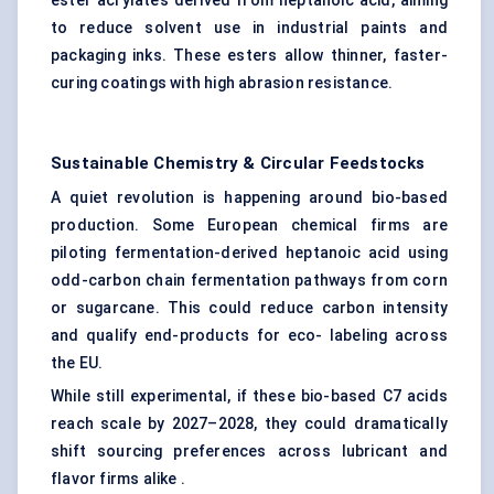
ester acrylates derived from heptanoic acid, aiming
to reduce solvent use in industrial paints and
packaging inks. These esters allow thinner, faster-
curing coatings with high abrasion resistance.
Sustainable Chemistry & Circular Feedstocks
A quiet revolution is happening around bio-based
production. Some European chemical firms are
piloting fermentation-derived heptanoic acid using
odd-carbon chain fermentation pathways from corn
or sugarcane. This could reduce carbon intensity
and qualify end-products for eco- labeling across
the EU.
While still experimental, if these bio-based C7 acids
reach scale by 2027–2028, they could dramatically
shift sourcing preferences across lubricant and
flavor firms alike .