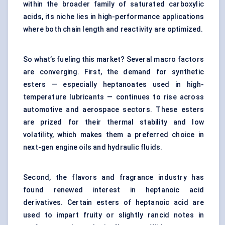
within the broader family of saturated carboxylic
acids, its niche lies in high-performance applications
where both chain length and reactivity are optimized.
So what’s fueling this market? Several macro factors
are converging. First, the demand for synthetic
esters — especially heptanoates used in high-
temperature lubricants — continues to rise across
automotive and aerospace sectors. These esters
are prized for their thermal stability and low
volatility, which makes them a preferred choice in
next-gen engine oils and hydraulic fluids.
Second, the flavors and fragrance industry has
found renewed interest in heptanoic acid
derivatives. Certain esters of heptanoic acid are
used to impart fruity or slightly rancid notes in