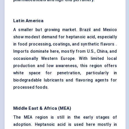
Latin America
A smaller but growing market. Brazil and Mexico
show modest demand for heptanoic acid, especially
in food processing, coatings, and synthetic flavors .
Imports dominate here, mostly from U.S., China, and
occasionally Western Europe. With limited local
production and low awareness, this region offers
white space for penetration, particularly in
biodegradable lubricants and flavoring agents for
processed foods.
Middle East & Africa (MEA)
The MEA region is still in the early stages of
adoption. Heptanoic acid is used here mostly in