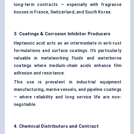
long-term contracts — especially with fragrance
houses in France, Switzerland, and South Korea.
3. Coatings & Corrosion Inhibitor Producers
Heptanoic acid acts as an intermediate in anti-rust
formulations and surface coatings. It’s particularly
valuable in metalworking fluids and waterborne
coatings where medium-chain acids enhance film
adhesion and resistance.
This use is prevalent in industrial equipment
manufacturing, marine vessels, and pipeline coatings
— where reliability and long service life are non-
negotiable.
4. Chemical Distributors and Contract