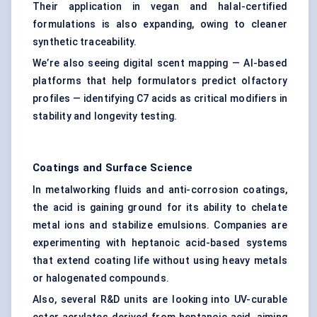
Their application in vegan and halal-certified
formulations is also expanding, owing to cleaner
synthetic traceability.
We’re also seeing digital scent mapping — AI-based
platforms that help formulators predict olfactory
profiles — identifying C7 acids as critical modifiers in
stability and longevity testing.
Coatings and Surface Science
In metalworking fluids and anti-corrosion coatings,
the acid is gaining ground for its ability to chelate
metal ions and stabilize emulsions. Companies are
experimenting with heptanoic acid-based systems
that extend coating life without using heavy metals
or halogenated compounds.
Also, several R&D units are looking into UV-curable