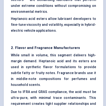
under extreme conditions without compromising on
environmental metrics.
Heptanoic acid esters allow lubricant developers to
fine-tune viscosity and volatility, especially in hybrid-
electric vehicle applications.
2.
Flavor
and Fragrance Manufacturers
While small in volume, this segment delivers high-
margin demand. Heptanoic acid and its esters are
used in synthetic flavor formulations to provide
subtle fatty or fruity notes. Fragrance brands use it
in middle-note compositions for perfumes and
household scents.
Due to IFRA and GRAS compliance, the acid must be
ultra-pure, with minimal trace contaminants. This
requirement creates tight supplier relationships and