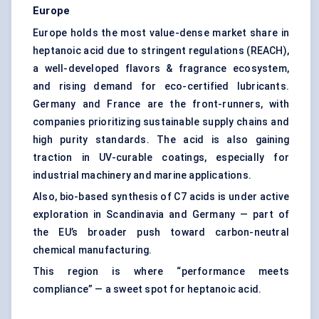
Europe
Europe holds the most value-dense market share in
heptanoic acid due to stringent regulations (REACH),
a well-developed flavors & fragrance ecosystem,
and rising demand for eco-certified lubricants.
Germany and France are the front-runners, with
companies prioritizing sustainable supply chains and
high purity standards. The acid is also gaining
traction in UV-curable coatings, especially for
industrial machinery and marine applications.
Also, bio-based synthesis of C7 acids is under active
exploration in Scandinavia and Germany — part of
the EU’s broader push toward carbon-neutral
chemical manufacturing.
This region is where “performance meets
compliance” — a sweet spot for heptanoic acid.