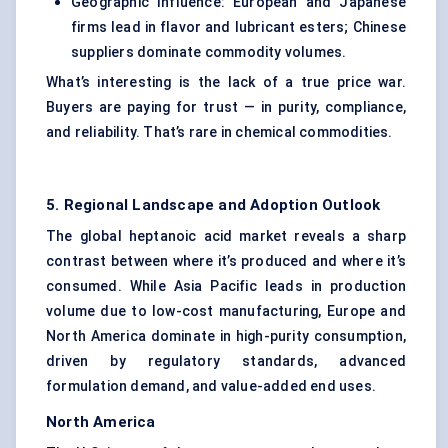
Geographic Influence: European and Japanese
firms lead in flavor and lubricant esters; Chinese
suppliers dominate commodity volumes.
What’s interesting is the lack of a true price war.
Buyers are paying for trust — in purity, compliance,
and reliability. That’s rare in chemical commodities.
5. Regional Landscape and Adoption Outlook
The global heptanoic acid market reveals a sharp
contrast between where it’s produced and where it’s
consumed. While Asia Pacific leads in production
volume due to low-cost manufacturing, Europe and
North America dominate in high-purity consumption,
driven by regulatory standards, advanced
formulation demand, and value-added end uses.
North America