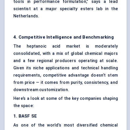
tools in performance formulation,” says a lead
scientist at a major specialty esters lab in the
Netherlands.
4. Competitive Intelligence and Benchmarking
The heptanoic acid market is moderately
consolidated, with a mix of global chemical majors
and a few regional producers operating at scale.
Given its niche applications and technical handling
requirements, competitive advantage doesn’t stem
from price — it comes from purity, consistency, and
downstream customization.
Here’s a look at some of the key companies shaping
the space:
1. BASF SE
As one of the world’s most diversified chemical