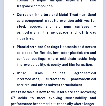
commands higher margins, especially in fine
fragrance compounds.
Corrosion Inhibitors and Metal Treatment
Used
as a component in rust-prevention additives for
steel, copper, and aluminum surfaces —
particularly in the aerospace and oil & gas
industries.
Plasticizers and Coatings
Heptanoic acid serves
as a base for flexible, low- odor plasticizers and
surface coatings where mid-chain acids help
improve solubility, viscosity, and film formation.
Other Uses
Includes agrochemical
intermediates, surfactants, pharmaceutical
carriers, and minor solvent formulations.
What’s notable is how formulators are rediscovering
C7 acids to meet evolving sustainability and
performance benchmarks — especially where longer-