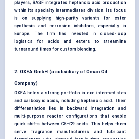
players, BASF integrates heptanoic acid production
within its specialty intermediates division. Its focus
is on supplying high-purity variants for ester
synthesis and corrosion inhibitors, especially in
Europe. The firm has invested in closed-loop
logistics for acids and esters to streamline
turnaround times for custom blending.
2. OXEA GmbH (a subsidiary of Oman Oil
Company)
OXEA holds a strong portfolio in oxo intermediates
and
carboxylic acids
, including heptanoic acid. Their
differentiation lies in backward integration and
multi-purpose reactor configurations that enable
quick shifts between C5–C9 acids. This helps them
serve fragrance manufacturers and lubricant