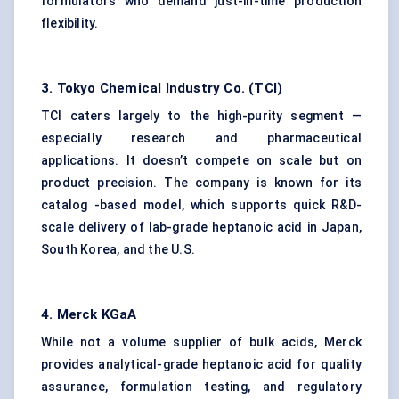
formulators who demand just-in-time production
flexibility.
3. Tokyo Chemical Industry Co. (TCI)
TCI caters largely to the high-purity segment —
especially research and pharmaceutical
applications. It doesn’t compete on scale but on
product precision. The company is known for its
catalog -based model, which supports quick R&D-
scale delivery of lab-grade heptanoic acid in Japan,
South Korea, and the U.S.
4. Merck
KGaA
While not a volume supplier of bulk acids, Merck
provides analytical-grade heptanoic acid for quality
assurance, formulation testing, and regulatory