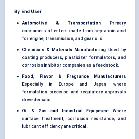
By End User
Automotive & Transportation
Primary
consumers of esters made from heptanoic acid
for engine, transmission, and gear oils.
Chemicals & Materials Manufacturing
Used by
coating producers, plasticizer formulators, and
corrosion inhibitor companies as a feedstock.
Food, Flavor & Fragrance Manufacturers
Especially in Europe and Japan, where
formulation precision and regulatory approvals
drive demand.
Oil & Gas and Industrial Equipment
Where
surface treatment, corrosion resistance, and
lubricant efficiency are critical.