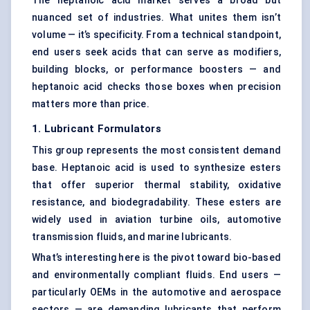
The heptanoic acid market serves a broad but
nuanced set of industries. What unites them isn’t
volume — it’s specificity. From a technical standpoint,
end users seek acids that can serve as modifiers,
building blocks, or performance boosters — and
heptanoic acid checks those boxes when precision
matters more than price.
1. Lubricant Formulators
This group represents the most consistent demand
base. Heptanoic acid is used to synthesize esters
that offer superior thermal stability, oxidative
resistance, and biodegradability. These esters are
widely used in aviation turbine oils, automotive
transmission fluids, and marine lubricants.
What’s interesting here is the pivot toward bio-based
and environmentally compliant fluids. End users —
particularly OEMs in the automotive and aerospace
sectors — are demanding lubricants that perform