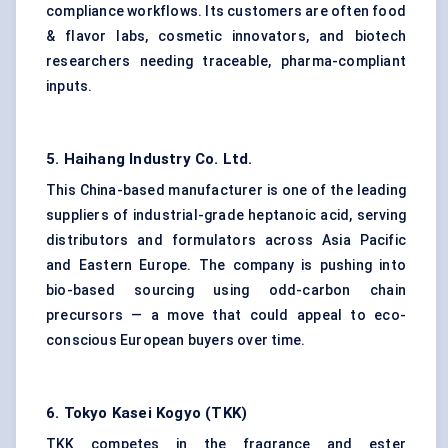
compliance workflows. Its customers are often food
& flavor labs, cosmetic innovators, and biotech
researchers needing traceable, pharma-compliant
inputs.
5.
Haihang
Industry Co. Ltd.
This China-based manufacturer is one of the leading
suppliers of industrial-grade heptanoic acid, serving
distributors and formulators across Asia Pacific
and Eastern Europe. The company is pushing into
bio-based sourcing using odd-carbon chain
precursors — a move that could appeal to eco-
conscious European buyers over time.
6. Tokyo Kasei Kogyo (TKK)
TKK competes in the fragrance and ester