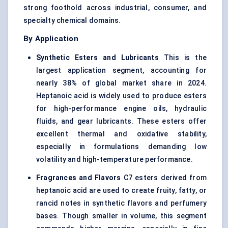
strong foothold across industrial, consumer, and
specialty chemical domains.
By Application
Synthetic Esters and Lubricants
This is the
largest application segment, accounting for
nearly 38% of global market share in 2024.
Heptanoic acid is widely used to produce esters
for high-performance engine oils, hydraulic
fluids, and gear lubricants. These esters offer
excellent thermal and oxidative stability,
especially in formulations demanding low
volatility and high-temperature performance.
Fragrances and Flavors
C7 esters derived from
heptanoic acid are used to create fruity, fatty, or
rancid notes in synthetic flavors and perfumery
bases. Though smaller in volume, this segment