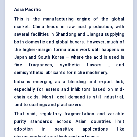
Asia Pacific
This is the manufacturing engine of the global
market. China leads in raw acid production, with
several facilities in Shandong and Jiangsu supplying
both domestic and global buyers. However, much of
the higher-margin formulation work still happens in
Japan and South Korea — where the acid is used in
fine fragrances, synthetic flavors , and
semisynthetic lubricants for niche machinery.
India is emerging as a blending and export hub,
especially for esters and inhibitors based on mid-
chain acids. Most local demand is still industrial,
tied to coatings and plasticizers.
That said, regulatory fragmentation and variable
purity standards across Asian countries limit
adoption in sensitive applications like
pharmaceuticals and high-end perfumery.