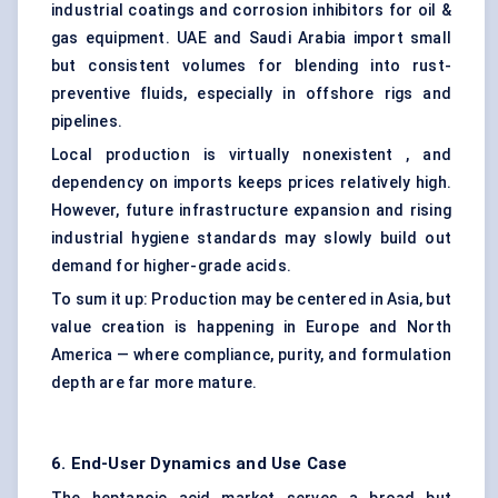
industrial coatings and corrosion inhibitors for oil &
gas equipment. UAE and Saudi Arabia import small
but consistent volumes for blending into rust-
preventive fluids, especially in offshore rigs and
pipelines.
Local production is virtually nonexistent , and
dependency on imports keeps prices relatively high.
However, future infrastructure expansion and rising
industrial hygiene standards may slowly build out
demand for higher-grade acids.
To sum it up: Production may be centered in Asia, but
value creation is happening in Europe and North
America — where compliance, purity, and formulation
depth are far more mature.
6. End-User Dynamics and Use Case