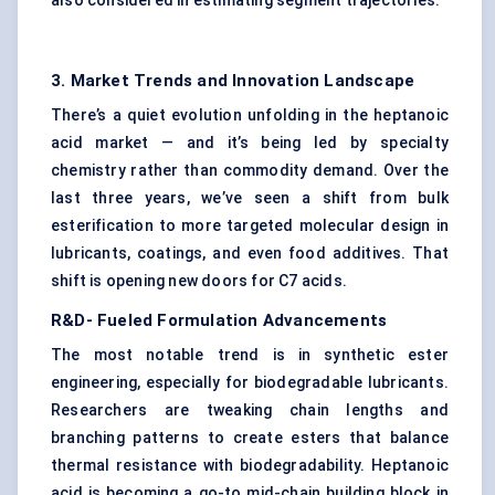
also considered in estimating segment trajectories.
3. Market Trends and Innovation Landscape
There’s a quiet evolution unfolding in the heptanoic
acid market — and it’s being led by specialty
chemistry rather than commodity demand. Over the
last three years, we’ve seen a shift from bulk
esterification to more targeted molecular design in
lubricants, coatings, and even food additives. That
shift is opening new doors for C7 acids.
R&D-
Fueled
Formulation Advancements
The most notable trend is in synthetic ester
engineering, especially for biodegradable lubricants.
Researchers are tweaking chain lengths and
branching patterns to create esters that balance
thermal resistance with biodegradability. Heptanoic
acid is becoming a go-to mid-chain building block in