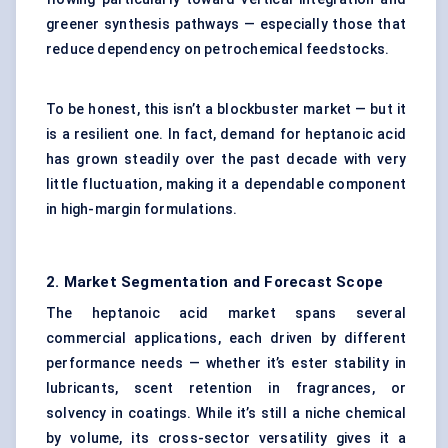
greener synthesis pathways — especially those that
reduce dependency on petrochemical feedstocks.
To be honest, this isn’t a blockbuster market — but it
is a resilient one. In fact, demand for heptanoic acid
has grown steadily over the past decade with very
little fluctuation, making it a dependable component
in high-margin formulations.
2. Market Segmentation and Forecast Scope
The heptanoic acid market spans several
commercial applications, each driven by different
performance needs — whether it’s ester stability in
lubricants, scent retention in fragrances, or
solvency in coatings. While it’s still a niche chemical
by volume, its cross-sector versatility gives it a