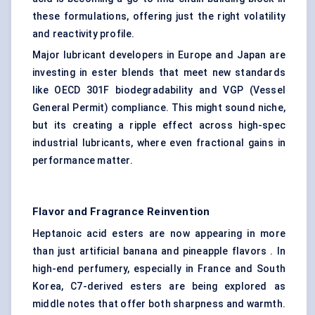
these formulations, offering just the right volatility
and reactivity profile.
Major lubricant developers in Europe and Japan are
investing in ester blends that meet new standards
like OECD 301F biodegradability and VGP (Vessel
General Permit) compliance. This might sound niche,
but its creating a ripple effect across high-spec
industrial lubricants, where even fractional gains in
performance matter.
Flavor
and Fragrance Reinvention
Heptanoic acid esters are now appearing in more
than just artificial banana and pineapple flavors . In
high-end perfumery, especially in France and South
Korea, C7-derived esters are being explored as
middle notes that offer both sharpness and warmth.