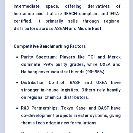
intermediate space, offering derivatives of
heptanoic acid that are REACH-compliant and IFRA-
certified. It primarily sells through regional
distributors across ASEAN and Middle East.
Competitive Benchmarking Factors
Purity Spectrum: Players like TCI and Merck
dominate >99% purity grades, while OXEA and
Haihang cover industrial blends (90–95%).
Distribution Control: BASF and OXEA have
stronger in-house logistics. Others rely heavily
on regional chemical distributors.
R&D Partnerships: Tokyo Kasei and BASF have
co-development projects in ester systems, giving
them a tech edge in new formulations.