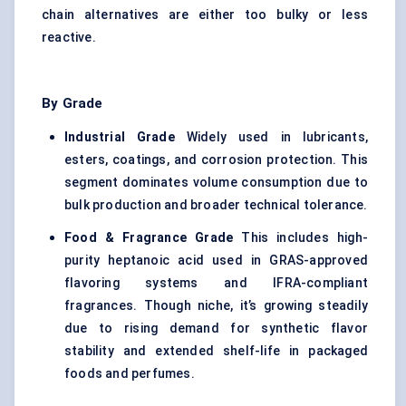
chain alternatives are either too bulky or less
reactive.
By Grade
Industrial Grade
Widely used in lubricants,
esters, coatings, and corrosion protection. This
segment dominates volume consumption due to
bulk production and broader technical tolerance.
Food & Fragrance Grade
This includes high-
purity heptanoic acid used in GRAS-approved
flavoring systems and IFRA-compliant
fragrances. Though niche, it’s growing steadily
due to rising demand for synthetic flavor
stability and extended shelf-life in packaged
foods and perfumes.