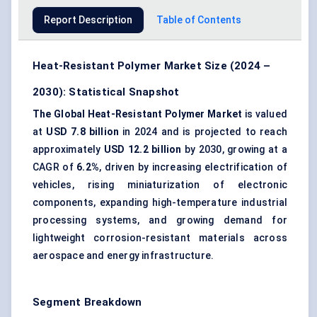
Report Description
Table of Contents
Heat-Resistant Polymer Market Size (2024 –
2030): Statistical Snapshot
The Global Heat-Resistant Polymer Market
is valued
at
USD 7.8 billion
in 2024 and is projected to reach
approximately
USD 12.2 billion
by 2030, growing at a
CAGR of
6.2%
, driven by increasing electrification of
vehicles, rising miniaturization of electronic
components, expanding high-temperature industrial
processing systems, and growing demand for
lightweight corrosion-resistant materials across
aerospace and energy infrastructure.
Segment Breakdown