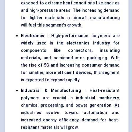
exposed to extreme heat conditions like engines
and high-pressure areas. The increasing demand
for lighter materials in aircraft manufacturing
will fuel this segment's growth.
Electronics
: High-performance polymers are
widely used in the
electronics industry
for
components like connectors, insulating
materials, and semiconductor packaging. With
the rise of 5G and increasing consumer demand
for smaller, more efficient devices, this segment
is expected to expand rapidly.
Industrial & Manufacturing
: Heat-resistant
polymers are crucial in industrial machinery,
chemical processing, and power generation. As
industries evolve toward automation and
increased energy efficiency, demand for heat-
resistant materials will grow.