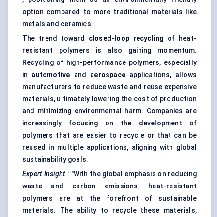
option compared to more traditional materials like
metals and ceramics.
The trend toward
closed-loop recycling
of heat-
resistant polymers is also gaining momentum.
Recycling of high-performance polymers, especially
in
automotive
and
aerospace
applications, allows
manufacturers to reduce waste and reuse expensive
materials, ultimately lowering the cost of production
and minimizing environmental harm. Companies are
increasingly focusing on the development of
polymers that are easier to recycle or that can be
reused in multiple applications, aligning with global
sustainability goals.
Expert Insight
: "With the global emphasis on reducing
waste and carbon emissions, heat-resistant
polymers are at the forefront of sustainable
materials. The ability to recycle these materials,