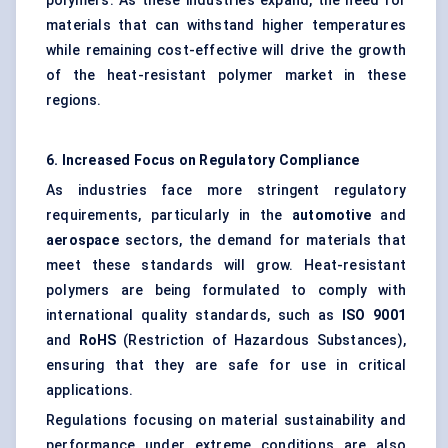
polymers. As these industries expand, the need for
materials that can withstand higher temperatures
while remaining cost-effective will drive the growth
of the heat-resistant polymer market in these
regions.
6. Increased Focus on Regulatory Compliance
As industries face more stringent regulatory
requirements, particularly in the
automotive
and
aerospace
sectors, the demand for materials that
meet these standards will grow. Heat-resistant
polymers are being formulated to comply with
international quality standards, such as
ISO 9001
and
RoHS
(Restriction of Hazardous Substances),
ensuring that they are safe for use in critical
applications.
Regulations focusing on material sustainability and
performance under extreme conditions are also