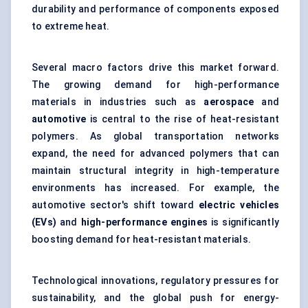
durability and performance of components exposed
to extreme heat.
Several macro factors drive this market forward.
The growing demand for high-performance
materials in industries such as
aerospace
and
automotive
is central to the rise of heat-resistant
polymers. As global transportation networks
expand, the need for advanced polymers that can
maintain structural integrity in high-temperature
environments has increased. For example, the
automotive sector's shift toward
electric vehicles
(EVs)
and
high-performance engines
is significantly
boosting demand for heat-resistant materials.
Technological innovations, regulatory pressures for
sustainability, and the global push for energy-