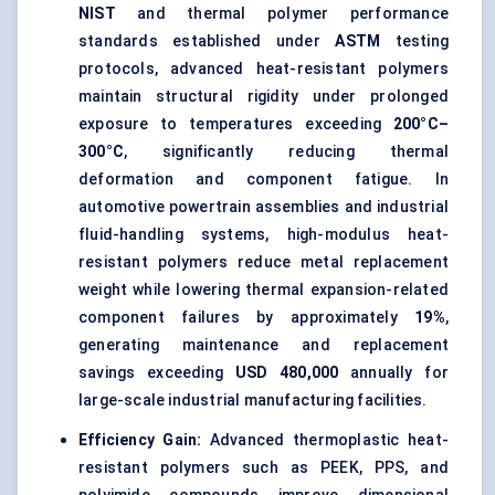
NIST
and thermal polymer performance
standards established under
ASTM
testing
protocols, advanced heat-resistant polymers
maintain structural rigidity under prolonged
exposure to temperatures exceeding
200°C–
300°C
, significantly reducing thermal
deformation and component fatigue. In
automotive powertrain assemblies and industrial
fluid-handling systems, high-modulus heat-
resistant polymers reduce metal replacement
weight while lowering thermal expansion-related
component failures by approximately
19%
,
generating maintenance and replacement
savings exceeding
USD 480,000
annually for
large-scale industrial manufacturing facilities.
Efficiency Gain:
Advanced thermoplastic heat-
resistant polymers such as PEEK, PPS, and