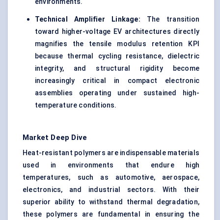
environments.
Technical Amplifier Linkage:
The transition
toward higher-voltage EV architectures directly
magnifies the tensile modulus retention KPI
because thermal cycling resistance, dielectric
integrity, and structural rigidity become
increasingly critical in compact electronic
assemblies operating under sustained high-
temperature conditions.
Market Deep Dive
Heat-resistant polymers are indispensable materials
used in environments that endure high
temperatures, such as automotive, aerospace,
electronics, and industrial sectors. With their
superior ability to withstand thermal degradation,
these polymers are fundamental in ensuring the