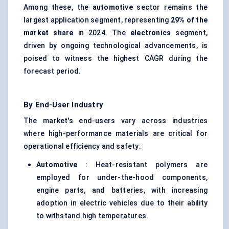
Among these, the
automotive
sector remains the
largest application segment, representing
29% of the
market share
in 2024. The
electronics
segment,
driven by ongoing technological advancements, is
poised to witness the highest CAGR during the
forecast period.
By End-User Industry
The market's end-users vary across industries
where high-performance materials are critical for
operational efficiency and safety:
Automotive
: Heat-resistant polymers are
employed for under-the-hood components,
engine parts, and batteries, with increasing
adoption in electric vehicles due to their ability
to withstand high temperatures.