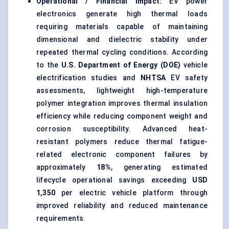
Operational / Financial Impact:
EV power
electronics generate high thermal loads
requiring materials capable of maintaining
dimensional and dielectric stability under
repeated thermal cycling conditions. According
to the
U.S. Department of Energy (DOE)
vehicle
electrification studies and
NHTSA
EV safety
assessments, lightweight high-temperature
polymer integration improves thermal insulation
efficiency while reducing component weight and
corrosion susceptibility. Advanced heat-
resistant polymers reduce thermal fatigue-
related electronic component failures by
approximately
18%
, generating estimated
lifecycle operational savings exceeding
USD
1,350
per electric vehicle platform through
improved reliability and reduced maintenance
requirements.