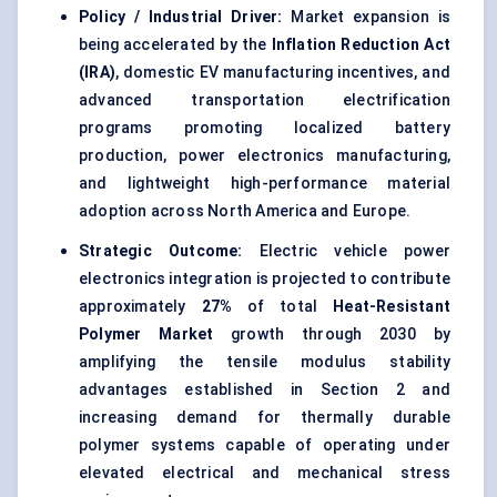
Policy / Industrial Driver:
Market expansion is
being accelerated by the
Inflation Reduction Act
(IRA)
, domestic EV manufacturing incentives, and
advanced transportation electrification
programs promoting localized battery
production, power electronics manufacturing,
and lightweight high-performance material
adoption across North America and Europe.
Strategic Outcome:
Electric vehicle power
electronics integration is projected to contribute
approximately
27%
of total
Heat-Resistant
Polymer Market
growth through 2030 by
amplifying the tensile modulus stability
advantages established in Section 2 and
increasing demand for thermally durable
polymer systems capable of operating under
elevated electrical and mechanical stress