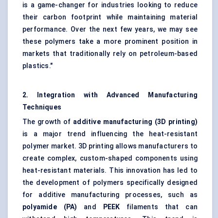
is a game-changer for industries looking to reduce
their carbon footprint while maintaining material
performance. Over the next few years, we may see
these polymers take a more prominent position in
markets that traditionally rely on petroleum-based
plastics."
2. Integration with Advanced Manufacturing
Techniques
The growth of
additive manufacturing (3D printing)
is a major trend influencing the heat-resistant
polymer market. 3D printing allows manufacturers to
create complex, custom-shaped components using
heat-resistant materials. This innovation has led to
the development of polymers specifically designed
for additive manufacturing processes, such as
polyamide (PA)
and
PEEK
filaments that can