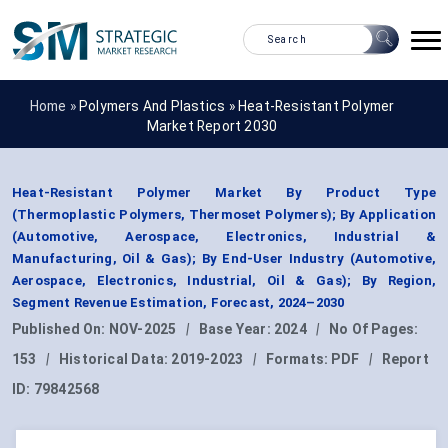
Home »
Polymers And Plastics
»
Heat-Resistant Polymer
Market Report 2030
Heat-Resistant Polymer Market By Product Type
(Thermoplastic Polymers, Thermoset Polymers); By Application
(Automotive, Aerospace, Electronics, Industrial &
Manufacturing, Oil & Gas); By End-User Industry (Automotive,
Aerospace, Electronics, Industrial, Oil & Gas); By Region,
Segment Revenue Estimation, Forecast, 2024–2030
Published On:
NOV-2025
|
Base Year:
2024
|
No Of Pages:
153
|
Historical Data:
2019-2023
|
Formats:
PDF
|
Report
ID:
79842568