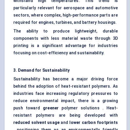
withstand high temperatures. This trend is
particularly relevant for aerospace and automotive
sectors, where complex, high-performance parts are
required for engines, turbines, and battery housings.
The ability to produce lightweight, durable
components with less material waste through 3D
printing is a significant advantage for industries
focusing on cost-efficiency and sustainability.
3. Demand for Sustainability
Sustainability has become a major driving force
behind the adoption of heat-resistant polymers. As
industries face increasing regulatory pressures to
reduce environmental impact, there is a growing
push toward
greener
polymer solutions . Heat-
resistant polymers are being developed with
reduced solvent usage
and
lower carbon footprints
, positioning them as an environmentally friendly