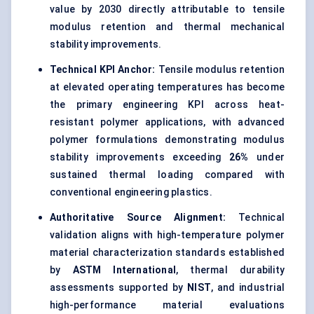
value by 2030 directly attributable to tensile
modulus retention and thermal mechanical
stability improvements.
Technical KPI Anchor:
Tensile modulus retention
at elevated operating temperatures has become
the primary engineering KPI across heat-
resistant polymer applications, with advanced
polymer formulations demonstrating modulus
stability improvements exceeding
26%
under
sustained thermal loading compared with
conventional engineering plastics.
Authoritative Source Alignment:
Technical
validation aligns with high-temperature polymer
material characterization standards established
by
ASTM International
, thermal durability
assessments supported by
NIST
, and industrial
high-performance material evaluations