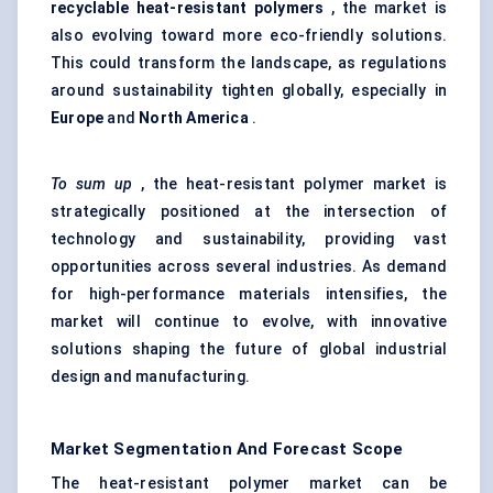
recyclable heat-resistant polymers
, the market is
also evolving toward more eco-friendly solutions.
This could transform the landscape, as regulations
around sustainability tighten globally, especially in
Europe
and
North America
.
To sum up
, the heat-resistant polymer market is
strategically positioned at the intersection of
technology and sustainability, providing vast
opportunities across several industries. As demand
for high-performance materials intensifies, the
market will continue to evolve, with innovative
solutions shaping the future of global industrial
design and manufacturing.
Market Segmentation And Forecast Scope
The heat-resistant polymer market can be