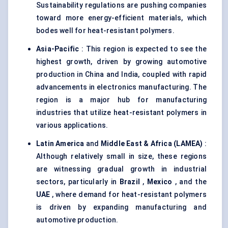
Sustainability regulations are pushing companies
toward more energy-efficient materials, which
bodes well for heat-resistant polymers.
Asia-Pacific
: This region is expected to see the
highest growth, driven by growing automotive
production in China and India, coupled with rapid
advancements in electronics manufacturing. The
region is a major hub for manufacturing
industries that utilize heat-resistant polymers in
various applications.
Latin America
and
Middle East & Africa (LAMEA)
:
Although relatively small in size, these regions
are witnessing gradual growth in industrial
sectors, particularly in
Brazil
,
Mexico
, and the
UAE
, where demand for heat-resistant polymers
is driven by expanding manufacturing and
automotive production.