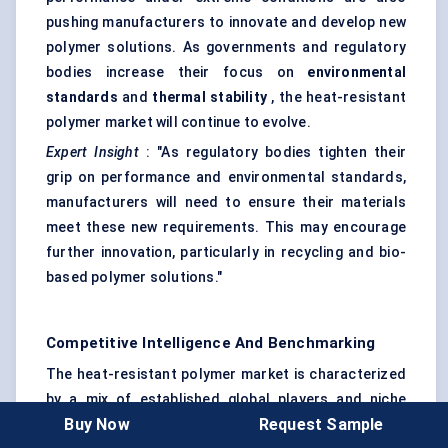
pushing manufacturers to innovate and develop new
polymer solutions. As governments and regulatory
bodies increase their focus on
environmental
standards
and
thermal stability
, the heat-resistant
polymer market will continue to evolve.
Expert Insight
: "As regulatory bodies tighten their
grip on performance and environmental standards,
manufacturers will need to ensure their materials
meet these new requirements. This may encourage
further innovation, particularly in recycling and bio-
based polymer solutions."
Competitive Intelligence And Benchmarking
The heat-resistant polymer market is characterized
by a mix of established global players and niche
Buy Now
Request Sample
companies specializing in high-performance