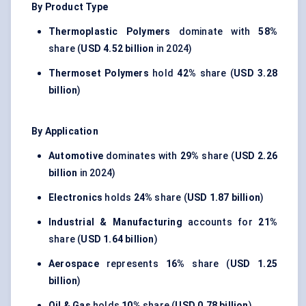
By Product Type
Thermoplastic Polymers
dominate with
58%
share (
USD 4.52 billion
in 2024)
Thermoset Polymers
hold
42%
share (
USD 3.28
billion
)
By Application
Automotive
dominates with
29%
share (
USD 2.26
billion
in 2024)
Electronics
holds
24%
share (
USD 1.87 billion
)
Industrial & Manufacturing
accounts for
21%
share (
USD 1.64 billion
)
Aerospace
represents
16%
share (
USD 1.25
billion
)
Oil & Gas
holds
10%
share (
USD 0.78 billion
)