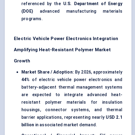
referenced by the
U.S. Department of Energy
(DOE)
advanced manufacturing materials
programs.
Electric Vehicle Power Electronics Integration
Amplifying Heat-Resistant Polymer Market
Growth
Market Share / Adoption:
By 2026, approximately
44%
of electric vehicle power electronics and
battery-adjacent thermal management systems
are expected to integrate advanced heat-
resistant polymer materials for insulation
housings, connector systems, and thermal
barrier applications, representing nearly
USD 2.1
billion
in associated market demand.