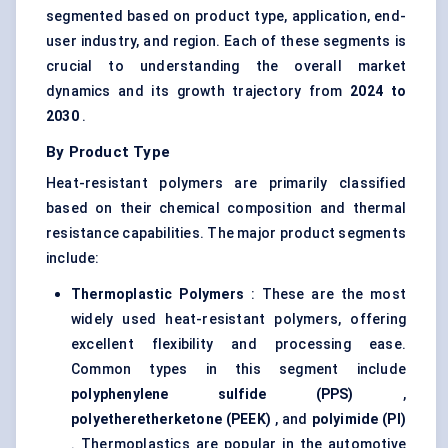
segmented based on product type, application, end-
user industry, and region. Each of these segments is
crucial to understanding the overall market
dynamics and its growth trajectory from
2024 to
2030
.
By Product Type
Heat-resistant polymers are primarily classified
based on their chemical composition and thermal
resistance capabilities. The major product segments
include:
Thermoplastic Polymers
: These are the most
widely used heat-resistant polymers, offering
excellent flexibility and processing ease.
Common types in this segment include
polyphenylene
sulfide
(PPS)
,
polyetheretherketone
(PEEK)
, and
polyimide (PI)
. Thermoplastics are popular in the automotive