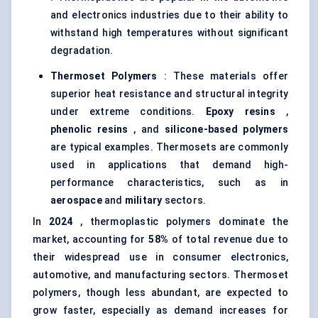
and electronics industries due to their ability to
withstand high temperatures without significant
degradation.
Thermoset Polymers
: These materials offer
superior heat resistance and structural integrity
under extreme conditions.
Epoxy resins
,
phenolic resins
, and
silicone-based polymers
are typical examples. Thermosets are commonly
used in applications that demand high-
performance characteristics, such as in
aerospace
and
military
sectors.
In
2024
, thermoplastic polymers dominate the
market, accounting for
58%
of total revenue due to
their widespread use in consumer electronics,
automotive, and manufacturing sectors. Thermoset
polymers, though less abundant, are expected to
grow faster, especially as demand increases for