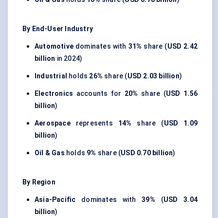
By End-User Industry
Automotive
dominates with
31%
share (
USD 2.42
billion
in 2024)
Industrial
holds
26%
share (
USD 2.03 billion
)
Electronics
accounts for
20%
share (
USD 1.56
billion
)
Aerospace
represents
14%
share (
USD 1.09
billion
)
Oil & Gas
holds
9%
share (
USD 0.70 billion
)
By Region
Asia-Pacific
dominates with
39%
(
USD 3.04
billion
)