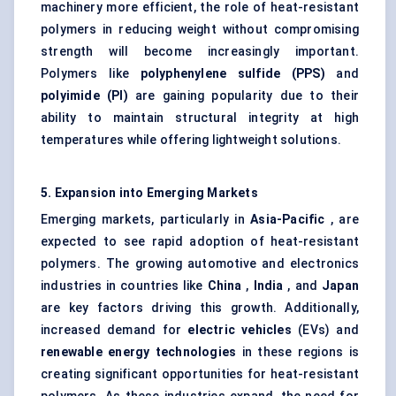
machinery more efficient, the role of heat-resistant
polymers in reducing weight without compromising
strength will become increasingly important.
Polymers like
polyphenylene
sulfide
(PPS)
and
polyimide (PI)
are gaining popularity due to their
ability to maintain structural integrity at high
temperatures while offering lightweight solutions.
5. Expansion into Emerging Markets
Emerging markets, particularly in
Asia-Pacific
, are
expected to see rapid adoption of heat-resistant
polymers. The growing automotive and electronics
industries in countries like
China
,
India
, and
Japan
are key factors driving this growth. Additionally,
increased demand for
electric vehicles
(EVs) and
renewable energy technologies
in these regions is
creating significant opportunities for heat-resistant