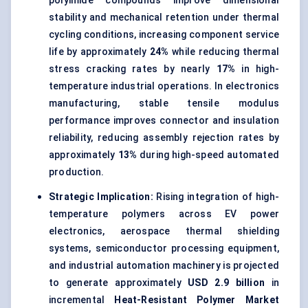
polyimide compounds improve dimensional
stability and mechanical retention under thermal
cycling conditions, increasing component service
life by approximately
24%
while reducing thermal
stress cracking rates by nearly
17%
in high-
temperature industrial operations. In electronics
manufacturing, stable tensile modulus
performance improves connector and insulation
reliability, reducing assembly rejection rates by
approximately
13%
during high-speed automated
production.
Strategic Implication:
Rising integration of high-
temperature polymers across EV power
electronics, aerospace thermal shielding
systems, semiconductor processing equipment,
and industrial automation machinery is projected
to generate approximately
USD 2.9 billion
in
incremental
Heat-Resistant Polymer Market