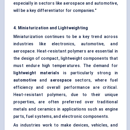
especially in sectors like aerospace and automotive,
will be a key differentiator for companies."
4. Miniaturization and Lightweighting
Miniaturization continues to be a key trend across
industries like electronics, automotive, and
aerospace. Heat-resistant polymers are essential in
the design of compact, lightweight components that
must endure high temperatures. The demand for
lightweight materials
is particularly strong in
automotive
and
aerospace
sectors, where fuel
efficiency and overall performance are critical.
Heat-resistant polymers, due to their unique
properties, are often preferred over traditional
metals and ceramics in applications such as engine
parts, fuel systems, and electronic components.
As industries work to make devices, vehicles, and