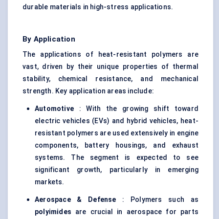
durable materials in high-stress applications.
By Application
The applications of heat-resistant polymers are
vast, driven by their unique properties of thermal
stability, chemical resistance, and mechanical
strength. Key application areas include:
Automotive
: With the growing shift toward
electric vehicles (EVs) and hybrid vehicles, heat-
resistant polymers are used extensively in engine
components, battery housings, and exhaust
systems. The segment is expected to see
significant growth, particularly in emerging
markets.
Aerospace &
Defense
: Polymers such as
polyimides
are crucial in aerospace for parts