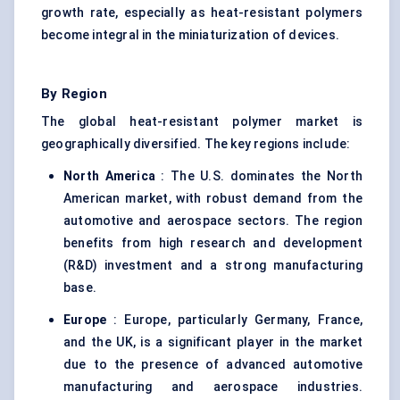
growth rate, especially as heat-resistant polymers
become integral in the miniaturization of devices.
By Region
The global heat-resistant polymer market is
geographically diversified. The key regions include:
North America
: The U.S. dominates the North
American market, with robust demand from the
automotive and aerospace sectors. The region
benefits from high research and development
(R&D) investment and a strong manufacturing
base.
Europe
: Europe, particularly Germany, France,
and the UK, is a significant player in the market
due to the presence of advanced automotive
manufacturing and aerospace industries.