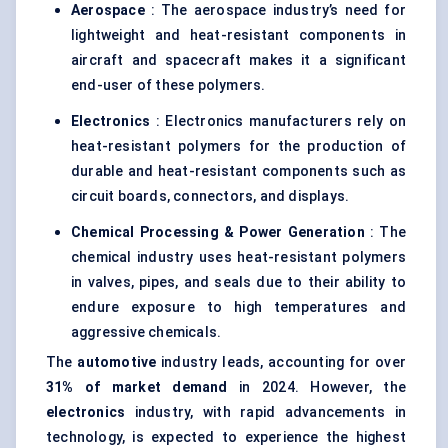
Aerospace
: The aerospace industry’s need for
lightweight and heat-resistant components in
aircraft and spacecraft makes it a significant
end-user of these polymers.
Electronics
: Electronics manufacturers rely on
heat-resistant polymers for the production of
durable and heat-resistant components such as
circuit boards, connectors, and displays.
Chemical Processing & Power Generation
: The
chemical industry uses heat-resistant polymers
in valves, pipes, and seals due to their ability to
endure exposure to high temperatures and
aggressive chemicals.
The
automotive
industry leads, accounting for over
31% of market demand
in 2024. However, the
electronics
industry, with rapid advancements in
technology, is expected to experience the highest