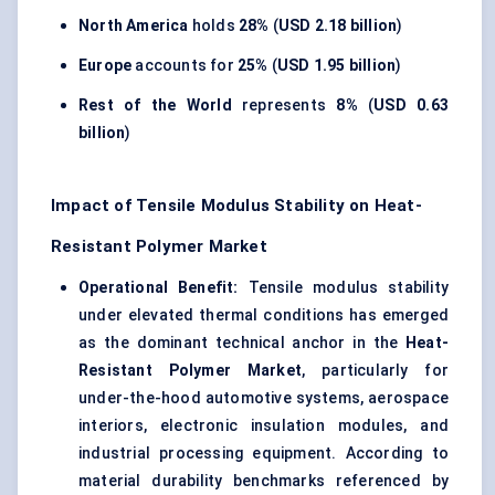
North America
holds
28%
(
USD 2.18 billion
)
Europe
accounts for
25%
(
USD 1.95 billion
)
Rest of the World
represents
8%
(
USD 0.63
billion
)
Impact of Tensile Modulus Stability on Heat-
Resistant Polymer Market
Operational Benefit:
Tensile modulus stability
under elevated thermal conditions has emerged
as the dominant technical anchor in the
Heat-
Resistant Polymer Market
, particularly for
under-the-hood automotive systems, aerospace
interiors, electronic insulation modules, and
industrial processing equipment. According to
material durability benchmarks referenced by