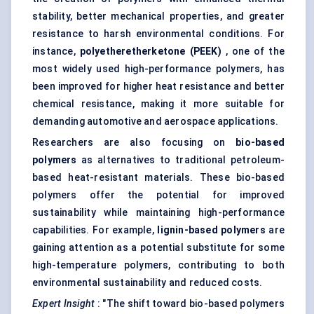
stability, better mechanical properties, and greater
resistance to harsh environmental conditions. For
instance,
polyetheretherketone
(PEEK)
, one of the
most widely used high-performance polymers, has
been improved for higher heat resistance and better
chemical resistance, making it more suitable for
demanding automotive and aerospace applications.
Researchers are also focusing on
bio-based
polymers
as alternatives to traditional petroleum-
based heat-resistant materials. These bio-based
polymers offer the potential for improved
sustainability while maintaining high-performance
capabilities. For example,
lignin-based polymers
are
gaining attention as a potential substitute for some
high-temperature polymers, contributing to both
environmental sustainability and reduced costs.
Expert Insight
: "The shift toward bio-based polymers