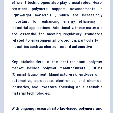
efficient technologies also play crucial roles. Heat-
resistant polymers support advancements in
lightweight materials
, which are increasingly
important for enhancing energy efficiency in
industrial applications. Additionally, these materials
are essential for meeting regulatory standards
related to environmental protection, particularly in
industries such as
electronics
and
automotive
.
Key stakeholders in the heat-resistant polymer
market include
polymer manufacturers
,
OEMs
(Original Equipment Manufacturers),
end-users
in
automotive, aerospace, electronics, and chemical
industries, and
investors
focusing on sustainable
material technologies.
With ongoing research into
bio-based polymers
and