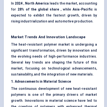
In
2024
,
North America
leads the market, accounting
for
28% of the global share
, while
Asia-Pacific
is
expected to exhibit the fastest growth, driven by
rising industrialization and automotive production.
Market Trends And Innovation Landscape
The heat-resistant polymer market is undergoing a
significant transformation, driven by innovation and
the evolving needs of high-performance industries.
Several key trends are shaping the future of this
market, focusing on technological advancements,
sustainability, and the integration of new materials.
1. Advancements in Material Science
The continuous development of new heat-resistant
polymers is one of the primary drivers of market
growth. Innovations in material science have led to
the creation of polymers with enhanced thermal