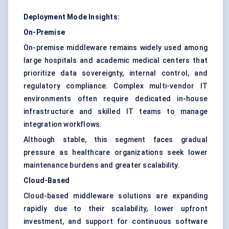
Deployment Mode Insights:
On-Premise
On-premise middleware remains widely used among
large hospitals and academic medical centers that
prioritize data sovereignty, internal control, and
regulatory compliance. Complex multi-vendor IT
environments often require dedicated in-house
infrastructure and skilled IT teams to manage
integration workflows.
Although stable, this segment faces gradual
pressure as healthcare organizations seek lower
maintenance burdens and greater scalability.
Cloud-Based
Cloud-based middleware solutions are expanding
rapidly due to their scalability, lower upfront
investment, and support for continuous software