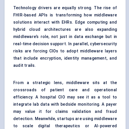
Technology drivers are equally strong. The rise of
FHIR-based APIs is transforming how middleware
solutions interact with EHRs. Edge computing and
hybrid cloud architectures are also expanding
middleware’s role, not just in data exchange but in
real-time decision support. In parallel, cybersecurity
risks are forcing CIOs to adopt middleware layers
that include encryption, identity management, and
audit trails.
From a strategic lens, middleware sits at the
crossroads of patient care and operational
efficiency. A hospital CIO may see it as a tool to
integrate lab data with bedside monitoring. A payer
may value it for claims validation and fraud
detection. Meanwhile, startups are using middleware
to scale digital therapeutics or AI-powered