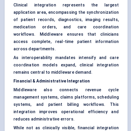
Clinical integration represents the largest
application area, encompassing the synchronization
of patient records, diagnostics, imaging results,
medication orders, and care coordination
workflows. Middleware ensures that clinicians
access complete, real-time patient information
across departments.
As interoperability mandates intensify and care
coordination models expand, clinical integration
remains central to middleware demand.
Financial & Administrative Integration
Middleware also connects revenue cycle
management systems, claims platforms, scheduling
systems, and patient billing workflows. This
integration improves operational efficiency and
reduces administrative errors.
While not as clinically visible, financial integration