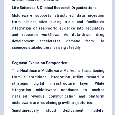
oriented and cloud-centric.
Life Sciences & Clinical Research Organizations
Middleware supports structured data ingestion
from clinical sites during trials and facilitates
integration of real-world evidence into regulatory
and research workflows. As data-driven drug
development accelerates, demand from life
sciences stakeholders is rising steadily.
Segment Evolution Perspective
The Healthcare Middleware Market is transitioning
from a traditional integration utility toward a
strategic digital infrastructure layer. While
integration middleware continues to anchor
installed revenue, communication and platform
middleware are redefining growth trajectories.
Simultaneously, cloud deployment models,