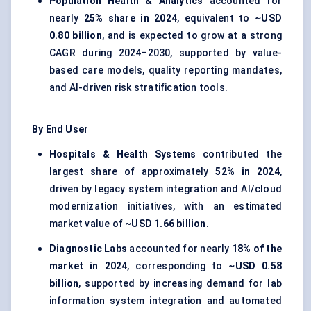
Population Health & Analytics
accounted for
nearly
25% share in 2024
, equivalent to
~USD
0.80 billion
, and is expected to grow at a strong
CAGR during 2024–2030, supported by value-
based care models, quality reporting mandates,
and AI-driven risk stratification tools.
By End User
Hospitals & Health Systems
contributed the
largest share of approximately
52% in 2024
,
driven by legacy system integration and AI/cloud
modernization initiatives, with an estimated
market value of
~USD 1.66 billion
.
Diagnostic Labs
accounted for nearly
18% of the
market in 2024
, corresponding to
~USD 0.58
billion
, supported by increasing demand for lab
information system integration and automated