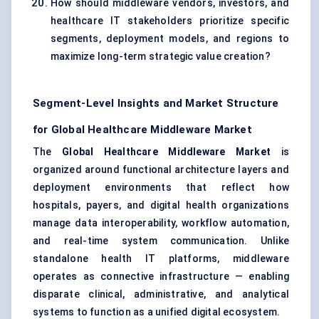
How should middleware vendors, investors, and
healthcare IT stakeholders prioritize specific
segments, deployment models, and regions to
maximize long-term strategic value creation?
Segment-Level Insights and Market Structure
for Global Healthcare Middleware Market
The
Global Healthcare Middleware Market
is
organized around functional architecture layers and
deployment environments that reflect how
hospitals, payers, and digital health organizations
manage data interoperability, workflow automation,
and real-time system communication. Unlike
standalone health IT platforms, middleware
operates as connective infrastructure — enabling
disparate clinical, administrative, and analytical
systems to function as a unified digital ecosystem.