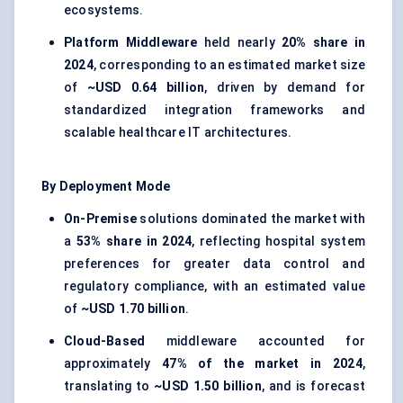
ecosystems.
Platform Middleware
held nearly
20% share in
2024
, corresponding to an estimated market size
of
~USD 0.64 billion
, driven by demand for
standardized integration frameworks and
scalable healthcare IT architectures.
By Deployment Mode
On-Premise
solutions dominated the market with
a
53% share in 2024
, reflecting hospital system
preferences for greater data control and
regulatory compliance, with an estimated value
of
~USD 1.70 billion
.
Cloud-Based
middleware accounted for
approximately
47% of the market in 2024
,
translating to
~USD 1.50 billion
, and is forecast