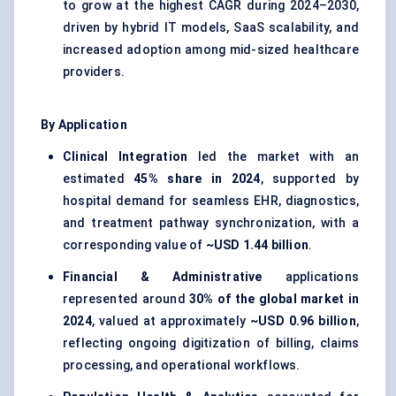
to grow at the highest CAGR during 2024–2030,
driven by hybrid IT models, SaaS scalability, and
increased adoption among mid-sized healthcare
providers.
By Application
Clinical Integration
led the market with an
estimated
45% share in 2024
, supported by
hospital demand for seamless EHR, diagnostics,
and treatment pathway synchronization, with a
corresponding value of
~USD 1.44 billion
.
Financial & Administrative
applications
represented around
30% of the global market in
2024
, valued at approximately
~USD 0.96 billion
,
reflecting ongoing digitization of billing, claims
processing, and operational workflows.