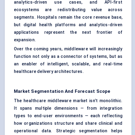
analytics-driven use cases, and API-first
ecosystems are redistributing value across
segments. Hospitals remain the core revenue base,
but digital health platforms and analytics-driven
applications represent the next frontier of
expansion.
Over the coming years, middleware will increasingly
function not only as a connector of systems, but as
an enabler of intelligent, scalable, and real-time
healthcare delivery architectures.
Market Segmentation And Forecast Scope
The healthcare middleware market isn’t monolithic.
It spans multiple dimensions — from integration
types to end-user environments — each reflecting
how organizations structure and share clinical and
operational data. Strategic segmentation helps