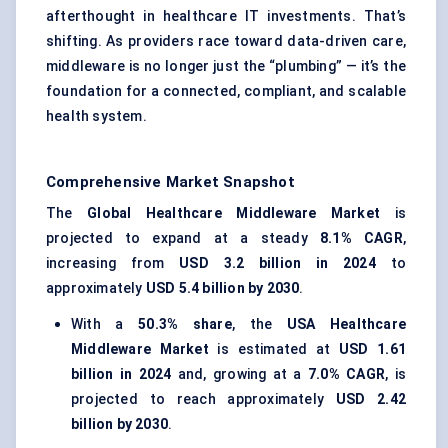
afterthought in healthcare IT investments. That’s
shifting. As providers race toward data-driven care,
middleware is no longer just the “plumbing” — it’s the
foundation for a connected, compliant, and scalable
health system.
Comprehensive Market Snapshot
The
Global Healthcare Middleware Market
is
projected to expand at a steady
8.1% CAGR
,
increasing from
USD 3.2 billion in 2024
to
approximately
USD 5.4 billion by 2030
.
With a
50.3% share
, the
USA Healthcare
Middleware Market
is estimated at
USD 1.61
billion in 2024
and, growing at a
7.0% CAGR
, is
projected to reach approximately
USD 2.42
billion by 2030
.