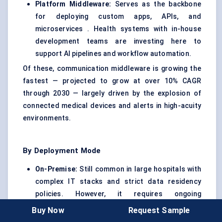
Platform Middleware:
Serves as the backbone
for deploying custom apps, APIs, and
microservices . Health systems with in-house
development teams are investing here to
support AI pipelines and workflow automation.
Of these, communication middleware is growing the
fastest — projected to grow at over 10% CAGR
through 2030 — largely driven by the explosion of
connected medical devices and alerts in high-acuity
environments.
By Deployment Mode
On-Premise:
Still common in large hospitals with
complex IT stacks and strict data residency
policies. However, it requires ongoing
maintenance and skilled IT staff.
Buy Now
Request Sample