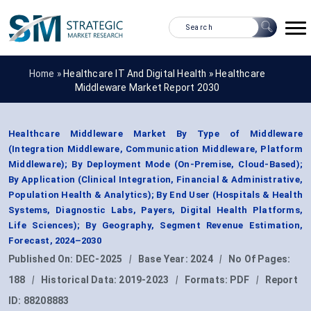
Home »
Healthcare IT And Digital Health
»
Healthcare
Middleware Market Report 2030
Healthcare Middleware Market By Type of Middleware
(Integration Middleware, Communication Middleware, Platform
Middleware); By Deployment Mode (On-Premise, Cloud-Based);
By Application (Clinical Integration, Financial & Administrative,
Population Health & Analytics); By End User (Hospitals & Health
Systems, Diagnostic Labs, Payers, Digital Health Platforms,
Life Sciences); By Geography, Segment Revenue Estimation,
Forecast, 2024–2030
Published On:
DEC-2025
|
Base Year:
2024
|
No Of Pages:
188
|
Historical Data:
2019-2023
|
Formats:
PDF
|
Report
ID:
88208883