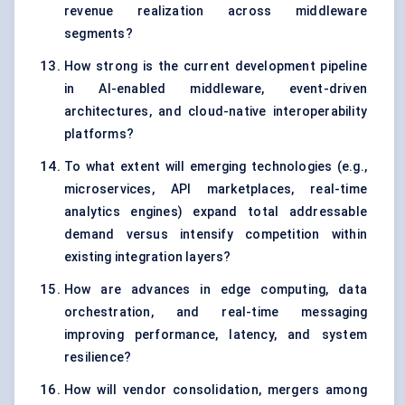
revenue realization across middleware
segments?
How strong is the current development pipeline
in AI-enabled middleware, event-driven
architectures, and cloud-native interoperability
platforms?
To what extent will emerging technologies (e.g.,
microservices, API marketplaces, real-time
analytics engines) expand total addressable
demand versus intensify competition within
existing integration layers?
How are advances in edge computing, data
orchestration, and real-time messaging
improving performance, latency, and system
resilience?
How will vendor consolidation, mergers among