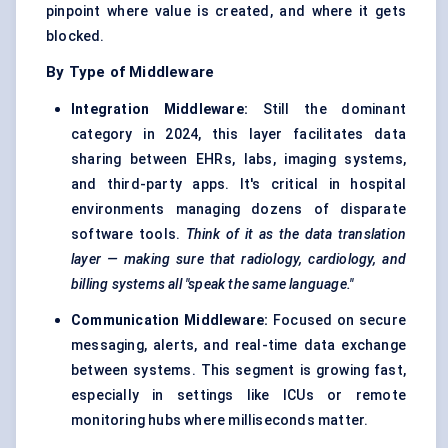
pinpoint where value is created, and where it gets
blocked.
By Type of Middleware
Integration Middleware:
Still the dominant
category in 2024, this layer facilitates data
sharing between EHRs, labs, imaging systems,
and third-party apps. It's critical in hospital
environments managing dozens of disparate
software tools.
Think of it as the data translation
layer — making sure that radiology, cardiology, and
billing systems all "speak the same language."
Communication Middleware:
Focused on secure
messaging, alerts, and real-time data exchange
between systems. This segment is growing fast,
especially in settings like ICUs or remote
monitoring hubs where milliseconds matter.