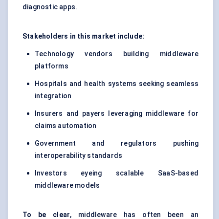
diagnostic apps.
Stakeholders in this market include:
Technology vendors building middleware
platforms
Hospitals and health systems seeking seamless
integration
Insurers and payers leveraging middleware for
claims automation
Government and regulators pushing
interoperability standards
Investors eyeing scalable SaaS-based
middleware models
To be clear
, middleware has often been an