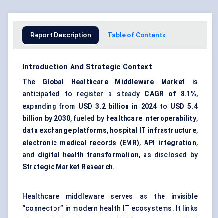
Report Description
Table of Contents
Introduction And Strategic Context
The
Global Healthcare Middleware Market
is
anticipated to register a steady
CAGR of 8.1%
,
expanding from
USD 3.2 billion in 2024
to
USD 5.4
billion by 2030
, fueled by
healthcare interoperability
,
data exchange platforms
,
hospital IT infrastructure
,
electronic medical records (EMR)
,
API integration
,
and
digital health transformation
, as disclosed by
Strategic Market Research
.
Healthcare middleware serves as the invisible
“connector” in modern health IT ecosystems. It links