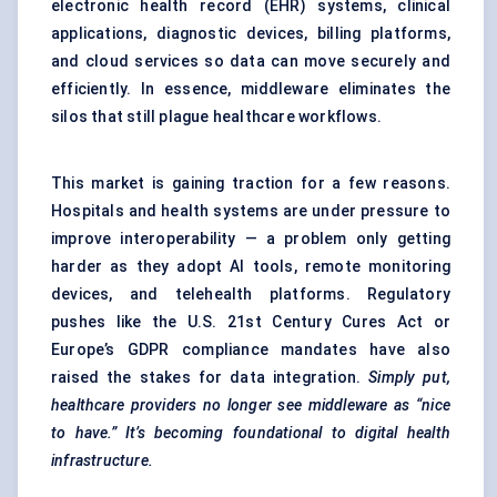
electronic health record (EHR) systems, clinical
applications, diagnostic devices, billing platforms,
and cloud services so data can move securely and
efficiently. In essence, middleware eliminates the
silos that still plague healthcare workflows.
This market is gaining traction for a few reasons.
Hospitals and health systems are under pressure to
improve interoperability — a problem only getting
harder as they adopt AI tools, remote monitoring
devices, and telehealth platforms. Regulatory
pushes like the U.S. 21st Century Cures Act or
Europe’s GDPR compliance mandates have also
raised the stakes for data integration.
Simply put,
healthcare providers no longer see middleware as “nice
to have.” It’s becoming foundational to digital health
infrastructure.