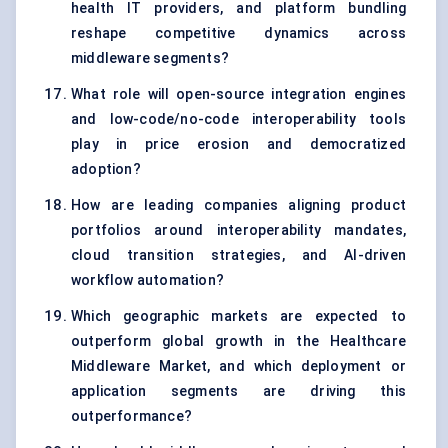
health IT providers, and platform bundling
reshape competitive dynamics across
middleware segments?
What role will open-source integration engines
and low-code/no-code interoperability tools
play in price erosion and democratized
adoption?
How are leading companies aligning product
portfolios around interoperability mandates,
cloud transition strategies, and AI-driven
workflow automation?
Which geographic markets are expected to
outperform global growth in the Healthcare
Middleware Market, and which deployment or
application segments are driving this
outperformance?