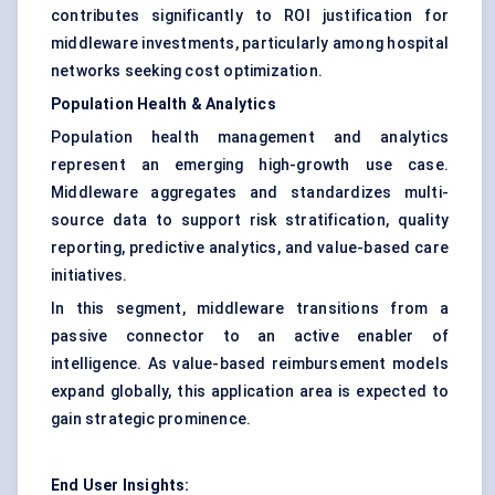
contributes significantly to ROI justification for
middleware investments, particularly among hospital
networks seeking cost optimization.
Population Health & Analytics
Population health management and analytics
represent an emerging high-growth use case.
Middleware aggregates and standardizes multi-
source data to support risk stratification, quality
reporting, predictive analytics, and value-based care
initiatives.
In this segment, middleware transitions from a
passive connector to an active enabler of
intelligence. As value-based reimbursement models
expand globally, this application area is expected to
gain strategic prominence.
End User Insights: