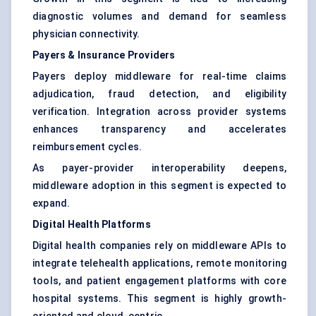
diagnostic volumes and demand for seamless
physician connectivity.
Payers & Insurance Providers
Payers deploy middleware for real-time claims
adjudication, fraud detection, and eligibility
verification. Integration across provider systems
enhances transparency and accelerates
reimbursement cycles.
As payer-provider interoperability deepens,
middleware adoption in this segment is expected to
expand.
Digital Health Platforms
Digital health companies rely on middleware APIs to
integrate telehealth applications, remote monitoring
tools, and patient engagement platforms with core
hospital systems. This segment is highly growth-