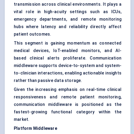
transmission across clinical environments. It plays a
vital role in high-acuity settings such as ICUs,
emergency departments, and remote monitoring
hubs where latency and reliability directly affect
patient outcomes.
This segment is gaining momentum as connected
medical devices, IoT-enabled monitors, and AI-
based clinical alerts proliferate. Communication
middleware supports device-to-system and system-
to-clinician interactions, enabling actionable insights
rather than passive data storage.
Given the increasing emphasis on real-time clinical
responsiveness and remote patient monitoring,
communication middleware is positioned as the
fastest-growing functional category within the
market.
Platform Middleware