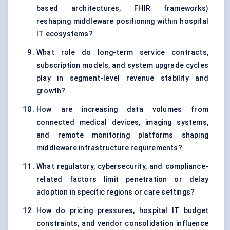
based architectures, FHIR frameworks)
reshaping middleware positioning within hospital
IT ecosystems?
What role do long-term service contracts,
subscription models, and system upgrade cycles
play in segment-level revenue stability and
growth?
How are increasing data volumes from
connected medical devices, imaging systems,
and remote monitoring platforms shaping
middleware infrastructure requirements?
What regulatory, cybersecurity, and compliance-
related factors limit penetration or delay
adoption in specific regions or care settings?
How do pricing pressures, hospital IT budget
constraints, and vendor consolidation influence