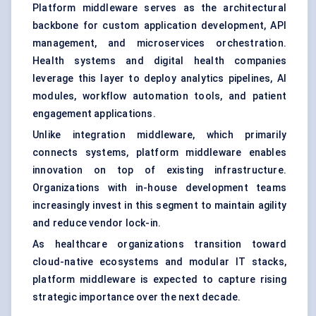
Platform middleware serves as the architectural
backbone for custom application development, API
management, and microservices orchestration.
Health systems and digital health companies
leverage this layer to deploy analytics pipelines, AI
modules, workflow automation tools, and patient
engagement applications.
Unlike integration middleware, which primarily
connects systems, platform middleware enables
innovation on top of existing infrastructure.
Organizations with in-house development teams
increasingly invest in this segment to maintain agility
and reduce vendor lock-in.
As healthcare organizations transition toward
cloud-native ecosystems and modular IT stacks,
platform middleware is expected to capture rising
strategic importance over the next decade.