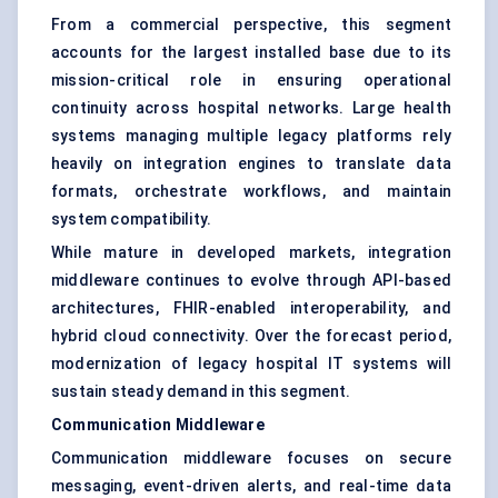
From a commercial perspective, this segment
accounts for the largest installed base due to its
mission-critical role in ensuring operational
continuity across hospital networks. Large health
systems managing multiple legacy platforms rely
heavily on integration engines to translate data
formats, orchestrate workflows, and maintain
system compatibility.
While mature in developed markets, integration
middleware continues to evolve through API-based
architectures, FHIR-enabled interoperability, and
hybrid cloud connectivity. Over the forecast period,
modernization of legacy hospital IT systems will
sustain steady demand in this segment.
Communication Middleware
Communication middleware focuses on secure
messaging, event-driven alerts, and real-time data