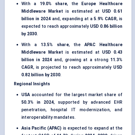
With a
19.0% share
, the
Europe Healthcare
Middleware Market
is estimated at
USD 0.61
billion in 2024
and, expanding at a
5.9% CAGR
, is
expected to reach approximately
USD 0.86 billion
by 2030
.
With a
13.5% share
, the
APAC Healthcare
Middleware Market
is estimated at
USD 0.43
billion in 2024
and, growing at a strong
11.3%
CAGR
, is projected to reach approximately
USD
0.82 billion by 2030
.
Regional Insights
USA
accounted for the largest market share of
50.3% in 2024
, supported by advanced EHR
penetration, hospital IT modernization, and
interoperability mandates.
Asia Pacific (APAC)
is expected to expand at the