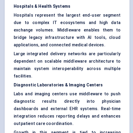
Hospitals & Health Systems
Hospitals represent the largest end-user segment
due to complex IT ecosystems and high data
exchange volumes. Middleware enables them to
bridge legacy infrastructure with AI tools, cloud
applications, and connected medical devices.
Large integrated delivery networks are particularly
dependent on scalable middleware architecture to
maintain system interoperability across multiple
facilities.
Diagnostic Laboratories & Imaging Centers
Labs and imaging centers use middleware to push
diagnostic results directly into physician
dashboards and external EHR systems. Real-time
integration reduces reporting delays and enhances
outpatient care coordination.
Growth in this segment is tied to increasing