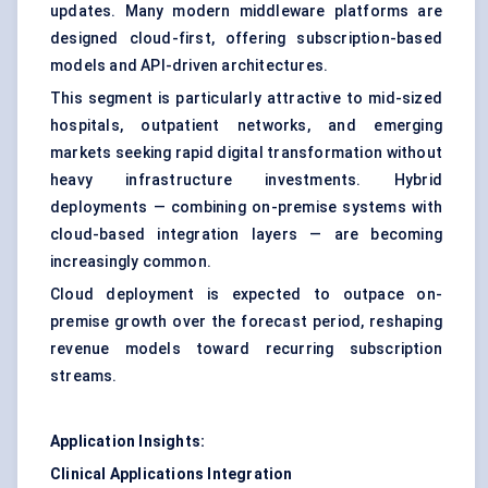
updates. Many modern middleware platforms are
designed cloud-first, offering subscription-based
models and API-driven architectures.
This segment is particularly attractive to mid-sized
hospitals, outpatient networks, and emerging
markets seeking rapid digital transformation without
heavy infrastructure investments. Hybrid
deployments — combining on-premise systems with
cloud-based integration layers — are becoming
increasingly common.
Cloud deployment is expected to outpace on-
premise growth over the forecast period, reshaping
revenue models toward recurring subscription
streams.
Application Insights:
Clinical Applications Integration