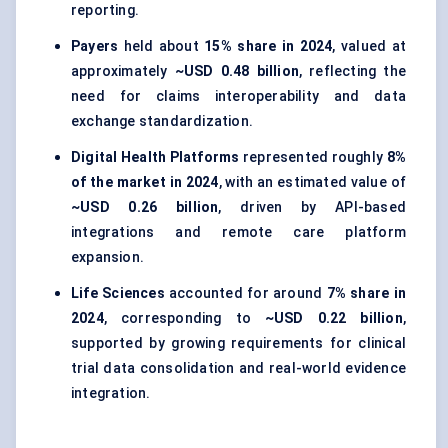
reporting.
Payers
held about
15% share in 2024
, valued at
approximately
~USD 0.48 billion
, reflecting the
need for claims interoperability and data
exchange standardization.
Digital Health Platforms
represented roughly
8%
of the market in 2024
, with an estimated value of
~USD 0.26 billion
, driven by API-based
integrations and remote care platform
expansion.
Life Sciences
accounted for around
7% share in
2024
, corresponding to
~USD 0.22 billion
,
supported by growing requirements for clinical
trial data consolidation and real-world evidence
integration.