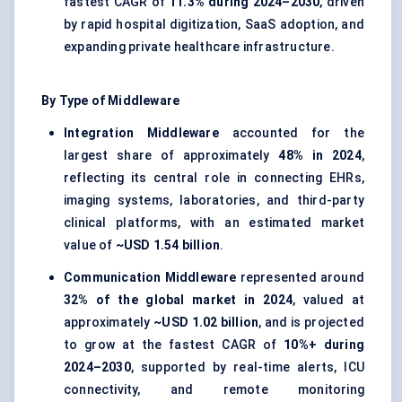
fastest CAGR of
11.3% during 2024–2030
, driven
by rapid hospital digitization, SaaS adoption, and
expanding private healthcare infrastructure.
By Type of Middleware
Integration Middleware
accounted for the
largest share of approximately
48% in 2024
,
reflecting its central role in connecting EHRs,
imaging systems, laboratories, and third-party
clinical platforms, with an estimated market
value of
~USD 1.54 billion
.
Communication Middleware
represented around
32% of the global market in 2024
, valued at
approximately
~USD 1.02 billion
, and is projected
to grow at the fastest CAGR of
10%+ during
2024–2030
, supported by real-time alerts, ICU
connectivity, and remote monitoring