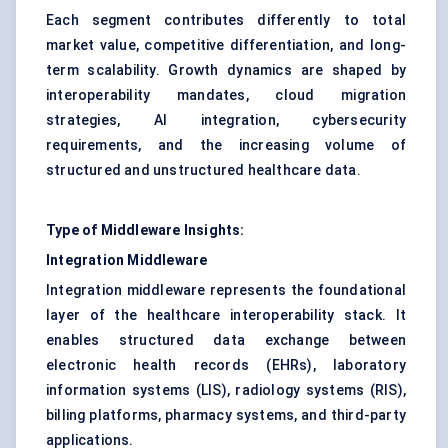
Each segment contributes differently to total
market value, competitive differentiation, and long-
term scalability. Growth dynamics are shaped by
interoperability mandates, cloud migration
strategies, AI integration, cybersecurity
requirements, and the increasing volume of
structured and unstructured healthcare data.
Type of Middleware Insights:
Integration Middleware
Integration middleware represents the foundational
layer of the healthcare interoperability stack. It
enables structured data exchange between
electronic health records (EHRs), laboratory
information systems (LIS), radiology systems (RIS),
billing platforms, pharmacy systems, and third-party
applications.