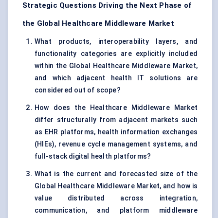
Strategic Questions Driving the Next Phase of
the Global Healthcare Middleware Market
What products, interoperability layers, and
functionality categories are explicitly included
within the Global Healthcare Middleware Market,
and which adjacent health IT solutions are
considered out of scope?
How does the Healthcare Middleware Market
differ structurally from adjacent markets such
as EHR platforms, health information exchanges
(HIEs), revenue cycle management systems, and
full-stack digital health platforms?
What is the current and forecasted size of the
Global Healthcare Middleware Market, and how is
value distributed across integration,
communication, and platform middleware