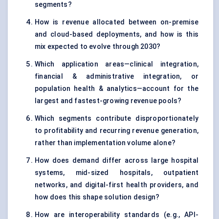
segments?
How is revenue allocated between on-premise
and cloud-based deployments, and how is this
mix expected to evolve through 2030?
Which application areas—clinical integration,
financial & administrative integration, or
population health & analytics—account for the
largest and fastest-growing revenue pools?
Which segments contribute disproportionately
to profitability and recurring revenue generation,
rather than implementation volume alone?
How does demand differ across large hospital
systems, mid-sized hospitals, outpatient
networks, and digital-first health providers, and
how does this shape solution design?
How are interoperability standards (e.g., API-