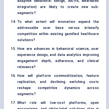
adaptive behavioral design, AR/VR, wearables
integration) are likely to create new sub-
segments?
To what extent will innovation expand the
addressable user base versus intensify
competition within existing gamified healthcare
solutions?
How are advances in behavioral science, user
experience design, and data analytics improving
engagement depth, adherence, and clinical
relevance?
How will platform commoditization, feature
replication, and declining switching costs
reshape competitive dynamics across
segments?
What role will low-cost platforms, open
ecosystems, and white-label solutions play in