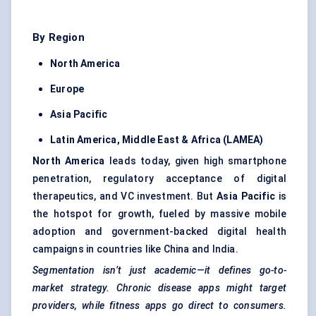
By Region
North America
Europe
Asia Pacific
Latin America, Middle East & Africa (LAMEA)
North America
leads today, given high smartphone
penetration, regulatory acceptance of digital
therapeutics, and VC investment. But
Asia Pacific
is
the hotspot for growth, fueled by massive mobile
adoption and government-backed digital health
campaigns in countries like China and India.
Segmentation isn’t just academic—it defines go-to-
market strategy. Chronic disease apps might target
providers, while fitness apps go direct to consumers.