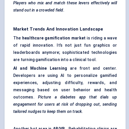
Players who mix and match these levers effectively will
stand out in a crowded field.
Market Trends And Innovation Landscape
The
healthcare gamification market
is riding a wave
of rapid innovation. It’s not just fun graphics or
leaderboards anymore; sophisticated technologies
are turning gamification into a clinical tool.
AI and Machine Learning
are front and center.
Developers are using AI to personalize gamified
experiences, adjusting difficulty, rewards, and
messaging based on user behavior and health
outcomes.
Picture a diabetes app that dials up
engagement for users at risk of dropping out, sending
tailored nudges to keep them on track.
Another hot area is
AR/VR
. Rehabilitation clinics are