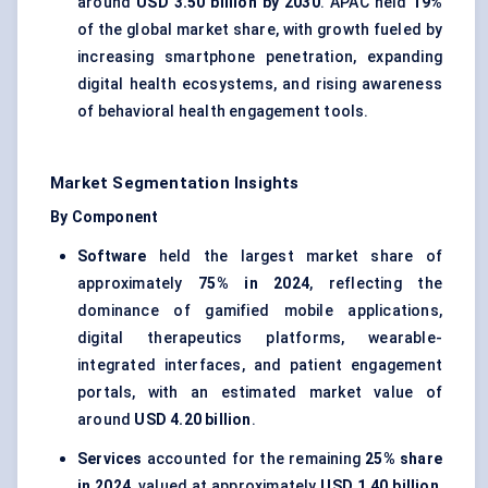
around
USD 3.50 billion by 2030
. APAC held
19%
of the global market share, with growth fueled by
increasing smartphone penetration, expanding
digital health ecosystems, and rising awareness
of behavioral health engagement tools.
Market Segmentation Insights
By Component
Software
held the largest market share of
approximately
75% in 2024
, reflecting the
dominance of gamified mobile applications,
digital therapeutics platforms, wearable-
integrated interfaces, and patient engagement
portals, with an estimated market value of
around
USD 4.20 billion
.
Services
accounted for the remaining
25% share
in 2024
, valued at approximately
USD 1.40 billion
,