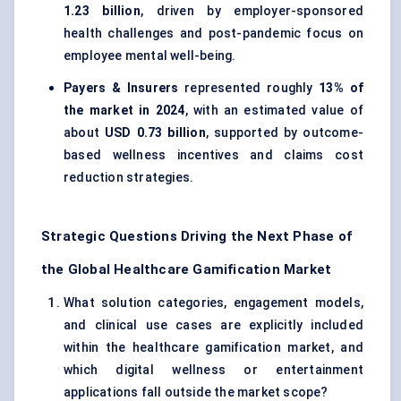
1.23 billion
, driven by employer-sponsored
health challenges and post-pandemic focus on
employee mental well-being.
Payers & Insurers
represented roughly
13% of
the market in 2024
, with an estimated value of
about
USD 0.73 billion
, supported by outcome-
based wellness incentives and claims cost
reduction strategies.
Strategic Questions Driving the Next Phase of
the Global Healthcare Gamification Market
What solution categories, engagement models,
and clinical use cases are explicitly included
within the healthcare gamification market, and
which digital wellness or entertainment
applications fall outside the market scope?