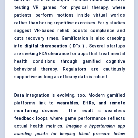
testing VR games for physical therapy, where
patients perform motions inside virtual worlds
rather than boring repetitive exercises. Early studies
suggest VR-based rehab boosts compliance and
cuts recovery times. Gamification is also creeping
into
digital therapeutics (
DTx
)
. Several startups
are seeking FDA clearance for apps that treat mental
health conditions through gamified cognitive
behavioral therapy. Regulators are cautiously
supportive as long as efficacy data is robust.
Data integration is evolving, too. Modern gamified
platforms link to
wearables, EHRs, and remote
monitoring devices
. The result is seamless
feedback loops where game performance reflects
actual health metrics.
Imagine a hypertension app
awarding points for keeping blood pressure below