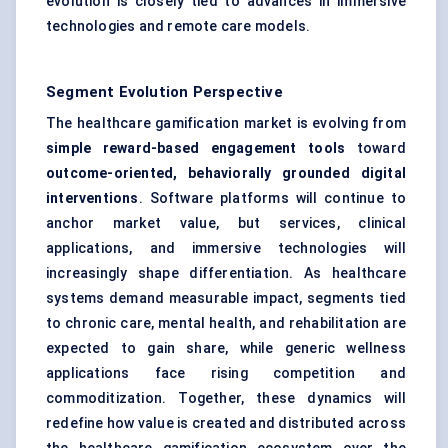
evolution is closely tied to advances in immersive
technologies and remote care models.
Segment Evolution Perspective
The healthcare gamification market is evolving from
simple reward-based engagement tools
toward
outcome-oriented, behaviorally grounded digital
interventions
. Software platforms will continue to
anchor market value, but services, clinical
applications, and immersive technologies will
increasingly shape differentiation. As healthcare
systems demand measurable impact, segments tied
to chronic care, mental health, and rehabilitation are
expected to gain share, while generic wellness
applications face rising competition and
commoditization. Together, these dynamics will
redefine how value is created and distributed across