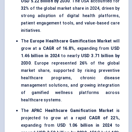
USD 5.22 billion by 2030
. The USA accounted for
32%
of the global market share in 2024, driven by
strong adoption of digital health platforms,
patient engagement tools, and value-based care
initiatives.
The
Europe Healthcare Gamification Market
will
grow at a
CAGR of 16.8%
, expanding from
USD
1.46 billion in 2024
to nearly
USD 3.71 billion by
2030
. Europe represented
26%
of the global
market share, supported by rising preventive
healthcare programs, chronic disease
management solutions, and growing integration
of gamified wellness platforms across
healthcare systems.
The
APAC Healthcare Gamification Market
is
projected to grow at a rapid
CAGR of 22%
,
expanding from
USD 1.06 billion in 2024
to