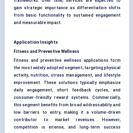
frameworks. Over time, services are expected to
gain strategic importance as differentiation shifts
from basic functionality to sustained engagement
and measurable impact.
Application Insights
Fitness and Preventive Wellness
Fitness and preventive wellness applications form
the most widely adopted segment, targeting physical
activity, nutrition, stress management, and lifestyle
improvement. These solutions typically emphasize
daily engagement, short feedback cycles, and
consumer-friendly reward systems. Commercially,
this segment benefits from broad addressability and
low barriers to entry, making it a volume-driven
contributor to market revenues. However,
competition is intense, and long-term success