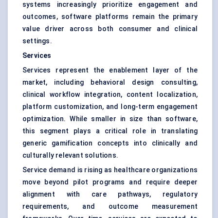
systems increasingly prioritize engagement and
outcomes, software platforms remain the primary
value driver across both consumer and clinical
settings.
Services
Services represent the enablement layer of the
market, including behavioral design consulting,
clinical workflow integration, content localization,
platform customization, and long-term engagement
optimization. While smaller in size than software,
this segment plays a critical role in translating
generic gamification concepts into clinically and
culturally relevant solutions.
Service demand is rising as healthcare organizations
move beyond pilot programs and require deeper
alignment with care pathways, regulatory
requirements, and outcome measurement