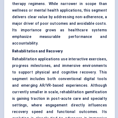
therapy regimens. While narrower in scope than
wellness or mental health applications, this segment
delivers clear value by addressing non-adherence, a
major driver of poor outcomes and avoidable costs.
Its importance grows as healthcare systems
emphasize measurable performance and
accountability.
Rehabilitation and Recovery
Rehabilitation applications use interactive exercises,
progress milestones, and immersive environments
to support physical and cognitive recovery. This
segment includes both conventional digital tools
and emerging AR/VR-based experiences. Although
currently smaller in scale, rehabilitation gamification
is gaining traction in post-acute care and specialty
settings, where engagement directly influences
recovery speed and functional outcomes. Its