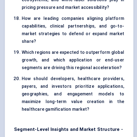
pricing pressure and market accessibility?
How are leading companies aligning platform
capabilities, clinical partnerships, and go-to-
market strategies to defend or expand market
share?
Which regions are expected to outperform global
growth, and which application or end-user
segments are driving this regional acceleration?
How should developers, healthcare providers,
payers, and investors prioritize applications,
geographies, and engagement models to
maximize long-term value creation in the
healthcare gamification market?
Segment-Level Insights and Market Structure -