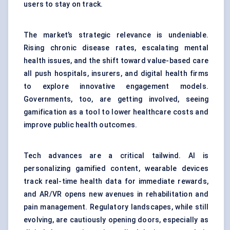
users to stay on track.
The market’s strategic relevance is undeniable.
Rising chronic disease rates, escalating mental
health issues, and the shift toward value-based care
all push hospitals, insurers, and digital health firms
to explore innovative engagement models.
Governments, too, are getting involved, seeing
gamification as a tool to lower healthcare costs and
improve public health outcomes.
Tech advances are a critical tailwind. AI is
personalizing gamified content, wearable devices
track real-time health data for immediate rewards,
and AR/VR opens new avenues in rehabilitation and
pain management. Regulatory landscapes, while still
evolving, are cautiously opening doors, especially as