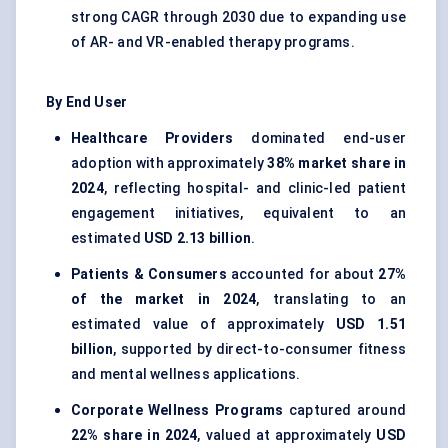
strong CAGR through 2030 due to expanding use
of AR- and VR-enabled therapy programs.
By End User
Healthcare Providers
dominated end-user
adoption with approximately
38% market share in
2024
, reflecting hospital- and clinic-led patient
engagement initiatives, equivalent to an
estimated
USD 2.13 billion
.
Patients & Consumers
accounted for about
27%
of the market in 2024
, translating to an
estimated value of approximately
USD 1.51
billion
, supported by direct-to-consumer fitness
and mental wellness applications.
Corporate Wellness Programs
captured around
22% share in 2024
, valued at approximately
USD