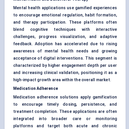
Mental health applications use gamified experiences
to encourage emotional regulation, habit formation,
and therapy participation. These platforms often
blend cognitive techniques with interactive
challenges, progress visualization, and adaptive
feedback. Adoption has accelerated due to rising
awareness of mental health needs and growing
acceptance of digital interventions. This segment is
characterized by higher engagement depth per user
and increasing clinical validation, positioning it as a
high-impact growth area within the overall market.
Medication Adherence
Medication adherence solutions apply gamification
to encourage timely dosing, persistence, and
treatment completion. These applications are often
integrated into broader care or monitoring
platforms and target both acute and chronic