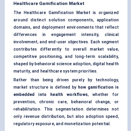
Healthcare Gamification Market
The Healthcare Gamification Market is organized
around distinct solution components, application
domains, and deployment environments that reflect
differences in engagement intensity, clinical
involvement, and end-user objectives. Each segment
contributes differently to overall market value,
competitive positioning, and long-term scalability,
shaped by behavioral science adoption, digital health
maturity, and healthcare system priorities.
Rather than being driven purely by technology,
market structure is defined by
how gamification is
embedded into health workflows
, whether for
prevention, chronic care, behavioral change, or
rehabilitation. This segmentation determines not
only revenue distribution, but also adoption speed,
regulatory exposure, and monetization potential.