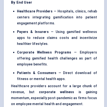
By End User
Healthcare Providers
— Hospitals, clinics, rehab
centers integrating gamification into patient
engagement platforms.
Payers & Insurers
— Using gamified wellness
apps to reduce claims costs and incentivize
healthier lifestyles.
Corporate Wellness Programs
— Employers
offering gamified health challenges as part of
employee benefits.
Patients & Consumers
— Direct download of
fitness or mental health apps.
Healthcare providers account for a large chunk of
revenue, but
corporate wellness
is gaining
momentum, especially post-pandemic as firms focus
on employee mental health and engagement.