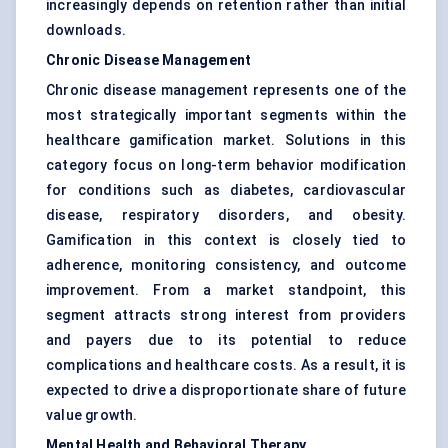
increasingly depends on retention rather than initial
downloads.
Chronic Disease Management
Chronic disease management represents one of the
most strategically important segments within the
healthcare gamification market. Solutions in this
category focus on long-term behavior modification
for conditions such as diabetes, cardiovascular
disease, respiratory disorders, and obesity.
Gamification in this context is closely tied to
adherence, monitoring consistency, and outcome
improvement. From a market standpoint, this
segment attracts strong interest from providers
and payers due to its potential to reduce
complications and healthcare costs. As a result, it is
expected to drive a disproportionate share of future
value growth.
Mental Health and Behavioral Therapy