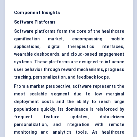
Component Insights
Software Platforms
Software platforms form the core of the healthcare
gamification market, encompassing mobile
applications, digital therapeutics interfaces,
wearable dashboards, and cloud-based engagement
systems. These platforms are designed to influence
user behavior through reward mechanisms, progress
tracking, personalization, and feedback loops.
From a market perspective, software represents the
most scalable segment due to low marginal
deployment costs and the ability to reach large
populations quickly. Its dominance is reinforced by
frequent feature updates, data-driven
personalization, and integration with remote
monitoring and analytics tools. As healthcare