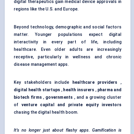
digital therapeutics gain medical device approvals in
regions like the U.S. and Europe.
Beyond technology, demographic and social factors
matter. Younger populations expect digital
interactivity in every part of life, including
healthcare. Even older adults are increasingly
receptive, particularly in wellness and chronic
disease management apps.
Key stakeholders include
healthcare providers
,
digital health startups
,
health insurers
,
pharma and
biotech firms
,
governments
, and a growing cluster
of
venture capital and private equity investors
chasing the digital health boom.
It’s no longer just about flashy apps. Gamification is