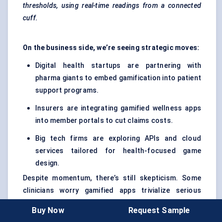
thresholds, using real-time readings from a connected
cuff.
On the business side, we’re seeing strategic moves:
Digital health startups are partnering with
pharma giants to embed gamification into patient
support programs.
Insurers are integrating gamified wellness apps
into member portals to cut claims costs.
Big tech firms are exploring APIs and cloud
services tailored for health-focused game
design.
Despite momentum, there’s still skepticism. Some
clinicians worry gamified apps trivialize serious
conditions. Others fear poor UX could frustrate
Buy Now
Request Sample
patients rather than engage them. Plus,