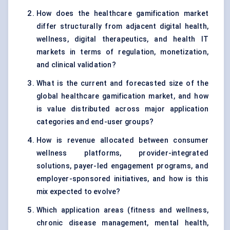
How does the healthcare gamification market
differ structurally from adjacent digital health,
wellness, digital therapeutics, and health IT
markets in terms of regulation, monetization,
and clinical validation?
What is the current and forecasted size of the
global healthcare gamification market, and how
is value distributed across major application
categories and end-user groups?
How is revenue allocated between consumer
wellness platforms, provider-integrated
solutions, payer-led engagement programs, and
employer-sponsored initiatives, and how is this
mix expected to evolve?
Which application areas (fitness and wellness,
chronic disease management, mental health,