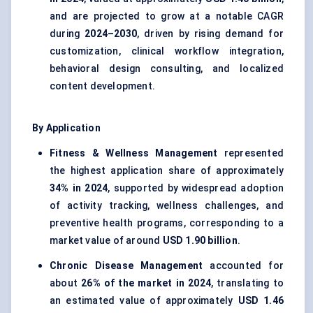
and are projected to grow at a notable CAGR
during
2024–2030
, driven by rising demand for
customization, clinical workflow integration,
behavioral design consulting, and localized
content development.
By Application
Fitness & Wellness Management
represented
the highest application share of approximately
34% in 2024
, supported by widespread adoption
of activity tracking, wellness challenges, and
preventive health programs, corresponding to a
market value of around
USD 1.90 billion
.
Chronic Disease Management
accounted for
about
26% of the market in 2024
, translating to
an estimated value of approximately
USD 1.46