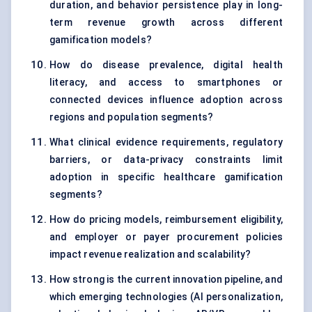
duration, and behavior persistence play in long-
term revenue growth across different
gamification models?
How do disease prevalence, digital health
literacy, and access to smartphones or
connected devices influence adoption across
regions and population segments?
What clinical evidence requirements, regulatory
barriers, or data-privacy constraints limit
adoption in specific healthcare gamification
segments?
How do pricing models, reimbursement eligibility,
and employer or payer procurement policies
impact revenue realization and scalability?
How strong is the current innovation pipeline, and
which emerging technologies (AI personalization,