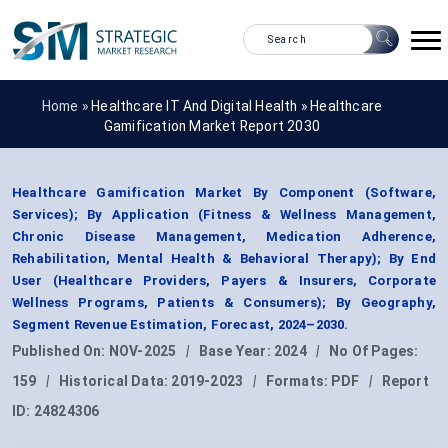
Home »
Healthcare IT And Digital Health
»
Healthcare
Gamification Market Report 2030
Healthcare Gamification Market By Component (Software,
Services); By Application (Fitness & Wellness Management,
Chronic Disease Management, Medication Adherence,
Rehabilitation, Mental Health & Behavioral Therapy); By End
User (Healthcare Providers, Payers & Insurers, Corporate
Wellness Programs, Patients & Consumers); By Geography,
Segment Revenue Estimation, Forecast, 2024–2030.
Published On:
NOV-2025
|
Base Year:
2024
|
No Of Pages:
159
|
Historical Data:
2019-2023
|
Formats:
PDF
|
Report
ID:
24824306