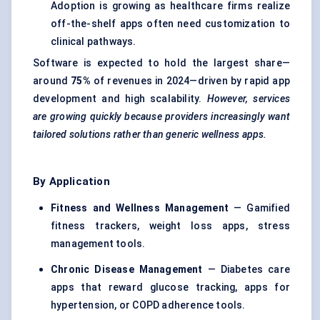
Adoption is growing as healthcare firms realize
off-the-shelf apps often need customization to
clinical pathways.
Software is expected to hold the largest share—
around
75%
of revenues in 2024—driven by rapid app
development and high scalability.
However, services
are growing quickly because providers increasingly want
tailored solutions rather than generic wellness apps.
By Application
Fitness and Wellness Management
— Gamified
fitness trackers, weight loss apps, stress
management tools.
Chronic Disease Management
— Diabetes care
apps that reward glucose tracking, apps for
hypertension, or COPD adherence tools.