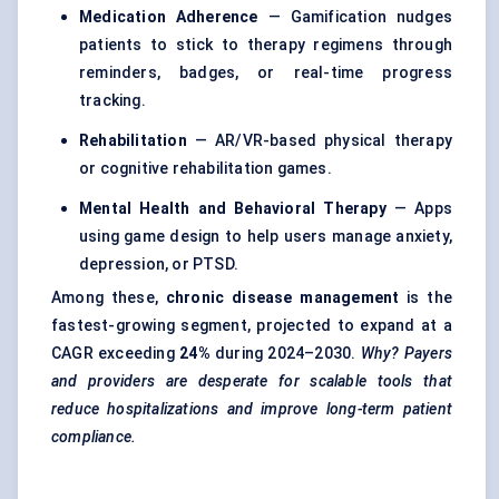
Medication Adherence
— Gamification nudges
patients to stick to therapy regimens through
reminders, badges, or real-time progress
tracking.
Rehabilitation
— AR/VR-based physical therapy
or cognitive rehabilitation games.
Mental Health and Behavioral Therapy
— Apps
using game design to help users manage anxiety,
depression, or PTSD.
Among these,
chronic disease management
is the
fastest-growing segment, projected to expand at a
CAGR exceeding
24%
during 2024–2030.
Why? Payers
and providers are desperate for scalable tools that
reduce hospitalizations and improve long-term patient
compliance.