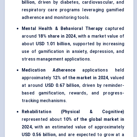
billion
, driven by diabetes, cardiovascular, and
respiratory care programs leveraging gamified
adherence and monitoring tools.
Mental Health & Behavioral Therapy
captured
around
18% share in 2024
, with a market value of
about
USD 1.01 billion
, supported by increasing
use of gamification in anxiety, depression, and
stress management applications.
Medication Adherence
applications held
approximately
12% of the market in 2024
, valued
at around
USD 0.67 billion
, driven by reminder-
based gamification, rewards, and progress-
tracking mechanisms.
Rehabilitation (Physical & Cognitive)
represented about
10% of the global market in
2024
, with an estimated value of approximately
USD 0.56 billion
, and are expected to grow at a