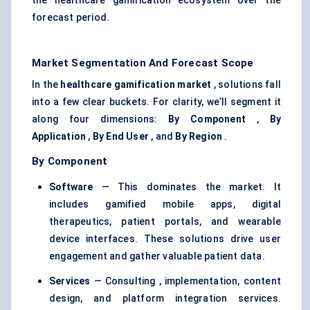
the healthcare gamification ecosystem over the
forecast period.
Market Segmentation And Forecast Scope
In the
healthcare gamification market
, solutions fall
into a few clear buckets. For clarity, we’ll segment it
along four dimensions:
By Component
,
By
Application
,
By End User
, and
By Region
.
By Component
Software
— This dominates the market. It
includes gamified mobile apps, digital
therapeutics, patient portals, and wearable
device interfaces. These solutions drive user
engagement and gather valuable patient data.
Services
— Consulting , implementation, content
design, and platform integration services.