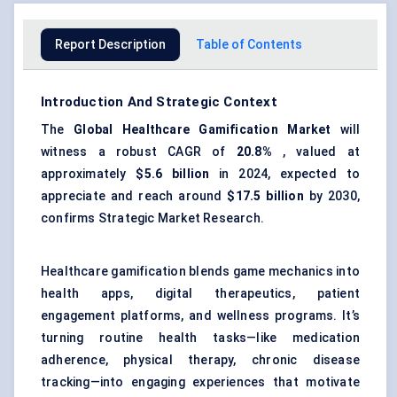
Report Description
Table of Contents
Introduction And Strategic Context
The
Global
Healthcare Gamification Market
will
witness a robust CAGR of
20.8%
, valued at
approximately
$5.6 billion
in 2024, expected to
appreciate and reach around
$17.5 billion
by 2030,
confirms Strategic Market Research.
Healthcare gamification blends game mechanics into
health apps, digital therapeutics, patient
engagement platforms, and wellness programs. It’s
turning routine health tasks—like medication
adherence, physical therapy, chronic disease
tracking—into engaging experiences that motivate