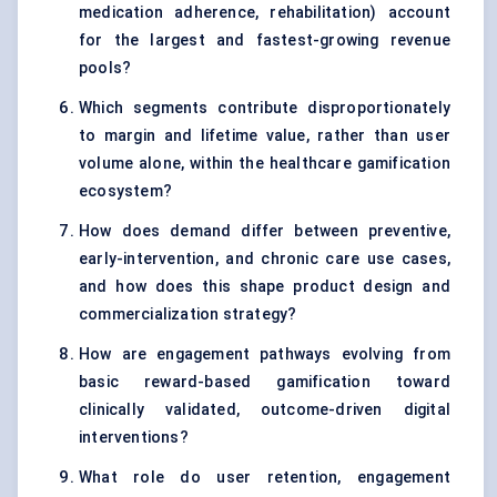
medication adherence, rehabilitation) account
for the largest and fastest-growing revenue
pools?
Which segments contribute disproportionately
to margin and lifetime value, rather than user
volume alone, within the healthcare gamification
ecosystem?
How does demand differ between preventive,
early-intervention, and chronic care use cases,
and how does this shape product design and
commercialization strategy?
How are engagement pathways evolving from
basic reward-based gamification toward
clinically validated, outcome-driven digital
interventions?
What role do user retention, engagement