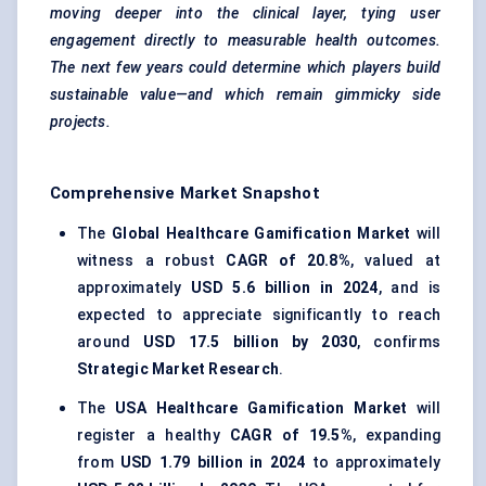
moving deeper into the clinical layer, tying user
engagement directly to measurable health outcomes.
The next few years could determine which players build
sustainable value—and which
remain gimmicky side
projects
.
Comprehensive Market Snapshot
The
Global Healthcare Gamification Market
will
witness a robust
CAGR of 20.8%
, valued at
approximately
USD 5.6 billion in 2024
, and is
expected to appreciate significantly to reach
around
USD 17.5 billion by 2030
, confirms
Strategic Market Research
.
The
USA Healthcare Gamification Market
will
register a healthy
CAGR of 19.5%
, expanding
from
USD 1.79 billion in 2024
to approximately