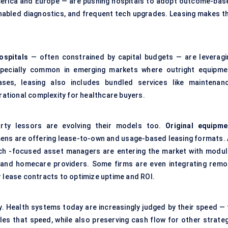
merica and Europe — are pushing hospitals to adopt outcome-bas
enabled diagnostics, and frequent tech upgrades. Leasing makes th
ospitals
— often constrained by capital budgets — are leveragi
especially common in emerging markets where outright equipme
ases, leasing also includes bundled services like maintenanc
erational complexity for healthcare buyers.
rty lessors are evolving their models too.
Original equipme
ens are offering lease-to-own and usage-based leasing formats. 
h -focused asset managers are entering the market with modul
s and homecare providers. Some firms are even integrating remo
r lease contracts to optimize uptime and ROI.
lity. Health systems today are increasingly judged by their speed —
les that speed, while also preserving cash flow for other strateg