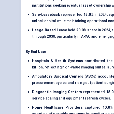
institutions seeking eventual asset ownership w
Sale-Leaseback
represented
15.0%
in 2024, eq
unlock capital while maintaining operational con
Usage-Based Lease
held
20.0%
share in 2024, 
through 2030, particularly in APAC and emergin
By End User
Hospitals & Health Systems
contributed the
billion
, reflecting high-value imaging suites, su
Ambulatory Surgical Centers (ASCs)
accounte
procurement cycles and rising outpatient surgi
Diagnostic Imaging Centers
represented
18.
service scaling and equipment refresh cycles.
Home Healthcare Providers
captured
10.0%
adoption of portable and remote-monitoring eq