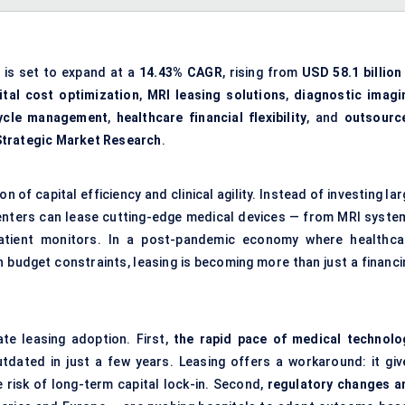
is set to expand at a
14.43% CAGR
, rising from
USD 58.1 billion
ital cost optimization
,
MRI leasing solutions
,
diagnostic imagi
cycle management
,
healthcare financial flexibility
, and
outsourc
Strategic Market Research
.
 of capital efficiency and clinical agility. Instead of investing la
 centers can lease cutting-edge medical devices — from MRI syste
atient monitors. In a post-pandemic economy where healthca
h budget constraints, leasing is becoming more than just a financi
te leasing adoption. First,
the rapid pace of medical technolo
ated in just a few years. Leasing offers a workaround: it giv
 risk of long-term capital lock-in. Second,
regulatory changes a