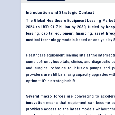
Introduction and Strategic Context
The
Global Healthcare Equipment Leasing Market
2024 to USD 91.7 billion by 2030
, fueled by
hosp
leasing
,
capital equipment financing
,
asset life
medical technology models
, based on analysis by
Healthcare equipment leasing sits at the intersection
sums upfront , hospitals, clinics, and diagnostic
and surgical robotics to infusion pumps and p
providers are still balancing capacity upgrades wit
option — it’s a strategic shift.
Several macro forces
are converging to accelera
innovation
means that equipment can become outd
providers access to the latest models without the