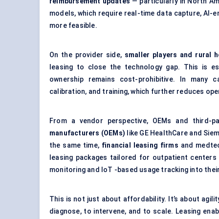
reimbursement updates
— particularly in North A
models, which require real-time data capture, AI-
more feasible.
On the provider side,
smaller players and rural h
leasing to close the technology gap. This is 
ownership remains cost-prohibitive. In many c
calibration, and training, which further reduces op
From a vendor perspective, OEMs and third-pa
manufacturers (OEMs)
like GE HealthCare and Siem
the same time,
financial leasing firms
and medtec
leasing packages tailored for outpatient center
monitoring and IoT -based usage tracking into thei
This is not just about affordability. It’s about agi
diagnose, to intervene, and to scale. Leasing enab