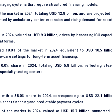
d imaging systems that require structured financing models.
the market in 2024, totaling
USD 12.8 billion
, and are projected 
rted by ambulatory center expansion and rising demand for robot
%
in 2024, valued at
USD 9.3 billion
, driven by increasing ICU capac
latforms.
ted
18.0%
of the market in 2024, equivalent to
USD 10.5 billi
care settings for long-term asset financing.
10.0%
share in 2024, totaling
USD 5.8 billion
, reflecting stea
pecialty testing centers.
s with a
38.0%
share in 2024, corresponding to
USD 22.1 billi
ce-sheet financing and predictable payment cycles.
of the market in 2024, valued at
USD 15.7 billion
, supported 