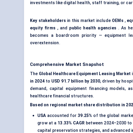
investments like digital health, staff training, or ca
Key stakeholders
in this market include
OEMs
,
eq
equity firms
, and
public health agencies
. As he
becomes a boardroom priority — equipment leas
overextension.
Comprehensive Market Snapshot
The
Global Healthcare Equipment Leasing Market
i
in 2024
to
USD 91.7 billion by 2030
, driven by hosp
demand, capital equipment financing models, ass
healthcare financial structures.
Based on regional market share distribution in 20
USA
accounted for
39.25%
of the global marke
grow at a
13.33% CAGR
between 2024–2030 to
capital preservation strategies, and advanced 