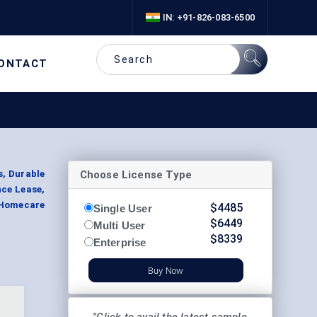
IN: +91-826-083-6500
ONTACT
Choose License Type
s, Durable
nce Lease,
 Homecare
$
4485
Single User
$
6449
Multi User
$
8339
Enterprise
Buy Now