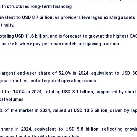
ith structured long-term financing.
uivalent to
USD 8.7 billion
, as providers leveraged existing assets
tinuity.
totaling
USD 11.6 billion
, and is forecast to grow at the highest CA
g markets where pay-per-scan models are gaining traction.
 largest end-user share of
52.0%
in 2024, equivalent to
USD 30
rgical robotics, and integrated operating rooms.
d for
14.0%
in 2024, totaling
USD 8.1 billion
, supported by short
cal volumes.
0%
of the market in 2024, valued at
USD 10.5 billion
, driven by ra
share in 2024, equivalent to
USD 5.8 billion
, reflecting growi
uipment under flexible leasing models.