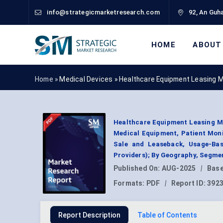
info@strategicmarketresearch.com
92, An Guha
HOME
ABOUT
Home »
Medical Devices
»
Healthcare Equipment Leasing 
Healthcare Equipment Leasing Ma
Medical Equipment, Patient Moni
Sale and Leaseback, Usage-Bas
Providers); By Geography, Segme
Published On:
AUG-2025
|
Base
Formats:
PDF
|
Report ID:
392
Report Description
Table of Contents