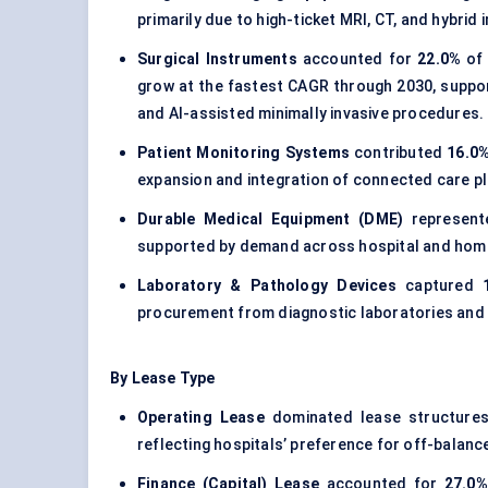
primarily due to high-ticket MRI, CT, and hybri
Surgical Instruments
accounted for
22.0%
of 
grow at the fastest CAGR through 2030, suppo
and AI-assisted minimally invasive procedures.
Patient Monitoring Systems
contributed
16.0
expansion and integration of connected care p
Durable Medical Equipment (DME)
represen
supported by demand across hospital and home-
Laboratory & Pathology Devices
captured
procurement from diagnostic laboratories and s
By Lease Type
Operating Lease
dominated lease structure
reflecting hospitals’ preference for off-balan
Finance (Capital) Lease
accounted for
27.0%