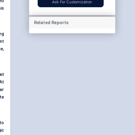
ed
Ask For Customization
is
Related Reports
ng
nt
e,
nt
At
ar
te
 to
ic