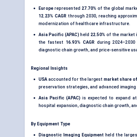
Europe
represented
27.70%
of the global marke
12.23% CAGR
through 2030, reaching approxi
modernization of healthcare infrastructure.
Asia Pacific (APAC)
held
22.50%
of the market i
the fastest
16.93% CAGR
during 2024–2030
diagnostic chain growth, and price-sensitive u
Regional Insights
USA
accounted for the largest
market share of
preservation strategies, and advanced imaging
Asia Pacific (APAC)
is expected to expand at
hospital expansion, diagnostic chain growth, a
By Equipment Type
Diagnostic Imaging Equipment
held the large