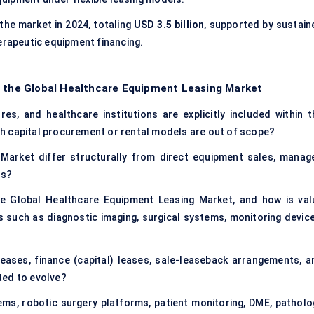
the market in 2024, totaling
USD 3.5 billion
, supported by sustain
erapeutic equipment financing.
f the Global Healthcare Equipment Leasing Market
es, and healthcare institutions are explicitly included within t
h capital procurement or rental models are out of scope?
arket differ structurally from direct equipment sales, manag
ls?
he Global Healthcare Equipment Leasing Market, and how is val
 such as diagnostic imaging, surgical systems, monitoring device
eases, finance (capital) leases, sale-leaseback arrangements, a
ted to evolve?
ms, robotic surgery platforms, patient monitoring, DME, patholo