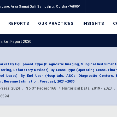
 Lane, Arya Samaj Gali, Sambalpur, Odisha -768001
REPORTS
OUR PRACTICES
INSIGHTS
C
Market Report 2030
rket By Equipment Type (Diagnostic Imaging, Surgical Instrument
toring, Laboratory Devices); By Lease Type (Operating Lease, Fina
ed Lease); By End User (Hospitals, ASCs, Diagnostic Centers,
nt Revenue Estimation, Forecast, 2024–2030
 Year:
2024
|
No Of Pages:
168
|
Historical Data:
2019 - 2023
|
38594