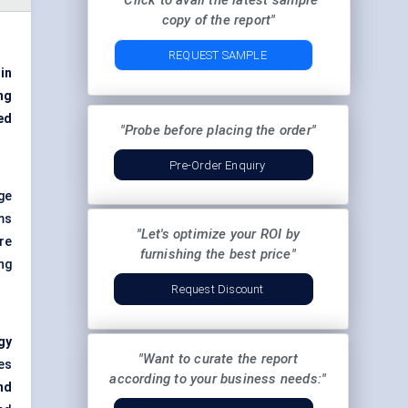
"Click to avail the latest sample
copy of the report"
REQUEST SAMPLE
 in
ng
ed
"Probe before placing the order"
Pre-Order Enquiry
rge
ms
"Let's optimize your ROI by
re
furnishing the best price"
ng
Request Discount
gy
"Want to curate the report
es
according to your business needs:"
nd