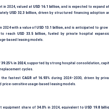
t in 2024, valued at
USD 16.1 billion
, and is expected to expand at
mately
USD 32.3 billion
, driven by structured financing adoption a
n 2024 with a value of
USD 13.1 billion
, and is anticipated to grow
 to reach
USD 33.5 billion
, fueled by private hospital expansio
sage-based leasing models.
 39.25% in 2024
, supported by strong hospital consolidation, capi
 replacement cycles.
 the fastest
CAGR of 16.93%
during 2024–2030, driven by priva
nd price-sensitive usage-based leasing models.
st equipment share of
34.0%
in 2024, equivalent to
USD 19.8 billi