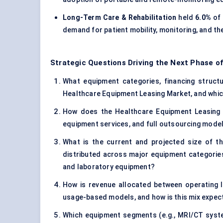
Long-Term Care & Rehabilitation
held
6.0%
of 
demand for patient mobility, monitoring, and th
Strategic Questions Driving the Next Phase o
What equipment categories, financing structur
Healthcare Equipment Leasing Market, and whic
How does the Healthcare Equipment Leasing M
equipment services, and full outsourcing mode
What is the current and projected size of t
distributed across major equipment categories
and laboratory equipment?
How is revenue allocated between operating l
usage-based models, and how is this mix expec
Which equipment segments (e.g., MRI/CT syste