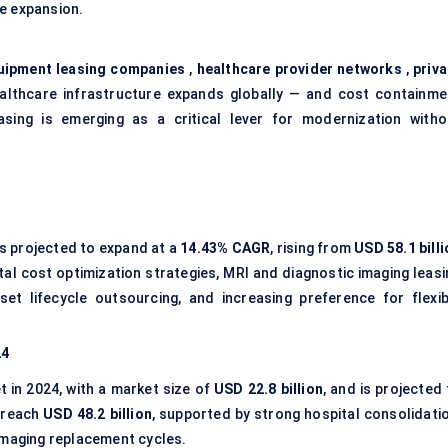
re expansion.
uipment leasing companies
,
healthcare provider networks
,
priva
althcare infrastructure expands globally — and cost containme
ing is emerging as a critical lever for modernization witho
s projected to expand at a
14.43% CAGR
, rising from
USD 58.1 bill
ital cost optimization strategies, MRI and diagnostic imaging leas
et lifecycle outsourcing, and increasing preference for flexib
24
t in 2024, with a market size of
USD 22.8 billion
, and is projected
 reach
USD 48.2 billion
, supported by strong hospital consolidatio
imaging replacement cycles.