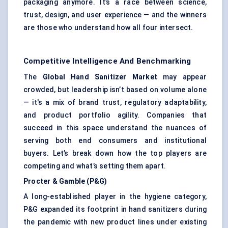
packaging anymore. It’s a race between science,
trust, design, and user experience — and the winners
are those who understand how all four intersect.
Competitive Intelligence And Benchmarking
The
Global Hand Sanitizer Market
may appear
crowded, but leadership isn’t based on volume alone
— it's a mix of brand trust, regulatory adaptability,
and product portfolio agility. Companies that
succeed in this space understand the nuances of
serving both end consumers and institutional
buyers. Let’s break down how the top players are
competing and what’s setting them apart.
Procter & Gamble (P&G)
A long-established player in the hygiene category,
P&G expanded its footprint in hand sanitizers during
the pandemic with new product lines under existing