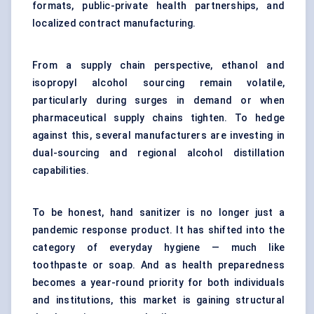
formats, public-private health partnerships, and
localized contract manufacturing.
From a supply chain perspective, ethanol and
isopropyl alcohol sourcing remain volatile,
particularly during surges in demand or when
pharmaceutical supply chains tighten. To hedge
against this, several manufacturers are investing in
dual-sourcing and regional alcohol distillation
capabilities.
To be honest, hand sanitizer is no longer just a
pandemic response product. It has shifted into the
category of everyday hygiene — much like
toothpaste or soap. And as health preparedness
becomes a year-round priority for both individuals
and institutions, this market is gaining structural