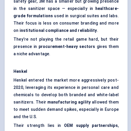
safety gear, 3M has a smaller but growing presence
in the sanitizer space — especially in
healthcare-
grade formulations
used in surgical suites and labs.
Their focus is less on consumer branding and more
on
institutional compliance and reliability
.
They’re not playing the retail game hard, but their
presence in
procurement-heavy sectors
gives them
a niche advantage.
Henkel
Henkel entered the market more aggressively post-
2020, leveraging its experience in personal care and
chemicals to develop both branded and white-label
sanitizers. Their
manufacturing agility
allowed them
to meet sudden demand spikes, especially in Europe
and the U.S.
Their strength lies in
OEM supply partnerships
,