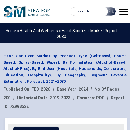
Home »
Health And Wellness
»
Hand Sanitizer Market Report
2030
Hand Sanitizer Market By Product Type (Gel-Based, Foam-
Based, Spray-Based, Wipes); By Formulation (Alcohol-Based,
Alcohol-Free); By End User (Hospitals, Households, Corporates,
Education, Hospitality); By Geography, Segment Revenue
Estimation, Forecast, 2024–2030
Published On:
FEB-2026
|
Base Year:
2024
|
No Of Pages:
200
|
Historical Data:
2019-2023
|
Formats:
PDF
|
Report
ID:
72998522