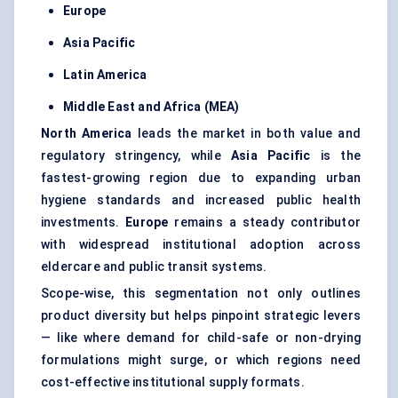
Europe
Asia Pacific
Latin America
Middle East and Africa
(MEA)
North America
leads the market in both value and
regulatory stringency, while
Asia Pacific
is the
fastest-growing region due to expanding urban
hygiene standards and increased public health
investments.
Europe
remains a steady contributor
with widespread institutional adoption across
eldercare and public transit systems.
Scope-wise, this segmentation not only outlines
product diversity but helps pinpoint strategic levers
— like where demand for child-safe or non-drying
formulations might surge, or which regions need
cost-effective institutional supply formats.