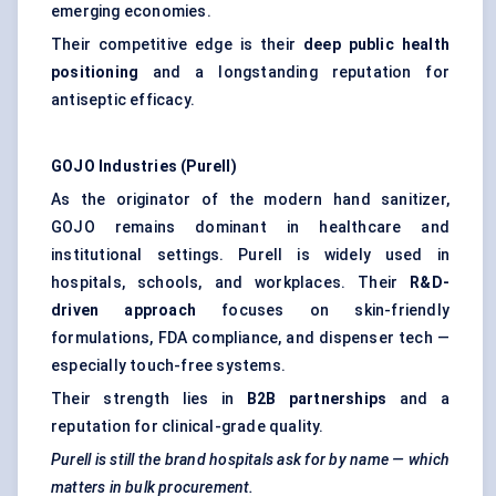
emerging economies.
Their competitive edge is their
deep public health
positioning
and a longstanding reputation for
antiseptic efficacy.
GOJO Industries (Purell)
As the originator of the modern hand sanitizer,
GOJO remains dominant in healthcare and
institutional settings. Purell is widely used in
hospitals, schools, and workplaces. Their
R&D-
driven approach
focuses on skin-friendly
formulations, FDA compliance, and dispenser tech —
especially touch-free systems.
Their strength lies in
B2B partnerships
and a
reputation for clinical-grade quality.
Purell is still the brand hospitals ask for by name — which
matters in bulk procurement.