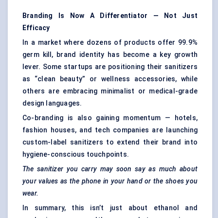
Branding Is Now A Differentiator — Not Just
Efficacy
In a market where dozens of products offer 99.9%
germ kill, brand identity has become a key growth
lever. Some startups are positioning their sanitizers
as “clean beauty” or wellness accessories, while
others are embracing minimalist or medical-grade
design languages.
Co-branding is also gaining momentum — hotels,
fashion houses, and tech companies are launching
custom-label sanitizers to extend their brand into
hygiene-conscious touchpoints.
The sanitizer you carry may soon say as much about
your values as the phone in your hand or the shoes you
wear.
In summary, this isn’t just about ethanol and