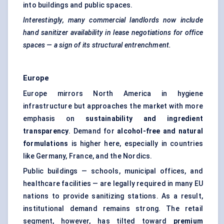
into buildings and public spaces.
Interestingly, many commercial landlords now include
hand sanitizer availability in lease negotiations for office
spaces — a sign of its structural entrenchment.
Europe
Europe mirrors North America in hygiene
infrastructure but approaches the market with more
emphasis on
sustainability and ingredient
transparency
. Demand for
alcohol-free and natural
formulations
is higher here, especially in countries
like Germany, France, and the Nordics.
Public buildings — schools, municipal offices, and
healthcare facilities — are legally required in many EU
nations to provide sanitizing stations. As a result,
institutional demand remains strong. The retail
segment, however, has tilted toward
premium