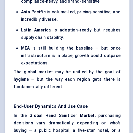
compliance-heavy, and brand-sensitive.
Asia Pacific
is volume-led, pricing-sensitive, and
incredibly diverse.
Latin America
is adoption-ready but requires
supply chain stability.
MEA
is still building the baseline — but once
infrastructure is in place, growth could outpace
expectations.
The global market may be unified by the goal of
hygiene — but the way each region gets there is
fundamentally different.
End-User Dynamics And Use Case
In the
Global Hand Sanitizer Market
, purchasing
decisions vary dramatically depending on who’s
buying — a public hospital, a five-star hotel, or a