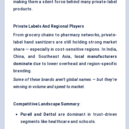
making them a silent force behind many private-label
products.
Private Labels And Regional Players
From grocery chains to pharmacy networks, private-
label hand sanitizers are still holding strong market
share — especially in cost-sensitive regions. In India,
China, and Southeast Asia,
local manufacturers
dominate
due to lower overhead and region-specific
branding.
Some of these brands aren't global names — but they’re
winning in volume and speed to market.
Competitive Landscape Summary:
Purell and Dettol
are dominant in trust-driven
segments like healthcare and schools.