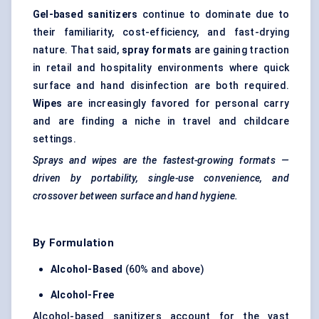
Gel-based sanitizers
continue to dominate due to
their familiarity, cost-efficiency, and fast-drying
nature. That said,
spray formats
are gaining traction
in retail and hospitality environments where quick
surface and hand disinfection are both required.
Wipes
are increasingly favored for personal carry
and are finding a niche in travel and childcare
settings.
Sprays and wipes are the fastest-growing formats —
driven by portability, single-use convenience, and
crossover between surface and hand hygiene.
By Formulation
Alcohol-Based
(60% and above)
Alcohol-Free
Alcohol-based sanitizers account for the vast