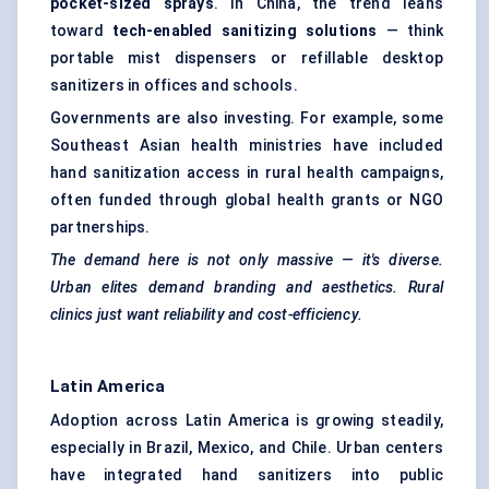
pocket-sized sprays
. In China, the trend leans
toward
tech-enabled sanitizing solutions
— think
portable mist dispensers or refillable desktop
sanitizers in offices and schools.
Governments are also investing. For example, some
Southeast Asian health ministries have included
hand sanitization access in rural health campaigns,
often funded through global health grants or NGO
partnerships.
The demand here is not only massive — it's diverse.
Urban elites demand branding and aesthetics. Rural
clinics just want reliability and cost-efficiency.
Latin America
Adoption across Latin America is growing steadily,
especially in Brazil, Mexico, and Chile. Urban centers
have integrated hand sanitizers into public