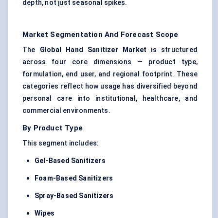
depth, not just seasonal spikes.
Market Segmentation And Forecast Scope
The
Global Hand Sanitizer Market
is structured
across four core dimensions — product type,
formulation, end user, and regional footprint. These
categories reflect how usage has diversified beyond
personal care into institutional, healthcare, and
commercial environments.
By Product Type
This segment includes:
Gel-Based Sanitizers
Foam-Based Sanitizers
Spray-Based Sanitizers
Wipes