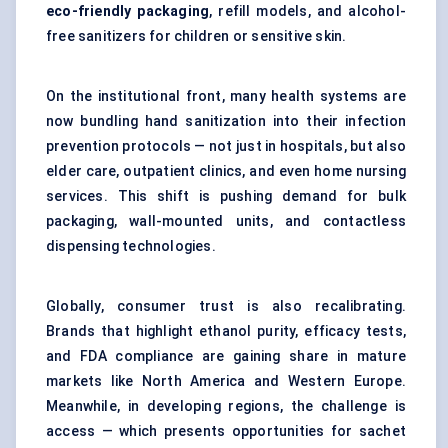
eco-friendly packaging
, refill models, and alcohol-
free sanitizers for children or sensitive skin.
On the institutional front, many health systems are
now bundling hand sanitization into their infection
prevention protocols — not just in hospitals, but also
elder care, outpatient clinics, and even home nursing
services. This shift is pushing demand for bulk
packaging, wall-mounted units, and contactless
dispensing technologies.
Globally, consumer trust is also recalibrating.
Brands that highlight ethanol purity, efficacy tests,
and FDA compliance are gaining share in mature
markets like North America and Western Europe.
Meanwhile, in developing regions, the challenge is
access — which presents opportunities for sachet