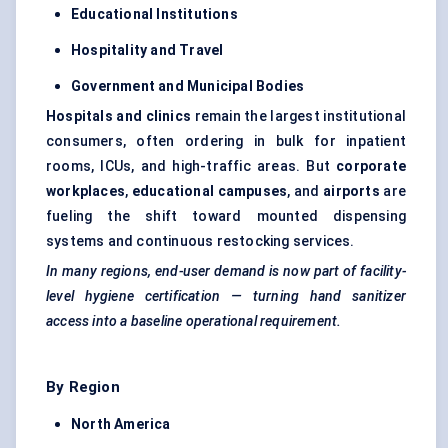
Educational Institutions
Hospitality and Travel
Government and Municipal Bodies
Hospitals and clinics
remain the largest institutional
consumers, often ordering in bulk for inpatient
rooms, ICUs, and high-traffic areas. But
corporate
workplaces
,
educational campuses
, and
airports
are
fueling the shift toward mounted dispensing
systems and continuous restocking services.
In many regions, end-user demand is now part of facility-
level hygiene certification — turning hand sanitizer
access into a baseline operational requirement.
By Region
North America