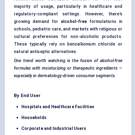
majority of usage, particularly in healthcare and
regulatory-compliant settings. However, there’s
growing demand for
alcohol-free
formulations in
schools, pediatric care, and markets with religious or
cultural preferences for non-alcoholic products.
These typically rely on benzalkonium chloride or
natural antiseptic alternatives.
One trend worth watching is the fusion of alcohol-free
formulas with moisturizing or therapeutic ingredients —
especially in dermatology-driven consumer segments.
By End User
Hospitals and Healthcare Facilities
Households
Corporate and Industrial Users