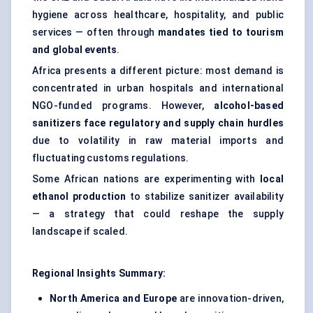
hygiene across healthcare, hospitality, and public
services — often through
mandates tied to tourism
and global events
.
Africa presents a different picture: most demand is
concentrated in urban hospitals and international
NGO-funded programs. However,
alcohol-based
sanitizers face regulatory and supply chain hurdles
due to volatility in raw material imports and
fluctuating customs regulations.
Some African nations are experimenting with
local
ethanol production
to stabilize sanitizer availability
— a strategy that could reshape the supply
landscape if scaled.
Regional Insights Summary:
North America and Europe
are innovation-driven,