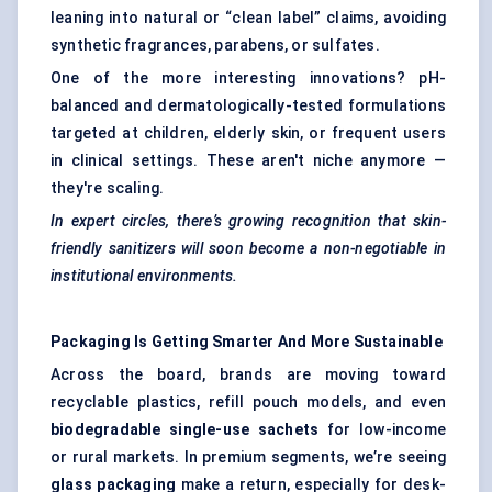
leaning into natural or “clean label” claims, avoiding
synthetic fragrances, parabens, or sulfates.
One of the more interesting innovations? pH-
balanced and dermatologically-tested formulations
targeted at children, elderly skin, or frequent users
in clinical settings. These aren't niche anymore —
they're scaling.
In expert circles, there’s growing recognition that skin-
friendly sanitizers will soon become a non-negotiable in
institutional environments.
Packaging Is Getting Smarter And More Sustainable
Across the board, brands are moving toward
recyclable plastics, refill pouch models, and even
biodegradable single-use sachets
for low-income
or rural markets. In premium segments, we’re seeing
glass packaging
make a return, especially for desk-