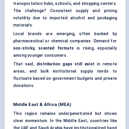
transportation hubs, schools, and shopping centers.
The challenge? Consistent supply and pricing
volatility due to imported alcohol and packaging
materials.
Local brands are emerging, often backed by
pharmaceutical or chemical companies. Demand for
non-sticky, scented formats
is rising, especially
among younger consumers.
That said,
distribution gaps still exist
in remote
areas, and bulk institutional supply tends to
fluctuate based on government budgets and private
donations.
Middle East & Africa (MEA)
This region remains underpenetrated but shows
clear momentum. In the Middle East, countries like
the UAE and Saudi Arabia have institutionalized hand