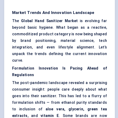
Market Trends And Innovation Landscape
The
Global Hand Sanitizer Market
is evolving far
beyond basic hygiene. What began as a reactive,
commoditized product category is now being shaped
by brand positioning, material science, tech
integration, and even lifestyle alignment. Let’s
unpack the trends defining the current innovation
curve.
Formulation Innovation Is Pacing Ahead of
Regulations
The post-pandemic landscape revealed a surprising
consumer insight: people care deeply about what
goes into their sanitizer. This has led to a flurry of
formulation shifts — from ethanol purity standards
to inclusion of
aloe vera, glycerin, green tea
extracts
, and
vitamin E
. Some brands are now