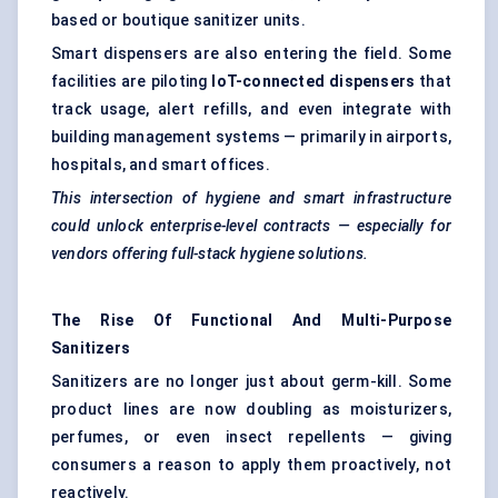
based or boutique sanitizer units.
Smart dispensers are also entering the field. Some
facilities are piloting
IoT-connected dispensers
that
track usage, alert refills, and even integrate with
building management systems — primarily in airports,
hospitals, and smart offices.
This intersection of hygiene and smart infrastructure
could unlock enterprise-level contracts — especially for
vendors offering full-stack hygiene solutions.
The Rise Of Functional And Multi-Purpose
Sanitizers
Sanitizers are no longer just about germ-kill. Some
product lines are now doubling as moisturizers,
perfumes, or even insect repellents — giving
consumers a reason to apply them proactively, not
reactively.