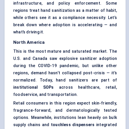
infrastructure, and policy enforcement. Some
regions treat hand sanitization as a matter of habit,
while others see it as a compliance necessity. Let’s
break down where adoption is accelerating — and
what’s driving it.
North America
This is the most mature and saturated market. The
U.S. and Canada saw explosive sanitizer adoption
during the COVID-19 pandemic, but unlike other
regions, demand hasn’t collapsed post-crisis — it’s
normalized. Today, hand sanitizers are part of
institutional SOPs
across healthcare, retail,
foodservice, and transportation.
Retail consumers in this region expect skin-friendly,
fragrance-forward, and dermatologically tested
options. Meanwhile, institutions lean heavily on bulk
supply chains and
touchless dispensers
integrated