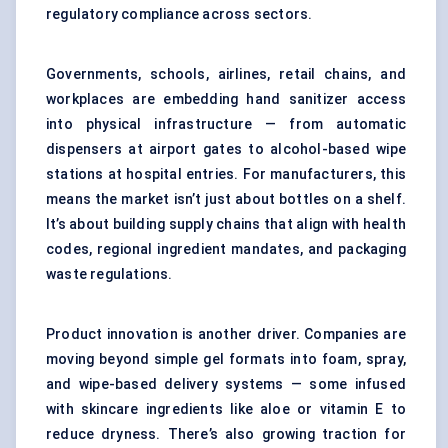
regulatory compliance across sectors.
Governments, schools, airlines, retail chains, and
workplaces are embedding hand sanitizer access
into physical infrastructure — from automatic
dispensers at airport gates to alcohol-based wipe
stations at hospital entries. For manufacturers, this
means the market isn’t just about bottles on a shelf.
It’s about building supply chains that align with health
codes, regional ingredient mandates, and packaging
waste regulations.
Product innovation is another driver. Companies are
moving beyond simple gel formats into foam, spray,
and wipe-based delivery systems — some infused
with skincare ingredients like aloe or vitamin E to
reduce dryness. There’s also growing traction for