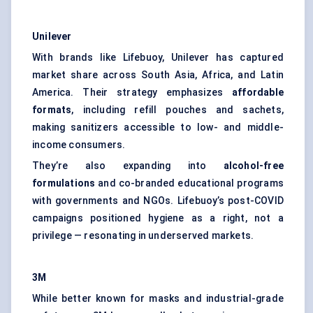
Unilever
With brands like Lifebuoy, Unilever has captured
market share across South Asia, Africa, and Latin
America. Their strategy emphasizes
affordable
formats
, including refill pouches and sachets,
making sanitizers accessible to low- and middle-
income consumers.
They’re also expanding into
alcohol-free
formulations
and co-branded educational programs
with governments and NGOs. Lifebuoy’s post-COVID
campaigns positioned hygiene as a right, not a
privilege — resonating in underserved markets.
3M
While better known for masks and industrial-grade