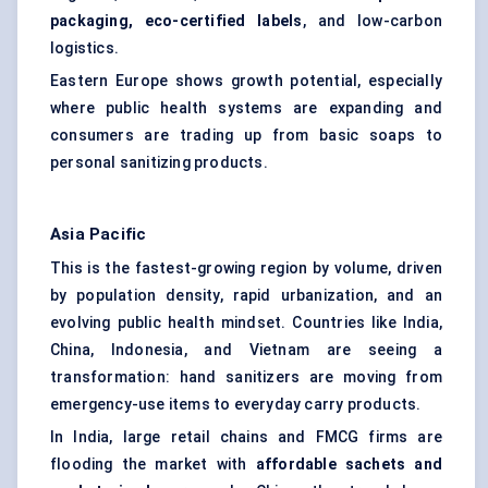
packaging, eco-certified labels
, and low-carbon
logistics.
Eastern Europe shows growth potential, especially
where public health systems are expanding and
consumers are trading up from basic soaps to
personal sanitizing products.
Asia Pacific
This is the fastest-growing region by volume, driven
by population density, rapid urbanization, and an
evolving public health mindset. Countries like India,
China, Indonesia, and Vietnam are seeing a
transformation: hand sanitizers are moving from
emergency-use items to everyday carry products.
In India, large retail chains and FMCG firms are
flooding the market with
affordable sachets and