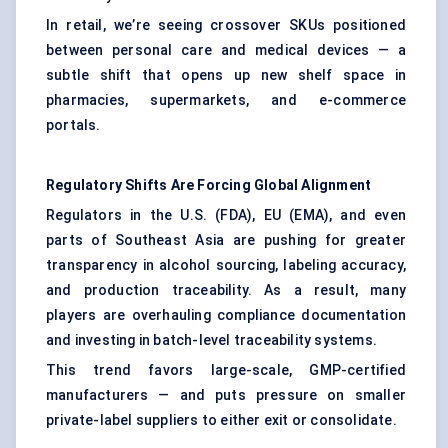
In retail, we’re seeing crossover SKUs positioned
between personal care and medical devices — a
subtle shift that opens up new shelf space in
pharmacies, supermarkets, and e-commerce
portals.
Regulatory Shifts Are Forcing Global Alignment
Regulators in the U.S. (FDA), EU (EMA), and even
parts of Southeast Asia are pushing for greater
transparency in alcohol sourcing, labeling accuracy,
and production traceability. As a result, many
players are overhauling compliance documentation
and investing in batch-level traceability systems.
This trend favors large-scale, GMP-certified
manufacturers — and puts pressure on smaller
private-label suppliers to either exit or consolidate.