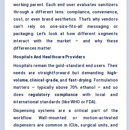
working parent. Each end user evaluates sanitizers
through a different lens: compliance, convenience,
cost, or even brand aesthetics. That’s why vendors
can’t rely on one-size-fits-all messaging or
packaging. Let’s look at how different segments
interact with the market — and why these
differences matter.
Hospitals And Healthcare Providers
Hospitals remain the gold-standard end users. Their
needs are straightforward but demanding:
high-
volume
,
clinical-grade
, and
fast-drying
. Formulation
matters — typically above 70% ethanol — and so
does
regulatory compliance
with local and
international standards (like WHO or FDA).
Dispensing systems are a critical part of the
workflow. Wall-mounted or motion-activated
dispensers are common in ICUs, surgical units, and