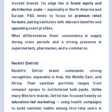
trusted brands. Its edge lies in
brand equity and
distribution scale
— especially in North America and
Europe. P&G tends to focus on
premium retail
formats
, pairing sanitizers with skincare benefits and
appealing scent profiles.
What differentiates them: consistency in supply
during crisis periods and a strong presence in
supermarkets, pharmacies, and e-commerce.
Reckitt (Dettol)
Reckitt’s Dettol brand commands strong
recognition, especially in Asia, the Middle East, and
Africa. Their sanitizer portfolio ranges from
compact sprays to institutional bulk packs. Unlike
many Western brands, Dettol has focused heavily on
education-led marketing
— using health campaigns
to build sanitizer habits among first-time users in