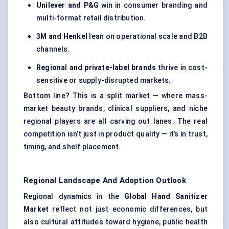
Unilever and P&G
win in consumer branding and
multi-format retail distribution.
3M and Henkel
lean on operational scale and B2B
channels.
Regional and private-label brands
thrive in cost-
sensitive or supply-disrupted markets.
Bottom line? This is a split market — where mass-
market beauty brands, clinical suppliers, and niche
regional players are all carving out lanes. The real
competition isn’t just in product quality — it’s in trust,
timing, and shelf placement.
Regional Landscape And Adoption Outlook
Regional dynamics in the
Global Hand Sanitizer
Market
reflect not just economic differences, but
also cultural attitudes toward hygiene, public health