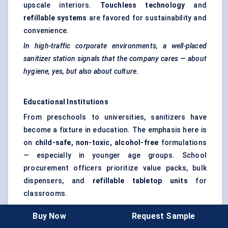
upscale interiors.
Touchless technology
and
refillable systems
are favored for sustainability and
convenience.
In high-traffic corporate environments, a well-placed
sanitizer station signals that the company cares — about
hygiene, yes, but also about culture.
Educational Institutions
From preschools to universities, sanitizers have
become a fixture in education. The emphasis here is
on
child-safe, non-toxic, alcohol-free
formulations
— especially in younger age groups. School
procurement officers prioritize value packs, bulk
dispensers, and
refillable tabletop units
for
classrooms.
Behavior change is still a challenge. So some
Buy Now
Request Sample
schools pair hand sanitization with
behavioral