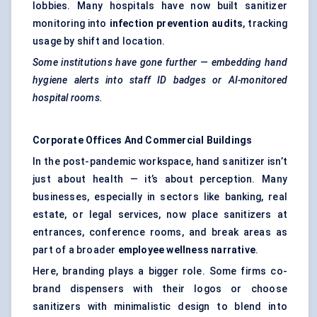
lobbies. Many hospitals have now built sanitizer
monitoring into
infection prevention audits
, tracking
usage by shift and location.
Some institutions have gone further — embedding hand
hygiene alerts into staff ID badges or AI-monitored
hospital rooms.
Corporate Offices And Commercial Buildings
In the post-pandemic workspace, hand sanitizer isn’t
just about health — it’s about perception. Many
businesses, especially in sectors like banking, real
estate, or legal services, now place sanitizers at
entrances, conference rooms, and break areas as
part of a broader
employee wellness narrative
.
Here, branding plays a bigger role. Some firms co-
brand dispensers with their logos or choose
sanitizers with minimalistic design to blend into