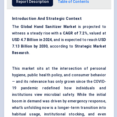
Report Description
Table of Contents
Introduction And Strategic Context
The
Global Hand Sanitizer Market
is projected to
witness a steady rise with a
CAGR of
7.2
%
, valued at
USD 4.7 Billion in 2024
, and is expected to reach
USD
7.13
Billion by 2030
, according to
Strategic Market
Research
.
This market sits at the intersection of personal
hygiene, public health policy, and consumer behavior
— and its relevance has only grown since the COVID-
19 pandemic redefined how individuals and
institutions view microbial safety. While the initial
boom in demand was driven by emergency response,
what’s unfolding now is a longer-term transition into
habitual usage, institutional stocking, and even