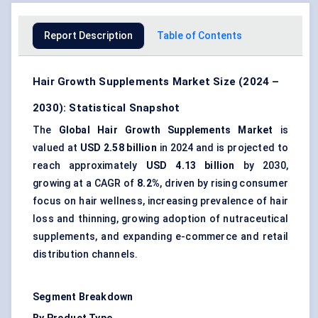
Report Description
Table of Contents
Hair Growth Supplements Market Size (2024 –
2030): Statistical Snapshot
The
Global Hair Growth Supplements Market
is
valued at
USD 2.58 billion
in 2024 and is projected to
reach approximately
USD 4.13 billion
by 2030,
growing at a CAGR of
8.2%
, driven by rising consumer
focus on hair wellness, increasing prevalence of hair
loss and thinning, growing adoption of nutraceutical
supplements, and expanding e-commerce and retail
distribution channels.
Segment Breakdown