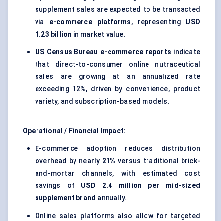
supplement sales are expected to be transacted
via
e-commerce platforms
, representing
USD
1.23 billion
in market value.
US Census Bureau e-commerce reports
indicate
that direct-to-consumer online nutraceutical
sales are growing at an annualized rate
exceeding 12%, driven by convenience, product
variety, and subscription-based models.
Operational / Financial Impact:
E-commerce adoption reduces distribution
overhead by nearly
21%
versus traditional brick-
and-mortar channels, with estimated cost
savings of
USD 2.4 million per mid-sized
supplement brand
annually.
Online sales platforms also allow for targeted