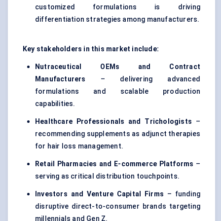
customized formulations is driving
differentiation strategies among manufacturers.
Key stakeholders in this market include:
Nutraceutical OEMs and Contract
Manufacturers
– delivering advanced
formulations and scalable production
capabilities.
Healthcare Professionals and Trichologists
–
recommending supplements as adjunct therapies
for hair loss management.
Retail Pharmacies and E-commerce Platforms
–
serving as critical distribution touchpoints.
Investors and Venture Capital Firms
– funding
disruptive direct-to-consumer brands targeting
millennials and Gen Z.