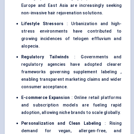
Europe and East Asia are increasingly seeking
non-invasive hair rejuvenation solutions.
Lifestyle Stressors
: Urbanization and high-
stress environments have contributed to
growing incidences of telogen effluvium and
alopecia.
Regulatory Tailwinds
: Governments and
regulatory agencies have adopted clearer
frameworks governing supplement labeling ,
enabling transparent marketing claims and wider
consumer acceptance.
E-commerce Expansion
: Online retail platforms
and subscription models are fueling rapid
adoption, allowing niche brands to scale globally.
Personalization and Clean
Labeling
: Rising
demand for vegan, allergen-free, and