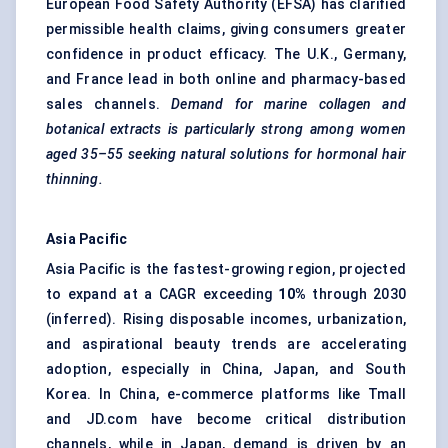
European Food Safety Authority (EFSA) has clarified
permissible health claims, giving consumers greater
confidence in product efficacy. The U.K., Germany,
and France lead in both online and pharmacy-based
sales channels.
Demand for marine collagen and
botanical extracts is particularly strong among women
aged 35–55 seeking natural solutions for hormonal hair
thinning.
Asia Pacific
Asia Pacific is the fastest-growing region, projected
to expand at a CAGR exceeding
10%
through 2030
(inferred). Rising disposable incomes, urbanization,
and aspirational beauty trends are accelerating
adoption, especially in China, Japan, and South
Korea. In China, e-commerce platforms like Tmall
and JD.com have become critical distribution
channels, while in Japan, demand is driven by an