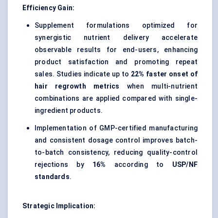
Efficiency Gain:
Supplement formulations optimized for
synergistic nutrient delivery accelerate
observable results for end-users, enhancing
product satisfaction and promoting repeat
sales. Studies indicate up to
22% faster onset of
hair regrowth metrics
when multi-nutrient
combinations are applied compared with single-
ingredient products.
Implementation of GMP-certified manufacturing
and consistent dosage control improves batch-
to-batch consistency, reducing quality-control
rejections by
16%
according to
USP/NF
standards
.
Strategic Implication: