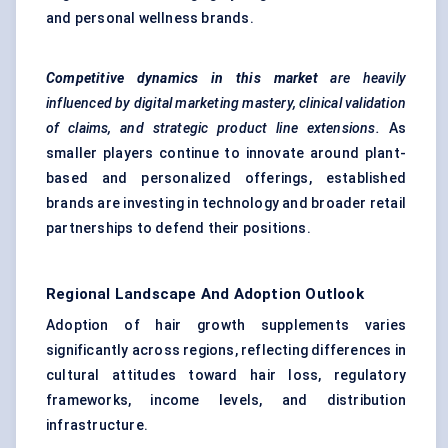
and personal wellness brands.
Competitive dynamics in this market
are heavily
influenced by digital marketing mastery, clinical validation
of claims, and strategic product line extensions.
As
smaller players continue to innovate around plant-
based and personalized offerings, established
brands are investing in technology and broader retail
partnerships to defend their positions.
Regional Landscape And Adoption Outlook
Adoption of hair growth supplements varies
significantly across regions, reflecting differences in
cultural attitudes toward hair loss, regulatory
frameworks, income levels, and distribution
infrastructure.