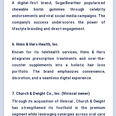
A digital-first brand, SugarBearHair popularized
chewable biotin gummies through celebrity
endorsements and viral social media campaigns. The
company’s success underscores the power of
lifestyle branding and direct engagement.
6.
Hims
& Hers Health, Inc.
Known for its telehealth services, Hims & Hers
integrates prescription treatments and over-the-
counter supplements into a holistic hair loss
portfolio. The brand emphasizes convenience,
discretion, and a seamless digital experience.
7.
Church & Dwight Co., Inc. (
Viviscal
owner)
Through its acquisition of Viviscal , Church & Dwight
has strengthened its foothold in the premium
segment while leveraging synergies across oral care