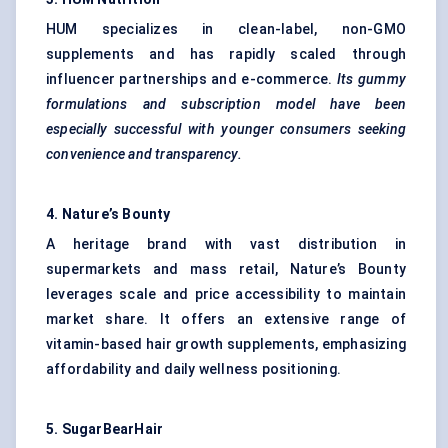
HUM specializes in clean-label, non-GMO
supplements and has rapidly scaled through
influencer partnerships and e-commerce.
Its gummy
formulations and subscription model have been
especially successful with younger consumers seeking
convenience and transparency.
4.
Nature’s Bounty
A heritage brand with vast distribution in
supermarkets and mass retail, Nature’s Bounty
leverages scale and price accessibility to maintain
market share. It offers an extensive range of
vitamin-based hair growth supplements, emphasizing
affordability and daily wellness positioning.
5.
SugarBearHair