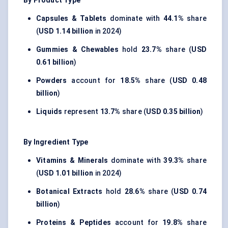
By Product Type
Capsules & Tablets
dominate with
44.1%
share
(
USD 1.14 billion
in 2024)
Gummies & Chewables
hold
23.7%
share (
USD
0.61 billion
)
Powders
account for
18.5%
share (
USD 0.48
billion
)
Liquids
represent
13.7%
share (
USD 0.35 billion
)
By Ingredient Type
Vitamins & Minerals
dominate with
39.3%
share
(
USD 1.01 billion
in 2024)
Botanical Extracts
hold
28.6%
share (
USD 0.74
billion
)
Proteins & Peptides
account for
19.8%
share