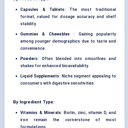
Capsules & Tablets:
The most traditional
format, valued for dosage accuracy and shelf
stability.
Gummies &
Chewables
:
Gaining popularity
among younger demographics due to taste and
convenience.
Powders:
Often blended into smoothies and
shakes for enhanced bioavailability.
Liquid Supplements:
Niche segment appealing to
consumers with digestive sensitivities.
By Ingredient Type:
Vitamins & Minerals:
Biotin, zinc, vitamin D, and
iron remain the cornerstone of most
formulations.