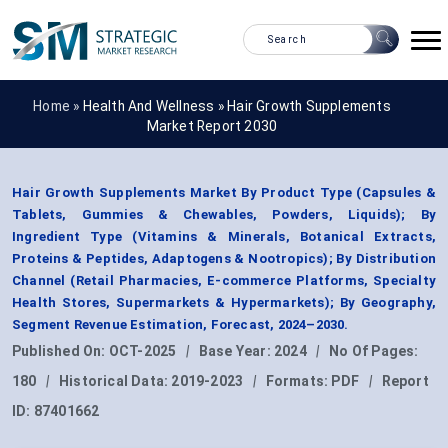
Home »
Health And Wellness
»
Hair Growth Supplements
Market Report 2030
Hair Growth Supplements Market By Product Type (Capsules &
Tablets, Gummies & Chewables, Powders, Liquids); By
Ingredient Type (Vitamins & Minerals, Botanical Extracts,
Proteins & Peptides, Adaptogens & Nootropics); By Distribution
Channel (Retail Pharmacies, E-commerce Platforms, Specialty
Health Stores, Supermarkets & Hypermarkets); By Geography,
Segment Revenue Estimation, Forecast, 2024–2030.
Published On:
OCT-2025
|
Base Year:
2024
|
No Of Pages:
180
|
Historical Data:
2019-2023
|
Formats:
PDF
|
Report
ID:
87401662