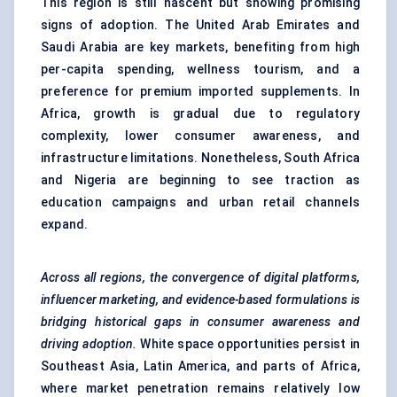
This region is still nascent but showing promising
signs of adoption. The United Arab Emirates and
Saudi Arabia are key markets, benefiting from high
per-capita spending, wellness tourism, and a
preference for premium imported supplements. In
Africa, growth is gradual due to regulatory
complexity, lower consumer awareness, and
infrastructure limitations. Nonetheless, South Africa
and Nigeria are beginning to see traction as
education campaigns and urban retail channels
expand.
Across all regions, the convergence of digital platforms,
influencer marketing, and evidence-based formulations is
bridging historical gaps in consumer awareness and
driving adoption.
White space opportunities persist in
Southeast Asia, Latin America, and parts of Africa,
where market penetration remains relatively low