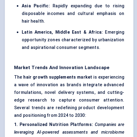
Asia Pacific:
Rapidly expanding due to rising
disposable incomes and cultural emphasis on
hair health.
Latin America, Middle East & Africa:
Emerging
opportunity zones characterized by urbanization
and aspirational consumer segments.
Market Trends And Innovation Landscape
The
hair growth supplements market
is experiencing
a wave of innovation as brands integrate advanced
formulations, novel delivery systems, and cutting-
edge research to capture consumer attention.
Several trends are redefining product development
and positioning from 2024 to 2030:
1. Personalized Nutrition Platforms:
Companies are
leveraging AI-powered assessments and microbiome