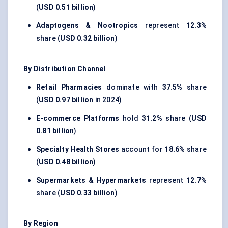
(
USD 0.51 billion
)
Adaptogens & Nootropics
represent
12.3%
share (
USD 0.32 billion
)
By Distribution Channel
Retail Pharmacies
dominate with
37.5%
share
(
USD 0.97 billion
in 2024)
E-commerce Platforms
hold
31.2%
share (
USD
0.81 billion
)
Specialty Health Stores
account for
18.6%
share
(
USD 0.48 billion
)
Supermarkets & Hypermarkets
represent
12.7%
share (
USD 0.33 billion
)
By Region