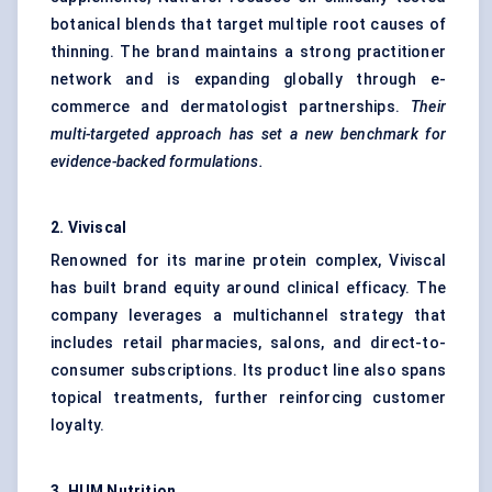
botanical blends that target multiple root causes of
thinning. The brand maintains a strong practitioner
network and is expanding globally through e-
commerce and dermatologist partnerships.
Their
multi-targeted approach has set a new benchmark for
evidence-backed formulations.
2.
Viviscal
Renowned for its marine protein complex, Viviscal
has built brand equity around clinical efficacy. The
company leverages a multichannel strategy that
includes retail pharmacies, salons, and direct-to-
consumer subscriptions. Its product line also spans
topical treatments, further reinforcing customer
loyalty.
3.
HUM Nutrition