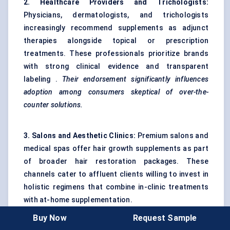
2. Healthcare Providers and Trichologists:
Physicians, dermatologists, and trichologists
increasingly recommend supplements as adjunct
therapies alongside topical or prescription
treatments. These professionals prioritize brands
with strong clinical evidence and transparent
labeling .
Their endorsement significantly influences
adoption among consumers
skeptical
of over-the-
counter solutions.
3. Salons and Aesthetic Clinics:
Premium salons and
medical spas offer hair growth supplements as part
of broader hair restoration packages. These
channels cater to affluent clients willing to invest in
holistic regimens that combine in-clinic treatments
with at-home supplementation.
Buy Now
Request Sample