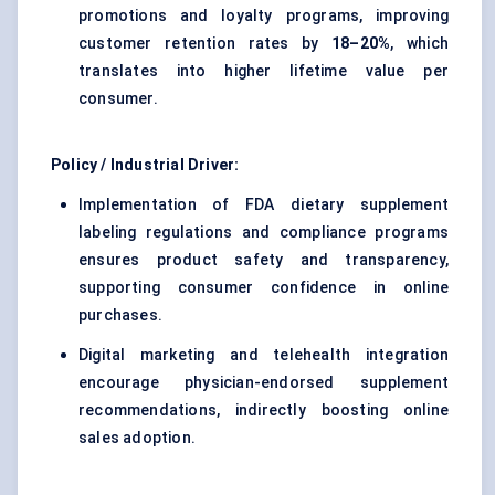
promotions and loyalty programs, improving
customer retention rates by
18–20%
, which
translates into higher lifetime value per
consumer.
Policy / Industrial Driver:
Implementation of FDA dietary supplement
labeling regulations and compliance programs
ensures product safety and transparency,
supporting consumer confidence in online
purchases.
Digital marketing and telehealth integration
encourage physician-endorsed supplement
recommendations, indirectly boosting online
sales adoption.