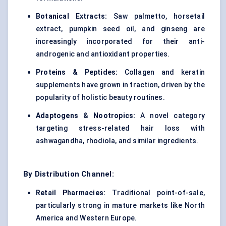
Botanical Extracts:
Saw palmetto, horsetail
extract, pumpkin seed oil, and ginseng are
increasingly incorporated for their anti-
androgenic and antioxidant properties.
Proteins & Peptides:
Collagen and keratin
supplements have grown in traction, driven by the
popularity of holistic beauty routines.
Adaptogens & Nootropics:
A novel category
targeting stress-related hair loss with
ashwagandha, rhodiola, and similar ingredients.
By Distribution Channel:
Retail Pharmacies:
Traditional point-of-sale,
particularly strong in mature markets like North
America and Western Europe.