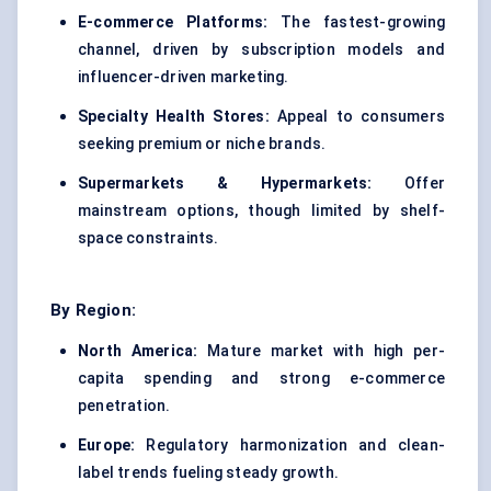
E-commerce Platforms:
The fastest-growing
channel, driven by subscription models and
influencer-driven marketing.
Specialty Health Stores:
Appeal to consumers
seeking premium or niche brands.
Supermarkets & Hypermarkets:
Offer
mainstream options, though limited by shelf-
space constraints.
By Region:
North America:
Mature market with high per-
capita spending and strong e-commerce
penetration.
Europe:
Regulatory harmonization and clean-
label trends fueling steady growth.