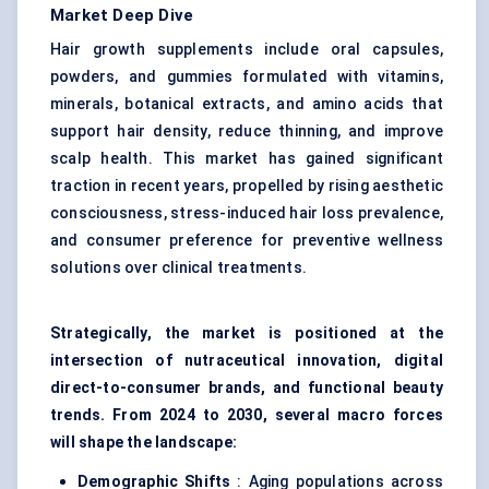
Market Deep Dive
Hair growth supplements include oral capsules,
powders, and gummies formulated with vitamins,
minerals, botanical extracts, and amino acids that
support hair density, reduce thinning, and improve
scalp health. This market has gained significant
traction in recent years, propelled by rising aesthetic
consciousness, stress-induced hair loss prevalence,
and consumer preference for preventive wellness
solutions over clinical treatments.
Strategically, the market is positioned at the
intersection of nutraceutical innovation, digital
direct-to-consumer brands, and functional beauty
trends. From 2024 to 2030, several macro forces
will shape the landscape:
Demographic Shifts
: Aging populations across