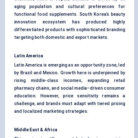
aging population and cultural preferences for
functional food supplements. South Korea’s beauty
innovation ecosystem has produced highly
differentiated products with sophisticated branding
targeting both domestic and export markets.
Latin America
Latin America is emerging as an opportunity zone, led
by Brazil and Mexico. Growth here is underpinned by
rising middle-class incomes, expanding retail
pharmacy chains, and social media–driven consumer
education. However, price sensitivity remains a
challenge, and brands must adapt with tiered pricing
and localized marketing strategies.
Middle East & Africa