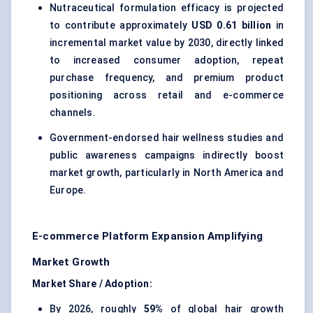
Nutraceutical formulation efficacy is projected
to contribute approximately
USD 0.61 billion
in
incremental market value by 2030, directly linked
to increased consumer adoption, repeat
purchase frequency, and premium product
positioning across retail and e-commerce
channels.
Government-endorsed hair wellness studies and
public awareness campaigns indirectly boost
market growth, particularly in North America and
Europe.
E-commerce Platform Expansion Amplifying
Market Growth
Market Share / Adoption:
By 2026, roughly
59%
of global hair growth