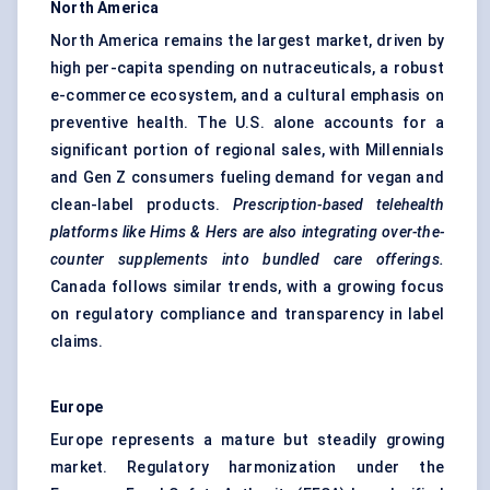
North America
North America remains the largest market, driven by
high per-capita spending on nutraceuticals, a robust
e-commerce ecosystem, and a cultural emphasis on
preventive health. The U.S. alone accounts for a
significant portion of regional sales, with Millennials
and Gen Z consumers fueling demand for vegan and
clean-label products.
Prescription-based
telehealth
platforms like
Hims
& Hers are also integrating over-the-
counter supplements into bundled care offerings.
Canada follows similar trends, with a growing focus
on regulatory compliance and transparency in label
claims.
Europe
Europe represents a mature but steadily growing
market. Regulatory harmonization under the