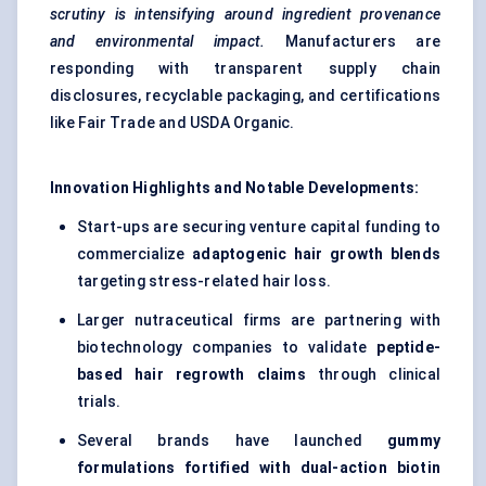
scrutiny is intensifying around ingredient provenance
and environmental impact.
Manufacturers are
responding with transparent supply chain
disclosures, recyclable packaging, and certifications
like Fair Trade and USDA Organic.
Innovation Highlights and Notable Developments:
Start-ups are securing venture capital funding to
commercialize
adaptogenic hair growth blends
targeting stress-related hair loss.
Larger nutraceutical firms are partnering with
biotechnology companies to validate
peptide-
based hair regrowth claims
through clinical
trials.
Several brands have launched
gummy
formulations fortified with dual-action biotin