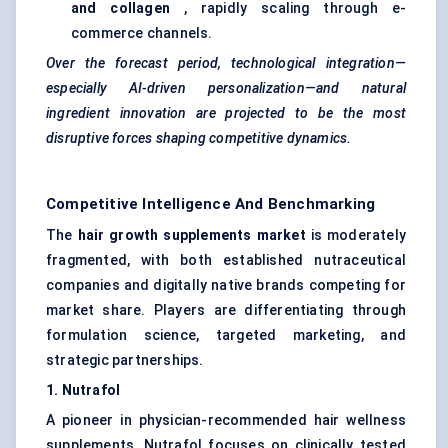
and collagen
, rapidly scaling through e-
commerce channels.
Over the forecast period, technological integration—
especially AI-driven personalization—and natural
ingredient innovation are projected to be the most
disruptive forces shaping competitive dynamics.
Competitive Intelligence And Benchmarking
The
hair growth supplements market
is moderately
fragmented, with both established nutraceutical
companies and digitally native brands competing for
market share. Players are differentiating through
formulation science, targeted marketing, and
strategic partnerships.
1.
Nutrafol
A pioneer in physician-recommended hair wellness
supplements, Nutrafol focuses on clinically tested