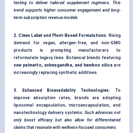
testing to deliver tailored supplement regimens. This
trend supports higher consumer engagement and long-
term subscription revenue models.
2. Clean Label and Plant-Based Formulations:
Rising
demand for vegan, allergen-free, and non-GMO
products is prompting manufacturers to
reformulate legacy lines. Botanical blends featuring
saw palmetto, ashwagandha, and bamboo silica
are
increasingly replacing synthetic additives.
3. Enhanced Bioavailability Technologies:
To
improve absorption rates, brands are adopting
liposomal encapsulation, microencapsulation, and
nanotechnology delivery systems.
Such advances not
only boost efficacy but also allow for differentiated
claims that resonate with wellness-focused consumers.