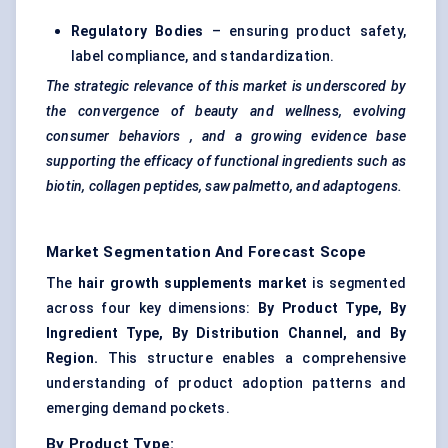
Regulatory Bodies
– ensuring product safety,
label compliance, and standardization.
The strategic relevance of this market is underscored by
the convergence of beauty and wellness, evolving
consumer
behaviors
, and a growing evidence base
supporting the efficacy of functional ingredients such as
biotin, collagen peptides, saw palmetto, and adaptogens.
Market Segmentation And Forecast Scope
The
hair growth supplements market
is segmented
across four key dimensions:
By Product Type, By
Ingredient Type, By Distribution Channel, and By
Region.
This structure enables a comprehensive
understanding of product adoption patterns and
emerging demand pockets.
By Product Type: