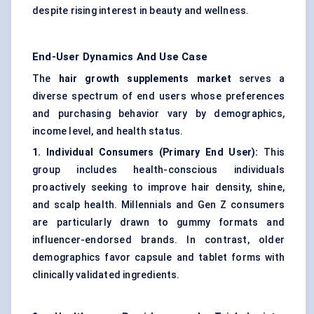
despite rising interest in beauty and wellness.
End-User Dynamics And Use Case
The
hair growth supplements market
serves a
diverse spectrum of end users whose preferences
and purchasing behavior vary by demographics,
income level, and health status.
1. Individual Consumers (Primary End User):
This
group includes health-conscious individuals
proactively seeking to improve hair density, shine,
and scalp health. Millennials and Gen Z consumers
are particularly drawn to gummy formats and
influencer-endorsed brands. In contrast, older
demographics favor capsule and tablet forms with
clinically validated ingredients.