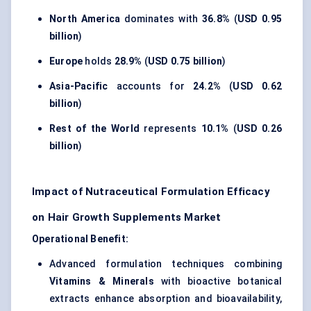
North America
dominates with
36.8%
(
USD 0.95
billion
)
Europe
holds
28.9%
(
USD 0.75 billion
)
Asia-Pacific
accounts for
24.2%
(
USD 0.62
billion
)
Rest of the World
represents
10.1%
(
USD 0.26
billion
)
Impact of Nutraceutical Formulation Efficacy
on Hair Growth Supplements Market
Operational Benefit:
Advanced formulation techniques combining
Vitamins & Minerals
with bioactive botanical
extracts enhance absorption and bioavailability,