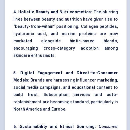
4. Holistic Beauty and Nutricosmetics:
The blurring
lines between beauty and nutrition have given rise to
“beauty-from-within” positioning. Collagen peptides,
hyaluronic acid, and marine proteins are now
marketed alongside biotin-based blends,
encouraging cross-category adoption among
skincare enthusiasts.
5. Digital Engagement and Direct-to-Consumer
Models:
Brands are harnessing influencer marketing,
social media campaigns, and educational content to
build trust. Subscription services and auto-
replenishment are becoming standard, particularly in
North America and Europe.
6. Sustainability and Ethical Sourcing:
Consumer