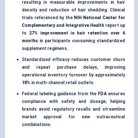
resulting in measurable improvements in hair
density and reduction of hair shedding. Clinical
trials referenced by the
NIH National Center for
Complementary and Integrative Health
report up
to
27% improvement in hair retention over 6
months
in participants consuming standardized
supplement regimens.
Standardized efficacy reduces customer churn
and repeat purchase delays, improving
operational inventory turnover by approximately
18%
in multi-channel retail outlets.
Federal labeling guidance from the
FDA
ensures
compliance with safety and dosage, helping
brands avoid regulatory recalls and streamline
market approval for new nutraceutical
combinations.