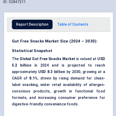
ID:
52847211
Report Description
Table of Contents
Gut Free Snacks Market Size (2024 – 2030):
Statistical Snapshot
The
Global Gut Free Snacks Market
is valued at
USD
5.2 billion
in 2024 and is projected to reach
approximately
USD 8.3 billion
by 2030, growing at a
CAGR of
8.1%
, driven by rising demand for
clean-
label snacking
, wider retail availability of allergen-
conscious products, growth in
functional food
formats
, and increasing consumer preference for
digestive-friendly convenience foods
.