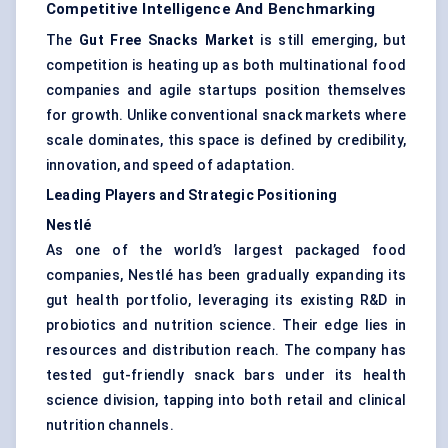
Competitive Intelligence And Benchmarking
The
Gut Free Snacks Market
is still emerging, but
competition is heating up as both multinational food
companies and agile startups position themselves
for growth. Unlike conventional snack markets where
scale dominates, this space is defined by credibility,
innovation, and speed of adaptation.
Leading Players and Strategic Positioning
Nestlé
As one of the world’s largest packaged food
companies, Nestlé has been gradually expanding its
gut health portfolio, leveraging its existing R&D in
probiotics and nutrition science. Their edge lies in
resources and distribution reach. The company has
tested gut-friendly snack bars under its health
science division, tapping into both retail and clinical
nutrition channels.