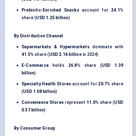
Prebiotic-Enriched Snacks
account for
24.1%
share (
USD 1.25 billion
)
By Distribution Channel
Supermarkets & Hypermarkets
dominate with
41.5%
share (
USD 2.16 billion
in 2024)
E-Commerce
holds
26.8%
share (
USD 1.39
billion
)
Specialty Health Stores
account for
20.7%
share
(
USD 1.08 billion
)
Convenience Stores
represent
11.0%
share (
USD
0.57 billion
)
By Consumer Group