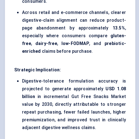
consumers.
Across retail and e-commerce channels, clearer
digestive-claim alignment can reduce product-
page abandonment by approximately
13.5%
,
especially where consumers compare
gluten-
free
,
dairy-free
,
low-FODMAP
, and
prebiotic-
enriched
claims before purchase.
Strategic Implication:
Digestive-tolerance formulation accuracy is
projected to generate approximately
USD 1.08
billion
in incremental Gut Free Snacks Market
value by 2030, directly attributable to stronger
repeat purchasing, fewer failed launches, higher
premiumization, and improved trust in clinically
adjacent digestive wellness claims.