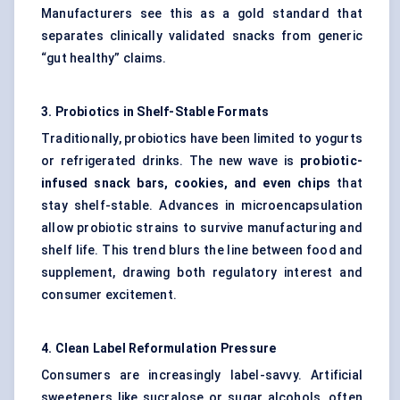
Manufacturers see this as a gold standard that
separates clinically validated snacks from generic
“gut healthy” claims.
3. Probiotics in Shelf-Stable Formats
Traditionally, probiotics have been limited to yogurts
or refrigerated drinks. The new wave is
probiotic-
infused snack bars, cookies, and even chips
that
stay shelf-stable. Advances in microencapsulation
allow probiotic strains to survive manufacturing and
shelf life. This trend blurs the line between food and
supplement, drawing both regulatory interest and
consumer excitement.
4. Clean Label Reformulation Pressure
Consumers are increasingly label-savvy. Artificial
sweeteners like sucralose or sugar alcohols, often