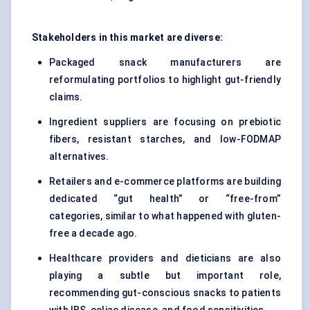
Stakeholders in this market are diverse:
Packaged snack manufacturers are
reformulating portfolios to highlight gut-friendly
claims.
Ingredient suppliers are focusing on prebiotic
fibers, resistant starches, and low-FODMAP
alternatives.
Retailers and e-commerce platforms are building
dedicated “gut health” or “free-from”
categories, similar to what happened with gluten-
free a decade ago.
Healthcare providers and dieticians are also
playing a subtle but important role,
recommending gut-conscious snacks to patients