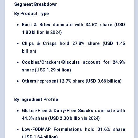
Segment Breakdown
By Product Type
Bars & Bites
dominate with
34.6%
share (
USD
1.80 billion
in 2024)
Chips & Crisps
hold
27.8%
share (
USD 1.45
billion
)
Cookies/Crackers/Biscuits
account for
24.9%
share (
USD 1.29 billion
)
Others
represent
12.7%
share (
USD 0.66 billion
)
By Ingredient Profile
Gluten-Free & Dairy-Free Snacks
dominate with
44.3%
share (
USD 2.30 billion
in 2024)
Low-FODMAP Formulations
hold
31.6%
share
(
USD 1.64 billion
)