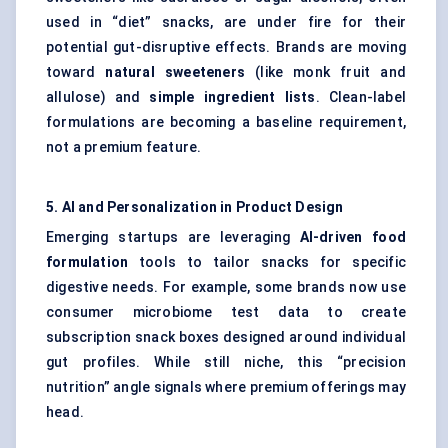
used in “diet” snacks, are under fire for their
potential gut-disruptive effects. Brands are moving
toward
natural sweeteners
(like monk fruit and
allulose) and
simple ingredient lists
. Clean-label
formulations are becoming a baseline requirement,
not a premium feature.
5. AI and Personalization in Product Design
Emerging startups are leveraging
AI-driven food
formulation
tools to tailor snacks for specific
digestive needs. For example, some brands now use
consumer microbiome test data to create
subscription snack boxes designed around individual
gut profiles. While still niche, this “precision
nutrition” angle signals where premium offerings may
head.