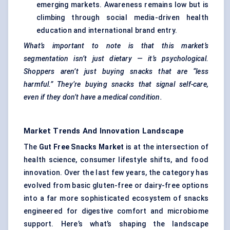
emerging markets. Awareness remains low but is
climbing through social media-driven health
education and international brand entry.
What’s important to note is that this market’s
segmentation isn’t just dietary — it’s psychological.
Shoppers aren’t just buying snacks that are “less
harmful.” They’re buying snacks that signal self-care,
even if they don’t have a medical condition.
Market Trends And Innovation Landscape
The
Gut Free Snacks Market
is at the intersection of
health science, consumer lifestyle shifts, and food
innovation. Over the last few years, the category has
evolved from basic gluten-free or dairy-free options
into a far more sophisticated ecosystem of snacks
engineered for digestive comfort and microbiome
support. Here’s what’s shaping the landscape