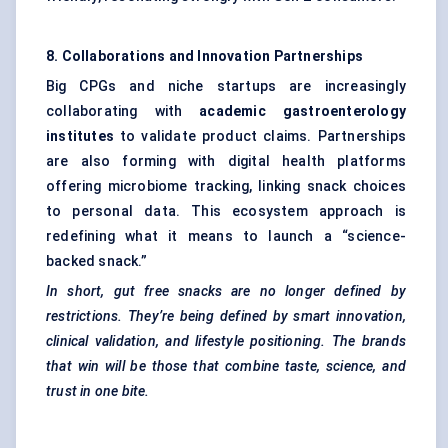
8. Collaborations and Innovation Partnerships
Big CPGs and niche startups are increasingly
collaborating with
academic gastroenterology
institutes
to validate product claims. Partnerships
are also forming with digital health platforms
offering microbiome tracking, linking snack choices
to personal data. This ecosystem approach is
redefining what it means to launch a “science-
backed snack.”
In short, gut free snacks are no longer defined by
restrictions. They’re being defined by smart innovation,
clinical validation, and lifestyle positioning. The brands
that win will be those that combine taste, science, and
trust in one bite.