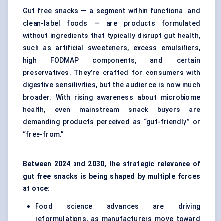
Gut free snacks — a segment within functional and
clean-label foods — are products formulated
without ingredients that typically disrupt gut health,
such as artificial sweeteners, excess emulsifiers,
high FODMAP components, and certain
preservatives. They’re crafted for consumers with
digestive sensitivities, but the audience is now much
broader. With rising awareness about
microbiome
health
, even mainstream snack buyers are
demanding products perceived as “gut-friendly” or
“free-from.”
Between 2024 and 2030, the strategic relevance of
gut free snacks is being shaped by multiple forces
at once:
Food science advances are driving
reformulations, as manufacturers move toward