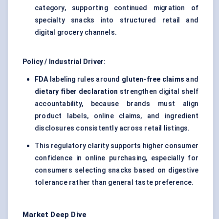
category, supporting continued migration of
specialty snacks into structured retail and
digital grocery channels.
Policy / Industrial Driver:
FDA
labeling rules around
gluten-free claims
and
dietary fiber declaration
strengthen digital shelf
accountability, because brands must align
product labels, online claims, and ingredient
disclosures consistently across retail listings.
This regulatory clarity supports higher consumer
confidence in online purchasing, especially for
consumers selecting snacks based on digestive
tolerance rather than general taste preference.
Market Deep Dive