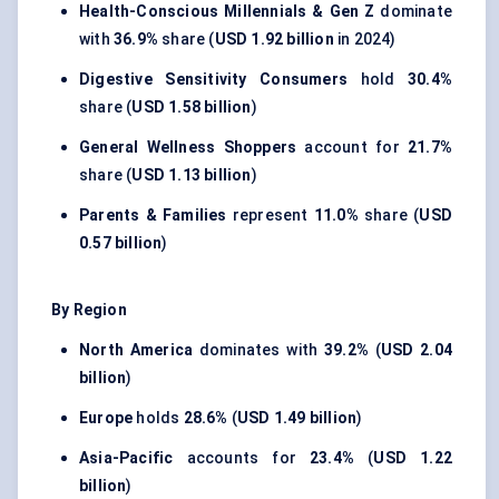
Health-Conscious Millennials & Gen Z
dominate
with
36.9%
share (
USD 1.92 billion
in 2024)
Digestive Sensitivity Consumers
hold
30.4%
share (
USD 1.58 billion
)
General Wellness Shoppers
account for
21.7%
share (
USD 1.13 billion
)
Parents & Families
represent
11.0%
share (
USD
0.57 billion
)
By Region
North America
dominates with
39.2%
(
USD 2.04
billion
)
Europe
holds
28.6%
(
USD 1.49 billion
)
Asia-Pacific
accounts for
23.4%
(
USD 1.22
billion
)