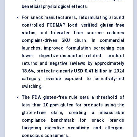
beneficial physiological effects.
For snack manufacturers, reformulating around
controlled
FODMAP load
, verified
gluten-free
status
, and tolerated fiber sources reduces
complaint-driven SKU churn. In commercial
launches, improved formulation screening can
lower digestive-discomfort-related product
returns and negative reviews by approximately
18.6%
, protecting nearly
USD 0.41 billion
in 2024
category revenue exposed to sensitivity-led
switching.
The
FDA
gluten-free rule sets a threshold of
less than
20 ppm
gluten for products using the
gluten-free claim, creating a measurable
compliance benchmark for snack brands
targeting digestive sensitivity and allergen-
conscious consumers.