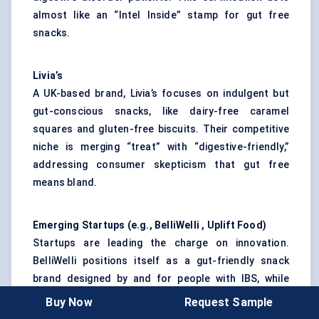
almost like an “Intel Inside” stamp for gut free
snacks.
Livia’s
A UK-based brand, Livia’s focuses on indulgent but
gut-conscious snacks, like dairy-free caramel
squares and gluten-free biscuits. Their competitive
niche is merging “treat” with “digestive-friendly,”
addressing consumer skepticism that gut free
means bland.
Emerging
Startups
(e.g.,
BelliWelli
, Uplift Food)
Startups are leading the charge on innovation.
BelliWelli positions itself as a gut-friendly snack
brand designed by and for people with IBS, while
Uplift Food focuses on prebiotic-enriched functional
Buy Now
Request Sample
snacks. These smaller players thrive by connecting