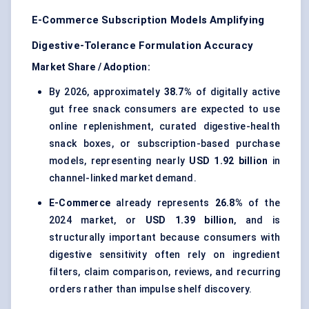
E-Commerce Subscription Models Amplifying
Digestive-Tolerance Formulation Accuracy
Market Share / Adoption:
By 2026, approximately
38.7%
of digitally active
gut free snack consumers are expected to use
online replenishment, curated digestive-health
snack boxes, or subscription-based purchase
models, representing nearly
USD 1.92 billion
in
channel-linked market demand.
E-Commerce
already represents
26.8%
of the
2024 market, or
USD 1.39 billion
, and is
structurally important because consumers with
digestive sensitivity often rely on ingredient
filters, claim comparison, reviews, and recurring
orders rather than impulse shelf discovery.