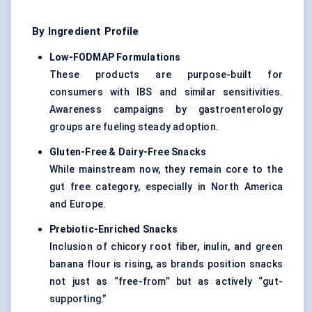
By Ingredient Profile
Low-FODMAP Formulations
These products are purpose-built for
consumers with IBS and similar sensitivities.
Awareness campaigns by gastroenterology
groups are fueling steady adoption.
Gluten-Free & Dairy-Free Snacks
While mainstream now, they remain core to the
gut free category, especially in North America
and Europe.
Prebiotic-Enriched Snacks
Inclusion of chicory root fiber, inulin, and green
banana flour is rising, as brands position snacks
not just as “free-from” but as actively “gut-
supporting.”