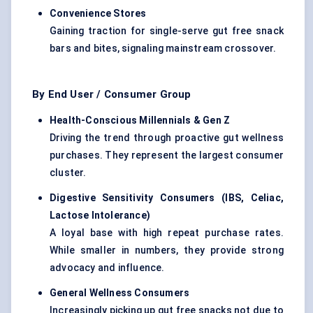
Convenience Stores
Gaining traction for single-serve gut free snack
bars and bites, signaling mainstream crossover.
By End User / Consumer Group
Health-Conscious Millennials & Gen Z
Driving the trend through proactive gut wellness
purchases. They represent the largest consumer
cluster.
Digestive Sensitivity Consumers (IBS, Celiac,
Lactose Intolerance)
A loyal base with high repeat purchase rates.
While smaller in numbers, they provide strong
advocacy and influence.
General Wellness Consumers
Increasingly picking up gut free snacks not due to