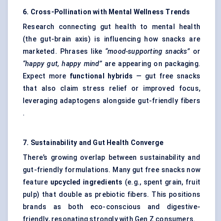
6. Cross-Pollination with Mental Wellness Trends
Research connecting gut health to mental health
(the gut-brain axis) is influencing how snacks are
marketed. Phrases like
“mood-supporting snacks”
or
“happy gut, happy mind”
are appearing on packaging.
Expect more
functional hybrids
— gut free snacks
that also claim stress relief or improved focus,
leveraging adaptogens alongside gut-friendly fibers
.
7. Sustainability and Gut Health Converge
There’s growing overlap between sustainability and
gut-friendly formulations. Many gut free snacks now
feature
upcycled ingredients
(e.g., spent grain, fruit
pulp) that double as prebiotic fibers. This positions
brands as both eco-conscious and digestive-
friendly, resonating strongly with Gen Z consumers.