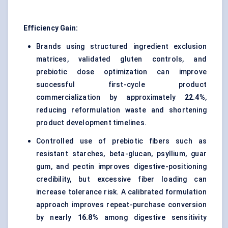
Efficiency Gain:
Brands using structured ingredient exclusion
matrices, validated gluten controls, and
prebiotic dose optimization can improve
successful first-cycle product
commercialization by approximately
22.4%
,
reducing reformulation waste and shortening
product development timelines.
Controlled use of prebiotic fibers such as
resistant starches, beta-glucan, psyllium, guar
gum, and pectin improves digestive-positioning
credibility, but excessive fiber loading can
increase tolerance risk. A calibrated formulation
approach improves repeat-purchase conversion
by nearly
16.8%
among digestive sensitivity