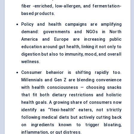
fiber -enriched, low-allergen, and fermentation-
based products.
Policy and health campaigns are amplifying
demand: governments and NGOs in North
America and Europe are increasing public
education around gut health, linking it not only to
digestion but also to immunity, mood, and overall
wellness.
Consumer behavior is shifting rapidly too.
Millennials and Gen Z are blending convenience
with health consciousness — choosing snacks
that fit both dietary restrictions and holistic
health goals. A growing share of consumers now
identify as “flexi-health” eaters, not strictly
following medical diets but actively cutting back
on ingredients known to trigger bloating,
inflammation, or gut distress.