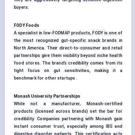
buyers.
FODY Foods
A specialist in low-FODMAP products, FODY is one of
the most recognized gut-specific snack brands in
North America. Their direct-to-consumer and retail
partnerships give them visibility beyond niche health
food stores. The brand’s credibility comes from its
tight focus on gut sensitivities, making it a
benchmark for other startups .
Monash University Partnerships
While not a manufacturer, Monash-certified
products (licensed across brands) set the bar for
credibility. Companies partnering with Monash gain
instant consumer trust, especially among IBS and
digestive disorder patients. This certification acts