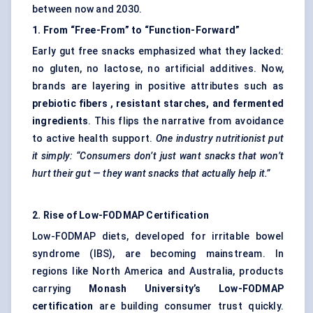
between now and 2030.
1. From “Free-From” to “Function-Forward”
Early gut free snacks emphasized what they lacked:
no gluten, no lactose, no artificial additives. Now,
brands are layering in positive attributes such as
prebiotic
fibers
, resistant starches, and fermented
ingredients
. This flips the narrative from avoidance
to active health support.
One industry nutritionist put
it simply: “Consumers don’t just want snacks that won’t
hurt their gut — they want snacks that actually help it.”
2. Rise of Low-FODMAP Certification
Low-FODMAP diets, developed for irritable bowel
syndrome (IBS), are becoming mainstream. In
regions like North America and Australia, products
carrying
Monash University’s Low-FODMAP
certification
are building consumer trust quickly.