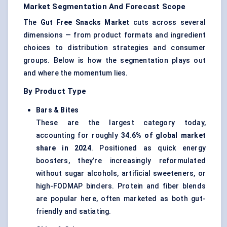
Market Segmentation And Forecast Scope
The
Gut Free Snacks Market
cuts across several
dimensions — from product formats and ingredient
choices to distribution strategies and consumer
groups. Below is how the segmentation plays out
and where the momentum lies.
By Product Type
Bars & Bites
These are the largest category today,
accounting for roughly
34.6% of global market
share in 2024
. Positioned as quick energy
boosters, they’re increasingly reformulated
without sugar alcohols, artificial sweeteners, or
high-FODMAP binders. Protein and fiber blends
are popular here, often marketed as both gut-
friendly and satiating.