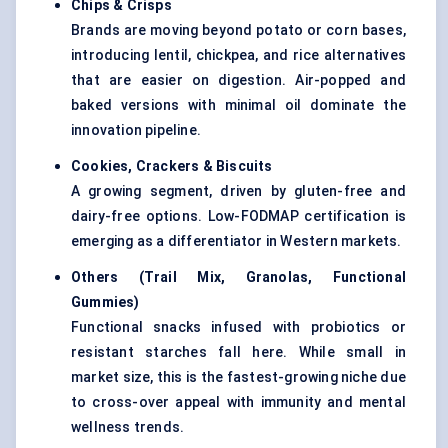
Chips & Crisps
Brands are moving beyond potato or corn bases,
introducing lentil, chickpea, and rice alternatives
that are easier on digestion. Air-popped and
baked versions with minimal oil dominate the
innovation pipeline.
Cookies, Crackers & Biscuits
A growing segment, driven by gluten-free and
dairy-free options. Low-FODMAP certification is
emerging as a differentiator in Western markets.
Others (Trail Mix, Granolas, Functional
Gummies)
Functional snacks infused with probiotics or
resistant starches fall here. While small in
market size, this is the fastest-growing niche due
to cross-over appeal with immunity and mental
wellness trends.