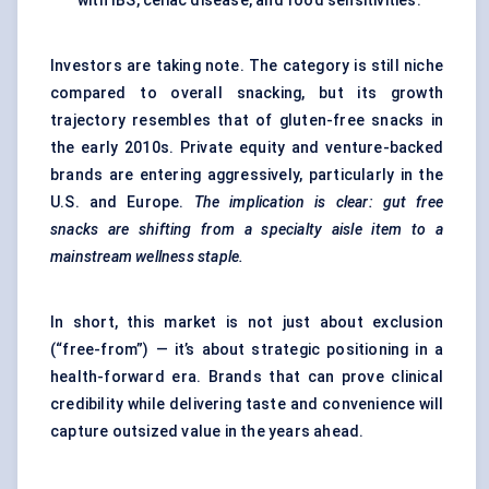
with IBS, celiac disease, and food sensitivities.
Investors are taking note. The category is still niche
compared to overall snacking, but its growth
trajectory resembles that of
gluten-free snacks
in
the early 2010s. Private equity and venture-backed
brands are entering aggressively, particularly in the
U.S. and Europe.
The implication is clear: gut free
snacks are shifting from a specialty aisle item to a
mainstream wellness staple.
In short, this market is not just about exclusion
(“free-from”) — it’s about strategic positioning in a
health-forward era. Brands that can prove clinical
credibility while delivering taste and convenience will
capture outsized value in the years ahead.