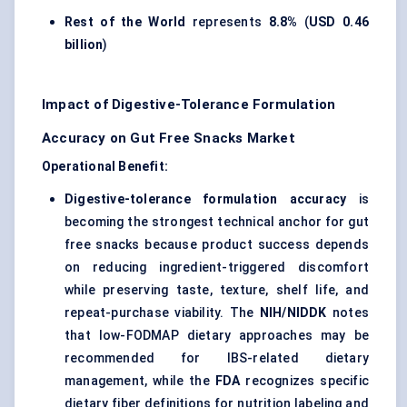
Rest of the World
represents
8.8%
(
USD 0.46
billion
)
Impact of Digestive-Tolerance Formulation
Accuracy on Gut Free Snacks Market
Operational Benefit:
Digestive-tolerance formulation accuracy
is
becoming the strongest technical anchor for gut
free snacks because product success depends
on reducing ingredient-triggered discomfort
while preserving taste, texture, shelf life, and
repeat-purchase viability. The
NIH/NIDDK
notes
that low-FODMAP dietary approaches may be
recommended for IBS-related dietary
management, while the
FDA
recognizes specific
dietary fiber definitions for nutrition labeling and