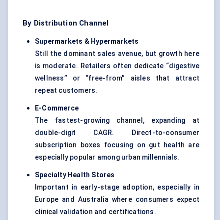
By Distribution Channel
Supermarkets & Hypermarkets
Still the dominant sales avenue, but growth here
is moderate. Retailers often dedicate “digestive
wellness” or “free-from” aisles that attract
repeat customers.
E-Commerce
The fastest-growing channel, expanding at
double-digit CAGR. Direct-to-consumer
subscription boxes focusing on gut health are
especially popular among urban millennials.
Specialty Health Stores
Important in early-stage adoption, especially in
Europe and Australia where consumers expect
clinical validation and certifications.