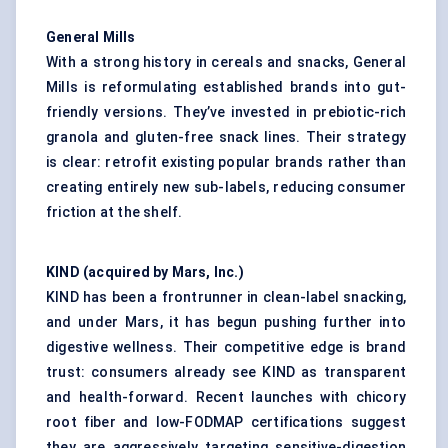
General Mills
With a strong history in cereals and snacks, General
Mills is reformulating established brands into gut-
friendly versions. They’ve invested in prebiotic-rich
granola and gluten-free snack lines. Their strategy
is clear: retrofit existing popular brands rather than
creating entirely new sub-labels, reducing consumer
friction at the shelf.
KIND (acquired by Mars, Inc.)
KIND has been a frontrunner in clean-label snacking,
and under Mars, it has begun pushing further into
digestive wellness. Their competitive edge is brand
trust: consumers already see KIND as transparent
and health-forward. Recent launches with chicory
root fiber and low-FODMAP certifications suggest
they are aggressively targeting sensitive-digestion