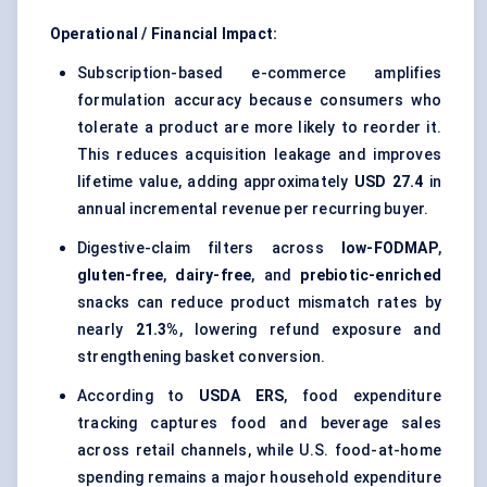
Operational / Financial Impact:
Subscription-based e-commerce amplifies
formulation accuracy because consumers who
tolerate a product are more likely to reorder it.
This reduces acquisition leakage and improves
lifetime value, adding approximately
USD 27.4
in
annual incremental revenue per recurring buyer.
Digestive-claim filters across
low-FODMAP
,
gluten-free
,
dairy-free
, and
prebiotic-enriched
snacks can reduce product mismatch rates by
nearly
21.3%
, lowering refund exposure and
strengthening basket conversion.
According to
USDA ERS
, food expenditure
tracking captures food and beverage sales
across retail channels, while U.S. food-at-home
spending remains a major household expenditure