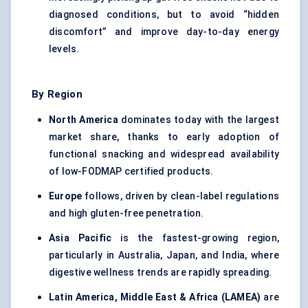
diagnosed conditions, but to avoid “hidden
discomfort” and improve day-to-day energy
levels.
By Region
North America
dominates today with the largest
market share, thanks to early adoption of
functional snacking and widespread availability
of low-FODMAP certified products.
Europe
follows, driven by clean-label regulations
and high gluten-free penetration.
Asia Pacific
is the fastest-growing region,
particularly in Australia, Japan, and India, where
digestive wellness trends are rapidly spreading.
Latin America, Middle East & Africa (LAMEA)
are