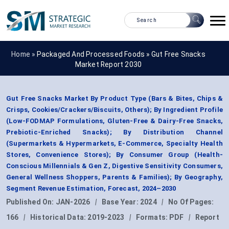
Home »
Packaged And Processed Foods
»
Gut Free Snacks
Market Report 2030
Gut Free Snacks Market By Product Type (Bars & Bites, Chips &
Crisps, Cookies/Crackers/Biscuits, Others); By Ingredient Profile
(Low-FODMAP Formulations, Gluten-Free & Dairy-Free Snacks,
Prebiotic-Enriched Snacks); By Distribution Channel
(Supermarkets & Hypermarkets, E-Commerce, Specialty Health
Stores, Convenience Stores); By Consumer Group (Health-
Conscious Millennials & Gen Z, Digestive Sensitivity Consumers,
General Wellness Shoppers, Parents & Families); By Geography,
Segment Revenue Estimation, Forecast, 2024–2030
Published On:
JAN-2026
|
Base Year:
2024
|
No Of Pages:
166
|
Historical Data:
2019-2023
|
Formats:
PDF
|
Report