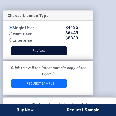
Choose License Type
$
4485
Single User
$
6449
Multi User
$
8339
Enterprise
Buy Now
"Click to avail the latest sample copy of the
report"
REQUEST SAMPLE
"Probe before placing the order"
Buy Now
Request Sample
Pre-Order Enquiry