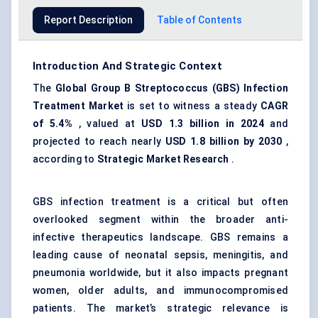
Report Description
Table of Contents
Introduction And Strategic Context
The
Global
Group B Streptococcus
(
GBS
)
Infection
Treatment Market
is set to witness a steady
CAGR
of 5.4%
, valued at
USD 1.3 billion in 2024
and
projected to reach nearly
USD 1.8 billion by 2030
,
according to
Strategic Market Research
.
GBS infection treatment is a critical but often
overlooked segment within the broader anti-
infective therapeutics landscape. GBS remains a
leading cause of neonatal sepsis, meningitis, and
pneumonia worldwide, but it also impacts pregnant
women, older adults, and immunocompromised
patients. The market’s strategic relevance is