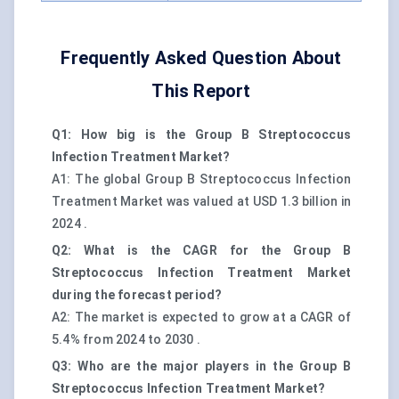
Frequently Asked Question About
This Report
Q1: How big is the Group B Streptococcus
Infection Treatment Market?
A1: The global Group B Streptococcus Infection
Treatment Market was valued at USD 1.3 billion in
2024 .
Q2: What is the CAGR for the Group B
Streptococcus Infection Treatment Market
during the forecast period?
A2: The market is expected to grow at a CAGR of
5.4% from 2024 to 2030 .
Q3: Who are the major players in the Group B
Streptococcus Infection Treatment Market?