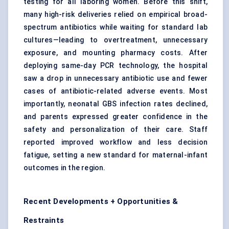
testing for all laboring women. Before this shift,
many high-risk deliveries relied on empirical broad-
spectrum antibiotics while waiting for standard lab
cultures—leading to overtreatment, unnecessary
exposure, and mounting pharmacy costs. After
deploying same-day PCR technology, the hospital
saw a drop in unnecessary antibiotic use and fewer
cases of antibiotic-related adverse events. Most
importantly, neonatal GBS infection rates declined,
and parents expressed greater confidence in the
safety and personalization of their care. Staff
reported improved workflow and less decision
fatigue, setting a new standard for maternal-infant
outcomes in the region.
Recent Developments + Opportunities &
Restraints