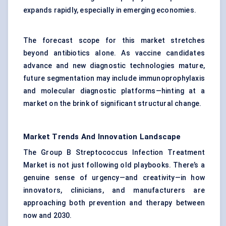
expands rapidly, especially in emerging economies.
The forecast scope for this market stretches
beyond antibiotics alone. As vaccine candidates
advance and new diagnostic technologies mature,
future segmentation may include immunoprophylaxis
and molecular diagnostic platforms—hinting at a
market on the brink of significant structural change.
Market Trends And Innovation Landscape
The Group B Streptococcus Infection Treatment
Market is not just following old playbooks. There’s a
genuine sense of urgency—and creativity—in how
innovators, clinicians, and manufacturers are
approaching both prevention and therapy between
now and 2030.