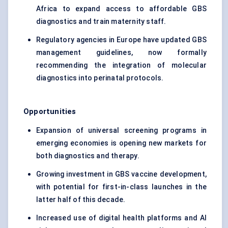
Africa to expand access to affordable GBS
diagnostics and train maternity staff.
Regulatory agencies in Europe have updated GBS
management guidelines, now formally
recommending the integration of molecular
diagnostics into perinatal protocols.
Opportunities
Expansion of universal screening programs in
emerging economies is opening new markets for
both diagnostics and therapy.
Growing investment in GBS vaccine development,
with potential for first-in-class launches in the
latter half of this decade.
Increased use of digital health platforms and AI