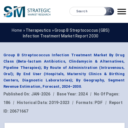
Home »
Therapeutics
»
Group B Streptococcus (GBS)
Infection Treatment Market Report 2030
Group B Streptococcus Infection Treatment Market By Drug
Class (Beta-lactam Antibiotics, Clindamycin & Alternatives,
Pipeline Therapies); By Route of Administration (Intravenous,
Oral); By End User (Hospitals, Maternity Clinics & Birthing
Centers, Diagnostic Laboratories); By Geography, Segment
Revenue Estimation, Forecast, 2024–2030.
Published On:
JAN-2026
|
Base Year:
2024
|
No Of Pages:
186
|
Historical Data:
2019-2023
|
Formats:
PDF
|
Report
ID:
20671667