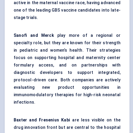
active in the maternal vaccine race, having advanced
one of the leading GBS vaccine candidates into late-
stage trials.
Sanofi and Merck
play more of a regional or
specialty role, but they are known for their strength
in pediatric and women’s health. Their strategies
focus on supporting hospital and maternity center
formulary access, and on partnerships with
diagnostic developers to support integrated,
protocol-driven care. Both companies are actively
evaluating new product opportunities in
immunomodulatory therapies for high-risk neonatal
infections.
Baxter and Fresenius Kabi
are less visible on the
drug innovation front but are central to the hospital