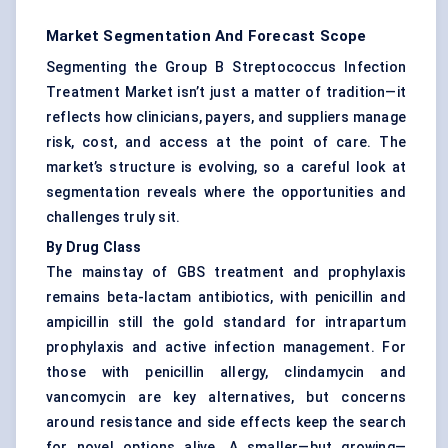
Market Segmentation And Forecast Scope
Segmenting the Group B Streptococcus Infection
Treatment Market isn’t just a matter of tradition—it
reflects how clinicians, payers, and suppliers manage
risk, cost, and access at the point of care. The
market’s structure is evolving, so a careful look at
segmentation reveals where the opportunities and
challenges truly sit.
By Drug Class
The mainstay of GBS treatment and prophylaxis
remains beta-lactam antibiotics, with penicillin and
ampicillin still the gold standard for intrapartum
prophylaxis and active infection management. For
those with penicillin allergy, clindamycin and
vancomycin are key alternatives, but concerns
around resistance and side effects keep the search
for novel options alive. A smaller—but growing—