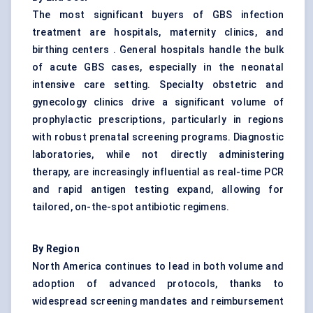
The most significant buyers of GBS infection
treatment are hospitals, maternity clinics, and
birthing centers . General hospitals handle the bulk
of acute GBS cases, especially in the neonatal
intensive care setting. Specialty obstetric and
gynecology clinics drive a significant volume of
prophylactic prescriptions, particularly in regions
with robust prenatal screening programs. Diagnostic
laboratories, while not directly administering
therapy, are increasingly influential as real-time PCR
and rapid antigen testing expand, allowing for
tailored, on-the-spot antibiotic regimens.
By Region
North America continues to lead in both volume and
adoption of advanced protocols, thanks to
widespread screening mandates and reimbursement