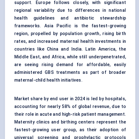
support. Europe follows closely, with significant
regional variability due to differences in national
health guidelines and antibiotic stewardship
frameworks. Asia Pacific is the fastest-growing
region, propelled by population growth, rising birth
rates, and increased maternal health investments in
countries like China and India. Latin America, the
Middle East, and Africa, while still underpenetrated,
are seeing rising demand for affordable, easily
administered GBS treatments as part of broader
maternal-child health initiatives.
Market share by end user in 2024 is led by hospitals,
accounting for nearly 58% of global revenue, due to
their role in acute and high-risk patient management.
Maternity clinics and birthing centers represent the
fastest-growing user group, as their adoption of
universal screening and prophylactic protocols