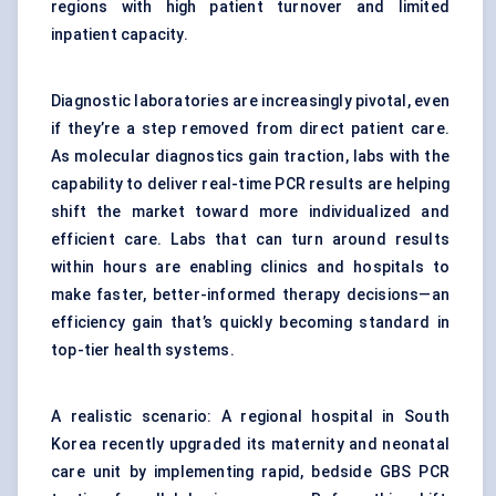
regions with high patient turnover and limited
inpatient capacity.
Diagnostic laboratories are increasingly pivotal, even
if they’re a step removed from direct patient care.
As molecular diagnostics gain traction, labs with the
capability to deliver real-time PCR results are helping
shift the market toward more individualized and
efficient care. Labs that can turn around results
within hours are enabling clinics and hospitals to
make faster, better-informed therapy decisions—an
efficiency gain that’s quickly becoming standard in
top-tier health systems.
A realistic scenario: A regional hospital in South
Korea recently upgraded its maternity and neonatal
care unit by implementing rapid, bedside GBS PCR