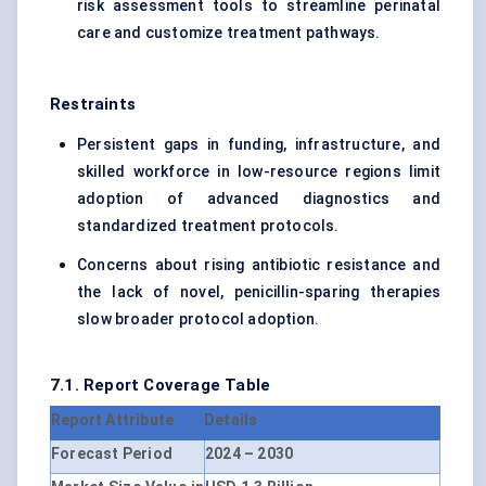
risk assessment tools to streamline perinatal
care and customize treatment pathways.
Restraints
Persistent gaps in funding, infrastructure, and
skilled workforce in low-resource regions limit
adoption of advanced diagnostics and
standardized treatment protocols.
Concerns about rising antibiotic resistance and
the lack of novel, penicillin-sparing therapies
slow broader protocol adoption.
7.1. Report Coverage Table
Report Attribute
Details
Forecast Period
2024 – 2030