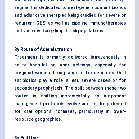
segment is dedicated to next-generation antibiotics
and adjunctive therapies being studied for severe or
recurrent GBS, as well as pipeline immunotherapies
and vaccines targeting at-risk populations.
By Route of Administration
Treatment is primarily delivered intravenously in
acute hospital or labor settings, especially for
pregnant women during labor or for neonates. Oral
antibiotics play a role in less severe cases or for
secondary prophylaxis. The split between these two
routes is shifting incrementally as outpatient
management protocols evolve and as the potential
for oral options increases, particularly in lower-
resource geographies.
By End User