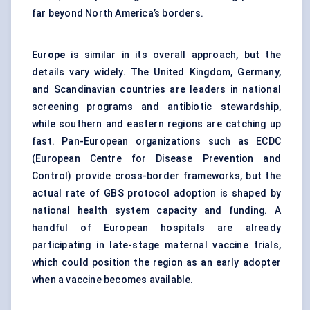
far beyond North America’s borders.
Europe
is similar in its overall approach, but the
details vary widely. The United Kingdom, Germany,
and Scandinavian countries are leaders in national
screening programs and antibiotic stewardship,
while southern and eastern regions are catching up
fast. Pan-European organizations such as ECDC
(European Centre for Disease Prevention and
Control) provide cross-border frameworks, but the
actual rate of GBS protocol adoption is shaped by
national health system capacity and funding. A
handful of European hospitals are already
participating in late-stage maternal vaccine trials,
which could position the region as an early adopter
when a vaccine becomes available.