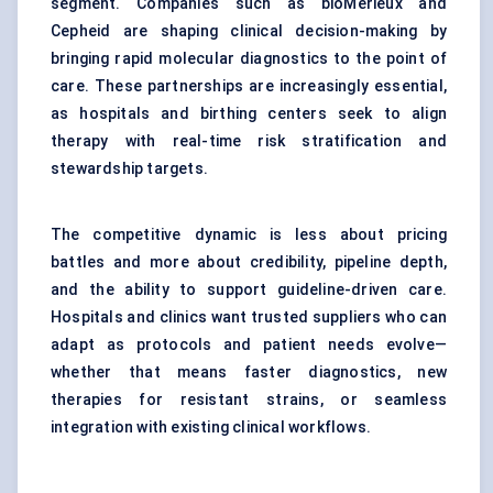
segment. Companies such as bioMérieux and
Cepheid are shaping clinical decision-making by
bringing rapid molecular diagnostics to the point of
care. These partnerships are increasingly essential,
as hospitals and birthing centers seek to align
therapy with real-time risk stratification and
stewardship targets.
The competitive dynamic is less about pricing
battles and more about credibility, pipeline depth,
and the ability to support guideline-driven care.
Hospitals and clinics want trusted suppliers who can
adapt as protocols and patient needs evolve—
whether that means faster diagnostics, new
therapies for resistant strains, or seamless
integration with existing clinical workflows.