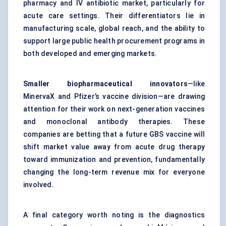
pharmacy and IV antibiotic market, particularly for
acute care settings. Their differentiators lie in
manufacturing scale, global reach, and the ability to
support large public health procurement programs in
both developed and emerging markets.
Smaller biopharmaceutical innovators
—like
MinervaX and Pfizer’s vaccine division—are drawing
attention for their work on next-generation vaccines
and monoclonal antibody therapies. These
companies are betting that a future GBS vaccine will
shift market value away from acute drug therapy
toward immunization and prevention, fundamentally
changing the long-term revenue mix for everyone
involved.
A final category worth noting is the diagnostics