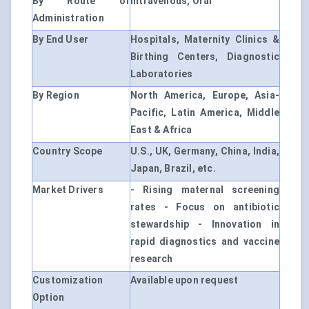
By Route of
Intravenous, Oral
Administration
By End User
Hospitals, Maternity Clinics &
Birthing Centers, Diagnostic
Laboratories
By Region
North America, Europe, Asia-
Pacific, Latin America, Middle
East & Africa
Country Scope
U.S., UK, Germany, China, India,
Japan, Brazil, etc.
Market Drivers
- Rising maternal screening
rates - Focus on antibiotic
stewardship - Innovation in
rapid diagnostics and vaccine
research
Customization
Available upon request
Option