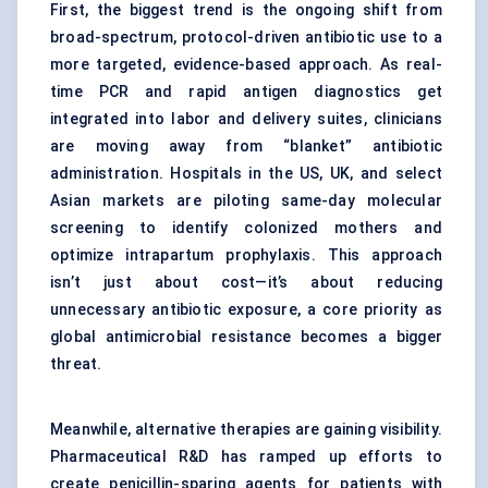
First, the biggest trend is the ongoing shift from
broad-spectrum, protocol-driven antibiotic use to a
more targeted, evidence-based approach. As real-
time PCR and rapid antigen diagnostics get
integrated into labor and delivery suites, clinicians
are moving away from “blanket” antibiotic
administration. Hospitals in the US, UK, and select
Asian markets are piloting same-day molecular
screening to identify colonized mothers and
optimize intrapartum prophylaxis. This approach
isn’t just about cost—it’s about reducing
unnecessary antibiotic exposure, a core priority as
global antimicrobial resistance becomes a bigger
threat.
Meanwhile, alternative therapies are gaining visibility.
Pharmaceutical R&D has ramped up efforts to
create penicillin-sparing agents for patients with