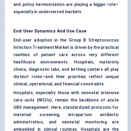
and policy harmonization are playing a bigger role—
especially in underserved markets.
End-User Dynamics And Use Case
End-user adoption in the Group B Streptococcus
Infection Treatment Market is driven by the practical
realities of patient care across very different
healthcare environments. Hospitals, maternity
clinics, diagnostic labs, and birthing centers all play
distinct roles—and their priorities reflect unique
clinical, operational, and financial constraints.
Hospitals, especially those with neonatal intensive
care units (NICUs), remain the backbone of acute
GBS management. Here, standardized protocols for
maternal screening, intrapartum antibiotic
administration, and neonatal monitoring are
embedded in clinical routines. Hospitals are the