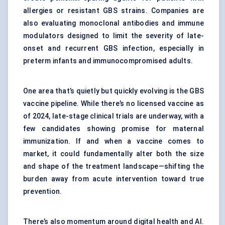
allergies or resistant GBS strains. Companies are
also evaluating monoclonal antibodies and immune
modulators designed to limit the severity of late-
onset and recurrent GBS infection, especially in
preterm infants and immunocompromised adults.
One area that’s quietly but quickly evolving is the GBS
vaccine pipeline. While there’s no licensed vaccine as
of 2024, late-stage clinical trials are underway, with a
few candidates showing promise for maternal
immunization. If and when a vaccine comes to
market, it could fundamentally alter both the size
and shape of the treatment landscape—shifting the
burden away from acute intervention toward true
prevention.
There’s also momentum around digital health and AI.