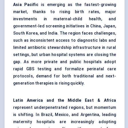
Asia Pacific
is emerging as the fastest-growing
market, thanks to rising birth rates, major
investments in maternal-child health, and
government-led screening initiatives in China, Japan,
South Korea, and India. The region faces challenges,
such as inconsistent access to diagnostic labs and
limited antibiotic stewardship infrastructure in rural
settings, but urban hospital systems are closing the
gap. As more private and public hospitals adopt
rapid GBS testing and formalize perinatal care
protocols, demand for both traditional and next-
generation therapies is rising quickly.
Latin America and the Middle East & Africa
represent underpenetrated regions, but momentum
is shifting. In Brazil, Mexico, and Argentina, leading
maternity hospitals are increasingly adopting