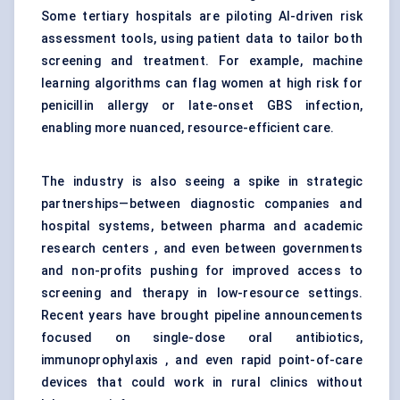
Some tertiary hospitals are piloting AI-driven risk
assessment tools, using patient data to tailor both
screening and treatment. For example, machine
learning algorithms can flag women at high risk for
penicillin allergy or late-onset GBS infection,
enabling more nuanced, resource-efficient care.
The industry is also seeing a spike in strategic
partnerships—between diagnostic companies and
hospital systems, between pharma and academic
research centers , and even between governments
and non-profits pushing for improved access to
screening and therapy in low-resource settings.
Recent years have brought pipeline announcements
focused on single-dose oral antibiotics,
immunoprophylaxis , and even rapid point-of-care
devices that could work in rural clinics without