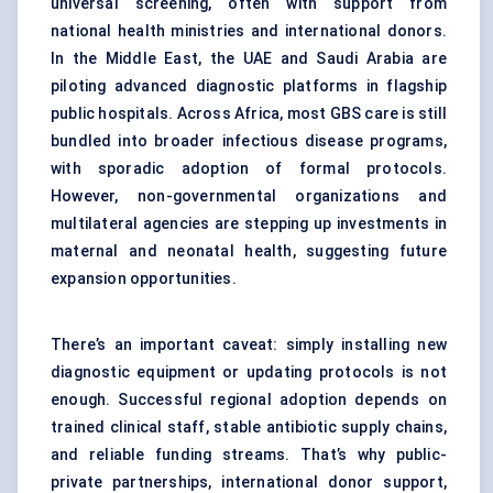
universal screening, often with support from
national health ministries and international donors.
In the Middle East, the UAE and Saudi Arabia are
piloting advanced diagnostic platforms in flagship
public hospitals. Across Africa, most GBS care is still
bundled into broader infectious disease programs,
with sporadic adoption of formal protocols.
However, non-governmental organizations and
multilateral agencies are stepping up investments in
maternal and neonatal health, suggesting future
expansion opportunities.
There’s an important caveat: simply installing new
diagnostic equipment or updating protocols is not
enough. Successful regional adoption depends on
trained clinical staff, stable antibiotic supply chains,
and reliable funding streams. That’s why public-
private partnerships, international donor support,