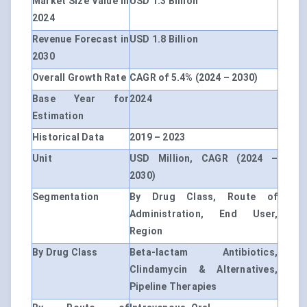
Market Size Value in
USD 1.3 Billion
2024
Revenue Forecast in
USD 1.8 Billion
2030
Overall Growth Rate
CAGR of 5.4% (2024 – 2030)
Base Year for
2024
Estimation
Historical Data
2019 – 2023
Unit
USD Million, CAGR (2024 –
2030)
Segmentation
By Drug Class, Route of
Administration, End User,
Region
By Drug Class
Beta-lactam Antibiotics,
Clindamycin & Alternatives,
Pipeline Therapies