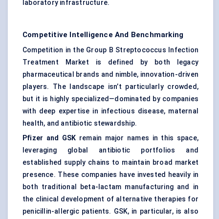
laboratory infrastructure.
Competitive Intelligence And Benchmarking
Competition in the Group B Streptococcus Infection
Treatment Market is defined by both legacy
pharmaceutical brands and nimble, innovation-driven
players. The landscape isn’t particularly crowded,
but it is highly specialized—dominated by companies
with deep expertise in infectious disease, maternal
health, and antibiotic stewardship.
Pfizer and GSK
remain major names in this space,
leveraging global antibiotic portfolios and
established supply chains to maintain broad market
presence. These companies have invested heavily in
both traditional beta-lactam manufacturing and in
the clinical development of alternative therapies for
penicillin-allergic patients. GSK, in particular, is also