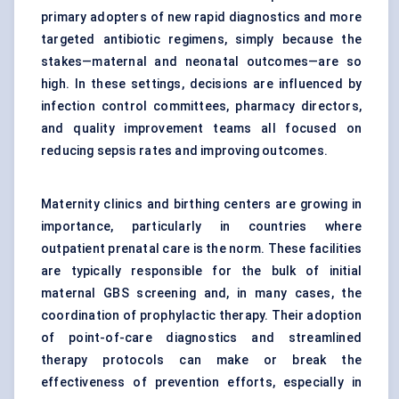
primary adopters of new rapid diagnostics and more
targeted antibiotic regimens, simply because the
stakes—maternal and neonatal outcomes—are so
high. In these settings, decisions are influenced by
infection control committees, pharmacy directors,
and quality improvement teams all focused on
reducing sepsis rates and improving outcomes.
Maternity clinics and birthing centers are growing in
importance, particularly in countries where
outpatient prenatal care is the norm. These facilities
are typically responsible for the bulk of initial
maternal GBS screening and, in many cases, the
coordination of prophylactic therapy. Their adoption
of point-of-care diagnostics and streamlined
therapy protocols can make or break the
effectiveness of prevention efforts, especially in