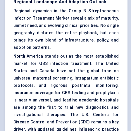
Regional Landscape And Adoption Outlook
Regional dynamics in the Group B Streptococcus
Infection Treatment Market reveal a mix of maturity,
unmet need, and evolving clinical priorities. No single
geography dictates the entire playbook, but each
brings its own blend of infrastructure, policy, and
adoption patterns.
North America
stands out as the most established
market for GBS infection treatment. The United
States and Canada have set the global tone on
universal maternal screening, intrapartum antibiotic
protocols, and rigorous postnatal monitoring.
Insurance coverage for GBS testing and prophylaxis
is nearly universal, and leading academic hospitals
are among the first to trial new diagnostics and
investigational therapies. The U.S. Centers for
Disease Control and Prevention (CDC) remains a key
driver, with updated guidelines influencing practice