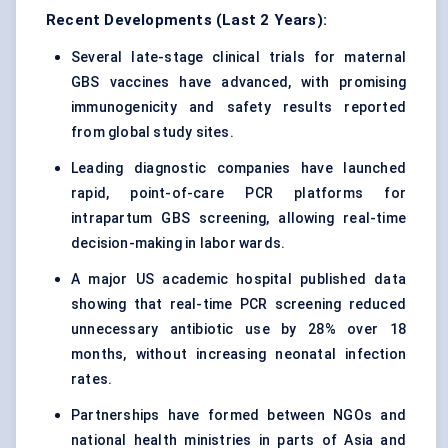
Recent Developments (Last 2 Years):
Several late-stage clinical trials for maternal
GBS vaccines have advanced, with promising
immunogenicity and safety results reported
from global study sites.
Leading diagnostic companies have launched
rapid, point-of-care PCR platforms for
intrapartum GBS screening, allowing real-time
decision-making in labor wards.
A major US academic hospital published data
showing that real-time PCR screening reduced
unnecessary antibiotic use by 28% over 18
months, without increasing neonatal infection
rates.
Partnerships have formed between NGOs and
national health ministries in parts of Asia and