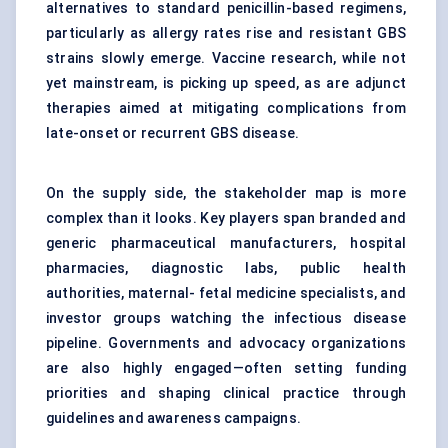
alternatives to standard penicillin-based regimens,
particularly as allergy rates rise and resistant GBS
strains slowly emerge. Vaccine research, while not
yet mainstream, is picking up speed, as are adjunct
therapies aimed at mitigating complications from
late-onset or recurrent GBS disease.
On the supply side, the stakeholder map is more
complex than it looks. Key players span branded and
generic pharmaceutical manufacturers, hospital
pharmacies, diagnostic labs, public health
authorities, maternal- fetal medicine specialists, and
investor groups watching the infectious disease
pipeline. Governments and advocacy organizations
are also highly engaged—often setting funding
priorities and shaping clinical practice through
guidelines and awareness campaigns.