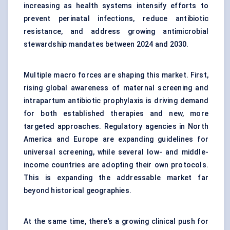
increasing as health systems intensify efforts to
prevent perinatal infections, reduce antibiotic
resistance, and address growing antimicrobial
stewardship mandates between 2024 and 2030.
Multiple macro forces are shaping this market. First,
rising global awareness of maternal screening and
intrapartum antibiotic prophylaxis is driving demand
for both established therapies and new, more
targeted approaches. Regulatory agencies in North
America and Europe are expanding guidelines for
universal screening, while several low- and middle-
income countries are adopting their own protocols.
This is expanding the addressable market far
beyond historical geographies.
At the same time, there’s a growing clinical push for