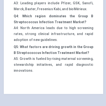
A3: Leading players include Pfizer, GSK, Sanofi,
Merck, Baxter, Fresenius Kabi, and bioMérieux.
Q4: Which region dominates the Group B
Streptococcus Infection Treatment Market?
A4: North America leads due to high screening
rates, strong clinical infrastructure, and rapid
adoption of new guidelines.
Q5: What factors are driving growth in the Group
B Streptococcus Infection Treatment Market?
A5: Growth is fueled by rising maternal screening,
stewardship initiatives, and rapid diagnostic
innovations.