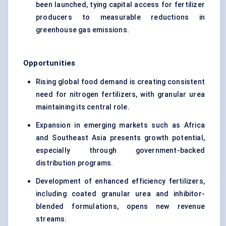
been launched, tying capital access for fertilizer
producers to measurable reductions in
greenhouse gas emissions.
Opportunities
Rising global food demand is creating consistent
need for nitrogen fertilizers, with granular urea
maintaining its central role.
Expansion in emerging markets such as Africa
and Southeast Asia presents growth potential,
especially through government-backed
distribution programs.
Development of enhanced efficiency fertilizers,
including coated granular urea and inhibitor-
blended formulations, opens new revenue
streams.