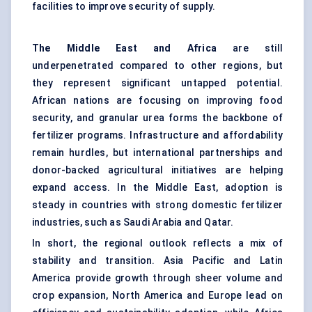
facilities to improve security of supply.
The Middle East and Africa
are still
underpenetrated compared to other regions, but
they represent significant untapped potential.
African nations are focusing on improving food
security, and granular urea forms the backbone of
fertilizer programs. Infrastructure and affordability
remain hurdles, but international partnerships and
donor-backed agricultural initiatives are helping
expand access. In the Middle East, adoption is
steady in countries with strong domestic fertilizer
industries, such as Saudi Arabia and Qatar.
In short, the regional outlook reflects a mix of
stability and transition. Asia Pacific and Latin
America provide growth through sheer volume and
crop expansion, North America and Europe lead on