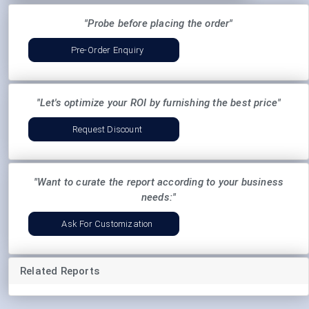
"Probe before placing the order"
Pre-Order Enquiry
"Let's optimize your ROI by furnishing the best price"
Request Discount
"Want to curate the report according to your business
needs:"
Ask For Customization
Related Reports