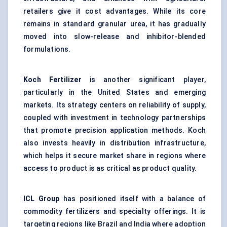
retailers give it cost advantages. While its core
remains in standard granular urea, it has gradually
moved into slow-release and inhibitor-blended
formulations.
Koch Fertilizer
is another significant player,
particularly in the United States and emerging
markets. Its strategy centers on reliability of supply,
coupled with investment in technology partnerships
that promote precision application methods. Koch
also invests heavily in distribution infrastructure,
which helps it secure market share in regions where
access to product is as critical as product quality.
ICL Group
has positioned itself with a balance of
commodity fertilizers and specialty offerings. It is
targeting regions like Brazil and India where adoption