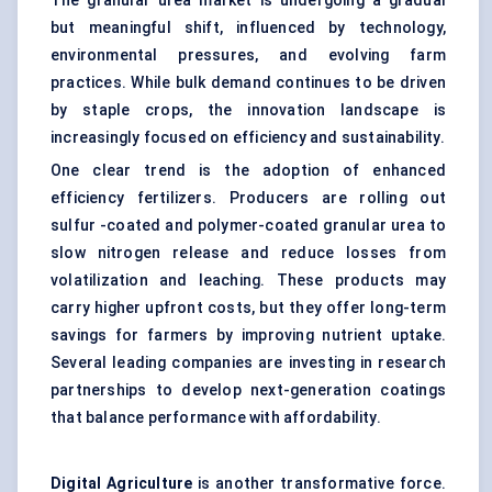
The granular urea market is undergoing a gradual
but meaningful shift, influenced by technology,
environmental pressures, and evolving farm
practices. While bulk demand continues to be driven
by staple crops, the innovation landscape is
increasingly focused on efficiency and sustainability.
One clear trend is the adoption of enhanced
efficiency fertilizers. Producers are rolling out
sulfur -coated and polymer-coated granular urea to
slow nitrogen release and reduce losses from
volatilization and leaching. These products may
carry higher upfront costs, but they offer long-term
savings for farmers by improving nutrient uptake.
Several leading companies are investing in research
partnerships to develop next-generation coatings
that balance performance with affordability.
Digital
Agriculture
is another transformative force.