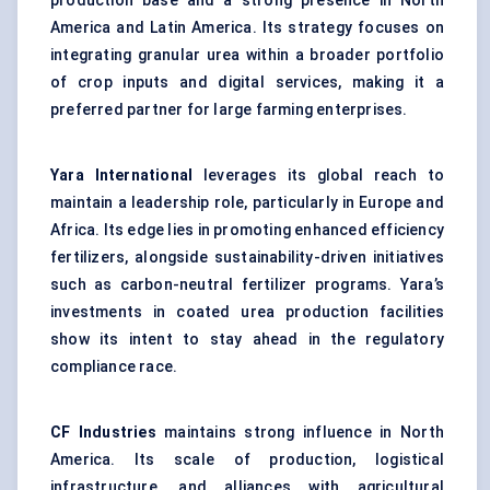
production base and a strong presence in North
America and Latin America. Its strategy focuses on
integrating granular urea within a broader portfolio
of crop inputs and digital services, making it a
preferred partner for large farming enterprises.
Yara International
leverages its global reach to
maintain a leadership role, particularly in Europe and
Africa. Its edge lies in promoting enhanced efficiency
fertilizers, alongside sustainability-driven initiatives
such as carbon-neutral fertilizer programs. Yara’s
investments in coated urea production facilities
show its intent to stay ahead in the regulatory
compliance race.
CF Industries
maintains strong influence in North
America. Its scale of production, logistical
infrastructure, and alliances with agricultural