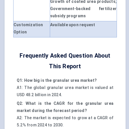
Growth of coated urea products;
Government-backed fertilizer
subsidy programs
Customization
Available upon request
Option
Frequently Asked Question About
This Report
Q1: How big is the granular urea market?
A1: The global granular urea market is valued at
USD 48.2 billion in 2024.
Q2: What is the CAGR for the granular urea
market during the forecast period?
A2: The market is expected to grow at a CAGR of
5.2% from 2024 to 2030.