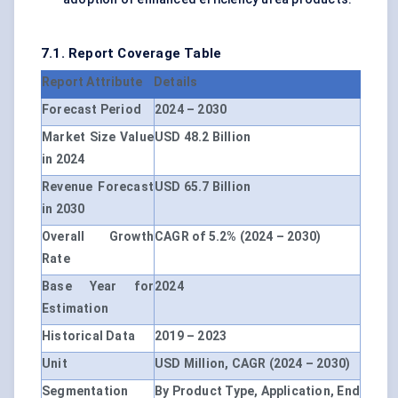
7.1. Report Coverage Table
Report Attribute
Details
Forecast Period
2024 – 2030
Market Size Value
USD 48.2 Billion
in 2024
Revenue Forecast
USD 65.7 Billion
in 2030
Overall Growth
CAGR of 5.2% (2024 – 2030)
Rate
Base Year for
2024
Estimation
Historical Data
2019 – 2023
Unit
USD Million, CAGR (2024 – 2030)
Segmentation
By Product Type, Application, End