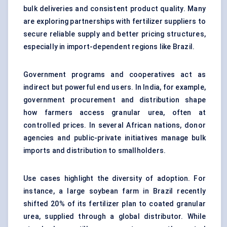
bulk deliveries and consistent product quality. Many
are exploring partnerships with fertilizer suppliers to
secure reliable supply and better pricing structures,
especially in import-dependent regions like Brazil.
Government programs and cooperatives act as
indirect but powerful end users. In India, for example,
government procurement and distribution shape
how farmers access granular urea, often at
controlled prices. In several African nations, donor
agencies and public-private initiatives manage bulk
imports and distribution to smallholders.
Use cases highlight the diversity of adoption. For
instance, a large soybean farm in Brazil recently
shifted 20% of its fertilizer plan to coated granular
urea, supplied through a global distributor. While