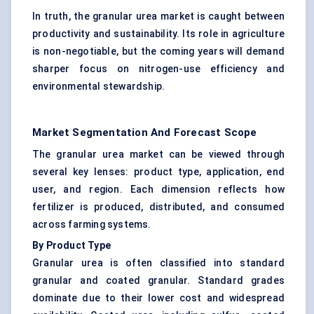
In truth, the granular urea market is caught between
productivity and sustainability. Its role in agriculture
is non-negotiable, but the coming years will demand
sharper focus on nitrogen-use efficiency and
environmental stewardship.
Market Segmentation And Forecast Scope
The granular urea market can be viewed through
several key lenses: product type, application, end
user, and region. Each dimension reflects how
fertilizer is produced, distributed, and consumed
across farming systems.
By Product Type
Granular urea is often classified into standard
granular and coated granular. Standard grades
dominate due to their lower cost and widespread