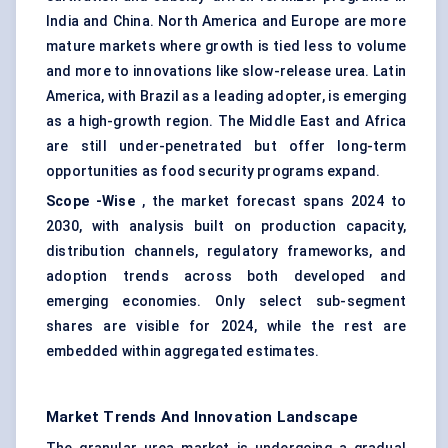
India and China. North America and Europe are more
mature markets where growth is tied less to volume
and more to innovations like slow-release urea. Latin
America, with Brazil as a leading adopter, is emerging
as a high-growth region. The Middle East and Africa
are still under-penetrated but offer long-term
opportunities as food security programs expand.
Scope
-Wise
, the market forecast spans 2024 to
2030, with analysis built on production capacity,
distribution channels, regulatory frameworks, and
adoption trends across both developed and
emerging economies. Only select sub-segment
shares are visible for 2024, while the rest are
embedded within aggregated estimates.
Market Trends And Innovation Landscape