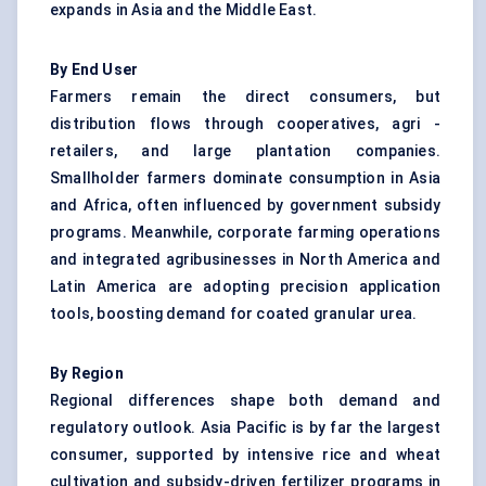
expands in Asia and the Middle East.
By End User
Farmers remain the direct consumers, but
distribution flows through cooperatives, agri -
retailers, and large plantation companies.
Smallholder farmers dominate consumption in Asia
and Africa, often influenced by government subsidy
programs. Meanwhile, corporate farming operations
and integrated agribusinesses in North America and
Latin America are adopting precision application
tools, boosting demand for coated granular urea.
By Region
Regional differences shape both demand and
regulatory outlook. Asia Pacific is by far the largest
consumer, supported by intensive rice and wheat
cultivation and subsidy-driven fertilizer programs in