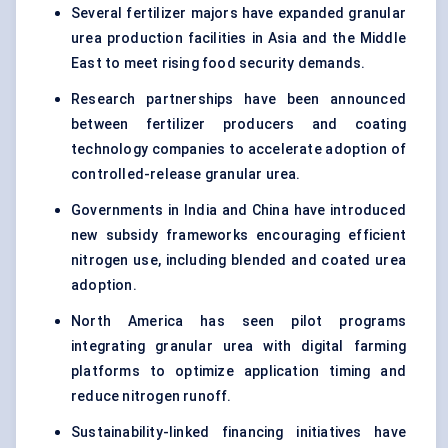
Several fertilizer majors have expanded granular
urea production facilities in Asia and the Middle
East to meet rising food security demands.
Research partnerships have been announced
between fertilizer producers and coating
technology companies to accelerate adoption of
controlled-release granular urea.
Governments in India and China have introduced
new subsidy frameworks encouraging efficient
nitrogen use, including blended and coated urea
adoption.
North America has seen pilot programs
integrating granular urea with digital farming
platforms to optimize application timing and
reduce nitrogen runoff.
Sustainability-linked financing initiatives have