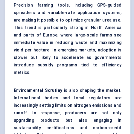
Precision farming tools, including GPS-guided
spreaders and variable-rate application systems,
are making it possible to optimize granular urea use.
This trend is particularly strong in North America
and parts of Europe, where large-scale farms see
immediate value in reducing waste and maximizing
yield per hectare. In emerging markets, adoption is
slower but likely to accelerate as governments
introduce subsidy programs tied to efficiency
metrics.
Environmental
Scrutiny
is also shaping the market.
International bodies and local regulators are
increasingly setting limits on nitrogen emissions and
runoff. In response, producers are not only
upgrading products but also engaging in
sustainability certifications and carbon-credit