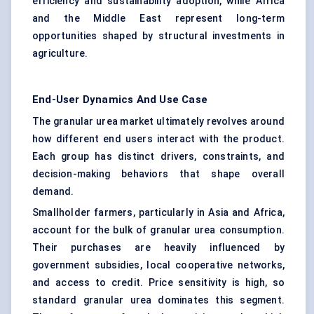
efficiency and sustainability adoption, while Africa
and the Middle East represent long-term
opportunities shaped by structural investments in
agriculture.
End-User Dynamics And Use Case
The granular urea market ultimately revolves around
how different end users interact with the product.
Each group has distinct drivers, constraints, and
decision-making behaviors that shape overall
demand.
Smallholder farmers, particularly in Asia and Africa,
account for the bulk of granular urea consumption.
Their purchases are heavily influenced by
government subsidies, local cooperative networks,
and access to credit. Price sensitivity is high, so
standard granular urea dominates this segment.