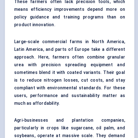
These farmers often lack precision tools, which
means efficiency improvements depend more on
policy guidance and training programs than on
product innovation.
Large-scale commercial farms in North America,
Latin America, and parts of Europe take a different
approach. Here, farmers often combine granular
urea with precision spreading equipment and
sometimes blend it with coated variants. Their goal
is to reduce nitrogen losses, cut costs, and stay
compliant with environmental standards. For these
users, performance and sustainability matter as
much as affordability.
Agri-businesses and plantation companies,
particularly in crops like sugarcane, oil palm, and
soybeans, operate at massive scale. They demand