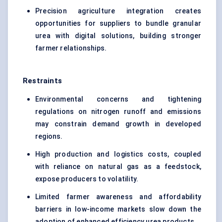
Precision agriculture integration creates
opportunities for suppliers to bundle granular
urea with digital solutions, building stronger
farmer relationships.
Restraints
Environmental concerns and tightening
regulations on nitrogen runoff and emissions
may constrain demand growth in developed
regions.
High production and logistics costs, coupled
with reliance on natural gas as a feedstock,
expose producers to volatility.
Limited farmer awareness and affordability
barriers in low-income markets slow down the
adoption of enhanced efficiency urea products.