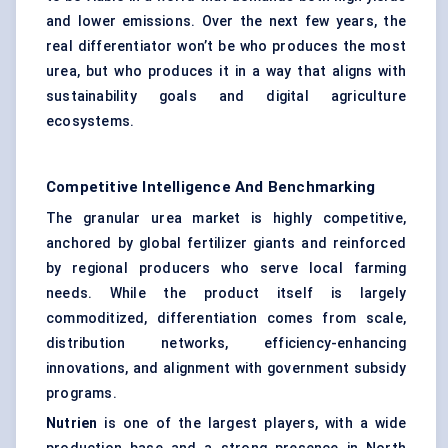
and lower emissions. Over the next few years, the
real differentiator won’t be who produces the most
urea, but who produces it in a way that aligns with
sustainability goals and digital agriculture
ecosystems.
Competitive Intelligence And Benchmarking
The granular urea market is highly competitive,
anchored by global fertilizer giants and reinforced
by regional producers who serve local farming
needs. While the product itself is largely
commoditized, differentiation comes from scale,
distribution networks, efficiency-enhancing
innovations, and alignment with government subsidy
programs.
Nutrien
is one of the largest players, with a wide