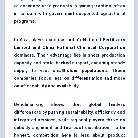
of enhanced urea products is gaining traction, often
in tandem with government-supported agricultural
programs.
In Asia, players such as
India’s National Fertilizers
Limited
and
China National Chemical Corporation
dominate. Their advantage lies in sheer production
capacity and state-backed support, ensuring steady
supply to vast smallholder populations. These
companies focus less on differentiation and more
on affordability and availability.
Benchmarking shows that global leaders
differentiate by pushing sustainability, efficiency, and
integrated services, while regional players thrive on
subsidy alignment and low-cost distribution. To be
honest, competition here is less about product