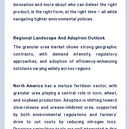
innovation and more about who can deliver the right
product, in the right form, at the right time — all while
navigating tighter environmental policies.
Regional Landscape And Adoption Outlook
The granular urea market shows strong geographic
contrasts, with demand intensity, regulatory
approaches, and adoption of efficiency-enhancing
solutions varying widely across regions.
North America
has a mature fertilizer sector, with
granular urea playing a central role in corn, wheat,
and soybean production. Adoption is shifting toward
slow-release and urease-inhibited urea, supported
by both environmental regulations and farmers’
drive to cut costs by reducing nitrogen loss.