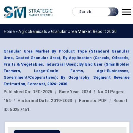
Home »
Agrochemicals
»
Granular Urea Market Report 2030
Granular Urea Market By Product Type (Standard Granular
Urea, Coated Granular Urea); By Application (Cereals, Oilseeds,
Fruits & Vegetables, Industrial Uses); By End User (Smallholder
Farmers, Large-Scale Farms, Agri-Businesses,
Government/Cooperatives); By Geography, Segment Revenue
Estimation, Forecast, 2024–2030
Published On:
DEC-2025
|
Base Year:
2024
|
No Of Pages:
154
|
Historical Data:
2019-2023
|
Formats:
PDF
|
Report
ID:
50257451