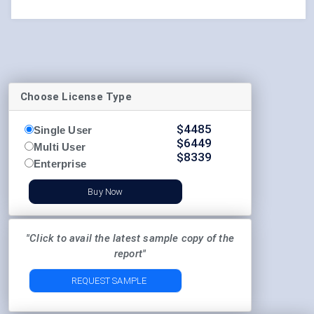
Choose License Type
$
4485
Single User
$
6449
Multi User
$
8339
Enterprise
Buy Now
"Click to avail the latest sample copy of the
report"
REQUEST SAMPLE