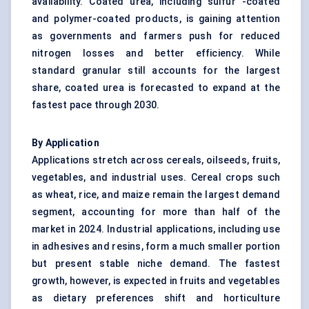
availability. Coated urea, including sulfur -coated
and polymer-coated products, is gaining attention
as governments and farmers push for reduced
nitrogen losses and better efficiency. While
standard granular still accounts for the largest
share, coated urea is forecasted to expand at the
fastest pace through 2030.
By Application
Applications stretch across cereals, oilseeds, fruits,
vegetables, and industrial uses. Cereal crops such
as wheat, rice, and maize remain the largest demand
segment, accounting for more than half of the
market in 2024. Industrial applications, including use
in adhesives and resins, form a much smaller portion
but present stable niche demand. The fastest
growth, however, is expected in fruits and vegetables
as dietary preferences shift and horticulture