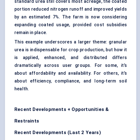
standard urea still covers most acreage, the coated
portion reduced nitrogen runoff and improved yields
by an estimated 7%. The farm is now considering
expanding coated usage, provided cost subsidies
remain in place.
This example underscores a larger theme: granular
urea is indispensable for crop production, but how it
is applied, enhanced, and distributed differs
dramatically across user groups. For some, it’s
about affordability and availability. For others, it’s
about efficiency, compliance, and long-term soil
health.
Recent Developments + Opportunities &
Restraints
Recent Developments (Last 2 Years)