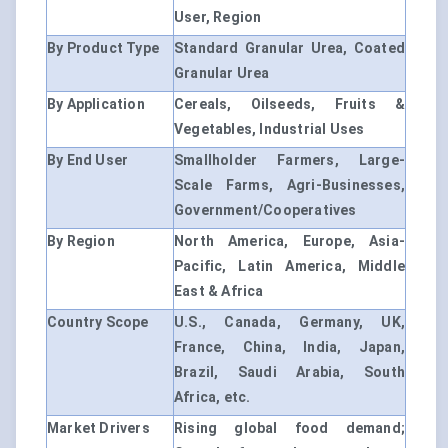
User, Region
By Product Type
Standard Granular Urea, Coated
Granular Urea
By Application
Cereals, Oilseeds, Fruits &
Vegetables, Industrial Uses
By End User
Smallholder Farmers, Large-
Scale Farms, Agri-Businesses,
Government/Cooperatives
By Region
North America, Europe, Asia-
Pacific, Latin America, Middle
East & Africa
Country Scope
U.S., Canada, Germany, UK,
France, China, India, Japan,
Brazil, Saudi Arabia, South
Africa, etc.
Market Drivers
Rising global food demand;