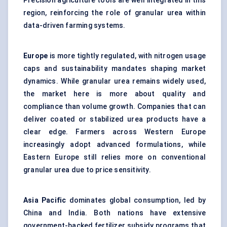
Precision agriculture tools are well integrated in this
region, reinforcing the role of granular urea within
data-driven farming systems.
Europe
is more tightly regulated, with nitrogen usage
caps and sustainability mandates shaping market
dynamics. While granular urea remains widely used,
the market here is more about quality and
compliance than volume growth. Companies that can
deliver coated or stabilized urea products have a
clear edge. Farmers across Western Europe
increasingly adopt advanced formulations, while
Eastern Europe still relies more on conventional
granular urea due to price sensitivity.
Asia Pacific
dominates global consumption, led by
China and India. Both nations have extensive
government-backed fertilizer subsidy programs that