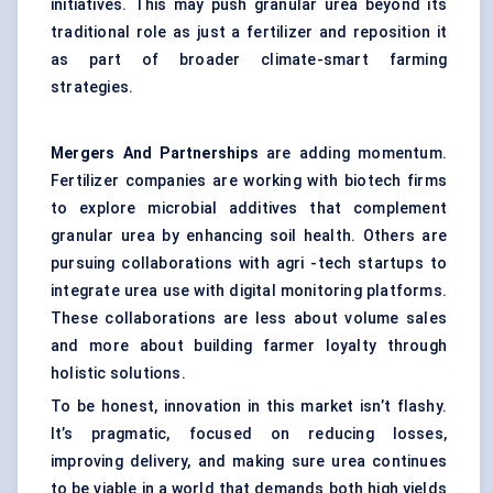
initiatives. This may push granular urea beyond its
traditional role as just a fertilizer and reposition it
as part of broader climate-smart farming
strategies.
Mergers
And Partnerships
are adding momentum.
Fertilizer companies are working with biotech firms
to explore microbial additives that complement
granular urea by enhancing soil health. Others are
pursuing collaborations with agri -tech startups to
integrate urea use with digital monitoring platforms.
These collaborations are less about volume sales
and more about building farmer loyalty through
holistic solutions.
To be honest, innovation in this market isn’t flashy.
It’s pragmatic, focused on reducing losses,
improving delivery, and making sure urea continues
to be viable in a world that demands both high yields