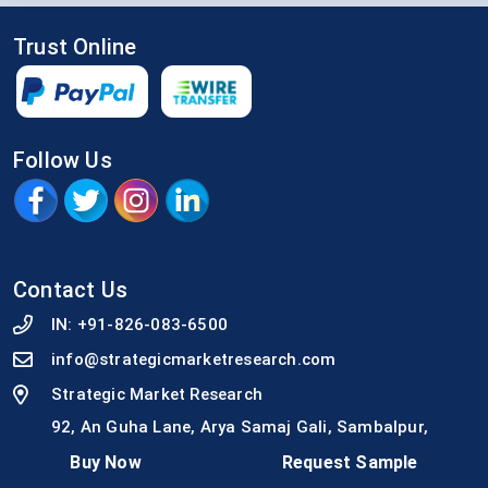
Trust Online
Follow Us
Contact Us
IN:
+91-826-083-6500
info@strategicmarketresearch.com
Strategic Market Research
92, An Guha Lane, Arya Samaj Gali, Sambalpur,
Odisha -768001
Buy Now
Request Sample