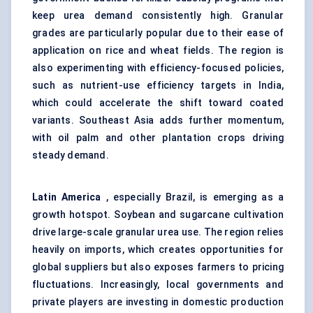
keep urea demand consistently high. Granular
grades are particularly popular due to their ease of
application on rice and wheat fields. The region is
also experimenting with efficiency-focused policies,
such as nutrient-use efficiency targets in India,
which could accelerate the shift toward coated
variants. Southeast Asia adds further momentum,
with oil palm and other plantation crops driving
steady demand.
Latin America
, especially Brazil, is emerging as a
growth hotspot. Soybean and sugarcane cultivation
drive large-scale granular urea use. The region relies
heavily on imports, which creates opportunities for
global suppliers but also exposes farmers to pricing
fluctuations. Increasingly, local governments and
private players are investing in domestic production