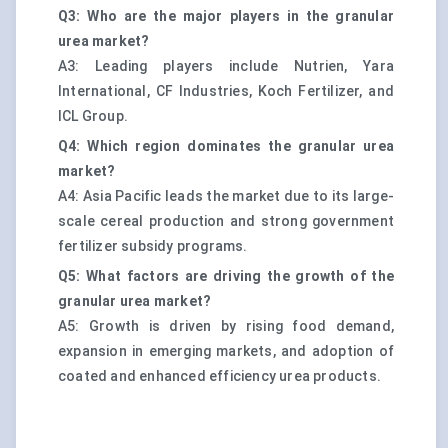
Q3: Who are the major players in the granular
urea market?
A3: Leading players include Nutrien, Yara
International, CF Industries, Koch Fertilizer, and
ICL Group.
Q4: Which region dominates the granular urea
market?
A4: Asia Pacific leads the market due to its large-
scale cereal production and strong government
fertilizer subsidy programs.
Q5: What factors are driving the growth of the
granular urea market?
A5: Growth is driven by rising food demand,
expansion in emerging markets, and adoption of
coated and enhanced efficiency urea products.