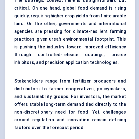
The strategic context here is straightforward but
critical. On one hand, global food demand is rising
quickly, requiring higher crop yields from finite arable
land. On the other, governments and international
agencies are pressing for climate-resilient farming
practices, given urea’s environmental footprint. This
is pushing the industry toward improved efficiency
through controlled-release coatings, urease
inhibitors, and precision application technologies.
Stakeholders range from fertilizer producers and
distributors to farmer cooperatives, policymakers,
and sustainability groups. For investors, the market
offers stable long-term demand tied directly to the
non-discretionary need for food. Yet, challenges
around regulation and innovation remain defining
factors over the forecast period.