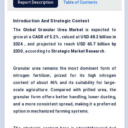
Report Description
Table of Contents
Introduction And Strategic Context
The
Global Granular Urea Market
is expected to
grow at a
CAGR of 5.2%
, valued at
USD 48.2 billion in
2024
, and projected to reach
USD 65.7 billion by
2030
, according to
Strategic Market Research
.
Granular urea remains the most dominant form of
nitrogen fertilizer, prized for its high nitrogen
content of about 46% and its suitability for large-
scale agriculture. Compared with prilled urea, the
granular form offers better handling, lower dusting,
and a more consistent spread, making it a preferred
option in mechanized farming systems.