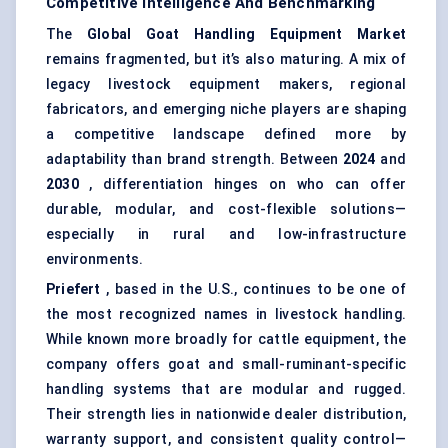
Competitive Intelligence And Benchmarking
The
Global Goat Handling Equipment Market
remains fragmented, but it’s also maturing. A mix of
legacy livestock equipment makers, regional
fabricators, and emerging niche players are shaping
a competitive landscape defined more by
adaptability than brand strength. Between
2024
and
2030
, differentiation hinges on who can offer
durable, modular, and cost-flexible solutions—
especially in rural and low-infrastructure
environments.
Priefert
, based in the U.S., continues to be one of
the most recognized names in livestock handling.
While known more broadly for cattle equipment, the
company offers goat and small-ruminant-specific
handling systems that are modular and rugged.
Their strength lies in nationwide dealer distribution,
warranty support, and consistent quality control—