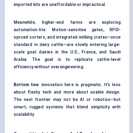
imported kits are unaffordable or impractical.
Meanwhile, higher-end farms are exploring
automation-lite. Motion-sensitive gates, RFID-
synced sorters, and integrated milking crates—once
standard in dairy cattle—are slowly entering large-
scale goat dairies in the U.S., France, and Saudi
Arabia. The goal is to replicate cattle-level
efficiency without overengineering.
Bottom line:
innovation here is pragmatic. It’s less
about flashy tech and more about usable design.
The next frontier may not be AI or robotics—but
smart, rugged systems that blend simplicity with
scalability.