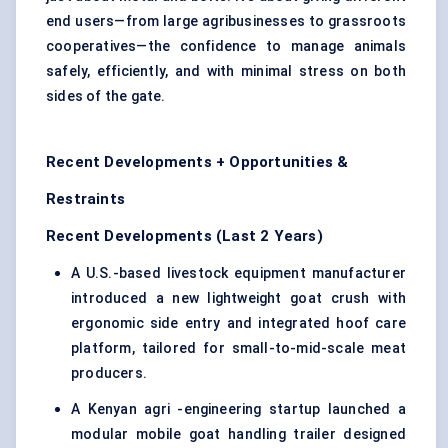
end users—from large agribusinesses to grassroots
cooperatives—the confidence to manage animals
safely, efficiently, and with minimal stress on both
sides of the gate.
Recent Developments + Opportunities &
Restraints
Recent Developments (Last 2 Years)
A U.S.-based livestock equipment manufacturer
introduced a new lightweight goat crush with
ergonomic side entry and integrated hoof care
platform, tailored for small-to-mid-scale meat
producers.
A Kenyan agri -engineering startup launched a
modular mobile goat handling trailer designed