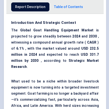
Report Description
Table of Contents
Introduction And Strategic Context
The
Global Goat Handling Equipment Market
is
projected to grow steadily between
2024
and
2030
,
witnessing a compound annual growth rate (
CAGR
)
of
6.1%
, with the market valued around
USD 232.5
million in 2024
and expected to reach
USD 331.7
million by 2030
, according to
Strategic Market
Research
.
What used to be a niche within broader livestock
equipment is now turning into a targeted investment
segment. Goat farming is no longer a backyard affair
—it’s commercializing fast, particularly across Asia,
Africa, and Latin America. With herd sizes increasing