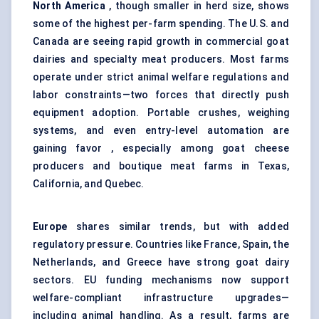
North America
, though smaller in herd size, shows
some of the highest per-farm spending. The U.S. and
Canada are seeing rapid growth in commercial goat
dairies and specialty meat producers. Most farms
operate under strict animal welfare regulations and
labor constraints—two forces that directly push
equipment adoption. Portable crushes, weighing
systems, and even entry-level automation are
gaining favor , especially among goat cheese
producers and boutique meat farms in Texas,
California, and Quebec.
Europe
shares similar trends, but with added
regulatory pressure. Countries like France, Spain, the
Netherlands, and Greece have strong goat dairy
sectors. EU funding mechanisms now support
welfare-compliant infrastructure upgrades—
including animal handling. As a result, farms are