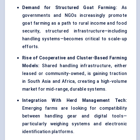
Demand for Structured Goat Farming:
As
governments and NGOs increasingly promote
goat farming as a path to rural income and food
security, structured infrastructure—including
handling systems—becomes critical to scale-up
efforts.
Rise of Cooperative and Cluster-Based Farming
Models:
Shared handling infrastructure, either
leased or community-owned, is gaining traction
in South Asia and Africa, creating a high-volume
market for mid-range, durable systems.
Integration With Herd Management Tech:
Emerging farms are looking for compatibility
between handling gear and digital tools—
particularly weighing systems and electronic
identification platforms.