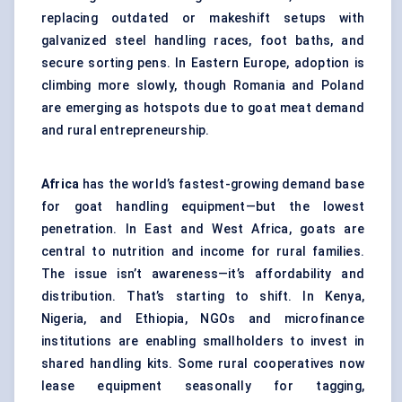
replacing outdated or makeshift setups with
galvanized steel handling races, foot baths, and
secure sorting pens. In Eastern Europe, adoption is
climbing more slowly, though Romania and Poland
are emerging as hotspots due to goat meat demand
and rural entrepreneurship.
Africa
has the world’s fastest-growing demand base
for goat handling equipment—but the lowest
penetration. In East and West Africa, goats are
central to nutrition and income for rural families.
The issue isn’t awareness—it’s affordability and
distribution. That’s starting to shift. In Kenya,
Nigeria, and Ethiopia, NGOs and microfinance
institutions are enabling smallholders to invest in
shared handling kits. Some rural cooperatives now
lease equipment seasonally for tagging,