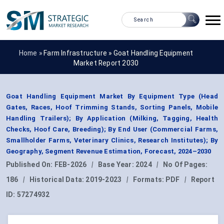
Home »
Farm Infrastructure
»
Goat Handling Equipment
Market Report 2030
Goat Handling Equipment Market By Equipment Type (Head
Gates, Races, Hoof Trimming Stands, Sorting Panels, Mobile
Handling Trailers); By Application (Milking, Tagging, Health
Checks, Hoof Care, Breeding); By End User (Commercial Farms,
Smallholder Farms, Veterinary Clinics, Research Institutes); By
Geography, Segment Revenue Estimation, Forecast, 2024–2030
Published On:
FEB-2026
|
Base Year:
2024
|
No Of Pages:
186
|
Historical Data:
2019-2023
|
Formats:
PDF
|
Report
ID:
57274932