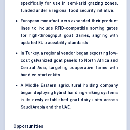
specifically for use in semi-arid grazing zones,
funded under a regional food security initiative.
European manufacturers expanded their product
lines to include RFID-compatible sorting gates
for high-throughput goat dairies, aligning with
updated EU traceability standards.
In Turkey, a regional vendor began exporting low-
cost galvanized goat panels to North Africa and
Central Asia, targeting cooperative farms with
bundled starter kits.
A Middle Eastern agricultural holding company
began deploying hybrid handling-milking systems
in its newly established goat dairy units across
Saudi Arabia and the UAE.
Opportunities