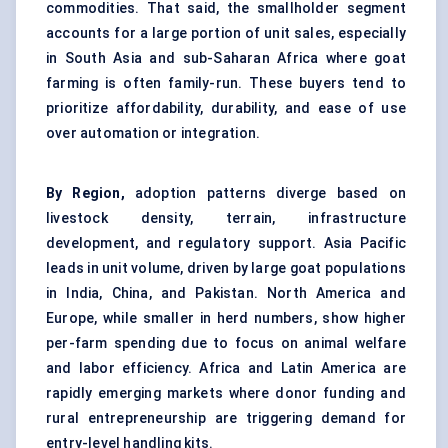
commodities. That said, the smallholder segment
accounts for a large portion of unit sales, especially
in South Asia and sub-Saharan Africa where goat
farming is often family-run. These buyers tend to
prioritize affordability, durability, and ease of use
over automation or integration.
By Region,
adoption patterns diverge based on
livestock density, terrain, infrastructure
development, and regulatory support. Asia Pacific
leads in unit volume, driven by large goat populations
in India, China, and Pakistan. North America and
Europe, while smaller in herd numbers, show higher
per-farm spending due to focus on animal welfare
and labor efficiency. Africa and Latin America are
rapidly emerging markets where donor funding and
rural entrepreneurship are triggering demand for
entry-level handling kits.