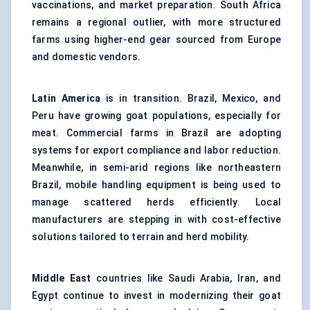
vaccinations, and market preparation. South Africa
remains a regional outlier, with more structured
farms using higher-end gear sourced from Europe
and domestic vendors.
Latin America
is in transition. Brazil, Mexico, and
Peru have growing goat populations, especially for
meat. Commercial farms in Brazil are adopting
systems for export compliance and labor reduction.
Meanwhile, in semi-arid regions like northeastern
Brazil, mobile handling equipment is being used to
manage scattered herds efficiently. Local
manufacturers are stepping in with cost-effective
solutions tailored to terrain and herd mobility.
Middle East
countries like Saudi Arabia, Iran, and
Egypt continue to invest in modernizing their goat