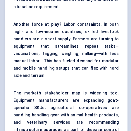
a baseline requirement.
Another force at play? Labor constraints. In both
high- and low-income countries, skilled livestock
handlers are in short supply. Farmers are turning to
equipment that streamlines repeat tasks—
vaccinations, tagging, weighing, milking—with less
manual labor . This has fueled demand for modular
and mobile handling setups that can flex with herd
size and terrain.
The market’s stakeholder map is widening too.
Equipment manufacturers are expanding goat-
specific SKUs, agricultural co-operatives are
bundling handling gear with animal health products,
and veterinary services are recommending
infrastructure upgrades as part of disease control