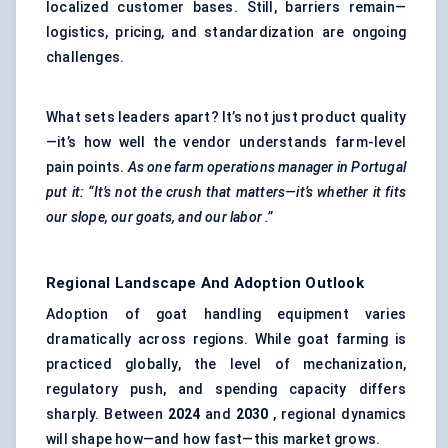
localized customer bases. Still, barriers remain—
logistics, pricing, and standardization are ongoing
challenges.
What sets leaders apart? It’s not just product quality
—it’s how well the vendor understands farm-level
pain points.
As one farm operations manager in Portugal
put it: “It’s not the crush that matters—it’s whether it fits
our slope, our goats, and our
labor
.”
Regional Landscape And Adoption Outlook
Adoption of goat handling equipment varies
dramatically across regions. While goat farming is
practiced globally, the level of mechanization,
regulatory push, and spending capacity differs
sharply. Between
2024
and
2030
, regional dynamics
will shape how—and how fast—this market grows.