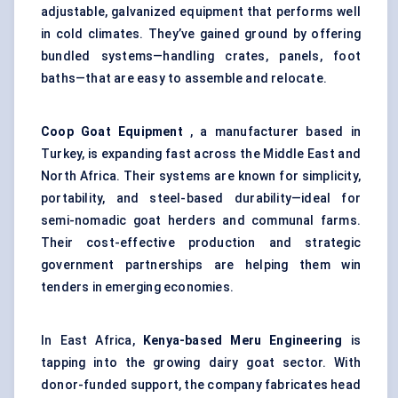
adjustable, galvanized equipment that performs well
in cold climates. They’ve gained ground by offering
bundled systems—handling crates, panels, foot
baths—that are easy to assemble and relocate.
Coop Goat Equipment
, a manufacturer based in
Turkey, is expanding fast across the Middle East and
North Africa. Their systems are known for simplicity,
portability, and steel-based durability—ideal for
semi-nomadic goat herders and communal farms.
Their cost-effective production and strategic
government partnerships are helping them win
tenders in emerging economies.
In East Africa,
Kenya-based Meru Engineering
is
tapping into the growing dairy goat sector. With
donor-funded support, the company fabricates head