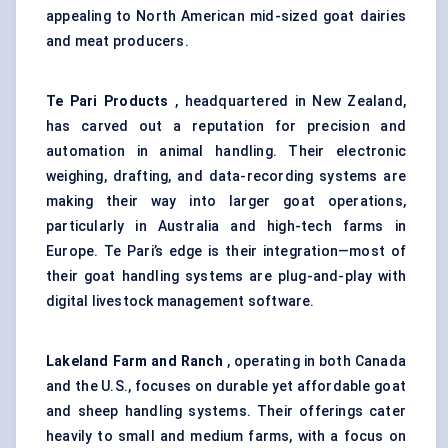
appealing to North American mid-sized goat dairies
and meat producers.
Te
Pari Products
, headquartered in New Zealand,
has carved out a reputation for precision and
automation in animal handling. Their electronic
weighing, drafting, and data-recording systems are
making their way into larger goat operations,
particularly in Australia and high-tech farms in
Europe. Te Pari’s edge is their integration—most of
their goat handling systems are plug-and-play with
digital livestock management software.
Lakeland Farm and Ranch
, operating in both Canada
and the U.S., focuses on durable yet affordable goat
and sheep handling systems. Their offerings cater
heavily to small and medium farms, with a focus on