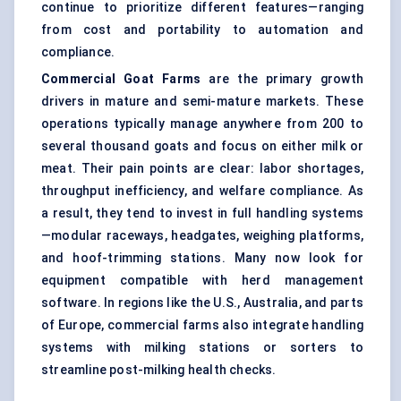
continue to prioritize different features—ranging
from cost and portability to automation and
compliance.
Commercial Goat Farms
are the primary growth
drivers in mature and semi-mature markets. These
operations typically manage anywhere from 200 to
several thousand goats and focus on either milk or
meat. Their pain points are clear: labor shortages,
throughput inefficiency, and welfare compliance. As
a result, they tend to invest in full handling systems
—modular raceways, headgates, weighing platforms,
and hoof-trimming stations. Many now look for
equipment compatible with herd management
software. In regions like the U.S., Australia, and parts
of Europe, commercial farms also integrate handling
systems with milking stations or sorters to
streamline post-milking health checks.