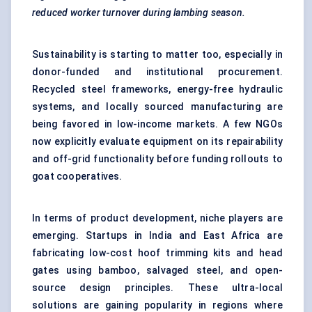
reduced worker turnover during lambing season.
Sustainability is starting to matter too, especially in
donor-funded and institutional procurement.
Recycled steel frameworks, energy-free hydraulic
systems, and locally sourced manufacturing are
being favored in low-income markets. A few NGOs
now explicitly evaluate equipment on its repairability
and off-grid functionality before funding rollouts to
goat cooperatives.
In terms of product development, niche players are
emerging. Startups in India and East Africa are
fabricating low-cost hoof trimming kits and head
gates using bamboo, salvaged steel, and open-
source design principles. These ultra-local
solutions are gaining popularity in regions where