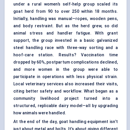
under a rural women’s self-help group scaled its
goat herd from 90 to over 250 within 18 months.
Initially, handling was manual—ropes, wooden pens,
and body restraint. But as the herd grew, so did
animal stress and handler fatigue. With grant
support, the group invested in a basic galvanized
steel handling race with three-way sorting and a
hoof-care station. Results? Vaccination time
dropped by 60%, postpartum complications declined,
and more women in the group were able to
participate in operations with less physical strain.
Local veterinary services also increased their visits,
citing better safety and workflow. What began as a
community livelihood project turned into a
structured, replicable dairy model—all by upgrading
how animals were handled.
At the end of the day, goat handling equipment isn’t
just about metal and bolts. It’s about giving different