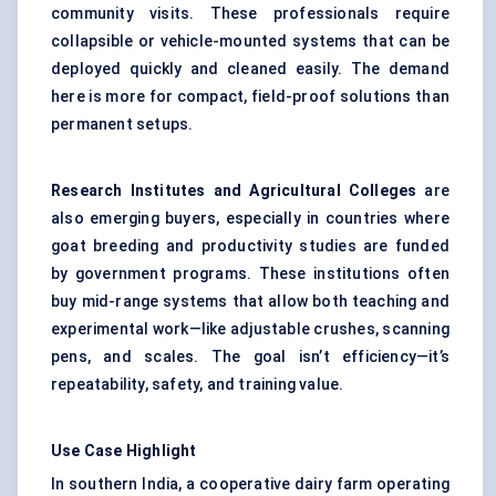
community visits. These professionals require
collapsible or vehicle-mounted systems that can be
deployed quickly and cleaned easily. The demand
here is more for compact, field-proof solutions than
permanent setups.
Research Institutes and Agricultural Colleges
are
also emerging buyers, especially in countries where
goat breeding and productivity studies are funded
by government programs. These institutions often
buy mid-range systems that allow both teaching and
experimental work—like adjustable crushes, scanning
pens, and scales. The goal isn’t efficiency—it’s
repeatability, safety, and training value.
Use Case Highlight
In southern India, a cooperative dairy farm operating