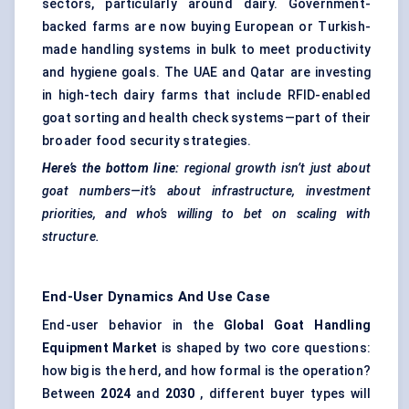
sectors, particularly around dairy. Government-
backed farms are now buying European or Turkish-
made handling systems in bulk to meet productivity
and hygiene goals. The UAE and Qatar are investing
in high-tech dairy farms that include RFID-enabled
goat sorting and health check systems—part of their
broader food security strategies.
Here’s the bottom line:
regional growth isn’t just about
goat numbers—it’s about infrastructure, investment
priorities, and who’s willing to bet on scaling with
structure.
End-User Dynamics And Use Case
End-user behavior in the
Global Goat Handling
Equipment Market
is shaped by two core questions:
how big is the herd, and how formal is the operation?
Between
2024
and
2030
, different buyer types will