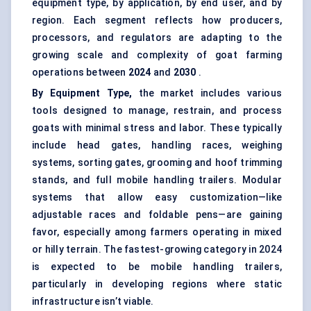
equipment type, by application, by end user, and by
region. Each segment reflects how producers,
processors, and regulators are adapting to the
growing scale and complexity of goat farming
operations between
2024
and
2030
.
By Equipment Type,
the market includes various
tools designed to manage, restrain, and process
goats with minimal stress and labor. These typically
include head gates, handling races, weighing
systems, sorting gates, grooming and hoof trimming
stands, and full mobile handling trailers. Modular
systems that allow easy customization—like
adjustable races and foldable pens—are gaining
favor, especially among farmers operating in mixed
or hilly terrain. The fastest-growing category in 2024
is expected to be mobile handling trailers,
particularly in developing regions where static
infrastructure isn’t viable.