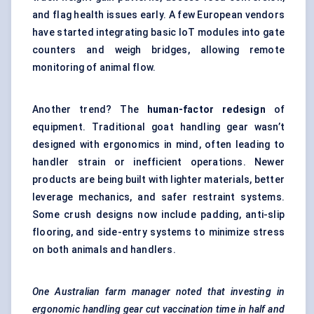
and flag health issues early. A few European vendors
have started integrating basic IoT modules into gate
counters and weigh bridges, allowing remote
monitoring of animal flow.
Another trend? The
human-factor redesign
of
equipment. Traditional goat handling gear wasn’t
designed with ergonomics in mind, often leading to
handler strain or inefficient operations. Newer
products are being built with lighter materials, better
leverage mechanics, and safer restraint systems.
Some crush designs now include padding, anti-slip
flooring, and side-entry systems to minimize stress
on both animals and handlers.
One Australian farm manager noted that investing in
ergonomic handling gear cut vaccination time in half and