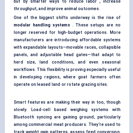
but by smarter ways to reduce labor , increase
throughput, and improve animal outcomes.
One of the biggest shifts underway is the rise of
modular handling systems
. These setups are no
longer reserved for high-budget operations. More
manufacturers are introducing affordable systems
with expandable layouts—movable races, collapsible
panels, and adjustable head gates—that adapt to
herd size, land conditions, and even seasonal
workflows. This flexibility is proving especially useful
in developing regions, where goat farmers often
operate on leased land or rotate grazing sites.
Smart features are making their way in too, though
slowly. Load-cell based weighing systems with
Bluetooth syncing are gaining ground, particularly
among commercial meat producers. They’re used to
track weight gain patterns, assess feed conversion,