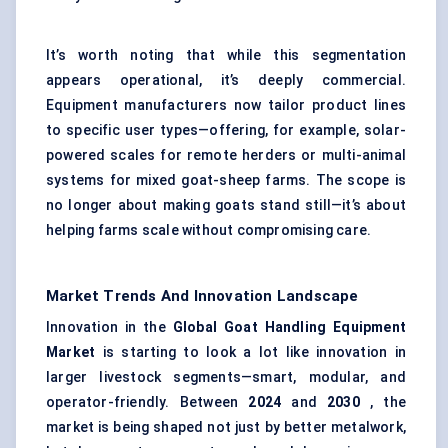
It’s worth noting that while this segmentation
appears operational, it’s deeply commercial.
Equipment manufacturers now tailor product lines
to specific user types—offering, for example, solar-
powered scales for remote herders or multi-animal
systems for mixed goat-sheep farms. The scope is
no longer about making goats stand still—it’s about
helping farms scale without compromising care.
Market Trends And Innovation Landscape
Innovation in the
Global Goat Handling Equipment
Market
is starting to look a lot like innovation in
larger livestock segments—smart, modular, and
operator-friendly. Between
2024
and
2030
, the
market is being shaped not just by better metalwork,