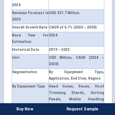
2024
Revenue Forecast in
USD 331.7 Million
2030
Overall Growth Rate
CAGR of 6.1% (2024 – 2030)
Base Year for
2024
Estimation
Historical Data
2019 – 2023
Unit
USD Million, CAGR (2024 –
2030)
Segmentation
By Equipment Type,
Application, End User, Region
By Equipment Type
Head Gates, Races, Hoof
Trimming Stands, Sorting
Panels, Mobile Handling
Trailers
Buy Now
Request Sample
By Application
Milking, Tagging, Health