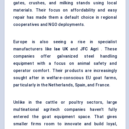
gates, crushes, and milking stands using local
materials. Their focus on affordability and easy
repair has made them a default choice in regional
cooperatives and NGO deployments.
Europe is also seeing a rise in specialist
manufacturers like
Iae
UK
and
JFC Agri
. These
companies offer galvanized steel handling
equipment with a focus on animal safety and
operator comfort. Their products are increasingly
sought after in welfare-conscious EU goat farms,
particularly in the Netherlands, Spain, and France.
Unlike in the cattle or poultry sectors, large
multinational agritech companies haven’t fully
entered the goat equipment space. That gives
smaller firms room to innovate and build loyal,