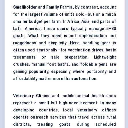
Smallholder and Family Farms
, by contrast, account
for the largest volume of units sold—but on a much
smaller budget per farm. In Africa, Asia, and parts of
Latin America, these users typically manage 5–30
goats. What they need is not sophistication but
ruggedness and simplicity. Here, handling gear is
often used seasonally—for vaccination drives, basic
treatments, or sale preparation. Lightweight
crushes, manual foot baths, and foldable pens are
gaining popularity, especially where portability and
affordability matter more than automation.
Veterinary Clinics
and mobile animal health units
represent a small but high-need segment. In many
developing countries, local veterinary offices
operate outreach services that travel across rural
districts, treating goats during scheduled