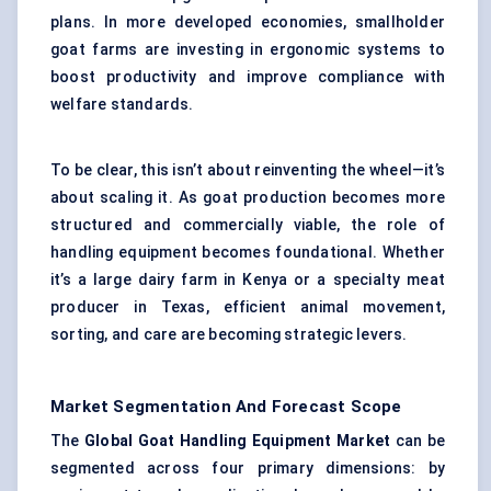
plans. In more developed economies, smallholder
goat farms are investing in ergonomic systems to
boost productivity and improve compliance with
welfare standards.
To be clear, this isn’t about reinventing the wheel—it’s
about scaling it. As goat production becomes more
structured and commercially viable, the role of
handling equipment becomes foundational. Whether
it’s a large dairy farm in Kenya or a specialty meat
producer in Texas, efficient animal movement,
sorting, and care are becoming strategic levers.
Market Segmentation And Forecast Scope
The
Global Goat Handling Equipment Market
can be
segmented across four primary dimensions: by