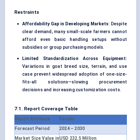
Restraints
Affordability Gap in Developing Markets:
Despite
clear demand, many small-scale farmers cannot
afford even basic handling setups without
subsidies or group purchasing models.
Limited Standardization Across Equipment:
Variations in goat breed size, terrain, and use
case prevent widespread adoption of one-size-
fits-all solutions—slowing procurement
decisions and increasing customization costs.
7.1. Report Coverage Table
Report Attribute
Details
Forecast Period
2024 – 2030
Market Size Value in
USD 232.5 Million