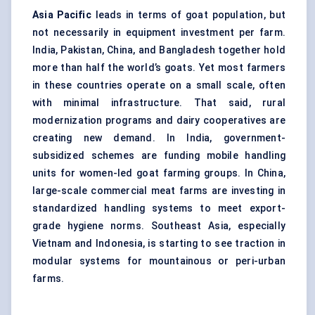
Asia Pacific
leads in terms of goat population, but
not necessarily in equipment investment per farm.
India, Pakistan, China, and Bangladesh together hold
more than half the world’s goats. Yet most farmers
in these countries operate on a small scale, often
with minimal infrastructure. That said, rural
modernization programs and dairy cooperatives are
creating new demand. In India, government-
subsidized schemes are funding mobile handling
units for women-led goat farming groups. In China,
large-scale commercial meat farms are investing in
standardized handling systems to meet export-
grade hygiene norms. Southeast Asia, especially
Vietnam and Indonesia, is starting to see traction in
modular systems for mountainous or peri-urban
farms.