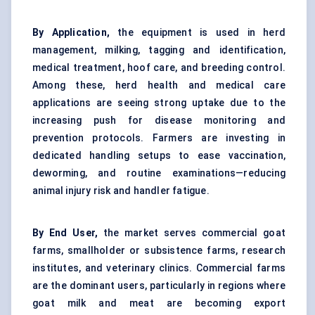
By Application,
the equipment is used in herd
management, milking, tagging and identification,
medical treatment, hoof care, and breeding control.
Among these, herd health and medical care
applications are seeing strong uptake due to the
increasing push for disease monitoring and
prevention protocols. Farmers are investing in
dedicated handling setups to ease vaccination,
deworming, and routine examinations—reducing
animal injury risk and handler fatigue.
By End User,
the market serves commercial goat
farms, smallholder or subsistence farms, research
institutes, and veterinary clinics. Commercial farms
are the dominant users, particularly in regions where
goat milk and meat are becoming export