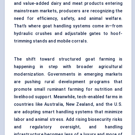
and value-added dairy and meat products entering
mainstream markets, producers are recognizing the
need for efficiency, safety, and animal welfare.
That’s where goat handling systems come in—from
hydraulic crushes and adjustable gates to hoof-
trimming stands and mobile corrals.
The shift toward structured goat farming is
happening in step with broader agricultural
modernization. Governments in emerging markets
are pushing rural development programs that
promote small ruminant farming for nutrition and
livelihood support. Meanwhile, tech-enabled farms in
countries like Australia, New Zealand, and the U.S.
are adopting smart handling systems that minimize
labor and animal stress. Add rising biosecurity risks
and regulatory oversight, and handling
infrastructure becomes less of a luxury and more of