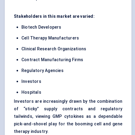
Stakeholders in this market are varied:
Biotech Developers
Cell Therapy Manufacturers
Clinical Research Organizations
Contract Manufacturing Firms
Regulatory Agencies
Investors
Hospitals
Investors are increasingly drawn by the combination
of “sticky” supply contracts and regulatory
tailwinds, viewing GMP cytokines as a dependable
pick-and-shovel play for the booming cell and gene
therapy industry.