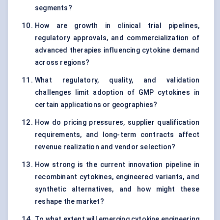
segments?
How are growth in clinical trial pipelines,
regulatory approvals, and commercialization of
advanced therapies influencing cytokine demand
across regions?
What regulatory, quality, and validation
challenges limit adoption of GMP cytokines in
certain applications or geographies?
How do pricing pressures, supplier qualification
requirements, and long-term contracts affect
revenue realization and vendor selection?
How strong is the current innovation pipeline in
recombinant cytokines, engineered variants, and
synthetic alternatives, and how might these
reshape the market?
To what extent will emerging cytokine engineering