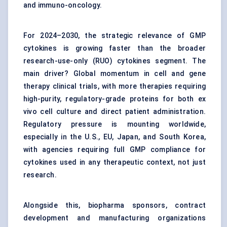
and immuno-oncology.
For 2024–2030, the strategic relevance of GMP
cytokines is growing faster than the broader
research-use-only (RUO) cytokines segment. The
main driver? Global momentum in cell and gene
therapy clinical trials, with more therapies requiring
high-purity, regulatory-grade proteins for both ex
vivo cell culture and direct patient administration.
Regulatory pressure is mounting worldwide,
especially in the U.S., EU, Japan, and South Korea,
with agencies requiring full GMP compliance for
cytokines used in any therapeutic context, not just
research.
Alongside this, biopharma sponsors, contract
development and manufacturing organizations