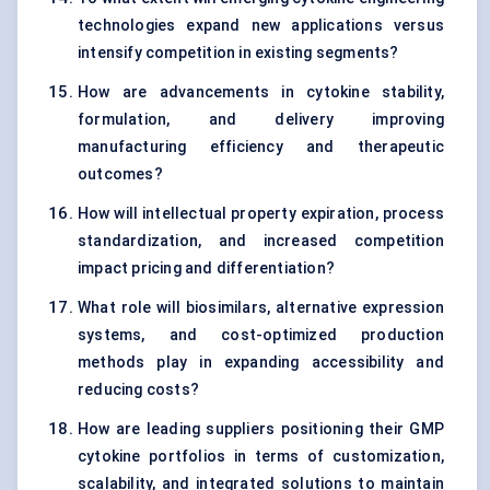
technologies expand new applications versus
intensify competition in existing segments?
How are advancements in cytokine stability,
formulation, and delivery improving
manufacturing efficiency and therapeutic
outcomes?
How will intellectual property expiration, process
standardization, and increased competition
impact pricing and differentiation?
What role will biosimilars, alternative expression
systems, and cost-optimized production
methods play in expanding accessibility and
reducing costs?
How are leading suppliers positioning their GMP
cytokine portfolios in terms of customization,
scalability, and integrated solutions to maintain