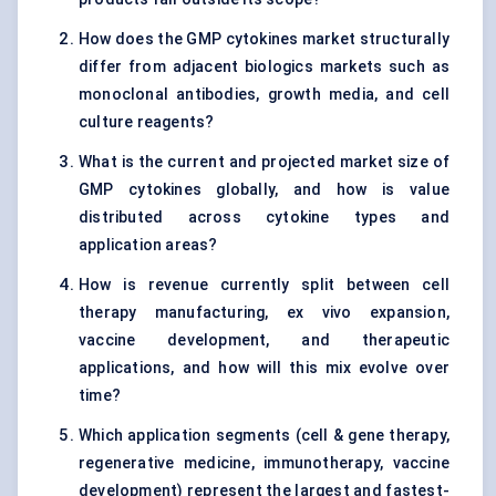
How does the GMP cytokines market structurally
differ from adjacent biologics markets such as
monoclonal antibodies, growth media, and cell
culture reagents?
What is the current and projected market size of
GMP cytokines globally, and how is value
distributed across cytokine types and
application areas?
How is revenue currently split between cell
therapy manufacturing, ex vivo expansion,
vaccine development, and therapeutic
applications, and how will this mix evolve over
time?
Which application segments (cell & gene therapy,
regenerative medicine, immunotherapy, vaccine
development) represent the largest and fastest-