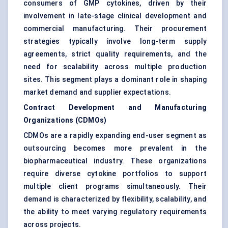
consumers of GMP cytokines, driven by their
involvement in late-stage clinical development and
commercial manufacturing. Their procurement
strategies typically involve long-term supply
agreements, strict quality requirements, and the
need for scalability across multiple production
sites. This segment plays a dominant role in shaping
market demand and supplier expectations.
Contract Development and Manufacturing
Organizations (CDMOs)
CDMOs are a rapidly expanding end-user segment as
outsourcing becomes more prevalent in the
biopharmaceutical industry. These organizations
require diverse cytokine portfolios to support
multiple client programs simultaneously. Their
demand is characterized by flexibility, scalability, and
the ability to meet varying regulatory requirements
across projects.