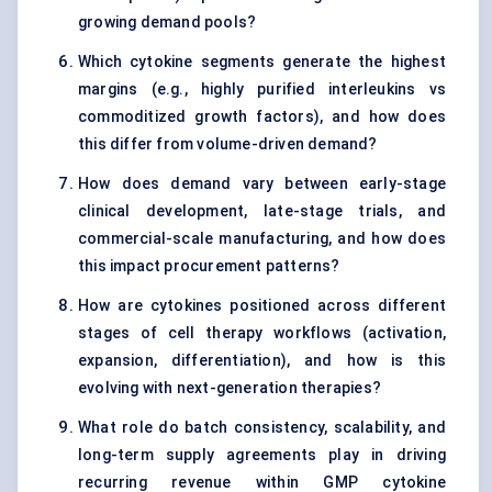
growing demand pools?
Which cytokine segments generate the highest
margins (e.g., highly purified interleukins vs
commoditized growth factors), and how does
this differ from volume-driven demand?
How does demand vary between early-stage
clinical development, late-stage trials, and
commercial-scale manufacturing, and how does
this impact procurement patterns?
How are cytokines positioned across different
stages of cell therapy workflows (activation,
expansion, differentiation), and how is this
evolving with next-generation therapies?
What role do batch consistency, scalability, and
long-term supply agreements play in driving
recurring revenue within GMP cytokine