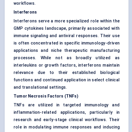
workflows.
Interferons
Interferons serve a more specialized role within the
GMP cytokines landscape, primarily associated with
immune signaling and antiviral responses. Their use
is often concentrated in specific immunology-driven
applications and niche therapeutic manufacturing
processes. While not as broadly utilized as
interleukins or growth factors, interferons maintain
relevance due to their established biological
functions and continued application in select clinical
and translational settings.
Tumor Necrosis Factors (TNFs)
TNFs are utilized in targeted immunology and
inflammation-related applications, particularly in
research and early-stage clinical workflows. Their
role in modulating immune responses and inducing