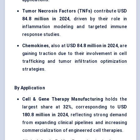
Tumor Necrosis Factors (TNFs)
contribute
USD
84.8 million in 2024
, driven by their role in
inflammation modeling and targeted immune
response studies.
Chemokines
, also at
USD 84.8 million in 2024
, are
gaining traction due to their involvement in cell
trafficking and tumor infiltration optimization
strategies.
By Application
Cell & Gene Therapy Manufacturing
holds the
largest share at
32%
, corresponding to
USD
180.8 million in 2024
, reflecting strong demand
from expanding clinical pipelines and increasing
commercialization of engineered cell therapies.