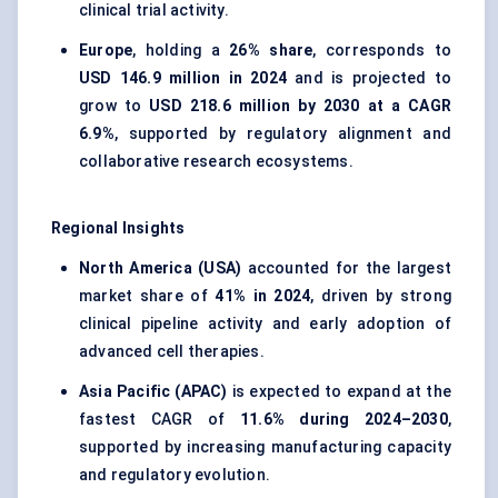
clinical trial activity.
Europe
, holding a
26% share
, corresponds to
USD 146.9 million in 2024
and is projected to
grow to
USD 218.6 million by 2030 at a CAGR
6.9%
, supported by regulatory alignment and
collaborative research ecosystems.
Regional Insights
North America (USA)
accounted for the largest
market share of
41% in 2024
, driven by strong
clinical pipeline activity and early adoption of
advanced cell therapies.
Asia Pacific (APAC)
is expected to expand at the
fastest CAGR of
11.6% during 2024–2030
,
supported by increasing manufacturing capacity
and regulatory evolution.