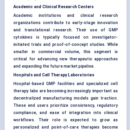
Academic and Clinical Research Centers
Academic institutions and clinical research
organizations contribute to early-stage innovation
and translational research. Their use of GMP
cytokines is typically focused on investigator-
initiated trials and proof-of-concept studies. While
smaller in commercial volume, this segment is
critical for advancing new therapeutic approaches
and expanding the future market pipeline.
Hospitals and Cell Therapy Laboratories
Hospital-based GMP facilities and specialized cell
therapy labs are becoming increasingly important as
decentralized manufacturing models gain traction.
These end users prioritize consistency, regulatory
compliance, and ease of integration into clinical
workflows. Their role is expected to grow as
personalized and point-of-care therapies become