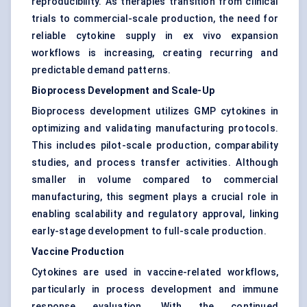
reproducibility. As therapies transition from clinical
trials to commercial-scale production, the need for
reliable cytokine supply in ex vivo expansion
workflows is increasing, creating recurring and
predictable demand patterns.
Bioprocess Development and Scale-Up
Bioprocess development utilizes GMP cytokines in
optimizing and validating manufacturing protocols.
This includes pilot-scale production, comparability
studies, and process transfer activities. Although
smaller in volume compared to commercial
manufacturing, this segment plays a crucial role in
enabling scalability and regulatory approval, linking
early-stage development to full-scale production.
Vaccine Production
Cytokines are used in vaccine-related workflows,
particularly in process development and immune
response evaluation. With the continued