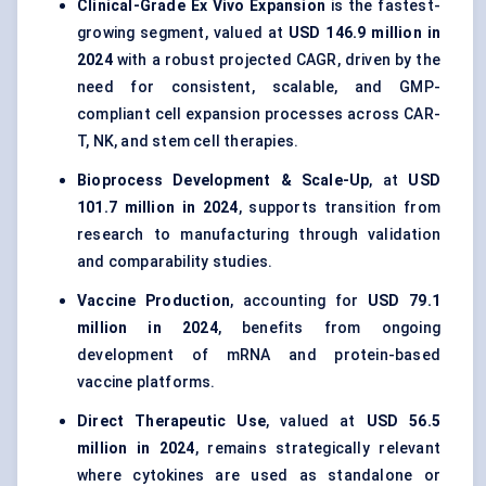
Clinical-Grade Ex Vivo Expansion
is the fastest-
growing segment, valued at
USD 146.9 million in
2024
with a robust projected CAGR, driven by the
need for consistent, scalable, and GMP-
compliant cell expansion processes across CAR-
T, NK, and stem cell therapies.
Bioprocess Development & Scale-Up
, at
USD
101.7 million in 2024
, supports transition from
research to manufacturing through validation
and comparability studies.
Vaccine Production
, accounting for
USD 79.1
million in 2024
, benefits from ongoing
development of mRNA and protein-based
vaccine platforms.
Direct Therapeutic Use
, valued at
USD 56.5
million in 2024
, remains strategically relevant
where cytokines are used as standalone or