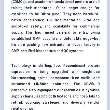
(CDMOs), and academic translational centers are all
raising their standards. It’s no longer enough for
cytokines to be “ultra-pure.” They need batch-to-
batch consistency, full documentation, viral and
endotoxin safety, and scalability for commercial
supply. This has raised barriers to entry, giving
established GMP suppliers a defensible edge—but
it’s also pushing new entrants to invest heavily in
GMP-certified bioreactors and QC systems.
Technology is shifting, too. Recombinant protein
expression is being upgraded with single-use
bioprocessing, animal component–free media, and
automated fill/finish solutions. The COVID-19
pandemic also highlighted vulnerabilities in cytokine
supply chains, leading both biotechs and hospitals to
rethink sourcing strategies and diversify vendor
relationships.