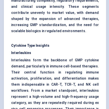
manufacturing complexity, regulatory requirements,
and clinical usage intensity. These segments
contribute unevenly to market value, with demand
shaped by the expansion of advanced therapies,
increasing GMP standardization, and the need for
scalable biologics in regulated environments.
Cytokine Type Insights
Interleukins
Interleukins form the backbone of GMP cytokine
demand, particularly in immune cell-based therapies.
Their central function in regulating immune
activation, proliferation, and differentiation makes
them indispensable in CAR-T, TCR-T, and NK cell
workflows. From a market standpoint, interleukins
represent a high-volume and high-frequency usage
category, as they are repeatedly required during ex
vivo cell expansion processes. Their importance is