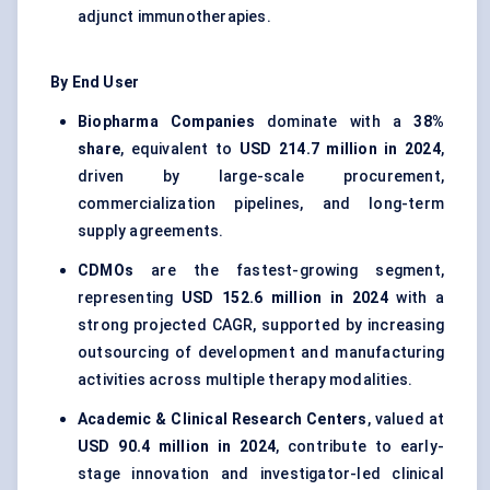
adjunct immunotherapies.
By End User
Biopharma Companies
dominate with a
38%
share
, equivalent to
USD 214.7 million in 2024
,
driven by large-scale procurement,
commercialization pipelines, and long-term
supply agreements.
CDMOs
are the fastest-growing segment,
representing
USD 152.6 million in 2024
with a
strong projected CAGR, supported by increasing
outsourcing of development and manufacturing
activities across multiple therapy modalities.
Academic & Clinical Research Centers
, valued at
USD 90.4 million in 2024
, contribute to early-
stage innovation and investigator-led clinical