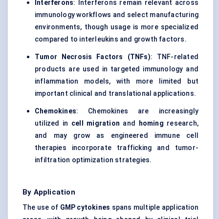
Interferons
: Interferons remain relevant across
immunology workflows and select manufacturing
environments, though usage is more specialized
compared to interleukins and growth factors.
Tumor Necrosis Factors (TNFs)
: TNF-related
products are used in targeted immunology and
inflammation models, with more limited but
important clinical and translational applications.
Chemokines
: Chemokines are increasingly
utilized in
cell migration
and
homing
research,
and may grow as engineered immune cell
therapies incorporate trafficking and tumor-
infiltration optimization strategies.
By Application
The use of
GMP cytokines
spans multiple application