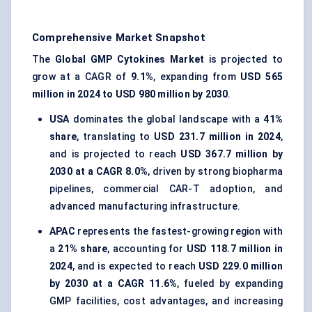
Comprehensive Market Snapshot
The
Global GMP Cytokines Market
is projected to
grow at a CAGR of
9.1%
, expanding from
USD 565
million in 2024 to USD 980 million by 2030
.
USA
dominates the global landscape with a
41%
share
, translating to
USD 231.7 million in 2024
,
and is projected to reach
USD 367.7 million by
2030 at a CAGR 8.0%
, driven by strong biopharma
pipelines, commercial CAR-T adoption, and
advanced manufacturing infrastructure.
APAC
represents the fastest-growing region with
a
21% share
, accounting for
USD 118.7 million in
2024
, and is expected to reach
USD 229.0 million
by 2030 at a CAGR 11.6%
, fueled by expanding
GMP facilities, cost advantages, and increasing