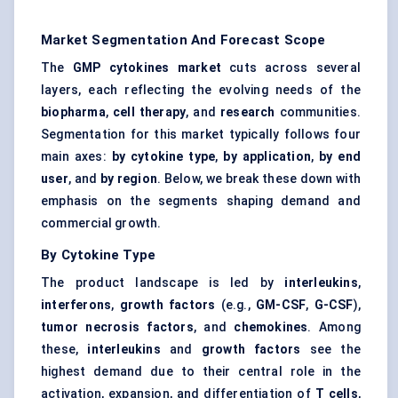
Market Segmentation And Forecast Scope
The
GMP cytokines market
cuts across several
layers, each reflecting the evolving needs of the
biopharma
,
cell therapy
, and
research
communities.
Segmentation for this market typically follows four
main axes:
by cytokine type
,
by application
,
by end
user
, and
by region
. Below, we break these down with
emphasis on the segments shaping demand and
commercial growth.
By Cytokine Type
The product landscape is led by
interleukins
,
interferons
,
growth factors
(e.g.,
GM-CSF
,
G-CSF
),
tumor necrosis factors
, and
chemokines
. Among
these,
interleukins
and
growth factors
see the
highest demand due to their central role in the
activation, expansion, and differentiation of
T cells
,