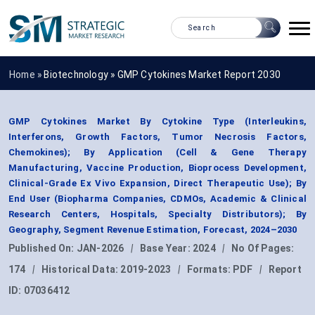
Home »
Biotechnology
»
GMP Cytokines Market Report 2030
GMP Cytokines Market By Cytokine Type (Interleukins,
Interferons, Growth Factors, Tumor Necrosis Factors,
Chemokines); By Application (Cell & Gene Therapy
Manufacturing, Vaccine Production, Bioprocess Development,
Clinical-Grade Ex Vivo Expansion, Direct Therapeutic Use); By
End User (Biopharma Companies, CDMOs, Academic & Clinical
Research Centers, Hospitals, Specialty Distributors); By
Geography, Segment Revenue Estimation, Forecast, 2024–2030
Published On:
JAN-2026
|
Base Year:
2024
|
No Of Pages:
174
|
Historical Data:
2019-2023
|
Formats:
PDF
|
Report
ID:
07036412