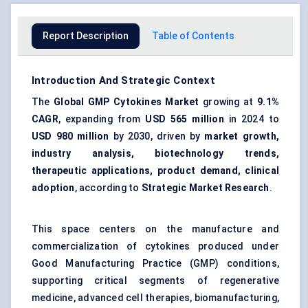
Report Description
Table of Contents
Introduction And Strategic Context
The
Global GMP Cytokines Market
growing at
9.1%
CAGR
, expanding from
USD 565 million
in 2024 to
USD 980 million
by 2030, driven by
market growth,
industry analysis, biotechnology trends,
therapeutic applications, product demand, clinical
adoption
, according to
Strategic Market Research
.
This space centers on the manufacture and
commercialization of cytokines produced under
Good Manufacturing Practice (GMP) conditions,
supporting critical segments of regenerative
medicine, advanced cell therapies, biomanufacturing,