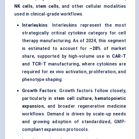
NK cells
,
stem cells
, and other cellular modalities
used in clinical-grade workflows.
Interleukins
: Interleukins represent the most
strategically critical cytokine category for cell
therapy manufacturing. As of 2024, this segment
is estimated to account for
~28%
of market
share, supported by high-volume use in
CAR-T
and
TCR-T
manufacturing, where cytokines are
required for ex vivo activation, proliferation, and
phenotype shaping.
Growth Factors
: Growth factors follow closely,
particularly in
stem cell culture
,
hematopoietic
expansion
, and broader regenerative medicine
workflows. Demand is driven by scale-up needs
and growing adoption of standardized, GMP-
compliant expansion protocols.