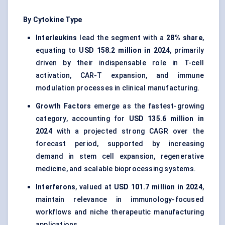
By Cytokine Type
Interleukins
lead the segment with a
28% share
,
equating to
USD 158.2 million in 2024
, primarily
driven by their indispensable role in T-cell
activation, CAR-T expansion, and immune
modulation processes in clinical manufacturing.
Growth Factors
emerge as the fastest-growing
category, accounting for
USD 135.6 million in
2024
with a projected strong CAGR over the
forecast period, supported by increasing
demand in stem cell expansion, regenerative
medicine, and scalable bioprocessing systems.
Interferons
, valued at
USD 101.7 million in 2024
,
maintain relevance in immunology-focused
workflows and niche therapeutic manufacturing
applications.