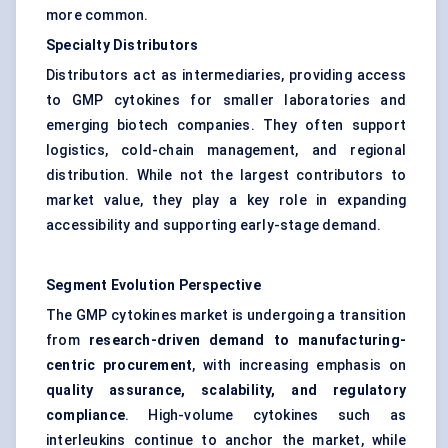
more common.
Specialty Distributors
Distributors act as intermediaries, providing access
to GMP cytokines for smaller laboratories and
emerging biotech companies. They often support
logistics, cold-chain management, and regional
distribution. While not the largest contributors to
market value, they play a key role in expanding
accessibility and supporting early-stage demand.
Segment Evolution Perspective
The GMP cytokines market is undergoing a transition
from
research-driven demand to manufacturing-
centric procurement
, with increasing emphasis on
quality assurance, scalability, and regulatory
compliance
. High-volume cytokines such as
interleukins continue to anchor the market, while