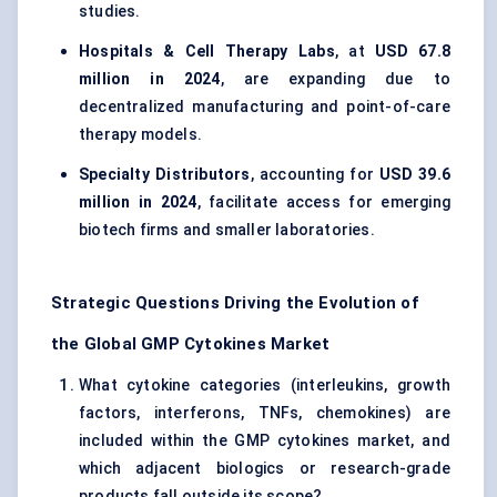
studies.
Hospitals & Cell Therapy Labs
, at
USD 67.8
million in 2024
, are expanding due to
decentralized manufacturing and point-of-care
therapy models.
Specialty Distributors
, accounting for
USD 39.6
million in 2024
, facilitate access for emerging
biotech firms and smaller laboratories.
Strategic Questions Driving the Evolution of
the Global GMP Cytokines Market
What cytokine categories (interleukins, growth
factors, interferons, TNFs, chemokines) are
included within the GMP cytokines market, and
which adjacent biologics or research-grade
products fall outside its scope?