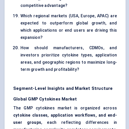
competitive advantage?
Which regional markets (USA, Europe, APAC) are
expected to outperform global growth, and
which applications or end users are driving this
expansion?
How should manufacturers, CDMOs, and
investors prioritize cytokine types, application
areas, and geographic regions to maximize long-
term growth and profitability?
Segment-Level Insights and Market Structure
Global GMP Cytokines Market
The GMP cytokines market is organized across
cytokine classes, application workflows, and end-
user groups
, each reflecting differences in