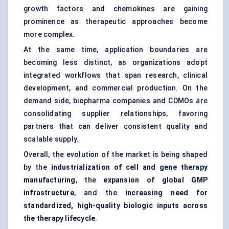
growth factors and chemokines are gaining
prominence as therapeutic approaches become
more complex.
At the same time, application boundaries are
becoming less distinct, as organizations adopt
integrated workflows that span research, clinical
development, and commercial production. On the
demand side, biopharma companies and CDMOs are
consolidating supplier relationships, favoring
partners that can deliver consistent quality and
scalable supply.
Overall, the evolution of the market is being shaped
by the
industrialization of cell and gene therapy
manufacturing
, the
expansion of global GMP
infrastructure
, and the
increasing need for
standardized, high-quality biologic inputs across
the therapy lifecycle
.