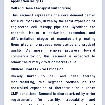
Application Insights
Cell and Gene Therapy Manufacturing
This segment represents the core demand center
for GMP cytokines, driven by the rapid expansion of
engineered cell therapy pipelines. Cytokines are
essential inputs in activation, expansion, and
differentiation stages of manufacturing, making
them integral to process consistency and product
quality. As more therapies progress toward
commercialization, this segment is expected to
remain the primary driver of market value.
Clinical-Grade Ex Vivo Expansion
Closely linked to cell and gene therapy
manufacturing, this segment focuses on the
controlled expansion of therapeutic cells under
GMP conditions. Demand is characterized by strict
requirements for sterility, traceability, and