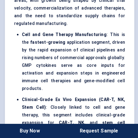
areas, with growth being shaped by clinical trial
velocity, commercialization of advanced therapies,
and the need to standardize supply chains for
regulated manufacturing.
Cell and Gene Therapy Manufacturing
: This is
the
fastest-growing
application segment, driven
by the rapid expansion of clinical pipelines and
rising numbers of commercial approvals globally.
GMP cytokines serve as core inputs for
activation and expansion steps in engineered
immune cell therapies and gene-modified cell
products.
Clinical-Grade Ex Vivo Expansion (CAR-T, NK,
Stem Cell)
: Closely linked to cell and gene
therapy, this segment includes clinical-grade
expansion for
CAR-T
,
NK
, and
stem cell
Buy Now
Request Sample
workflows, where consistency, sterility