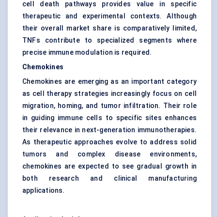
cell death pathways provides value in specific
therapeutic and experimental contexts. Although
their overall market share is comparatively limited,
TNFs contribute to specialized segments where
precise immune modulation is required.
Chemokines
Chemokines are emerging as an important category
as cell therapy strategies increasingly focus on cell
migration, homing, and tumor infiltration. Their role
in guiding immune cells to specific sites enhances
their relevance in next-generation immunotherapies.
As therapeutic approaches evolve to address solid
tumors and complex disease environments,
chemokines are expected to see gradual growth in
both research and clinical manufacturing
applications.