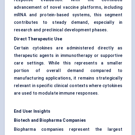
advancement of novel vaccine platforms, including
mRNA and protein-based systems, this segment
contributes to steady demand, especially in
research and preclinical development phases.
Direct Therapeutic Use
Certain cytokines are administered directly as
therapeutic agents in immunotherapy or supportive
care settings. While this represents a smaller
portion of overall demand compared to
manufacturing applications, it remains strategically
relevant in specific clinical contexts where cytokines
are used to modulate immune responses.
End User Insights
Biotech and Biopharma Companies
Biopharma companies represent the largest