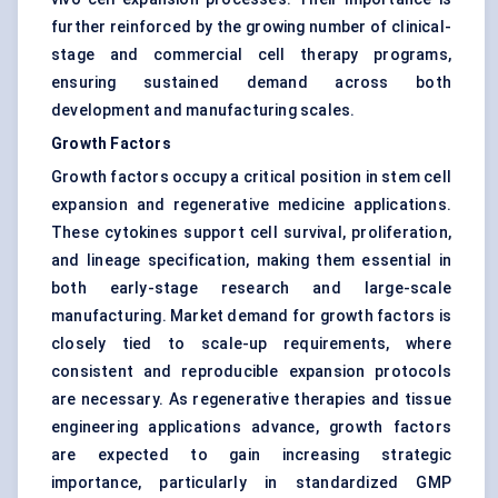
further reinforced by the growing number of clinical-
stage and commercial cell therapy programs,
ensuring sustained demand across both
development and manufacturing scales.
Growth Factors
Growth factors occupy a critical position in stem cell
expansion and regenerative medicine applications.
These cytokines support cell survival, proliferation,
and lineage specification, making them essential in
both early-stage research and large-scale
manufacturing. Market demand for growth factors is
closely tied to scale-up requirements, where
consistent and reproducible expansion protocols
are necessary. As regenerative therapies and tissue
engineering applications advance, growth factors
are expected to gain increasing strategic
importance, particularly in standardized GMP