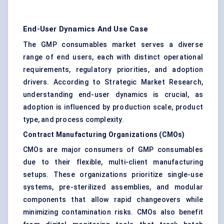
End-User Dynamics And Use Case
The GMP consumables market serves a diverse
range of end users, each with distinct operational
requirements, regulatory priorities, and adoption
drivers. According to Strategic Market Research,
understanding end-user dynamics is crucial, as
adoption is influenced by production scale, product
type, and process complexity.
Contract Manufacturing Organizations (CMOs)
CMOs are major consumers of GMP consumables
due to their flexible, multi-client manufacturing
setups. These organizations prioritize single-use
systems, pre-sterilized assemblies, and modular
components that allow rapid changeovers while
minimizing contamination risks. CMOs also benefit