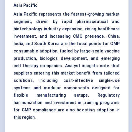
Asia Pacific
Asia Pacific represents the fastest-growing market
segment, driven by rapid pharmaceutical and
biotechnology industry expansion, rising healthcare
investment, and increasing CMO presence. China,
India, and South Korea are the focal points for GMP
consumable adoption, fueled by large-scale vaccine
production, biologics development, and emerging
cell therapy companies. Analyst insights note that
suppliers entering this market benefit from tailored
solutions, including cost-effective single-use
systems and modular components designed for
flexible manufacturing setups. Regulatory
harmonization and investment in training programs
for GMP compliance are also boosting adoption in
this region.