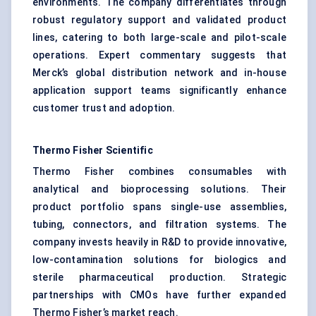
environments. The company differentiates through
robust regulatory support and validated product
lines, catering to both large-scale and pilot-scale
operations. Expert commentary suggests that
Merck’s global distribution network and in-house
application support teams significantly enhance
customer trust and adoption.
Thermo Fisher Scientific
Thermo Fisher combines consumables with
analytical and bioprocessing solutions. Their
product portfolio spans single-use assemblies,
tubing, connectors, and filtration systems. The
company invests heavily in R&D to provide innovative,
low-contamination solutions for biologics and
sterile pharmaceutical production. Strategic
partnerships with CMOs have further expanded
Thermo Fisher’s market reach.