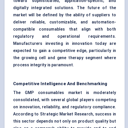
toward sophisticated, application-specific, and
digitally integrated solutions. The future of the
market will be defined by the ability of suppliers to
deliver reliable, customizable, and automation-
compatible consumables that align with both
regulatory and operational requirements.
Manufacturers investing in innovation today are
expected to gain a competitive edge, particularly in
the growing cell and gene therapy segment where
process integrity is paramount.
Competitive Intelligence And Benchmarking
The GMP consumables market is moderately
consolidated, with several global players competing
on innovation, reliability, and regulatory compliance.
According to Strategic Market Research, success in
this sector depends not only on product quality but