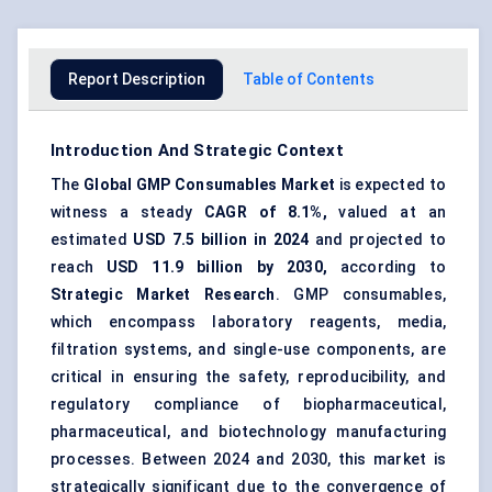
Report Description
Table of Contents
Introduction And Strategic Context
The
Global
GMP Consumables Market
is expected to
witness a steady
CAGR of 8.1%,
valued at an
estimated
USD 7.5 billion in 2024
and projected to
reach
USD 11.9 billion by 2030,
according to
Strategic Market Research
. GMP consumables,
which encompass laboratory reagents, media,
filtration systems, and single-use components, are
critical in ensuring the safety, reproducibility, and
regulatory compliance of biopharmaceutical,
pharmaceutical, and biotechnology manufacturing
processes. Between 2024 and 2030, this market is
strategically significant due to the convergence of