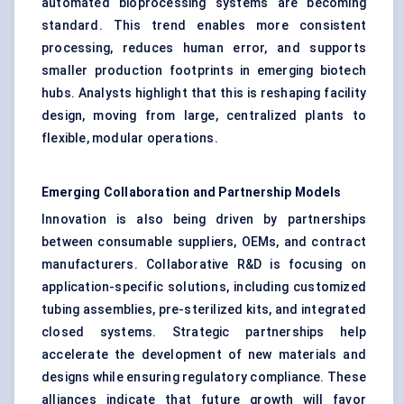
automated bioprocessing systems are becoming
standard. This trend enables more consistent
processing, reduces human error, and supports
smaller production footprints in emerging biotech
hubs. Analysts highlight that this is reshaping facility
design, moving from large, centralized plants to
flexible, modular operations.
Emerging Collaboration and Partnership Models
Innovation is also being driven by partnerships
between consumable suppliers, OEMs, and contract
manufacturers. Collaborative R&D is focusing on
application-specific solutions, including customized
tubing assemblies, pre-sterilized kits, and integrated
closed systems. Strategic partnerships help
accelerate the development of new materials and
designs while ensuring regulatory compliance. These
alliances indicate that future growth will favor