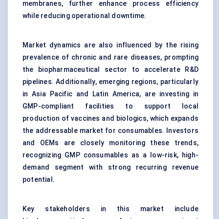
membranes, further enhance process efficiency
while reducing operational downtime.
Market dynamics are also influenced by the rising
prevalence of chronic and rare diseases, prompting
the biopharmaceutical sector to accelerate R&D
pipelines. Additionally, emerging regions, particularly
in Asia Pacific and Latin America, are investing in
GMP-compliant facilities to support local
production of vaccines and biologics, which expands
the addressable market for consumables. Investors
and OEMs are closely monitoring these trends,
recognizing GMP consumables as a low-risk, high-
demand segment with strong recurring revenue
potential.
Key stakeholders in this market include