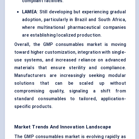
compliant facilities.
LAMEA
: Still developing but experiencing gradual
adoption, particularly in Brazil and South Africa,
where multinational pharmaceutical companies
are establishing localized production.
Overall, the GMP consumables market is moving
toward higher customization, integration with single-
use systems, and increased reliance on advanced
materials that ensure sterility and compliance.
Manufacturers are increasingly seeking modular
solutions that can be scaled up without
compromising quality, signaling a shift from
standard consumables to tailored, application-
specific products.
Market Trends And Innovation Landscape
The GMP consumables market is evolving rapidly as