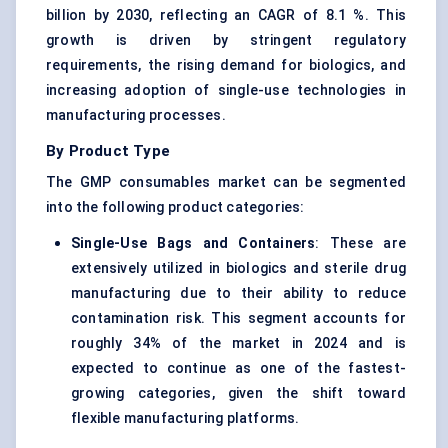
billion by 2030, reflecting an CAGR of 8.1 %. This
growth is driven by stringent regulatory
requirements, the rising demand for biologics, and
increasing adoption of single-use technologies in
manufacturing processes.
By Product Type
The GMP consumables market can be segmented
into the following product categories:
Single-Use Bags and Containers
: These are
extensively utilized in biologics and sterile drug
manufacturing due to their ability to reduce
contamination risk. This segment accounts for
roughly 34% of the market in 2024 and is
expected to continue as one of the fastest-
growing categories, given the shift toward
flexible manufacturing platforms.