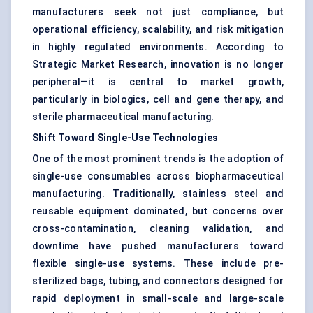
manufacturers seek not just compliance, but
operational efficiency, scalability, and risk mitigation
in highly regulated environments. According to
Strategic Market Research, innovation is no longer
peripheral—it is central to market growth,
particularly in biologics, cell and gene therapy, and
sterile pharmaceutical manufacturing.
Shift Toward Single-Use Technologies
One of the most prominent trends is the adoption of
single-use consumables across biopharmaceutical
manufacturing. Traditionally, stainless steel and
reusable equipment dominated, but concerns over
cross-contamination, cleaning validation, and
downtime have pushed manufacturers toward
flexible single-use systems. These include pre-
sterilized bags, tubing, and connectors designed for
rapid deployment in small-scale and large-scale