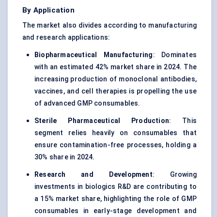
By Application
The market also divides according to manufacturing
and research applications:
Biopharmaceutical Manufacturing
: Dominates
with an estimated 42% market share in 2024. The
increasing production of monoclonal antibodies,
vaccines, and cell therapies is propelling the use
of advanced GMP consumables.
Sterile Pharmaceutical Production
: This
segment relies heavily on consumables that
ensure contamination-free processes, holding a
30% share in 2024.
Research and Development
: Growing
investments in biologics R&D are contributing to
a 15% market share, highlighting the role of GMP
consumables in early-stage development and