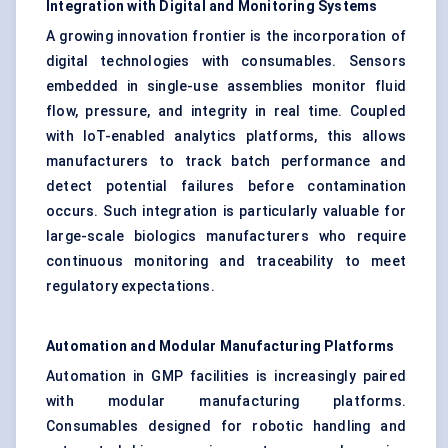
Integration with Digital and Monitoring Systems
A growing innovation frontier is the incorporation of
digital technologies with consumables. Sensors
embedded in single-use assemblies monitor fluid
flow, pressure, and integrity in real time. Coupled
with IoT-enabled analytics platforms, this allows
manufacturers to track batch performance and
detect potential failures before contamination
occurs. Such integration is particularly valuable for
large-scale biologics manufacturers who require
continuous monitoring and traceability to meet
regulatory expectations.
Automation and Modular Manufacturing Platforms
Automation in GMP facilities is increasingly paired
with modular manufacturing platforms.
Consumables designed for robotic handling and