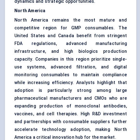
dynamics and strategic opportunities.
North America
North America remains the most mature and
competitive region for GMP consumables. The
United States and Canada benefit from stringent
FDA regulations, advanced manufacturing
infrastructure, and high biologics production
capacity. Companies in this region prioritize single-
use systems, advanced filtration, and digital
monitoring consumables to maintain compliance
while increasing efficiency. Analysts highlight that
adoption is particularly strong among large
pharmaceutical manufacturers and CMOs who are
expanding production of monoclonal antibodies,
vaccines, and cell therapies. High R&D investment
and partnerships with consumable suppliers further
accelerate technology adoption, making North
America a critical innovation hub for the market.