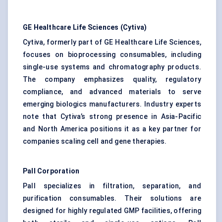
GE Healthcare Life Sciences (Cytiva)
Cytiva, formerly part of GE Healthcare Life Sciences,
focuses on bioprocessing consumables, including
single-use systems and chromatography products.
The company emphasizes quality, regulatory
compliance, and advanced materials to serve
emerging biologics manufacturers. Industry experts
note that Cytiva’s strong presence in Asia-Pacific
and North America positions it as a key partner for
companies scaling cell and gene therapies.
Pall Corporation
Pall specializes in filtration, separation, and
purification consumables. Their solutions are
designed for highly regulated GMP facilities, offering