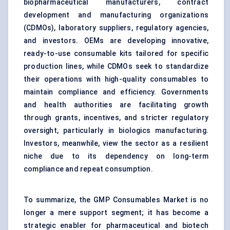
biopharmaceutical manufacturers, contract
development and manufacturing organizations
(CDMOs), laboratory suppliers, regulatory agencies,
and investors. OEMs are developing innovative,
ready-to-use consumable kits tailored for specific
production lines, while CDMOs seek to standardize
their operations with high-quality consumables to
maintain compliance and efficiency. Governments
and health authorities are facilitating growth
through grants, incentives, and stricter regulatory
oversight, particularly in biologics manufacturing.
Investors, meanwhile, view the sector as a resilient
niche due to its dependency on long-term
compliance and repeat consumption.
To summarize, the GMP Consumables Market is no
longer a mere support segment; it has become a
strategic enabler for pharmaceutical and biotech