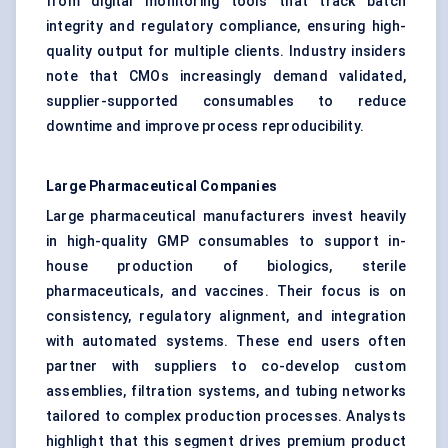
from digital monitoring tools that track batch
integrity and regulatory compliance, ensuring high-
quality output for multiple clients. Industry insiders
note that CMOs increasingly demand validated,
supplier-supported consumables to reduce
downtime and improve process reproducibility.
Large Pharmaceutical Companies
Large pharmaceutical manufacturers invest heavily
in high-quality GMP consumables to support in-
house production of biologics, sterile
pharmaceuticals, and vaccines. Their focus is on
consistency, regulatory alignment, and integration
with automated systems. These end users often
partner with suppliers to co-develop custom
assemblies, filtration systems, and tubing networks
tailored to complex production processes. Analysts
highlight that this segment drives premium product