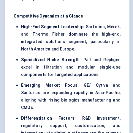
Competitive Dynamics at a Glance
High-End Segment Leadership
: Sartorius, Merck,
and Thermo Fisher dominate the high-end,
integrated solutions segment, particularly in
North America and Europe.
Specialized Niche Strength
: Pall and Repligen
excel in filtration and modular single-use
components for targeted applications.
Emerging Market Focus
: GE/ Cytiva and
Sartorius are expanding rapidly in Asia-Pacific,
aligning with rising biologics manufacturing and
CMOs.
Differentiation Factors
: R&D investment,
regulatory support, customization, and