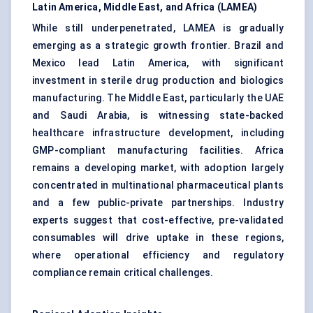
Latin America, Middle East, and Africa (LAMEA)
While still underpenetrated, LAMEA is gradually
emerging as a strategic growth frontier. Brazil and
Mexico lead Latin America, with significant
investment in sterile drug production and biologics
manufacturing. The Middle East, particularly the UAE
and Saudi Arabia, is witnessing state-backed
healthcare infrastructure development, including
GMP-compliant manufacturing facilities. Africa
remains a developing market, with adoption largely
concentrated in multinational pharmaceutical plants
and a few public-private partnerships. Industry
experts suggest that cost-effective, pre-validated
consumables will drive uptake in these regions,
where operational efficiency and regulatory
compliance remain critical challenges.