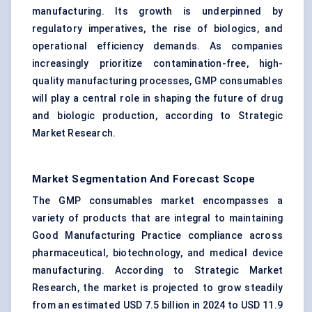
manufacturing. Its growth is underpinned by
regulatory imperatives, the rise of biologics, and
operational efficiency demands. As companies
increasingly prioritize contamination-free, high-
quality manufacturing processes, GMP consumables
will play a central role in shaping the future of drug
and biologic production, according to Strategic
Market Research.
Market Segmentation And Forecast Scope
The GMP consumables market encompasses a
variety of products that are integral to maintaining
Good Manufacturing Practice compliance across
pharmaceutical, biotechnology, and medical device
manufacturing. According to Strategic Market
Research, the market is projected to grow steadily
from an estimated USD 7.5 billion in 2024 to USD 11.9