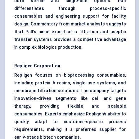
both sterile and single-use options. Pall
differentiates through process-specific
consumables and engineering support for facility
design. Commentary from market analysts suggests
that Pall’s niche expertise in filtration and aseptic
transfer systems provides a competitive advantage
in complex biologics production.
Repligen Corporation
Repligen focuses on bioprocessing consumables,
including protein A resins, single-use systems, and
membrane filtration solutions. The company targets
innovation-driven segments like cell and gene
therapy, providing flexible and scalable
consumables. Experts emphasize Repligen’s ability to
quickly adapt to customer-specific process
requirements, making it a preferred supplier for
early-stage biotech companies.