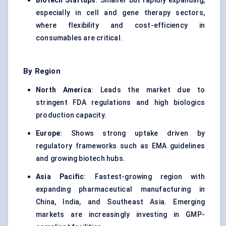
Biotech Startups
: Smaller but rapidly expanding,
especially in cell and gene therapy sectors,
where flexibility and cost-efficiency in
consumables are critical.
By Region
North America
: Leads the market due to
stringent FDA regulations and high biologics
production capacity.
Europe
: Shows strong uptake driven by
regulatory frameworks such as EMA guidelines
and growing biotech hubs.
Asia Pacific
: Fastest-growing region with
expanding pharmaceutical manufacturing in
China, India, and Southeast Asia. Emerging
markets are increasingly investing in GMP-