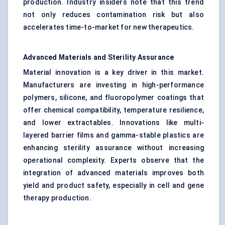
production. Industry insiders note that this trend
not only reduces contamination risk but also
accelerates time-to-market for new therapeutics.
Advanced Materials and Sterility Assurance
Material innovation is a key driver in this market.
Manufacturers are investing in high-performance
polymers, silicone, and fluoropolymer coatings that
offer chemical compatibility, temperature resilience,
and lower extractables. Innovations like multi-
layered barrier films and gamma-stable plastics are
enhancing sterility assurance without increasing
operational complexity. Experts observe that the
integration of advanced materials improves both
yield and product safety, especially in cell and gene
therapy production.