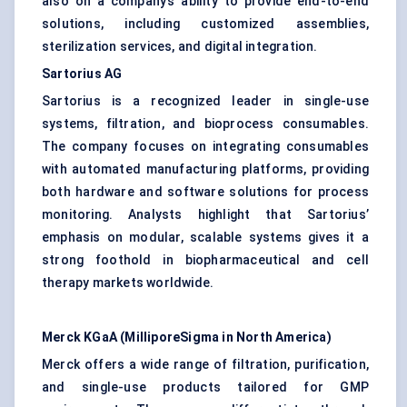
also on a company’s ability to provide end-to-end
solutions, including customized assemblies,
sterilization services, and digital integration.
Sartorius AG
Sartorius is a recognized leader in single-use
systems, filtration, and bioprocess consumables.
The company focuses on integrating consumables
with automated manufacturing platforms, providing
both hardware and software solutions for process
monitoring. Analysts highlight that Sartorius’
emphasis on modular, scalable systems gives it a
strong foothold in biopharmaceutical and cell
therapy markets worldwide.
Merck KGaA (MilliporeSigma in North America)
Merck offers a wide range of filtration, purification,
and single-use products tailored for GMP