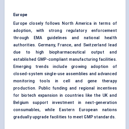
Europe
Europe closely follows North America in terms of
adoption, with strong regulatory enforcement
through EMA guidelines and national health
authorities. Germany, France, and Switzerland lead
due to high biopharmaceutical output and
established GMP-compliant manufacturing facilities.
Emerging trends include growing adoption of
closed-system single-use assemblies and advanced
monitoring tools in cell and gene therapy
production. Public funding and regional incentives
for biotech expansion in countries like the UK and
Belgium support investment in next-generation
consumables, while Eastern European nations
gradually upgrade facilities to meet GMP standards.