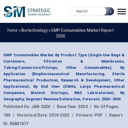
Home »
Biotechnology
»
GMP Consumables Market Report
2030
GMP Consumables Market By Product Type (Single-Use Bags &
Containers, Filtration & Membranes,
Tubing/Connectors/Fittings, Other Consumables); By
Application (Biopharmaceutical Manufacturing, Sterile
Pharmaceutical Production, Research & Development, Other
Applications); By End User (CMOs, Large Pharmaceutical
Companies, Biotech Startups, R&D Laboratories); By
Geography, Segment Revenue Estimation, Forecast, 2024–2030
Published On:
JAN-2026
|
Base Year:
2024
|
No Of Pages:
189
|
Historical Data:
2019-2023
|
Formats:
PDF
|
Report
ID:
96887477