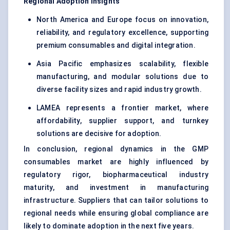
Regional Adoption Insights
North America and Europe focus on innovation,
reliability, and regulatory excellence, supporting
premium consumables and digital integration.
Asia Pacific emphasizes scalability, flexible
manufacturing, and modular solutions due to
diverse facility sizes and rapid industry growth.
LAMEA represents a frontier market, where
affordability, supplier support, and turnkey
solutions are decisive for adoption.
In conclusion, regional dynamics in the GMP
consumables market are highly influenced by
regulatory rigor, biopharmaceutical industry
maturity, and investment in manufacturing
infrastructure. Suppliers that can tailor solutions to
regional needs while ensuring global compliance are
likely to dominate adoption in the next five years.