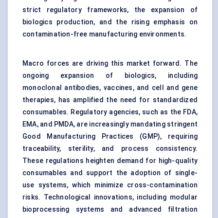
strict regulatory frameworks, the expansion of
biologics production, and the rising emphasis on
contamination-free manufacturing environments.
Macro forces are driving this market forward. The
ongoing expansion of biologics, including
monoclonal antibodies, vaccines, and cell and gene
therapies, has amplified the need for standardized
consumables. Regulatory agencies, such as the FDA,
EMA, and PMDA, are increasingly mandating stringent
Good Manufacturing Practices (GMP), requiring
traceability, sterility, and process consistency.
These regulations heighten demand for high-quality
consumables and support the adoption of single-
use systems, which minimize cross-contamination
risks. Technological innovations, including modular
bioprocessing systems and advanced filtration