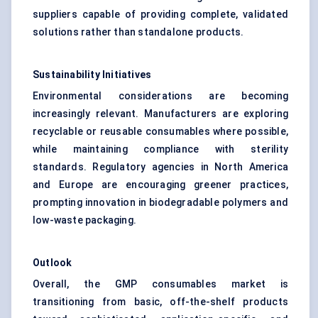
suppliers capable of providing complete, validated
solutions rather than standalone products.
Sustainability Initiatives
Environmental considerations are becoming
increasingly relevant. Manufacturers are exploring
recyclable or reusable consumables where possible,
while maintaining compliance with sterility
standards. Regulatory agencies in North America
and Europe are encouraging greener practices,
prompting innovation in biodegradable polymers and
low-waste packaging.
Outlook
Overall, the GMP consumables market is
transitioning from basic, off-the-shelf products