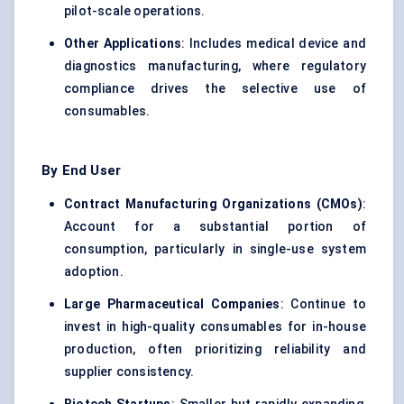
pilot-scale operations.
Other Applications
: Includes medical device and
diagnostics manufacturing, where regulatory
compliance drives the selective use of
consumables.
By End User
Contract Manufacturing Organizations (CMOs)
:
Account for a substantial portion of
consumption, particularly in single-use system
adoption.
Large Pharmaceutical Companies
: Continue to
invest in high-quality consumables for in-house
production, often prioritizing reliability and
supplier consistency.