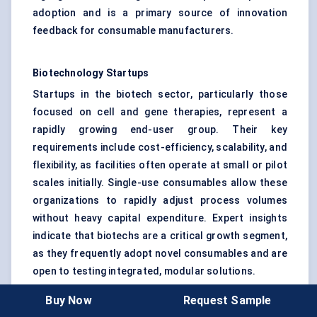
adoption and is a primary source of innovation
feedback for consumable manufacturers.
Biotechnology Startups
Startups in the biotech sector, particularly those
focused on cell and gene therapies, represent a
rapidly growing end-user group. Their key
requirements include cost-efficiency, scalability, and
flexibility, as facilities often operate at small or pilot
scales initially. Single-use consumables allow these
organizations to rapidly adjust process volumes
without heavy capital expenditure. Expert insights
indicate that biotechs are a critical growth segment,
as they frequently adopt novel consumables and are
open to testing integrated, modular solutions.
Buy Now
Request Sample
Research and Development (R&D)