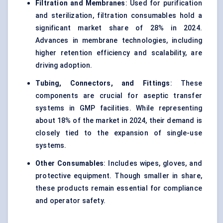
Filtration and Membranes
: Used for purification
and sterilization, filtration consumables hold a
significant market share of 28% in 2024.
Advances in membrane technologies, including
higher retention efficiency and scalability, are
driving adoption.
Tubing, Connectors, and Fittings
: These
components are crucial for aseptic transfer
systems in GMP facilities. While representing
about 18% of the market in 2024, their demand is
closely tied to the expansion of single-use
systems.
Other Consumables
: Includes wipes, gloves, and
protective equipment. Though smaller in share,
these products remain essential for compliance
and operator safety.