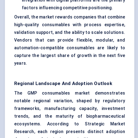
integration with digital platforms are the primary
factors influencing competitive positioning.
Overall, the market rewards companies that combine
high-quality consumables with process expertise,
validation support, and the ability to scale solutions.
Vendors that can provide flexible, modular, and
automation-compatible consumables are likely to
capture the largest share of growth in the next five
years.
Regional Landscape And Adoption Outlook
The GMP consumables market demonstrates
notable regional variation, shaped by regulatory
frameworks, manufacturing capacity, investment
trends, and the maturity of biopharmaceutical
ecosystems. According to Strategic Market
Research, each region presents distinct adoption