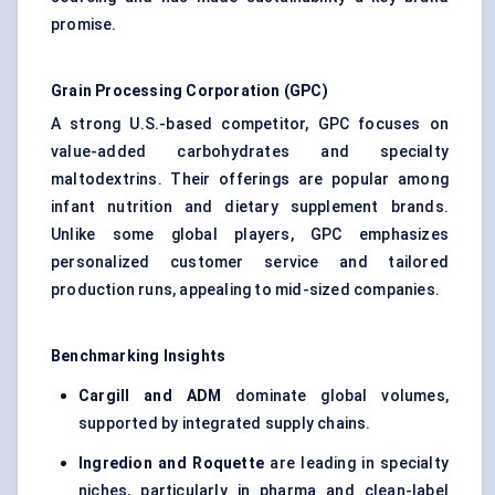
promise.
Grain Processing Corporation (GPC)
A strong U.S.-based competitor, GPC focuses on
value-added carbohydrates and specialty
maltodextrins. Their offerings are popular among
infant nutrition and dietary supplement brands.
Unlike some global players, GPC emphasizes
personalized customer service and tailored
production runs, appealing to mid-sized companies.
Benchmarking Insights
Cargill and ADM
dominate global volumes,
supported by integrated supply chains.
Ingredion and Roquette
are leading in specialty
niches, particularly in pharma and clean-label