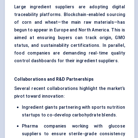
Large ingredient suppliers are adopting digital
traceability platforms. Blockchain-enabled sourcing
of corn and wheat—the main raw materials—has
begun to appear in Europe and North America. This is
aimed at ensuring buyers can track origin, GMO
status, and sustainability certifications. In parallel,
food companies are demanding real-time quality
control dashboards for their ingredient suppliers.
Collaborations and R&D Partnerships
Several recent collaborations highlight the market’s
pivot toward innovation:
Ingredient giants partnering with sports nutrition
startups to co-develop carbohydrate blends.
Pharma companies working with glucose
suppliers to ensure sterile-grade consistency