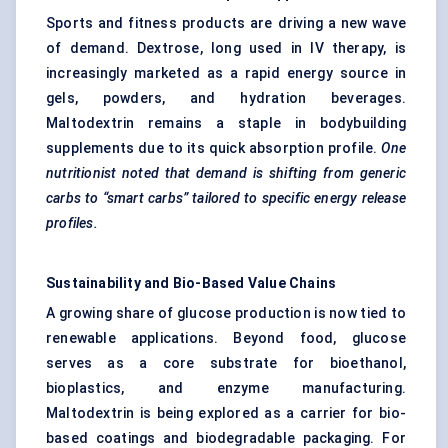
Sports and fitness products are driving a new wave
of demand. Dextrose, long used in IV therapy, is
increasingly marketed as a rapid energy source in
gels, powders, and hydration beverages.
Maltodextrin remains a staple in bodybuilding
supplements due to its quick absorption profile.
One
nutritionist noted that demand is shifting from generic
carbs to “smart carbs” tailored to specific energy release
profiles.
Sustainability and Bio-Based Value Chains
A growing share of glucose production is now tied to
renewable applications. Beyond food, glucose
serves as a core substrate for bioethanol,
bioplastics, and enzyme manufacturing.
Maltodextrin is being explored as a carrier for bio-
based coatings and biodegradable packaging. For