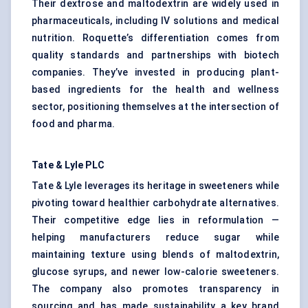
Their dextrose and maltodextrin are widely used in
pharmaceuticals, including IV solutions and medical
nutrition. Roquette’s differentiation comes from
quality standards and partnerships with biotech
companies. They’ve invested in producing plant-
based ingredients for the health and wellness
sector, positioning themselves at the intersection of
food and pharma.
Tate & Lyle PLC
Tate & Lyle leverages its heritage in sweeteners while
pivoting toward healthier carbohydrate alternatives.
Their competitive edge lies in reformulation —
helping manufacturers reduce sugar while
maintaining texture using blends of maltodextrin,
glucose syrups, and newer
low-calorie sweeteners
.
The company also promotes transparency in
sourcing and has made sustainability a key brand