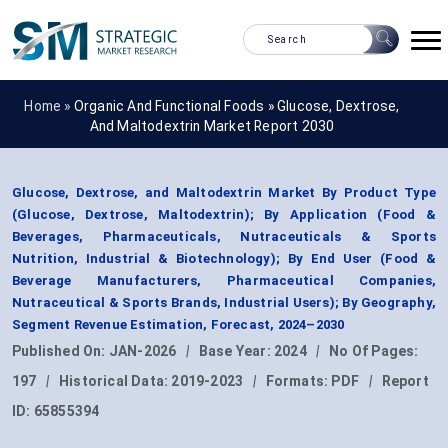
Home »
Organic And Functional Foods
»
Glucose, Dextrose,
And Maltodextrin Market Report 2030
Glucose, Dextrose, and Maltodextrin Market By Product Type
(Glucose, Dextrose, Maltodextrin); By Application (Food &
Beverages, Pharmaceuticals, Nutraceuticals & Sports
Nutrition, Industrial & Biotechnology); By End User (Food &
Beverage Manufacturers, Pharmaceutical Companies,
Nutraceutical & Sports Brands, Industrial Users); By Geography,
Segment Revenue Estimation, Forecast, 2024–2030
Published On:
JAN-2026
|
Base Year:
2024
|
No Of Pages:
197
|
Historical Data:
2019-2023
|
Formats:
PDF
|
Report
ID:
65855394