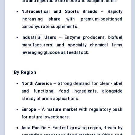
around injectable dextrose and excipient uses.
Nutraceutical and Sports Brands
– Rapidly
increasing share with premium-positioned
carbohydrate supplements.
Industrial Users
– Enzyme producers, biofuel
manufacturers, and specialty chemical firms
leveraging glucose as feedstock.
By Region
North America
– Strong demand for clean-label
and
functional food ingredients
, alongside
steady pharma applications.
Europe
– A mature market with regulatory push
for natural sweeteners.
Asia Pacific
– Fastest-growing region, driven by