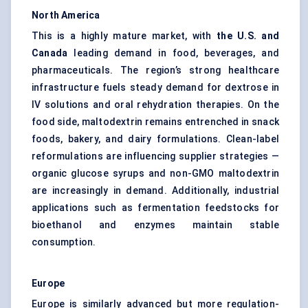
North America
This is a highly mature market, with
the U.S. and
Canada
leading demand in food, beverages, and
pharmaceuticals. The region’s strong healthcare
infrastructure fuels steady demand for dextrose in
IV solutions and oral rehydration therapies. On the
food side, maltodextrin remains entrenched in snack
foods, bakery, and dairy formulations. Clean-label
reformulations are influencing supplier strategies —
organic glucose syrups and non-GMO maltodextrin
are increasingly in demand. Additionally, industrial
applications such as fermentation feedstocks for
bioethanol and enzymes maintain stable
consumption.
Europe
Europe is similarly advanced but more regulation-