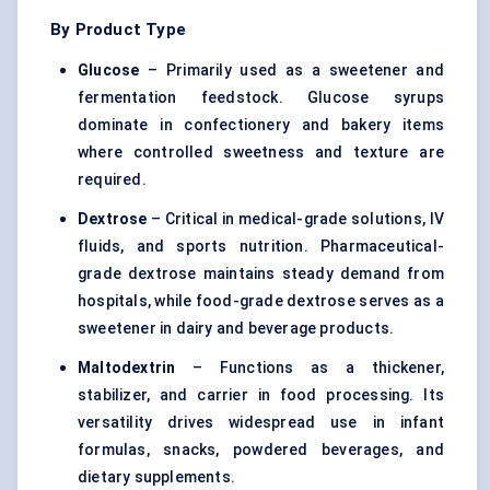
By Product Type
Glucose
– Primarily used as a sweetener and
fermentation feedstock.
Glucose syrups
dominate in confectionery and bakery items
where controlled sweetness and texture are
required.
Dextrose
– Critical in medical-grade solutions, IV
fluids, and sports nutrition. Pharmaceutical-
grade dextrose maintains steady demand from
hospitals, while food-grade dextrose serves as a
sweetener in dairy and beverage products.
Maltodextrin
– Functions as a thickener,
stabilizer, and carrier in food processing. Its
versatility drives widespread use in infant
formulas, snacks, powdered beverages, and
dietary supplements.