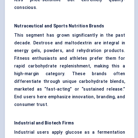
conscious.
Nutraceutical and Sports Nutrition Brands
This segment has grown significantly in the past
decade. Dextrose and maltodextrin are integral in
energy gels, powders, and rehydration products.
Fitness enthusiasts and athletes prefer them for
rapid carbohydrate replenishment, making this a
high-margin category. These brands often
differentiate through unique carbohydrate blends,
marketed as “fast-acting” or “sustained release.”
End users here emphasize innovation, branding, and
consumer trust.
Industrial and Biotech Firms
Industrial users apply glucose as a fermentation