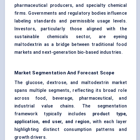
pharmaceutical producers, and specialty chemical
firms. Governments and regulatory bodies influence
labeling standards and permissible usage levels.
Investors, particularly those aligned with the
sustainable chemicals sector, are eyeing
maltodextrin as a bridge between traditional food
markets and next-generation bio-based industries.
Market Segmentation And Forecast Scope
The glucose, dextrose, and maltodextrin market
spans multiple segments, reflecting its broad role
across food, beverage, pharmaceutical, and
industrial value chains. The segmentation
framework typically includes
product type,
application, end user, and region
, with each layer
highlighting distinct consumption patterns and
growth drivers.