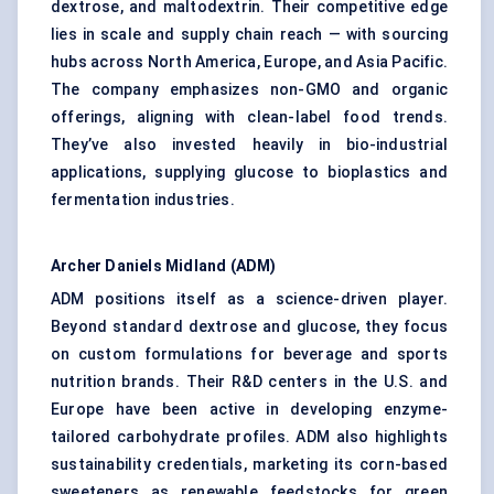
dextrose, and maltodextrin. Their competitive edge
lies in scale and supply chain reach — with sourcing
hubs across North America, Europe, and Asia Pacific.
The company emphasizes non-GMO and organic
offerings, aligning with clean-label food trends.
They’ve also invested heavily in bio-industrial
applications, supplying glucose to bioplastics and
fermentation industries.
Archer Daniels Midland (ADM)
ADM positions itself as a science-driven player.
Beyond standard dextrose and glucose, they focus
on custom formulations for beverage and sports
nutrition brands. Their R&D centers in the U.S. and
Europe have been active in developing enzyme-
tailored carbohydrate profiles. ADM also highlights
sustainability credentials, marketing its corn-based
sweeteners as renewable feedstocks for green