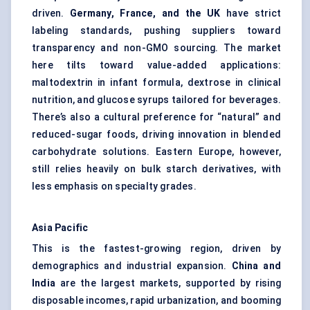
driven.
Germany, France, and the UK
have strict
labeling standards, pushing suppliers toward
transparency and non-GMO sourcing. The market
here tilts toward value-added applications:
maltodextrin in infant formula, dextrose in clinical
nutrition, and glucose syrups tailored for beverages.
There’s also a cultural preference for “natural” and
reduced-sugar foods, driving innovation in blended
carbohydrate solutions. Eastern Europe, however,
still relies heavily on bulk starch derivatives, with
less emphasis on specialty grades.
Asia Pacific
This is the fastest-growing region, driven by
demographics and industrial expansion.
China and
India
are the largest markets, supported by rising
disposable incomes, rapid urbanization, and booming