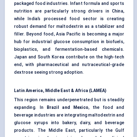
packaged food industries. Infant formula and sports
nutrition are particularly strong drivers in China,
while India’s processed food sector is creating
robust demand for maltodextrin as a stabilizer and
filler. Beyond food, Asia Pacific is becoming a major
hub for industrial glucose consumption in biofuels,
bioplastics, and fermentation-based chemicals.
Japan and South Korea contribute on the high-tech
end, with pharmaceutical and nutraceutical-grade
dextrose seeing strong adoption.
Latin America, Middle East & Africa (LAMEA)
This region remains underpenetrated but is steadily
expanding. In
Brazil and Mexico
, the food and
beverage industries are integrating maltodextrin and
glucose syrups into bakery, dairy, and beverage
products. The Middle East, particularly the Gulf