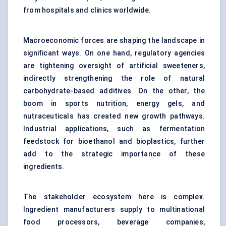
from hospitals and clinics worldwide.
Macroeconomic forces are shaping the landscape in
significant ways. On one hand, regulatory agencies
are tightening oversight of artificial sweeteners,
indirectly strengthening the role of natural
carbohydrate-based additives. On the other, the
boom in sports nutrition, energy gels, and
nutraceuticals has created new growth pathways.
Industrial applications, such as fermentation
feedstock for bioethanol and bioplastics, further
add to the strategic importance of these
ingredients.
The stakeholder ecosystem here is complex.
Ingredient manufacturers supply to multinational
food processors, beverage companies,