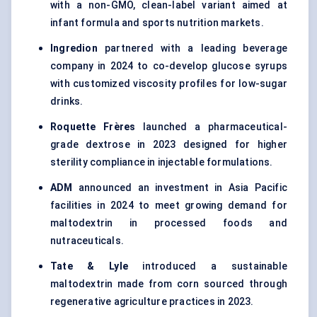
with a non-GMO, clean-label variant aimed at
infant formula and sports nutrition markets.
Ingredion
partnered with a leading beverage
company in 2024 to co-develop glucose syrups
with customized viscosity profiles for low-sugar
drinks.
Roquette Frères
launched a pharmaceutical-
grade dextrose in 2023 designed for higher
sterility compliance in injectable formulations.
ADM
announced an investment in Asia Pacific
facilities in 2024 to meet growing demand for
maltodextrin in processed foods and
nutraceuticals.
Tate & Lyle
introduced a sustainable
maltodextrin made from corn sourced through
regenerative agriculture practices in 2023.