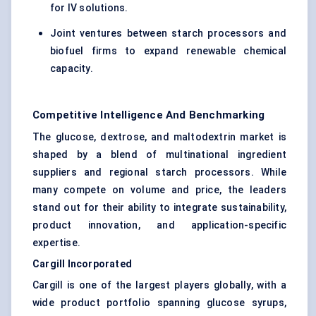
for IV solutions.
Joint ventures between starch processors and
biofuel firms to expand renewable chemical
capacity.
Competitive Intelligence And Benchmarking
The glucose, dextrose, and maltodextrin market is
shaped by a blend of multinational ingredient
suppliers and regional starch processors. While
many compete on volume and price, the leaders
stand out for their ability to integrate sustainability,
product innovation, and application-specific
expertise.
Cargill Incorporated
Cargill is one of the largest players globally, with a
wide product portfolio spanning glucose syrups,