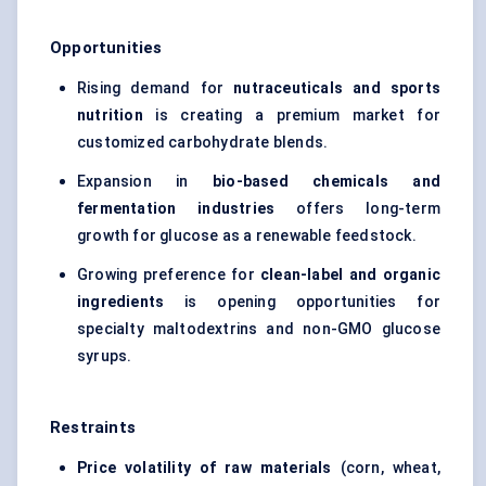
Opportunities
Rising demand for
nutraceuticals and sports
nutrition
is creating a premium market for
customized carbohydrate blends.
Expansion in
bio-based chemicals and
fermentation industries
offers long-term
growth for glucose as a renewable feedstock.
Growing preference for
clean-label and organic
ingredients
is opening opportunities for
specialty maltodextrins and non-GMO glucose
syrups.
Restraints
Price volatility of raw materials
(corn, wheat,