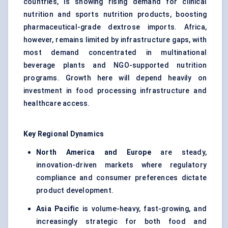
countries, is showing rising demand for clinical
nutrition and sports nutrition products, boosting
pharmaceutical-grade dextrose imports. Africa,
however, remains limited by infrastructure gaps, with
most demand concentrated in multinational
beverage plants and NGO-supported nutrition
programs. Growth here will depend heavily on
investment in food processing infrastructure and
healthcare access.
Key Regional Dynamics
North America and Europe
are steady,
innovation-driven markets where regulatory
compliance and consumer preferences dictate
product development.
Asia Pacific
is volume-heavy, fast-growing, and
increasingly strategic for both food and