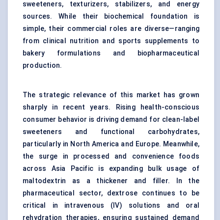
sweeteners, texturizers, stabilizers, and energy
sources. While their biochemical foundation is
simple, their commercial roles are diverse—ranging
from clinical nutrition and sports supplements to
bakery formulations and biopharmaceutical
production.
The strategic relevance of this market has grown
sharply in recent years. Rising health-conscious
consumer behavior is driving demand for clean-label
sweeteners and functional carbohydrates,
particularly in North America and Europe. Meanwhile,
the surge in processed and convenience foods
across Asia Pacific is expanding bulk usage of
maltodextrin as a thickener and filler. In the
pharmaceutical sector, dextrose continues to be
critical in intravenous (IV) solutions and oral
rehydration therapies, ensuring sustained demand