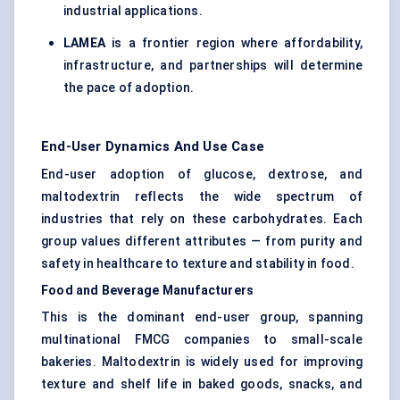
industrial applications.
LAMEA
is a frontier region where affordability,
infrastructure, and partnerships will determine
the pace of adoption.
End-User Dynamics And Use Case
End-user adoption of glucose, dextrose, and
maltodextrin reflects the wide spectrum of
industries that rely on these carbohydrates. Each
group values different attributes — from purity and
safety in healthcare to texture and stability in food.
Food and Beverage Manufacturers
This is the dominant end-user group, spanning
multinational FMCG companies to small-scale
bakeries. Maltodextrin is widely used for improving
texture and shelf life in baked goods, snacks, and