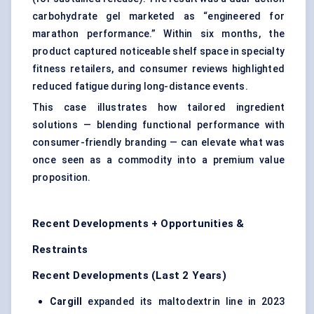
carbohydrate gel marketed as “engineered for
marathon performance.” Within six months, the
product captured noticeable shelf space in specialty
fitness retailers, and consumer reviews highlighted
reduced fatigue during long-distance events.
This case illustrates how tailored ingredient
solutions — blending functional performance with
consumer-friendly branding — can elevate what was
once seen as a commodity into a premium value
proposition.
Recent Developments + Opportunities &
Restraints
Recent Developments (Last 2 Years)
Cargill
expanded its maltodextrin line in 2023