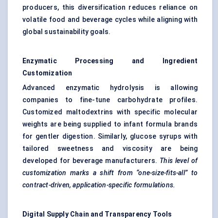
producers, this diversification reduces reliance on
volatile food and beverage cycles while aligning with
global sustainability goals.
Enzymatic Processing and Ingredient
Customization
Advanced enzymatic hydrolysis is allowing
companies to fine-tune carbohydrate profiles.
Customized maltodextrins with specific molecular
weights are being supplied to infant formula brands
for gentler digestion. Similarly, glucose syrups with
tailored sweetness and viscosity are being
developed for beverage manufacturers.
This level of
customization marks a shift from “one-size-fits-all” to
contract-driven, application-specific formulations.
Digital Supply Chain and Transparency Tools