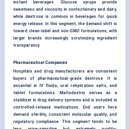
instant beverages. Glucose syrups provide
sweetness and viscosity in confectionery and dairy,
while dextrose is common in beverages for quick
energy release. In this segment, the demand shift is
toward clean-label and non-GMO formulations, with
larger brands increasingly scrutinizing ingredient
transparency.
Pharmaceutical Companies
Hospitals and drug manufacturers are consistent
buyers of pharmaceutical-grade dextrose. It is
essential in IV fluids, oral rehydration salts, and
tablet formulations. Maltodextrin serves as a
stabilizer in drug delivery systems and is included in
controlled-release medications. End users here
demand sterility, consistent molecular quality, and
regulatory compliance. This segment tends to be
less price-sensitive but extremely quality-