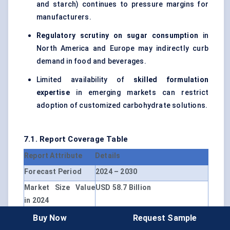
and starch) continues to pressure margins for
manufacturers.
Regulatory scrutiny on sugar consumption
in
North America and Europe may indirectly curb
demand in food and beverages.
Limited availability of
skilled formulation
expertise
in emerging markets can restrict
adoption of customized carbohydrate solutions.
7.1. Report Coverage Table
Report Attribute
Details
Forecast Period
2024 – 2030
Market Size Value
USD 58.7 Billion
in 2024
Revenue Forecast
USD 84.1 Billion
Buy Now
Request Sample
in 2030