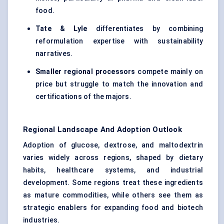
food.
Tate & Lyle
differentiates by combining
reformulation expertise with sustainability
narratives.
Smaller regional processors
compete mainly on
price but struggle to match the innovation and
certifications of the majors.
Regional Landscape And Adoption Outlook
Adoption of glucose, dextrose, and maltodextrin
varies widely across regions, shaped by dietary
habits, healthcare systems, and industrial
development. Some regions treat these ingredients
as mature commodities, while others see them as
strategic enablers for expanding food and biotech
industries.