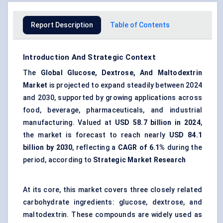
Report Description
Table of Contents
Introduction And Strategic Context
The
Global Glucose
,
Dextrose
, And
Maltodextrin
Market
is projected to expand steadily between 2024
and 2030, supported by growing applications across
food, beverage, pharmaceuticals, and industrial
manufacturing. Valued at
USD 58.7 billion in 2024
,
the market is forecast to reach nearly
USD 84.1
billion by 2030
, reflecting a
CAGR of 6.1%
during the
period, according to
Strategic Market Research
At its core, this market covers three closely related
carbohydrate ingredients: glucose, dextrose, and
maltodextrin. These compounds are widely used as