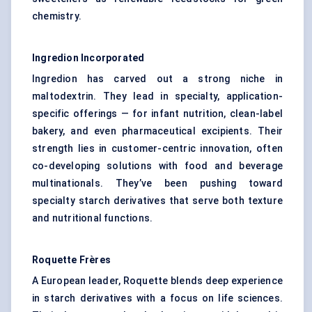
chemistry.
Ingredion Incorporated
Ingredion has carved out a strong niche in
maltodextrin. They lead in specialty, application-
specific offerings — for infant nutrition, clean-label
bakery, and even pharmaceutical excipients. Their
strength lies in customer-centric innovation, often
co-developing solutions with food and beverage
multinationals. They’ve been pushing toward
specialty starch derivatives that serve both texture
and nutritional functions.
Roquette Frères
A European leader, Roquette blends deep experience
in starch derivatives with a focus on life sciences.