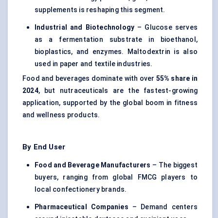
supplements is reshaping this segment.
Industrial and Biotechnology
– Glucose serves
as a fermentation substrate in bioethanol,
bioplastics, and enzymes. Maltodextrin is also
used in paper and textile industries.
Food and beverages dominate with over
55% share in
2024
, but nutraceuticals are the fastest-growing
application, supported by the global boom in fitness
and wellness products.
By End User
Food and Beverage Manufacturers
– The biggest
buyers, ranging from global FMCG players to
local confectionery brands.
Pharmaceutical Companies
– Demand centers