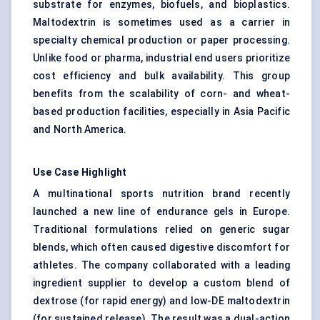
substrate for enzymes, biofuels, and bioplastics.
Maltodextrin is sometimes used as a carrier in
specialty chemical production or paper processing.
Unlike food or pharma, industrial end users prioritize
cost efficiency and bulk availability. This group
benefits from the scalability of corn- and wheat-
based production facilities, especially in Asia Pacific
and North America.
Use Case Highlight
A multinational sports nutrition brand recently
launched a new line of endurance gels in Europe.
Traditional formulations relied on generic sugar
blends, which often caused digestive discomfort for
athletes. The company collaborated with a leading
ingredient supplier to develop a custom blend of
dextrose (for rapid energy) and low-DE maltodextrin
(for sustained release). The result was a dual-action