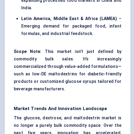
expanding processed food markets in China and
India.
Latin America, Middle East & Africa (LAMEA)
–
Emerging demand for packaged food, infant
formulas, and industrial feedstock.
Scope Note:
This market isn’t just defined by
commodity bulk sales. It’s increasingly
commercialized through value-added formulations—
such as low-DE maltodextrins for diabetic-friendly
products or customized glucose syrups tailored for
beverage manufacturers.
Market Trends And Innovation Landscape
The glucose, dextrose, and maltodextrin market is
no longer a purely bulk commodity space. Over the
past five years, innovation has accelerated,