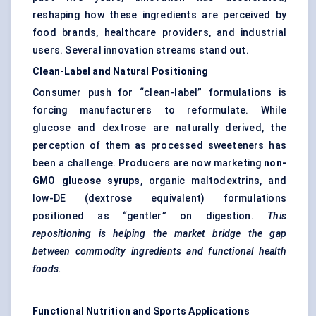
reshaping how these ingredients are perceived by
food brands, healthcare providers, and industrial
users. Several innovation streams stand out.
Clean-Label and Natural Positioning
Consumer push for “clean-label” formulations is
forcing manufacturers to reformulate. While
glucose and dextrose are naturally derived, the
perception of them as processed sweeteners has
been a challenge. Producers are now marketing
non-
GMO glucose syrups
, organic maltodextrins, and
low-DE (dextrose equivalent) formulations
positioned as “gentler” on digestion.
This
repositioning is helping the market bridge the gap
between commodity ingredients and functional health
foods.
Functional Nutrition and Sports Applications