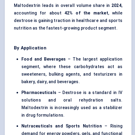
Maltodextrin leads in overall volume share in
2024
,
accounting for about
42% of the market
, while
dextrose is gaining traction in healthcare and sports
nutrition as the fastest-growing product segment.
By Application
Food and Beverages
– The largest application
segment, where these carbohydrates act as
sweeteners, bulking agents, and texturizers in
bakery, dairy, and beverages.
Pharmaceuticals
– Dextrose is a standard in IV
solutions and
oral rehydration salts
.
Maltodextrin is increasingly used as a stabilizer
in drug formulations.
Nutraceuticals and
Sports Nutrition
– Rising
demand for energy powders, gels, and functional