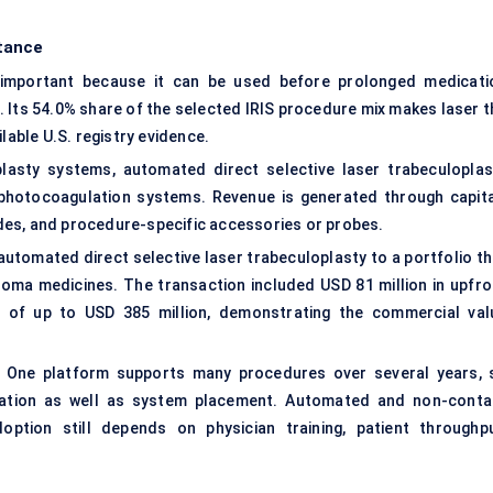
tance
y important because it can be used before prolonged medicati
 Its 54.0% share of the selected IRIS procedure mix makes laser t
lable U.S. registry evidence.
lasty systems, automated direct selective laser trabeculoplas
ophotocoagulation systems. Revenue is generated through capita
des, and procedure-specific accessories or probes.
automated direct selective laser trabeculoplasty to a portfolio th
oma medicines. The transaction included USD 81 million in upfro
s of up to USD 385 million, demonstrating the commercial val
. One platform supports many procedures over several years, 
ization as well as system placement. Automated and non-conta
ption still depends on physician training, patient throughpu