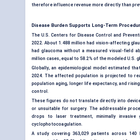
therefore influence revenue more directly than pre
Disease Burden Supports Long-Term Procedu
The U.S. Centers for Disease Control and Preventi
2022. About 1.488 million had vision-affecting glau
had glaucoma without a measured visual-field a
million cases, equal to 58.2% of the modeled U.S. 
Globally, an epidemiological model estimated tha
2024. The affected population is projected to re
population aging, longer life expectancy, and ris
control.
These figures do not translate directly into devi
or unsuitable for surgery. The addressable proc
drops to laser treatment, minimally invasive g
cyclophotocoagulation.
A study covering 363,029 patients across 140 