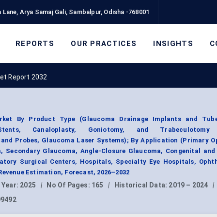
 Lane, Arya Samaj Gali, Sambalpur, Odisha -768001
REPORTS
OUR PRACTICES
INSIGHTS
C
et Report 2032
rket By Product Type (Glaucoma Drainage Implants and Tube
Stents, Canaloplasty, Goniotomy, and Trabeculotomy 
and Probes, Glaucoma Laser Systems); By Application (Primary O
, Secondary Glaucoma, Angle-Closure Glaucoma, Congenital and 
tory Surgical Centers, Hospitals, Specialty Eye Hospitals, Opht
Revenue Estimation, Forecast, 2026–2032
 Year:
2025
|
No Of Pages:
165
|
Historical Data:
2019 – 2024
|
99492