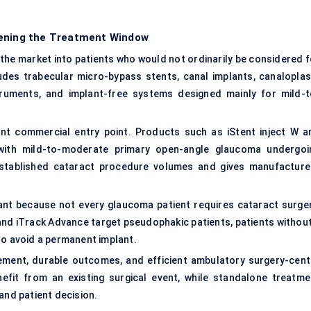
dening the Treatment Window
the market into patients who would not ordinarily be considered f
ludes trabecular micro-bypass stents, canal implants, canaloplas
ruments, and implant-free systems designed mainly for mild-t
nt commercial entry point. Products such as iStent inject W a
 with mild-to-moderate primary open-angle glaucoma undergoi
established cataract procedure volumes and gives manufacture
nt because not every glaucoma patient requires cataract surger
and iTrack Advance target pseudophakic patients, patients without
to avoid a permanent implant.
ment, durable outcomes, and efficient ambulatory surgery-cent
fit from an existing surgical event, while standalone treatme
and patient decision.