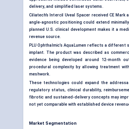
delivery, and simplified laser systems.
Ciliatech’s Intercil Uveal Spacer received CE Mark 
angle-agnostic positioning could extend minimall
planned U.S. clinical development makes it a med
revenue source.
PLU Ophthalmic’s AquaLumen reflects a different st
implant. The product was described as commercial
evidence being developed around 12-month outc
procedural complexity by allowing treatment with
meshwork.
These technologies could expand the addressab
regulatory status, clinical durability, reimburse
fibrotic and sustained-delivery concepts may impr
not yet comparable with established device revenu
Market Segmentation