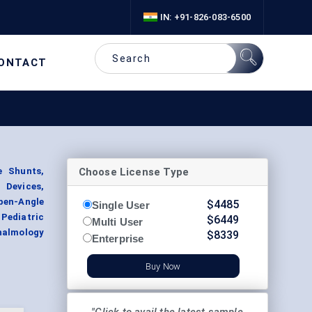
IN: +91-826-083-6500
ONTACT
Choose License Type
 Shunts,
Devices,
pen-Angle
$
4485
Single User
Pediatric
$
6449
Multi User
halmology
$
8339
Enterprise
Buy Now