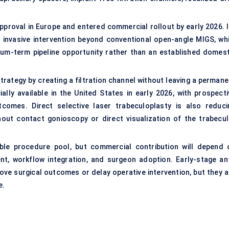
approval in Europe and entered commercial rollout by early 2026. I
y invasive intervention beyond conventional open-angle MIGS, whi
ium-term pipeline opportunity rather than an established domest
rategy by creating a filtration channel without leaving a permane
ly available in the United States in early 2026, with prospecti
omes. Direct selective laser trabeculoplasty is also reduci
out contact gonioscopy or direct visualization of the trabecul
le procedure pool, but commercial contribution will depend 
ment, workflow integration, and surgeon adoption. Early-stage ant
ove surgical outcomes or delay operative intervention, but they a
e.