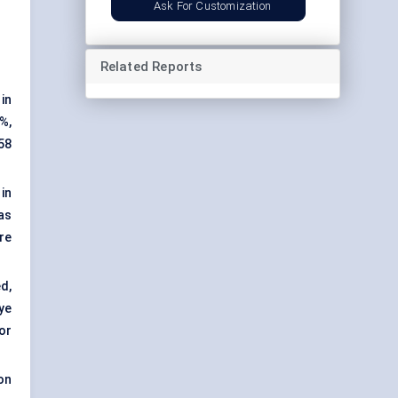
Ask For Customization
Related Reports
in
8%,
58
in
as
re
d,
ye
or
on