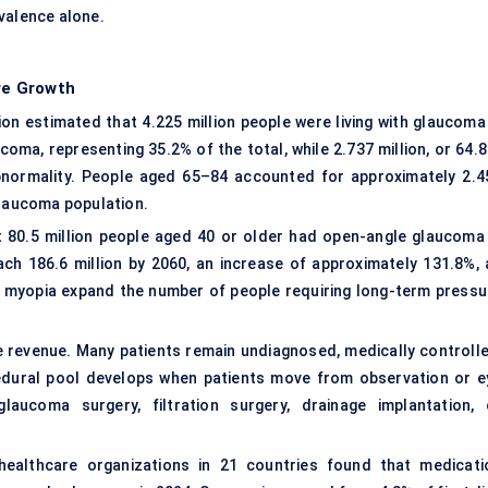
valence alone.
re Growth
on estimated that 4.225 million people were living with glaucoma 
coma, representing 35.2% of the total, while 2.737 million, or 64.
bnormality. People aged 65–84 accounted for approximately 2.4
glaucoma population.
t 80.5 million people aged 40 or older had open-angle glaucoma 
ach 186.6 million by 2060, an increase of approximately 131.8%, 
ing myopia expand the number of people requiring long-term pressu
ce revenue. Many patients remain undiagnosed, medically controlle
edural pool develops when patients move from observation or e
laucoma surgery, filtration surgery, drainage implantation, 
healthcare organizations in 21 countries found that medicati