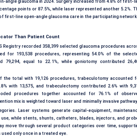
en-angle glaucoma in 2024. Surgery increased from 4.8% of first-li
ercentage points or 87.5%, while laser represented another 5.2%. T
first-line open-angle glaucoma care in the participating network
dicator Than Patient Count
S Registry recorded 358,399 selected glaucoma procedures acro
ted for 193,538 procedures, representing 54.0% of the select
d 79,294, equal to 22.1%, while goniotomy contributed 26,4
f the total with 19,126 procedures, trabeculotomy accounted f
.8% with 13,575, and trabeculectomy contributed 2.6% with 9,3
-coded procedures together accounted for 76.1% of observ
ntion mix is weighted toward laser and minimally invasive pathway
egories. Laser systems generate capital-equipment, maintenanc
se, while stents, shunts, catheters, blades, injectors, and prob
ay move through several product categories over time, supporti
 used only once in a treated eye.