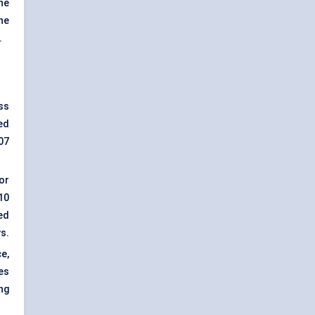
ne
he
.
ss
ed
07
or
10
ed
s.
e,
es
ng