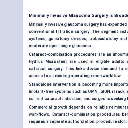
Minimally Invasive Glaucoma Surgery Is Broa
Minimally invasive glaucoma surgery has expanded 
conventional filtration surgery. The segment inc
systems, goniotomy devices, trabeculotomy inst
moderate open-angle glaucoma.
Cataract-combination procedures are an importa
Hydrus Microstent are used in eligible adults
cataract surgery. This links device demand to 
access to an existing operating-room workflow.
Standalone intervention is becoming more importa
Implant-free systems such as OMNI, SION, iTrack, 
current cataract indication, and surgeons seeking 
Commercial growth depends on reliable reimburse
workflows. Cataract-combination procedures bene
requires a separate authorization, procedure slot, 