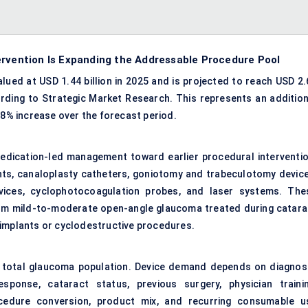
ervention Is Expanding the Addressable Procedure Pool
ued at USD 1.44 billion in 2025 and is projected to reach USD 2.
ording to Strategic Market Research. This represents an addition
.8% increase over the forecast period.
edication-led management toward earlier procedural interventio
ts, canaloplasty catheters, goniotomy and trabeculotomy device
evices, cyclophotocoagulation probes, and laser systems. The
rom mild-to-moderate open-angle glaucoma treated during catara
 implants or cyclodestructive procedures.
 total glaucoma population. Device demand depends on diagnosi
sponse, cataract status, previous surgery, physician trainin
ocedure conversion, product mix, and recurring consumable u