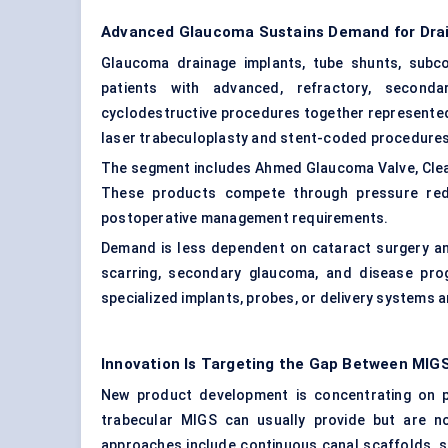
Advanced Glaucoma Sustains Demand for Dra
Glaucoma drainage implants, tube shunts, subco
patients with advanced, refractory, second
cyclodestructive procedures together represented
laser trabeculoplasty and stent-coded procedures
The segment includes Ahmed Glaucoma Valve, ClearP
These products compete through pressure reducti
postoperative management requirements.
Demand is less dependent on cataract surgery and 
scarring, secondary glaucoma, and disease pro
specialized implants, probes, or delivery systems 
Innovation Is Targeting the Gap Between MIGS
New product development is concentrating on p
trabecular MIGS can usually provide but are n
approaches include continuous canal scaffolds, sup