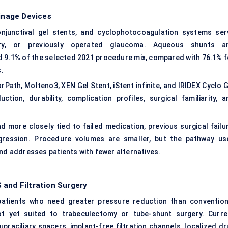
inage Devices
njunctival gel stents, and cyclophotocoagulation systems ser
ary, or previously operated glaucoma. Aqueous shunts a
 9.1% of the selected 2021 procedure mix, compared with 76.1% f
.
ath, Molteno3, XEN Gel Stent, iStent infinite, and IRIDEX Cyclo G
on, durability, complication profiles, surgical familiarity, a
more closely tied to failed medication, previous surgical failur
gression. Procedure volumes are smaller, but the pathway us
and addresses patients with fewer alternatives.
 and Filtration Surgery
atients who need greater pressure reduction than convention
ot yet suited to trabeculectomy or tube-shunt surgery. Curre
raciliary spacers, implant-free filtration channels, localized dr