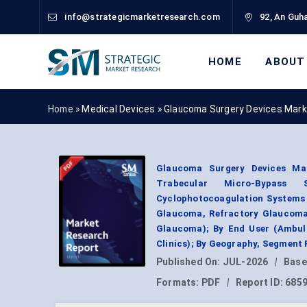
info@strategicmarketresearch.com
92, An Guha
HOME
ABOUT
Home »
Medical Devices
»
Glaucoma Surgery Devices Mark
Glaucoma Surgery Devices Ma
Trabecular Micro-Bypass 
Cyclophotocoagulation Systems 
Glaucoma, Refractory Glaucoma
Glaucoma); By End User (Ambula
Clinics); By Geography, Segment 
Published On:
JUL-2026
|
Base
Formats:
PDF
|
Report ID:
685