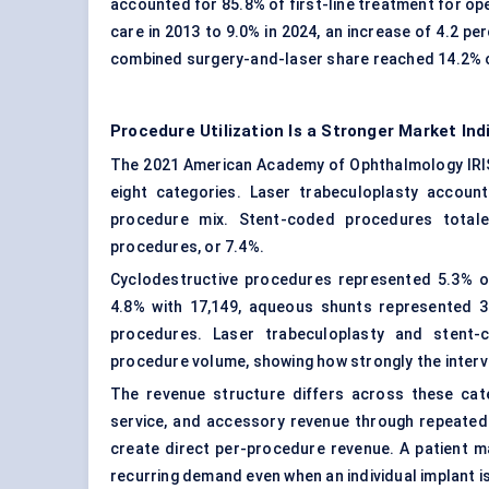
accounted for 85.8% of first-line treatment for op
care in 2013 to 9.0% in 2024, an increase of 4.2 p
combined surgery-and-laser share reached 14.2% of 
Procedure Utilization Is a Stronger Market In
The 2021 American Academy of Ophthalmology IRI
eight categories. Laser trabeculoplasty accoun
procedure mix. Stent-coded procedures totale
procedures, or 7.4%.
Cyclodestructive procedures represented 5.3% o
4.8% with 17,149, aqueous shunts represented 3
procedures. Laser trabeculoplasty and stent
procedure volume, showing how strongly the interve
The revenue structure differs across these cat
service, and accessory revenue through repeated u
create direct per-procedure revenue. A patient m
recurring demand even when an individual implant is