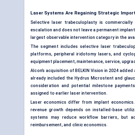
Laser Systems Are Regaining Strategic Impor
Selective laser trabeculoplasty is commerciall
escalation and does not leave a permanent implant.
largest observable intervention category in the avai
The segment includes selective laser trabeculop
platforms, peripheral iridotomy lasers, and cycl
equipment placement, maintenance, service, upgra
Alcon’s acquisition of BELKIN Vision in 2024 added 
already included the Hydrus Microstent and glauc
consideration and potential milestone payment
assigned to earlier laser intervention.
Laser economics differ from implant economics
revenue growth depends on installed-base util
systems may reduce workflow barriers, but ado
reimbursement, and clinic economics.