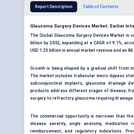
Report Description
Table of Contents
Glaucoma Surgery Devices Market: Earlier Int
The Global Glaucoma Surgery Devices Market is val
billion by 2032, expanding at a CAGR of 9.1%, acc
USD 1.25 billion in annual market revenue and an 86
Growth is being shaped by a gradual shift from m
The market includes trabecular micro-bypass sten
subconjunctival implants, glaucoma drainage d
products address different stages of disease, f
surgery to refractory glaucoma requiring drainage
The commercial opportunity is narrower than the
disease severity, angle anatomy, medication re
reimbursement, and regulatory indications. Pr