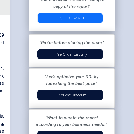
"Click to avail the latest sample
copy of the report"
REQUEST SAMPLE
69
"Probe before placing the order"
al
Pre-Order Enquiry
n.
s,
"Let's optimize your ROI by
se
furnishing the best price"
ct
Request Discount
s,
"Want to curate the report
g,
according to your business needs:"
se