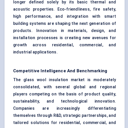
longer defined solely by its basic thermal and
acoustic properties. Eco-friendliness, fire safety,
high performance, and integration with smart
building systems are shaping the next generation of
products. Innovation in materials, design, and
installation processes is creating new avenues for
growth across residential, commercial, and
industrial applications.
Competitive Intelligence And Benchmarking
The glass wool insulation market is moderately
consolidated, with several global and regional
players competing on the basis of product quality,
sustainability, and technological innovation.
Companies are increasingly differentiating
themselves through R&D, strategic partnerships, and
tailored solutions for residential, commercial, and