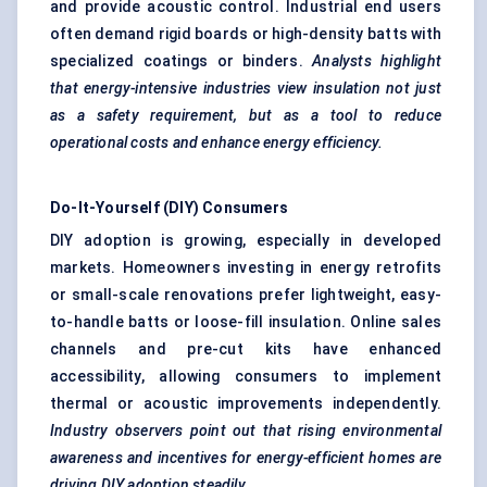
and provide acoustic control. Industrial end users
often demand rigid boards or high-density batts with
specialized coatings or binders.
Analysts highlight
that energy-intensive industries view insulation not just
as a safety requirement, but as a tool to reduce
operational costs and enhance energy efficiency.
Do-It-Yourself (DIY) Consumers
DIY adoption is growing, especially in developed
markets. Homeowners investing in energy retrofits
or small-scale renovations prefer lightweight, easy-
to-handle batts or loose-fill insulation. Online sales
channels and pre-cut kits have enhanced
accessibility, allowing consumers to implement
thermal or acoustic improvements independently.
Industry observers point out that rising environmental
awareness and incentives for energy-efficient homes are
driving DIY adoption steadily.