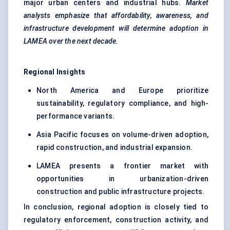
major urban centers and industrial hubs.
Market
analysts emphasize that affordability, awareness, and
infrastructure development will determine adoption in
LAMEA over the next decade.
Regional Insights
North America and Europe prioritize
sustainability, regulatory compliance, and high-
performance variants.
Asia Pacific focuses on volume-driven adoption,
rapid construction, and industrial expansion.
LAMEA presents a frontier market with
opportunities in urbanization-driven
construction and public infrastructure projects.
In conclusion, regional adoption is closely tied to
regulatory enforcement, construction activity, and