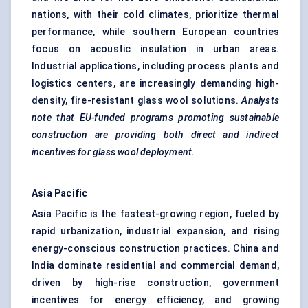
nations, with their cold climates, prioritize thermal
performance, while southern European countries
focus on acoustic insulation in urban areas.
Industrial applications, including process plants and
logistics centers, are increasingly demanding high-
density, fire-resistant glass wool solutions.
Analysts
note that EU-funded programs promoting sustainable
construction are providing both direct and indirect
incentives for glass wool deployment.
Asia Pacific
Asia Pacific is the fastest-growing region, fueled by
rapid urbanization, industrial expansion, and rising
energy-conscious construction practices. China and
India dominate residential and commercial demand,
driven by high-rise construction, government
incentives for energy efficiency, and growing