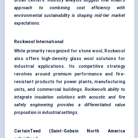
urban centers.
Industry analysts suggest that Knauf’s
approach to combining cost efficiency with
environmental sustainability is shaping mid-tier market
expectations.
Rockwool International
While primarily recognized for stone wool, Rockwool
also offers high-density glass wool solutions for
industrial applications. Its competitive strategy
revolves around premium performance and fire-
resistant products for power plants, manufacturing
units, and commercial buildings.
Rockwool’s ability to
integrate insulation solutions with acoustic and fire
safety engineering provides a differentiated value
proposition in industrial settings.
CertainTeed (Saint-Gobain North America