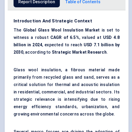
Report Description
Table of Contents
Introduction And Strategic Context
The
Global Glass Wool Insulation Market
is set to
witness a robust
CAGR of 6.5%
, valued at
USD 4.8
billion in 2024
, expected to reach
USD 7.1 billion by
2030
, according to
Strategic Market Research
.
Glass wool insulation, a fibrous material made
primarily from recycled glass and sand, serves as a
critical solution for thermal and acoustic insulation
in residential, commercial, and industrial sectors. Its
strategic relevance is intensifying due to rising
energy efficiency standards, urbanization, and
growing environmental concerns across the globe.
Several macro forces are driving the adoption of