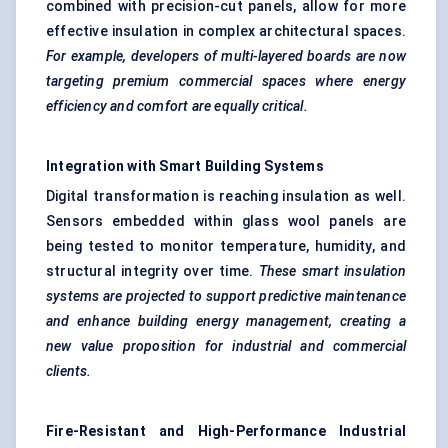
combined with precision-cut panels, allow for more
effective insulation in complex architectural spaces.
For example, developers of multi-layered boards are now
targeting premium commercial spaces where energy
efficiency and comfort are equally critical.
Integration with Smart Building Systems
Digital transformation is reaching insulation as well.
Sensors embedded within glass wool panels are
being tested to monitor temperature, humidity, and
structural integrity over time.
These smart insulation
systems are projected to support predictive maintenance
and enhance building energy management, creating a
new value proposition for industrial and commercial
clients.
Fire-Resistant and High-Performance Industrial