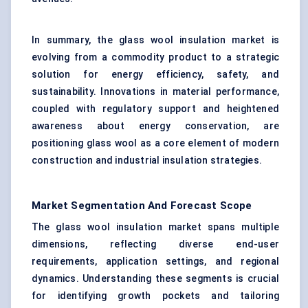
In summary, the glass wool insulation market is
evolving from a commodity product to a strategic
solution for energy efficiency, safety, and
sustainability. Innovations in material performance,
coupled with regulatory support and heightened
awareness about energy conservation, are
positioning glass wool as a core element of modern
construction and industrial insulation strategies.
Market Segmentation And Forecast Scope
The glass wool insulation market spans multiple
dimensions, reflecting diverse end-user
requirements, application settings, and regional
dynamics. Understanding these segments is crucial
for identifying growth pockets and tailoring