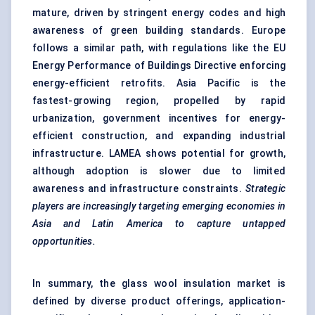
mature, driven by stringent energy codes and high
awareness of green building standards. Europe
follows a similar path, with regulations like the EU
Energy Performance of Buildings Directive enforcing
energy-efficient retrofits. Asia Pacific is the
fastest-growing region, propelled by rapid
urbanization, government incentives for energy-
efficient construction, and expanding industrial
infrastructure. LAMEA shows potential for growth,
although adoption is slower due to limited
awareness and infrastructure constraints.
Strategic
players are increasingly targeting emerging economies in
Asia and Latin America to capture untapped
opportunities.
In summary, the glass wool insulation market is
defined by diverse product offerings, application-