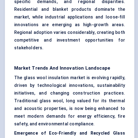
specific demands, and regional disparities.
Residential and blanket products dominate the
market, while industrial applications and loose-fill
innovations are emerging as high-growth areas.
Regional adoption varies considerably, creating both
competitive and investment opportunities for
stakeholders.
Market Trends And Innovation Landscape
The glass wool insulation market is evolving rapidly,
driven by technological innovations, sustainability
initiatives, and changing construction practices.
Traditional glass wool, long valued for its thermal
and acoustic properties, is now being enhanced to
meet modern demands for energy efficiency, fire
safety, and environmental compliance.
Emergence of Eco-Friendly and Recycled Glass