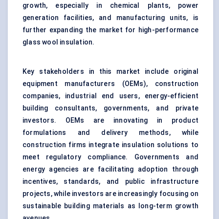
growth, especially in chemical plants, power
generation facilities, and manufacturing units, is
further expanding the market for high-performance
glass wool insulation.
Key stakeholders in this market include original
equipment manufacturers (OEMs), construction
companies, industrial end users, energy-efficient
building consultants, governments, and private
investors. OEMs are innovating in product
formulations and delivery methods, while
construction firms integrate insulation solutions to
meet regulatory compliance. Governments and
energy agencies are facilitating adoption through
incentives, standards, and public infrastructure
projects, while investors are increasingly focusing on
sustainable building materials as long-term growth
avenues.