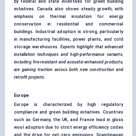
by federal and state incentives for green building
initiatives. Canada also shows steady growth, with
emphasis on thermal insulation for energy
conservation in residential and commercial
buildings. Industrial adoption is strong, particularly
in manufacturing facilities, power plants, and cold
storage warehouses.
Experts highlight that advanced
installation techniques and high-performance variants,
including fire-resistant and acoustic-enhanced products,
are gaining traction across both new construction and
retrofit projects.
Europe
Europe is characterized by high regulatory
compliance and green building initiatives. Countries
such as Germany, the UK, and France lead in glass
wool adoption due to strict energy efficiency codes
and the drive for net-zero emissions. Scandinavian