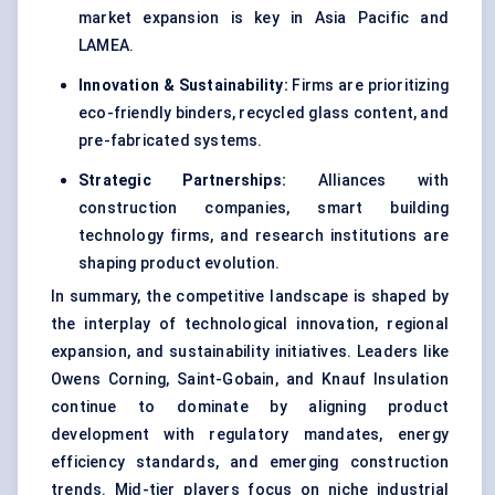
market expansion is key in Asia Pacific and
LAMEA.
Innovation & Sustainability:
Firms are prioritizing
eco-friendly binders, recycled glass content, and
pre-fabricated systems.
Strategic Partnerships:
Alliances with
construction companies, smart building
technology firms, and research institutions are
shaping product evolution.
In summary, the competitive landscape is shaped by
the interplay of technological innovation, regional
expansion, and sustainability initiatives. Leaders like
Owens Corning, Saint-Gobain, and Knauf Insulation
continue to dominate by aligning product
development with regulatory mandates, energy
efficiency standards, and emerging construction
trends. Mid-tier players focus on niche industrial