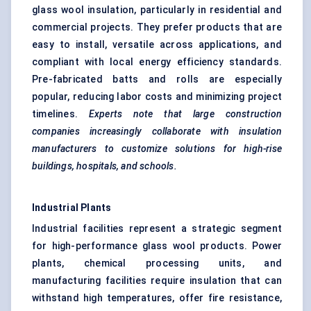
glass wool insulation, particularly in residential and
commercial projects. They prefer products that are
easy to install, versatile across applications, and
compliant with local energy efficiency standards.
Pre-fabricated batts and rolls are especially
popular, reducing labor costs and minimizing project
timelines.
Experts note that large construction
companies increasingly collaborate with insulation
manufacturers to customize solutions for high-rise
buildings, hospitals, and schools.
Industrial Plants
Industrial facilities represent a strategic segment
for high-performance glass wool products. Power
plants, chemical processing units, and
manufacturing facilities require insulation that can
withstand high temperatures, offer fire resistance,