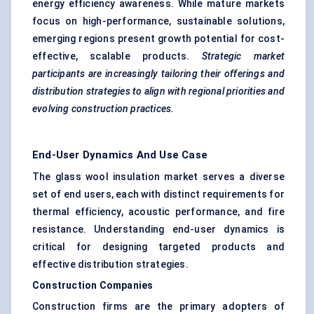
energy efficiency awareness. While mature markets
focus on high-performance, sustainable solutions,
emerging regions present growth potential for cost-
effective, scalable products.
Strategic market
participants are increasingly tailoring their offerings and
distribution strategies to align with regional priorities and
evolving construction practices.
End-User Dynamics And Use Case
The glass wool insulation market serves a diverse
set of end users, each with distinct requirements for
thermal efficiency, acoustic performance, and fire
resistance. Understanding end-user dynamics is
critical for designing targeted products and
effective distribution strategies.
Construction Companies
Construction firms are the primary adopters of