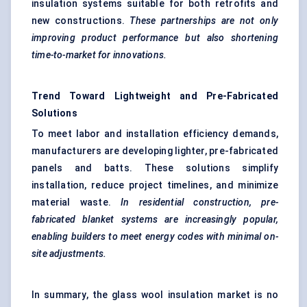
insulation systems suitable for both retrofits and
new constructions.
These partnerships are not only
improving product performance but also shortening
time-to-market for innovations.
Trend Toward Lightweight and Pre-Fabricated
Solutions
To meet labor and installation efficiency demands,
manufacturers are developing lighter, pre-fabricated
panels and batts. These solutions simplify
installation, reduce project timelines, and minimize
material waste.
In residential construction, pre-
fabricated blanket systems are
increasingly popular,
enabling builders to meet energy codes with minimal on-
site adjustments.
In summary, the glass wool insulation market is no