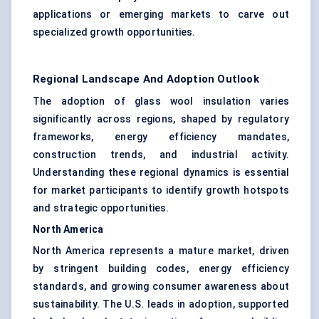
applications or emerging markets to carve out
specialized growth opportunities.
Regional Landscape And Adoption Outlook
The adoption of glass wool insulation varies
significantly across regions, shaped by regulatory
frameworks, energy efficiency mandates,
construction trends, and industrial activity.
Understanding these regional dynamics is essential
for market participants to identify growth hotspots
and strategic opportunities.
North America
North America represents a mature market, driven
by stringent building codes, energy efficiency
standards, and growing consumer awareness about
sustainability. The U.S. leads in adoption, supported