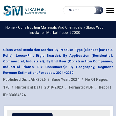
Home »
Construction Materials And Chemicals
»
Glass Wool
Insulation Market Report 2030
Glass Wool Insulation Market By Product Type (Blanket [Batts &
Rolls], Loose-Fill, Rigid Boards); By Application (Residential,
Commercial, Industrial); By End User (Construction Companies,
Industrial Plants, DIY Consumers); By Geography, Segment
Revenue Estimation, Forecast, 2024–2030
Published On:
JAN-2026
|
Base Year:
2024
|
No Of Pages:
178
|
Historical Data:
2019-2023
|
Formats:
PDF
|
Report
ID:
33664524