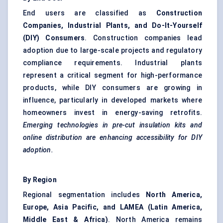
End users are classified as
Construction
Companies, Industrial Plants, and Do-It-Yourself
(DIY) Consumers
. Construction companies lead
adoption due to large-scale projects and regulatory
compliance requirements. Industrial plants
represent a critical segment for high-performance
products, while DIY consumers are growing in
influence, particularly in developed markets where
homeowners invest in energy-saving retrofits.
Emerging technologies in pre-cut insulation kits and
online distribution are enhancing accessibility for DIY
adoption.
By Region
Regional segmentation includes
North America,
Europe, Asia Pacific, and LAMEA (Latin America,
Middle East & Africa)
. North America remains