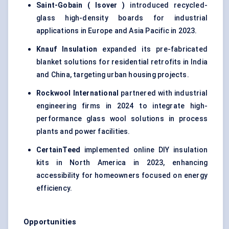
Saint-Gobain (
Isover
)
introduced recycled-
glass high-density boards for industrial
applications in Europe and Asia Pacific in 2023.
Knauf Insulation
expanded its pre-fabricated
blanket solutions for residential retrofits in India
and China, targeting urban housing projects.
Rockwool International
partnered with industrial
engineering firms in 2024 to integrate high-
performance glass wool solutions in process
plants and power facilities.
CertainTeed
implemented online DIY insulation
kits in North America in 2023, enhancing
accessibility for homeowners focused on energy
efficiency.
Opportunities