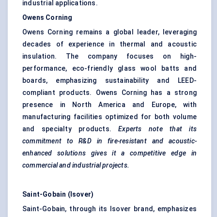
industrial applications.
Owens Corning
Owens Corning remains a global leader, leveraging
decades of experience in thermal and acoustic
insulation. The company focuses on high-
performance, eco-friendly glass wool batts and
boards, emphasizing sustainability and LEED-
compliant products. Owens Corning has a strong
presence in North America and Europe, with
manufacturing facilities optimized for both volume
and specialty products.
Experts note that its
commitment to R&D in fire-resistant and acoustic-
enhanced solutions gives it a competitive edge in
commercial and industrial projects.
Saint-Gobain (
Isover
)
Saint-Gobain, through its Isover brand, emphasizes