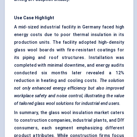
Use Case Highlight
A mid-sized industrial facility in Germany faced high
energy costs due to poor thermal insulation in its
production units. The facility adopted high-density
glass wool boards with fire-resistant coatings for
its piping and roof structures. Installation was
completed with minimal downtime, and energy audits
conducted six months later revealed a 12%
reduction in heating and cooling costs.
The solution
not only enhanced energy efficiency but also improved
workplace safety and noise control, illustrating the value
of tailored glass wool solutions for industrial end users.
In summary, the glass wool insulation market caters
to construction companies, industrial plants, and DIY
consumers, each segment emphasizing different
product attributes. While construction firms focus