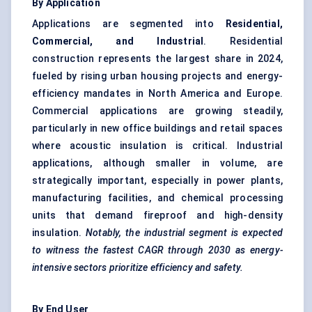
By Application
Applications are segmented into
Residential,
Commercial, and Industrial
. Residential
construction represents the largest share in 2024,
fueled by rising urban housing projects and energy-
efficiency mandates in North America and Europe.
Commercial applications are growing steadily,
particularly in new office buildings and retail spaces
where acoustic insulation is critical. Industrial
applications, although smaller in volume, are
strategically important, especially in power plants,
manufacturing facilities, and chemical processing
units that demand fireproof and high-density
insulation.
Notably, the industrial segment is expected
to witness the fastest CAGR through 2030 as energy-
intensive sectors prioritize efficiency and safety.
By End User