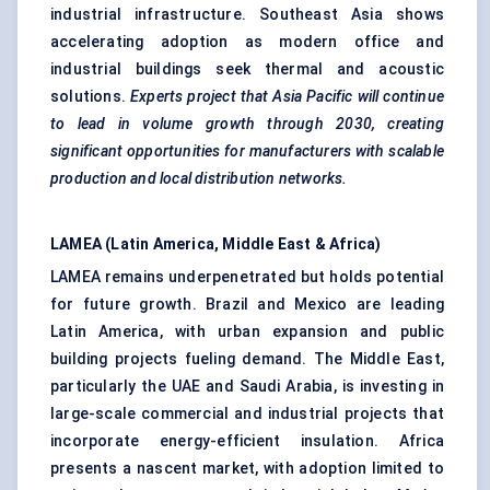
industrial infrastructure. Southeast Asia shows
accelerating adoption as modern office and
industrial buildings seek thermal and acoustic
solutions.
Experts project that Asia Pacific will continue
to lead in volume growth through 2030, creating
significant opportunities for manufacturers with scalable
production and local distribution networks.
LAMEA (Latin America, Middle East & Africa)
LAMEA remains underpenetrated but holds potential
for future growth. Brazil and Mexico are leading
Latin America, with urban expansion and public
building projects fueling demand. The Middle East,
particularly the UAE and Saudi Arabia, is investing in
large-scale commercial and industrial projects that
incorporate energy-efficient insulation. Africa
presents a nascent market, with adoption limited to