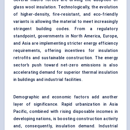
glass wool insulation. Technologically, the evolution
of higher-density, fire-resistant, and eco-friendly
variants is allowing the material to meet increasingly
stringent building codes. From a regulatory
standpoint, governments in North America, Europe,
and Asia are implementing stricter energy efficiency
requirements, offering incentives for insulation
retrofits and sustainable construction. The energy
sector’s push toward net-zero emissions is also
accelerating demand for superior thermal insulation
in buildings and industrial facilities.
Demographic and economic factors add another
layer of significance. Rapid urbanization in Asia
Pacific, combined with rising disposable incomes in
developing nations, is boosting construction activity
and, consequently, insulation demand. Industrial