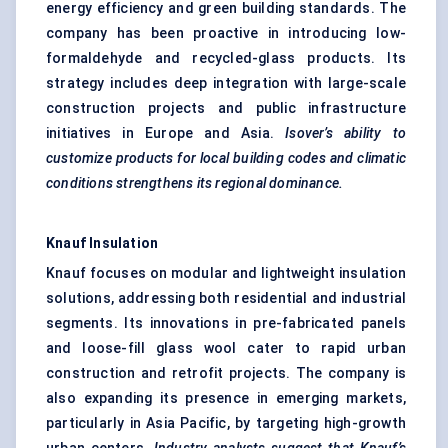
energy efficiency and green building standards. The
company has been proactive in introducing low-
formaldehyde and recycled-glass products. Its
strategy includes deep integration with large-scale
construction projects and public infrastructure
initiatives in Europe and Asia.
Isover’s
ability to
customize products for local building codes and climatic
conditions strengthens its regional dominance.
Knauf Insulation
Knauf focuses on modular and lightweight insulation
solutions, addressing both residential and industrial
segments. Its innovations in pre-fabricated panels
and loose-fill glass wool cater to rapid urban
construction and retrofit projects. The company is
also expanding its presence in emerging markets,
particularly in Asia Pacific, by targeting high-growth