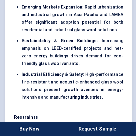
Emerging Markets Expansion:
Rapid urbanization
and industrial growth in Asia Pacific and LAMEA
offer significant adoption potential for both
residential and industrial glass wool solutions.
Sustainability & Green Buildings:
Increasing
emphasis on LEED-certified projects and net-
zero energy buildings drives demand for eco-
friendly glass wool variants.
Industrial Efficiency & Safety:
High-performance
fire-resistant and acoustic-enhanced glass wool
solutions present growth avenues in energy-
intensive and manufacturing industries.
Restraints
Buy Now
Request Sample
High Initial Installation Costs:
Despite long-term