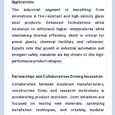
Applications
The industrial segment is benefiting from
innovations in fire-resistant and high-density glass
wool products. Enhanced formulations allow
insulation to withstand higher temperatures while
maintaining thermal efficiency, which is critical for
power plants, chemical facilities, and refineries.
Experts note that growth in industrial automation and
stringent safety standards are key drivers of this high-
performance product category.
Partnerships and Collaborations Driving Innovation
Collaboration between insulation manufacturers,
construction firms, and research institutions is
accelerating product evolution. Joint initiatives are
focused on testing new materials, optimizing
installation techniques, and creating modular