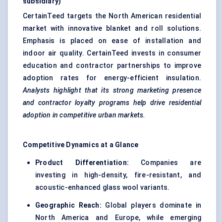
subsidiary)
CertainTeed targets the North American residential
market with innovative blanket and roll solutions.
Emphasis is placed on ease of installation and
indoor air quality. CertainTeed invests in consumer
education and contractor partnerships to improve
adoption rates for energy-efficient insulation.
Analysts highlight that its strong marketing presence
and contractor loyalty programs help drive residential
adoption in competitive urban markets.
Competitive Dynamics at a Glance
Product Differentiation:
Companies are
investing in high-density, fire-resistant, and
acoustic-enhanced glass wool variants.
Geographic Reach:
Global players dominate in
North America and Europe, while emerging