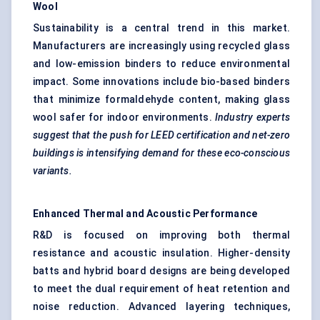
Wool
Sustainability is a central trend in this market.
Manufacturers are increasingly using recycled glass
and low-emission binders to reduce environmental
impact. Some innovations include bio-based binders
that minimize formaldehyde content, making glass
wool safer for indoor environments.
Industry experts
suggest that the push for LEED certification and net-zero
buildings is intensifying demand for these eco-conscious
variants.
Enhanced Thermal and Acoustic Performance
R&D is focused on improving both thermal
resistance and acoustic insulation. Higher-density
batts and hybrid board designs are being developed
to meet the dual requirement of heat retention and
noise reduction. Advanced layering techniques,