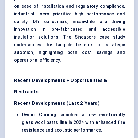
on ease of installation and regulatory compliance,
industrial users prioritize high performance and
safety. DIY consumers, meanwhile, are driving
innovation in pre-fabricated and accessible
insulation solutions. The Singapore case study
underscores the tangible benefits of strategic
adoption, highlighting both cost savings and
operational efficiency.
Recent Developments + Opportunities &
Restraints
Recent Developments (Last 2 Years)
Owens Corning
launched a new eco-friendly
glass wool batts line in 2024 with enhanced fire
resistance and acoustic performance.