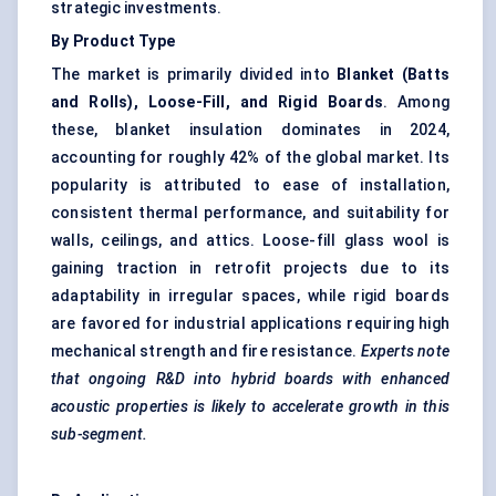
strategic investments.
By Product Type
The market is primarily divided into
Blanket (Batts
and Rolls), Loose-Fill, and Rigid Boards
. Among
these, blanket insulation dominates in 2024,
accounting for roughly 42% of the global market. Its
popularity is attributed to ease of installation,
consistent thermal performance, and suitability for
walls, ceilings, and attics. Loose-fill glass wool is
gaining traction in retrofit projects due to its
adaptability in irregular spaces, while rigid boards
are favored for industrial applications requiring high
mechanical strength and fire resistance.
Experts note
that ongoing R&D into hybrid boards with enhanced
acoustic properties is likely to accelerate growth in this
sub-segment.