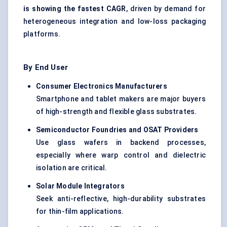
is showing the fastest CAGR
, driven by demand for
heterogeneous integration and low-loss packaging
platforms.
By End User
Consumer Electronics Manufacturers
Smartphone and tablet makers are major buyers
of high-strength and flexible glass substrates.
Semiconductor Foundries and OSAT Providers
Use glass wafers in backend processes,
especially where warp control and dielectric
isolation are critical.
Solar Module Integrators
Seek anti-reflective, high-durability substrates
for thin-film applications.