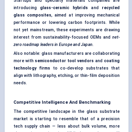
Startups and specialty materials companies are
introducing
glass-ceramic hybrids
and
recycled
glass composites
, aimed at improving mechanical
performance or lowering carbon footprints. While
not yet mainstream, these experiments are drawing
interest from sustainability-focused OEMs and
net-
zero roadmap leaders in Europe and Japan.
Also notable: glass manufacturers are collaborating
more with
semiconductor tool vendors
and
coating
technology firms
to co-develop substrates that
align with lithography, etching, or thin-film deposition
needs.
Competitive Intelligence And Benchmarking
The competitive landscape in the glass substrate
market is starting to resemble that of a precision
tech supply chain — less about bulk volume, more