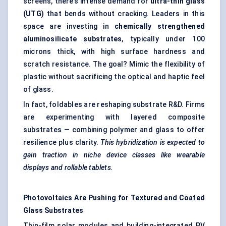
screens, there’s intense demand for
ultra-thin glass
(UTG)
that bends without cracking. Leaders in this
space are investing in
chemically strengthened
aluminosilicate substrates
, typically under 100
microns thick, with high surface hardness and
scratch resistance. The goal? Mimic the flexibility of
plastic without sacrificing the optical and haptic feel
of glass.
In fact, foldables are reshaping substrate R&D. Firms
are experimenting with layered composite
substrates — combining polymer and glass to offer
resilience plus clarity.
This hybridization is expected to
gain traction in niche device classes like wearable
displays and rollable tablets.
Photovoltaics Are Pushing for Textured and Coated
Glass Substrates
Thin-film solar modules and building-integrated PV