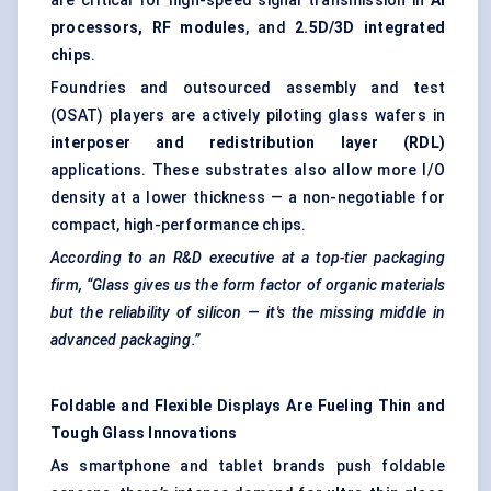
are critical for high-speed signal transmission in
AI
processors, RF modules
, and
2.5D/3D integrated
chips
.
Foundries and outsourced assembly and test
(OSAT) players are actively piloting glass wafers in
interposer and redistribution layer (RDL)
applications. These substrates also allow more I/O
density at a lower thickness — a non-negotiable for
compact, high-performance chips.
According to an R&D executive at a top-tier packaging
firm, “Glass gives us the form factor of organic materials
but the reliability of silicon — it's the missing middle in
advanced packaging.”
Foldable and Flexible Displays Are
Fueling
Thin and
Tough Glass Innovations
As smartphone and tablet brands push foldable