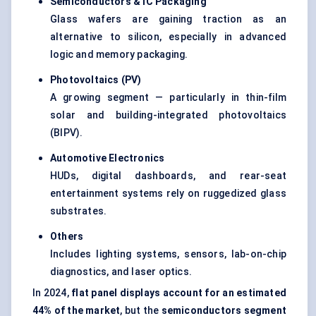
Semiconductors & IC Packaging
Glass wafers are gaining traction as an
alternative to silicon, especially in advanced
logic and memory packaging.
Photovoltaics (PV)
A growing segment — particularly in thin-film
solar and building-integrated photovoltaics
(BIPV).
Automotive Electronics
HUDs, digital dashboards, and rear-seat
entertainment systems rely on ruggedized glass
substrates.
Others
Includes lighting systems, sensors, lab-on-chip
diagnostics, and laser optics.
In 2024,
flat panel displays account for an estimated
44% of the market
, but the
semiconductors segment