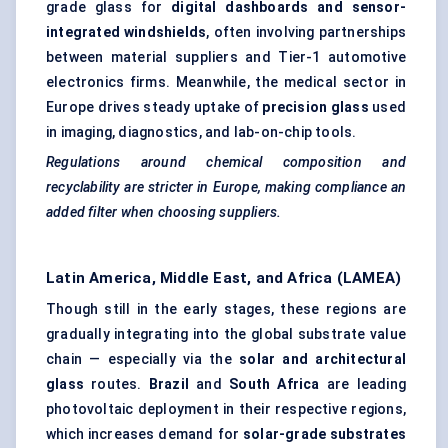
grade glass for
digital dashboards and sensor-
integrated windshields
, often involving partnerships
between material suppliers and Tier-1 automotive
electronics firms. Meanwhile, the medical sector in
Europe drives steady uptake of
precision glass
used
in imaging, diagnostics, and lab-on-chip tools.
Regulations around chemical composition and
recyclability are stricter in Europe, making compliance an
added filter when choosing suppliers.
Latin America, Middle East, and Africa (LAMEA)
Though still in the early stages, these regions are
gradually integrating into the global substrate value
chain — especially via the
solar and architectural
glass
routes.
Brazil
and
South Africa
are leading
photovoltaic deployment in their respective regions,
which increases demand for
solar-grade substrates