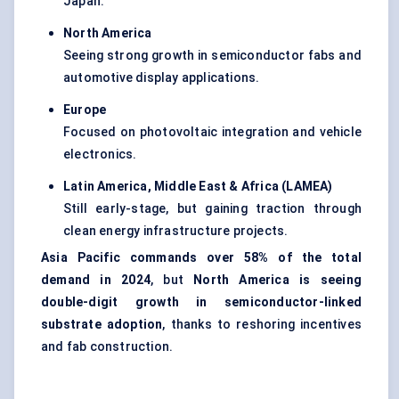
Japan.
North America
Seeing strong growth in semiconductor fabs and
automotive display applications.
Europe
Focused on photovoltaic integration and vehicle
electronics.
Latin America, Middle East & Africa (LAMEA)
Still early-stage, but gaining traction through
clean energy infrastructure projects.
Asia Pacific commands over 58% of the total
demand in 2024
, but
North America is seeing
double-digit growth in semiconductor-linked
substrate adoption
, thanks to reshoring incentives
and fab construction.