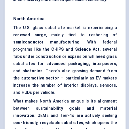
North America
The U.S. glass substrate market is experiencing a
renewed surge
, mainly tied to reshoring of
semiconductor manufacturing
. With federal
programs like the
CHIPS and Science Act
, several
fabs under construction or expansion will need glass
substrates for
advanced packaging, interposers
,
and
photonics
. There’s also growing demand from
the
automotive sector
— particularly as EV makers
increase the number of interior displays, sensors,
and HUDs per vehicle.
What makes North America unique is its alignment
between
sustainability goals and material
innovation
. OEMs and Tier-1s are actively seeking
eco-friendly, recyclable substrates
, which opens the