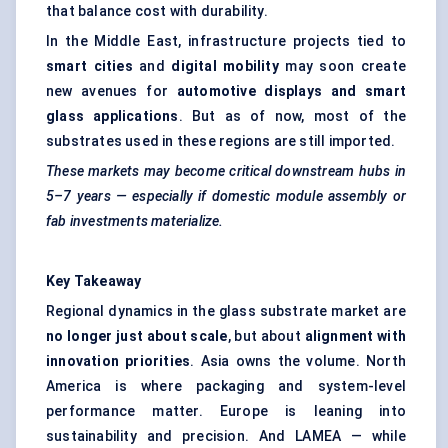
that balance cost with durability.
In the Middle East, infrastructure projects tied to
smart cities
and
digital mobility
may soon create
new avenues for
automotive displays and smart
glass applications
. But as of now, most of the
substrates used in these regions are still imported.
These markets may become critical downstream hubs in
5–7 years — especially if domestic module assembly or
fab investments materialize.
Key Takeaway
Regional dynamics in the glass substrate market are
no longer just about scale
, but about
alignment with
innovation priorities
. Asia owns the volume. North
America is where packaging and system-level
performance matter. Europe is leaning into
sustainability and precision. And LAMEA — while