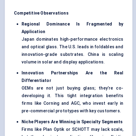
Competitive Observations
Regional Dominance Is Fragmented by
Application
Japan dominates high-performance electronics
and optical glass. The U.S. leads in foldables and
innovation-grade substrates. China is scaling
volume in solar and display applications.
Innovation Partnerships Are the Real
Differentiator
OEMs are not just buying glass; they’re co-
developing it. This tight integration benefits
firms like Corning and AGC, who invest early in
pre-commercial prototypes with key customers.
Niche Players Are Winning in Specialty Segments
Firms like Plan Optik or SCHOTT may lack scale,