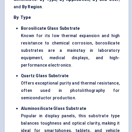
and
By Region
.
By Type
Borosilicate Glass Substrate
Known for its low thermal expansion and high
resistance to chemical corrosion, borosilicate
substrates are a mainstay in laboratory
equipment, medical displays, and high-
performance electronics.
Quartz Glass Substrate
Offers exceptional purity and thermal resistance,
often used in photolithography for
semiconductor production.
Aluminosilicate Glass Substrate
Popular in display panels, this substrate type
balances toughness and optical clarity, making it
ideal for smartphones, tablets, and vehicle