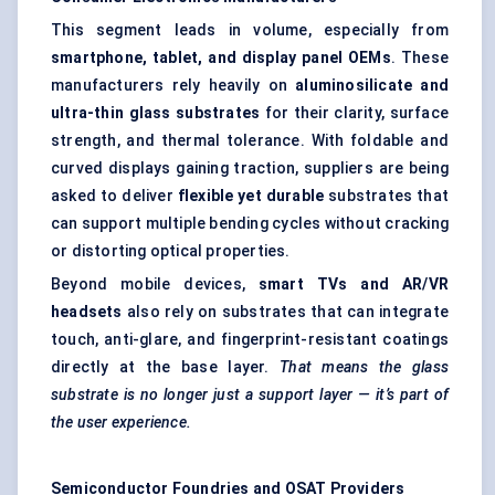
This segment leads in volume, especially from
smartphone, tablet, and display panel OEMs
. These
manufacturers rely heavily on
aluminosilicate and
ultra-thin glass substrates
for their clarity, surface
strength, and thermal tolerance. With foldable and
curved displays gaining traction, suppliers are being
asked to deliver
flexible yet durable
substrates that
can support multiple bending cycles without cracking
or distorting optical properties.
Beyond mobile devices,
smart TVs and AR/VR
headsets
also rely on substrates that can integrate
touch, anti-glare, and fingerprint-resistant coatings
directly at the base layer.
That means the glass
substrate is no longer just a support layer — it’s part of
the user experience.
Semiconductor Foundries and OSAT Providers