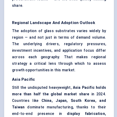
share.
Regional Landscape And Adoption Outlook
The adoption of glass substrates varies widely by
region — and not just in terms of demand volume.
The underlying drivers, regulatory pressures,
investment incentives, and application focus differ
across each geography. That makes regional
strategy a critical lens through which to assess
growth opportunities in this market.
Asia Pacific
Still the undisputed heavyweight,
Asia Pacific holds
more than half the global market share
in 2024.
Countries like
China, Japan, South Korea, and
Taiwan
dominate manufacturing, thanks to their
end-to-end presence in
display fabrication,