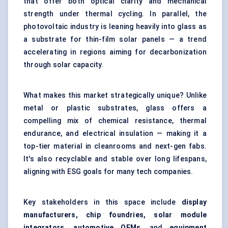
that offer both optical clarity and mechanical
strength under thermal cycling. In parallel, the
photovoltaic industry is leaning heavily into glass as
a substrate for thin-film solar panels — a trend
accelerating in regions aiming for decarbonization
through solar capacity.
What makes this market strategically unique? Unlike
metal or plastic substrates, glass offers a
compelling mix of chemical resistance, thermal
endurance, and electrical insulation — making it a
top-tier material in cleanrooms and next-gen fabs.
It's also recyclable and stable over long lifespans,
aligning with ESG goals for many tech companies.
Key stakeholders in this space include
display
manufacturers, chip foundries, solar module
integrators, automotive OEMs
, and
equipment