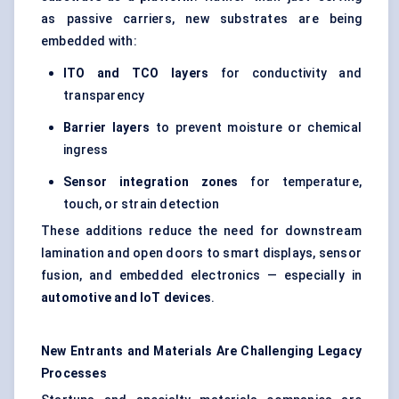
as passive carriers, new substrates are being
embedded with:
ITO and TCO layers
for conductivity and
transparency
Barrier layers
to prevent moisture or chemical
ingress
Sensor integration zones
for temperature,
touch, or strain detection
These additions reduce the need for downstream
lamination and open doors to smart displays, sensor
fusion, and embedded electronics — especially in
automotive and IoT devices
.
New Entrants and Materials Are Challenging Legacy
Processes