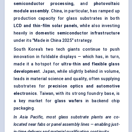
semiconductor processing
, and
photovoltaic
module assembly
. China, in particular, has ramped up
production capacity for glass substrates in both
LCD and thin-film solar panels
, while also investing
heavily in
domestic semiconductor infrastructure
under its "Made in China 2025" strategy.
South Korea’s two tech giants continue to push
innovation in foldable displays — which has, in turn,
made it a hotspot for
ultra-thin and flexible glass
development
. Japan, while slightly behind in volume,
leads in material science and quality, often supplying
substrates for
precision optics and automotive
electronics
. Taiwan, with its strong foundry base, is
a key market for
glass wafers
in backend chip
packaging.
In Asia Pacific, most glass substrate plants are co-
located near fabs or panel assembly lines — enabling just-
in-time delivery and material qualification continuity.