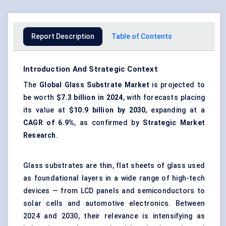
Report Description
Table of Contents
Introduction And Strategic Context
The
Global Glass Substrate Market
is projected to
be worth
$7.3 billion in 2024
, with forecasts placing
its value at
$10.9 billion by 2030
, expanding at a
CAGR of 6.9%
, as confirmed by
Strategic Market
Research
.
Glass substrates are thin, flat sheets of glass used
as foundational layers in a wide range of high-tech
devices — from LCD panels and semiconductors to
solar cells and automotive electronics. Between
2024 and 2030, their relevance is intensifying as