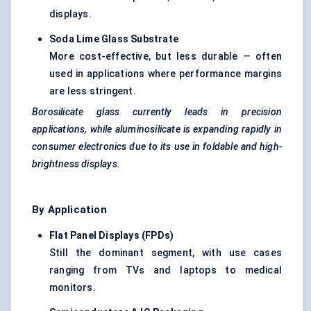
displays.
Soda Lime Glass Substrate
More cost-effective, but less durable — often
used in applications where performance margins
are less stringent.
Borosilicate glass currently leads in precision
applications, while aluminosilicate is expanding rapidly in
consumer electronics due to its use in foldable and high-
brightness displays.
By Application
Flat Panel Displays (FPDs)
Still the dominant segment, with use cases
ranging from TVs and laptops to medical
monitors.