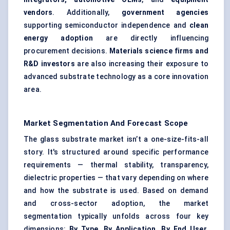
vendors
. Additionally,
government agencies
supporting semiconductor independence and
clean
energy adoption
are directly influencing
procurement decisions.
Materials science firms and
R&D investors
are also increasing their exposure to
advanced substrate technology as a core innovation
area.
Market Segmentation And Forecast Scope
The glass substrate market isn’t a one-size-fits-all
story. It's structured around specific performance
requirements — thermal stability, transparency,
dielectric properties — that vary depending on where
and how the substrate is used. Based on demand
and cross-sector adoption, the market
segmentation typically unfolds across four key
dimensions:
By Type, By Application, By End User
,