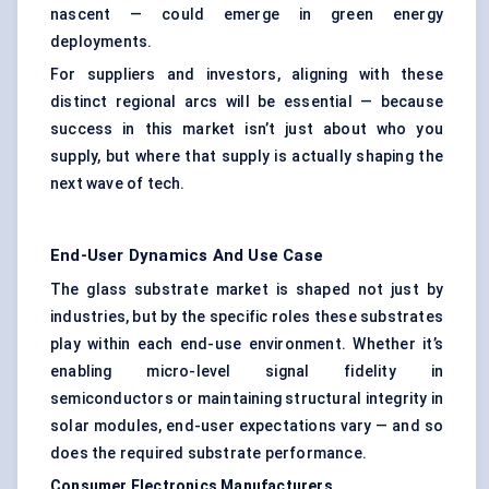
nascent — could emerge in green energy
deployments.
For suppliers and investors, aligning with these
distinct regional arcs will be essential — because
success in this market isn’t just about who you
supply, but where that supply is actually shaping the
next wave of tech.
End-User Dynamics And Use Case
The glass substrate market is shaped not just by
industries, but by the specific roles these substrates
play within each end-use environment. Whether it’s
enabling micro-level signal fidelity in
semiconductors or maintaining structural integrity in
solar modules, end-user expectations vary — and so
does the required substrate performance.
Consumer Electronics Manufacturers