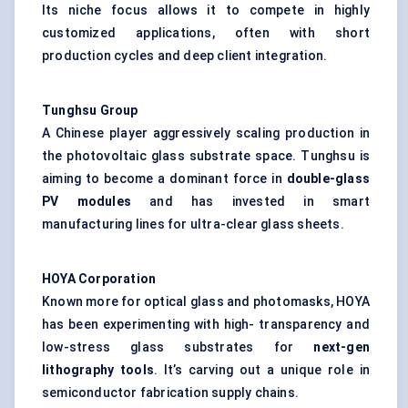
Its niche focus allows it to compete in highly
customized applications, often with short
production cycles and deep client integration.
Tunghsu
Group
A Chinese player aggressively scaling production in
the photovoltaic glass substrate space. Tunghsu is
aiming to become a dominant force in
double-glass
PV modules
and has invested in smart
manufacturing lines for ultra-clear glass sheets.
HOYA Corporation
Known more for optical glass and photomasks, HOYA
has been experimenting with high- transparency and
low-stress glass substrates for
next-gen
lithography tools
. It’s carving out a unique role in
semiconductor fabrication supply chains.