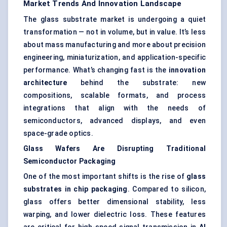
Market Trends And Innovation Landscape
The glass substrate market is undergoing a quiet
transformation — not in volume, but in value. It’s less
about mass manufacturing and more about precision
engineering, miniaturization, and application-specific
performance. What’s changing fast is the
innovation
architecture
behind the substrate: new
compositions, scalable formats, and process
integrations that align with the needs of
semiconductors, advanced displays, and even
space-grade optics.
Glass Wafers Are Disrupting Traditional
Semiconductor Packaging
One of the most important shifts is the rise of
glass
substrates in chip packaging
. Compared to silicon,
glass offers better dimensional stability, less
warping, and lower dielectric loss. These features