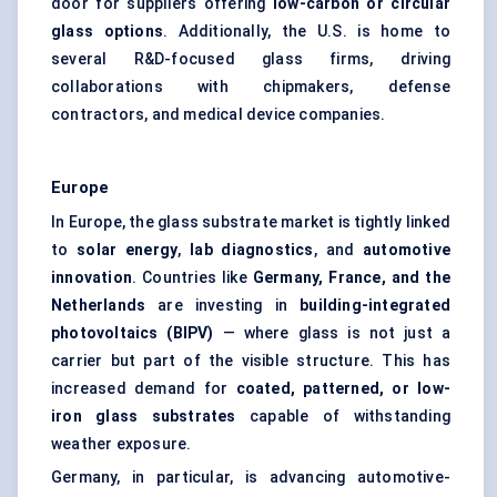
door for suppliers offering
low-carbon or circular
glass options
. Additionally, the U.S. is home to
several R&D-focused glass firms, driving
collaborations with chipmakers, defense
contractors, and medical device companies.
Europe
In Europe, the glass substrate market is tightly linked
to
solar energy
,
lab diagnostics
, and
automotive
innovation
. Countries like
Germany, France, and the
Netherlands
are investing in
building-integrated
photovoltaics (BIPV)
— where glass is not just a
carrier but part of the visible structure. This has
increased demand for
coated, patterned, or low-
iron glass substrates
capable of withstanding
weather exposure.
Germany, in particular, is advancing automotive-