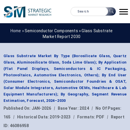
Home »
Semiconductor Components
»
Glass Substrate
Market Report 2030
Glass Substrate Market By Type (Borosilicate Glass, Quartz
Glass, Aluminosilicate Glass, Soda Lime Glass); By Application
(Flat Panel Displays, Semiconductors & IC Packaging,
Photovoltaics, Automotive Electronics, Others); By End User
(Consumer Electronics, Semiconductor Foundries & OSAT,
Solar Module Integrators, Automotive OEMs, Healthcare & Lab
Equipment Manufacturers); By Geography, Segment Revenue
Estimation, Forecast, 2024–2030
Published On:
JAN-2026
|
Base Year:
2024
|
No Of Pages:
165
|
Historical Data:
2019-2023
|
Formats:
PDF
|
Report
ID:
46086958