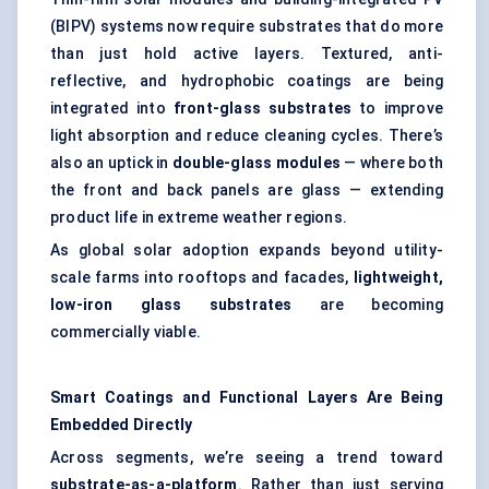
(BIPV) systems now require substrates that do more
than just hold active layers. Textured, anti-
reflective, and hydrophobic coatings are being
integrated into
front-glass substrates
to improve
light absorption and reduce cleaning cycles. There’s
also an uptick in
double-glass modules
— where both
the front and back panels are glass — extending
product life in extreme weather regions.
As global solar adoption expands beyond utility-
scale farms into rooftops and facades,
lightweight,
low-iron glass substrates
are becoming
commercially viable.
Smart Coatings and Functional Layers Are Being
Embedded Directly
Across segments, we’re seeing a trend toward
substrate-as-a-platform
. Rather than just serving