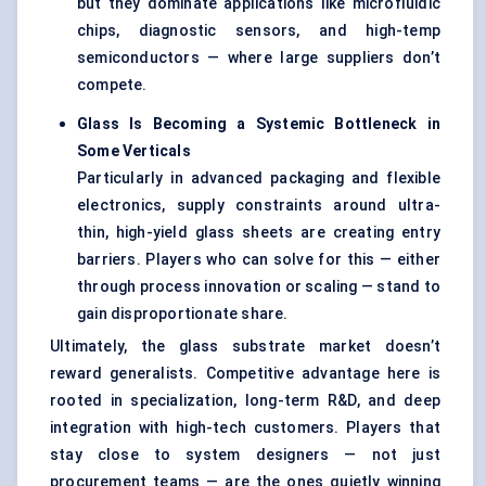
but they dominate applications like microfluidic
chips, diagnostic sensors, and high-temp
semiconductors — where large suppliers don’t
compete.
Glass Is Becoming a Systemic Bottleneck in
Some Verticals
Particularly in advanced packaging and flexible
electronics, supply constraints around ultra-
thin, high-yield glass sheets are creating entry
barriers. Players who can solve for this — either
through process innovation or scaling — stand to
gain disproportionate share.
Ultimately, the glass substrate market doesn’t
reward generalists. Competitive advantage here is
rooted in specialization, long-term R&D, and deep
integration with high-tech customers. Players that
stay close to system designers — not just
procurement teams — are the ones quietly winning