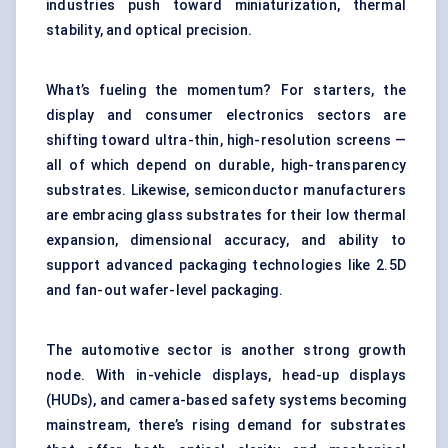
industries push toward miniaturization, thermal
stability, and optical precision.
What’s fueling the momentum? For starters, the
display and consumer electronics sectors are
shifting toward ultra-thin, high-resolution screens —
all of which depend on durable, high-transparency
substrates. Likewise, semiconductor manufacturers
are embracing glass substrates for their low thermal
expansion, dimensional accuracy, and ability to
support advanced packaging technologies like 2.5D
and fan-out wafer-level packaging.
The automotive sector is another strong growth
node. With in-vehicle displays, head-up displays
(HUDs), and camera-based safety systems becoming
mainstream, there’s rising demand for substrates