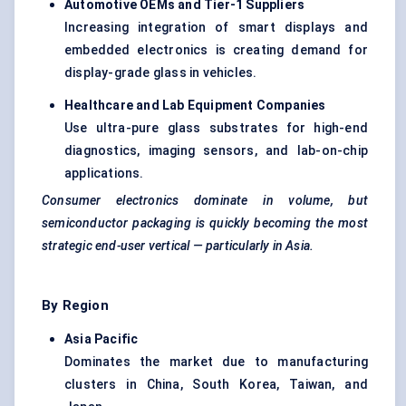
Automotive OEMs and Tier-1 Suppliers
Increasing integration of smart displays and
embedded electronics is creating demand for
display-grade glass in vehicles.
Healthcare and Lab Equipment Companies
Use ultra-pure glass substrates for high-end
diagnostics, imaging sensors, and lab-on-chip
applications.
Consumer electronics dominate in volume, but
semiconductor packaging is quickly becoming the most
strategic end-user vertical — particularly in Asia.
By Region
Asia Pacific
Dominates the market due to manufacturing
clusters in China, South Korea, Taiwan, and