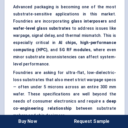
Advanced packaging is becoming one of the most
substrate-sensitive applications in this market.
Foundries are incorporating
glass interposers
and
wafer-level glass substrates
to address issues like
warpage, signal delay, and thermal mismatch. This is
especially critical in
AI chips, high-performance
computing (HPC)
, and
5G RF modules
, where even
minor substrate inconsistencies can affect system-
level performance.
Foundries are asking for ultra-flat, low-dielectric-
loss substrates that also meet strict warpage specs
— often under 5 microns across an entire 300 mm
wafer. These specifications are well beyond the
needs of consumer electronics and require a
deep
co-engineering relationship
between substrate
makers and chip designers.
Buy Now
Request Sample