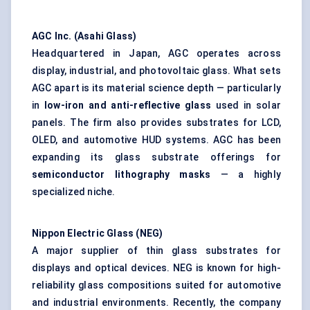
AGC Inc. (Asahi Glass)
Headquartered in Japan, AGC operates across
display, industrial, and photovoltaic glass. What sets
AGC apart is its material science depth — particularly
in
low-iron and anti-reflective glass
used in solar
panels. The firm also provides substrates for LCD,
OLED, and automotive HUD systems. AGC has been
expanding its glass substrate offerings for
semiconductor lithography masks
— a highly
specialized niche.
Nippon Electric Glass (NEG)
A major supplier of thin glass substrates for
displays and optical devices. NEG is known for high-
reliability glass compositions suited for automotive
and industrial environments. Recently, the company