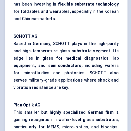
has been investing in
flexible substrate technology
for foldables and wearables, especially in the Korean
and Chinese markets.
SCHOTT AG
Based in Germany, SCHOTT plays in the high-purity
and high-temperature glass substrate segment. Its
edge lies in
glass for medical diagnostics, lab
equipment, and semiconductors
, including wafers
for microfluidics and photonics. SCHOTT also
serves military-grade applications where shock and
vibration resistance are key.
Plan
Optik
AG
This smaller but highly specialized German firm is
gaining recognition in
wafer-level glass substrates
,
particularly for MEMS, micro-optics, and biochips.