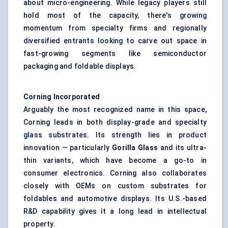
about micro-engineering. While legacy players still
hold most of the capacity, there's growing
momentum from specialty firms and regionally
diversified entrants looking to carve out space in
fast-growing segments like semiconductor
packaging and foldable displays.
Corning Incorporated
Arguably the most recognized name in this space,
Corning leads in both display-grade and specialty
glass substrates. Its strength lies in product
innovation — particularly
Gorilla Glass
and its ultra-
thin variants, which have become a go-to in
consumer electronics. Corning also collaborates
closely with OEMs on custom substrates for
foldables and automotive displays. Its U.S.-based
R&D capability gives it a long lead in intellectual
property.