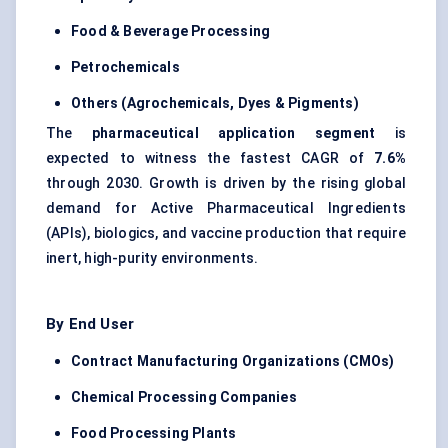
Food & Beverage Processing
Petrochemicals
Others (Agrochemicals, Dyes & Pigments)
The
pharmaceutical application segment
is
expected to witness the fastest CAGR of
7.6%
through 2030. Growth is driven by the rising global
demand for Active Pharmaceutical Ingredients
(APIs), biologics, and vaccine production that require
inert, high-purity environments.
By End User
Contract Manufacturing Organizations (CMOs)
Chemical Processing Companies
Food Processing Plants