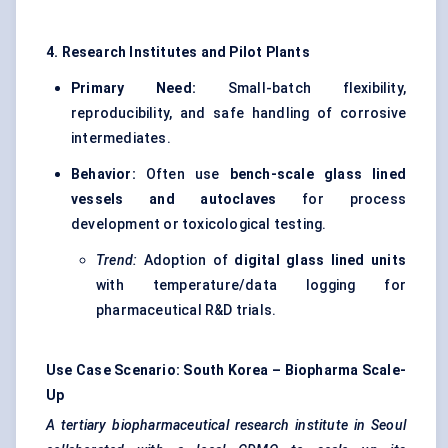
4. Research Institutes and Pilot Plants
Primary Need:
Small-batch flexibility,
reproducibility, and safe handling of corrosive
intermediates.
Behavior:
Often use
bench-scale glass lined
vessels and autoclaves
for process
development or toxicological testing.
Trend:
Adoption of
digital glass lined units
with temperature/data logging for
pharmaceutical R&D trials.
Use Case Scenario: South Korea – Biopharma Scale-
Up
A tertiary biopharmaceutical research institute in Seoul