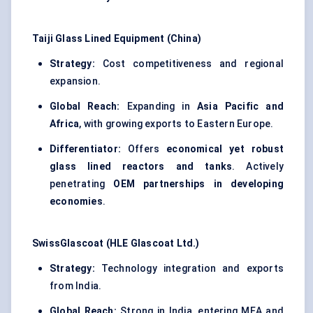
Taiji
Glass Lined Equipment (China)
Strategy:
Cost competitiveness and regional
expansion.
Global Reach:
Expanding in
Asia Pacific and
Africa
, with growing exports to Eastern Europe.
Differentiator:
Offers
economical yet robust
glass lined reactors and tanks
. Actively
penetrating
OEM partnerships in developing
economies
.
SwissGlascoat
(HLE
Glascoat
Ltd.)
Strategy:
Technology integration and exports
from India.
Global Reach:
Strong in India, entering MEA and