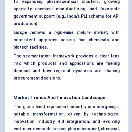
to expanding pharmaceutical clusters, growing
specialty chemical manufacturing, and favorable
government support (e.g., India’s PLI scheme for API
production).
Europe remains a high-value mature market
, with
consistent upgrades across fine chemicals and
biotech facilities.
The segmentation framework provides a clear lens
into which products and applications are fueling
demand and how regional dynamics are shaping
procurement decisions.
Market Trends And Innovation Landscape
The glass lined equipment industry is undergoing a
notable transformation, driven by technological
innovation, industry 4.0 integration, and evolving
end-user demands across pharmaceutical, chemical,