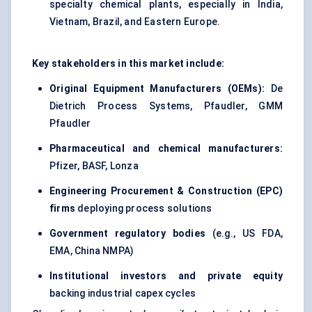
specialty chemical plants, especially in India,
Vietnam, Brazil, and Eastern Europe.
Key stakeholders in this market include:
Original Equipment Manufacturers (OEMs):
De
Dietrich Process Systems, Pfaudler, GMM
Pfaudler
Pharmaceutical and chemical manufacturers:
Pfizer, BASF, Lonza
Engineering Procurement & Construction (EPC)
firms
deploying process solutions
Government regulatory bodies
(e.g., US FDA,
EMA, China NMPA)
Institutional investors and private equity
backing industrial capex cycles