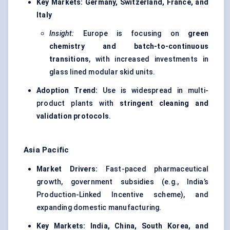
Key Markets:
Germany, Switzerland, France, and
Italy
Insight:
Europe is focusing on
green
chemistry and batch-to-continuous
transitions
, with increased investments in
glass lined modular skid units.
Adoption Trend:
Use is widespread in multi-
product plants with
stringent cleaning and
validation protocols
.
Asia Pacific
Market Drivers:
Fast-paced pharmaceutical
growth, government subsidies (e.g., India’s
Production-Linked Incentive scheme), and
expanding domestic manufacturing.
Key Markets:
India, China, South Korea, and