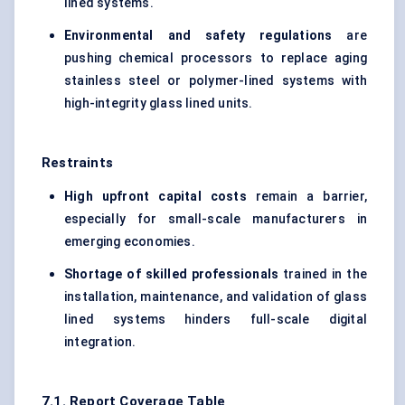
lined systems.
Environmental and safety regulations
are
pushing chemical processors to replace aging
stainless steel or polymer-lined systems with
high-integrity glass lined units.
Restraints
High upfront capital costs
remain a barrier,
especially for small-scale manufacturers in
emerging economies.
Shortage of skilled professionals
trained in the
installation, maintenance, and validation of glass
lined systems hinders full-scale digital
integration.
7.1. Report Coverage Table