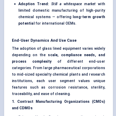
Adoption Trend:
Still a whitespace market
with
limited domestic manufacturing of high-purity
chemical systems — offering
long-term growth
potential
for international OEMs.
End-User Dynamics And Use Case
The adoption of glass lined equipment varies widely
depending on the
scale, compliance needs, and
process complexity
of different end-user
categories. From large pharmaceutical corporations
to mid-sized specialty chemical plants and research
institutions, each user segment values unique
features such as corrosion resistance, sterility,
traceability, and ease of cleaning.
1. Contract Manufacturing Organizations (CMOs)
and CDMOs