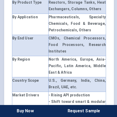
By Product Type
Reactors, Storage Tanks, Heat
Exchangers, Columns, Others
By Application
Pharmaceuticals, Specialty
Chemicals, Food & Beverage,
Petrochemicals, Others
By End User
CMOs, Chemical Processors,
Food Processors, Research
Institutes
By Region
North America, Europe, Asia-
Pacific, Latin America, Middle
East & Africa
Country Scope
U.S., Germany, India, China,
Brazil, UAE, etc.
Market Drivers
- Rising API production
- Shift toward smart & modular
systems
Buy Now
Request Sample
- Regulatory pressure on