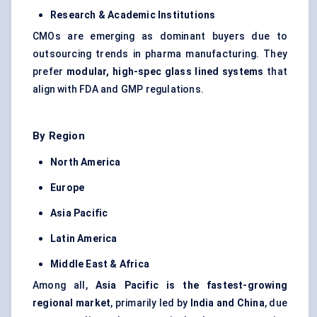
Research & Academic Institutions
CMOs are emerging as dominant buyers due to
outsourcing trends in pharma manufacturing. They
prefer
modular, high-spec glass lined systems
that
align with FDA and GMP regulations.
By Region
North America
Europe
Asia Pacific
Latin America
Middle East & Africa
Among all,
Asia Pacific is the fastest-growing
regional market
, primarily led by
India and China
, due