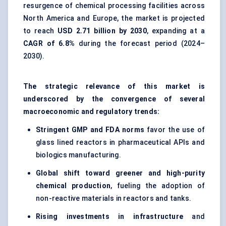
resurgence of chemical processing facilities across
North America and Europe, the market is projected
to reach
USD 2.71 billion by 2030
, expanding at a
CAGR of 6.8%
during the forecast period (2024–
2030).
The strategic relevance of this market is
underscored by the convergence of several
macroeconomic and regulatory trends:
Stringent GMP and FDA norms
favor the use of
glass lined reactors in pharmaceutical APIs and
biologics manufacturing.
Global shift toward greener and high-purity
chemical production
, fueling the adoption of
non-reactive materials in reactors and tanks.
Rising investments in infrastructure
and