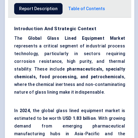
Report Description
Table of Contents
Introduction And Strategic Context
The
Global
Glass Lined Equipment Market
represents a critical segment of industrial process
technology, particularly in sectors requiring
corrosion resistance, high purity, and thermal
stability. These include
pharmaceuticals, specialty
chemicals, food processing, and petrochemicals
,
where the chemical inertness and non-contaminating
nature of glass lining make it indispensable.
In
2024
, the global glass lined equipment market is
estimated to be worth
USD 1.83 billion
. With growing
demand from emerging pharmaceutical
manufacturing hubs in Asia-Pacific and the