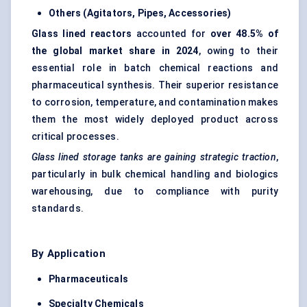
Others (Agitators, Pipes, Accessories)
Glass lined reactors
accounted for
over 48.5% of
the global market share in 2024
, owing to their
essential role in batch chemical reactions and
pharmaceutical synthesis. Their superior resistance
to corrosion, temperature, and contamination makes
them the most widely deployed product across
critical processes.
Glass lined storage tanks are gaining strategic traction
,
particularly in bulk chemical handling and biologics
warehousing, due to compliance with purity
standards.
By Application
Pharmaceuticals
Specialty Chemicals