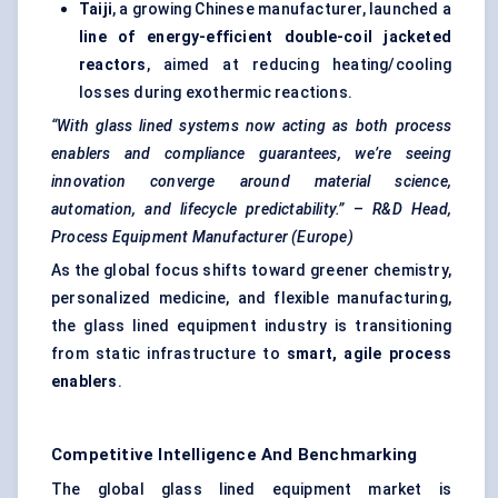
Taiji
, a growing Chinese manufacturer, launched a
line of energy-efficient double-coil jacketed
reactors
, aimed at reducing heating/cooling
losses during exothermic reactions.
“With glass lined systems now acting as both process
enablers and compliance guarantees, we’re seeing
innovation converge around material science,
automation, and lifecycle predictability.”
–
R&D Head,
Process Equipment Manufacturer (Europe)
As the global focus shifts toward greener chemistry,
personalized medicine, and flexible manufacturing,
the glass lined equipment industry is transitioning
from static infrastructure to
smart, agile process
enablers
.
Competitive Intelligence And Benchmarking
The global glass lined equipment market is