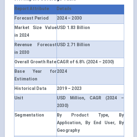
Report Attribute
Details
Forecast Period
2024 – 2030
Market Size Value
USD 1.83 Billion
in 2024
Revenue Forecast
USD 2.71 Billion
in 2030
Overall Growth Rate
CAGR of 6.8% (2024 – 2030)
Base Year for
2024
Estimation
Historical Data
2019 – 2023
Unit
USD Million, CAGR (2024 –
2030)
Segmentation
By Product Type, By
Application, By End User, By
Geography