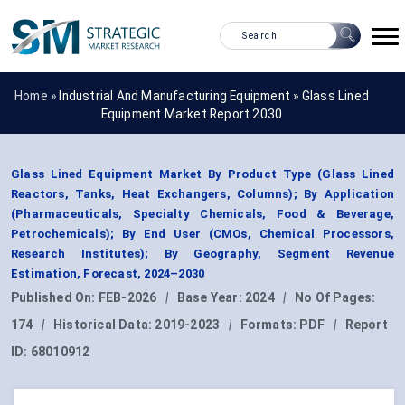
Home »
Industrial And Manufacturing Equipment
»
Glass Lined
Equipment Market Report 2030
Glass Lined Equipment Market By Product Type (Glass Lined
Reactors, Tanks, Heat Exchangers, Columns); By Application
(Pharmaceuticals, Specialty Chemicals, Food & Beverage,
Petrochemicals); By End User (CMOs, Chemical Processors,
Research Institutes); By Geography, Segment Revenue
Estimation, Forecast, 2024–2030
Published On:
FEB-2026
|
Base Year:
2024
|
No Of Pages:
174
|
Historical Data:
2019-2023
|
Formats:
PDF
|
Report
ID:
68010912