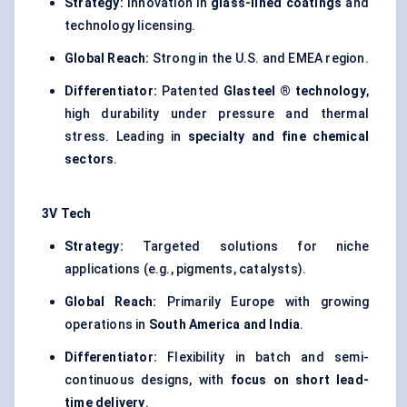
Strategy:
Innovation in
glass-lined coatings
and
technology licensing.
Global Reach:
Strong in the U.S. and EMEA region.
Differentiator:
Patented
Glasteel
® technology
,
high durability under pressure and thermal
stress. Leading in
specialty and fine chemical
sectors
.
3V Tech
Strategy:
Targeted solutions for niche
applications (e.g., pigments, catalysts).
Global Reach:
Primarily Europe with growing
operations in
South America and India
.
Differentiator:
Flexibility in batch and semi-
continuous designs, with
focus on short lead-
time delivery
.