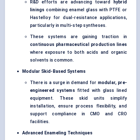
R&D efforts are advancing toward
hybrid
linings
combining enamel glass with PTFE or
Hastelloy for dual-resistance applications,
particularly in multi-step syntheses.
These systems are gaining traction in
continuous pharmaceutical production lines
where exposure to both acids and organic
solvents is common.
Modular Skid-Based Systems
There is a surge in demand for
modular, pre-
engineered systems
fitted with glass lined
equipment. These skid units simplify
installation, ensure process flexibility, and
support compliance in CMO and CRO
facilities.
Advanced Enameling Techniques