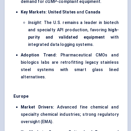
demand for cGMP-compliant equipment.
Key Markets:
United States
and
Canada
Insight:
The U.S. remains a leader in biotech
and specialty API production, favoring
high-
purity and validated equipment
with
integrated data logging systems.
Adoption Trend:
Pharmaceutical CMOs and
biologics labs are retrofitting legacy stainless
steel systems with smart glass lined
alternatives.
Europe
Market Drivers:
Advanced fine chemical and
specialty chemical industries; strong regulatory
oversight (EMA).