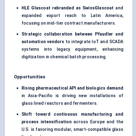
HLE
Glascoat
rebranded as
SwissGlascoat
and
expanded export reach to Latin America,
focusing on mid-tier contract manufacturers.
Strategic collaboration between
Pfaudler
and
automation vendors
to integrate IoT and SCADA
systems into legacy equipment, enhancing
digitization in chemical batch processing.
Opportunities
Rising pharmaceutical API and biologics demand
in Asia-Pacific is driving new installations of
glass lined reactors and fermenters.
Shift toward continuous manufacturing and
process intensification
across Europe and the
U.S. is favoring modular, smart-compatible glass