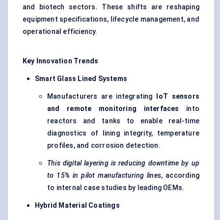
and biotech sectors. These shifts are reshaping
equipment specifications, lifecycle management, and
operational efficiency.
Key Innovation Trends
Smart Glass Lined Systems
Manufacturers are integrating
IoT
sensors
and remote monitoring interfaces
into
reactors and tanks to enable real-time
diagnostics of lining integrity, temperature
profiles, and corrosion detection.
This digital layering is reducing downtime by up
to 15% in pilot manufacturing lines
, according
to internal case studies by leading OEMs.
Hybrid Material Coatings