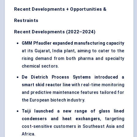
Recent Developments + Opportunities &
Restraints
Recent Developments (2022–2024)
GMM
Pfaudler
expanded manufacturing capacity
at its Gujarat, India plant, aiming to cater to the
rising demand from both pharma and specialty
chemical sectors.
De Dietrich Process Systems introduced a
smart skid reactor line
with real-time monitoring
and predictive maintenance features tailored for
the European biotech industry.
Taiji
launched a new range of glass lined
condensers and heat exchangers
, targeting
cost-sensitive customers in Southeast Asia and
Africa.