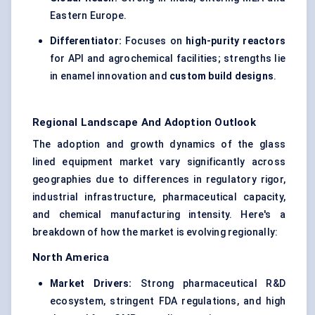
Eastern Europe.
Differentiator:
Focuses on
high-purity reactors
for API and agrochemical facilities; strengths lie
in enamel innovation and
custom build designs
.
Regional Landscape And Adoption Outlook
The adoption and growth dynamics of the glass
lined equipment market vary significantly across
geographies due to differences in regulatory rigor,
industrial infrastructure, pharmaceutical capacity,
and chemical manufacturing intensity. Here's a
breakdown of how the market is evolving regionally:
North America
Market Drivers:
Strong pharmaceutical R&D
ecosystem, stringent FDA regulations, and high