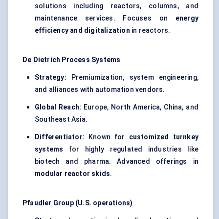
solutions including reactors, columns, and
maintenance services. Focuses on
energy
efficiency and digitalization
in reactors.
De Dietrich Process Systems
Strategy:
Premiumization, system engineering,
and alliances with automation vendors.
Global Reach:
Europe, North America, China, and
Southeast Asia.
Differentiator:
Known for
customized turnkey
systems
for highly regulated industries like
biotech and pharma. Advanced offerings in
modular reactor skids
.
Pfaudler
Group (U.S. operations)