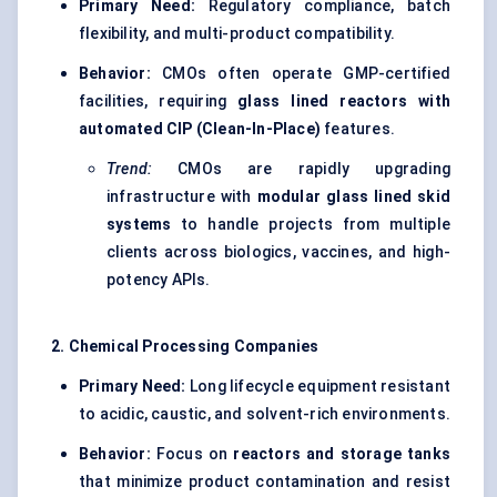
Primary Need:
Regulatory compliance, batch
flexibility, and multi-product compatibility.
Behavior:
CMOs often operate GMP-certified
facilities, requiring
glass lined reactors with
automated CIP (Clean-In-Place)
features.
Trend:
CMOs are rapidly upgrading
infrastructure with
modular glass lined skid
systems
to handle projects from multiple
clients across biologics, vaccines, and high-
potency APIs.
2. Chemical Processing Companies
Primary Need:
Long lifecycle equipment resistant
to acidic, caustic, and solvent-rich environments.
Behavior:
Focus on
reactors and storage tanks
that minimize product contamination and resist