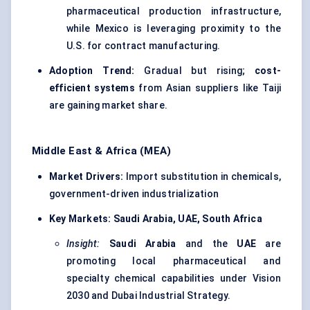
pharmaceutical production infrastructure,
while Mexico is leveraging proximity to the
U.S. for contract manufacturing.
Adoption Trend:
Gradual but rising;
cost-
efficient systems
from Asian suppliers like Taiji
are gaining market share.
Middle East & Africa (MEA)
Market Drivers:
Import substitution in chemicals,
government-driven industrialization
Key Markets:
Saudi Arabia, UAE, South Africa
Insight:
Saudi Arabia
and the
UAE
are
promoting local pharmaceutical and
specialty chemical capabilities under Vision
2030 and Dubai Industrial Strategy.