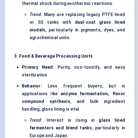
thermal shock during exothermic reactions.
Trend:
Many are replacing legacy PTFE-lined
or SS tanks with
dual-coat glass lined
models
, particularly in pigments, dyes, and
agrochemical units.
3. Food & Beverage Processing Units
Primary Need:
Purity, non-toxicity, and easy
sterilization.
Behavior:
Less frequent buyers, but in
applications like
enzyme fermentation, flavor
compound synthesis
, and bulk ingredient
handling, glass lining is vital.
Trend:
Interest is rising in
glass lined
fermenters and blend tanks
, particularly in
Europe and Japan.