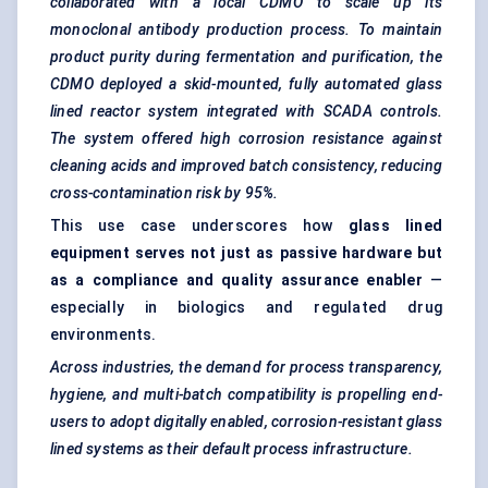
collaborated with a local CDMO to scale up its
monoclonal antibody production process. To maintain
product purity during fermentation and purification, the
CDMO deployed a skid-mounted, fully automated glass
lined reactor system integrated with SCADA controls.
The system offered high corrosion resistance against
cleaning acids and improved batch consistency, reducing
cross-contamination risk by 95%.
This use case underscores how
glass lined
equipment serves not just as passive hardware but
as a compliance and quality assurance enabler
—
especially in biologics and regulated drug
environments.
Across industries, the demand for process transparency,
hygiene, and multi-batch compatibility is propelling end-
users to adopt digitally enabled, corrosion-resistant glass
lined systems as their default process infrastructure.