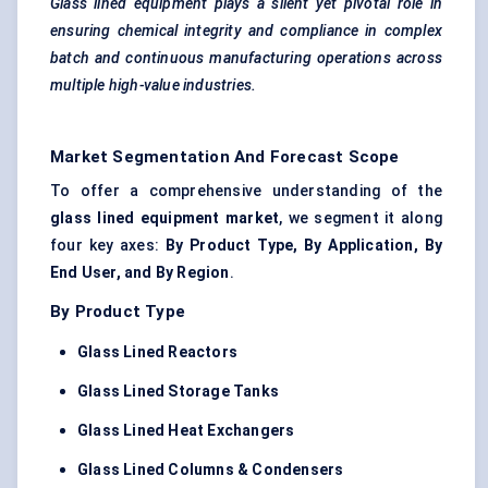
Glass lined equipment plays a silent yet pivotal role in
ensuring chemical integrity and compliance in complex
batch and continuous manufacturing operations across
multiple high-value industries.
Market Segmentation And Forecast Scope
To offer a comprehensive understanding of the
glass lined equipment market
, we segment it along
four key axes:
By Product Type, By Application, By
End User, and By Region
.
By Product Type
Glass Lined Reactors
Glass Lined Storage Tanks
Glass Lined Heat Exchangers
Glass Lined Columns & Condensers