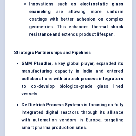
Innovations such as
electrostatic glass
enameling
are allowing more uniform
coatings with better adhesion on complex
geometries. This enhances
thermal shock
resistance
and extends product lifespan.
Strategic Partnerships and Pipelines
GMM
Pfaudler
, a key global player, expanded its
manufacturing capacity in India and entered
collaborations with biotech process integrators
to co-develop biologics-grade glass lined
vessels.
De Dietrich Process Systems
is focusing on fully
integrated digital reactors through its alliance
with automation vendors in Europe, targeting
smart pharma production sites.