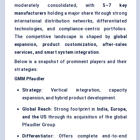
moderately consolidated, with
5–7 key
manufacturers
holding a major share through strong
international distribution networks, differentiated
technologies, and compliance-centric portfolios.
The competitive landscape is shaped by
global
expansion, product customization, after-sales
services, and smart system integration
.
Below is a snapshot of prominent players and their
strategies:
GMM
Pfaudler
Strategy:
Vertical integration, capacity
expansion, and hybrid product development.
Global Reach:
Strong footprint in
India, Europe,
and the US
through its acquisition of the global
Pfaudler Group.
Differentiator:
Offers complete end-to-end