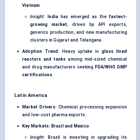
Vietnam
Insight:
India
has emerged as the
fastest-
growing market
, driven by API exports,
generics production, and new manufacturing
clusters in Gujarat and Telangana.
Adoption Trend:
Heavy uptake in
glass lined
reactors and tanks
among mid-sized chemical
and drug manufacturers seeking
FDA/WHO GMP
certifications
.
Latin America
Market Drivers:
Chemical processing expansion
and low-cost pharma exports.
Key Markets:
Brazil and Mexico
Insight:
Brazil is investing in upgrading its