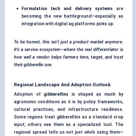
Formulation tech and delivery systems
are
becoming the new battleground—especially as
integration with digital ag platforms picks up.
To be honest, this isn’t just a product market anymore.
It’s a service ecosystem—where the real differentiator is
how well a vendor helps farmers time, target, and trust
their gibberellin use.
Regional Landscape And Adoption Outlook
Adoption of
gibberellins
is shaped as much by
agronomic conditions as it is by policy frameworks,
cultural practices, and infrastructure readiness.
Some regions treat gibberellins as a standard crop
input; others see them as a specialized tool. The
regional spread tells us not just who’s using them—