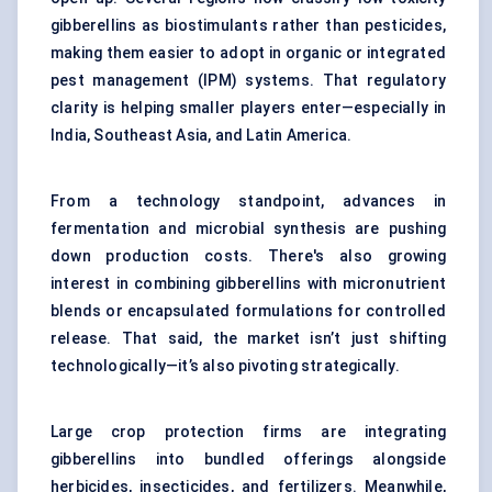
gibberellins as biostimulants rather than pesticides,
making them easier to adopt in organic or integrated
pest management (IPM) systems. That regulatory
clarity is helping smaller players enter—especially in
India, Southeast Asia, and Latin America.
From a technology standpoint, advances in
fermentation and microbial synthesis are pushing
down production costs. There's also growing
interest in combining gibberellins with micronutrient
blends or encapsulated formulations for controlled
release. That said, the market isn’t just shifting
technologically—it’s also pivoting strategically.
Large crop protection firms are integrating
gibberellins into bundled offerings alongside
herbicides, insecticides, and fertilizers. Meanwhile,