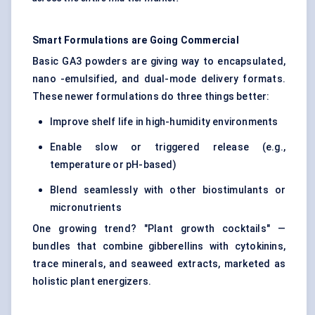
Smart Formulations are Going Commercial
Basic GA3 powders are giving way to encapsulated,
nano -emulsified, and dual-mode delivery formats.
These newer formulations do three things better:
Improve shelf life in high-humidity environments
Enable slow or triggered release (e.g.,
temperature or pH-based)
Blend seamlessly with other biostimulants or
micronutrients
One growing trend? "Plant growth cocktails" —
bundles that combine gibberellins with cytokinins,
trace minerals, and seaweed extracts, marketed as
holistic plant energizers.