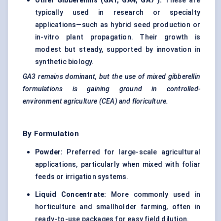
Other Gibberellins (GA1, GA4,
GA7
):
These are
typically used in research or specialty
applications—such as hybrid seed production or
in-vitro plant propagation. Their growth is
modest but steady, supported by innovation in
synthetic biology.
GA3 remains dominant, but the use of mixed gibberellin
formulations is gaining ground in controlled-
environment agriculture (CEA) and floriculture.
By Formulation
Powder:
Preferred for large-scale agricultural
applications, particularly when mixed with foliar
feeds or irrigation systems.
Liquid Concentrate:
More commonly used in
horticulture and smallholder farming, often in
ready-to-use packages for easy field dilution.