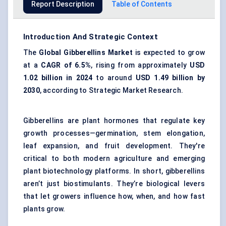
Report Description
Table of Contents
Introduction And Strategic Context
The
Global
Gibberellins Market
is expected to grow
at a
CAGR of 6.5%
, rising from approximately
USD
1.02 billion in 2024
to around
USD 1.49 billion by
2030
, according to Strategic Market Research.
Gibberellins are plant hormones that regulate key
growth processes—germination, stem elongation,
leaf expansion, and fruit development. They're
critical to both modern agriculture and emerging
plant biotechnology platforms. In short, gibberellins
aren’t just biostimulants. They’re biological levers
that let growers influence how, when, and how fast
plants grow.