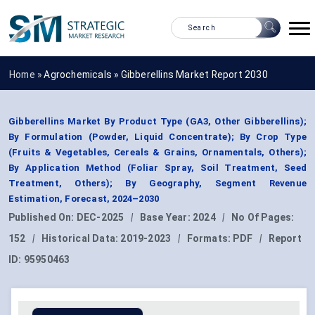
Home »
Agrochemicals
»
Gibberellins Market Report 2030
Gibberellins Market By Product Type (GA3, Other Gibberellins);
By Formulation (Powder, Liquid Concentrate); By Crop Type
(Fruits & Vegetables, Cereals & Grains, Ornamentals, Others);
By Application Method (Foliar Spray, Soil Treatment, Seed
Treatment, Others); By Geography, Segment Revenue
Estimation, Forecast, 2024–2030
Published On:
DEC-2025
|
Base Year:
2024
|
No Of Pages:
152
|
Historical Data:
2019-2023
|
Formats:
PDF
|
Report
ID:
95950463