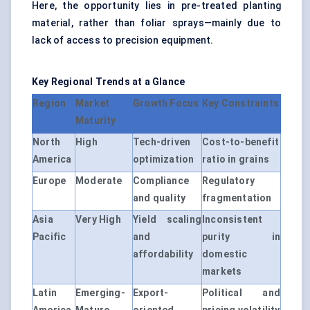
Here, the opportunity lies in pre-treated planting
material, rather than foliar sprays—mainly due to
lack of access to precision equipment.
Key Regional Trends at a Glance
Region
Market
Growth Focus
Key Constraints
Maturity
North
High
Tech-driven
Cost-to-benefit
America
optimization
ratio in grains
Europe
Moderate
Compliance
Regulatory
and quality
fragmentation
Asia
Very High
Yield scaling
Inconsistent
Pacific
and
purity in
affordability
domestic
markets
Latin
Emerging-
Export-
Political and