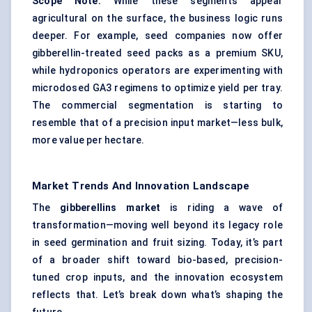
Scope Note:
While these segments appear
agricultural on the surface, the business logic runs
deeper. For example, seed companies now offer
gibberellin-treated seed packs as a premium SKU,
while hydroponics operators are experimenting with
microdosed GA3 regimens to optimize yield per tray.
The commercial segmentation is starting to
resemble that of a precision input market—less bulk,
more value per hectare.
Market Trends And Innovation Landscape
The
gibberellins market
is riding a wave of
transformation—moving well beyond its legacy role
in seed germination and fruit sizing. Today, it’s part
of a broader shift toward bio-based, precision-
tuned crop inputs, and the innovation ecosystem
reflects that. Let’s break down what’s shaping the