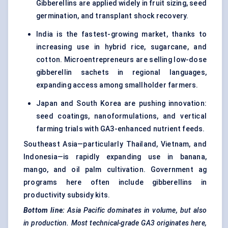
Gibberellins are applied widely in fruit sizing, seed
germination, and transplant shock recovery.
India is the fastest-growing market, thanks to
increasing use in hybrid rice, sugarcane, and
cotton. Microentrepreneurs are selling low-dose
gibberellin sachets in regional languages,
expanding access among smallholder farmers.
Japan and South Korea are pushing innovation:
seed coatings, nanoformulations, and vertical
farming trials with GA3-enhanced nutrient feeds.
Southeast Asia—particularly Thailand, Vietnam, and
Indonesia—is rapidly expanding use in banana,
mango, and oil palm cultivation. Government ag
programs here often include gibberellins in
productivity subsidy kits.
Bottom line:
Asia Pacific dominates in volume, but also
in production. Most technical-grade GA3 originates here,