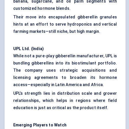
banana, sugarcane, and oil palm segments with
customized hormone blends.
Their move into encapsulated gibberellin granules
hints at an effort to serve hydroponics and vertical
farming markets—still niche, but high margin.
UPL Ltd. (India
)
While not a pure-play gibberellin manufacturer, UPL is
bundling gibberellins into its biostimulant portfolio.
The company uses strategic acquisitions and
licensing agreements to broaden its hormone
access—especially in Latin America and Africa.
UPL’s strength lies in distribution scale and grower
relationships, which helps in regions where field
education is just as critical as the product itself.
Emerging Players to Watch