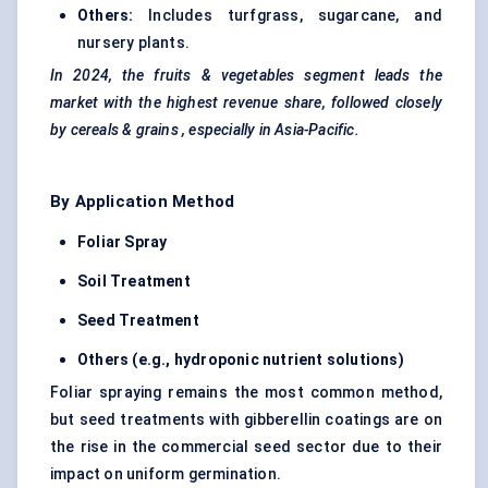
Others:
Includes turfgrass, sugarcane, and
nursery plants.
In 2024, the
fruits & vegetables
segment leads the
market with the highest revenue share, followed closely
by
cereals & grains
, especially in Asia-Pacific.
By Application Method
Foliar Spray
Soil Treatment
Seed Treatment
Others (e.g., hydroponic nutrient solutions)
Foliar spraying remains the most common method,
but seed treatments with gibberellin coatings are on
the rise in the commercial seed sector due to their
impact on uniform germination.