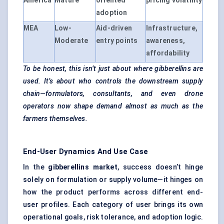
America
Mature
oriented
pricing volatility
adoption
MEA
Low-
Aid-driven
Infrastructure,
Moderate
entry points
awareness,
affordability
To be honest, this isn’t just about where gibberellins are
used. It’s about who controls the downstream supply
chain—formulators, consultants, and even drone
operators now shape demand almost as much as the
farmers themselves.
End-User Dynamics And Use Case
In the
gibberellins market
, success doesn’t hinge
solely on formulation or supply volume—it hinges on
how the product performs across different end-
user profiles. Each category of user brings its own
operational goals, risk tolerance, and adoption logic.