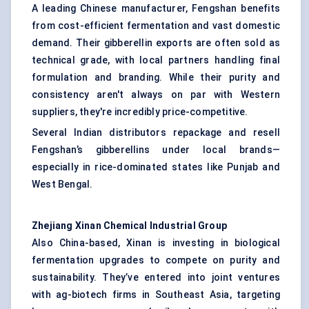
A leading Chinese manufacturer, Fengshan benefits
from cost-efficient fermentation and vast domestic
demand. Their gibberellin exports are often sold as
technical grade, with local partners handling final
formulation and branding. While their purity and
consistency aren't always on par with Western
suppliers, they're incredibly price-competitive.
Several Indian distributors repackage and resell
Fengshan’s gibberellins under local brands—
especially in rice-dominated states like Punjab and
West Bengal.
Zhejiang
Xinan
Chemical Industrial Group
Also China-based, Xinan is investing in biological
fermentation upgrades to compete on purity and
sustainability. They’ve entered into joint ventures
with ag-biotech firms in Southeast Asia, targeting