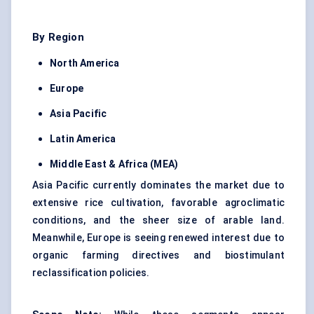
By Region
North America
Europe
Asia Pacific
Latin America
Middle East & Africa (MEA)
Asia Pacific currently dominates the market due to
extensive rice cultivation, favorable agroclimatic
conditions, and the sheer size of arable land.
Meanwhile, Europe is seeing renewed interest due to
organic farming directives and biostimulant
reclassification policies.