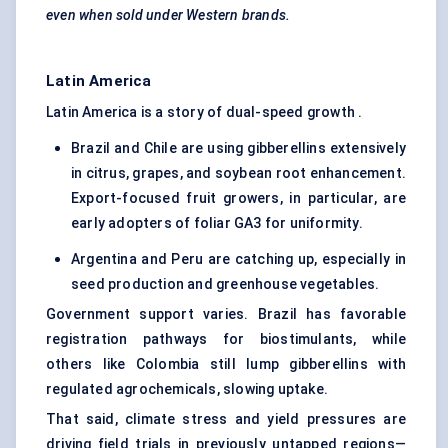
even when sold under Western brands.
Latin America
Latin America is a story of dual-speed growth .
Brazil and Chile are using gibberellins extensively
in citrus, grapes, and soybean root enhancement.
Export-focused fruit growers, in particular, are
early adopters of foliar GA3 for uniformity.
Argentina and Peru are catching up, especially in
seed production and greenhouse vegetables.
Government support varies. Brazil has favorable
registration pathways for biostimulants, while
others like Colombia still lump gibberellins with
regulated agrochemicals, slowing uptake.
That said, climate stress and yield pressures are
driving field trials in previously untapped regions—