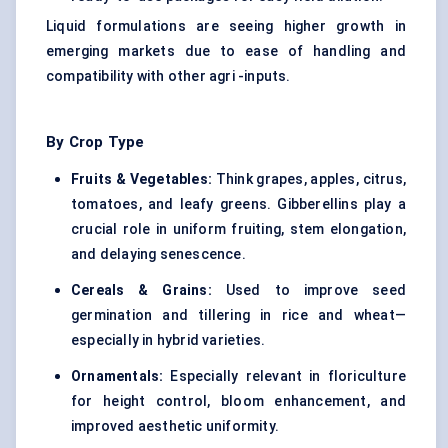
Liquid formulations are seeing higher growth in
emerging markets due to ease of handling and
compatibility with other agri -inputs.
By Crop Type
Fruits & Vegetables:
Think grapes, apples, citrus,
tomatoes, and leafy greens. Gibberellins play a
crucial role in uniform fruiting, stem elongation,
and delaying senescence.
Cereals & Grains:
Used to improve seed
germination and tillering in rice and wheat—
especially in hybrid varieties.
Ornamentals:
Especially relevant in floriculture
for height control, bloom enhancement, and
improved aesthetic uniformity.