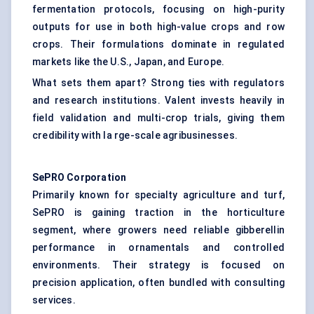
fermentation protocols, focusing on high-purity
outputs for use in both high-value crops and row
crops. Their formulations dominate in regulated
markets like the U.S., Japan, and Europe.
What sets them apart? Strong ties with regulators
and research institutions. Valent invests heavily in
field validation and multi-crop trials, giving them
credibility with la rge-scale agribusinesses.
SePRO
Corporation
Primarily known for specialty agriculture and turf,
SePRO is gaining traction in the horticulture
segment, where growers need reliable gibberellin
performance in ornamentals and controlled
environments. Their strategy is focused on
precision application, often bundled with consulting
services.