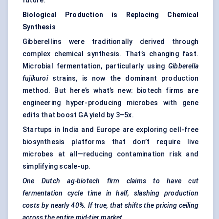
future.
Biological Production is Replacing Chemical
Synthesis
Gibberellins were traditionally derived through
complex chemical synthesis. That’s changing fast.
Microbial fermentation, particularly using
Gibberella
fujikuroi
strains, is now the dominant production
method. But here’s what’s new: biotech firms are
engineering hyper-producing microbes with gene
edits that boost GA yield by 3–5x.
Startups in India and Europe are exploring cell-free
biosynthesis platforms that don’t require live
microbes at all—reducing contamination risk and
simplifying scale-up.
One Dutch ag-biotech firm claims to have cut
fermentation cycle time in half, slashing production
costs by nearly 40%. If true, that shifts the pricing ceiling
across the entire mid-tier market.