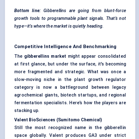
Bottom line:
Gibberellins are going from blunt-force
growth tools to programmable plant signals. That’s not
hype—it’s where the market is quietly heading.
Competitive Intelligence And Benchmarking
The
gibberellins market
might appear consolidated
at first glance, but under the surface, it's becoming
more fragmented and strategic. What was once a
slow-moving niche in the plant growth regulator
category is now a battleground between legacy
agrochemical giants, biotech startups, and regional
fermentation specialists. Here’s how the players are
stacking up.
Valent
BioSciences
(Sumitomo Chemical
)
Still the most recognized name in the gibberellin
space globally. Valent produces GA3 under strict