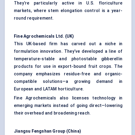
They’re particularly active in U.S. floriculture
markets, where stem elongation control is a year-
round requirement.
Fine Agrochemicals Ltd. (UK
)
This UK-based firm has carved out a niche in
formulation innovation. They’ve developed a line of
temperature-stable and photostable gibberellin
products for use in export-bound fruit crops. The
company emphasizes residue-free and organic-
compatible solutions—a growing demand in
European and LATAM horticulture.
Fine Agrochemicals also licenses technology in
emerging markets instead of going direct—lowering
their overhead and broadening reach.
Jiangsu
Fengshan
Group (China
)