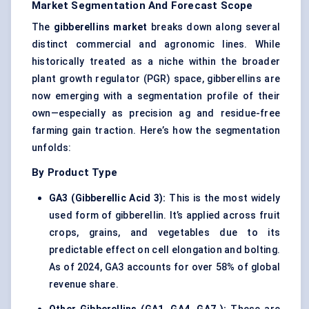
Market Segmentation And Forecast Scope
The
gibberellins market
breaks down along several
distinct commercial and agronomic lines. While
historically treated as a niche within the broader
plant growth regulator (PGR) space, gibberellins are
now emerging with a segmentation profile of their
own—especially as precision ag and residue-free
farming gain traction. Here’s how the segmentation
unfolds:
By Product Type
GA3 (Gibberellic Acid 3):
This is the most widely
used form of gibberellin. It’s applied across fruit
crops, grains, and vegetables due to its
predictable effect on cell elongation and bolting.
As of 2024, GA3 accounts for over 58% of global
revenue share.