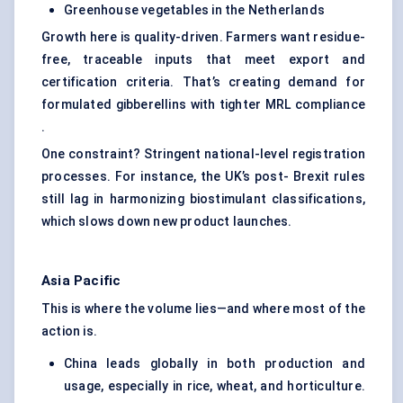
Greenhouse vegetables in the Netherlands
Growth here is quality-driven. Farmers want residue-
free, traceable inputs that meet export and
certification criteria. That’s creating demand for
formulated gibberellins with tighter MRL compliance
.
One constraint? Stringent national-level registration
processes. For instance, the UK’s post- Brexit rules
still lag in harmonizing biostimulant classifications,
which slows down new product launches.
Asia Pacific
This is where the volume lies—and where most of the
action is.
China leads globally in both production and
usage, especially in rice, wheat, and horticulture.