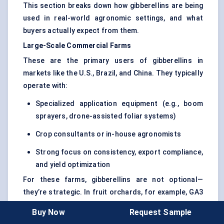
This section breaks down how gibberellins are being
used in real-world agronomic settings, and what
buyers actually expect from them.
Large-Scale Commercial Farms
These are the primary users of gibberellins in
markets like the U.S., Brazil, and China. They typically
operate with:
Specialized application equipment (e.g., boom
sprayers, drone-assisted foliar systems)
Crop consultants or in-house agronomists
Strong focus on consistency, export compliance,
and yield optimization
For these farms, gibberellins are not optional—
they’re strategic. In fruit orchards, for example, GA3
is used to delay aging, improve fruit set, and enhance
Buy Now
Request Sample
visual quality (size, uniformity). In rice and wheat, the