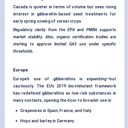
Canada is quieter in terms of volume but sees rising
interest in gibberellin-based seed treatments for
early spring sowing of cereal crops.
Regulatory clarity from the EPA and PMRA supports
market stability. Also, organic certification bodies are
starting to approve limited GA3 use under specific
thresholds.
Europe
Europe’s use of gibberellins is expanding—but
cautiously. The EU's 2019 biostimulant framework
has redefined gibberellins as low-risk substances in
many contexts, opening the door to broader use in:
Grapevines in Spain, France, and Italy
Hops and barley in Germany