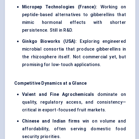
Micropep
Technologies (France):
Working on
peptide-based alternatives to gibberellins that
mimic hormonal effects with shorter
persistence. Still in R&D.
Ginkgo
Bioworks
(USA):
Exploring engineered
microbial consortia that produce gibberellins in
the rhizosphere itself. Not commercial yet, but
promising for low-touch applications.
Competitive Dynamics at a Glance
Valent
and Fine Agrochemicals
dominate on
quality, regulatory access, and consistency—
critical in export-focused fruit markets.
Chinese and Indian firms
win on volume and
affordability, often serving domestic food
security priorities.