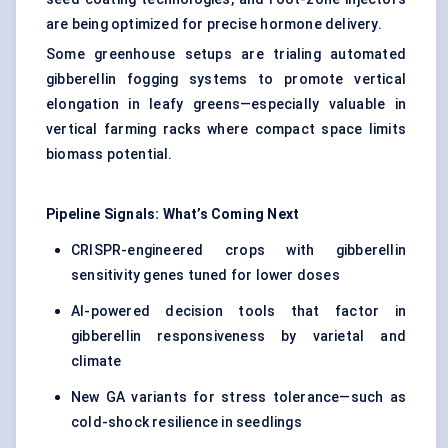
are being optimized for precise hormone delivery.
Some greenhouse setups are trialing automated
gibberellin fogging systems to promote vertical
elongation in leafy greens—especially valuable in
vertical farming racks where compact space limits
biomass potential.
Pipeline Signals: What’s Coming
Next
CRISPR-engineered crops with gibberellin
sensitivity genes tuned for lower doses
AI-powered decision tools that factor in
gibberellin responsiveness by varietal and
climate
New GA variants for stress tolerance—such as
cold-shock resilience in seedlings