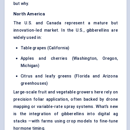
but why.
North America
The U.S. and Canada represent a mature but
innovation-led market. In the U.S., gibberellins are
widely used in:
Table grapes (California)
Apples and cherries (Washington, Oregon,
Michigan)
Citrus and leafy greens (Florida and Arizona
greenhouses)
Large-scale fruit and vegetable growers here rely on
precision foliar application, often backed by drone
mapping or variable-rate spray systems. What’s new
is the integration of gibberellins into digital ag
stacks —with farms using crop models to fine-tune
hormone timing.