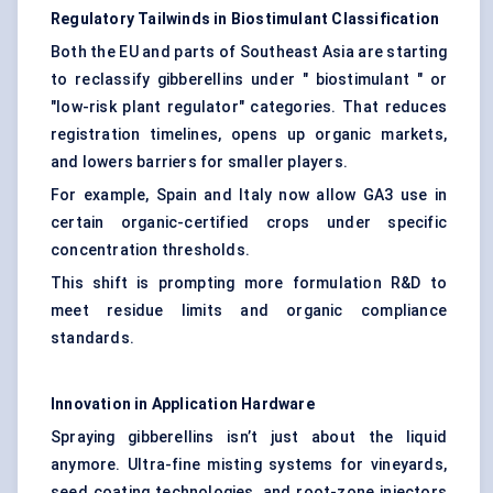
Regulatory Tailwinds in
Biostimulant
Classification
Both the EU and parts of Southeast Asia are starting
to reclassify gibberellins under " biostimulant " or
"low-risk plant regulator" categories. That reduces
registration timelines, opens up organic markets,
and lowers barriers for smaller players.
For example, Spain and Italy now allow GA3 use in
certain organic-certified crops under specific
concentration thresholds.
This shift is prompting more formulation R&D to
meet residue limits and organic compliance
standards.
Innovation in Application Hardware
Spraying gibberellins isn’t just about the liquid
anymore. Ultra-fine misting systems for vineyards,
seed coating technologies, and root-zone injectors