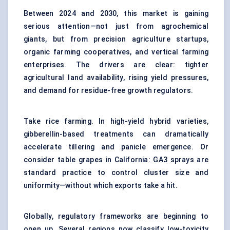
Between 2024 and 2030, this market is gaining
serious attention—not just from agrochemical
giants, but from precision agriculture startups,
organic farming cooperatives, and vertical farming
enterprises. The drivers are clear: tighter
agricultural land availability, rising yield pressures,
and demand for residue-free growth regulators.
Take rice farming. In high-yield hybrid varieties,
gibberellin-based treatments can dramatically
accelerate tillering and panicle emergence. Or
consider table grapes in California: GA3 sprays are
standard practice to control cluster size and
uniformity—without which exports take a hit.
Globally, regulatory frameworks are beginning to
open up. Several regions now classify low-toxicity