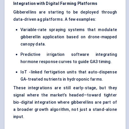
Integration with Digital Farming Platforms
Gibberellins are starting to be deployed through
data-driven ag platforms. A few examples:
Variable-rate spraying systems that modulate
gibberellin application based on drone-mapped
canopy data.
Predictive irrigation software integrating
hormone response curves to guide GA3 timing.
IoT -linked fertigation units that auto-dispense
GA-treated nutrients in hydroponic farms.
These integrations are still early-stage, but they
signal where the market’s headed—toward tighter
bio-digital integration where gibberellins are part of
a broader growth algorithm, not just a stand-alone
input.