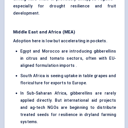
especially for drought resilience and fruit
development.
Middle East and Africa (MEA)
Adoption here is low but accelerating in pockets.
Egypt and Morocco are introducing gibberellins
in citrus and tomato sectors, often with EU-
aligned formulation imports .
South Africa is seeing uptake in table grapes and
floriculture for exports to Europe.
In Sub-Saharan Africa, gibberellins are rarely
applied directly. But international aid projects
and ag-tech NGOs are beginning to distribute
treated seeds for resilience in dryland farming
systems.