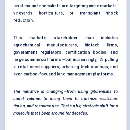
biostimulant specialists are targeting niche markets:
vineyards, horticulture, or transplant shock
reduction.
This market's stakeholder map includes
agrochemical manufacturers, biotech firms,
government regulators, certification bodies, and
large commercial farms —but increasingly, it’s pulling
in retail seed suppliers, urban ag tech startups, and
even carbon-focused land management platforms .
The narrative is changing—from using gibberellins to
boost volume, to using them to optimize resilience,
timing, and resource use. That’s a big strategic shift for a
molecule that’s been around for decades.