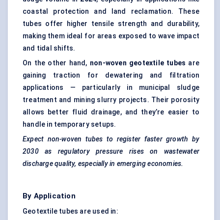
coastal protection and land reclamation. These
tubes offer higher tensile strength and durability,
making them ideal for areas exposed to wave impact
and tidal shifts.
On the other hand,
non-woven geotextile tubes
are
gaining traction for dewatering and filtration
applications — particularly in municipal sludge
treatment and mining slurry projects. Their porosity
allows better fluid drainage, and they’re easier to
handle in temporary setups.
Expect non-woven tubes to register faster growth by
2030 as regulatory pressure rises on wastewater
discharge quality, especially in emerging economies.
By Application
Geotextile tubes are used in: