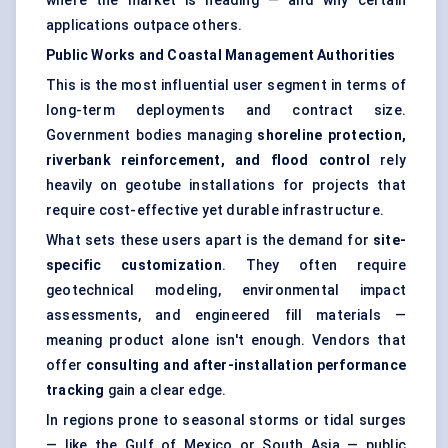
where the market is heading — and why certain
applications outpace others.
Public Works and Coastal Management Authorities
This is the most influential user segment in terms of
long-term deployments and contract size.
Government bodies managing
shoreline protection,
riverbank reinforcement, and flood control
rely
heavily on geotube installations for projects that
require cost-effective yet durable infrastructure.
What sets these users apart is the demand for
site-
specific customization
. They often require
geotechnical modeling, environmental impact
assessments, and engineered fill materials —
meaning product alone isn't enough. Vendors that
offer
consulting and after-installation performance
tracking
gain a clear edge.
In regions prone to seasonal storms or tidal surges
— like the Gulf of Mexico or South Asia — public