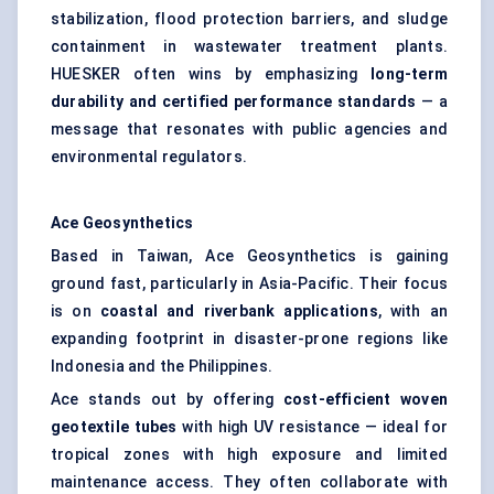
stabilization, flood protection barriers, and sludge
containment in wastewater treatment plants.
HUESKER often wins by emphasizing
long-term
durability and certified performance standards
— a
message that resonates with public agencies and
environmental regulators.
Ace Geosynthetics
Based in Taiwan, Ace Geosynthetics is gaining
ground fast, particularly in Asia-Pacific. Their focus
is on
coastal and riverbank applications
, with an
expanding footprint in disaster-prone regions like
Indonesia and the Philippines.
Ace stands out by offering
cost-efficient woven
geotextile tubes
with high UV resistance — ideal for
tropical zones with high exposure and limited
maintenance access. They often collaborate with