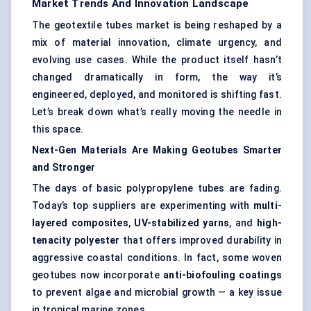
Market Trends And Innovation Landscape
The geotextile tubes market is being reshaped by a
mix of material innovation, climate urgency, and
evolving use cases. While the product itself hasn’t
changed dramatically in form, the way it’s
engineered, deployed, and monitored is shifting fast.
Let’s break down what’s really moving the needle in
this space.
Next-Gen Materials Are Making
Geotubes
Smarter
and Stronger
The days of basic polypropylene tubes are fading.
Today’s top suppliers are experimenting with
multi-
layered composites
,
UV-stabilized yarns
, and
high-
tenacity polyester
that offers improved durability in
aggressive coastal conditions. In fact, some woven
geotubes now incorporate
anti-biofouling coatings
to prevent algae and microbial growth — a key issue
in tropical marine zones.