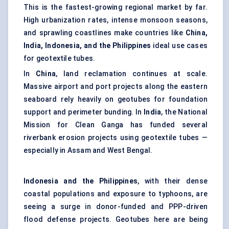
This is the fastest-growing regional market by far.
High urbanization rates, intense monsoon seasons,
and sprawling coastlines make countries like
China,
India, Indonesia, and the Philippines
ideal use cases
for geotextile tubes.
In
China
, land reclamation continues at scale.
Massive airport and port projects along the eastern
seaboard rely heavily on geotubes for foundation
support and perimeter bunding. In
India
, the National
Mission for Clean Ganga has funded several
riverbank erosion projects using geotextile tubes —
especially in Assam and West Bengal.
Indonesia and the Philippines
, with their dense
coastal populations and exposure to typhoons, are
seeing a surge in donor-funded and PPP-driven
flood defense projects. Geotubes here are being