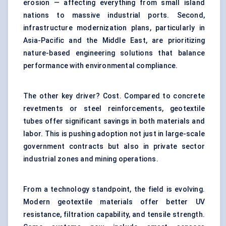
erosion — affecting everything from small island
nations to massive industrial ports. Second,
infrastructure modernization plans, particularly in
Asia-Pacific and the Middle East, are prioritizing
nature-based engineering solutions that balance
performance with environmental compliance.
The other key driver? Cost. Compared to concrete
revetments or steel reinforcements, geotextile
tubes offer significant savings in both materials and
labor. This is pushing adoption not just in large-scale
government contracts but also in private sector
industrial zones and mining operations.
From a technology standpoint, the field is evolving.
Modern geotextile materials offer better UV
resistance, filtration capability, and tensile strength.