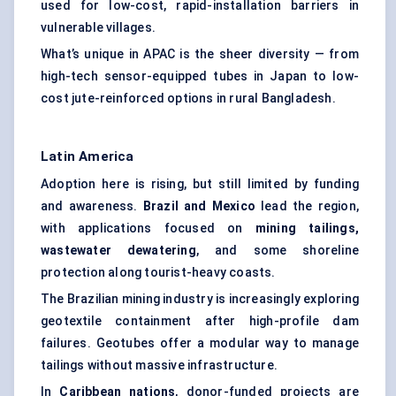
used for low-cost, rapid-installation barriers in
vulnerable villages.
What’s unique in APAC is the sheer diversity — from
high-tech sensor-equipped tubes in Japan to low-
cost jute-reinforced options in rural Bangladesh.
Latin America
Adoption here is rising, but still limited by funding
and awareness.
Brazil and Mexico
lead the region,
with applications focused on
mining tailings,
wastewater dewatering
, and some shoreline
protection along tourist-heavy coasts.
The Brazilian mining industry is increasingly exploring
geotextile containment after high-profile dam
failures. Geotubes offer a modular way to manage
tailings without massive infrastructure.
In
Caribbean nations
, donor-funded projects are