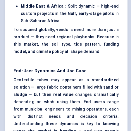
Middle East & Africa
: Split dynamic — high-end
custom projects in the Gulf, early-stage pilots in
Sub-Saharan Africa.
To succeed globally, vendors need more than just a
product — they need regional playbooks. Because in
this market, the soil type, tide pattern, funding
model, and climate policy all shape demand.
End-User Dynamics And Use Case
Geotextile tubes may appear as a standardized
solution — large fabric containers filled with sand or
sludge — but their real value changes dramatically
depending on who’s using them. End users range
from municipal engineers to mining operators, each
with distinct needs and decision criteria.
Understanding these dynamics is key to knowing