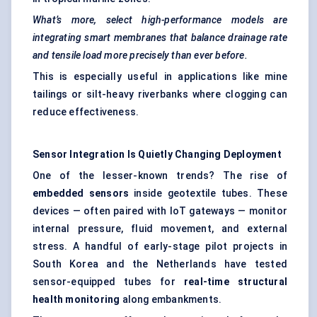
What’s more, select high-performance models are
integrating smart membranes that balance drainage rate
and tensile load more precisely than ever before.
This is especially useful in applications like mine
tailings or silt-heavy riverbanks where clogging can
reduce effectiveness.
Sensor Integration Is Quietly Changing Deployment
One of the lesser-known trends? The rise of
embedded sensors
inside geotextile tubes. These
devices — often paired with IoT gateways — monitor
internal pressure, fluid movement, and external
stress. A handful of early-stage pilot projects in
South Korea and the Netherlands have tested
sensor-equipped tubes for
real-time structural
health monitoring
along embankments.