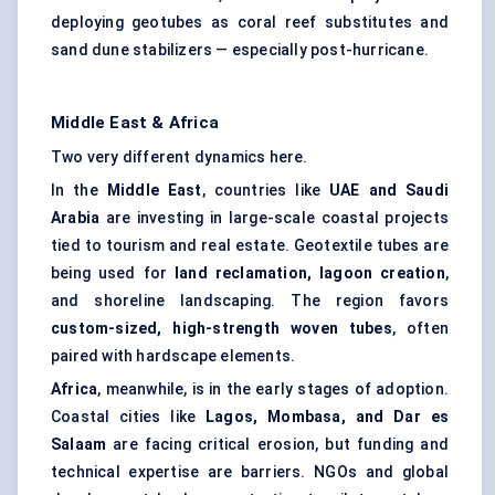
deploying geotubes as coral reef substitutes and
sand dune stabilizers — especially post-hurricane.
Middle East & Africa
Two very different dynamics here.
In the
Middle East
, countries like
UAE and Saudi
Arabia
are investing in large-scale coastal projects
tied to tourism and real estate. Geotextile tubes are
being used for
land reclamation, lagoon creation
,
and shoreline landscaping. The region favors
custom-sized, high-strength woven tubes
, often
paired with hardscape elements.
Africa
, meanwhile, is in the early stages of adoption.
Coastal cities like
Lagos, Mombasa, and Dar es
Salaam
are facing critical erosion, but funding and
technical expertise are barriers. NGOs and global