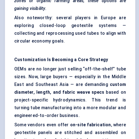
zones or organic farming areas, these options are
gaining visibility.
Also noteworthy: several players in Europe are
exploring closed-loop geotextile systems —
collecting and reprocessing used tubes to align with
circular economy goals.
Customization Is Becoming a Core Strategy
OEMs are no longer just selling “off-the-shelf” tube
sizes. Now, large buyers — especially in the Middle
East and Southeast Asia — are demanding
custom
diameter, length, and fabric weave specs
based on
project-specific hydrodynamics. This trend is
turning tube manufacturing into a more modular and
engineered-to-order business.
Some vendors even offer
on-site fabrication
, where
geotextile panels are stitched and assembled on