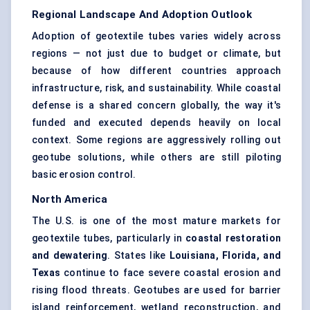
Regional Landscape And Adoption Outlook
Adoption of geotextile tubes varies widely across
regions — not just due to budget or climate, but
because of how different countries approach
infrastructure, risk, and sustainability. While coastal
defense is a shared concern globally, the way it's
funded and executed depends heavily on local
context. Some regions are aggressively rolling out
geotube solutions, while others are still piloting
basic erosion control.
North America
The U.S. is one of the most mature markets for
geotextile tubes, particularly in
coastal restoration
and dewatering
. States like
Louisiana, Florida, and
Texas
continue to face severe coastal erosion and
rising flood threats. Geotubes are used for barrier
island reinforcement, wetland reconstruction, and