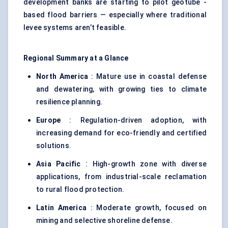
development banks are starting to pilot geotube -
based flood barriers — especially where traditional
levee systems aren’t feasible.
Regional Summary at a Glance
North America
: Mature use in coastal defense
and dewatering, with growing ties to climate
resilience planning.
Europe
: Regulation-driven adoption, with
increasing demand for eco-friendly and certified
solutions.
Asia Pacific
: High-growth zone with diverse
applications, from industrial-scale reclamation
to rural flood protection.
Latin America
: Moderate growth, focused on
mining and selective shoreline defense.