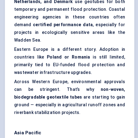
Netherlands, and Denmark
use geotubes for both
temporary and permanent flood protection. Coastal
engineering agencies in these countries often
demand
certified performance data
, especially for
projects in ecologically sensitive areas like the
Wadden Sea.
Eastern Europe is a different story. Adoption in
countries like
Poland or Romania
is still limited,
primarily tied to EU-funded flood protection and
wastewater infrastructure upgrades.
Across Western Europe, environmental approvals
can be stringent. That’s why
non-woven,
biodegradable geotextile tubes
are starting to gain
ground — especially in agricultural runoff zones and
riverbank stabilization projects.
Asia Pacific