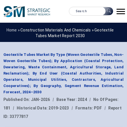
Home »
Construction Materials And Chemicals
»
Geotextile
Tubes Market Report 2030
Geotextile Tubes Market By Type (Woven Geotextile Tubes, Non-
Woven Geotextile Tubes); By Application (Coastal Protection,
Dewatering, Waste Containment, Agricultural Storage, Land
Reclamation); By End User (Coastal Authorities, Industrial
Operators, Municipal Utilities, Contractors, Agricultural
Cooperatives); By Geography, Segment Revenue Estimation,
Forecast, 2024–2030
Published On:
JAN-2026
|
Base Year:
2024
|
No Of Pages:
181
|
Historical Data:
2019-2023
|
Formats:
PDF
|
Report
ID:
33777817