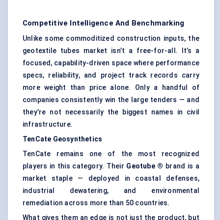
Competitive Intelligence And Benchmarking
Unlike some commoditized construction inputs, the
geotextile tubes market isn’t a free-for-all. It’s a
focused, capability-driven space where performance
specs, reliability, and project track records carry
more weight than price alone. Only a handful of
companies consistently win the large tenders — and
they’re not necessarily the biggest names in civil
infrastructure.
TenCate
Geosynthetics
TenCate remains one of the most recognized
players in this category. Their
Geotube
®
brand is a
market staple — deployed in coastal defenses,
industrial dewatering, and environmental
remediation across more than 50 countries.
What gives them an edge is not just the product, but