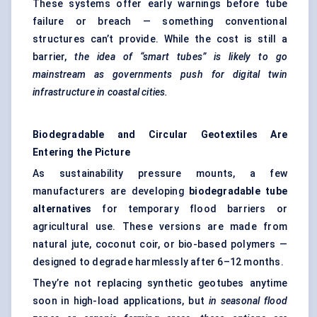
These systems offer early warnings before tube
failure or breach — something conventional
structures can’t provide. While the cost is still a
barrier,
the idea of “smart tubes” is likely to go
mainstream as governments push for digital twin
infrastructure in coastal cities.
Biodegradable and Circular Geotextiles Are
Entering the Picture
As sustainability pressure mounts, a few
manufacturers are developing
biodegradable tube
alternatives
for temporary flood barriers or
agricultural use. These versions are made from
natural jute, coconut coir, or bio-based polymers —
designed to degrade harmlessly after 6–12 months.
They’re not replacing synthetic geotubes anytime
soon in high-load applications, but
in seasonal flood