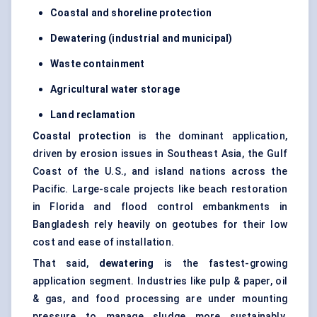
Coastal and shoreline protection
Dewatering (industrial and municipal)
Waste containment
Agricultural water storage
Land reclamation
Coastal protection
is the dominant application,
driven by erosion issues in Southeast Asia, the Gulf
Coast of the U.S., and island nations across the
Pacific. Large-scale projects like beach restoration
in Florida and flood control embankments in
Bangladesh rely heavily on geotubes for their low
cost and ease of installation.
That said,
dewatering
is the fastest-growing
application segment. Industries like pulp & paper, oil
& gas, and food processing are under mounting
pressure to manage sludge more sustainably.