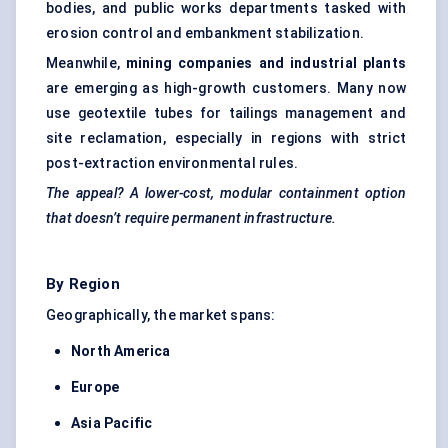
bodies, and public works departments tasked with
erosion control and embankment stabilization.
Meanwhile,
mining companies and industrial plants
are emerging as high-growth customers. Many now
use geotextile tubes for tailings management and
site reclamation, especially in regions with strict
post-extraction environmental rules.
The appeal? A lower-cost, modular containment option
that doesn’t require permanent infrastructure.
By Region
Geographically, the market spans:
North America
Europe
Asia Pacific