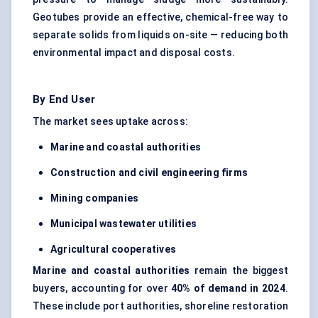
Geotubes provide an effective, chemical-free way to
separate solids from liquids on-site — reducing both
environmental impact and disposal costs.
By End User
The market sees uptake across:
Marine and coastal authorities
Construction and civil engineering firms
Mining companies
Municipal wastewater utilities
Agricultural cooperatives
Marine and coastal authorities
remain the biggest
buyers, accounting for over
40% of demand in 2024
.
These include port authorities, shoreline restoration