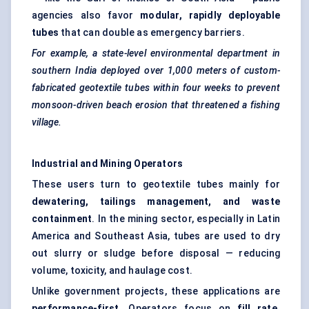
agencies also favor
modular, rapidly deployable
tubes
that can double as emergency barriers.
For example, a state-level environmental department in
southern India deployed over 1,000 meters of custom-
fabricated geotextile tubes within four weeks to prevent
monsoon-driven beach erosion that threatened a fishing
village.
Industrial and Mining Operators
These users turn to geotextile tubes mainly for
dewatering, tailings management, and waste
containment
. In the mining sector, especially in Latin
America and Southeast Asia, tubes are used to dry
out slurry or sludge before disposal — reducing
volume, toxicity, and haulage cost.
Unlike government projects, these applications are
performance-first
. Operators focus on
fill rate,