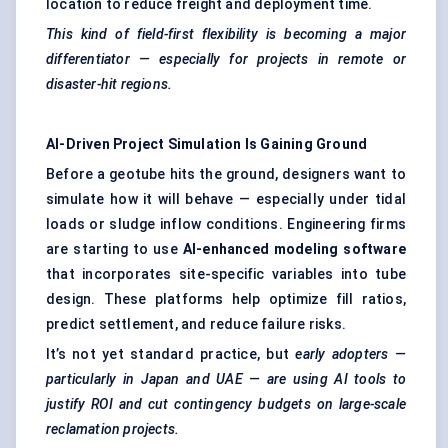
location to reduce freight and deployment time.
This kind of field-first flexibility is becoming a major
differentiator — especially for projects in remote or
disaster-hit regions.
AI-Driven Project Simulation Is Gaining Ground
Before a geotube hits the ground, designers want to
simulate how it will behave — especially under tidal
loads or sludge inflow conditions. Engineering firms
are starting to use
AI-enhanced
modeling
software
that incorporates site-specific variables into tube
design. These platforms help optimize fill ratios,
predict settlement, and reduce failure risks.
It’s not yet standard practice, but
early adopters —
particularly in Japan and UAE — are using AI tools to
justify ROI and cut contingency budgets on large-scale
reclamation projects.