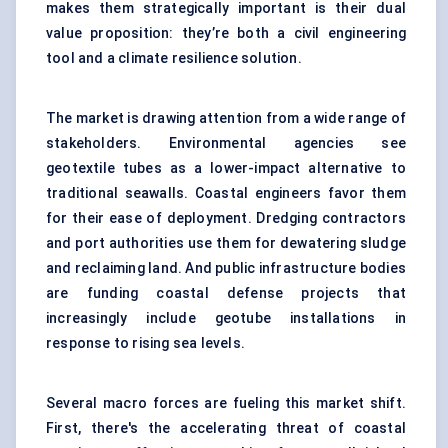
makes them strategically important is their dual
value proposition: they’re both a civil engineering
tool and a climate resilience solution.
The market is drawing attention from a wide range of
stakeholders. Environmental agencies see
geotextile tubes as a lower-impact alternative to
traditional seawalls. Coastal engineers favor them
for their ease of deployment. Dredging contractors
and port authorities use them for dewatering sludge
and reclaiming land. And public infrastructure bodies
are funding coastal defense projects that
increasingly include geotube installations in
response to rising sea levels.
Several macro forces are fueling this market shift.
First, there's the accelerating threat of coastal