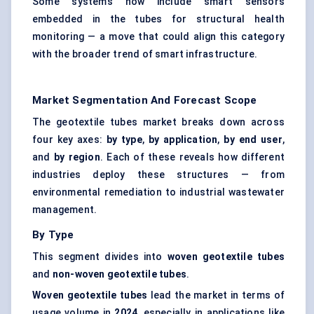
Some systems now include smart sensors
embedded in the tubes for structural health
monitoring — a move that could align this category
with the broader trend of smart infrastructure.
Market Segmentation And Forecast Scope
The geotextile tubes market breaks down across
four key axes:
by type
,
by application
,
by end user
,
and
by region
. Each of these reveals how different
industries deploy these structures — from
environmental remediation to industrial wastewater
management.
By Type
This segment divides into
woven geotextile tubes
and
non-woven geotextile tubes
.
Woven geotextile tubes
lead the market in terms of
usage volume in
2024
, especially in applications like