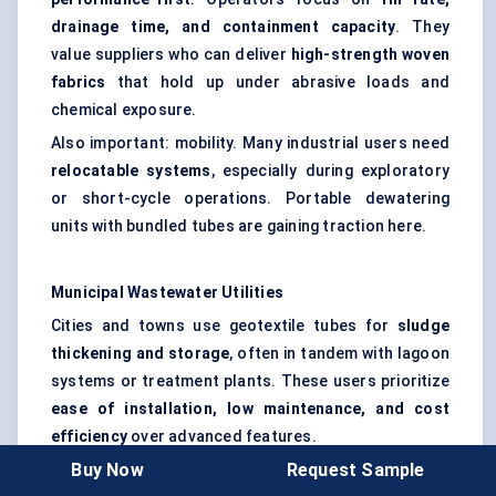
drainage time, and containment capacity
. They
value suppliers who can deliver
high-strength woven
fabrics
that hold up under abrasive loads and
chemical exposure.
Also important: mobility. Many industrial users need
relocatable systems
, especially during exploratory
or short-cycle operations. Portable dewatering
units with bundled tubes are gaining traction here.
Municipal Wastewater Utilities
Cities and towns use geotextile tubes for
sludge
thickening and storage
, often in tandem with lagoon
systems or treatment plants. These users prioritize
ease of installation, low maintenance, and cost
efficiency
over advanced features.
Buy Now
Request Sample
Some municipalities in the U.S. and Europe have