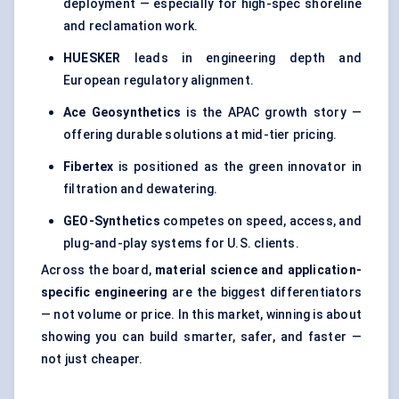
deployment — especially for high-spec shoreline
and reclamation work.
HUESKER
leads in engineering depth and
European regulatory alignment.
Ace Geosynthetics
is the APAC growth story —
offering durable solutions at mid-tier pricing.
Fibertex
is positioned as the green innovator in
filtration and dewatering.
GEO-Synthetics
competes on speed, access, and
plug-and-play systems for U.S. clients.
Across the board,
material science and application-
specific engineering
are the biggest differentiators
— not volume or price. In this market, winning is about
showing you can build smarter, safer, and faster —
not just cheaper.