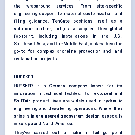
the wraparound services. From site-specific
engineering support to material customization and
filling guidance, TenCate positions itself as a
solutions partner
, not just a supplier. Their global
footprint, including installations in the U.S.,
Southeast Asia, and the Middle East, makes them the
go-to for complex shoreline protection and land
reclamation projects.
HUESKER
HUESKER is a German company known for its
innovation in technical textiles. Its
Tektoseal
and
SoilTain
product lines are widely used in hydraulic
engineering and dewatering operations. Where they
shine is in
engineered geosystem design
, especially
in Europe and North America.
They’ve carved out a niche in tailings pond