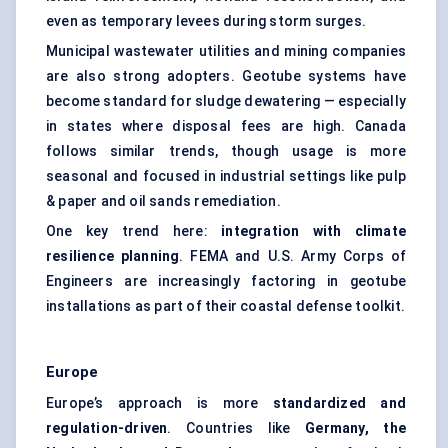
even as temporary levees during storm surges.
Municipal wastewater utilities and mining companies
are also strong adopters. Geotube systems have
become standard for sludge dewatering — especially
in states where disposal fees are high. Canada
follows similar trends, though usage is more
seasonal and focused in industrial settings like pulp
& paper and oil sands remediation.
One key trend here:
integration with climate
resilience planning
. FEMA and U.S. Army Corps of
Engineers are increasingly factoring in geotube
installations as part of their coastal defense toolkit.
Europe
Europe’s approach is more
standardized and
regulation-driven
. Countries like
Germany, the