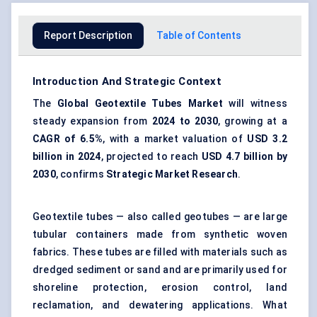
Report Description
Table of Contents
Introduction And Strategic Context
The
Global Geotextile Tubes Market
will witness
steady expansion from
2024 to 2030
, growing at a
CAGR of 6.5%
, with a market valuation of
USD 3.2
billion in 2024
, projected to reach
USD 4.7 billion by
2030
, confirms
Strategic Market Research
.
Geotextile tubes — also called geotubes — are large
tubular containers made from synthetic woven
fabrics. These tubes are filled with materials such as
dredged sediment or sand and are primarily used for
shoreline protection, erosion control, land
reclamation, and dewatering applications. What