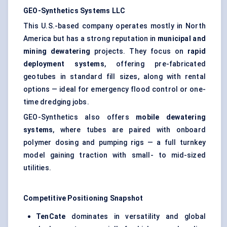
GEO-Synthetics Systems LLC
This U.S.-based company operates mostly in North
America but has a strong reputation in
municipal and
mining dewatering
projects. They focus on
rapid
deployment systems
, offering pre-fabricated
geotubes in standard fill sizes, along with rental
options — ideal for emergency flood control or one-
time dredging jobs.
GEO-Synthetics also offers
mobile dewatering
systems
, where tubes are paired with onboard
polymer dosing and pumping rigs — a full turnkey
model gaining traction with small- to mid-sized
utilities.
Competitive Positioning Snapshot
TenCate
dominates in versatility and global