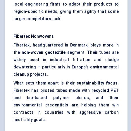
local engineering firms to adapt their products to
region-specific needs, giving them agility that some
larger competitors lack.
Fibertex
Nonwovens
Fibertex, headquartered in Denmark, plays more in
the
non-woven geotextile
segment. Their tubes are
widely used in industrial filtration and sludge
dewatering — particularly in Europe’s environmental
cleanup projects.
What sets them apart is their
sustainability focus
.
Fibertex has piloted tubes made with
recycled PET
and bio-based polymer blends, and their
environmental credentials are helping them win
contracts in countries with aggressive carbon
neutrality goals.