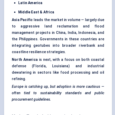
Latin America
Middle East & Africa
Asia Pacific
leads the market in volume — largely due
to aggressive land reclamation and flood
management projects in China, India, Indonesia, and
the Philippines. Governments in these countries are
integrating geotubes into broader riverbank and
coastline resilience strategies.
North America
is next, with a focus on both coastal
defense (Florida, Louisiana) and industrial
dewatering in sectors like food processing and oil
refining.
Europe is catching up, but adoption is more cautious —
often tied to sustainability standards and public
procurement guidelines.