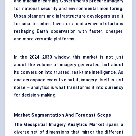
and machine learning. Governments procure imagery
for national security and environmental monitoring.
Urban planners and infrastructure developers use it
for smarter cities. Investors fund a wave of startups
reshaping Earth observation with faster, cheaper,
and more versatile platforms.
In the
2024–2030
window, this market is not just
about the volume of imagery generated, but about
its conversion into trusted, real-time intelligence. As
one aerospace executive put it, imagery itself is just
noise — analytics is what transforms it into currency
for decision-making.
Market Segmentation And Forecast Scope
The
Geospatial Imagery Analytics Market
spans a
diverse set of dimensions that mirror the different