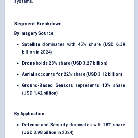
systems.
Segment Breakdown
By Imagery Source
Satellite
dominates with
45%
share (
USD 6.39
billion
in 2024)
Drone
holds
23%
share (
USD 3.27 billion
)
Aerial
accounts for
22%
share (
USD 3.12 billion
)
Ground-Based Sensors
represents
10%
share
(
USD 1.42 billion
)
By Application
Defense and Security
dominates with
28%
share
(
USD 3.98 billion
in 2024)