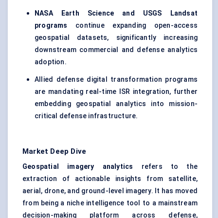
NASA Earth Science and USGS Landsat
programs
continue expanding open-access
geospatial datasets, significantly increasing
downstream commercial and defense analytics
adoption.
Allied defense digital transformation programs
are mandating real-time ISR integration, further
embedding geospatial analytics into mission-
critical defense infrastructure.
Market Deep Dive
Geospatial imagery analytics
refers to the
extraction of actionable insights from satellite,
aerial, drone, and ground-level imagery. It has moved
from being a niche intelligence tool to a mainstream
decision-making platform across defense,