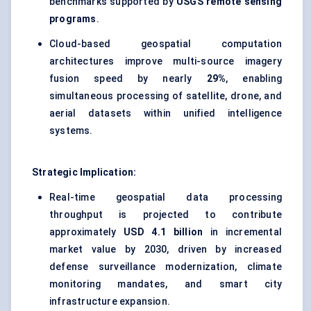
benchmarks supported by
USGS remote sensing
programs
.
Cloud-based geospatial computation
architectures improve multi-source imagery
fusion speed by nearly
29%
, enabling
simultaneous processing of satellite, drone, and
aerial datasets within unified intelligence
systems.
Strategic Implication:
Real-time geospatial data processing
throughput is projected to contribute
approximately
USD 4.1 billion
in incremental
market value by 2030, driven by increased
defense surveillance modernization, climate
monitoring mandates, and smart city
infrastructure expansion.