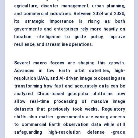
agriculture, disaster management, urban planning,
and commercial industries. Between 2024 and 2030,
its strategic importance is rising as both
governments and enterprises rely more heavily on
location intelligence to guide policy, improve
resilience, and streamline operations.
Several macro forces
are shaping this growth.
Advances in low Earth orbit satellites, high-
resolution UAVs, and AI-driven image processing are
transforming how fast and accurately data can be
analyzed. Cloud-based geospatial platforms now
allow real-time processing of massive image
datasets that previously took weeks. Regulatory
shifts also matter: governments are easing access
to commercial Earth observation data while still
safeguarding high-resolution defense -grade