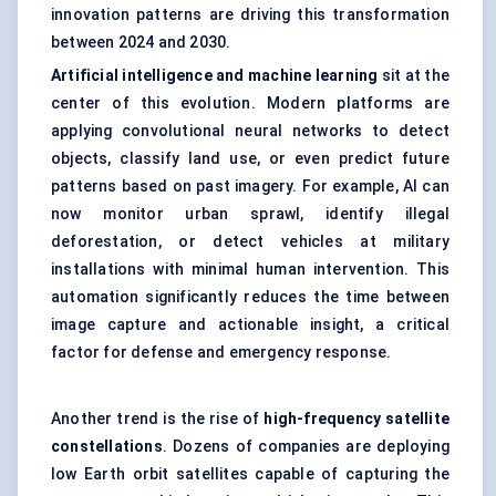
innovation patterns are driving this transformation
between 2024 and 2030.
Artificial intelligence and machine learning
sit at the
center of this evolution. Modern platforms are
applying convolutional neural networks to detect
objects, classify land use, or even predict future
patterns based on past imagery. For example, AI can
now monitor urban sprawl, identify illegal
deforestation, or detect vehicles at military
installations with minimal human intervention. This
automation significantly reduces the time between
image capture and actionable insight, a critical
factor for defense and emergency response.
Another trend is the rise of
high-frequency satellite
constellations
. Dozens of companies are deploying
low Earth orbit satellites capable of capturing the