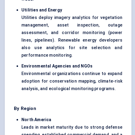
Utilities and Energy
Utilities deploy imagery analytics for vegetation
management, asset inspection, outage
assessment, and corridor monitoring (power
lines, pipelines). Renewable energy developers
also use analytics for site selection and
performance monitoring.
Environmental Agencies and NGOs
Environmental organizations continue to expand
adoption for conservation mapping, climate-risk
analysis, and ecological monitoring programs.
By Region
North America
Leads in market maturity due to strong defense
spending, established commercial demand, and a