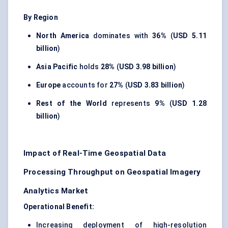
By Region
North America
dominates with
36%
(
USD 5.11
billion
)
Asia Pacific
holds
28%
(
USD 3.98 billion
)
Europe
accounts for
27%
(
USD 3.83 billion
)
Rest of the World
represents
9%
(
USD 1.28
billion
)
Impact of Real-Time Geospatial Data
Processing Throughput on Geospatial Imagery
Analytics Market
Operational Benefit:
Increasing deployment of high-resolution