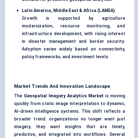
Latin America, Middle East & Africa (LAMEA)
Growth is supported by agriculture
modernization, resource monitoring, and
infrastructure development, with rising interest
in disaster management and border security.
Adoption varies widely based on connectivity,
policy frameworks, and investment levels.
Market Trends And Innovation Landscape
The
Geospatial Imagery Analytics Market
is moving
quickly from static image interpretation to dynamic,
AI-driven intelligence systems. This shift reflects a
broader trend: organizations no longer want just
imagery, they want insights that are timely,
predictive, and integrated into workflows. Several