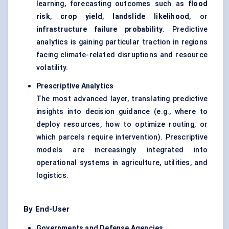
learning, forecasting outcomes such as
flood
risk
,
crop yield
,
landslide likelihood
, or
infrastructure failure probability
. Predictive
analytics is gaining particular traction in regions
facing climate-related disruptions and resource
volatility.
Prescriptive Analytics
The most advanced layer, translating predictive
insights into decision guidance (e.g., where to
deploy resources, how to optimize routing, or
which parcels require intervention). Prescriptive
models are increasingly integrated into
operational systems in agriculture, utilities, and
logistics.
By End-User
Governments and Defense Agencies