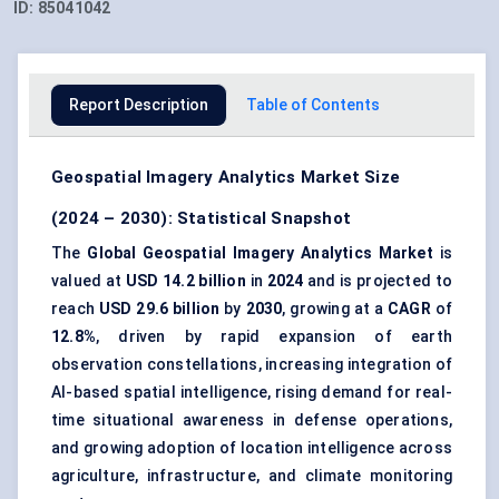
ID:
85041042
Report Description
Table of Contents
Geospatial Imagery Analytics Market Size
(2024 – 2030): Statistical Snapshot
The
Global Geospatial Imagery Analytics Market
is
valued at
USD 14.2 billion
in
2024
and is projected to
reach
USD 29.6 billion
by
2030
, growing at a
CAGR
of
12.8%
, driven by rapid expansion of earth
observation constellations, increasing integration of
AI-based spatial intelligence, rising demand for real-
time situational awareness in defense operations,
and growing adoption of location intelligence across
agriculture, infrastructure, and climate monitoring