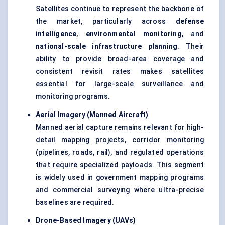
Satellites continue to represent the backbone of
the market, particularly across
defense
intelligence
,
environmental monitoring
, and
national-scale infrastructure planning
. Their
ability to provide broad-area coverage and
consistent revisit rates makes satellites
essential for large-scale surveillance and
monitoring programs.
Aerial Imagery (Manned Aircraft)
Manned aerial capture remains relevant for high-
detail mapping projects, corridor monitoring
(pipelines, roads, rail), and regulated operations
that require specialized payloads. This segment
is widely used in government mapping programs
and commercial surveying where ultra-precise
baselines are required.
Drone-Based Imagery (UAVs)