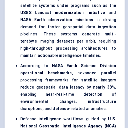
satellite systems under programs such as the
USGS Landsat modernization initiative
and
NASA Earth observation missions
is driving
demand for faster geospatial data ingestion
pipelines. These systems generate multi-
terabyte imaging datasets per orbit, requiring
high-throughput processing architectures to
maintain actionable intelligence timelines.
According to
NASA Earth Science Division
operational benchmarks
, advanced parallel
processing frameworks for satellite imagery
reduce geospatial data latency by nearly
38%
,
enabling near-real-time detection of
environmental changes, infrastructure
disruptions, and defense-related anomalies.
Defense intelligence workflows guided by
U.S.
National Geospatial-Intelligence Agency (NGA)