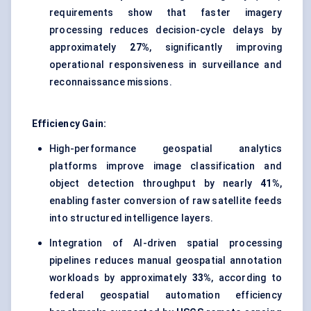
requirements show that faster imagery
processing reduces decision-cycle delays by
approximately
27%
, significantly improving
operational responsiveness in surveillance and
reconnaissance missions.
Efficiency Gain:
High-performance geospatial analytics
platforms improve image classification and
object detection throughput by nearly
41%
,
enabling faster conversion of raw satellite feeds
into structured intelligence layers.
Integration of AI-driven spatial processing
pipelines reduces manual geospatial annotation
workloads by approximately
33%
, according to
federal geospatial automation efficiency