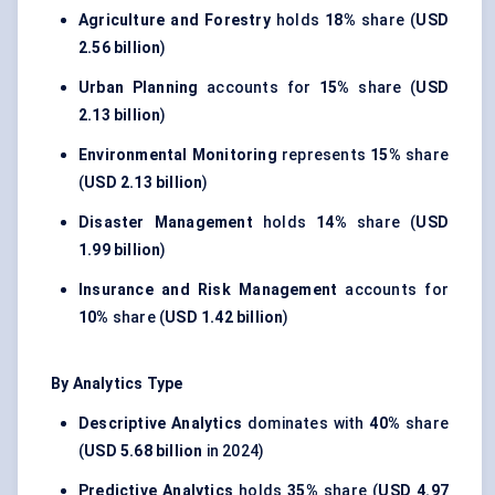
Agriculture and Forestry
holds
18%
share (
USD
2.56 billion
)
Urban Planning
accounts for
15%
share (
USD
2.13 billion
)
Environmental Monitoring
represents
15%
share
(
USD 2.13 billion
)
Disaster Management
holds
14%
share (
USD
1.99 billion
)
Insurance and Risk Management
accounts for
10%
share (
USD 1.42 billion
)
By Analytics Type
Descriptive Analytics
dominates with
40%
share
(
USD 5.68 billion
in 2024)
Predictive Analytics
holds
35%
share (
USD 4.97