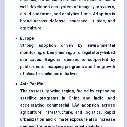
well-developed ecosystem of imagery providers,
cloud platforms, and analytics firms. Adoption is
broad across defense, insurance, utilities, and
agriculture.
Europe
Strong adoption driven by environmental
monitoring, urban planning, and regulatory-linked
use cases. Regional demand is supported by
public-sector mapping programs and the growth
of climate resilience initiatives.
Asia Pacific
The fastest-growing region, fueled by expanding
satellite programs in
China
and
India
, and
accelerating commercial UAV adoption across
agriculture, infrastructure, and logistics. Rapid
urbanization and climate exposure also increase
demand for predictive geospatial analytics.