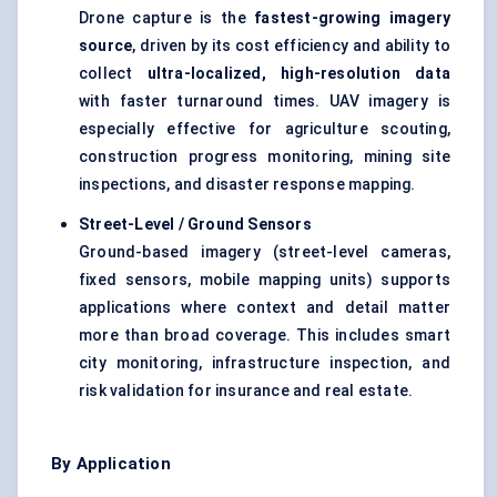
Drone capture is the
fastest-growing imagery
source
, driven by its cost efficiency and ability to
collect
ultra-localized, high-resolution data
with faster turnaround times. UAV imagery is
especially effective for agriculture scouting,
construction progress monitoring, mining site
inspections, and disaster response mapping.
Street-Level / Ground Sensors
Ground-based imagery (street-level cameras,
fixed sensors, mobile mapping units) supports
applications where context and detail matter
more than broad coverage. This includes smart
city monitoring, infrastructure inspection, and
risk validation for insurance and real estate.
By Application