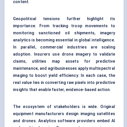
content.
Geopolitical tensions further highlight its
importance. From tracking troop movements to
monitoring sanctioned oil shipments, imagery
analytics is becoming essential in global intelligence.
In parallel, commercial industries are scaling
adoption. Insurers use drone imagery to validate
claims, utilities map assets for predictive
maintenance, and agribusinesses apply multispectral
imaging to boost yield efficiency. In each case, the
real value lies in converting raw pixels into predictive
insights that enable faster, evidence-based action.
The ecosystem of stakeholders is wide. Original
equipment manufacturers design imaging satellites
and drones. Analytics software providers embed AI