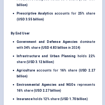
billion
)
Prescriptive Analytics
accounts for
25%
share
(
USD 3.55 billion
)
By End User
Government and Defense Agencies
dominate
with
34%
share (
USD 4.83 billion
in 2024)
Infrastructure and Urban Planning
holds
22%
share (
USD 3.12 billion
)
Agriculture
accounts for
16%
share (
USD 2.27
billion
)
Environmental Agencies and NGOs
represents
16%
share (
USD 2.27 billion
)
Insurance
holds
12%
share (
USD 1.70 billion
)