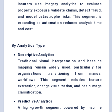
Insurers use imagery analytics to evaluate
property exposure, validate claims, detect fraud,
and model catastrophe risks. This segment is
expanding as automation reduces analysis time
and cost.
By Analytics Type
Descriptive Analytics
Traditional visual interpretation and baseline
mapping remain widely used, particularly for
organizations transitioning from manual
workflows. This segment includes feature
extraction, change visualization, and basic image
classification.
Predictive Analytics
A high-growth segment powered by machine