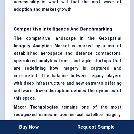
accessibility is what will fuel the next wave of
adoption and market growth.
Competitive Intelligence And Benchmarking
The competitive landscape in the
Geospatial
Imagery Analytics Market
is marked by a mix of
established aerospace and defense contractors,
specialized analytics firms, and agile startups that
are redefining how imagery is captured and
interpreted. The balance between legacy players
with deep infrastructure and new entrants offering
software-driven disruption defines the dynamics of
this space.
Maxar Technologies
remains one of the most
recognized names in commercial satellite imagery.
Its long-standing investment in high-resolution
Buy Now
Request Sample
satellite fleets gives it an edge in data quality and