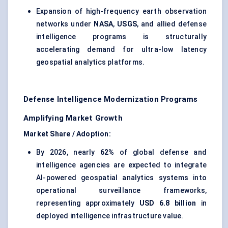
Expansion of high-frequency earth observation
networks under
NASA
,
USGS
, and allied defense
intelligence programs is structurally
accelerating demand for ultra-low latency
geospatial analytics platforms.
Defense Intelligence Modernization Programs
Amplifying Market Growth
Market Share / Adoption:
By 2026, nearly
62%
of global defense and
intelligence agencies are expected to integrate
AI-powered geospatial analytics systems into
operational surveillance frameworks,
representing approximately
USD 6.8 billion
in
deployed intelligence infrastructure value.