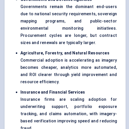
Governments remain the dominant end-users
due to national security requirements, sovereign
mapping programs, and public-sector
environmental monitoring initiatives.
Procurement cycles are longer, but contract
sizes and renewals are typically larger.
Agriculture, Forestry, and Natural Resources
Commercial adoption is accelerating as imagery
becomes cheaper, analytics more automated,
and ROI clearer through yield improvement and
resource efficiency.
Insurance and Financial Services
Insurance firms are scaling adoption for
underwriting support, portfolio exposure
tracking, and claims automation, with imagery-
based verification improving speed and reducing
fraud.