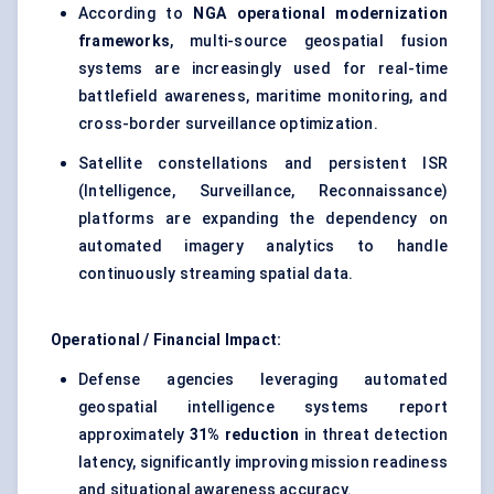
According to
NGA operational modernization
frameworks
, multi-source geospatial fusion
systems are increasingly used for real-time
battlefield awareness, maritime monitoring, and
cross-border surveillance optimization.
Satellite constellations and persistent ISR
(Intelligence, Surveillance, Reconnaissance)
platforms are expanding the dependency on
automated imagery analytics to handle
continuously streaming spatial data.
Operational / Financial Impact:
Defense agencies leveraging automated
geospatial intelligence systems report
approximately
31% reduction
in threat detection
latency, significantly improving mission readiness
and situational awareness accuracy.