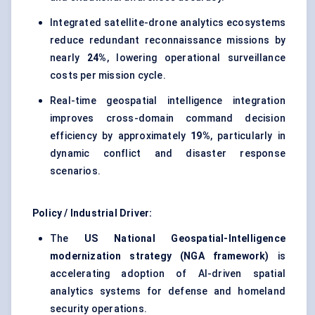
Integrated satellite-drone analytics ecosystems
reduce redundant reconnaissance missions by
nearly
24%
, lowering operational surveillance
costs per mission cycle.
Real-time geospatial intelligence integration
improves cross-domain command decision
efficiency by approximately
19%
, particularly in
dynamic conflict and disaster response
scenarios.
Policy / Industrial Driver:
The
US National Geospatial-Intelligence
modernization strategy (NGA framework)
is
accelerating adoption of AI-driven spatial
analytics systems for defense and homeland
security operations.