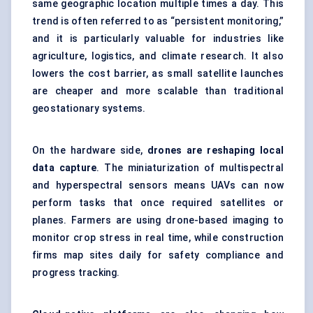
same geographic location multiple times a day. This
trend is often referred to as “persistent monitoring,”
and it is particularly valuable for industries like
agriculture, logistics, and climate research. It also
lowers the cost barrier, as small satellite launches
are cheaper and more scalable than traditional
geostationary systems.
On the hardware side,
drones are reshaping local
data capture
. The miniaturization of multispectral
and hyperspectral sensors means UAVs can now
perform tasks that once required satellites or
planes. Farmers are using drone-based imaging to
monitor crop stress in real time, while construction
firms map sites daily for safety compliance and
progress tracking.