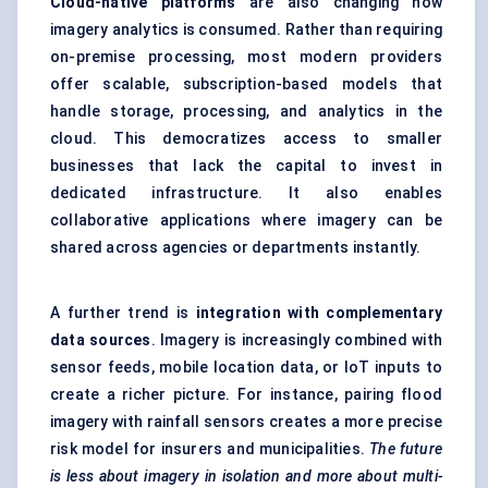
Cloud-native platforms
are also changing how
imagery analytics is consumed. Rather than requiring
on-premise processing, most modern providers
offer scalable, subscription-based models that
handle storage, processing, and analytics in the
cloud. This democratizes access to smaller
businesses that lack the capital to invest in
dedicated infrastructure. It also enables
collaborative applications where imagery can be
shared across agencies or departments instantly.
A further trend is
integration with complementary
data sources
. Imagery is increasingly combined with
sensor feeds, mobile location data, or IoT inputs to
create a richer picture. For instance, pairing flood
imagery with rainfall sensors creates a more precise
risk model for insurers and municipalities.
The future
is less about imagery in isolation and more about multi-