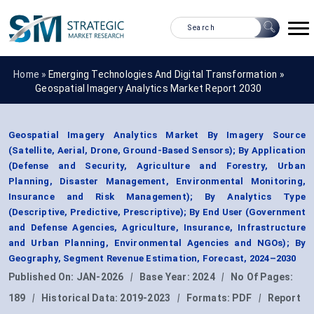
Home »
Emerging Technologies And Digital Transformation
»
Geospatial Imagery Analytics Market Report 2030
Geospatial Imagery Analytics Market By Imagery Source
(Satellite, Aerial, Drone, Ground-Based Sensors); By Application
(Defense and Security, Agriculture and Forestry, Urban
Planning, Disaster Management, Environmental Monitoring,
Insurance and Risk Management); By Analytics Type
(Descriptive, Predictive, Prescriptive); By End User (Government
and Defense Agencies, Agriculture, Insurance, Infrastructure
and Urban Planning, Environmental Agencies and NGOs); By
Geography, Segment Revenue Estimation, Forecast, 2024–2030
Published On:
JAN-2026
|
Base Year:
2024
|
No Of Pages:
189
|
Historical Data:
2019-2023
|
Formats:
PDF
|
Report