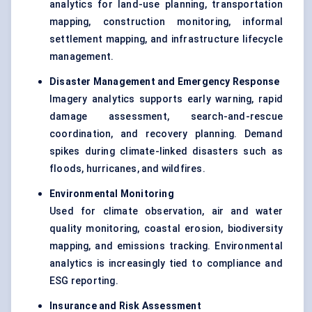
analytics for land-use planning, transportation
mapping, construction monitoring, informal
settlement mapping, and infrastructure lifecycle
management.
Disaster Management and Emergency Response
Imagery analytics supports early warning, rapid
damage assessment, search-and-rescue
coordination, and recovery planning. Demand
spikes during climate-linked disasters such as
floods, hurricanes, and wildfires.
Environmental Monitoring
Used for climate observation, air and water
quality monitoring, coastal erosion, biodiversity
mapping, and emissions tracking. Environmental
analytics is increasingly tied to compliance and
ESG reporting.
Insurance and Risk Assessment