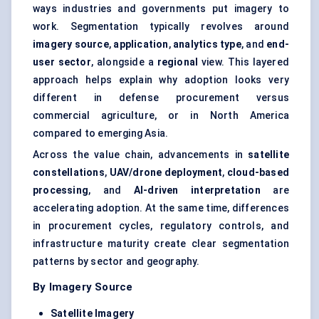
ways industries and governments put imagery to
work. Segmentation typically revolves around
imagery source
,
application
,
analytics type
, and
end-
user sector
, alongside a
regional
view. This layered
approach helps explain why adoption looks very
different in defense procurement versus
commercial agriculture, or in North America
compared to emerging Asia.
Across the value chain, advancements in
satellite
constellations
,
UAV/drone deployment
,
cloud-based
processing
, and
AI-driven interpretation
are
accelerating adoption. At the same time, differences
in procurement cycles, regulatory controls, and
infrastructure maturity create clear segmentation
patterns by sector and geography.
By Imagery Source
Satellite Imagery