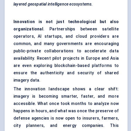
layered geospatial intelligence ecosystems.
Innovation is not just technological but also
organizational
. Partnerships between satellite
operators, AI startups, and cloud providers are
common, and many governments are encouraging
public-private collaborations to accelerate data
availability. Recent pilot projects in Europe and Asia
are even exploring blockchain-based platforms to
ensure the authenticity and security of shared
imagery data.
The innovation landscape shows a clear shift:
imagery is becoming smarter, faster, and more
accessible. What once took months to analyze now
happens in hours, and what was once the preserve of
defense agencies is now open to insurers, farmers,
city planners, and energy companies. This