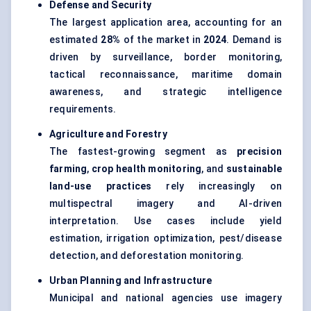
Defense and Security
The largest application area, accounting for an
estimated
28%
of the market in
2024
. Demand is
driven by surveillance, border monitoring,
tactical reconnaissance, maritime domain
awareness, and strategic intelligence
requirements.
Agriculture and Forestry
The fastest-growing segment as
precision
farming
,
crop health monitoring
, and
sustainable
land-use practices
rely increasingly on
multispectral imagery and AI-driven
interpretation. Use cases include yield
estimation, irrigation optimization, pest/disease
detection, and deforestation monitoring.
Urban Planning and Infrastructure
Municipal and national agencies use imagery