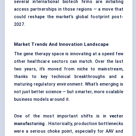
several international biotech firms are initiating
access partnerships in those regions — a move that
could reshape the market’s global footprint post-
2027.
Market Trends And Innovation Landscape
The gene therapy space is innovating at a speed few
other healthcare sectors can match. Over the last
two years, it’s moved from niche to mainstream,
thanks to key technical breakthroughs and a
maturing regulatory environment. What’s emerging is
not just better science — but smarter, more scalable
business models around it.
One of the most important shifts is in
vector
manufacturing
. Historically, production bottlenecks
were a serious choke point, especially for AAV and