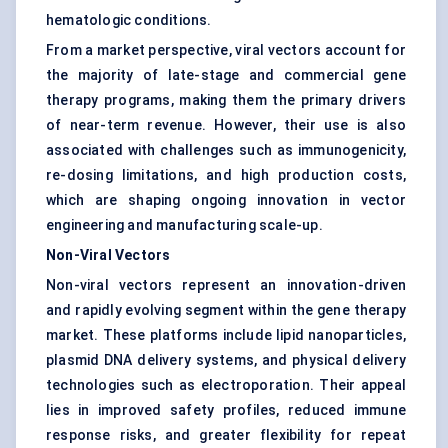
hematologic conditions.
From a market perspective, viral vectors account for
the majority of late-stage and commercial gene
therapy programs, making them the primary drivers
of near-term revenue. However, their use is also
associated with challenges such as immunogenicity,
re-dosing limitations, and high production costs,
which are shaping ongoing innovation in vector
engineering and manufacturing scale-up.
Non-Viral Vectors
Non-viral vectors represent an innovation-driven
and rapidly evolving segment within the gene therapy
market. These platforms include lipid nanoparticles,
plasmid DNA delivery systems, and physical delivery
technologies such as electroporation. Their appeal
lies in improved safety profiles, reduced immune
response risks, and greater flexibility for repeat