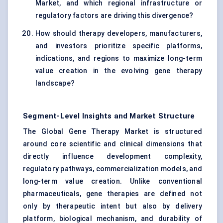
Market, and which regional infrastructure or
regulatory factors are driving this divergence?
How should therapy developers, manufacturers,
and investors prioritize specific platforms,
indications, and regions to maximize long-term
value creation in the evolving gene therapy
landscape?
Segment-Level Insights and Market Structure
The Global Gene Therapy Market is structured
around core scientific and clinical dimensions that
directly influence development complexity,
regulatory pathways, commercialization models, and
long-term value creation. Unlike conventional
pharmaceuticals, gene therapies are defined not
only by therapeutic intent but also by delivery
platform, biological mechanism, and durability of