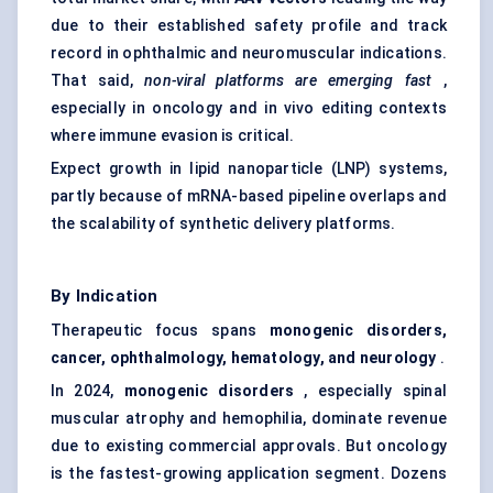
due to their established safety profile and track
record in ophthalmic and neuromuscular indications.
That said,
non-viral platforms are emerging fast
,
especially in oncology and in vivo editing contexts
where immune evasion is critical.
Expect growth in lipid nanoparticle (LNP) systems,
partly because of mRNA-based pipeline overlaps and
the scalability of synthetic delivery platforms.
By Indication
Therapeutic focus spans
monogenic disorders,
cancer, ophthalmology, hematology, and neurology
.
In 2024,
monogenic disorders
, especially spinal
muscular atrophy and
hemophilia
, dominate revenue
due to existing commercial approvals. But oncology
is the fastest-growing application segment. Dozens