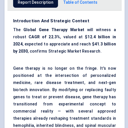
Report Description
Table of Contents
Introduction And Strategic Context
The
Global
Gene Therapy Market
will witness a
robust
CAGR of
22.3%
, valued at
$12.4 billion
in
2024
, expected to appreciate and reach
$41.3 billion
by 2030
, confirms Strategic Market Research.
Gene therapy is no longer on the fringe. It's now
positioned at the intersection of personalized
medicine, rare disease treatment, and next-gen
biotech innovation. By modifying or replacing faulty
genes to treat or prevent disease, gene therapy has
transitioned from experimental concept to
commercial reality — with several approved
therapies already reshaping treatment standards in
hemophilia, inherited blindness, and spinal muscular