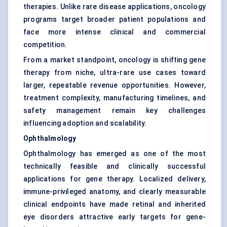
therapies. Unlike rare disease applications, oncology
programs target broader patient populations and
face more intense clinical and commercial
competition.
From a market standpoint, oncology is shifting gene
therapy from niche, ultra-rare use cases toward
larger, repeatable revenue opportunities. However,
treatment complexity, manufacturing timelines, and
safety management remain key challenges
influencing adoption and scalability.
Ophthalmology
Ophthalmology has emerged as one of the most
technically feasible and clinically successful
applications for gene therapy. Localized delivery,
immune-privileged anatomy, and clearly measurable
clinical endpoints have made retinal and inherited
eye disorders attractive early targets for gene-