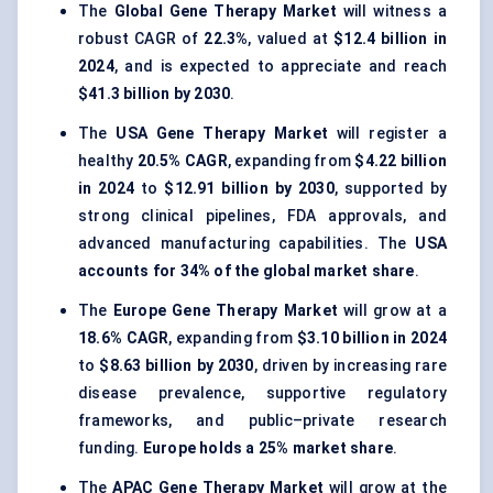
The
Global Gene Therapy Market
will witness a
robust CAGR of
22.3%
, valued at
$12.4 billion in
2024
, and is expected to appreciate and reach
$41.3 billion by 2030
.
The
USA Gene Therapy Market
will register a
healthy
20.5% CAGR
, expanding from
$4.22 billion
in 2024
to
$12.91 billion by 2030
, supported by
strong clinical pipelines, FDA approvals, and
advanced manufacturing capabilities. The
USA
accounts for 34% of the global market share
.
The
Europe Gene Therapy Market
will grow at a
18.6% CAGR
, expanding from
$3.10 billion in 2024
to
$8.63 billion by 2030
, driven by increasing rare
disease prevalence, supportive regulatory
frameworks, and public–private research
funding.
Europe holds a 25% market share
.
The
APAC Gene Therapy Market
will grow at the