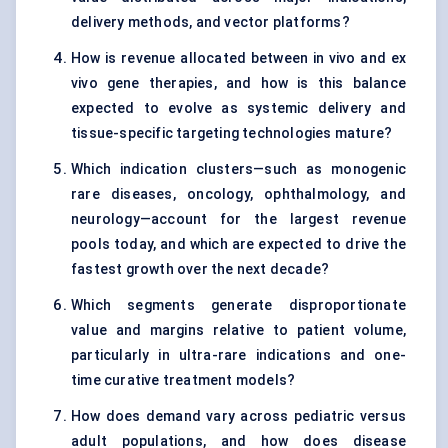
delivery methods, and vector platforms?
How is revenue allocated between in vivo and ex
vivo gene therapies, and how is this balance
expected to evolve as systemic delivery and
tissue-specific targeting technologies mature?
Which indication clusters—such as monogenic
rare diseases, oncology, ophthalmology, and
neurology—account for the largest revenue
pools today, and which are expected to drive the
fastest growth over the next decade?
Which segments generate disproportionate
value and margins relative to patient volume,
particularly in ultra-rare indications and one-
time curative treatment models?
How does demand vary across pediatric versus
adult populations, and how does disease