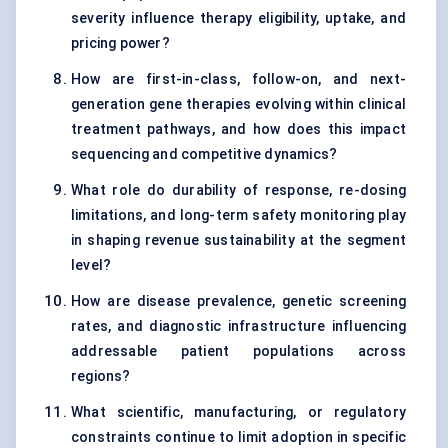
severity influence therapy eligibility, uptake, and
pricing power?
How are first-in-class, follow-on, and next-
generation gene therapies evolving within clinical
treatment pathways, and how does this impact
sequencing and competitive dynamics?
What role do durability of response, re-dosing
limitations, and long-term safety monitoring play
in shaping revenue sustainability at the segment
level?
How are disease prevalence, genetic screening
rates, and diagnostic infrastructure influencing
addressable patient populations across
regions?
What scientific, manufacturing, or regulatory
constraints continue to limit adoption in specific