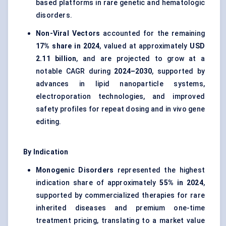
based platforms in rare genetic and hematologic
disorders.
Non-Viral Vectors
accounted for the remaining
17% share in 2024
, valued at approximately
USD
2.11 billion
, and are projected to grow at a
notable CAGR during
2024–2030
, supported by
advances in lipid nanoparticle systems,
electroporation technologies, and improved
safety profiles for repeat dosing and in vivo gene
editing.
By Indication
Monogenic Disorders
represented the highest
indication share of approximately
55% in 2024
,
supported by commercialized therapies for rare
inherited diseases and premium one-time
treatment pricing, translating to a market value