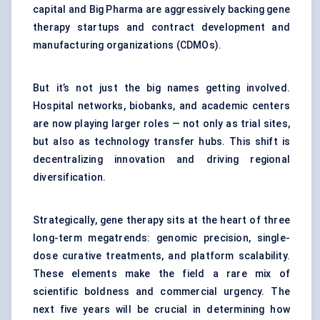
capital and Big Pharma are aggressively backing gene
therapy startups and contract development and
manufacturing organizations (CDMOs).
But it’s not just the big names getting involved.
Hospital networks, biobanks, and academic centers
are now playing larger roles — not only as trial sites,
but also as technology transfer hubs. This shift is
decentralizing innovation and driving regional
diversification.
Strategically, gene therapy sits at the heart of three
long-term megatrends: genomic precision, single-
dose curative treatments, and platform scalability.
These elements make the field a rare mix of
scientific boldness and commercial urgency. The
next five years will be crucial in determining how