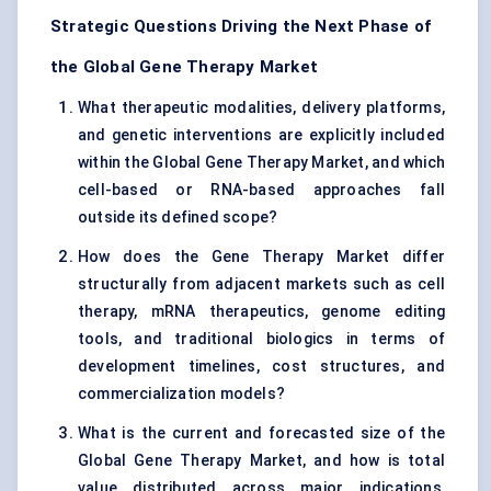
Strategic Questions Driving the Next Phase of
the Global Gene Therapy Market
What therapeutic modalities, delivery platforms,
and genetic interventions are explicitly included
within the Global Gene Therapy Market, and which
cell-based or RNA-based approaches fall
outside its defined scope?
How does the Gene Therapy Market differ
structurally from adjacent markets such as cell
therapy, mRNA therapeutics, genome editing
tools, and traditional biologics in terms of
development timelines, cost structures, and
commercialization models?
What is the current and forecasted size of the
Global Gene Therapy Market, and how is total
value distributed across major indications,