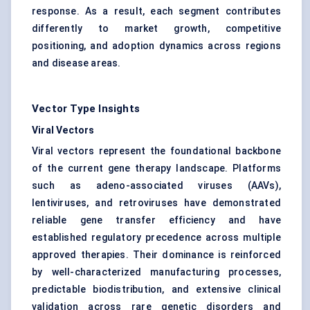
response. As a result, each segment contributes
differently to market growth, competitive
positioning, and adoption dynamics across regions
and disease areas.
Vector Type Insights
Viral Vectors
Viral vectors represent the foundational backbone
of the current gene therapy landscape. Platforms
such as adeno-associated viruses (AAVs),
lentiviruses, and retroviruses have demonstrated
reliable gene transfer efficiency and have
established regulatory precedence across multiple
approved therapies. Their dominance is reinforced
by well-characterized manufacturing processes,
predictable biodistribution, and extensive clinical
validation across rare genetic disorders and