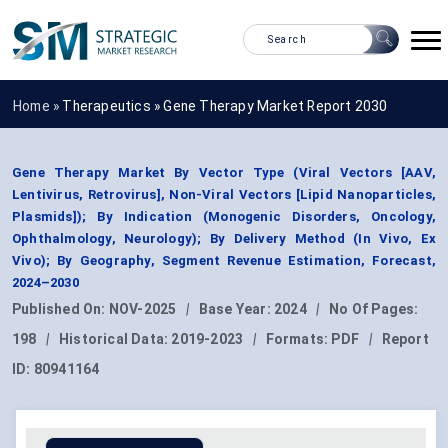
Home »
Therapeutics
»
Gene Therapy Market Report 2030
Gene Therapy Market By Vector Type (Viral Vectors [AAV,
Lentivirus, Retrovirus], Non-Viral Vectors [Lipid Nanoparticles,
Plasmids]); By Indication (Monogenic Disorders, Oncology,
Ophthalmology, Neurology); By Delivery Method (In Vivo, Ex
Vivo); By Geography, Segment Revenue Estimation, Forecast,
2024–2030
Published On:
NOV-2025
|
Base Year:
2024
|
No Of Pages:
198
|
Historical Data:
2019-2023
|
Formats:
PDF
|
Report
ID:
80941164