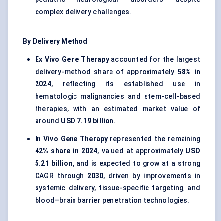
complex delivery challenges.
By Delivery Method
Ex Vivo Gene Therapy
accounted for the largest
delivery-method share of approximately
58% in
2024
, reflecting its established use in
hematologic malignancies and stem-cell-based
therapies, with an estimated market value of
around
USD 7.19 billion
.
In Vivo Gene Therapy
represented the remaining
42% share in 2024
, valued at approximately
USD
5.21 billion
, and is expected to grow at a strong
CAGR through
2030
, driven by improvements in
systemic delivery, tissue-specific targeting, and
blood–brain barrier penetration technologies.