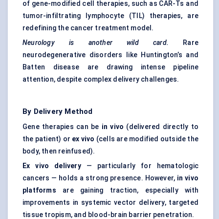
of gene-modified cell therapies, such as CAR-Ts and
tumor-infiltrating lymphocyte (TIL) therapies, are
redefining the cancer treatment model.
Neurology is another wild card.
Rare
neurodegenerative disorders like Huntington’s and
Batten disease are drawing intense pipeline
attention, despite complex delivery challenges.
By Delivery Method
Gene therapies can be
in vivo
(delivered directly to
the patient) or
ex vivo
(cells are modified outside the
body, then reinfused).
Ex vivo delivery
— particularly for hematologic
cancers — holds a strong presence. However,
in vivo
platforms
are gaining traction, especially with
improvements in systemic vector delivery, targeted
tissue tropism, and blood-brain barrier penetration.