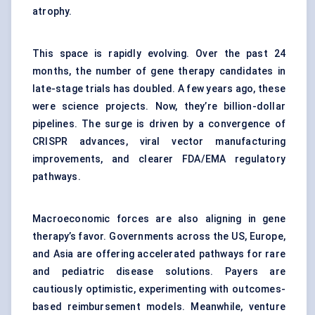
atrophy.
This space is rapidly evolving. Over the past 24
months, the number of gene therapy candidates in
late-stage trials has doubled. A few years ago, these
were science projects. Now, they’re billion-dollar
pipelines. The surge is driven by a convergence of
CRISPR advances, viral vector manufacturing
improvements, and clearer FDA/EMA regulatory
pathways.
Macroeconomic forces are also aligning in gene
therapy’s favor. Governments across the US, Europe,
and Asia are offering accelerated pathways for rare
and pediatric disease solutions. Payers are
cautiously optimistic, experimenting with outcomes-
based reimbursement models. Meanwhile, venture