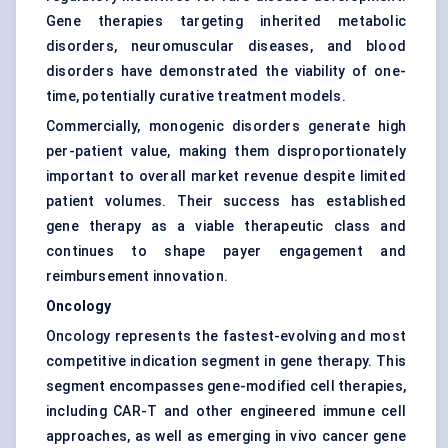
Gene therapies targeting inherited metabolic
disorders, neuromuscular diseases, and blood
disorders have demonstrated the viability of one-
time, potentially curative treatment models.
Commercially, monogenic disorders generate high
per-patient value, making them disproportionately
important to overall market revenue despite limited
patient volumes. Their success has established
gene therapy as a viable therapeutic class and
continues to shape payer engagement and
reimbursement innovation.
Oncology
Oncology represents the fastest-evolving and most
competitive indication segment in gene therapy. This
segment encompasses gene-modified cell therapies,
including CAR-T and other engineered immune cell
approaches, as well as emerging in vivo cancer gene