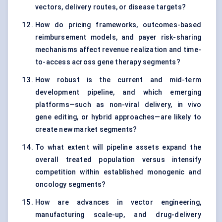
vectors, delivery routes, or disease targets?
How do pricing frameworks, outcomes-based
reimbursement models, and payer risk-sharing
mechanisms affect revenue realization and time-
to-access across gene therapy segments?
How robust is the current and mid-term
development pipeline, and which emerging
platforms—such as non-viral delivery, in vivo
gene editing, or hybrid approaches—are likely to
create new market segments?
To what extent will pipeline assets expand the
overall treated population versus intensify
competition within established monogenic and
oncology segments?
How are advances in vector engineering,
manufacturing scale-up, and drug-delivery