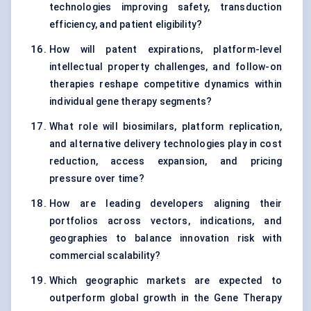
technologies improving safety, transduction
efficiency, and patient eligibility?
How will patent expirations, platform-level
intellectual property challenges, and follow-on
therapies reshape competitive dynamics within
individual gene therapy segments?
What role will biosimilars, platform replication,
and alternative delivery technologies play in cost
reduction, access expansion, and pricing
pressure over time?
How are leading developers aligning their
portfolios across vectors, indications, and
geographies to balance innovation risk with
commercial scalability?
Which geographic markets are expected to
outperform global growth in the Gene Therapy