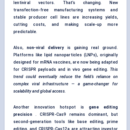
lentiviral vectors
. That’s changing. New
transfection-free manufacturing systems and
stable producer cell lines are increasing yields,
cutting costs, and making scale-up more
predictable.
Also,
non-viral delivery
is gaining real ground.
Platforms like lipid nanoparticles (LNPs), originally
designed for mRNA vaccines, are now being adapted
for CRISPR payloads and in vivo gene editing.
This
trend could eventually reduce the field’s reliance on
complex viral infrastructure — a game-changer for
scalability and global access.
Another innovation hotspot is
gene editing
precision
.
CRISPR-Cas9
remains dominant, but
second-generation tools like base editing, prime
editing, and CRISPR-Cas12a are attracting investor