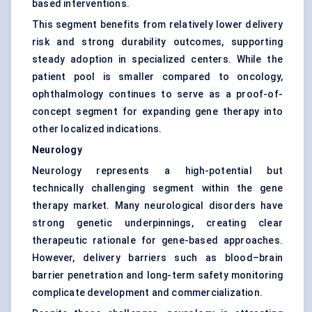
based interventions.
This segment benefits from relatively lower delivery
risk and strong durability outcomes, supporting
steady adoption in specialized centers. While the
patient pool is smaller compared to oncology,
ophthalmology continues to serve as a proof-of-
concept segment for expanding gene therapy into
other localized indications.
Neurology
Neurology represents a high-potential but
technically challenging segment within the gene
therapy market. Many neurological disorders have
strong genetic underpinnings, creating clear
therapeutic rationale for gene-based approaches.
However, delivery barriers such as blood–brain
barrier penetration and long-term safety monitoring
complicate development and commercialization.