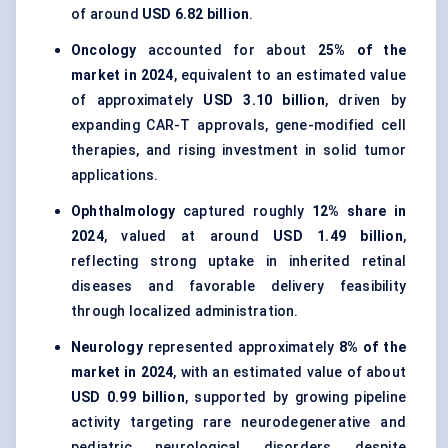
of around
USD 6.82 billion
.
Oncology
accounted for about
25% of the
market in 2024
, equivalent to an estimated value
of approximately
USD 3.10 billion
, driven by
expanding CAR-T approvals, gene-modified cell
therapies, and rising investment in solid tumor
applications.
Ophthalmology
captured roughly
12% share in
2024
, valued at around
USD 1.49 billion
,
reflecting strong uptake in inherited retinal
diseases and favorable delivery feasibility
through localized administration.
Neurology
represented approximately
8% of the
market in 2024
, with an estimated value of about
USD 0.99 billion
, supported by growing pipeline
activity targeting rare neurodegenerative and
pediatric neurological disorders despite