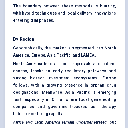
The boundary between these methods is blurring,
with hybrid techniques and local delivery innovations
entering trial phases.
By Region
Geographically, the market is segmented into
North
America, Europe, Asia Pacific, and LAMEA
.
North America
leads in both approvals and patient
access, thanks to early regulatory pathways and
strong biotech investment ecosystems. Europe
follows, with a growing presence in orphan drug
designations. Meanwhile,
Asia Pacific
is emerging
fast, especially in China, where local gene editing
companies and government-backed cell therapy
hubs are maturing rapidly.
Africa and Latin America remain underpenetrated,
but