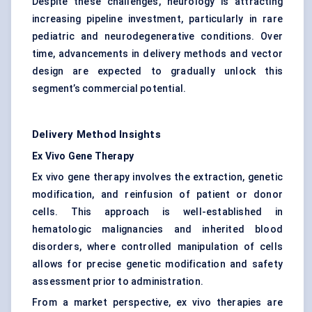
Despite these challenges, neurology is attracting
increasing pipeline investment, particularly in rare
pediatric and neurodegenerative conditions. Over
time, advancements in delivery methods and vector
design are expected to gradually unlock this
segment’s commercial potential.
Delivery Method Insights
Ex Vivo Gene Therapy
Ex vivo gene therapy involves the extraction, genetic
modification, and reinfusion of patient or donor
cells. This approach is well-established in
hematologic malignancies and inherited blood
disorders, where controlled manipulation of cells
allows for precise genetic modification and safety
assessment prior to administration.
From a market perspective, ex vivo therapies are