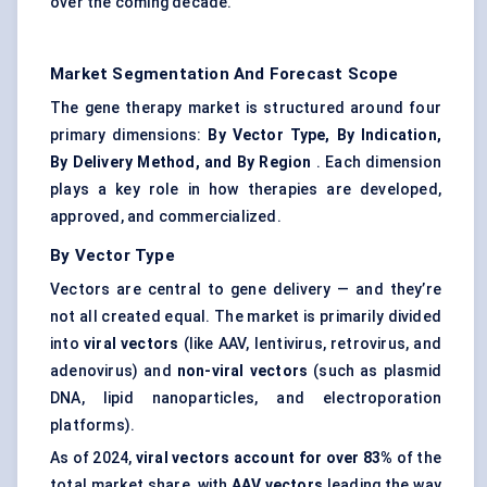
over the coming decade.
Market Segmentation And Forecast Scope
The gene therapy market is structured around four
primary dimensions:
By Vector Type, By Indication,
By Delivery Method, and By Region
. Each dimension
plays a key role in how therapies are developed,
approved, and commercialized.
By Vector Type
Vectors are central to gene delivery — and they’re
not all created equal. The market is primarily divided
into
viral vectors
(like AAV, lentivirus, retrovirus, and
adenovirus) and
non-viral vectors
(such as plasmid
DNA, lipid nanoparticles, and electroporation
platforms).
As of 2024,
viral vectors account for over 83%
of the
total market share, with
AAV vectors
leading the way