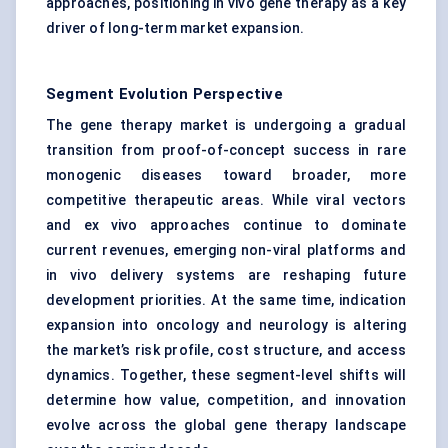
approaches, positioning in vivo gene therapy as a key
driver of long-term market expansion.
Segment Evolution Perspective
The gene therapy market is undergoing a gradual
transition from proof-of-concept success in rare
monogenic diseases toward broader, more
competitive therapeutic areas. While viral vectors
and ex vivo approaches continue to dominate
current revenues, emerging non-viral platforms and
in vivo delivery systems are reshaping future
development priorities. At the same time, indication
expansion into oncology and neurology is altering
the market’s risk profile, cost structure, and access
dynamics. Together, these segment-level shifts will
determine how value, competition, and innovation
evolve across the global gene therapy landscape