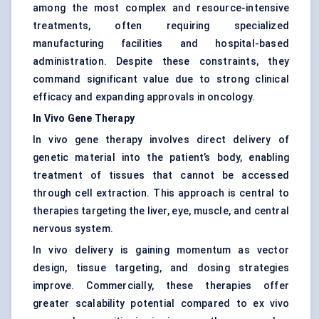
among the most complex and resource-intensive
treatments, often requiring specialized
manufacturing facilities and hospital-based
administration. Despite these constraints, they
command significant value due to strong clinical
efficacy and expanding approvals in oncology.
In Vivo Gene Therapy
In vivo gene therapy involves direct delivery of
genetic material into the patient’s body, enabling
treatment of tissues that cannot be accessed
through cell extraction. This approach is central to
therapies targeting the liver, eye, muscle, and central
nervous system.
In vivo delivery is gaining momentum as vector
design, tissue targeting, and dosing strategies
improve. Commercially, these therapies offer
greater scalability potential compared to ex vivo