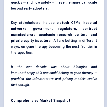
quickly — and how widely — these therapies can scale
beyond early adopters.
Key stakeholders include
biotech OEMs, hospital
networks, government regulators, contract
manufacturers, academic research centers, and
private equity investors
. All are betting, in different
ways, on gene therapy becoming the next frontier in
therapeutics.
If the last decade was about biologics and
immunotherapy, this one could belong to gene therapy —
provided the infrastructure and pricing models evolve
fast enough.
Comprehensive Market Snapshot