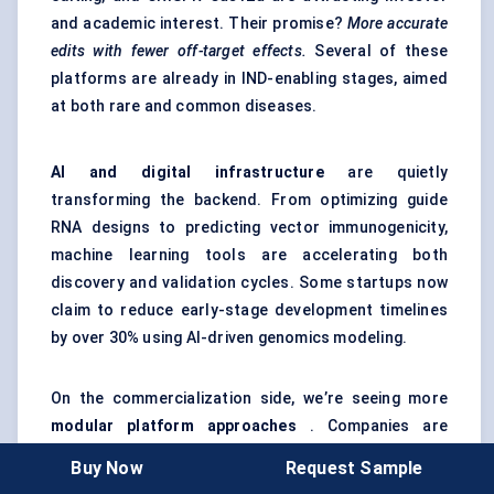
and academic interest. Their promise?
More accurate
edits with fewer off-target effects.
Several of these
platforms are already in IND-enabling stages, aimed
at both rare and common diseases.
AI and digital infrastructure
are quietly
transforming the backend. From optimizing guide
RNA designs to predicting vector immunogenicity,
machine learning tools are accelerating both
discovery and validation cycles. Some startups now
claim to reduce early-stage development timelines
by over 30% using AI-driven genomics modeling.
On the commercialization side, we’re seeing more
modular platform approaches
. Companies are
building plug-and-play platforms — one vector
Buy Now
Request Sample
system, many disease targets — which can fast-