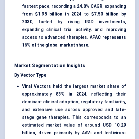
fastest pace, recording a
24.8% CAGR
, expanding
from
$1.98 billion in 2024
to
$7.50 billion by
2030
, fueled by rising R&D investments,
expanding clinical trial activity, and improving
access to advanced therapies.
APAC represents
16% of the global market share
.
Market Segmentation Insights
By Vector Type
Viral Vectors
held the largest market share of
approximately
83% in 2024
, reflecting their
dominant clinical adoption, regulatory familiarity,
and extensive use across approved and late-
stage gene therapies. This corresponds to an
estimated market value of around
USD 10.29
billion
, driven primarily by AAV- and lentivirus-