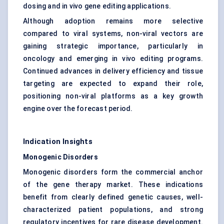
dosing and
in vivo gene editing
applications.
Although adoption remains more selective
compared to viral systems, non-viral vectors are
gaining strategic importance, particularly in
oncology and emerging in vivo editing programs.
Continued advances in delivery efficiency and tissue
targeting are expected to expand their role,
positioning non-viral platforms as a key growth
engine over the forecast period.
Indication Insights
Monogenic Disorders
Monogenic disorders form the commercial anchor
of the gene therapy market. These indications
benefit from clearly defined genetic causes, well-
characterized patient populations, and strong
regulatory incentives for rare disease development.