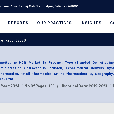
 Lane, Arya Samaj Gali, Sambalpur, Odisha -768001
REPORTS
OUR PRACTICES
INSIGHTS
C
ket Report 2030
emcitabine HCl) Market By Product Type (Branded Gemcitabine
inistration (Intravenous Infusion, Experimental Delivery Sys
 Pharmacies, Retail Pharmacies, Online Pharmacies); By Geography
024–2030
 Year:
2024
|
No Of Pages:
186
|
Historical Data:
2019-2023
|