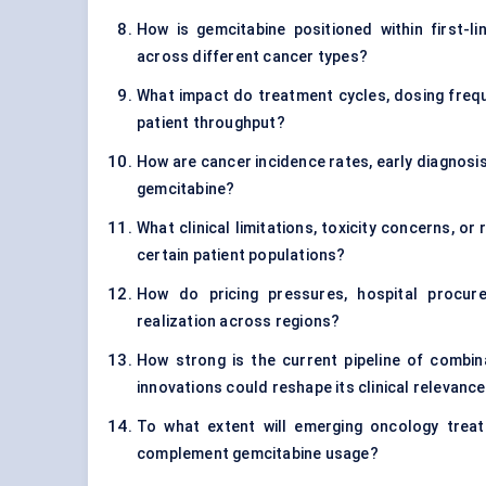
How is gemcitabine positioned within first-
across different cancer types?
What impact do treatment cycles, dosing frequ
patient throughput?
How are cancer incidence rates, early diagnosi
gemcitabine?
What clinical limitations, toxicity concerns, o
certain patient populations?
How do pricing pressures, hospital procu
realization across regions?
How strong is the current pipeline of combin
innovations could reshape its clinical relevanc
To what extent will emerging oncology trea
complement gemcitabine usage?