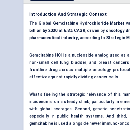
Introduction And Strategic Context
The
Global Gemcitabine Hydrochloride Market
va
billion by 2030
at
6.8% CAGR
, driven by
oncology d
pharmaceutical industry
, according to
Strategic M
Gemcitabine HCl is a nucleoside analog used as a
non-small cell lung, bladder, and breast cancers
frontline drug across multiple oncology protocol
effective against rapidly dividing cancer cells.
What's fueling the strategic relevance of this ma
incidence is on a steady climb, particularly in e
with global averages. Second, generic penetrat
especially in public health systems. And third, 
gemcitabine is used alongside newer immuno-oncol