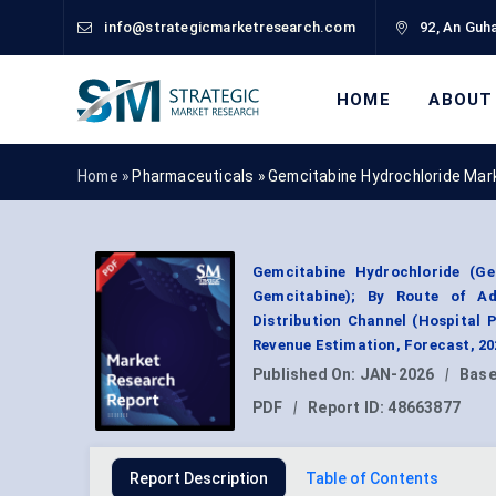
info@strategicmarketresearch.com
92, An Guha
HOME
ABOUT
Home »
Pharmaceuticals
»
Gemcitabine Hydrochloride Mar
Gemcitabine Hydrochloride (G
Gemcitabine); By Route of Adm
Distribution Channel (Hospital
Revenue Estimation, Forecast, 2
Published On:
JAN-2026
|
Base
PDF
|
Report ID:
48663877
Report Description
Table of Contents