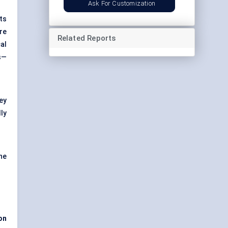
Ask For Customization
ts
re
Related Reports
al
s—
ey
ly
the
ion