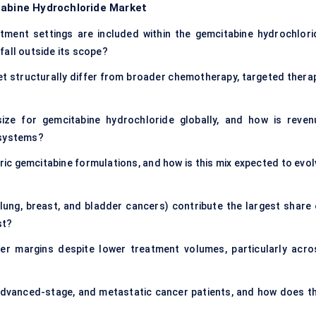
tabine Hydrochloride Market
atment settings are included within the gemcitabine hydrochlori
fall outside its scope?
 structurally differ from broader chemotherapy, targeted therap
ize for gemcitabine hydrochloride globally, and how is reven
 systems?
ic gemcitabine formulations, and how is this mix expected to evol
lung, breast, and bladder cancers) contribute the largest share 
st?
r margins despite lower treatment volumes, particularly acro
dvanced-stage, and metastatic cancer patients, and how does th