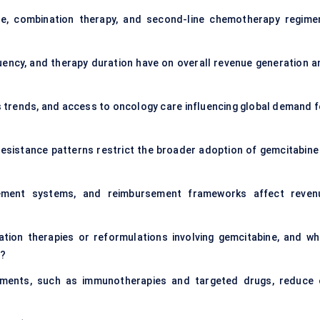
line, combination therapy, and second-line chemotherapy regime
ency, and therapy duration have on overall revenue generation a
s trends, and access to oncology care influencing global demand f
r resistance patterns restrict the broader adoption of gemcitabine 
rement systems, and reimbursement frameworks affect reven
ation therapies or reformulations involving gemcitabine, and wh
e?
tments, such as immunotherapies and targeted drugs, reduce 