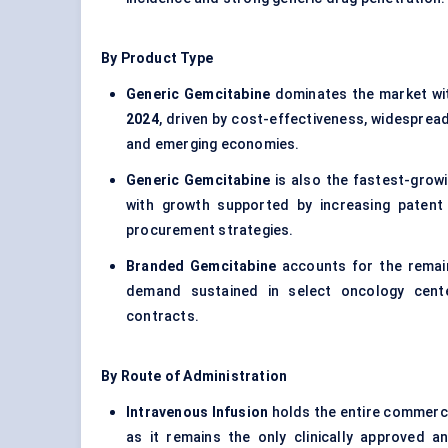
By Product Type
Generic Gemcitabine
dominates the market wi
2024
, driven by cost-effectiveness, widesprea
and emerging economies.
Generic Gemcitabine
is also the fastest-grow
with growth supported by increasing patent e
procurement strategies.
Branded Gemcitabine
accounts for the remai
demand sustained in select oncology cente
contracts.
By Route of Administration
Intravenous Infusion
holds the entire commerci
as it remains the only clinically approved 