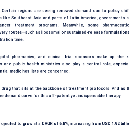
ry. Certain regions are seeing renewed demand due to policy shif
ces like Southeast Asia and parts of Latin America, governments a
cancer treatment programs. Meanwhile, some pharmaceutic
ivery routes—such as liposomal or sustained-release formulation
tration time.
pital pharmacies, and clinical trial sponsors make up the k
and public health ministries also play a central role, especial
ential medicines lists are concerned.
ity drug that sits at the backbone of treatment protocols. And as 
he demand curve for this off-patent yet indispensable therapy.
rojected to grow at a
CAGR of
6.8%
, increasing from
USD 1.92 bill