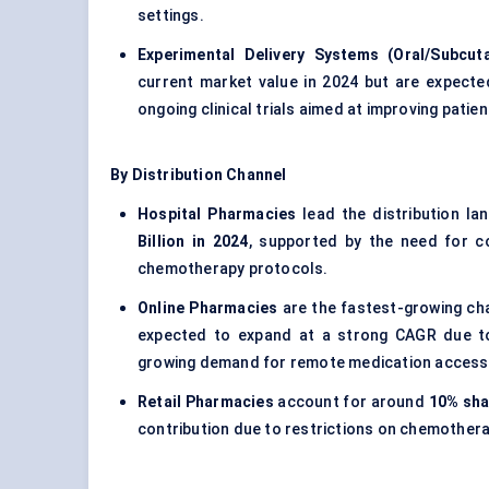
settings.
Experimental Delivery Systems (Oral/Subcut
current market value in 2024 but are expecte
ongoing clinical trials aimed at improving pati
By Distribution Channel
Hospital Pharmacies
lead the distribution l
Billion in 2024
, supported by the need for co
chemotherapy protocols.
Online Pharmacies
are the fastest-growing ch
expected to expand at a strong CAGR due to 
growing demand for remote medication access
Retail Pharmacies
account for around
10% sha
contribution due to restrictions on chemotherap