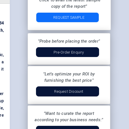
"Click to avail the latest sample
copy of the report"
REQUEST SAMPLE
84
th
,
"Probe before placing the order"
Pre-Order Enquiry
c,
 a
it
"Let's optimize your ROI by
furnishing the best price"
Request Discount
er
up
e,
"Want to curate the report
re
according to your business needs:"