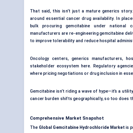
That said, this isn’t just a mature generics sto
around essential cancer drug availability. In pla
bulk procuring gemcitabine under national 
manufacturers are re-engineering gemcitabine del
to improve tolerability and reduce hospital adminis
Oncology centers, generics manufacturers, hos
stakeholder ecosystem here. Regulatory agencies 
where pricing negotiations or drug inclusion in ess
Gemcitabine isn’t riding a wave of hype—it’s a util
cancer burden shifts geographically, so too does t
Comprehensive Market Snapshot
The
Global Gemcitabine Hydrochloride Market
is p