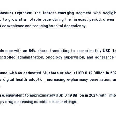
aneous)
represent the fastest-emerging segment with negligib
d to grow at a notable pace during the forecast period, driven 
ent convenience and reducing hospital dependency.
andscape with an
84% share
, translating to approximately
USD 1.
ntrolled administration, oncology supervision, and adherence 
annel with an estimated
6% share
or about
USD 0.12 Billion in 20
digital health adoption, increasing e-pharmacy penetration, a
.
re
, equivalent to approximately
USD 0.19 Billion in 2024
, with limi
y drug dispensing outside clinical settings.