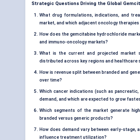
Strategic Questions Driving the Global Gemci
What drug formulations, indications, and tre
market, and which adjacent oncology therapies 
How does the gemcitabine hydrochloride market
and immuno-oncology markets?
What is the current and projected market s
distributed across key regions and healthcare
How is revenue split between branded and gener
over time?
Which cancer indications (such as pancreatic, 
demand, and which are expected to grow faste
Which segments of the market generate highe
branded versus generic products?
How does demand vary between early-stage, a
influence treatment utilization?