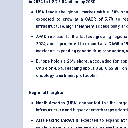
in 2024 to USD 2.84 billion by 2030
.
USA
leads the global market with a
38% sha
expected to grow at a
CAGR of 5.7%
to re
infrastructure, high treatment accessibility, 
APAC
represents the fastest-growing regiona
2024
, and is projected to expand at a
CAGR of 
incidence, expanding generic drug production, 
Europe
holds a
26% share
, accounting for ap
CAGR of 4.6%
, reaching about
USD 0.65 Billion
oncology treatment protocols.
Regional Insights
North America (USA)
accounted for the larg
infrastructure and higher chemotherapy adopti
Asia Pacific (APAC)
is expected to expand at 
incidence and strong generic drug penetration.