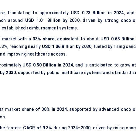
re
, translating to approximately
USD 0.73 Billion in 2024
, and
ach around
USD 1.01 Billion by 2030
, driven by strong oncolo
and established reimbursement systems.
l market with a
33% share
, equivalent to about
USD 0.63 Billion 
9.3%
, reaching nearly
USD 1.06 Billion by 2030
, fueled by rising can
and improving healthcare access.
proximately
USD 0.50 Billion in 2024
, and is anticipated to grow a
 by 2030
, supported by public healthcare systems and standardiz
est
market share of
38% in 2024
, supported by advanced oncolo
on.
the fastest
CAGR of
9.3%
during 2024–2030, driven by rising canc