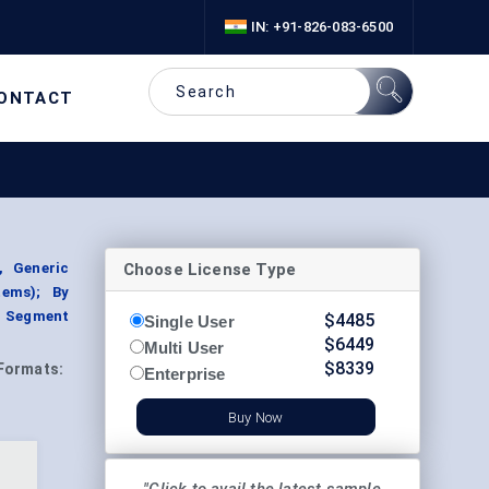
IN: +91-826-083-6500
ONTACT
Choose License Type
, Generic
tems); By
, Segment
$
4485
Single User
$
6449
Multi User
$
8339
Formats:
Enterprise
Buy Now