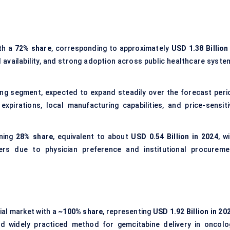
th a
72% share
, corresponding to approximately
USD 1.38 Billion
d availability, and strong adoption across public healthcare syste
ing segment, expected to expand steadily over the forecast peri
xpirations, local manufacturing capabilities, and price-sensiti
ning
28% share
, equivalent to about
USD 0.54 Billion in 2024
, w
rs due to physician preference and institutional procureme
al market with a
~100% share
, representing
USD 1.92 Billion in 20
and widely practiced method for gemcitabine delivery in oncolo