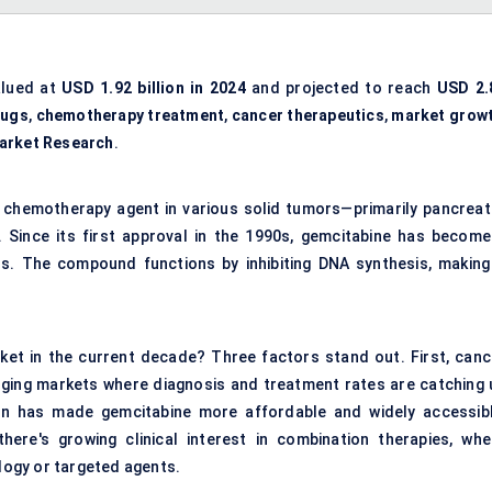
lued at
USD 1.92 billion in 2024
and projected to reach
USD 2.
rugs
,
chemotherapy treatment
,
cancer therapeutics
,
market grow
arket Research
.
 chemotherapy agent in various solid tumors—primarily pancreati
. Since its first approval in the 1990s, gemcitabine has become
s. The compound functions by inhibiting DNA synthesis, making 
rket in the current decade? Three factors stand out. First, canc
merging markets where diagnosis and treatment rates are catching 
ion has made gemcitabine more affordable and widely accessibl
there's growing clinical interest in combination therapies, whe
ogy or targeted agents.